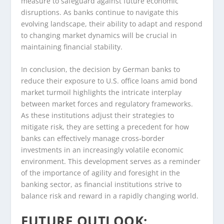
measure to safeguard against future economic
disruptions. As banks continue to navigate this
evolving landscape, their ability to adapt and respond
to changing market dynamics will be crucial in
maintaining financial stability.
In conclusion, the decision by German banks to
reduce their exposure to U.S. office loans amid bond
market turmoil highlights the intricate interplay
between market forces and regulatory frameworks.
As these institutions adjust their strategies to
mitigate risk, they are setting a precedent for how
banks can effectively manage cross-border
investments in an increasingly volatile economic
environment. This development serves as a reminder
of the importance of agility and foresight in the
banking sector, as financial institutions strive to
balance risk and reward in a rapidly changing world.
FUTURE OUTLOOK: