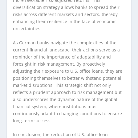
more favorable risk-adjusted returns. This
diversification strategy allows banks to spread their
risks across different markets and sectors, thereby
enhancing their resilience in the face of economic
uncertainties.
As German banks navigate the complexities of the
current financial landscape, their actions serve as a
reminder of the importance of adaptability and
foresight in risk management. By proactively
adjusting their exposure to U.S. office loans, they are
positioning themselves to better withstand potential
market disruptions. This strategic shift not only
reflects a prudent approach to risk management but
also underscores the dynamic nature of the global
financial system, where institutions must
continuously adapt to changing conditions to ensure
long-term success.
In conclusion, the reduction of U.S. office loan