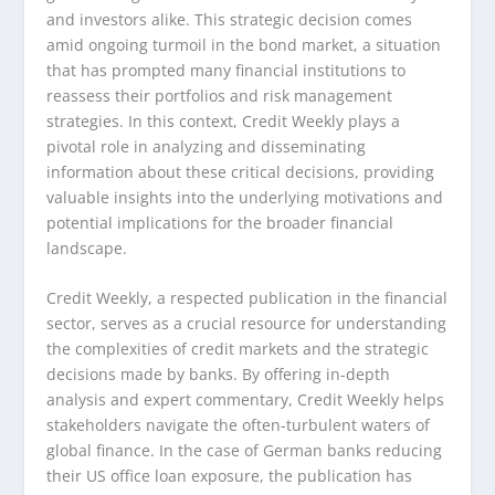
and investors alike. This strategic decision comes
amid ongoing turmoil in the bond market, a situation
that has prompted many financial institutions to
reassess their portfolios and risk management
strategies. In this context, Credit Weekly plays a
pivotal role in analyzing and disseminating
information about these critical decisions, providing
valuable insights into the underlying motivations and
potential implications for the broader financial
landscape.
Credit Weekly, a respected publication in the financial
sector, serves as a crucial resource for understanding
the complexities of credit markets and the strategic
decisions made by banks. By offering in-depth
analysis and expert commentary, Credit Weekly helps
stakeholders navigate the often-turbulent waters of
global finance. In the case of German banks reducing
their US office loan exposure, the publication has