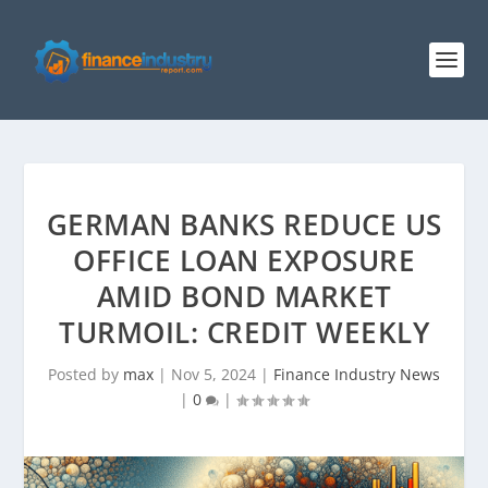
GERMAN BANKS REDUCE US
OFFICE LOAN EXPOSURE
AMID BOND MARKET
TURMOIL: CREDIT WEEKLY
Posted by
max
|
Nov 5, 2024
|
Finance Industry News
|
0
|