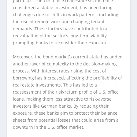
portfolios. The U.S. office real estate sector, once
considered a stable investment, has been facing
challenges due to shifts in work patterns, including
the rise of remote work and changing tenant
demands. These factors have contributed to a
reevaluation of the sector’s long-term viability,
prompting banks to reconsider their exposure.
Moreover, the bond market’s current state has added
another layer of complexity to the decision-making
process. With interest rates rising, the cost of
borrowing has increased, affecting the profitability of
real estate investments. This has led to a
reassessment of the risk-return profile of U.S. office
loans, making them less attractive to risk-averse
investors like German banks. By reducing their
exposure, these banks aim to protect their balance
sheets from potential losses that could arise from a
downturn in the U.S. office market.