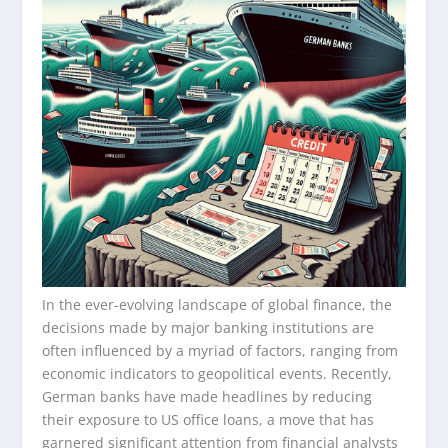
In the ever-evolving landscape of global finance, the
decisions made by major banking institutions are
often influenced by a myriad of factors, ranging from
economic indicators to geopolitical events. Recently,
German banks have made headlines by reducing
their exposure to US office loans, a move that has
garnered significant attention from financial analysts