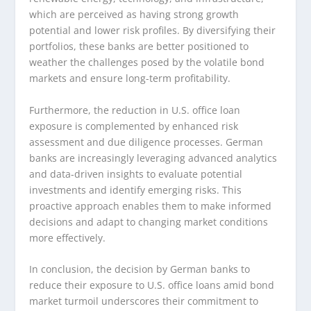
which are perceived as having strong growth
potential and lower risk profiles. By diversifying their
portfolios, these banks are better positioned to
weather the challenges posed by the volatile bond
markets and ensure long-term profitability.
Furthermore, the reduction in U.S. office loan
exposure is complemented by enhanced risk
assessment and due diligence processes. German
banks are increasingly leveraging advanced analytics
and data-driven insights to evaluate potential
investments and identify emerging risks. This
proactive approach enables them to make informed
decisions and adapt to changing market conditions
more effectively.
In conclusion, the decision by German banks to
reduce their exposure to U.S. office loans amid bond
market turmoil underscores their commitment to