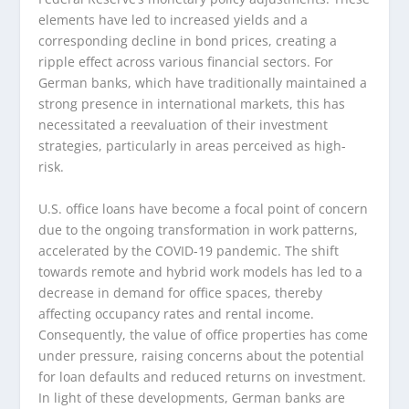
elements have led to increased yields and a
corresponding decline in bond prices, creating a
ripple effect across various financial sectors. For
German banks, which have traditionally maintained a
strong presence in international markets, this has
necessitated a reevaluation of their investment
strategies, particularly in areas perceived as high-
risk.
U.S. office loans have become a focal point of concern
due to the ongoing transformation in work patterns,
accelerated by the COVID-19 pandemic. The shift
towards remote and hybrid work models has led to a
decrease in demand for office spaces, thereby
affecting occupancy rates and rental income.
Consequently, the value of office properties has come
under pressure, raising concerns about the potential
for loan defaults and reduced returns on investment.
In light of these developments, German banks are