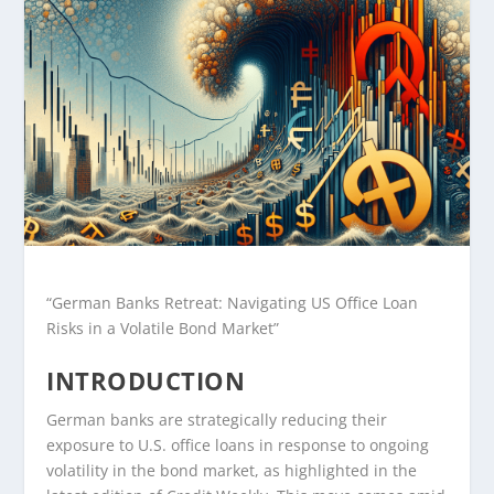
“German Banks Retreat: Navigating US Office Loan
Risks in a Volatile Bond Market”
INTRODUCTION
German banks are strategically reducing their
exposure to U.S. office loans in response to ongoing
volatility in the bond market, as highlighted in the