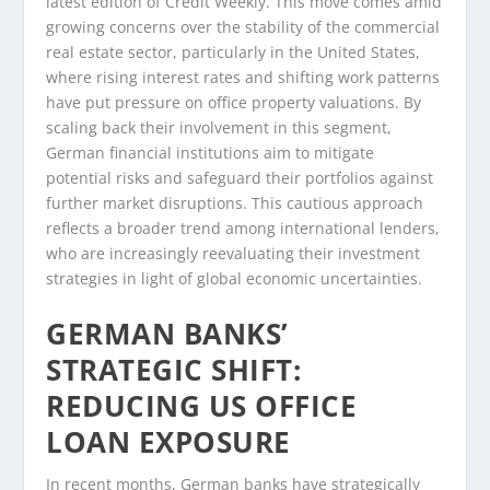
latest edition of Credit Weekly. This move comes amid
growing concerns over the stability of the commercial
real estate sector, particularly in the United States,
where rising interest rates and shifting work patterns
have put pressure on office property valuations. By
scaling back their involvement in this segment,
German financial institutions aim to mitigate
potential risks and safeguard their portfolios against
further market disruptions. This cautious approach
reflects a broader trend among international lenders,
who are increasingly reevaluating their investment
strategies in light of global economic uncertainties.
GERMAN BANKS’
STRATEGIC SHIFT:
REDUCING US OFFICE
LOAN EXPOSURE
In recent months, German banks have strategically