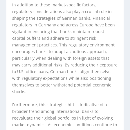
In addition to these market-specific factors,
regulatory considerations also play a crucial role in
shaping the strategies of German banks. Financial
regulators in Germany and across Europe have been
vigilant in ensuring that banks maintain robust
capital buffers and adhere to stringent risk
management practices. This regulatory environment
encourages banks to adopt a cautious approach,
particularly when dealing with foreign assets that
may carry additional risks. By reducing their exposure
to U.S. office loans, German banks align themselves
with regulatory expectations while also positioning
themselves to better withstand potential economic
shocks.
Furthermore, this strategic shift is indicative of a
broader trend among international banks to
reevaluate their global portfolios in light of evolving
market dynamics. As economic conditions continue to