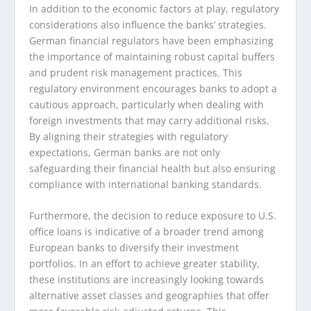
In addition to the economic factors at play, regulatory
considerations also influence the banks’ strategies.
German financial regulators have been emphasizing
the importance of maintaining robust capital buffers
and prudent risk management practices. This
regulatory environment encourages banks to adopt a
cautious approach, particularly when dealing with
foreign investments that may carry additional risks.
By aligning their strategies with regulatory
expectations, German banks are not only
safeguarding their financial health but also ensuring
compliance with international banking standards.
Furthermore, the decision to reduce exposure to U.S.
office loans is indicative of a broader trend among
European banks to diversify their investment
portfolios. In an effort to achieve greater stability,
these institutions are increasingly looking towards
alternative asset classes and geographies that offer