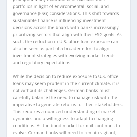
portfolios in light of environmental, social, and
governance (ESG) considerations. This shift towards
sustainable finance is influencing investment
decisions across the board, with banks increasingly
prioritizing sectors that align with their ESG goals. As
such, the reduction in U.S. office loan exposure can
also be seen as part of a broader effort to align
investment strategies with evolving market trends
and regulatory expectations.
While the decision to reduce exposure to U.S. office
loans may seem prudent in the current climate, it is
not without its challenges. German banks must
carefully balance the need to manage risk with the
imperative to generate returns for their stakeholders.
This requires a nuanced understanding of market
dynamics and a willingness to adapt to changing
conditions. As the bond market turmoil continues to
evolve, German banks will need to remain vigilant,