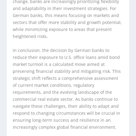
change, banks are increasingly prioritizing flexibility
and adaptability in their investment strategies. For
German banks, this means focusing on markets and
sectors that offer more stability and growth potential,
while minimizing exposure to areas that present
heightened risks.
In conclusion, the decision by German banks to
reduce their exposure to U.S. office loans amid bond
market turmoil is a calculated move aimed at
preserving financial stability and mitigating risk. This
strategic shift reflects a comprehensive assessment
of current market conditions, regulatory
requirements, and the evolving landscape of the
commercial real estate sector. As banks continue to
navigate these challenges, their ability to adapt and
respond to changing circumstances will be crucial in
ensuring long-term success and resilience in an
increasingly complex global financial environment.