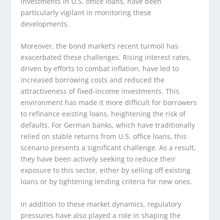
investments in U.S. office loans, have been
particularly vigilant in monitoring these
developments.
Moreover, the bond market’s recent turmoil has
exacerbated these challenges. Rising interest rates,
driven by efforts to combat inflation, have led to
increased borrowing costs and reduced the
attractiveness of fixed-income investments. This
environment has made it more difficult for borrowers
to refinance existing loans, heightening the risk of
defaults. For German banks, which have traditionally
relied on stable returns from U.S. office loans, this
scenario presents a significant challenge. As a result,
they have been actively seeking to reduce their
exposure to this sector, either by selling off existing
loans or by tightening lending criteria for new ones.
In addition to these market dynamics, regulatory
pressures have also played a role in shaping the