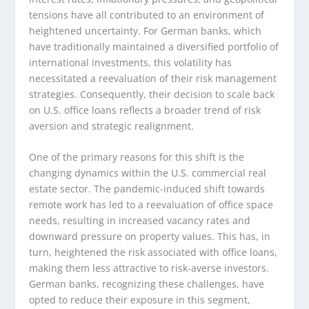
tensions have all contributed to an environment of
heightened uncertainty. For German banks, which
have traditionally maintained a diversified portfolio of
international investments, this volatility has
necessitated a reevaluation of their risk management
strategies. Consequently, their decision to scale back
on U.S. office loans reflects a broader trend of risk
aversion and strategic realignment.
One of the primary reasons for this shift is the
changing dynamics within the U.S. commercial real
estate sector. The pandemic-induced shift towards
remote work has led to a reevaluation of office space
needs, resulting in increased vacancy rates and
downward pressure on property values. This has, in
turn, heightened the risk associated with office loans,
making them less attractive to risk-averse investors.
German banks, recognizing these challenges, have
opted to reduce their exposure in this segment,