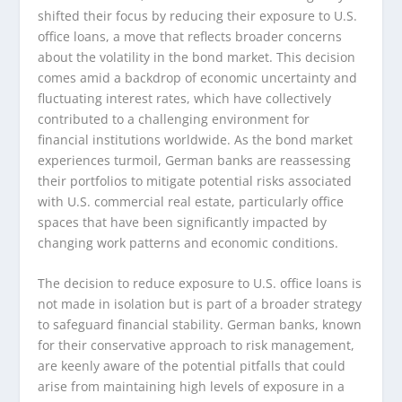
shifted their focus by reducing their exposure to U.S.
office loans, a move that reflects broader concerns
about the volatility in the bond market. This decision
comes amid a backdrop of economic uncertainty and
fluctuating interest rates, which have collectively
contributed to a challenging environment for
financial institutions worldwide. As the bond market
experiences turmoil, German banks are reassessing
their portfolios to mitigate potential risks associated
with U.S. commercial real estate, particularly office
spaces that have been significantly impacted by
changing work patterns and economic conditions.
The decision to reduce exposure to U.S. office loans is
not made in isolation but is part of a broader strategy
to safeguard financial stability. German banks, known
for their conservative approach to risk management,
are keenly aware of the potential pitfalls that could
arise from maintaining high levels of exposure in a