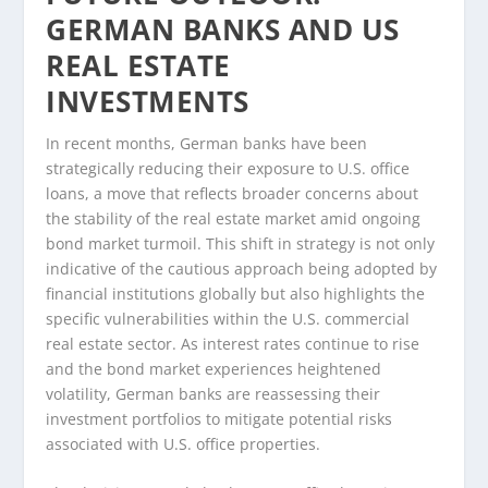
GERMAN BANKS AND US
REAL ESTATE
INVESTMENTS
In recent months, German banks have been
strategically reducing their exposure to U.S. office
loans, a move that reflects broader concerns about
the stability of the real estate market amid ongoing
bond market turmoil. This shift in strategy is not only
indicative of the cautious approach being adopted by
financial institutions globally but also highlights the
specific vulnerabilities within the U.S. commercial
real estate sector. As interest rates continue to rise
and the bond market experiences heightened
volatility, German banks are reassessing their
investment portfolios to mitigate potential risks
associated with U.S. office properties.