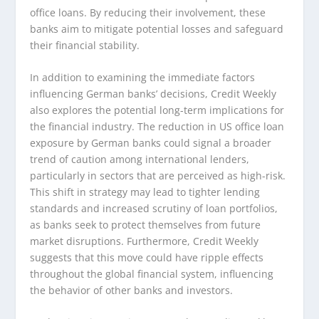
office loans. By reducing their involvement, these
banks aim to mitigate potential losses and safeguard
their financial stability.
In addition to examining the immediate factors
influencing German banks’ decisions, Credit Weekly
also explores the potential long-term implications for
the financial industry. The reduction in US office loan
exposure by German banks could signal a broader
trend of caution among international lenders,
particularly in sectors that are perceived as high-risk.
This shift in strategy may lead to tighter lending
standards and increased scrutiny of loan portfolios,
as banks seek to protect themselves from future
market disruptions. Furthermore, Credit Weekly
suggests that this move could have ripple effects
throughout the global financial system, influencing
the behavior of other banks and investors.