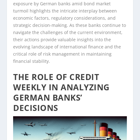
exposure by German banks amid bond market
turmoil highlights the intricate interplay between
economic factors, regulatory considerations, and
strategic decision-making. As these banks continue to
navigate the challenges of the current environment,
their actions provide valuable insights into the
evolving landscape of international finance and the
critical role of risk management in maintaining
financial stability.
THE ROLE OF CREDIT
WEEKLY IN ANALYZING
GERMAN BANKS’
DECISIONS