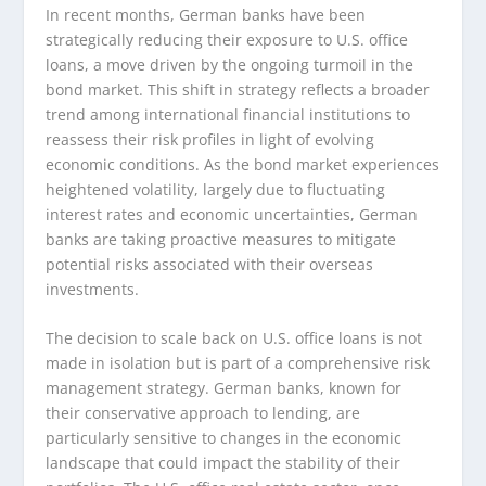
In recent months, German banks have been
strategically reducing their exposure to U.S. office
loans, a move driven by the ongoing turmoil in the
bond market. This shift in strategy reflects a broader
trend among international financial institutions to
reassess their risk profiles in light of evolving
economic conditions. As the bond market experiences
heightened volatility, largely due to fluctuating
interest rates and economic uncertainties, German
banks are taking proactive measures to mitigate
potential risks associated with their overseas
investments.
The decision to scale back on U.S. office loans is not
made in isolation but is part of a comprehensive risk
management strategy. German banks, known for
their conservative approach to lending, are
particularly sensitive to changes in the economic
landscape that could impact the stability of their