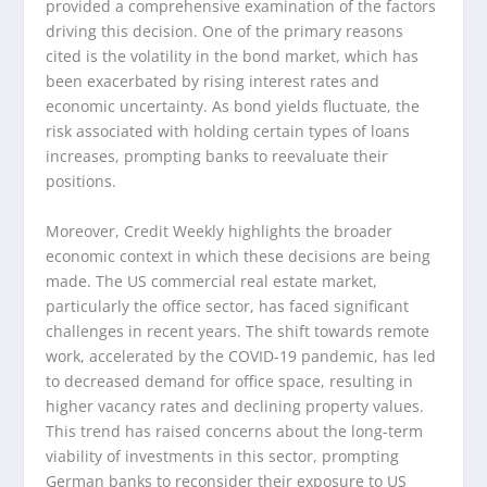
provided a comprehensive examination of the factors
driving this decision. One of the primary reasons
cited is the volatility in the bond market, which has
been exacerbated by rising interest rates and
economic uncertainty. As bond yields fluctuate, the
risk associated with holding certain types of loans
increases, prompting banks to reevaluate their
positions.
Moreover, Credit Weekly highlights the broader
economic context in which these decisions are being
made. The US commercial real estate market,
particularly the office sector, has faced significant
challenges in recent years. The shift towards remote
work, accelerated by the COVID-19 pandemic, has led
to decreased demand for office space, resulting in
higher vacancy rates and declining property values.
This trend has raised concerns about the long-term
viability of investments in this sector, prompting
German banks to reconsider their exposure to US