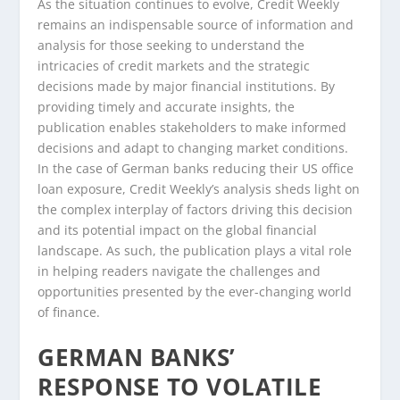
As the situation continues to evolve, Credit Weekly
remains an indispensable source of information and
analysis for those seeking to understand the
intricacies of credit markets and the strategic
decisions made by major financial institutions. By
providing timely and accurate insights, the
publication enables stakeholders to make informed
decisions and adapt to changing market conditions.
In the case of German banks reducing their US office
loan exposure, Credit Weekly’s analysis sheds light on
the complex interplay of factors driving this decision
and its potential impact on the global financial
landscape. As such, the publication plays a vital role
in helping readers navigate the challenges and
opportunities presented by the ever-changing world
of finance.
GERMAN BANKS’
RESPONSE TO VOLATILE