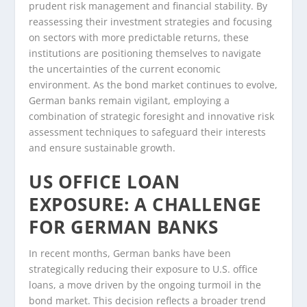
prudent risk management and financial stability. By
reassessing their investment strategies and focusing
on sectors with more predictable returns, these
institutions are positioning themselves to navigate
the uncertainties of the current economic
environment. As the bond market continues to evolve,
German banks remain vigilant, employing a
combination of strategic foresight and innovative risk
assessment techniques to safeguard their interests
and ensure sustainable growth.
US OFFICE LOAN
EXPOSURE: A CHALLENGE
FOR GERMAN BANKS
In recent months, German banks have been
strategically reducing their exposure to U.S. office
loans, a move driven by the ongoing turmoil in the
bond market. This decision reflects a broader trend