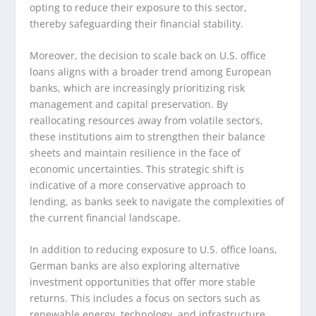
opting to reduce their exposure to this sector,
thereby safeguarding their financial stability.
Moreover, the decision to scale back on U.S. office
loans aligns with a broader trend among European
banks, which are increasingly prioritizing risk
management and capital preservation. By
reallocating resources away from volatile sectors,
these institutions aim to strengthen their balance
sheets and maintain resilience in the face of
economic uncertainties. This strategic shift is
indicative of a more conservative approach to
lending, as banks seek to navigate the complexities of
the current financial landscape.
In addition to reducing exposure to U.S. office loans,
German banks are also exploring alternative
investment opportunities that offer more stable
returns. This includes a focus on sectors such as
renewable energy, technology, and infrastructure,