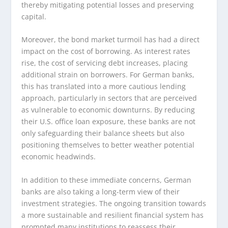
thereby mitigating potential losses and preserving
capital.
Moreover, the bond market turmoil has had a direct
impact on the cost of borrowing. As interest rates
rise, the cost of servicing debt increases, placing
additional strain on borrowers. For German banks,
this has translated into a more cautious lending
approach, particularly in sectors that are perceived
as vulnerable to economic downturns. By reducing
their U.S. office loan exposure, these banks are not
only safeguarding their balance sheets but also
positioning themselves to better weather potential
economic headwinds.
In addition to these immediate concerns, German
banks are also taking a long-term view of their
investment strategies. The ongoing transition towards
a more sustainable and resilient financial system has
prompted many institutions to reassess their