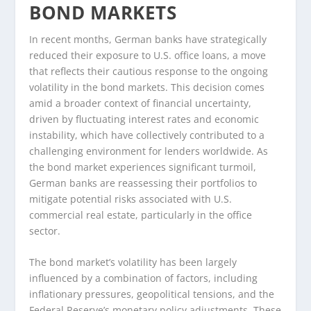
BOND MARKETS
In recent months, German banks have strategically
reduced their exposure to U.S. office loans, a move
that reflects their cautious response to the ongoing
volatility in the bond markets. This decision comes
amid a broader context of financial uncertainty,
driven by fluctuating interest rates and economic
instability, which have collectively contributed to a
challenging environment for lenders worldwide. As
the bond market experiences significant turmoil,
German banks are reassessing their portfolios to
mitigate potential risks associated with U.S.
commercial real estate, particularly in the office
sector.
The bond market’s volatility has been largely
influenced by a combination of factors, including
inflationary pressures, geopolitical tensions, and the
Federal Reserve’s monetary policy adjustments. These