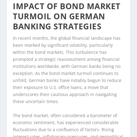
IMPACT OF BOND MARKET
TURMOIL ON GERMAN
BANKING STRATEGIES
In recent months, the global financial landscape has
been marked by significant volatility, particularly
within the bond markets. This turbulence has
prompted a strategic reassessment among financial
institutions worldwide, with German banks being no
exception. As the bond market turmoil continues to
unfold, German banks have notably begun to reduce
their exposure to U.S. office loans, a move that
underscores their cautious approach in navigating
these uncertain times.
The bond market, often considered a barometer of
economic sentiment, has experienced considerable
fluctuations due to a confluence of factors. Rising
interest rates, inflationary pressures, and geopolitical