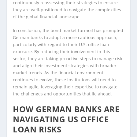
continuously reassessing their strategies to ensure
they are well-positioned to navigate the complexities
of the global financial landscape.
In conclusion, the bond market turmoil has prompted
German banks to adopt a more cautious approach,
particularly with regard to their U.S. office loan
exposure. By reducing their involvement in this
sector, they are taking proactive steps to manage risk
and align their investment strategies with broader
market trends. As the financial environment
continues to evolve, these institutions will need to
remain agile, leveraging their expertise to navigate
the challenges and opportunities that lie ahead.
HOW GERMAN BANKS ARE
NAVIGATING US OFFICE
LOAN RISKS