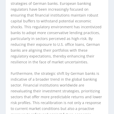
strategies of German banks. European banking
regulators have been increasingly focused on
ensuring that financial institutions maintain robust
capital buffers to withstand potential economic
shocks. This regulatory environment has incentivized
banks to adopt more conservative lending practices,
particularly in sectors perceived as high-risk. By
reducing their exposure to U.S. office loans, German
banks are aligning their portfolios with these
regulatory expectations, thereby enhancing their
resilience in the face of market uncertainties.
Furthermore, the strategic shift by German banks is
indicative of a broader trend in the global banking
sector. Financial institutions worldwide are
reevaluating their investment strategies, prioritizing
sectors that offer more predictable returns and lower
risk profiles. This recalibration is not only a response
to current market conditions but also a proactive