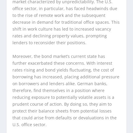
market characterized by unpredictability. The U.S.
office sector, in particular, has faced headwinds due
to the rise of remote work and the subsequent
decrease in demand for traditional office spaces. This
shift in work culture has led to increased vacancy
rates and declining property values, prompting
lenders to reconsider their positions.
Moreover, the bond market’s current state has
further exacerbated these concerns. With interest
rates rising and bond yields fluctuating, the cost of
borrowing has increased, placing additional pressure
on borrowers and lenders alike. German banks,
therefore, find themselves in a position where
reducing exposure to potentially volatile assets is a
prudent course of action. By doing so, they aim to
protect their balance sheets from potential losses
that could arise from defaults or devaluations in the
U.S. office sector.