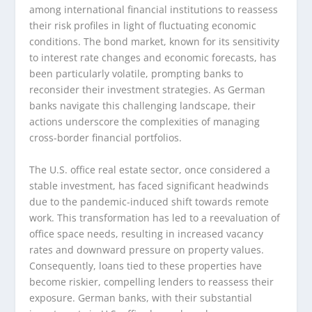
among international financial institutions to reassess
their risk profiles in light of fluctuating economic
conditions. The bond market, known for its sensitivity
to interest rate changes and economic forecasts, has
been particularly volatile, prompting banks to
reconsider their investment strategies. As German
banks navigate this challenging landscape, their
actions underscore the complexities of managing
cross-border financial portfolios.
The U.S. office real estate sector, once considered a
stable investment, has faced significant headwinds
due to the pandemic-induced shift towards remote
work. This transformation has led to a reevaluation of
office space needs, resulting in increased vacancy
rates and downward pressure on property values.
Consequently, loans tied to these properties have
become riskier, compelling lenders to reassess their
exposure. German banks, with their substantial