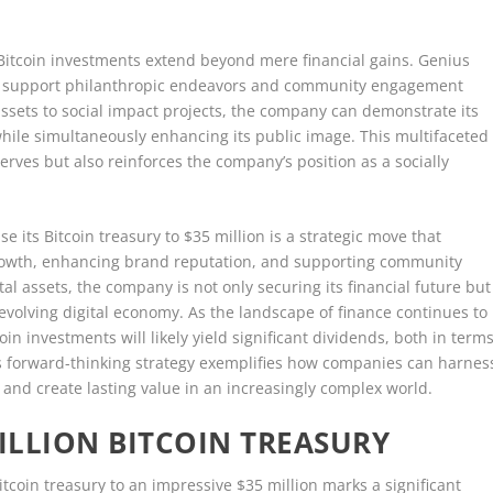
y Bitcoin investments extend beyond mere financial gains. Genius
 to support philanthropic endeavors and community engagement
in assets to social impact projects, the company can demonstrate its
while simultaneously enhancing its public image. This multifaceted
erves but also reinforces the company’s position as a socially
e its Bitcoin treasury to $35 million is a strategic move that
 growth, enhancing brand reputation, and supporting community
l assets, the company is not only securing its financial future but
y evolving digital economy. As the landscape of finance continues to
in investments will likely yield significant dividends, both in term
is forward-thinking strategy exemplifies how companies can harnes
 and create lasting value in an increasingly complex world.
MILLION BITCOIN TREASURY
itcoin treasury to an impressive $35 million marks a significant