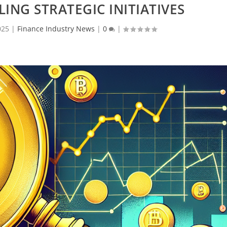
LING STRATEGIC INITIATIVES
025
|
Finance Industry News
|
0
|