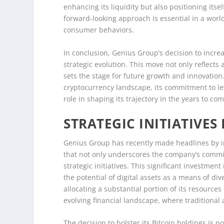
enhancing its liquidity but also positioning itse
forward-looking approach is essential in a wor
consumer behaviors.
In conclusion, Genius Group’s decision to increa
strategic evolution. This move not only reflects 
sets the stage for future growth and innovation
cryptocurrency landscape, its commitment to lev
role in shaping its trajectory in the years to com
STRATEGIC INITIATIVES
Genius Group has recently made headlines by inc
that not only underscores the company’s commit
strategic initiatives. This significant investme
the potential of digital assets as a means of div
allocating a substantial portion of its resources 
evolving financial landscape, where traditional 
The decision to bolster its Bitcoin holdings is no