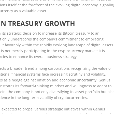
ons itself at the forefront of the evolving digital economy, signalin
urrency as a valuable asset.
OIN TREASURY GROWTH
s strategic decision to increase its Bitcoin treasury to an
 not only underscores the company’s commitment to embracing
s it favorably within the rapidly evolving landscape of digital assets
is not merely participating in the cryptocurrency market; it is
encies to enhance its overall business strategy.
lects a broader trend among corporations recognizing the value of
itional financial systems face increasing scrutiny and volatility,
es as a hedge against inflation and economic uncertainty. Genius
nstrates its forward-thinking mindset and willingness to adapt to
in, the company is not only diversifying its asset portfolio but als
dence in the long-term viability of cryptocurrencies.
s expected to propel various strategic initiatives within Genius