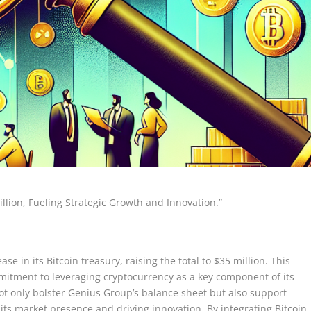
llion, Fueling Strategic Growth and Innovation.”
 in its Bitcoin treasury, raising the total to $35 million. This
itment to leveraging cryptocurrency as a key component of its
not only bolster Genius Group’s balance sheet but also support
 its market presence and driving innovation. By integrating Bitcoin