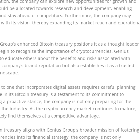
ation, the company can explore new opportunities for growth and
 could be allocated towards research and development, enabling
 and stay ahead of competitors. Furthermore, the company may
 with its vision, thereby expanding its market reach and operationa
 Group’s enhanced Bitcoin treasury positions it as a thought leader
begin to recognize the importance of cryptocurrencies, Genius
to educate others about the benefits and risks associated with
e company’s brand reputation but also establishes it as a trusted
landscape.
to one that incorporates digital assets requires careful planning
 in its Bitcoin treasury is a testament to its commitment to
ing a proactive stance, the company is not only preparing for the
in the industry. As the cryptocurrency market continues to mature,
ikely find themselves at a competitive advantage.
in treasury aligns with Genius Group’s broader mission of fostering
encies into its financial strategy, the company is not only