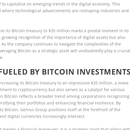
lf to capitalize on emerging trends in the digital economy. This
ld where technological advancements are reshaping industries and
se its Bitcoin treasury to $35 million marks a pivotal moment in its
a growing recognition of the importance of digital assets but also
. As the company continues to navigate the complexities of the
eraging Bitcoin as a strategic asset will undoubtedly play a crucia
e.
 FUELED BY BITCOIN INVESTMENT
reasing its Bitcoin treasury to an impressive $35 million, a move
ment to cryptocurrency but also serves as a catalyst for various
nt in Bitcoin reflects a broader trend among corporations recognizing
ersifying their portfolios and enhancing financial resilience. By
to Bitcoin, Genius Group positions itself at the forefront of the
and digital currencies increasingly intersect.
t merely a financial maneuver; it is a strategic pivot that aligns wit