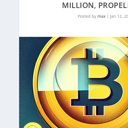
MILLION, PROPEL
Posted by
max
|
Jan 12, 2