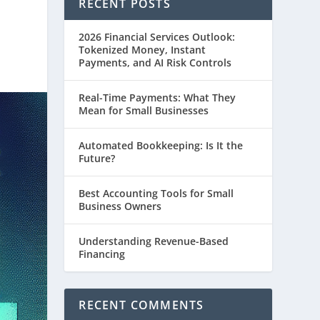
RECENT POSTS
2026 Financial Services Outlook:
Tokenized Money, Instant
Payments, and AI Risk Controls
Real-Time Payments: What They
Mean for Small Businesses
Automated Bookkeeping: Is It the
Future?
Best Accounting Tools for Small
Business Owners
Understanding Revenue-Based
Financing
RECENT COMMENTS