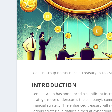
“Genius Group Boosts Bitcoin Treasury to $35 Mi
INTRODUCTION
Genius Group has announced a significant increase
strategic move underscores the company’s comm
financial strategy. The enhanced treasury will 
various strategic initiatives aimed at expanding