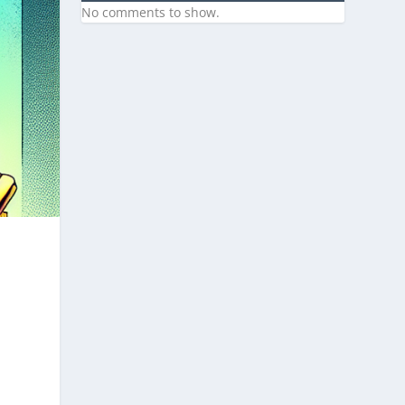
No comments to show.