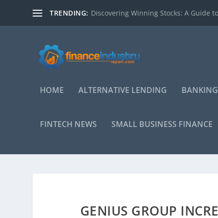
TRENDING:
Discovering Winning Stocks: A Guide to
HOME
ALTERNATIVE LENDING
BANKING
FINTECH NEWS
SMALL BUSINESS FINANCE
GENIUS GROUP INCRE