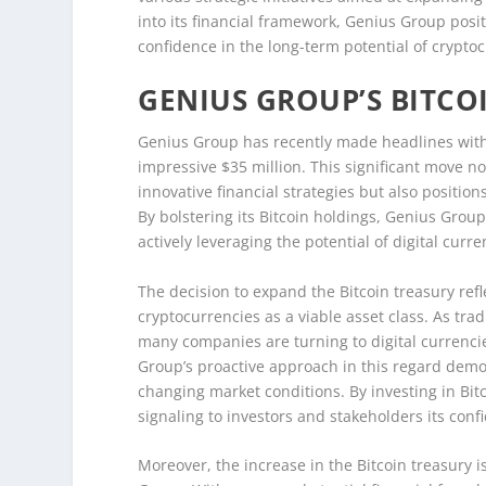
into its financial framework, Genius Group positi
confidence in the long-term potential of cryptoc
GENIUS GROUP’S BITC
Genius Group has recently made headlines with it
impressive $35 million. This significant move
innovative financial strategies but also position
By bolstering its Bitcoin holdings, Genius Group 
actively leveraging the potential of digital curr
The decision to expand the Bitcoin treasury ref
cryptocurrencies as a viable asset class. As trad
many companies are turning to digital currenci
Group’s proactive approach in this regard demo
changing market conditions. By investing in Bitco
signaling to investors and stakeholders its confi
Moreover, the increase in the Bitcoin treasury i