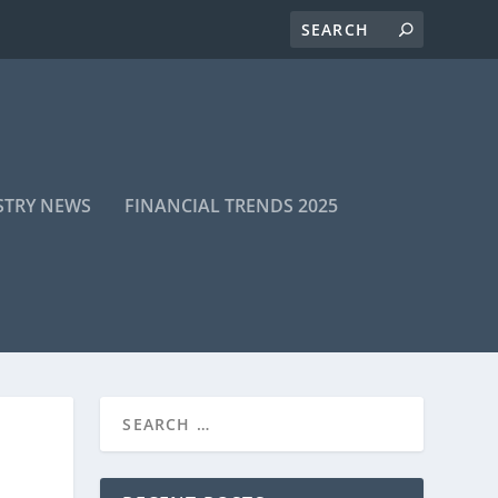
STRY NEWS
FINANCIAL TRENDS 2025