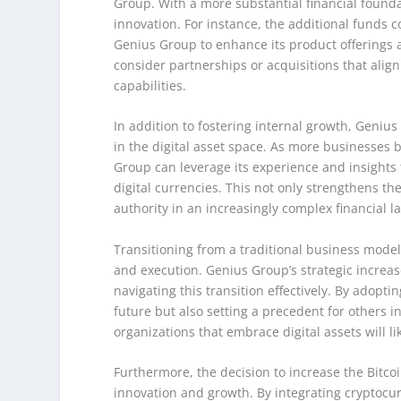
Group. With a more substantial financial found
innovation. For instance, the additional funds
Genius Group to enhance its product offerings
consider partnerships or acquisitions that align
capabilities.
In addition to fostering internal growth, Genius
in the digital asset space. As more businesses 
Group can leverage its experience and insights 
digital currencies. This not only strengthens th
authority in an increasingly complex financial 
Transitioning from a traditional business model 
and execution. Genius Group’s strategic increase
navigating this transition effectively. By adopt
future but also setting a precedent for others 
organizations that embrace digital assets will l
Furthermore, the decision to increase the Bitco
innovation and growth. By integrating cryptocurr