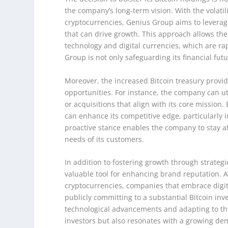
the company’s long-term vision. With the volatil
cryptocurrencies, Genius Group aims to leverage 
that can drive growth. This approach allows the
technology and digital currencies, which are rap
Group is not only safeguarding its financial futu
Moreover, the increased Bitcoin treasury provid
opportunities. For instance, the company can uti
or acquisitions that align with its core mission
can enhance its competitive edge, particularly i
proactive stance enables the company to stay a
needs of its customers.
In addition to fostering growth through strategi
valuable tool for enhancing brand reputation. 
cryptocurrencies, companies that embrace digit
publicly committing to a substantial Bitcoin in
technological advancements and adapting to the 
investors but also resonates with a growing de