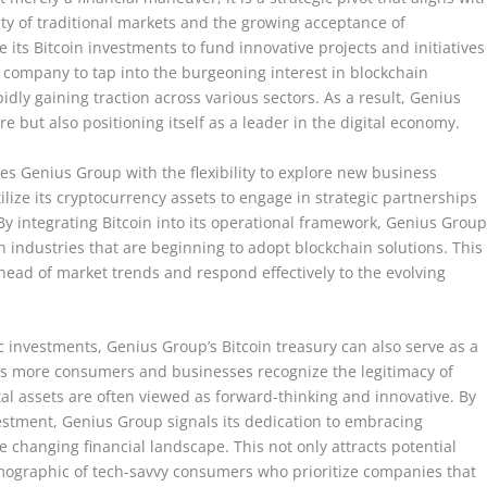
ity of traditional markets and the growing acceptance of
its Bitcoin investments to fund innovative projects and initiatives
 company to tap into the burgeoning interest in blockchain
idly gaining traction across various sectors. As a result, Genius
re but also positioning itself as a leader in the digital economy.
es Genius Group with the flexibility to explore new business
lize its cryptocurrency assets to engage in strategic partnerships
. By integrating Bitcoin into its operational framework, Genius Grou
n industries that are beginning to adopt blockchain solutions. This
head of market trends and respond effectively to the evolving
c investments, Genius Group’s Bitcoin treasury can also serve as a
As more consumers and businesses recognize the legitimacy of
al assets are often viewed as forward-thinking and innovative. By
vestment, Genius Group signals its dedication to embracing
changing financial landscape. This not only attracts potential
mographic of tech-savvy consumers who prioritize companies that