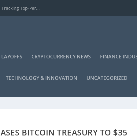
 Tracking Top-Per...
 LAYOFFS
CRYPTOCURRENCY NEWS
FINANCE INDU
TECHNOLOGY & INNOVATION
UNCATEGORIZED
ASES BITCOIN TREASURY TO $35