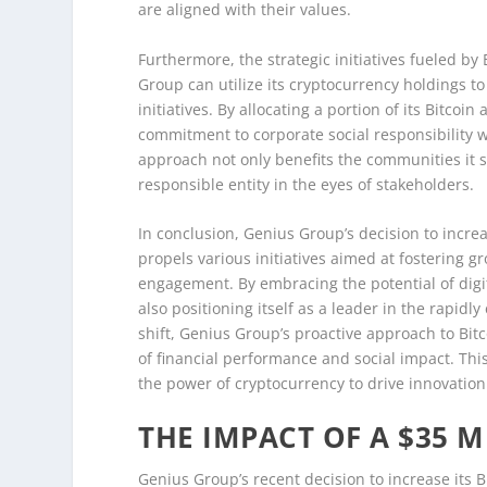
are aligned with their values.
Furthermore, the strategic initiatives fueled b
Group can utilize its cryptocurrency holdings
initiatives. By allocating a portion of its Bitco
commitment to corporate social responsibility 
approach not only benefits the communities it s
responsible entity in the eyes of stakeholders.
In conclusion, Genius Group’s decision to increas
propels various initiatives aimed at fostering
engagement. By embracing the potential of digita
also positioning itself as a leader in the rapidl
shift, Genius Group’s proactive approach to Bitco
of financial performance and social impact. Th
the power of cryptocurrency to drive innovation
THE IMPACT OF A $35 
Genius Group’s recent decision to increase its B