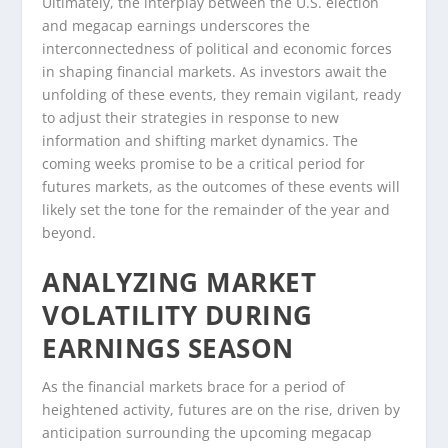
Ultimately, the interplay between the U.S. election
and megacap earnings underscores the
interconnectedness of political and economic forces
in shaping financial markets. As investors await the
unfolding of these events, they remain vigilant, ready
to adjust their strategies in response to new
information and shifting market dynamics. The
coming weeks promise to be a critical period for
futures markets, as the outcomes of these events will
likely set the tone for the remainder of the year and
beyond.
ANALYZING MARKET
VOLATILITY DURING
EARNINGS SEASON
As the financial markets brace for a period of
heightened activity, futures are on the rise, driven by
anticipation surrounding the upcoming megacap