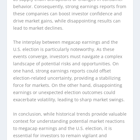
behavior. Consequently, strong earnings reports from
these companies can boost investor confidence and
drive market gains, while disappointing results can
lead to market declines.
The interplay between megacap earnings and the
U.S. election is particularly noteworthy. As these
events converge, investors must navigate a complex
landscape of potential risks and opportunities. On
one hand, strong earnings reports could offset
election-related uncertainty, providing a stabilizing
force for markets. On the other hand, disappointing
earnings or unexpected election outcomes could
exacerbate volatility, leading to sharp market swings.
In conclusion, while historical trends provide valuable
context for understanding potential market reactions
to megacap earnings and the U.S. election, it is
essential for investors to remain vigilant and