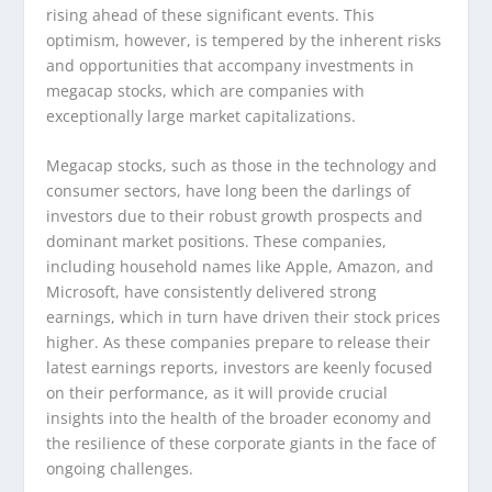
rising ahead of these significant events. This
optimism, however, is tempered by the inherent risks
and opportunities that accompany investments in
megacap stocks, which are companies with
exceptionally large market capitalizations.
Megacap stocks, such as those in the technology and
consumer sectors, have long been the darlings of
investors due to their robust growth prospects and
dominant market positions. These companies,
including household names like Apple, Amazon, and
Microsoft, have consistently delivered strong
earnings, which in turn have driven their stock prices
higher. As these companies prepare to release their
latest earnings reports, investors are keenly focused
on their performance, as it will provide crucial
insights into the health of the broader economy and
the resilience of these corporate giants in the face of
ongoing challenges.