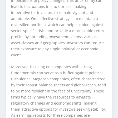
implications of policy changes. This uncertainty can
lead to fluctuations in stock prices, making it
imperative for investors to remain vigilant and
adaptable. One effective strategy is to maintain a
diversified portfolio, which can help cushion against
sector-specific risks and provide a more stable return
profile. By spreading investments across various
asset classes and geographies, investors can reduce
their exposure to any single political or economic
event.
Moreover, focusing on companies with strong
fundamentals can serve as a buffer against political
turbulence. Megacap companies, often characterized
by their robust balance sheets and global reach, tend
to be more resilient in the face of uncertainty. These
firms typically have the resources to navigate
regulatory changes and economic shifts, making
them attractive options for investors seeking stability.
As earnings reports for these companies are