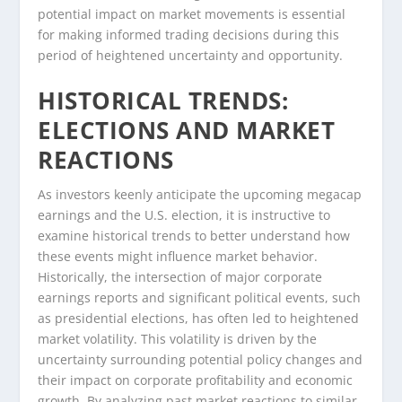
potential impact on market movements is essential
for making informed trading decisions during this
period of heightened uncertainty and opportunity.
HISTORICAL TRENDS:
ELECTIONS AND MARKET
REACTIONS
As investors keenly anticipate the upcoming megacap
earnings and the U.S. election, it is instructive to
examine historical trends to better understand how
these events might influence market behavior.
Historically, the intersection of major corporate
earnings reports and significant political events, such
as presidential elections, has often led to heightened
market volatility. This volatility is driven by the
uncertainty surrounding potential policy changes and
their impact on corporate profitability and economic
growth. By analyzing past market reactions to similar