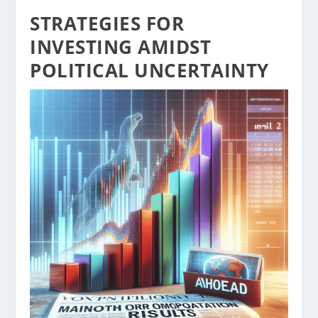
STRATEGIES FOR
INVESTING AMIDST
POLITICAL UNCERTAINTY