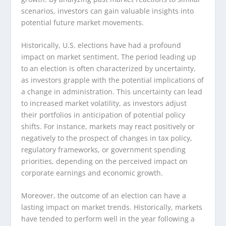
scenarios, investors can gain valuable insights into
potential future market movements.
Historically, U.S. elections have had a profound
impact on market sentiment. The period leading up
to an election is often characterized by uncertainty,
as investors grapple with the potential implications of
a change in administration. This uncertainty can lead
to increased market volatility, as investors adjust
their portfolios in anticipation of potential policy
shifts. For instance, markets may react positively or
negatively to the prospect of changes in tax policy,
regulatory frameworks, or government spending
priorities, depending on the perceived impact on
corporate earnings and economic growth.
Moreover, the outcome of an election can have a
lasting impact on market trends. Historically, markets
have tended to perform well in the year following a