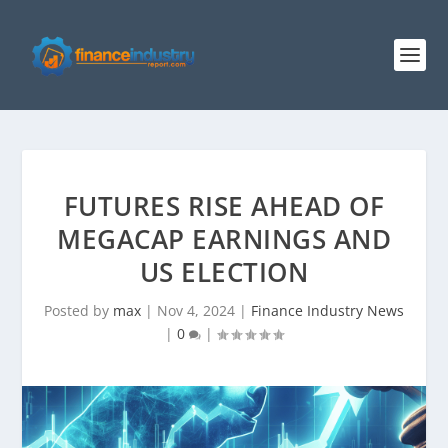
FUTURES RISE AHEAD OF
MEGACAP EARNINGS AND
US ELECTION
Posted by
max
|
Nov 4, 2024
|
Finance Industry News
|
0
|