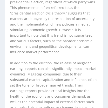
presidential election, regardless of which party wins.
This phenomenon, often referred to as the
“presidential election cycle theory,” suggests that
markets are buoyed by the resolution of uncertainty
and the implementation of new policies aimed at
stimulating economic growth. However, it is
important to note that this trend is not guaranteed,
and various factors, such as the broader economic
environment and geopolitical developments, can
influence market performance.
In addition to the election, the release of megacap
earnings reports can also significantly impact market
dynamics. Megacap companies, due to their
substantial market capitalization and influence, often
set the tone for broader market trends. Their
earnings reports provide critical insights into the
health of the economy and consumer demand, as
well as the potential impact of external factors such
as supply chain disruptions or changes in consumer