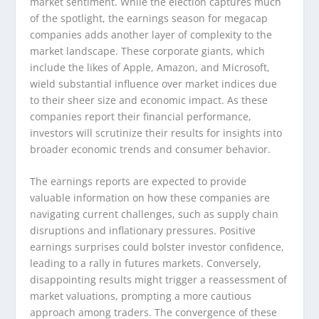
market sentiment. While the election captures much
of the spotlight, the earnings season for megacap
companies adds another layer of complexity to the
market landscape. These corporate giants, which
include the likes of Apple, Amazon, and Microsoft,
wield substantial influence over market indices due
to their sheer size and economic impact. As these
companies report their financial performance,
investors will scrutinize their results for insights into
broader economic trends and consumer behavior.
The earnings reports are expected to provide
valuable information on how these companies are
navigating current challenges, such as supply chain
disruptions and inflationary pressures. Positive
earnings surprises could bolster investor confidence,
leading to a rally in futures markets. Conversely,
disappointing results might trigger a reassessment of
market valuations, prompting a more cautious
approach among traders. The convergence of these