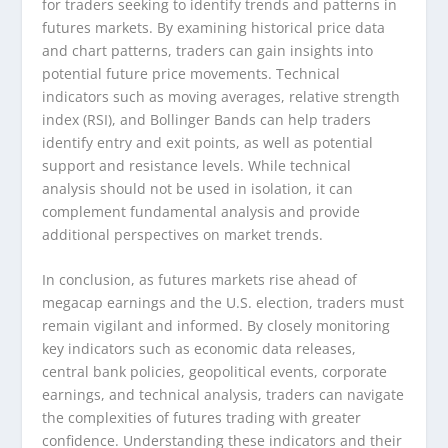
for traders seeking to identify trends and patterns in
futures markets. By examining historical price data
and chart patterns, traders can gain insights into
potential future price movements. Technical
indicators such as moving averages, relative strength
index (RSI), and Bollinger Bands can help traders
identify entry and exit points, as well as potential
support and resistance levels. While technical
analysis should not be used in isolation, it can
complement fundamental analysis and provide
additional perspectives on market trends.
In conclusion, as futures markets rise ahead of
megacap earnings and the U.S. election, traders must
remain vigilant and informed. By closely monitoring
key indicators such as economic data releases,
central bank policies, geopolitical events, corporate
earnings, and technical analysis, traders can navigate
the complexities of futures trading with greater
confidence. Understanding these indicators and their