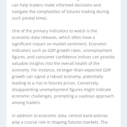
can help traders make informed decisions and
navigate the complexities of futures trading during
such pivotal times.
One of the primary indicators to watch is the
economic data releases, which often have a
significant impact on market sentiment. Economic
indicators such as GDP growth rates, unemployment
figures, and consumer confidence indices can provide
valuable insights into the overall health of the
economy. For instance, stronger-than-expected GDP
growth can signal a robust economy, potentially
leading to a rise in futures prices. Conversely,
disappointing unemployment figures might indicate
economic challenges, prompting a cautious approach
among traders.
In addition to economic data, central bank policies
play a crucial role in shaping futures markets. The