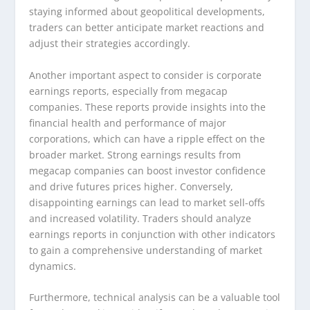
staying informed about geopolitical developments,
traders can better anticipate market reactions and
adjust their strategies accordingly.
Another important aspect to consider is corporate
earnings reports, especially from megacap
companies. These reports provide insights into the
financial health and performance of major
corporations, which can have a ripple effect on the
broader market. Strong earnings results from
megacap companies can boost investor confidence
and drive futures prices higher. Conversely,
disappointing earnings can lead to market sell-offs
and increased volatility. Traders should analyze
earnings reports in conjunction with other indicators
to gain a comprehensive understanding of market
dynamics.
Furthermore, technical analysis can be a valuable tool