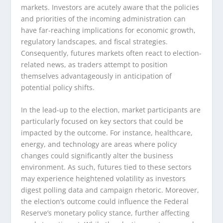
markets. Investors are acutely aware that the policies
and priorities of the incoming administration can
have far-reaching implications for economic growth,
regulatory landscapes, and fiscal strategies.
Consequently, futures markets often react to election-
related news, as traders attempt to position
themselves advantageously in anticipation of
potential policy shifts.
In the lead-up to the election, market participants are
particularly focused on key sectors that could be
impacted by the outcome. For instance, healthcare,
energy, and technology are areas where policy
changes could significantly alter the business
environment. As such, futures tied to these sectors
may experience heightened volatility as investors
digest polling data and campaign rhetoric. Moreover,
the election’s outcome could influence the Federal
Reserve’s monetary policy stance, further affecting