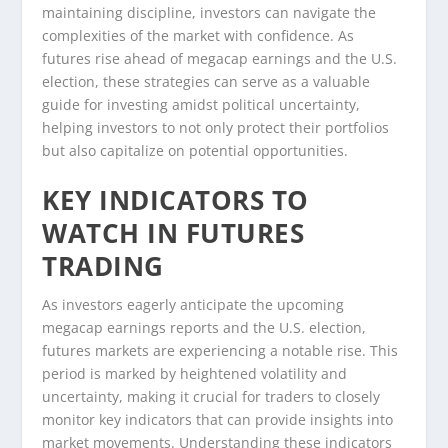
maintaining discipline, investors can navigate the
complexities of the market with confidence. As
futures rise ahead of megacap earnings and the U.S.
election, these strategies can serve as a valuable
guide for investing amidst political uncertainty,
helping investors to not only protect their portfolios
but also capitalize on potential opportunities.
KEY INDICATORS TO
WATCH IN FUTURES
TRADING
As investors eagerly anticipate the upcoming
megacap earnings reports and the U.S. election,
futures markets are experiencing a notable rise. This
period is marked by heightened volatility and
uncertainty, making it crucial for traders to closely
monitor key indicators that can provide insights into
market movements. Understanding these indicators