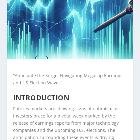
“Anticipate the Surge: Navigating Megacap Earnings
and US Election Waves”
INTRODUCTION
Futures markets are showing signs of optimism as
investors brace for a pivotal week marked by the
release of earnings reports from major technology
companies and the upcoming U.S. elections. The
anticipation surrounding these events is driving