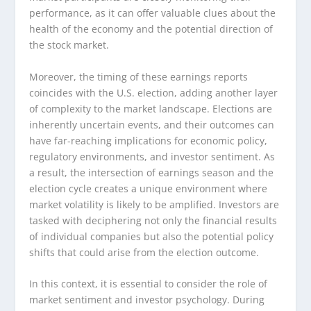
performance, as it can offer valuable clues about the
health of the economy and the potential direction of
the stock market.
Moreover, the timing of these earnings reports
coincides with the U.S. election, adding another layer
of complexity to the market landscape. Elections are
inherently uncertain events, and their outcomes can
have far-reaching implications for economic policy,
regulatory environments, and investor sentiment. As
a result, the intersection of earnings season and the
election cycle creates a unique environment where
market volatility is likely to be amplified. Investors are
tasked with deciphering not only the financial results
of individual companies but also the potential policy
shifts that could arise from the election outcome.
In this context, it is essential to consider the role of
market sentiment and investor psychology. During