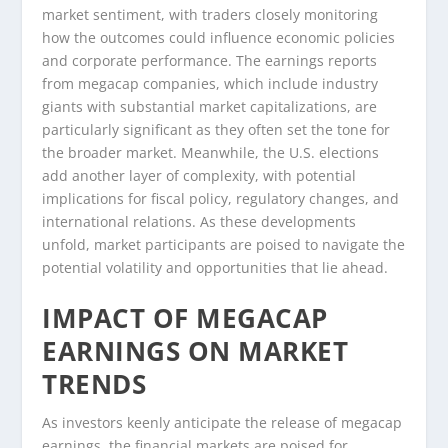
market sentiment, with traders closely monitoring
how the outcomes could influence economic policies
and corporate performance. The earnings reports
from megacap companies, which include industry
giants with substantial market capitalizations, are
particularly significant as they often set the tone for
the broader market. Meanwhile, the U.S. elections
add another layer of complexity, with potential
implications for fiscal policy, regulatory changes, and
international relations. As these developments
unfold, market participants are poised to navigate the
potential volatility and opportunities that lie ahead.
IMPACT OF MEGACAP
EARNINGS ON MARKET
TRENDS
As investors keenly anticipate the release of megacap
earnings, the financial markets are poised for