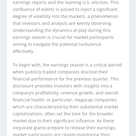
earnings reports and the looming U.S. election. This
confluence of events is poised to inject a significant
degree of volatility into the markets, a phenomenon
that investors and analysts are keenly observing.
Understanding the dynamics at play during this
earnings season is crucial for market participants
aiming to navigate the potential turbulence
effectively.
To begin with, the earnings season is a critical period
when publicly traded companies disclose their
financial performance for the previous quarter. This
disclosure provides investors with insights into a
company’s profitability, revenue growth, and overall
financial health. In particular, megacap companies,
which are characterized by their substantial market
capitalizations, often set the tone for the broader
market due to their significant influence. As these
corporate giants prepare to release their earnings,
market participants are closely monitoring their