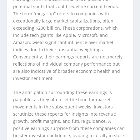
potential shifts that could redefine current trends.
The term “megacap” refers to companies with
exceptionally large market capitalizations, often
exceeding $200 billion. These corporations, which
include tech giants like Apple, Microsoft, and
Amazon, wield significant influence over market
indices due to their substantial weightings.
Consequently, their earnings reports are not merely
reflections of individual company performance but
are also indicative of broader economic health and
investor sentiment.
The anticipation surrounding these earnings is
palpable, as they often set the tone for market
movements in the subsequent weeks. Investors
scrutinize these reports for insights into revenue
growth, profit margins, and future guidance. A
positive earnings surprise from these companies can
bolster investor confidence, leading to a rally in stock