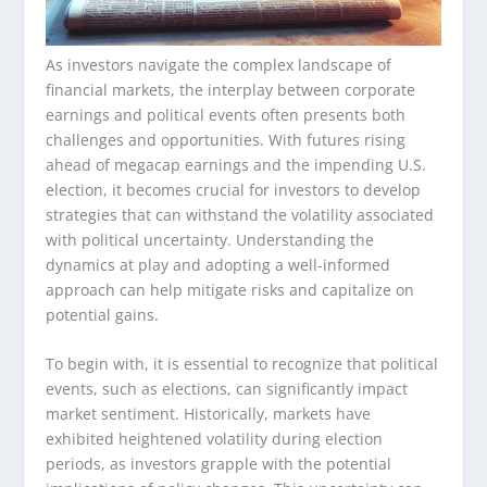
As investors navigate the complex landscape of
financial markets, the interplay between corporate
earnings and political events often presents both
challenges and opportunities. With futures rising
ahead of megacap earnings and the impending U.S.
election, it becomes crucial for investors to develop
strategies that can withstand the volatility associated
with political uncertainty. Understanding the
dynamics at play and adopting a well-informed
approach can help mitigate risks and capitalize on
potential gains.
To begin with, it is essential to recognize that political
events, such as elections, can significantly impact
market sentiment. Historically, markets have
exhibited heightened volatility during election
periods, as investors grapple with the potential