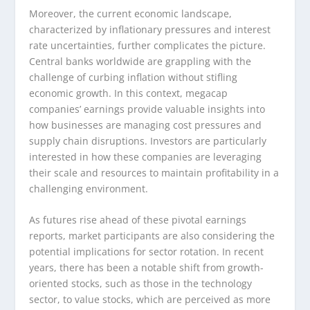
Moreover, the current economic landscape,
characterized by inflationary pressures and interest
rate uncertainties, further complicates the picture.
Central banks worldwide are grappling with the
challenge of curbing inflation without stifling
economic growth. In this context, megacap
companies’ earnings provide valuable insights into
how businesses are managing cost pressures and
supply chain disruptions. Investors are particularly
interested in how these companies are leveraging
their scale and resources to maintain profitability in a
challenging environment.
As futures rise ahead of these pivotal earnings
reports, market participants are also considering the
potential implications for sector rotation. In recent
years, there has been a notable shift from growth-
oriented stocks, such as those in the technology
sector, to value stocks, which are perceived as more