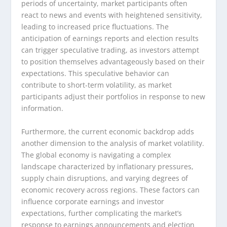
periods of uncertainty, market participants often
react to news and events with heightened sensitivity,
leading to increased price fluctuations. The
anticipation of earnings reports and election results
can trigger speculative trading, as investors attempt
to position themselves advantageously based on their
expectations. This speculative behavior can
contribute to short-term volatility, as market
participants adjust their portfolios in response to new
information.
Furthermore, the current economic backdrop adds
another dimension to the analysis of market volatility.
The global economy is navigating a complex
landscape characterized by inflationary pressures,
supply chain disruptions, and varying degrees of
economic recovery across regions. These factors can
influence corporate earnings and investor
expectations, further complicating the market’s
response to earnings announcements and election