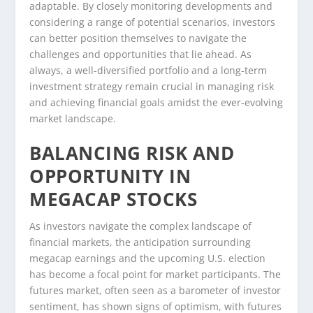
adaptable. By closely monitoring developments and
considering a range of potential scenarios, investors
can better position themselves to navigate the
challenges and opportunities that lie ahead. As
always, a well-diversified portfolio and a long-term
investment strategy remain crucial in managing risk
and achieving financial goals amidst the ever-evolving
market landscape.
BALANCING RISK AND
OPPORTUNITY IN
MEGACAP STOCKS
As investors navigate the complex landscape of
financial markets, the anticipation surrounding
megacap earnings and the upcoming U.S. election
has become a focal point for market participants. The
futures market, often seen as a barometer of investor
sentiment, has shown signs of optimism, with futures