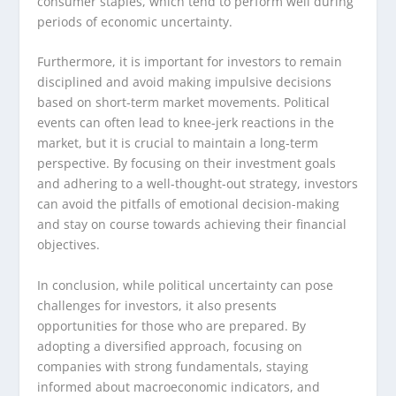
consumer staples, which tend to perform well during
periods of economic uncertainty.
Furthermore, it is important for investors to remain
disciplined and avoid making impulsive decisions
based on short-term market movements. Political
events can often lead to knee-jerk reactions in the
market, but it is crucial to maintain a long-term
perspective. By focusing on their investment goals
and adhering to a well-thought-out strategy, investors
can avoid the pitfalls of emotional decision-making
and stay on course towards achieving their financial
objectives.
In conclusion, while political uncertainty can pose
challenges for investors, it also presents
opportunities for those who are prepared. By
adopting a diversified approach, focusing on
companies with strong fundamentals, staying
informed about macroeconomic indicators, and