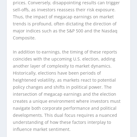
prices. Conversely, disappointing results can trigger
sell-offs, as investors reassess their risk exposure.
Thus, the impact of megacap earnings on market
trends is profound, often dictating the direction of
major indices such as the S&P 500 and the Nasdaq
Composite.
In addition to earnings, the timing of these reports
coincides with the upcoming U.S. election, adding
another layer of complexity to market dynamics.
Historically, elections have been periods of
heightened volatility, as markets react to potential
policy changes and shifts in political power. The
intersection of megacap earnings and the election
creates a unique environment where investors must
navigate both corporate performance and political
developments. This dual focus requires a nuanced
understanding of how these factors interplay to
influence market sentiment.