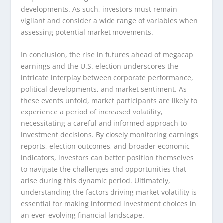
developments. As such, investors must remain
vigilant and consider a wide range of variables when
assessing potential market movements.
In conclusion, the rise in futures ahead of megacap
earnings and the U.S. election underscores the
intricate interplay between corporate performance,
political developments, and market sentiment. As
these events unfold, market participants are likely to
experience a period of increased volatility,
necessitating a careful and informed approach to
investment decisions. By closely monitoring earnings
reports, election outcomes, and broader economic
indicators, investors can better position themselves
to navigate the challenges and opportunities that
arise during this dynamic period. Ultimately,
understanding the factors driving market volatility is
essential for making informed investment choices in
an ever-evolving financial landscape.