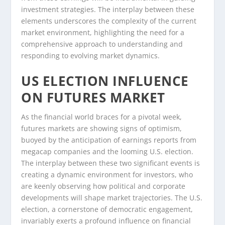
investment strategies. The interplay between these
elements underscores the complexity of the current
market environment, highlighting the need for a
comprehensive approach to understanding and
responding to evolving market dynamics.
US ELECTION INFLUENCE
ON FUTURES MARKET
As the financial world braces for a pivotal week,
futures markets are showing signs of optimism,
buoyed by the anticipation of earnings reports from
megacap companies and the looming U.S. election.
The interplay between these two significant events is
creating a dynamic environment for investors, who
are keenly observing how political and corporate
developments will shape market trajectories. The U.S.
election, a cornerstone of democratic engagement,
invariably exerts a profound influence on financial