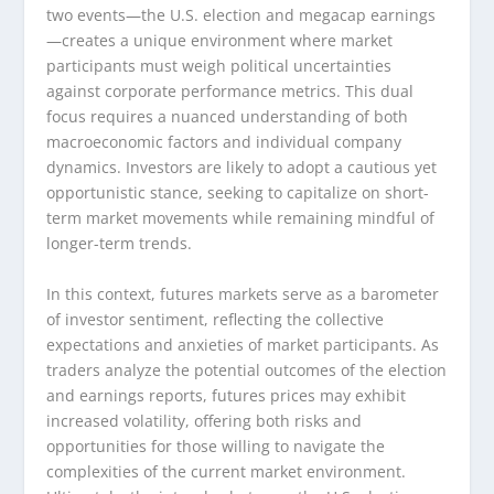
two events—the U.S. election and megacap earnings
—creates a unique environment where market
participants must weigh political uncertainties
against corporate performance metrics. This dual
focus requires a nuanced understanding of both
macroeconomic factors and individual company
dynamics. Investors are likely to adopt a cautious yet
opportunistic stance, seeking to capitalize on short-
term market movements while remaining mindful of
longer-term trends.
In this context, futures markets serve as a barometer
of investor sentiment, reflecting the collective
expectations and anxieties of market participants. As
traders analyze the potential outcomes of the election
and earnings reports, futures prices may exhibit
increased volatility, offering both risks and
opportunities for those willing to navigate the
complexities of the current market environment.