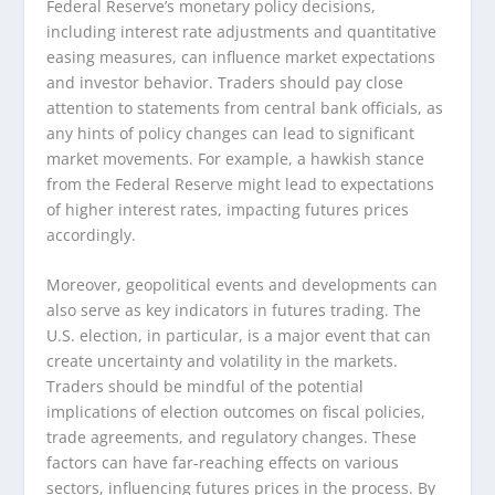
Federal Reserve’s monetary policy decisions,
including interest rate adjustments and quantitative
easing measures, can influence market expectations
and investor behavior. Traders should pay close
attention to statements from central bank officials, as
any hints of policy changes can lead to significant
market movements. For example, a hawkish stance
from the Federal Reserve might lead to expectations
of higher interest rates, impacting futures prices
accordingly.
Moreover, geopolitical events and developments can
also serve as key indicators in futures trading. The
U.S. election, in particular, is a major event that can
create uncertainty and volatility in the markets.
Traders should be mindful of the potential
implications of election outcomes on fiscal policies,
trade agreements, and regulatory changes. These
factors can have far-reaching effects on various
sectors, influencing futures prices in the process. By