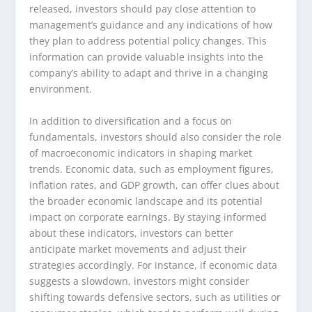
released, investors should pay close attention to
management’s guidance and any indications of how
they plan to address potential policy changes. This
information can provide valuable insights into the
company’s ability to adapt and thrive in a changing
environment.
In addition to diversification and a focus on
fundamentals, investors should also consider the role
of macroeconomic indicators in shaping market
trends. Economic data, such as employment figures,
inflation rates, and GDP growth, can offer clues about
the broader economic landscape and its potential
impact on corporate earnings. By staying informed
about these indicators, investors can better
anticipate market movements and adjust their
strategies accordingly. For instance, if economic data
suggests a slowdown, investors might consider
shifting towards defensive sectors, such as utilities or