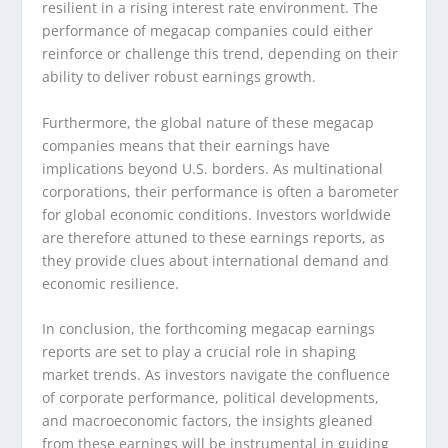
resilient in a rising interest rate environment. The
performance of megacap companies could either
reinforce or challenge this trend, depending on their
ability to deliver robust earnings growth.
Furthermore, the global nature of these megacap
companies means that their earnings have
implications beyond U.S. borders. As multinational
corporations, their performance is often a barometer
for global economic conditions. Investors worldwide
are therefore attuned to these earnings reports, as
they provide clues about international demand and
economic resilience.
In conclusion, the forthcoming megacap earnings
reports are set to play a crucial role in shaping
market trends. As investors navigate the confluence
of corporate performance, political developments,
and macroeconomic factors, the insights gleaned
from these earnings will be instrumental in guiding