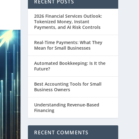
RECENT POSTS
2026 Financial Services Outlook:
Tokenized Money, Instant
Payments, and AI Risk Controls
Real-Time Payments: What They
Mean for Small Businesses
Automated Bookkeeping: Is It the
Future?
Best Accounting Tools for Small
Business Owners
Understanding Revenue-Based
Financing
RECENT COMMENTS