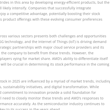
rides in this area by developing energy-efficient products, but the
ll likely intensify. Companies that successfully integrate
joy a competitive advantage, potentially boosting their stock
its product offerings with these evolving consumer preferences
cross various sectors presents both challenges and opportunities
5G technology, and the Internet of Things (IoT) is driving demand
rategic partnerships with major cloud service providers and its
n the company to benefit from these trends. However, the
layers vying for market share. AMD’s ability to differentiate itself
 will be crucial in determining its stock performance in the coming
stock in 2025 are influenced by a myriad of market trends, includin
 sustainability initiatives, and digital transformation. While
nd commitment to innovation provide a solid foundation for
ll need to closely monitor these trends and AMD’s responses to
rmance accurately. As the semiconductor industry continues to
 key to its success in the years ahead.