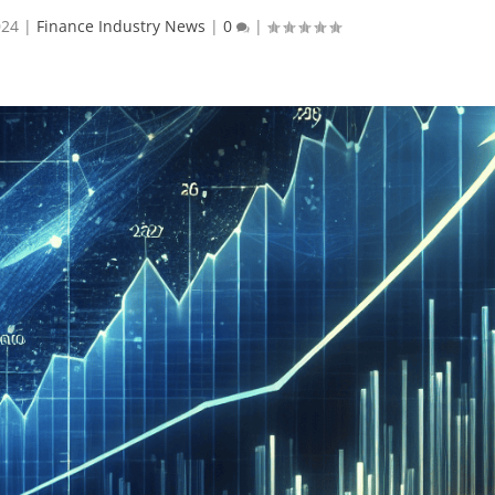
024
|
Finance Industry News
|
0
|