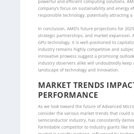
powerful and efficient computing solutions, AM
company’s focus on sustainability and energy e
responsible technology, potentially attracting 
In conclusion, AMD’s future projections for 20
strategic partnerships, and market expansion.
GPU technology, it is well-positioned to capita
industry remains highly competitive and subject 
innovative prowess suggest a promising outlook 
industry observers alike will undoubtedly keep
landscape of technology and innovation.
MARKET TRENDS IMPAC
PERFORMANCE
As we look toward the future of Advanced Micro 
consider the various market trends that could si
semiconductor industry, has consistently demons
formidable competitor to industry giants like I
market is rapidly evolving, influenced by techn