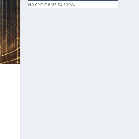
No comments to show.