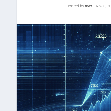
Posted by
max
|
Nov 6, 2