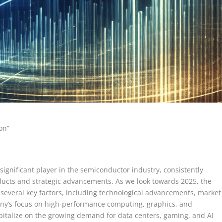
on”
ignificant player in the semiconductor industry, consistently
oducts and strategic advancements. As we look towards 2025, the
 several key factors, including technological advancements, market
any’s focus on high-performance computing, graphics, and
capitalize on the growing demand for data centers, gaming, and AI