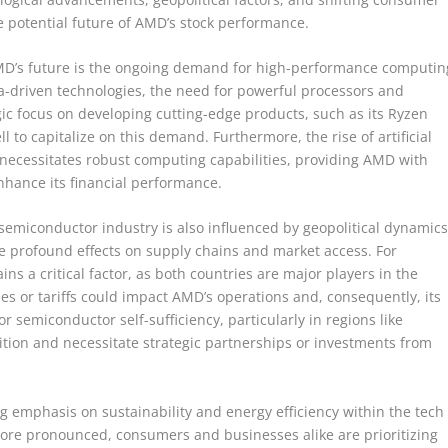
 potential future of AMD’s stock performance.
AMD’s future is the ongoing demand for high-performance computin
ata-driven technologies, the need for powerful processors and
ic focus on developing cutting-edge products, such as its Ryzen
to capitalize on this demand. Furthermore, the rise of artificial
 necessitates robust computing capabilities, providing AMD with
nhance its financial performance.
semiconductor industry is also influenced by geopolitical dynamics
 profound effects on supply chains and market access. For
ns a critical factor, as both countries are major players in the
ies or tariffs could impact AMD’s operations and, consequently, its
 semiconductor self-sufficiency, particularly in regions like
tion and necessitate strategic partnerships or investments from
ng emphasis on sustainability and energy efficiency within the tech
re pronounced, consumers and businesses alike are prioritizing