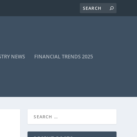
STRY NEWS
FINANCIAL TRENDS 2025