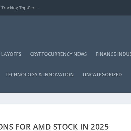
 Tracking Top-Per...
 LAYOFFS
CRYPTOCURRENCY NEWS
FINANCE INDU
TECHNOLOGY & INNOVATION
UNCATEGORIZED
ONS FOR AMD STOCK IN 2025