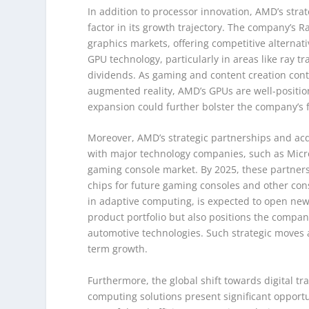
In addition to processor innovation, AMD’s strat
factor in its growth trajectory. The company’s
graphics markets, offering competitive alternat
GPU technology, particularly in areas like ray tr
dividends. As gaming and content creation conti
augmented reality, AMD’s GPUs are well-position
expansion could further bolster the company’s 
Moreover, AMD’s strategic partnerships and acqui
with major technology companies, such as Micro
gaming console market. By 2025, these partners
chips for future gaming consoles and other consu
in adaptive computing, is expected to open new 
product portfolio but also positions the compan
automotive technologies. Such strategic moves 
term growth.
Furthermore, the global shift towards digital 
computing solutions present significant opport