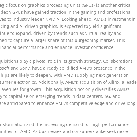
egic focus on graphics processing units (GPUs) is another critical
 Radeon GPUs have gained traction in the gaming and professional
ives to industry leader NVIDIA. Looking ahead, AMD’s investment in
acing and AI-driven graphics, is expected to yield significant
nue to expand, driven by trends such as virtual reality and
ed to capture a larger share of this burgeoning market. This
financial performance and enhance investor confidence.
sitions play a pivotal role in its growth strategy. Collaborations
soft and Sony, have already solidified AMD’s presence in the
hips are likely to deepen, with AMD supplying next-generation
mer electronics. Additionally, AMD’s acquisition of Xilinx, a leade
avenues for growth. This acquisition not only diversifies AMD’s
y to capitalize on emerging trends in data centers, 5G, and
are anticipated to enhance AMD’s competitive edge and drive long
transformation and the increasing demand for high-performance
unities for AMD. As businesses and consumers alike seek more