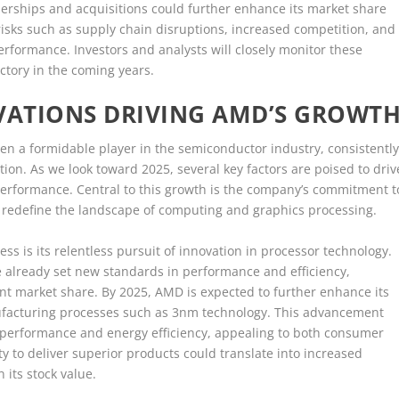
tnerships and acquisitions could further enhance its market share
risks such as supply chain disruptions, increased competition, and
rformance. Investors and analysts will closely monitor these
ctory in the coming years.
ATIONS DRIVING AMD’S GROWT
en a formidable player in the semiconductor industry, consistentl
ion. As we look toward 2025, several key factors are poised to driv
 performance. Central to this growth is the company’s commitment t
 redefine the landscape of computing and graphics processing.
ss is its relentless pursuit of innovation in processor technology.
already set new standards in performance and efficiency,
ant market share. By 2025, AMD is expected to further enhance its
ufacturing processes such as 3nm technology. This advancement
ter performance and energy efficiency, appealing to both consumer
ty to deliver superior products could translate into increased
its stock value.