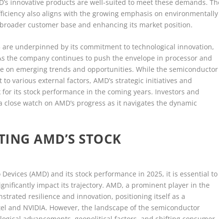
D’s innovative products are well-suited to meet these demands. Th
fficiency also aligns with the growing emphasis on environmentally
a broader customer base and enhancing its market position.
25 are underpinned by its commitment to technological innovation,
 As the company continues to push the envelope in processor and
lize on emerging trends and opportunities. While the semiconductor
to various external factors, AMD’s strategic initiatives and
for its stock performance in the coming years. Investors and
 a close watch on AMD’s progress as it navigates the dynamic
TING AMD’S STOCK
Devices (AMD) and its stock performance in 2025, it is essential to
gnificantly impact its trajectory. AMD, a prominent player in the
trated resilience and innovation, positioning itself as a
ntel and NVIDIA. However, the landscape of the semiconductor
ological advancements, geopolitical factors, and shifting consumer