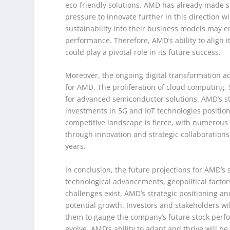
eco-friendly solutions. AMD has already made st
pressure to innovate further in this direction wi
sustainability into their business models may en
performance. Therefore, AMD’s ability to align 
could play a pivotal role in its future success.
Moreover, the ongoing digital transformation a
for AMD. The proliferation of cloud computing, 
for advanced semiconductor solutions. AMD’s st
investments in 5G and IoT technologies positio
competitive landscape is fierce, with numerous p
through innovation and strategic collaborations
years.
In conclusion, the future projections for AMD’s 
technological advancements, geopolitical factors,
challenges exist, AMD’s strategic positioning a
potential growth. Investors and stakeholders wi
them to gauge the company’s future stock perfo
evolve, AMD’s ability to adapt and thrive will be