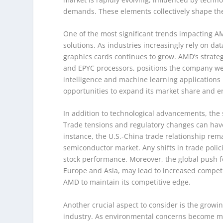
demands. These elements collectively shape the
One of the most significant trends impacting 
solutions. As industries increasingly rely on d
graphics cards continues to grow. AMD’s strateg
and EPYC processors, positions the company well 
intelligence and machine learning applications
opportunities to expand its market share and e
In addition to technological advancements, the 
Trade tensions and regulatory changes can have
instance, the U.S.-China trade relationship remai
semiconductor market. Any shifts in trade polic
stock performance. Moreover, the global push for
Europe and Asia, may lead to increased competi
AMD to maintain its competitive edge.
Another crucial aspect to consider is the growi
industry. As environmental concerns become mo