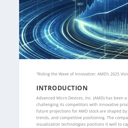
“Riding the Wave of Innovation: AMD’s 2025 Visi
INTRODUCTION
Advanced Micro Devices, Inc. (AMD) has been a s
challenging its competitors with innovative pr
future projections for AMD stock are shaped by
trends, and competitive positioning. The comp
visualization technologies positions it well to 