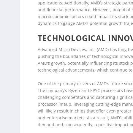
applications. Additionally, AMD’s strategic par
and financial performance. However, potential 
macroeconomic factors could impact its stock pe
dynamics to gauge AMD’s potential growth traje
TECHNOLOGICAL INNOV
Advanced Micro Devices, Inc. (AMD) has long be
pushing the boundaries of technological innovat
AMD’s growth, potentially influencing its stock
technological advancements, which continue to
One of the primary drivers of AMD’s future succe
The company’s Ryzen and EPYC processors have 
challenging competitors and capturing signific
processor lineup, leveraging cutting-edge man
will likely result in chips that offer even grea
and enterprise markets. As a result, AMD’s abili
demand and, consequently, a positive impact on 