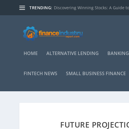
TRENDING:
Discovering Winning Stocks: A Guide to
HOME
ALTERNATIVE LENDING
BANKING
FINTECH NEWS
SMALL BUSINESS FINANCE
FUTURE PROJECTI