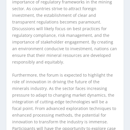
importance of regulatory frameworks in the mining
sector. As countries strive to attract foreign
investment, the establishment of clear and
transparent regulations becomes paramount.
Discussions will likely focus on best practices for
regulatory compliance, risk management, and the
importance of stakeholder engagement. By creating
an environment conducive to investment, nations can
ensure that their mineral resources are developed
responsibly and equitably.
Furthermore, the forum is expected to highlight the
role of innovation in driving the future of the
minerals industry. As the sector faces increasing
pressure to adapt to changing market dynamics, the
integration of cutting-edge technologies will be a
focal point. From advanced exploration techniques to
enhanced processing methods, the potential for
innovation to transform the industry is immense.
Participants will have the opportunity to explore case