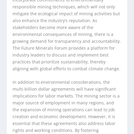
responsible mining techniques, which will not only
mitigate the ecological impact of mining activities but
also enhance the industry’s reputation. As
stakeholders become more aware of the
environmental consequences of mining, there is a
growing demand for transparency and accountability.
The Future Minerals Forum provides a platform for
industry leaders to discuss and implement best
practices that prioritize sustainability, thereby
aligning with global efforts to combat climate change.
In addition to environmental considerations, the
multi-billion dollar agreements will have significant
implications for labor markets. The mining sector is a
major source of employment in many regions, and
the expansion of mining operations can lead to job
creation and economic development. However, it is
essential that these agreements also address labor
rights and working conditions. By fostering