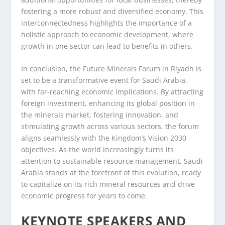
fostering a more robust and diversified economy. This
interconnectedness highlights the importance of a
holistic approach to economic development, where
growth in one sector can lead to benefits in others.
In conclusion, the Future Minerals Forum in Riyadh is
set to be a transformative event for Saudi Arabia,
with far-reaching economic implications. By attracting
foreign investment, enhancing its global position in
the minerals market, fostering innovation, and
stimulating growth across various sectors, the forum
aligns seamlessly with the Kingdom’s Vision 2030
objectives. As the world increasingly turns its
attention to sustainable resource management, Saudi
Arabia stands at the forefront of this evolution, ready
to capitalize on its rich mineral resources and drive
economic progress for years to come.
KEYNOTE SPEAKERS AND