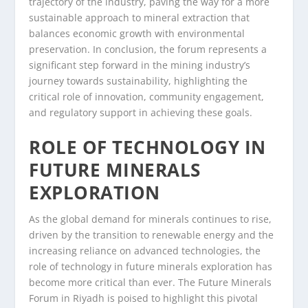
trajectory of the industry, paving the way for a more
sustainable approach to mineral extraction that
balances economic growth with environmental
preservation. In conclusion, the forum represents a
significant step forward in the mining industry’s
journey towards sustainability, highlighting the
critical role of innovation, community engagement,
and regulatory support in achieving these goals.
ROLE OF TECHNOLOGY IN
FUTURE MINERALS
EXPLORATION
As the global demand for minerals continues to rise,
driven by the transition to renewable energy and the
increasing reliance on advanced technologies, the
role of technology in future minerals exploration has
become more critical than ever. The Future Minerals
Forum in Riyadh is poised to highlight this pivotal