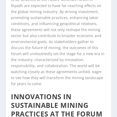
Riyadh are expected to have far-reaching effects on
the global mining industry. By driving investment,
promoting sustainable practices, enhancing labor
conditions, and influencing geopolitical relations,
these agreements will not only reshape the mining
sector but also contribute to broader economic and
environmental goals. As stakeholders gather to
discuss the future of mining, the outcomes of this
forum will undoubtedly set the stage for a new era in
the industry, characterized by innovation,
responsibility, and collaboration. The world will be
watching closely as these agreements unfold, eager
to see how they will transform the mining landscape
for years to come.
INNOVATIONS IN
SUSTAINABLE MINING
PRACTICES AT THE FORUM