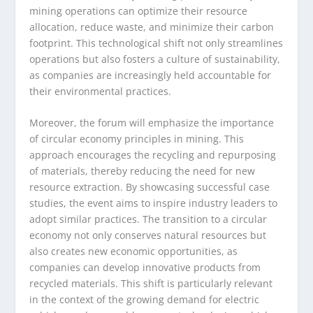
mining operations can optimize their resource
allocation, reduce waste, and minimize their carbon
footprint. This technological shift not only streamlines
operations but also fosters a culture of sustainability,
as companies are increasingly held accountable for
their environmental practices.
Moreover, the forum will emphasize the importance
of circular economy principles in mining. This
approach encourages the recycling and repurposing
of materials, thereby reducing the need for new
resource extraction. By showcasing successful case
studies, the event aims to inspire industry leaders to
adopt similar practices. The transition to a circular
economy not only conserves natural resources but
also creates new economic opportunities, as
companies can develop innovative products from
recycled materials. This shift is particularly relevant
in the context of the growing demand for electric