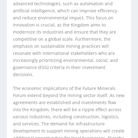
advanced technologies, such as automation and
artificial intelligence, which can improve efficiency
and reduce environmental impact. This focus on
innovation is crucial, as the Kingdom aims to
modernize its industries and ensure that they are
competitive on a global scale. Furthermore, the
emphasis on sustainable mining practices will
resonate with international stakeholders who are
increasingly prioritizing environmental, social, and
governance (ESG) criteria in their investment
decisions.
The economic implications of the Future Minerals
Forum extend beyond the mining sector itself. As new
agreements are established and investments flow
into the Kingdom, there will be a ripple effect across
various industries, including construction, logistics,
and services. The demand for infrastructure
development to support mining operations will create
additional opportunities for local businesses, thereby