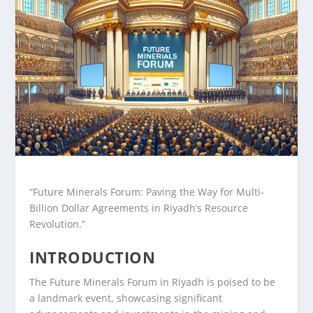
“Future Minerals Forum: Paving the Way for Multi-
Billion Dollar Agreements in Riyadh’s Resource
Revolution.”
INTRODUCTION
The Future Minerals Forum in Riyadh is poised to be
a landmark event, showcasing significant