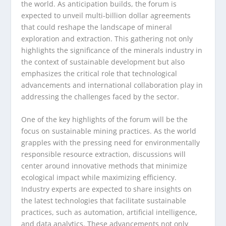
the world. As anticipation builds, the forum is
expected to unveil multi-billion dollar agreements
that could reshape the landscape of mineral
exploration and extraction. This gathering not only
highlights the significance of the minerals industry in
the context of sustainable development but also
emphasizes the critical role that technological
advancements and international collaboration play in
addressing the challenges faced by the sector.
One of the key highlights of the forum will be the
focus on sustainable mining practices. As the world
grapples with the pressing need for environmentally
responsible resource extraction, discussions will
center around innovative methods that minimize
ecological impact while maximizing efficiency.
Industry experts are expected to share insights on
the latest technologies that facilitate sustainable
practices, such as automation, artificial intelligence,
and data analytics. These advancements not only