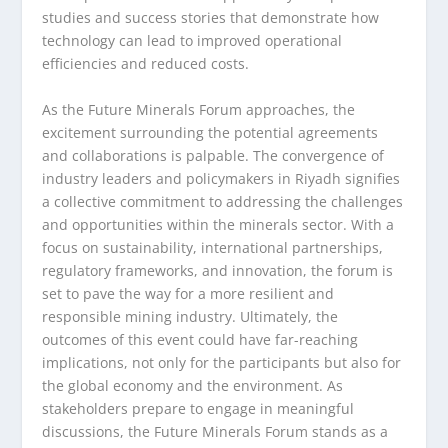
studies and success stories that demonstrate how
technology can lead to improved operational
efficiencies and reduced costs.
As the Future Minerals Forum approaches, the
excitement surrounding the potential agreements
and collaborations is palpable. The convergence of
industry leaders and policymakers in Riyadh signifies
a collective commitment to addressing the challenges
and opportunities within the minerals sector. With a
focus on sustainability, international partnerships,
regulatory frameworks, and innovation, the forum is
set to pave the way for a more resilient and
responsible mining industry. Ultimately, the
outcomes of this event could have far-reaching
implications, not only for the participants but also for
the global economy and the environment. As
stakeholders prepare to engage in meaningful
discussions, the Future Minerals Forum stands as a