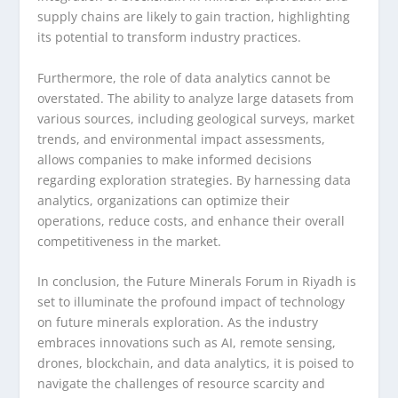
supply chains are likely to gain traction, highlighting
its potential to transform industry practices.
Furthermore, the role of data analytics cannot be
overstated. The ability to analyze large datasets from
various sources, including geological surveys, market
trends, and environmental impact assessments,
allows companies to make informed decisions
regarding exploration strategies. By harnessing data
analytics, organizations can optimize their
operations, reduce costs, and enhance their overall
competitiveness in the market.
In conclusion, the Future Minerals Forum in Riyadh is
set to illuminate the profound impact of technology
on future minerals exploration. As the industry
embraces innovations such as AI, remote sensing,
drones, blockchain, and data analytics, it is poised to
navigate the challenges of resource scarcity and