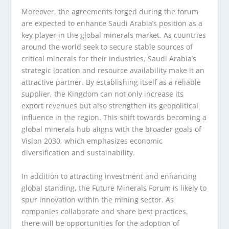
Moreover, the agreements forged during the forum
are expected to enhance Saudi Arabia’s position as a
key player in the global minerals market. As countries
around the world seek to secure stable sources of
critical minerals for their industries, Saudi Arabia’s
strategic location and resource availability make it an
attractive partner. By establishing itself as a reliable
supplier, the Kingdom can not only increase its
export revenues but also strengthen its geopolitical
influence in the region. This shift towards becoming a
global minerals hub aligns with the broader goals of
Vision 2030, which emphasizes economic
diversification and sustainability.
In addition to attracting investment and enhancing
global standing, the Future Minerals Forum is likely to
spur innovation within the mining sector. As
companies collaborate and share best practices,
there will be opportunities for the adoption of