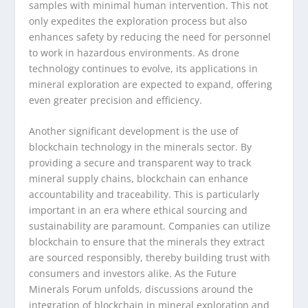
samples with minimal human intervention. This not
only expedites the exploration process but also
enhances safety by reducing the need for personnel
to work in hazardous environments. As drone
technology continues to evolve, its applications in
mineral exploration are expected to expand, offering
even greater precision and efficiency.
Another significant development is the use of
blockchain technology in the minerals sector. By
providing a secure and transparent way to track
mineral supply chains, blockchain can enhance
accountability and traceability. This is particularly
important in an era where ethical sourcing and
sustainability are paramount. Companies can utilize
blockchain to ensure that the minerals they extract
are sourced responsibly, thereby building trust with
consumers and investors alike. As the Future
Minerals Forum unfolds, discussions around the
integration of blockchain in mineral exploration and