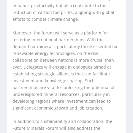
enhance productivity but also contribute to the
reduction of carbon footprints, aligning with global
efforts to combat climate change.
Moreover, the forum will serve as a platform for
fostering international partnerships. With the
demand for minerals, particularly those essential for
renewable energy technologies, on the rise,
collaboration between nations is more crucial than
ever. Delegates will engage in dialogues aimed at
establishing strategic alliances that can facilitate
investment and knowledge sharing. Such
partnerships are vital for unlocking the potential of
underexplored mineral resources, particularly in
developing regions where investment can lead to
significant economic growth and job creation.
In addition to sustainability and collaboration, the
Future Minerals Forum will also address the