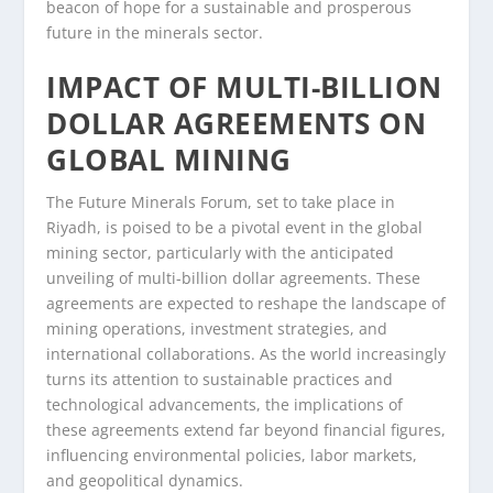
beacon of hope for a sustainable and prosperous
future in the minerals sector.
IMPACT OF MULTI-BILLION
DOLLAR AGREEMENTS ON
GLOBAL MINING
The Future Minerals Forum, set to take place in
Riyadh, is poised to be a pivotal event in the global
mining sector, particularly with the anticipated
unveiling of multi-billion dollar agreements. These
agreements are expected to reshape the landscape of
mining operations, investment strategies, and
international collaborations. As the world increasingly
turns its attention to sustainable practices and
technological advancements, the implications of
these agreements extend far beyond financial figures,
influencing environmental policies, labor markets,
and geopolitical dynamics.