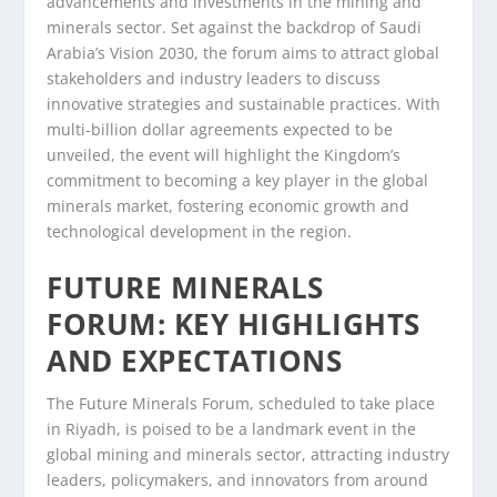
advancements and investments in the mining and
minerals sector. Set against the backdrop of Saudi
Arabia’s Vision 2030, the forum aims to attract global
stakeholders and industry leaders to discuss
innovative strategies and sustainable practices. With
multi-billion dollar agreements expected to be
unveiled, the event will highlight the Kingdom’s
commitment to becoming a key player in the global
minerals market, fostering economic growth and
technological development in the region.
FUTURE MINERALS
FORUM: KEY HIGHLIGHTS
AND EXPECTATIONS
The Future Minerals Forum, scheduled to take place
in Riyadh, is poised to be a landmark event in the
global mining and minerals sector, attracting industry
leaders, policymakers, and innovators from around