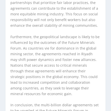
partnerships that prioritize fair labor practices, the
agreements can contribute to the establishment of a
more equitable mining industry. This focus on social
responsibility will not only benefit workers but also
enhance the overall stability of mining communities.
Furthermore, the geopolitical landscape is likely to be
influenced by the outcomes of the Future Minerals
Forum. As countries vie for dominance in the global
mining sector, the agreements reached in Riyadh
may shift power dynamics and foster new alliances.
Nations that secure access to critical minerals
through these agreements will enhance their
strategic positions in the global economy. This could
lead to increased competition and collaboration
among countries, as they seek to leverage their
mineral resources for economic gain.
In conclusion, the multi-billion dollar agreements set
to be unveiled at the Future Minerals Forum in