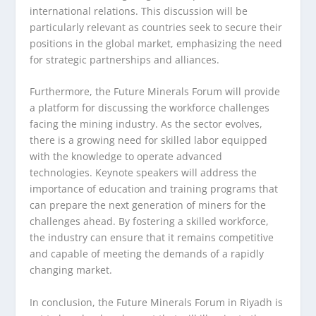
international relations. This discussion will be
particularly relevant as countries seek to secure their
positions in the global market, emphasizing the need
for strategic partnerships and alliances.
Furthermore, the Future Minerals Forum will provide
a platform for discussing the workforce challenges
facing the mining industry. As the sector evolves,
there is a growing need for skilled labor equipped
with the knowledge to operate advanced
technologies. Keynote speakers will address the
importance of education and training programs that
can prepare the next generation of miners for the
challenges ahead. By fostering a skilled workforce,
the industry can ensure that it remains competitive
and capable of meeting the demands of a rapidly
changing market.
In conclusion, the Future Minerals Forum in Riyadh is