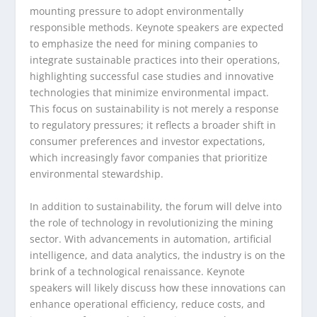
mounting pressure to adopt environmentally
responsible methods. Keynote speakers are expected
to emphasize the need for mining companies to
integrate sustainable practices into their operations,
highlighting successful case studies and innovative
technologies that minimize environmental impact.
This focus on sustainability is not merely a response
to regulatory pressures; it reflects a broader shift in
consumer preferences and investor expectations,
which increasingly favor companies that prioritize
environmental stewardship.
In addition to sustainability, the forum will delve into
the role of technology in revolutionizing the mining
sector. With advancements in automation, artificial
intelligence, and data analytics, the industry is on the
brink of a technological renaissance. Keynote
speakers will likely discuss how these innovations can
enhance operational efficiency, reduce costs, and