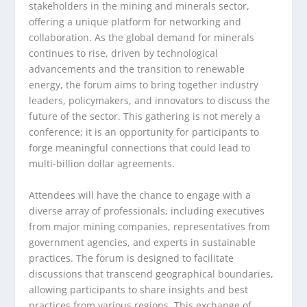
stakeholders in the mining and minerals sector,
offering a unique platform for networking and
collaboration. As the global demand for minerals
continues to rise, driven by technological
advancements and the transition to renewable
energy, the forum aims to bring together industry
leaders, policymakers, and innovators to discuss the
future of the sector. This gathering is not merely a
conference; it is an opportunity for participants to
forge meaningful connections that could lead to
multi-billion dollar agreements.
Attendees will have the chance to engage with a
diverse array of professionals, including executives
from major mining companies, representatives from
government agencies, and experts in sustainable
practices. The forum is designed to facilitate
discussions that transcend geographical boundaries,
allowing participants to share insights and best
practices from various regions. This exchange of