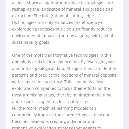
aspect, showcasing how innovative technologies are
reshaping the landscape of mineral exploration and
extraction. The integration of cutting-edge
technologies not only enhances the efficiency of
exploration processes but also significantly reduces
environmental impacts, thereby aligning with global
sustainability goals.
One of the most transformative technologies in this
domain is artificial intelligence (AI). By leveraging vast
amounts of geological data, AI algorithms can identify
patterns and predict the locations of mineral deposits
with remarkable accuracy. This capability allows
exploration companies to focus their efforts on the
most promising areas, thereby minimizing the time
and resources spent on less viable sites.
Furthermore, machine learning models can
continuously improve their predictions as new data
becomes available, creating a dynamic and
responsive exploration strategy that adapts to