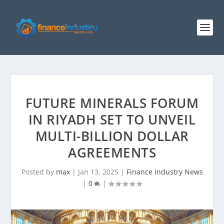
FUTURE MINERALS FORUM
IN RIYADH SET TO UNVEIL
MULTI-BILLION DOLLAR
AGREEMENTS
Posted by
max
|
Jan 13, 2025
|
Finance Industry News
|
0
|