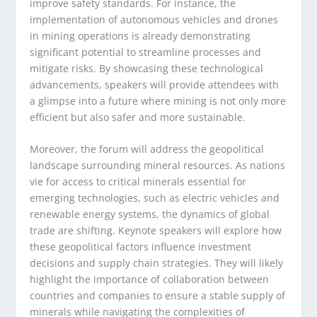
improve safety standards. For instance, the
implementation of autonomous vehicles and drones
in mining operations is already demonstrating
significant potential to streamline processes and
mitigate risks. By showcasing these technological
advancements, speakers will provide attendees with
a glimpse into a future where mining is not only more
efficient but also safer and more sustainable.
Moreover, the forum will address the geopolitical
landscape surrounding mineral resources. As nations
vie for access to critical minerals essential for
emerging technologies, such as electric vehicles and
renewable energy systems, the dynamics of global
trade are shifting. Keynote speakers will explore how
these geopolitical factors influence investment
decisions and supply chain strategies. They will likely
highlight the importance of collaboration between
countries and companies to ensure a stable supply of
minerals while navigating the complexities of