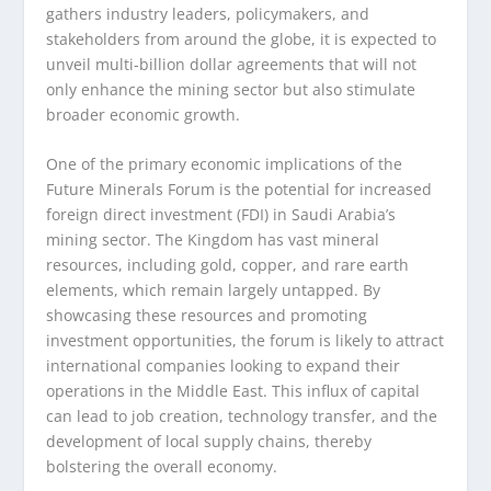
gathers industry leaders, policymakers, and
stakeholders from around the globe, it is expected to
unveil multi-billion dollar agreements that will not
only enhance the mining sector but also stimulate
broader economic growth.
One of the primary economic implications of the
Future Minerals Forum is the potential for increased
foreign direct investment (FDI) in Saudi Arabia’s
mining sector. The Kingdom has vast mineral
resources, including gold, copper, and rare earth
elements, which remain largely untapped. By
showcasing these resources and promoting
investment opportunities, the forum is likely to attract
international companies looking to expand their
operations in the Middle East. This influx of capital
can lead to job creation, technology transfer, and the
development of local supply chains, thereby
bolstering the overall economy.