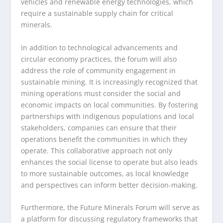
vehicles and renewable energy technologies, which
require a sustainable supply chain for critical
minerals.
In addition to technological advancements and
circular economy practices, the forum will also
address the role of community engagement in
sustainable mining. It is increasingly recognized that
mining operations must consider the social and
economic impacts on local communities. By fostering
partnerships with indigenous populations and local
stakeholders, companies can ensure that their
operations benefit the communities in which they
operate. This collaborative approach not only
enhances the social license to operate but also leads
to more sustainable outcomes, as local knowledge
and perspectives can inform better decision-making.
Furthermore, the Future Minerals Forum will serve as
a platform for discussing regulatory frameworks that