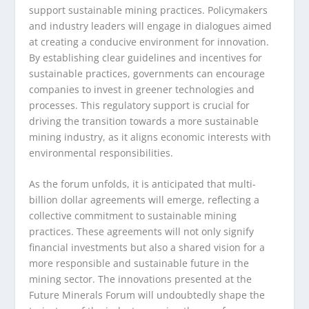
support sustainable mining practices. Policymakers
and industry leaders will engage in dialogues aimed
at creating a conducive environment for innovation.
By establishing clear guidelines and incentives for
sustainable practices, governments can encourage
companies to invest in greener technologies and
processes. This regulatory support is crucial for
driving the transition towards a more sustainable
mining industry, as it aligns economic interests with
environmental responsibilities.
As the forum unfolds, it is anticipated that multi-
billion dollar agreements will emerge, reflecting a
collective commitment to sustainable mining
practices. These agreements will not only signify
financial investments but also a shared vision for a
more responsible and sustainable future in the
mining sector. The innovations presented at the
Future Minerals Forum will undoubtedly shape the