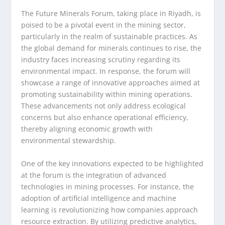
The Future Minerals Forum, taking place in Riyadh, is
poised to be a pivotal event in the mining sector,
particularly in the realm of sustainable practices. As
the global demand for minerals continues to rise, the
industry faces increasing scrutiny regarding its
environmental impact. In response, the forum will
showcase a range of innovative approaches aimed at
promoting sustainability within mining operations.
These advancements not only address ecological
concerns but also enhance operational efficiency,
thereby aligning economic growth with
environmental stewardship.
One of the key innovations expected to be highlighted
at the forum is the integration of advanced
technologies in mining processes. For instance, the
adoption of artificial intelligence and machine
learning is revolutionizing how companies approach
resource extraction. By utilizing predictive analytics,