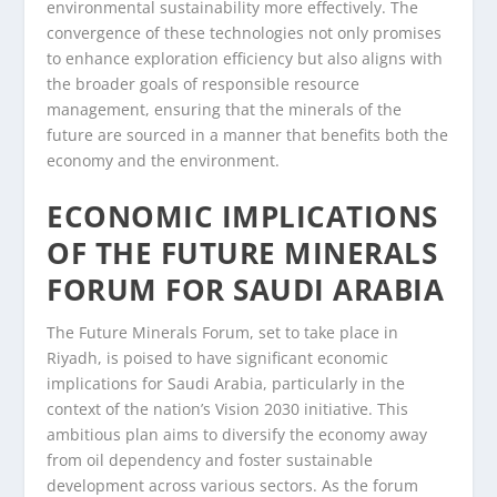
environmental sustainability more effectively. The
convergence of these technologies not only promises
to enhance exploration efficiency but also aligns with
the broader goals of responsible resource
management, ensuring that the minerals of the
future are sourced in a manner that benefits both the
economy and the environment.
ECONOMIC IMPLICATIONS
OF THE FUTURE MINERALS
FORUM FOR SAUDI ARABIA
The Future Minerals Forum, set to take place in
Riyadh, is poised to have significant economic
implications for Saudi Arabia, particularly in the
context of the nation’s Vision 2030 initiative. This
ambitious plan aims to diversify the economy away
from oil dependency and foster sustainable
development across various sectors. As the forum