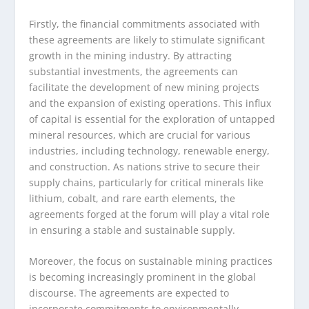
Firstly, the financial commitments associated with
these agreements are likely to stimulate significant
growth in the mining industry. By attracting
substantial investments, the agreements can
facilitate the development of new mining projects
and the expansion of existing operations. This influx
of capital is essential for the exploration of untapped
mineral resources, which are crucial for various
industries, including technology, renewable energy,
and construction. As nations strive to secure their
supply chains, particularly for critical minerals like
lithium, cobalt, and rare earth elements, the
agreements forged at the forum will play a vital role
in ensuring a stable and sustainable supply.
Moreover, the focus on sustainable mining practices
is becoming increasingly prominent in the global
discourse. The agreements are expected to
incorporate commitments to environmentally