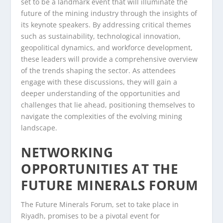
set to be a landmark event that will illuminate the
future of the mining industry through the insights of
its keynote speakers. By addressing critical themes
such as sustainability, technological innovation,
geopolitical dynamics, and workforce development,
these leaders will provide a comprehensive overview
of the trends shaping the sector. As attendees
engage with these discussions, they will gain a
deeper understanding of the opportunities and
challenges that lie ahead, positioning themselves to
navigate the complexities of the evolving mining
landscape.
NETWORKING
OPPORTUNITIES AT THE
FUTURE MINERALS FORUM
The Future Minerals Forum, set to take place in
Riyadh, promises to be a pivotal event for