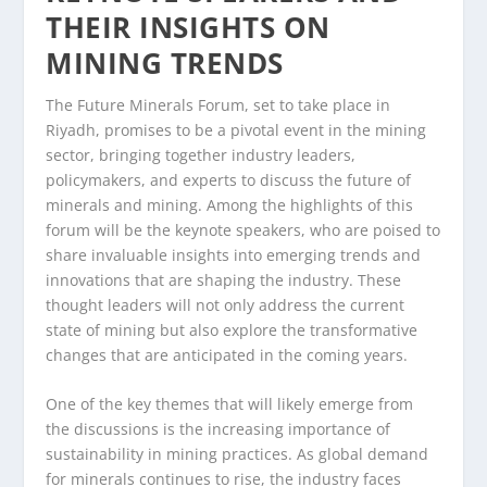
THEIR INSIGHTS ON
MINING TRENDS
The Future Minerals Forum, set to take place in
Riyadh, promises to be a pivotal event in the mining
sector, bringing together industry leaders,
policymakers, and experts to discuss the future of
minerals and mining. Among the highlights of this
forum will be the keynote speakers, who are poised to
share invaluable insights into emerging trends and
innovations that are shaping the industry. These
thought leaders will not only address the current
state of mining but also explore the transformative
changes that are anticipated in the coming years.
One of the key themes that will likely emerge from
the discussions is the increasing importance of
sustainability in mining practices. As global demand
for minerals continues to rise, the industry faces