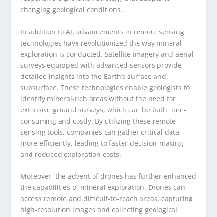
changing geological conditions.
In addition to AI, advancements in remote sensing
technologies have revolutionized the way mineral
exploration is conducted. Satellite imagery and aerial
surveys equipped with advanced sensors provide
detailed insights into the Earth’s surface and
subsurface. These technologies enable geologists to
identify mineral-rich areas without the need for
extensive ground surveys, which can be both time-
consuming and costly. By utilizing these remote
sensing tools, companies can gather critical data
more efficiently, leading to faster decision-making
and reduced exploration costs.
Moreover, the advent of drones has further enhanced
the capabilities of mineral exploration. Drones can
access remote and difficult-to-reach areas, capturing
high-resolution images and collecting geological