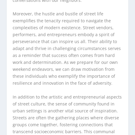
conversations with our neighbors.
Moreover, the hustle and bustle of street life
exemplifies the tenacity required to navigate the
complexities of modern existence. Street vendors,
performers, and entrepreneurs embody a spirit of
perseverance that can inspire us all. Their ability to
adapt and thrive in challenging circumstances serves
as a reminder that success often comes from hard
work and determination. As we prepare for our own
weekend endeavors, we can draw motivation from
these individuals who exemplify the importance of
resilience and innovation in the face of adversity.
In addition to the artistic and entrepreneurial aspects
of street culture, the sense of community found in
urban settings is another vital source of inspiration.
Streets are often the gathering places where diverse
groups come together, fostering connections that
transcend socioeconomic barriers. This communal