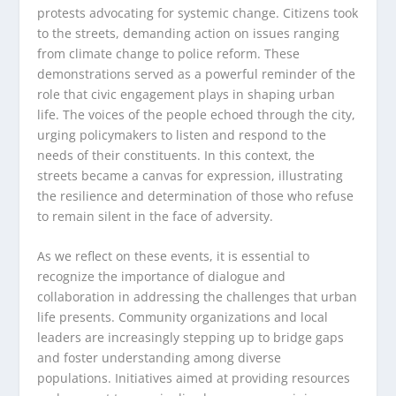
protests advocating for systemic change. Citizens took
to the streets, demanding action on issues ranging
from climate change to police reform. These
demonstrations served as a powerful reminder of the
role that civic engagement plays in shaping urban
life. The voices of the people echoed through the city,
urging policymakers to listen and respond to the
needs of their constituents. In this context, the
streets became a canvas for expression, illustrating
the resilience and determination of those who refuse
to remain silent in the face of adversity.
As we reflect on these events, it is essential to
recognize the importance of dialogue and
collaboration in addressing the challenges that urban
life presents. Community organizations and local
leaders are increasingly stepping up to bridge gaps
and foster understanding among diverse
populations. Initiatives aimed at providing resources