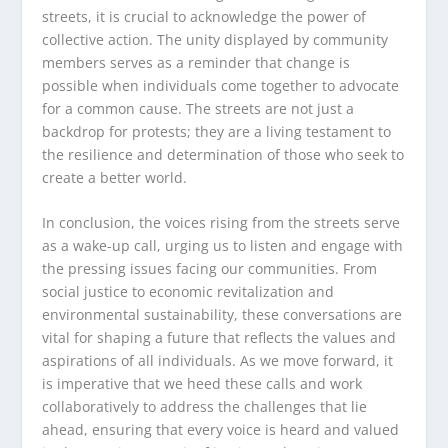
streets, it is crucial to acknowledge the power of
collective action. The unity displayed by community
members serves as a reminder that change is
possible when individuals come together to advocate
for a common cause. The streets are not just a
backdrop for protests; they are a living testament to
the resilience and determination of those who seek to
create a better world.
In conclusion, the voices rising from the streets serve
as a wake-up call, urging us to listen and engage with
the pressing issues facing our communities. From
social justice to economic revitalization and
environmental sustainability, these conversations are
vital for shaping a future that reflects the values and
aspirations of all individuals. As we move forward, it
is imperative that we heed these calls and work
collaboratively to address the challenges that lie
ahead, ensuring that every voice is heard and valued