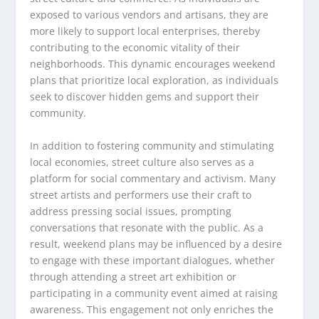
exposed to various vendors and artisans, they are
more likely to support local enterprises, thereby
contributing to the economic vitality of their
neighborhoods. This dynamic encourages weekend
plans that prioritize local exploration, as individuals
seek to discover hidden gems and support their
community.
In addition to fostering community and stimulating
local economies, street culture also serves as a
platform for social commentary and activism. Many
street artists and performers use their craft to
address pressing social issues, prompting
conversations that resonate with the public. As a
result, weekend plans may be influenced by a desire
to engage with these important dialogues, whether
through attending a street art exhibition or
participating in a community event aimed at raising
awareness. This engagement not only enriches the