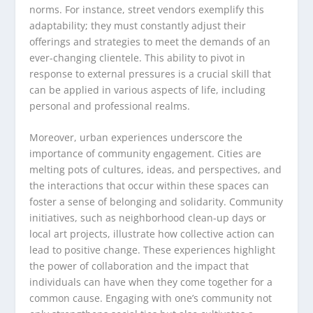
norms. For instance, street vendors exemplify this
adaptability; they must constantly adjust their
offerings and strategies to meet the demands of an
ever-changing clientele. This ability to pivot in
response to external pressures is a crucial skill that
can be applied in various aspects of life, including
personal and professional realms.
Moreover, urban experiences underscore the
importance of community engagement. Cities are
melting pots of cultures, ideas, and perspectives, and
the interactions that occur within these spaces can
foster a sense of belonging and solidarity. Community
initiatives, such as neighborhood clean-up days or
local art projects, illustrate how collective action can
lead to positive change. These experiences highlight
the power of collaboration and the impact that
individuals can have when they come together for a
common cause. Engaging with one’s community not