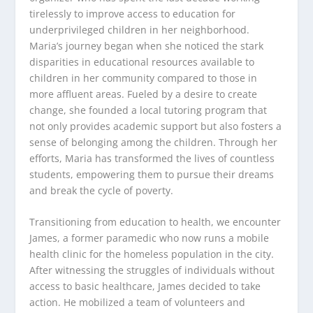
tirelessly to improve access to education for
underprivileged children in her neighborhood.
Maria’s journey began when she noticed the stark
disparities in educational resources available to
children in her community compared to those in
more affluent areas. Fueled by a desire to create
change, she founded a local tutoring program that
not only provides academic support but also fosters a
sense of belonging among the children. Through her
efforts, Maria has transformed the lives of countless
students, empowering them to pursue their dreams
and break the cycle of poverty.
Transitioning from education to health, we encounter
James, a former paramedic who now runs a mobile
health clinic for the homeless population in the city.
After witnessing the struggles of individuals without
access to basic healthcare, James decided to take
action. He mobilized a team of volunteers and