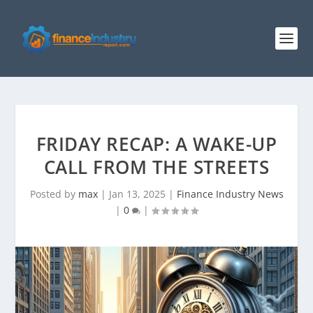
FRIDAY RECAP: A WAKE-UP
CALL FROM THE STREETS
Posted by
max
|
Jan 13, 2025
|
Finance Industry News
|
0
|