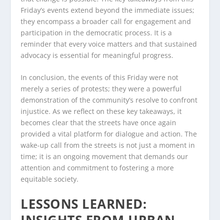
Friday’s events extend beyond the immediate issues;
they encompass a broader call for engagement and
participation in the democratic process. It is a
reminder that every voice matters and that sustained
advocacy is essential for meaningful progress.
In conclusion, the events of this Friday were not
merely a series of protests; they were a powerful
demonstration of the community’s resolve to confront
injustice. As we reflect on these key takeaways, it
becomes clear that the streets have once again
provided a vital platform for dialogue and action. The
wake-up call from the streets is not just a moment in
time; it is an ongoing movement that demands our
attention and commitment to fostering a more
equitable society.
LESSONS LEARNED:
INSIGHTS FROM URBAN