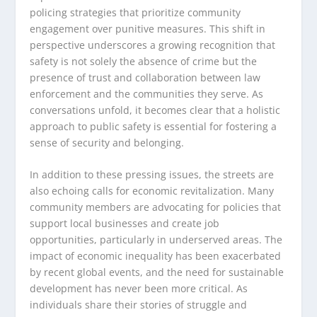
policing strategies that prioritize community
engagement over punitive measures. This shift in
perspective underscores a growing recognition that
safety is not solely the absence of crime but the
presence of trust and collaboration between law
enforcement and the communities they serve. As
conversations unfold, it becomes clear that a holistic
approach to public safety is essential for fostering a
sense of security and belonging.
In addition to these pressing issues, the streets are
also echoing calls for economic revitalization. Many
community members are advocating for policies that
support local businesses and create job
opportunities, particularly in underserved areas. The
impact of economic inequality has been exacerbated
by recent global events, and the need for sustainable
development has never been more critical. As
individuals share their stories of struggle and