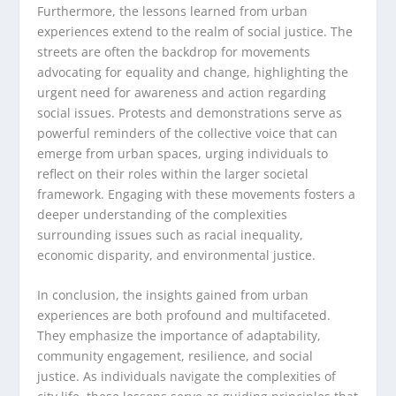
Furthermore, the lessons learned from urban
experiences extend to the realm of social justice. The
streets are often the backdrop for movements
advocating for equality and change, highlighting the
urgent need for awareness and action regarding
social issues. Protests and demonstrations serve as
powerful reminders of the collective voice that can
emerge from urban spaces, urging individuals to
reflect on their roles within the larger societal
framework. Engaging with these movements fosters a
deeper understanding of the complexities
surrounding issues such as racial inequality,
economic disparity, and environmental justice.
In conclusion, the insights gained from urban
experiences are both profound and multifaceted.
They emphasize the importance of adaptability,
community engagement, resilience, and social
justice. As individuals navigate the complexities of