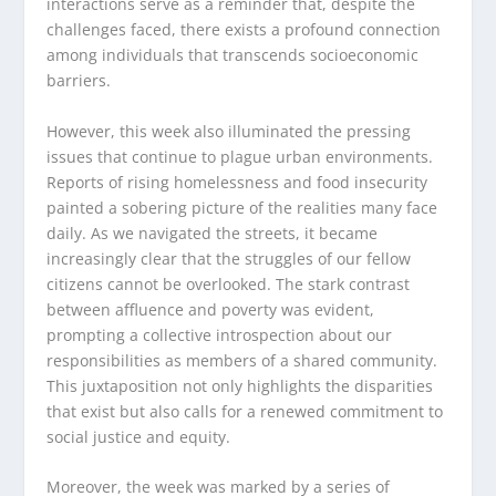
interactions serve as a reminder that, despite the
challenges faced, there exists a profound connection
among individuals that transcends socioeconomic
barriers.
However, this week also illuminated the pressing
issues that continue to plague urban environments.
Reports of rising homelessness and food insecurity
painted a sobering picture of the realities many face
daily. As we navigated the streets, it became
increasingly clear that the struggles of our fellow
citizens cannot be overlooked. The stark contrast
between affluence and poverty was evident,
prompting a collective introspection about our
responsibilities as members of a shared community.
This juxtaposition not only highlights the disparities
that exist but also calls for a renewed commitment to
social justice and equity.
Moreover, the week was marked by a series of