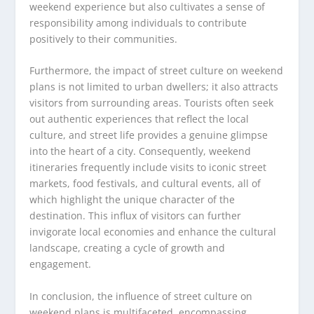
weekend experience but also cultivates a sense of
responsibility among individuals to contribute
positively to their communities.
Furthermore, the impact of street culture on weekend
plans is not limited to urban dwellers; it also attracts
visitors from surrounding areas. Tourists often seek
out authentic experiences that reflect the local
culture, and street life provides a genuine glimpse
into the heart of a city. Consequently, weekend
itineraries frequently include visits to iconic street
markets, food festivals, and cultural events, all of
which highlight the unique character of the
destination. This influx of visitors can further
invigorate local economies and enhance the cultural
landscape, creating a cycle of growth and
engagement.
In conclusion, the influence of street culture on
weekend plans is multifaceted, encompassing