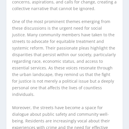
concerns, aspirations, and calls for change, creating a
collective narrative that cannot be ignored.
One of the most prominent themes emerging from
these discussions is the urgent need for social
justice. Many community members have taken to the
streets to advocate for equitable treatment and
systemic reform. Their passionate pleas highlight the
disparities that persist within our society, particularly
regarding race, economic status, and access to
essential services. As these voices resonate through
the urban landscape, they remind us that the fight
for justice is not merely a political issue but a deeply
personal one that affects the lives of countless
individuals.
Moreover, the streets have become a space for
dialogue about public safety and community well-
being. Residents are increasingly vocal about their
experiences with crime and the need for effective