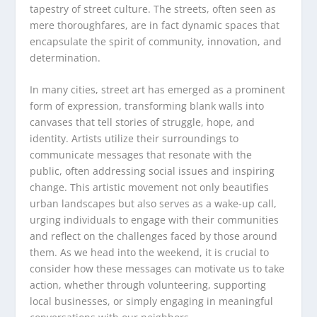
tapestry of street culture. The streets, often seen as
mere thoroughfares, are in fact dynamic spaces that
encapsulate the spirit of community, innovation, and
determination.
In many cities, street art has emerged as a prominent
form of expression, transforming blank walls into
canvases that tell stories of struggle, hope, and
identity. Artists utilize their surroundings to
communicate messages that resonate with the
public, often addressing social issues and inspiring
change. This artistic movement not only beautifies
urban landscapes but also serves as a wake-up call,
urging individuals to engage with their communities
and reflect on the challenges faced by those around
them. As we head into the weekend, it is crucial to
consider how these messages can motivate us to take
action, whether through volunteering, supporting
local businesses, or simply engaging in meaningful