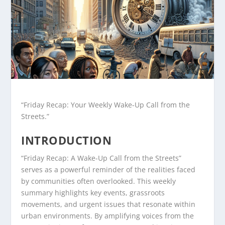
“Friday Recap: Your Weekly Wake-Up Call from the
Streets.”
INTRODUCTION
“Friday Recap: A Wake-Up Call from the Streets”
serves as a powerful reminder of the realities faced
by communities often overlooked. This weekly
summary highlights key events, grassroots
movements, and urgent issues that resonate within
urban environments. By amplifying voices from the