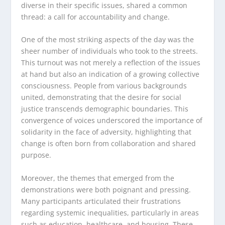
diverse in their specific issues, shared a common
thread: a call for accountability and change.
One of the most striking aspects of the day was the
sheer number of individuals who took to the streets.
This turnout was not merely a reflection of the issues
at hand but also an indication of a growing collective
consciousness. People from various backgrounds
united, demonstrating that the desire for social
justice transcends demographic boundaries. This
convergence of voices underscored the importance of
solidarity in the face of adversity, highlighting that
change is often born from collaboration and shared
purpose.
Moreover, the themes that emerged from the
demonstrations were both poignant and pressing.
Many participants articulated their frustrations
regarding systemic inequalities, particularly in areas
such as education, healthcare, and housing. These