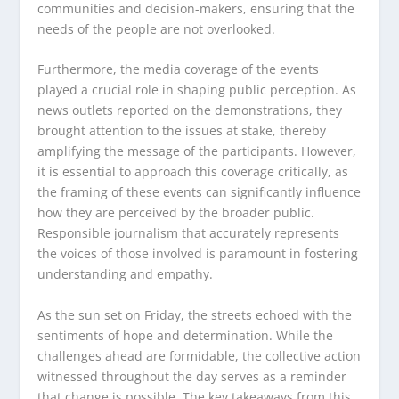
communities and decision-makers, ensuring that the
needs of the people are not overlooked.
Furthermore, the media coverage of the events
played a crucial role in shaping public perception. As
news outlets reported on the demonstrations, they
brought attention to the issues at stake, thereby
amplifying the message of the participants. However,
it is essential to approach this coverage critically, as
the framing of these events can significantly influence
how they are perceived by the broader public.
Responsible journalism that accurately represents
the voices of those involved is paramount in fostering
understanding and empathy.
As the sun set on Friday, the streets echoed with the
sentiments of hope and determination. While the
challenges ahead are formidable, the collective action
witnessed throughout the day serves as a reminder
that change is possible. The key takeaways from this