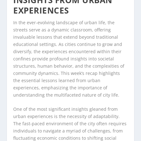
EXPERIENCES
In the ever-evolving landscape of urban life, the
streets serve as a dynamic classroom, offering
invaluable lessons that extend beyond traditional
educational settings. As cities continue to grow and
diversify, the experiences encountered within their
confines provide profound insights into societal
structures, human behavior, and the complexities of
community dynamics. This week’s recap highlights
the essential lessons learned from urban
experiences, emphasizing the importance of
understanding the multifaceted nature of city life.
One of the most significant insights gleaned from
urban experiences is the necessity of adaptability.
The fast-paced environment of the city often requires
individuals to navigate a myriad of challenges, from
fluctuating economic conditions to shifting social