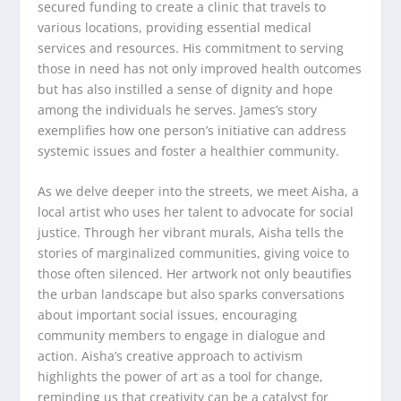
secured funding to create a clinic that travels to
various locations, providing essential medical
services and resources. His commitment to serving
those in need has not only improved health outcomes
but has also instilled a sense of dignity and hope
among the individuals he serves. James’s story
exemplifies how one person’s initiative can address
systemic issues and foster a healthier community.
As we delve deeper into the streets, we meet Aisha, a
local artist who uses her talent to advocate for social
justice. Through her vibrant murals, Aisha tells the
stories of marginalized communities, giving voice to
those often silenced. Her artwork not only beautifies
the urban landscape but also sparks conversations
about important social issues, encouraging
community members to engage in dialogue and
action. Aisha’s creative approach to activism
highlights the power of art as a tool for change,
reminding us that creativity can be a catalyst for