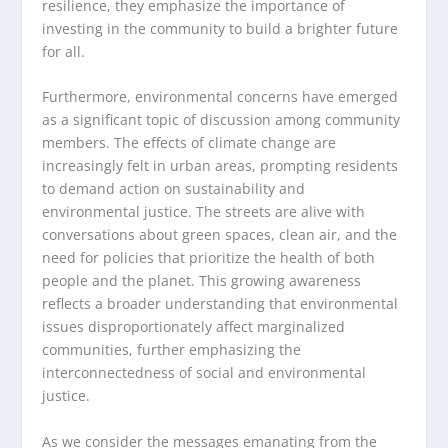
resilience, they emphasize the importance of
investing in the community to build a brighter future
for all.
Furthermore, environmental concerns have emerged
as a significant topic of discussion among community
members. The effects of climate change are
increasingly felt in urban areas, prompting residents
to demand action on sustainability and
environmental justice. The streets are alive with
conversations about green spaces, clean air, and the
need for policies that prioritize the health of both
people and the planet. This growing awareness
reflects a broader understanding that environmental
issues disproportionately affect marginalized
communities, further emphasizing the
interconnectedness of social and environmental
justice.
As we consider the messages emanating from the