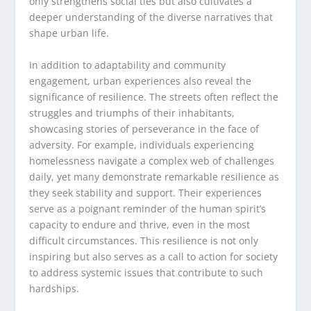
only strengthens social ties but also cultivates a
deeper understanding of the diverse narratives that
shape urban life.
In addition to adaptability and community
engagement, urban experiences also reveal the
significance of resilience. The streets often reflect the
struggles and triumphs of their inhabitants,
showcasing stories of perseverance in the face of
adversity. For example, individuals experiencing
homelessness navigate a complex web of challenges
daily, yet many demonstrate remarkable resilience as
they seek stability and support. Their experiences
serve as a poignant reminder of the human spirit’s
capacity to endure and thrive, even in the most
difficult circumstances. This resilience is not only
inspiring but also serves as a call to action for society
to address systemic issues that contribute to such
hardships.