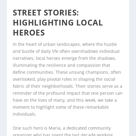
STREET STORIES:
HIGHLIGHTING LOCAL
HEROES
In the heart of urban landscapes, where the hustle
and bustle of daily life often overshadows individual
narratives, local heroes emerge from the shadows,
illuminating the resilience and compassion that
define communities. These unsung champions, often
overlooked, play pivotal roles in shaping the social
fabric of their neighborhoods. Their stories serve as a
reminder of the profound impact that one person can
have on the lives of many, and this week, we take a
moment to highlight some of these remarkable
individuals.
One such hero is Maria, a dedicated community
organizer who has spent the last decade working