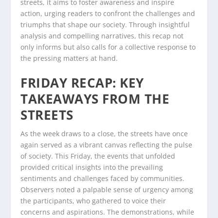
streets, it aims to foster awareness and inspire
action, urging readers to confront the challenges and
triumphs that shape our society. Through insightful
analysis and compelling narratives, this recap not
only informs but also calls for a collective response to
the pressing matters at hand.
FRIDAY RECAP: KEY
TAKEAWAYS FROM THE
STREETS
As the week draws to a close, the streets have once
again served as a vibrant canvas reflecting the pulse
of society. This Friday, the events that unfolded
provided critical insights into the prevailing
sentiments and challenges faced by communities.
Observers noted a palpable sense of urgency among
the participants, who gathered to voice their
concerns and aspirations. The demonstrations, while