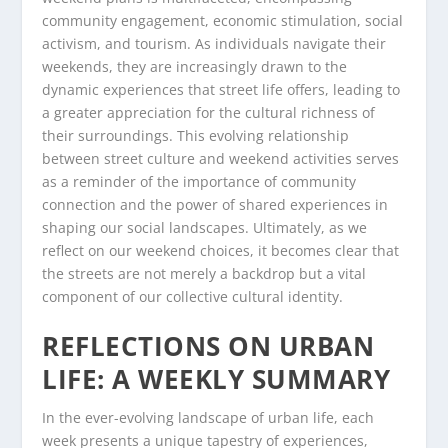
community engagement, economic stimulation, social
activism, and tourism. As individuals navigate their
weekends, they are increasingly drawn to the
dynamic experiences that street life offers, leading to
a greater appreciation for the cultural richness of
their surroundings. This evolving relationship
between street culture and weekend activities serves
as a reminder of the importance of community
connection and the power of shared experiences in
shaping our social landscapes. Ultimately, as we
reflect on our weekend choices, it becomes clear that
the streets are not merely a backdrop but a vital
component of our collective cultural identity.
REFLECTIONS ON URBAN
LIFE: A WEEKLY SUMMARY
In the ever-evolving landscape of urban life, each
week presents a unique tapestry of experiences,