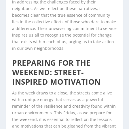
in addressing the challenges faced by their
neighbors. As we reflect on these narratives, it
becomes clear that the true essence of community
lies in the collective efforts of those who dare to make
a difference. Their unwavering commitment to service
inspires us all to recognize the potential for change
that exists within each of us, urging us to take action
in our own neighborhoods.
PREPARING FOR THE
WEEKEND: STREET-
INSPIRED MOTIVATION
As the week draws to a close, the streets come alive
with a unique energy that serves as a powerful
reminder of the resilience and creativity found within
urban environments. This Friday, as we prepare for
the weekend, it is essential to reflect on the lessons
and motivations that can be gleaned from the vibrant