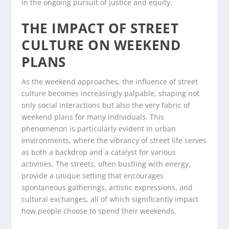
in the ongoing pursuit of justice and equity.
THE IMPACT OF STREET
CULTURE ON WEEKEND
PLANS
As the weekend approaches, the influence of street
culture becomes increasingly palpable, shaping not
only social interactions but also the very fabric of
weekend plans for many individuals. This
phenomenon is particularly evident in urban
environments, where the vibrancy of street life serves
as both a backdrop and a catalyst for various
activities. The streets, often bustling with energy,
provide a unique setting that encourages
spontaneous gatherings, artistic expressions, and
cultural exchanges, all of which significantly impact
how people choose to spend their weekends.