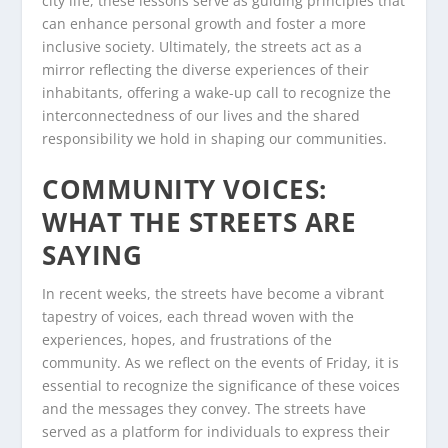
city life, these lessons serve as guiding principles that
can enhance personal growth and foster a more
inclusive society. Ultimately, the streets act as a
mirror reflecting the diverse experiences of their
inhabitants, offering a wake-up call to recognize the
interconnectedness of our lives and the shared
responsibility we hold in shaping our communities.
COMMUNITY VOICES:
WHAT THE STREETS ARE
SAYING
In recent weeks, the streets have become a vibrant
tapestry of voices, each thread woven with the
experiences, hopes, and frustrations of the
community. As we reflect on the events of Friday, it is
essential to recognize the significance of these voices
and the messages they convey. The streets have
served as a platform for individuals to express their