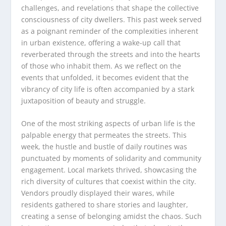
challenges, and revelations that shape the collective
consciousness of city dwellers. This past week served
as a poignant reminder of the complexities inherent
in urban existence, offering a wake-up call that
reverberated through the streets and into the hearts
of those who inhabit them. As we reflect on the
events that unfolded, it becomes evident that the
vibrancy of city life is often accompanied by a stark
juxtaposition of beauty and struggle.
One of the most striking aspects of urban life is the
palpable energy that permeates the streets. This
week, the hustle and bustle of daily routines was
punctuated by moments of solidarity and community
engagement. Local markets thrived, showcasing the
rich diversity of cultures that coexist within the city.
Vendors proudly displayed their wares, while
residents gathered to share stories and laughter,
creating a sense of belonging amidst the chaos. Such