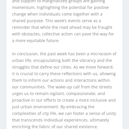
and support to marginalized groups are gaining
momentum, highlighting the potential for positive
change when individuals come together with a
shared purpose. This week’s events serve as a
reminder that while the road ahead may be fraught
with obstacles, collective action can pave the way for
a more equitable future.
In conclusion, the past week has been a microcosm of
urban life, encapsulating both the vibrancy and the
struggles that define our cities. As we move forward,
it is crucial to carry these reflections with us, allowing
them to inform our actions and interactions within
our communities. The wake-up call from the streets
urges us to remain vigilant, compassionate, and
proactive in our efforts to create a more inclusive and
just urban environment. By embracing the
complexities of city life, we can foster a sense of unity
that transcends individual experiences, ultimately
enriching the fabric of our shared existence.