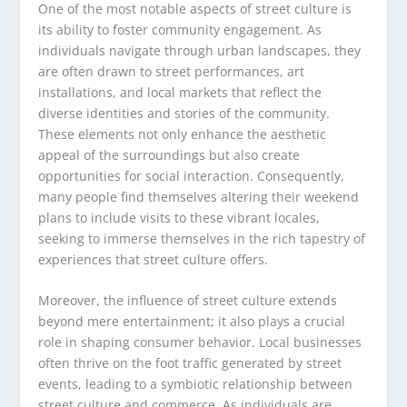
One of the most notable aspects of street culture is
its ability to foster community engagement. As
individuals navigate through urban landscapes, they
are often drawn to street performances, art
installations, and local markets that reflect the
diverse identities and stories of the community.
These elements not only enhance the aesthetic
appeal of the surroundings but also create
opportunities for social interaction. Consequently,
many people find themselves altering their weekend
plans to include visits to these vibrant locales,
seeking to immerse themselves in the rich tapestry of
experiences that street culture offers.
Moreover, the influence of street culture extends
beyond mere entertainment; it also plays a crucial
role in shaping consumer behavior. Local businesses
often thrive on the foot traffic generated by street
events, leading to a symbiotic relationship between
street culture and commerce. As individuals are