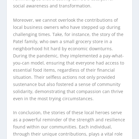
social awareness and transformation.
Moreover, we cannot overlook the contributions of
local business owners who have stepped up during
challenging times. Take, for instance, the story of the
Patel family, who own a small grocery store in a
neighborhood hit hard by economic downturns.
During the pandemic, they implemented a pay-what-
you-can model, ensuring that everyone had access to
essential food items, regardless of their financial
situation. Their selfless actions not only provided
sustenance but also fostered a sense of community
solidarity, demonstrating that compassion can thrive
even in the most trying circumstances.
In conclusion, the stories of these local heroes serve
as a powerful reminder of the strength and resilience
found within our communities. Each individual,
through their unique contributions, plays a vital role