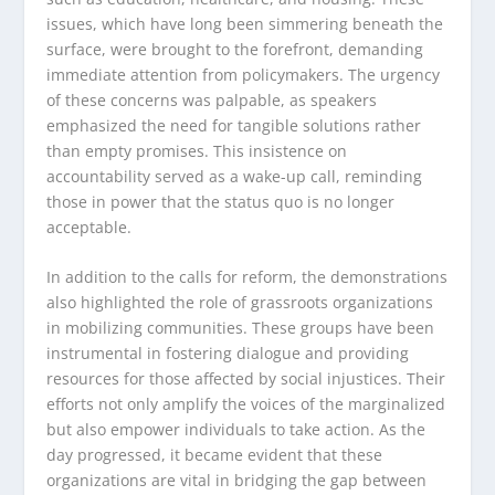
issues, which have long been simmering beneath the
surface, were brought to the forefront, demanding
immediate attention from policymakers. The urgency
of these concerns was palpable, as speakers
emphasized the need for tangible solutions rather
than empty promises. This insistence on
accountability served as a wake-up call, reminding
those in power that the status quo is no longer
acceptable.
In addition to the calls for reform, the demonstrations
also highlighted the role of grassroots organizations
in mobilizing communities. These groups have been
instrumental in fostering dialogue and providing
resources for those affected by social injustices. Their
efforts not only amplify the voices of the marginalized
but also empower individuals to take action. As the
day progressed, it became evident that these
organizations are vital in bridging the gap between