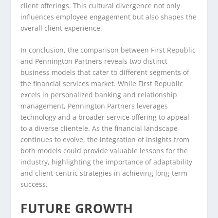
client offerings. This cultural divergence not only
influences employee engagement but also shapes the
overall client experience.
In conclusion, the comparison between First Republic
and Pennington Partners reveals two distinct
business models that cater to different segments of
the financial services market. While First Republic
excels in personalized banking and relationship
management, Pennington Partners leverages
technology and a broader service offering to appeal
to a diverse clientele. As the financial landscape
continues to evolve, the integration of insights from
both models could provide valuable lessons for the
industry, highlighting the importance of adaptability
and client-centric strategies in achieving long-term
success.
FUTURE GROWTH