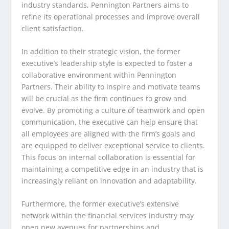
industry standards, Pennington Partners aims to
refine its operational processes and improve overall
client satisfaction.
In addition to their strategic vision, the former
executive’s leadership style is expected to foster a
collaborative environment within Pennington
Partners. Their ability to inspire and motivate teams
will be crucial as the firm continues to grow and
evolve. By promoting a culture of teamwork and open
communication, the executive can help ensure that
all employees are aligned with the firm’s goals and
are equipped to deliver exceptional service to clients.
This focus on internal collaboration is essential for
maintaining a competitive edge in an industry that is
increasingly reliant on innovation and adaptability.
Furthermore, the former executive’s extensive
network within the financial services industry may
open new avenues for partnerships and