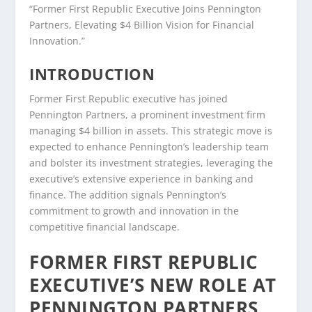
“Former First Republic Executive Joins Pennington
Partners, Elevating $4 Billion Vision for Financial
Innovation.”
INTRODUCTION
Former First Republic executive has joined
Pennington Partners, a prominent investment firm
managing $4 billion in assets. This strategic move is
expected to enhance Pennington’s leadership team
and bolster its investment strategies, leveraging the
executive’s extensive experience in banking and
finance. The addition signals Pennington’s
commitment to growth and innovation in the
competitive financial landscape.
FORMER FIRST REPUBLIC
EXECUTIVE’S NEW ROLE AT
PENNINGTON PARTNERS