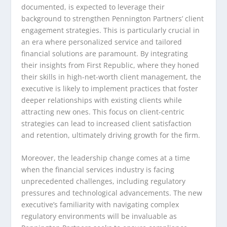
documented, is expected to leverage their
background to strengthen Pennington Partners’ client
engagement strategies. This is particularly crucial in
an era where personalized service and tailored
financial solutions are paramount. By integrating
their insights from First Republic, where they honed
their skills in high-net-worth client management, the
executive is likely to implement practices that foster
deeper relationships with existing clients while
attracting new ones. This focus on client-centric
strategies can lead to increased client satisfaction
and retention, ultimately driving growth for the firm.
Moreover, the leadership change comes at a time
when the financial services industry is facing
unprecedented challenges, including regulatory
pressures and technological advancements. The new
executive’s familiarity with navigating complex
regulatory environments will be invaluable as