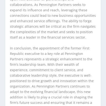
collaborations. As Pennington Partners seeks to
expand its influence and reach, leveraging these
connections could lead to new business opportunities
and enhanced service offerings. The ability to forge
strategic alliances will be critical as the firm navigates
the complexities of the market and seeks to position
itself as a leader in the financial services sector.
In conclusion, the appointment of the former First
Republic executive to a key role at Pennington
Partners represents a strategic enhancement to the
firm’s leadership team. With their wealth of
experience, commitment to client service, and
collaborative leadership style, the executive is well-
positioned to drive growth and innovation within the
organization. As Pennington Partners continues to
adapt to the evolving financial landscape, this new
addition is likely to play a crucial role in shaping the
firm’s future success and ensuring that it remains a