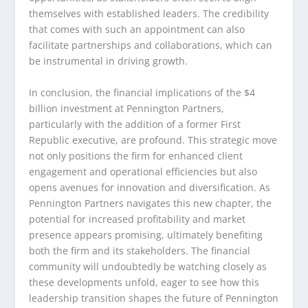
themselves with established leaders. The credibility
that comes with such an appointment can also
facilitate partnerships and collaborations, which can
be instrumental in driving growth.
In conclusion, the financial implications of the $4
billion investment at Pennington Partners,
particularly with the addition of a former First
Republic executive, are profound. This strategic move
not only positions the firm for enhanced client
engagement and operational efficiencies but also
opens avenues for innovation and diversification. As
Pennington Partners navigates this new chapter, the
potential for increased profitability and market
presence appears promising, ultimately benefiting
both the firm and its stakeholders. The financial
community will undoubtedly be watching closely as
these developments unfold, eager to see how this
leadership transition shapes the future of Pennington