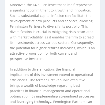
Moreover, the $4 billion investment itself represents
a significant commitment to growth and innovation.
Such a substantial capital infusion can facilitate the
development of new products and services, allowing
Pennington Partners to diversify its portfolio. This
diversification is crucial in mitigating risks associated
with market volatility, as it enables the firm to spread
its investments across various sectors. Consequently,
the potential for higher returns increases, which is an
attractive proposition for both current and
prospective investors.
In addition to diversification, the financial
implications of this investment extend to operational
efficiencies. The former First Republic executive
brings a wealth of knowledge regarding best
practices in financial management and operational
optimization. By implementing streamlined processes
and leveraging technology, Pennington Partners can