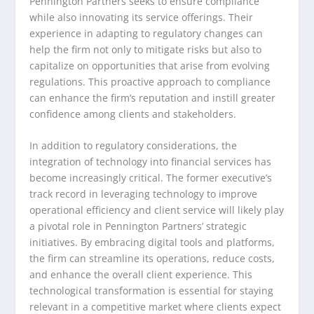
Pennington Partners seeks to ensure compliance
while also innovating its service offerings. Their
experience in adapting to regulatory changes can
help the firm not only to mitigate risks but also to
capitalize on opportunities that arise from evolving
regulations. This proactive approach to compliance
can enhance the firm’s reputation and instill greater
confidence among clients and stakeholders.
In addition to regulatory considerations, the
integration of technology into financial services has
become increasingly critical. The former executive’s
track record in leveraging technology to improve
operational efficiency and client service will likely play
a pivotal role in Pennington Partners’ strategic
initiatives. By embracing digital tools and platforms,
the firm can streamline its operations, reduce costs,
and enhance the overall client experience. This
technological transformation is essential for staying
relevant in a competitive market where clients expect