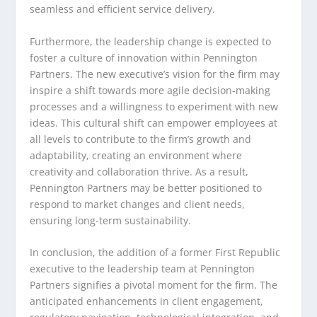
seamless and efficient service delivery.
Furthermore, the leadership change is expected to
foster a culture of innovation within Pennington
Partners. The new executive’s vision for the firm may
inspire a shift towards more agile decision-making
processes and a willingness to experiment with new
ideas. This cultural shift can empower employees at
all levels to contribute to the firm’s growth and
adaptability, creating an environment where
creativity and collaboration thrive. As a result,
Pennington Partners may be better positioned to
respond to market changes and client needs,
ensuring long-term sustainability.
In conclusion, the addition of a former First Republic
executive to the leadership team at Pennington
Partners signifies a pivotal moment for the firm. The
anticipated enhancements in client engagement,