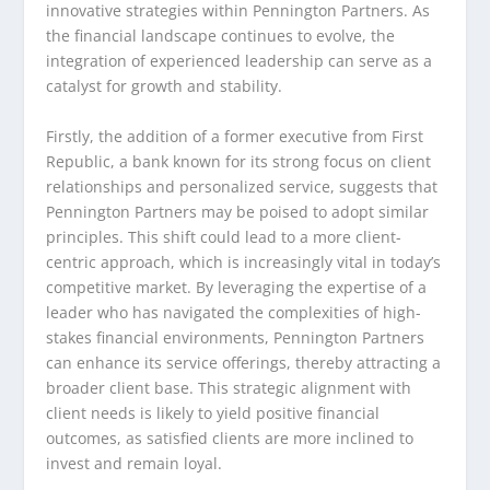
innovative strategies within Pennington Partners. As
the financial landscape continues to evolve, the
integration of experienced leadership can serve as a
catalyst for growth and stability.
Firstly, the addition of a former executive from First
Republic, a bank known for its strong focus on client
relationships and personalized service, suggests that
Pennington Partners may be poised to adopt similar
principles. This shift could lead to a more client-
centric approach, which is increasingly vital in today’s
competitive market. By leveraging the expertise of a
leader who has navigated the complexities of high-
stakes financial environments, Pennington Partners
can enhance its service offerings, thereby attracting a
broader client base. This strategic alignment with
client needs is likely to yield positive financial
outcomes, as satisfied clients are more inclined to
invest and remain loyal.