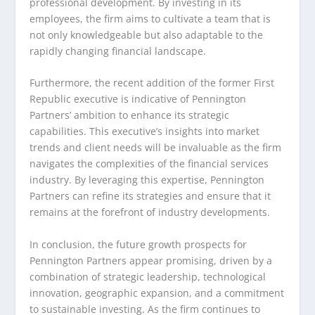
professional development. By investing in its
employees, the firm aims to cultivate a team that is
not only knowledgeable but also adaptable to the
rapidly changing financial landscape.
Furthermore, the recent addition of the former First
Republic executive is indicative of Pennington
Partners’ ambition to enhance its strategic
capabilities. This executive’s insights into market
trends and client needs will be invaluable as the firm
navigates the complexities of the financial services
industry. By leveraging this expertise, Pennington
Partners can refine its strategies and ensure that it
remains at the forefront of industry developments.
In conclusion, the future growth prospects for
Pennington Partners appear promising, driven by a
combination of strategic leadership, technological
innovation, geographic expansion, and a commitment
to sustainable investing. As the firm continues to