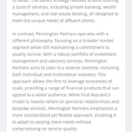
to detail. The bank’s strategy revolves around offering
a suite of services, including private banking, wealth
management, and real estate lending, all designed to
meet the unique needs of affluent clients.
In contrast, Pennington Partners operates with a
different philosophy, focusing on a broader market
segment while still maintaining a commitment to
quality service. With a robust portfolio of investment
management and advisory services, Pennington
Partners aims to cater to a diverse clientele, including
both individual and institutional investors. This
approach allows the firm to leverage economies of
scale, providing a range of financial products that can
appeal to a wider audience. While First Republic’s
model is heavily reliant on personal relationships and
bespoke services, Pennington Partners emphasizes a
more standardized yet flexible approach, enabling it
to adapt to varying client needs without
compromising on service quality.