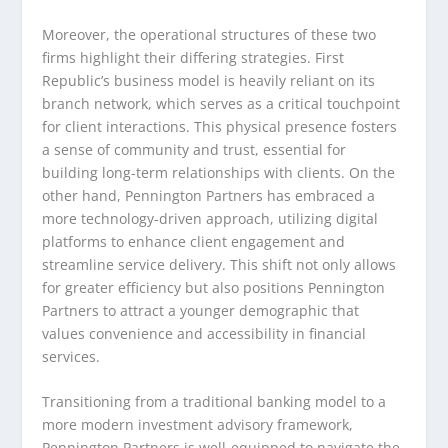
Moreover, the operational structures of these two
firms highlight their differing strategies. First
Republic’s business model is heavily reliant on its
branch network, which serves as a critical touchpoint
for client interactions. This physical presence fosters
a sense of community and trust, essential for
building long-term relationships with clients. On the
other hand, Pennington Partners has embraced a
more technology-driven approach, utilizing digital
platforms to enhance client engagement and
streamline service delivery. This shift not only allows
for greater efficiency but also positions Pennington
Partners to attract a younger demographic that
values convenience and accessibility in financial
services.
Transitioning from a traditional banking model to a
more modern investment advisory framework,
Pennington Partners is well-equipped to navigate the