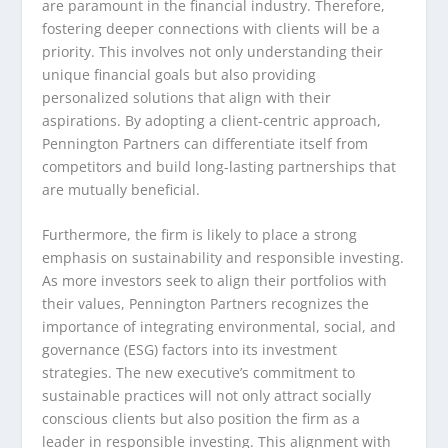
are paramount in the financial industry. Therefore,
fostering deeper connections with clients will be a
priority. This involves not only understanding their
unique financial goals but also providing
personalized solutions that align with their
aspirations. By adopting a client-centric approach,
Pennington Partners can differentiate itself from
competitors and build long-lasting partnerships that
are mutually beneficial.
Furthermore, the firm is likely to place a strong
emphasis on sustainability and responsible investing.
As more investors seek to align their portfolios with
their values, Pennington Partners recognizes the
importance of integrating environmental, social, and
governance (ESG) factors into its investment
strategies. The new executive’s commitment to
sustainable practices will not only attract socially
conscious clients but also position the firm as a
leader in responsible investing. This alignment with