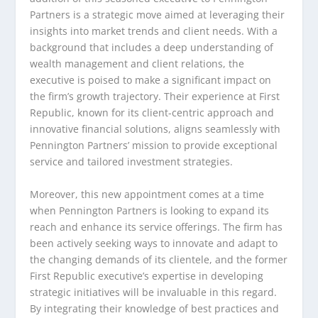
Partners is a strategic move aimed at leveraging their
insights into market trends and client needs. With a
background that includes a deep understanding of
wealth management and client relations, the
executive is poised to make a significant impact on
the firm’s growth trajectory. Their experience at First
Republic, known for its client-centric approach and
innovative financial solutions, aligns seamlessly with
Pennington Partners’ mission to provide exceptional
service and tailored investment strategies.
Moreover, this new appointment comes at a time
when Pennington Partners is looking to expand its
reach and enhance its service offerings. The firm has
been actively seeking ways to innovate and adapt to
the changing demands of its clientele, and the former
First Republic executive’s expertise in developing
strategic initiatives will be invaluable in this regard.
By integrating their knowledge of best practices and