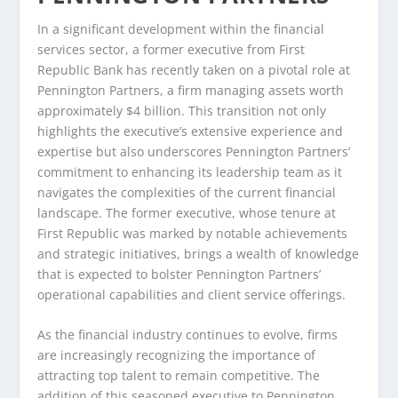
In a significant development within the financial
services sector, a former executive from First
Republic Bank has recently taken on a pivotal role at
Pennington Partners, a firm managing assets worth
approximately $4 billion. This transition not only
highlights the executive’s extensive experience and
expertise but also underscores Pennington Partners’
commitment to enhancing its leadership team as it
navigates the complexities of the current financial
landscape. The former executive, whose tenure at
First Republic was marked by notable achievements
and strategic initiatives, brings a wealth of knowledge
that is expected to bolster Pennington Partners’
operational capabilities and client service offerings.
As the financial industry continues to evolve, firms
are increasingly recognizing the importance of
attracting top talent to remain competitive. The
addition of this seasoned executive to Pennington