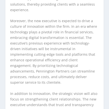
solutions, thereby providing clients with a seamless
experience.
Moreover, the new executive is expected to drive a
culture of innovation within the firm. In an era where
technology plays a pivotal role in financial services,
embracing digital transformation is essential. The
executive’s previous experience with technology-
driven initiatives will be instrumental in
implementing cutting-edge tools and platforms that
enhance operational efficiency and client
engagement. By prioritizing technological
advancements, Pennington Partners can streamline
processes, reduce costs, and ultimately deliver
superior service to its clientele.
In addition to innovation, the strategic vision will also
focus on strengthening client relationships. The new
executive understands that trust and transparency