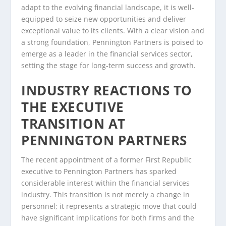
adapt to the evolving financial landscape, it is well-
equipped to seize new opportunities and deliver
exceptional value to its clients. With a clear vision and
a strong foundation, Pennington Partners is poised to
emerge as a leader in the financial services sector,
setting the stage for long-term success and growth.
INDUSTRY REACTIONS TO
THE EXECUTIVE
TRANSITION AT
PENNINGTON PARTNERS
The recent appointment of a former First Republic
executive to Pennington Partners has sparked
considerable interest within the financial services
industry. This transition is not merely a change in
personnel; it represents a strategic move that could
have significant implications for both firms and the