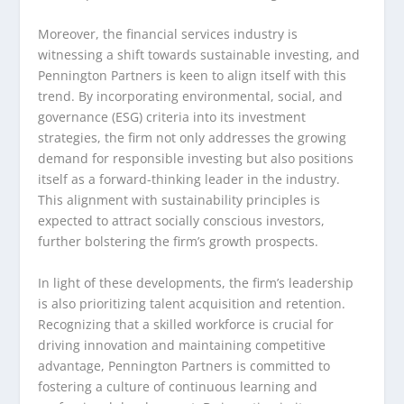
Moreover, the financial services industry is
witnessing a shift towards sustainable investing, and
Pennington Partners is keen to align itself with this
trend. By incorporating environmental, social, and
governance (ESG) criteria into its investment
strategies, the firm not only addresses the growing
demand for responsible investing but also positions
itself as a forward-thinking leader in the industry.
This alignment with sustainability principles is
expected to attract socially conscious investors,
further bolstering the firm’s growth prospects.
In light of these developments, the firm’s leadership
is also prioritizing talent acquisition and retention.
Recognizing that a skilled workforce is crucial for
driving innovation and maintaining competitive
advantage, Pennington Partners is committed to
fostering a culture of continuous learning and