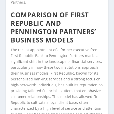
Partners.
COMPARISON OF FIRST
REPUBLIC AND
PENNINGTON PARTNERS’
BUSINESS MODELS
The recent appointment of a former executive from
First Republic Bank to Pennington Partners marks a
significant shift in the landscape of financial services,
particularly in how these two institutions approach
their business models. First Republic, known for its
personalized banking services and a strong focus on
high-net-worth individuals, has built its reputation on
providing tailored financial solutions that emphasize
customer relationships. This model has allowed First
Republic to cultivate a loyal client base, often
characterized by a high level of service and attention