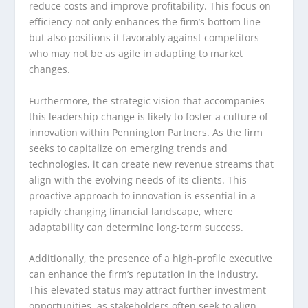
reduce costs and improve profitability. This focus on
efficiency not only enhances the firm’s bottom line
but also positions it favorably against competitors
who may not be as agile in adapting to market
changes.
Furthermore, the strategic vision that accompanies
this leadership change is likely to foster a culture of
innovation within Pennington Partners. As the firm
seeks to capitalize on emerging trends and
technologies, it can create new revenue streams that
align with the evolving needs of its clients. This
proactive approach to innovation is essential in a
rapidly changing financial landscape, where
adaptability can determine long-term success.
Additionally, the presence of a high-profile executive
can enhance the firm’s reputation in the industry.
This elevated status may attract further investment
opportunities, as stakeholders often seek to align