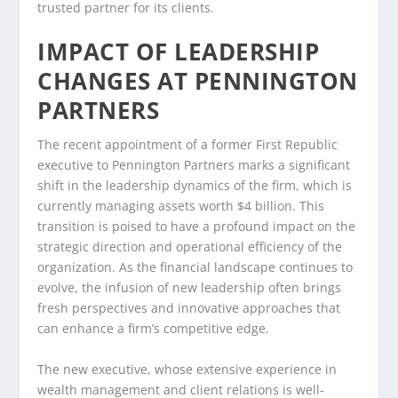
trusted partner for its clients.
IMPACT OF LEADERSHIP
CHANGES AT PENNINGTON
PARTNERS
The recent appointment of a former First Republic
executive to Pennington Partners marks a significant
shift in the leadership dynamics of the firm, which is
currently managing assets worth $4 billion. This
transition is poised to have a profound impact on the
strategic direction and operational efficiency of the
organization. As the financial landscape continues to
evolve, the infusion of new leadership often brings
fresh perspectives and innovative approaches that
can enhance a firm’s competitive edge.
The new executive, whose extensive experience in
wealth management and client relations is well-