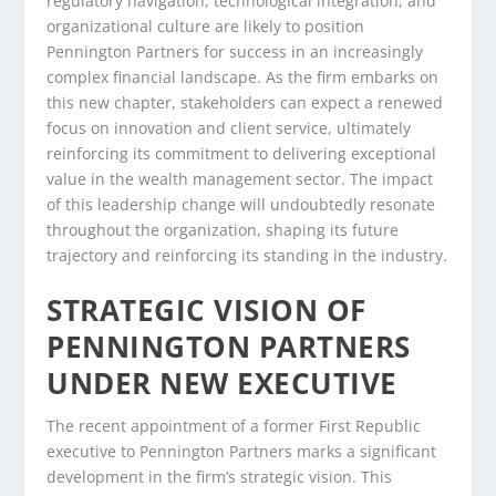
regulatory navigation, technological integration, and
organizational culture are likely to position
Pennington Partners for success in an increasingly
complex financial landscape. As the firm embarks on
this new chapter, stakeholders can expect a renewed
focus on innovation and client service, ultimately
reinforcing its commitment to delivering exceptional
value in the wealth management sector. The impact
of this leadership change will undoubtedly resonate
throughout the organization, shaping its future
trajectory and reinforcing its standing in the industry.
STRATEGIC VISION OF
PENNINGTON PARTNERS
UNDER NEW EXECUTIVE
The recent appointment of a former First Republic
executive to Pennington Partners marks a significant
development in the firm’s strategic vision. This