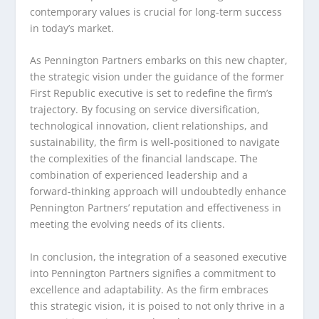
contemporary values is crucial for long-term success
in today’s market.
As Pennington Partners embarks on this new chapter,
the strategic vision under the guidance of the former
First Republic executive is set to redefine the firm’s
trajectory. By focusing on service diversification,
technological innovation, client relationships, and
sustainability, the firm is well-positioned to navigate
the complexities of the financial landscape. The
combination of experienced leadership and a
forward-thinking approach will undoubtedly enhance
Pennington Partners’ reputation and effectiveness in
meeting the evolving needs of its clients.
In conclusion, the integration of a seasoned executive
into Pennington Partners signifies a commitment to
excellence and adaptability. As the firm embraces
this strategic vision, it is poised to not only thrive in a