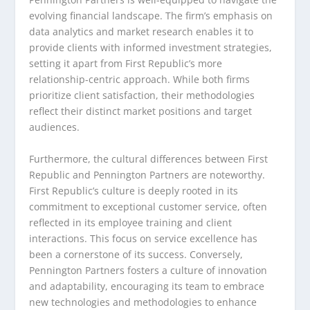
evolving financial landscape. The firm’s emphasis on
data analytics and market research enables it to
provide clients with informed investment strategies,
setting it apart from First Republic’s more
relationship-centric approach. While both firms
prioritize client satisfaction, their methodologies
reflect their distinct market positions and target
audiences.
Furthermore, the cultural differences between First
Republic and Pennington Partners are noteworthy.
First Republic’s culture is deeply rooted in its
commitment to exceptional customer service, often
reflected in its employee training and client
interactions. This focus on service excellence has
been a cornerstone of its success. Conversely,
Pennington Partners fosters a culture of innovation
and adaptability, encouraging its team to embrace
new technologies and methodologies to enhance