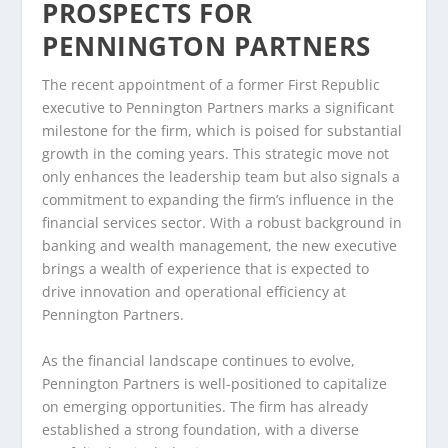
PROSPECTS FOR
PENNINGTON PARTNERS
The recent appointment of a former First Republic
executive to Pennington Partners marks a significant
milestone for the firm, which is poised for substantial
growth in the coming years. This strategic move not
only enhances the leadership team but also signals a
commitment to expanding the firm’s influence in the
financial services sector. With a robust background in
banking and wealth management, the new executive
brings a wealth of experience that is expected to
drive innovation and operational efficiency at
Pennington Partners.
As the financial landscape continues to evolve,
Pennington Partners is well-positioned to capitalize
on emerging opportunities. The firm has already
established a strong foundation, with a diverse