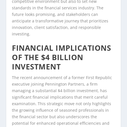
competitive environment but also to set new
standards in the financial services industry. The
future looks promising, and stakeholders can
anticipate a transformative journey that prioritizes
innovation, client satisfaction, and responsible
investing.
FINANCIAL IMPLICATIONS
OF THE $4 BILLION
INVESTMENT
The recent announcement of a former First Republic
executive joining Pennington Partners, a firm
managing a substantial $4 billion investment, has
significant financial implications that merit careful
examination. This strategic move not only highlights
the growing influence of seasoned professionals in
the financial sector but also underscores the
potential for enhanced operational efficiencies and