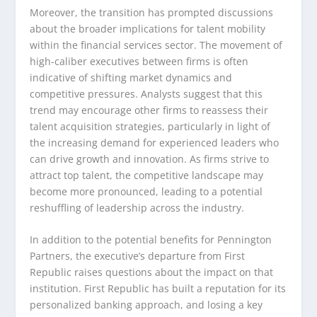
Moreover, the transition has prompted discussions
about the broader implications for talent mobility
within the financial services sector. The movement of
high-caliber executives between firms is often
indicative of shifting market dynamics and
competitive pressures. Analysts suggest that this
trend may encourage other firms to reassess their
talent acquisition strategies, particularly in light of
the increasing demand for experienced leaders who
can drive growth and innovation. As firms strive to
attract top talent, the competitive landscape may
become more pronounced, leading to a potential
reshuffling of leadership across the industry.
In addition to the potential benefits for Pennington
Partners, the executive’s departure from First
Republic raises questions about the impact on that
institution. First Republic has built a reputation for its
personalized banking approach, and losing a key