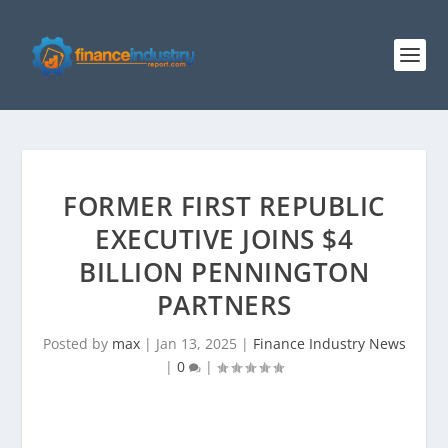
FORMER FIRST REPUBLIC
EXECUTIVE JOINS $4
BILLION PENNINGTON
PARTNERS
Posted by
max
|
Jan 13, 2025
|
Finance Industry News
|
0
|