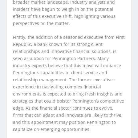
broader market landscape. Industry analysts and
insiders have begun to weigh in on the potential
effects of this executive shift, highlighting various
perspectives on the matter.
Firstly, the addition of a seasoned executive from First
Republic, a bank known for its strong client
relationships and innovative financial solutions, is
seen as a boon for Pennington Partners. Many
industry experts believe that this move will enhance
Pennington’s capabilities in client service and
relationship management. The former executive’s
experience in navigating complex financial
environments is expected to bring fresh insights and
strategies that could bolster Pennington’s competitive
edge. As the financial sector continues to evolve,
firms that can adapt and innovate are likely to thrive,
and this appointment may position Pennington to
capitalize on emerging opportunities.