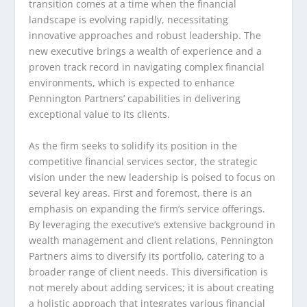
transition comes at a time when the financial
landscape is evolving rapidly, necessitating
innovative approaches and robust leadership. The
new executive brings a wealth of experience and a
proven track record in navigating complex financial
environments, which is expected to enhance
Pennington Partners’ capabilities in delivering
exceptional value to its clients.
As the firm seeks to solidify its position in the
competitive financial services sector, the strategic
vision under the new leadership is poised to focus on
several key areas. First and foremost, there is an
emphasis on expanding the firm’s service offerings.
By leveraging the executive’s extensive background in
wealth management and client relations, Pennington
Partners aims to diversify its portfolio, catering to a
broader range of client needs. This diversification is
not merely about adding services; it is about creating
a holistic approach that integrates various financial