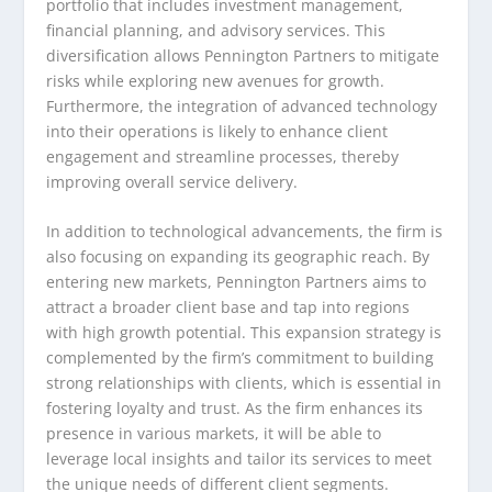
portfolio that includes investment management,
financial planning, and advisory services. This
diversification allows Pennington Partners to mitigate
risks while exploring new avenues for growth.
Furthermore, the integration of advanced technology
into their operations is likely to enhance client
engagement and streamline processes, thereby
improving overall service delivery.
In addition to technological advancements, the firm is
also focusing on expanding its geographic reach. By
entering new markets, Pennington Partners aims to
attract a broader client base and tap into regions
with high growth potential. This expansion strategy is
complemented by the firm’s commitment to building
strong relationships with clients, which is essential in
fostering loyalty and trust. As the firm enhances its
presence in various markets, it will be able to
leverage local insights and tailor its services to meet
the unique needs of different client segments.