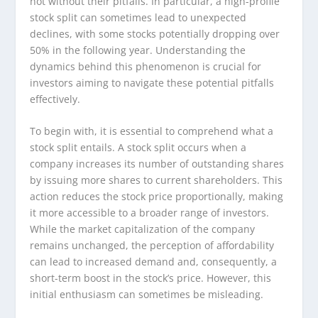
not without their pitfalls. In particular, a high-profile
stock split can sometimes lead to unexpected
declines, with some stocks potentially dropping over
50% in the following year. Understanding the
dynamics behind this phenomenon is crucial for
investors aiming to navigate these potential pitfalls
effectively.
To begin with, it is essential to comprehend what a
stock split entails. A stock split occurs when a
company increases its number of outstanding shares
by issuing more shares to current shareholders. This
action reduces the stock price proportionally, making
it more accessible to a broader range of investors.
While the market capitalization of the company
remains unchanged, the perception of affordability
can lead to increased demand and, consequently, a
short-term boost in the stock’s price. However, this
initial enthusiasm can sometimes be misleading.