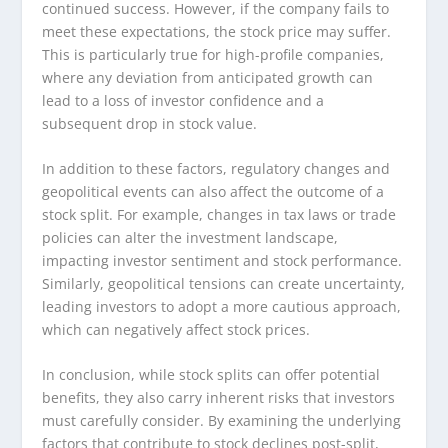
continued success. However, if the company fails to
meet these expectations, the stock price may suffer.
This is particularly true for high-profile companies,
where any deviation from anticipated growth can
lead to a loss of investor confidence and a
subsequent drop in stock value.
In addition to these factors, regulatory changes and
geopolitical events can also affect the outcome of a
stock split. For example, changes in tax laws or trade
policies can alter the investment landscape,
impacting investor sentiment and stock performance.
Similarly, geopolitical tensions can create uncertainty,
leading investors to adopt a more cautious approach,
which can negatively affect stock prices.
In conclusion, while stock splits can offer potential
benefits, they also carry inherent risks that investors
must carefully consider. By examining the underlying
factors that contribute to stock declines post-split,