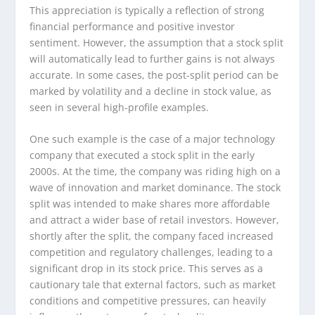
This appreciation is typically a reflection of strong
financial performance and positive investor
sentiment. However, the assumption that a stock split
will automatically lead to further gains is not always
accurate. In some cases, the post-split period can be
marked by volatility and a decline in stock value, as
seen in several high-profile examples.
One such example is the case of a major technology
company that executed a stock split in the early
2000s. At the time, the company was riding high on a
wave of innovation and market dominance. The stock
split was intended to make shares more affordable
and attract a wider base of retail investors. However,
shortly after the split, the company faced increased
competition and regulatory challenges, leading to a
significant drop in its stock price. This serves as a
cautionary tale that external factors, such as market
conditions and competitive pressures, can heavily