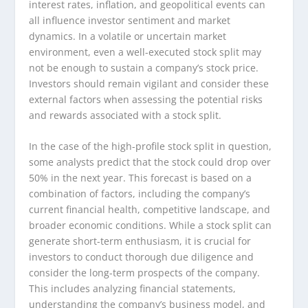
interest rates, inflation, and geopolitical events can
all influence investor sentiment and market
dynamics. In a volatile or uncertain market
environment, even a well-executed stock split may
not be enough to sustain a company’s stock price.
Investors should remain vigilant and consider these
external factors when assessing the potential risks
and rewards associated with a stock split.
In the case of the high-profile stock split in question,
some analysts predict that the stock could drop over
50% in the next year. This forecast is based on a
combination of factors, including the company’s
current financial health, competitive landscape, and
broader economic conditions. While a stock split can
generate short-term enthusiasm, it is crucial for
investors to conduct thorough due diligence and
consider the long-term prospects of the company.
This includes analyzing financial statements,
understanding the company’s business model, and