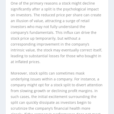
One of the primary reasons a stock might decline
significantly after a split is the psychological impact
on investors. The reduced price per share can create
an illusion of value, attracting a surge of retail
investors who may not fully understand the
company’s fundamentals. This influx can drive the
stock price up temporarily, but without a
corresponding improvement in the company’s
intrinsic value, the stock may eventually correct itself,
leading to substantial losses for those who bought in
at inflated prices.
Moreover, stock splits can sometimes mask
underlying issues within a company. For instance, a
company might opt for a stock split to divert attention
from slowing growth or declining profit margins. In
such cases, the initial excitement surrounding the
split can quickly dissipate as investors begin to
scrutinize the company’s financial health more