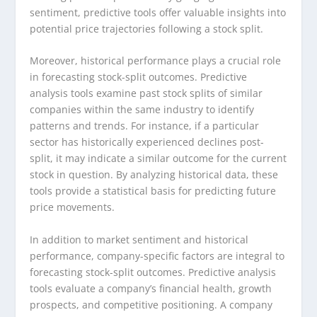
sentiment, predictive tools offer valuable insights into
potential price trajectories following a stock split.
Moreover, historical performance plays a crucial role
in forecasting stock-split outcomes. Predictive
analysis tools examine past stock splits of similar
companies within the same industry to identify
patterns and trends. For instance, if a particular
sector has historically experienced declines post-
split, it may indicate a similar outcome for the current
stock in question. By analyzing historical data, these
tools provide a statistical basis for predicting future
price movements.
In addition to market sentiment and historical
performance, company-specific factors are integral to
forecasting stock-split outcomes. Predictive analysis
tools evaluate a company’s financial health, growth
prospects, and competitive positioning. A company