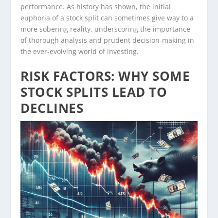
performance. As history has shown, the initial
euphoria of a stock split can sometimes give way to a
more sobering reality, underscoring the importance
of thorough analysis and prudent decision-making in
the ever-evolving world of investing.
RISK FACTORS: WHY SOME
STOCK SPLITS LEAD TO
DECLINES