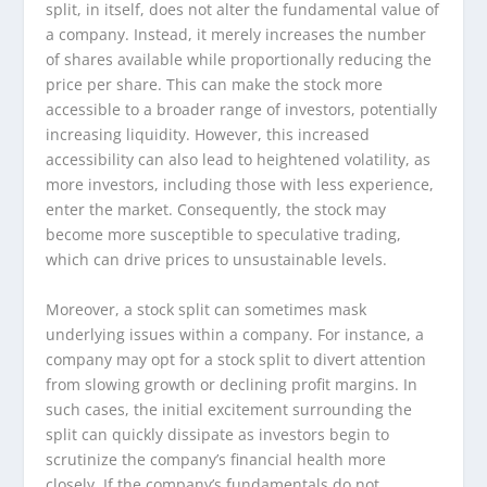
split, in itself, does not alter the fundamental value of
a company. Instead, it merely increases the number
of shares available while proportionally reducing the
price per share. This can make the stock more
accessible to a broader range of investors, potentially
increasing liquidity. However, this increased
accessibility can also lead to heightened volatility, as
more investors, including those with less experience,
enter the market. Consequently, the stock may
become more susceptible to speculative trading,
which can drive prices to unsustainable levels.
Moreover, a stock split can sometimes mask
underlying issues within a company. For instance, a
company may opt for a stock split to divert attention
from slowing growth or declining profit margins. In
such cases, the initial excitement surrounding the
split can quickly dissipate as investors begin to
scrutinize the company’s financial health more
closely. If the company’s fundamentals do not