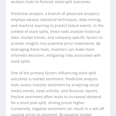
analysis tools to forecast stock-split outcomes.
Predictive analysis, a branch of advanced analytics,
employs various statistical techniques, data mining,
and machine learning to predict future events. In the
context of stock splits, these tools analyze historical
data, market trends, and company-specific factors to
provide insights into potential price movements. By
leveraging these tools, investors can make more
informed decisions, mitigating risks associated with
stock splits.
One of the primary factors influencing stock-split
outcomes is market sentiment. Predictive analysis
tools assess investor sentiment by analyzing social
media trends, news articles, and financial reports.
Positive sentiment often leads to increased demand
for a stock post-split, driving prices higher.
Conversely, negative sentiment can result in a sell-off,
causing prices to plummet. By gauging market