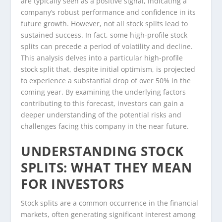
are typically seen as a positive signal, indicating a
company’s robust performance and confidence in its
future growth. However, not all stock splits lead to
sustained success. In fact, some high-profile stock
splits can precede a period of volatility and decline.
This analysis delves into a particular high-profile
stock split that, despite initial optimism, is projected
to experience a substantial drop of over 50% in the
coming year. By examining the underlying factors
contributing to this forecast, investors can gain a
deeper understanding of the potential risks and
challenges facing this company in the near future.
UNDERSTANDING STOCK
SPLITS: WHAT THEY MEAN
FOR INVESTORS
Stock splits are a common occurrence in the financial
markets, often generating significant interest among