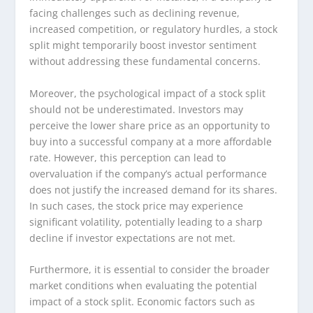
facing challenges such as declining revenue,
increased competition, or regulatory hurdles, a stock
split might temporarily boost investor sentiment
without addressing these fundamental concerns.
Moreover, the psychological impact of a stock split
should not be underestimated. Investors may
perceive the lower share price as an opportunity to
buy into a successful company at a more affordable
rate. However, this perception can lead to
overvaluation if the company’s actual performance
does not justify the increased demand for its shares.
In such cases, the stock price may experience
significant volatility, potentially leading to a sharp
decline if investor expectations are not met.
Furthermore, it is essential to consider the broader
market conditions when evaluating the potential
impact of a stock split. Economic factors such as