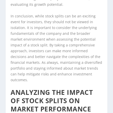
evaluating its growth potential.
In conclusion, while stock splits can be an exciting
event for investors, they should not be viewed in
isolation. It is important to consider the underlying
fundamentals of the company and the broader
market environment when assessing the potential
impact of a stock split. By taking a comprehensive
approach, investors can make more informed
decisions and better navigate the complexities of the
financial markets. As always, maintaining a diversified
portfolio and staying informed about market trends
can help mitigate risks and enhance investment
outcomes.
ANALYZING THE IMPACT
OF STOCK SPLITS ON
MARKET PERFORMANCE