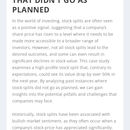
THAT DIDN’T GO AS
PLANNED
In the world of investing, stock splits are often seen
as a positive signal, suggesting that a company’s
share price has risen to a level where it needs to be
made more accessible to a broader range of
investors. However, not all stock splits lead to the
desired outcomes, and some can even result in
significant declines in stock value. This case study
examines a high-profile stock split that, contrary to
expectations, could see its value drop by over 50% in
the next year. By analyzing past instances where
stock splits did not go as planned, we can gain
insights into the potential pitfalls and challenges that
companies may face.
Historically, stock splits have been associated with
bullish market sentiment, as they often occur when a
company’s stock price has appreciated significantly.