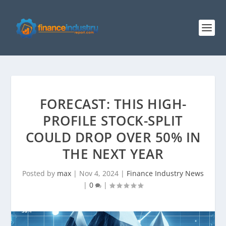
FORECAST: THIS HIGH-
PROFILE STOCK-SPLIT
COULD DROP OVER 50% IN
THE NEXT YEAR
Posted by
max
|
Nov 4, 2024
|
Finance Industry News
|
0
|