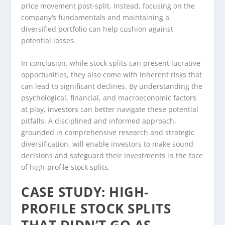
price movement post-split. Instead, focusing on the
company’s fundamentals and maintaining a
diversified portfolio can help cushion against
potential losses.
In conclusion, while stock splits can present lucrative
opportunities, they also come with inherent risks that
can lead to significant declines. By understanding the
psychological, financial, and macroeconomic factors
at play, investors can better navigate these potential
pitfalls. A disciplined and informed approach,
grounded in comprehensive research and strategic
diversification, will enable investors to make sound
decisions and safeguard their investments in the face
of high-profile stock splits.
CASE STUDY: HIGH-
PROFILE STOCK SPLITS