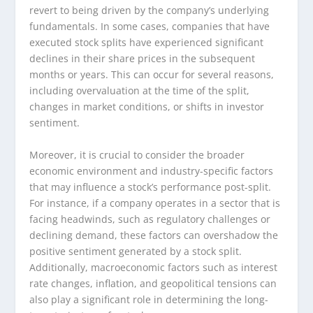
revert to being driven by the company’s underlying
fundamentals. In some cases, companies that have
executed stock splits have experienced significant
declines in their share prices in the subsequent
months or years. This can occur for several reasons,
including overvaluation at the time of the split,
changes in market conditions, or shifts in investor
sentiment.
Moreover, it is crucial to consider the broader
economic environment and industry-specific factors
that may influence a stock’s performance post-split.
For instance, if a company operates in a sector that is
facing headwinds, such as regulatory challenges or
declining demand, these factors can overshadow the
positive sentiment generated by a stock split.
Additionally, macroeconomic factors such as interest
rate changes, inflation, and geopolitical tensions can
also play a significant role in determining the long-