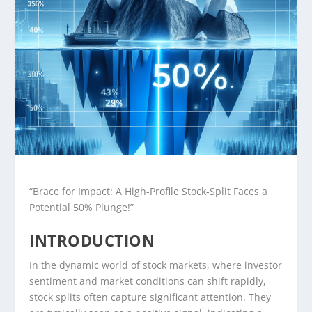
“Brace for Impact: A High-Profile Stock-Split Faces a
Potential 50% Plunge!”
INTRODUCTION
In the dynamic world of stock markets, where investor
sentiment and market conditions can shift rapidly,
stock splits often capture significant attention. They