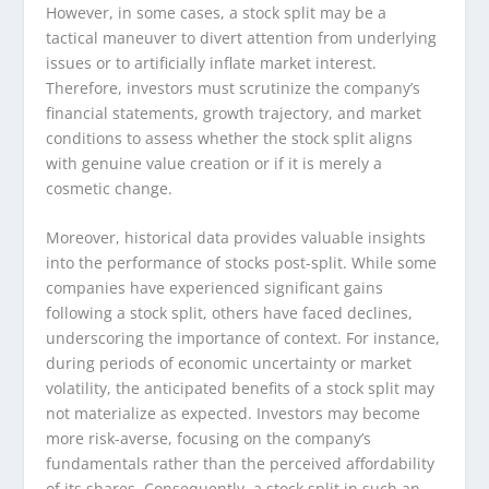
However, in some cases, a stock split may be a
tactical maneuver to divert attention from underlying
issues or to artificially inflate market interest.
Therefore, investors must scrutinize the company’s
financial statements, growth trajectory, and market
conditions to assess whether the stock split aligns
with genuine value creation or if it is merely a
cosmetic change.
Moreover, historical data provides valuable insights
into the performance of stocks post-split. While some
companies have experienced significant gains
following a stock split, others have faced declines,
underscoring the importance of context. For instance,
during periods of economic uncertainty or market
volatility, the anticipated benefits of a stock split may
not materialize as expected. Investors may become
more risk-averse, focusing on the company’s
fundamentals rather than the perceived affordability
of its shares. Consequently, a stock split in such an