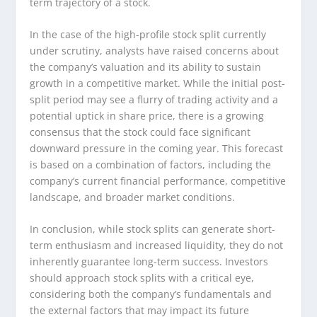
term trajectory of a stock.
In the case of the high-profile stock split currently
under scrutiny, analysts have raised concerns about
the company’s valuation and its ability to sustain
growth in a competitive market. While the initial post-
split period may see a flurry of trading activity and a
potential uptick in share price, there is a growing
consensus that the stock could face significant
downward pressure in the coming year. This forecast
is based on a combination of factors, including the
company’s current financial performance, competitive
landscape, and broader market conditions.
In conclusion, while stock splits can generate short-
term enthusiasm and increased liquidity, they do not
inherently guarantee long-term success. Investors
should approach stock splits with a critical eye,
considering both the company’s fundamentals and
the external factors that may impact its future