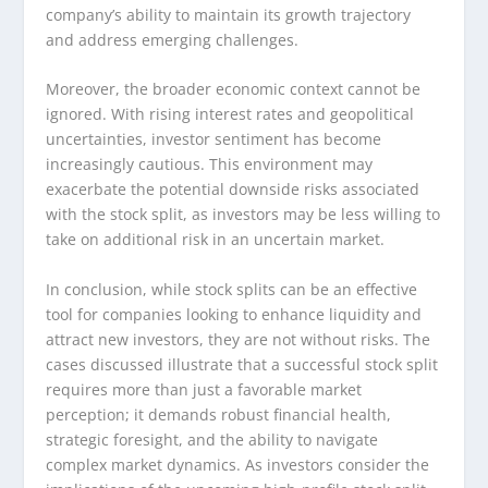
company’s ability to maintain its growth trajectory
and address emerging challenges.
Moreover, the broader economic context cannot be
ignored. With rising interest rates and geopolitical
uncertainties, investor sentiment has become
increasingly cautious. This environment may
exacerbate the potential downside risks associated
with the stock split, as investors may be less willing to
take on additional risk in an uncertain market.
In conclusion, while stock splits can be an effective
tool for companies looking to enhance liquidity and
attract new investors, they are not without risks. The
cases discussed illustrate that a successful stock split
requires more than just a favorable market
perception; it demands robust financial health,
strategic foresight, and the ability to navigate
complex market dynamics. As investors consider the