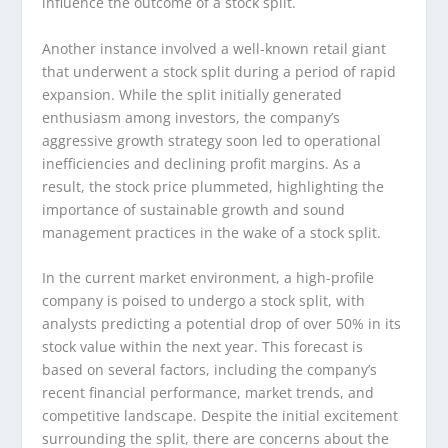
influence the outcome of a stock split.
Another instance involved a well-known retail giant
that underwent a stock split during a period of rapid
expansion. While the split initially generated
enthusiasm among investors, the company’s
aggressive growth strategy soon led to operational
inefficiencies and declining profit margins. As a
result, the stock price plummeted, highlighting the
importance of sustainable growth and sound
management practices in the wake of a stock split.
In the current market environment, a high-profile
company is poised to undergo a stock split, with
analysts predicting a potential drop of over 50% in its
stock value within the next year. This forecast is
based on several factors, including the company’s
recent financial performance, market trends, and
competitive landscape. Despite the initial excitement
surrounding the split, there are concerns about the