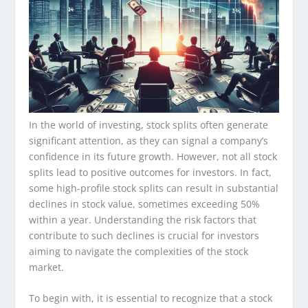
In the world of investing, stock splits often generate
significant attention, as they can signal a company’s
confidence in its future growth. However, not all stock
splits lead to positive outcomes for investors. In fact,
some high-profile stock splits can result in substantial
declines in stock value, sometimes exceeding 50%
within a year. Understanding the risk factors that
contribute to such declines is crucial for investors
aiming to navigate the complexities of the stock
market.
To begin with, it is essential to recognize that a stock