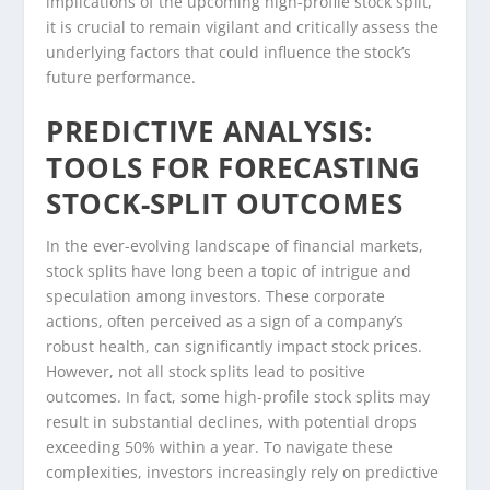
implications of the upcoming high-profile stock split,
it is crucial to remain vigilant and critically assess the
underlying factors that could influence the stock’s
future performance.
PREDICTIVE ANALYSIS:
TOOLS FOR FORECASTING
STOCK-SPLIT OUTCOMES
In the ever-evolving landscape of financial markets,
stock splits have long been a topic of intrigue and
speculation among investors. These corporate
actions, often perceived as a sign of a company’s
robust health, can significantly impact stock prices.
However, not all stock splits lead to positive
outcomes. In fact, some high-profile stock splits may
result in substantial declines, with potential drops
exceeding 50% within a year. To navigate these
complexities, investors increasingly rely on predictive