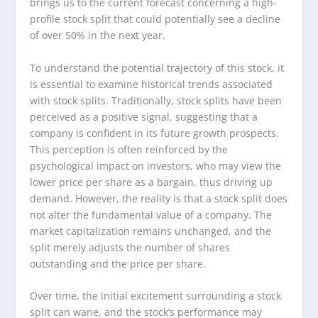
brings us to the current forecast concerning a high-
profile stock split that could potentially see a decline
of over 50% in the next year.
To understand the potential trajectory of this stock, it
is essential to examine historical trends associated
with stock splits. Traditionally, stock splits have been
perceived as a positive signal, suggesting that a
company is confident in its future growth prospects.
This perception is often reinforced by the
psychological impact on investors, who may view the
lower price per share as a bargain, thus driving up
demand. However, the reality is that a stock split does
not alter the fundamental value of a company. The
market capitalization remains unchanged, and the
split merely adjusts the number of shares
outstanding and the price per share.
Over time, the initial excitement surrounding a stock
split can wane, and the stock’s performance may