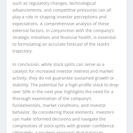
such as regulatory changes, technological
advancements, and competitive pressures can all
play a role in shaping investor perceptions and
expectations. A comprehensive analysis of these
external factors, in conjunction with the company’s
strategic initiatives and financial health, is essential
to formulating an accurate forecast of the stock’s
trajectory.
In conclusion, while stock splits can serve as a
catalyst for increased investor interest and market
activity, they do not guarantee sustained growth or
stability. The potential for a high-profile stock to drop
over 50% in the next year highlights the need for a
thorough examination of the company’s
fundamentals, market conditions, and investor
behavior. By considering these elements, investors
can make informed decisions and navigate the
complexities of stock splits with greater confidence.
Ultimately, a prudent approach that balances