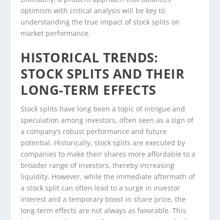
optimism with critical analysis will be key to
understanding the true impact of stock splits on
market performance.
HISTORICAL TRENDS:
STOCK SPLITS AND THEIR
LONG-TERM EFFECTS
Stock splits have long been a topic of intrigue and
speculation among investors, often seen as a sign of
a company’s robust performance and future
potential. Historically, stock splits are executed by
companies to make their shares more affordable to a
broader range of investors, thereby increasing
liquidity. However, while the immediate aftermath of
a stock split can often lead to a surge in investor
interest and a temporary boost in share price, the
long-term effects are not always as favorable. This