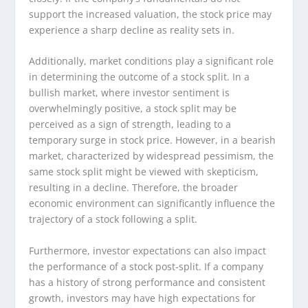
support the increased valuation, the stock price may
experience a sharp decline as reality sets in.
Additionally, market conditions play a significant role
in determining the outcome of a stock split. In a
bullish market, where investor sentiment is
overwhelmingly positive, a stock split may be
perceived as a sign of strength, leading to a
temporary surge in stock price. However, in a bearish
market, characterized by widespread pessimism, the
same stock split might be viewed with skepticism,
resulting in a decline. Therefore, the broader
economic environment can significantly influence the
trajectory of a stock following a split.
Furthermore, investor expectations can also impact
the performance of a stock post-split. If a company
has a history of strong performance and consistent
growth, investors may have high expectations for