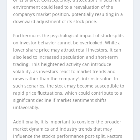
environment could lead to a reevaluation of the
company’s market position, potentially resulting in a
downward adjustment of its stock price.
Furthermore, the psychological impact of stock splits
on investor behavior cannot be overlooked. While a
lower share price may attract retail investors, it can
also lead to increased speculation and short-term
trading. This heightened activity can introduce
volatility, as investors react to market trends and
news rather than the company’s intrinsic value. In
such scenarios, the stock may become susceptible to
rapid price fluctuations, which could contribute to a
significant decline if market sentiment shifts
unfavorably.
Additionally, it is important to consider the broader
market dynamics and industry trends that may
influence the stock’s performance post-split. Factors