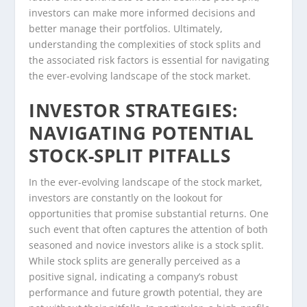
investors can make more informed decisions and
better manage their portfolios. Ultimately,
understanding the complexities of stock splits and
the associated risk factors is essential for navigating
the ever-evolving landscape of the stock market.
INVESTOR STRATEGIES:
NAVIGATING POTENTIAL
STOCK-SPLIT PITFALLS
In the ever-evolving landscape of the stock market,
investors are constantly on the lookout for
opportunities that promise substantial returns. One
such event that often captures the attention of both
seasoned and novice investors alike is a stock split.
While stock splits are generally perceived as a
positive signal, indicating a company’s robust
performance and future growth potential, they are