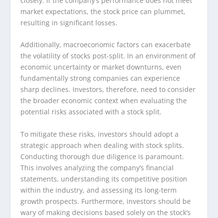
closely. If the company’s performance does not meet
market expectations, the stock price can plummet,
resulting in significant losses.
Additionally, macroeconomic factors can exacerbate
the volatility of stocks post-split. In an environment of
economic uncertainty or market downturns, even
fundamentally strong companies can experience
sharp declines. Investors, therefore, need to consider
the broader economic context when evaluating the
potential risks associated with a stock split.
To mitigate these risks, investors should adopt a
strategic approach when dealing with stock splits.
Conducting thorough due diligence is paramount.
This involves analyzing the company’s financial
statements, understanding its competitive position
within the industry, and assessing its long-term
growth prospects. Furthermore, investors should be
wary of making decisions based solely on the stock’s