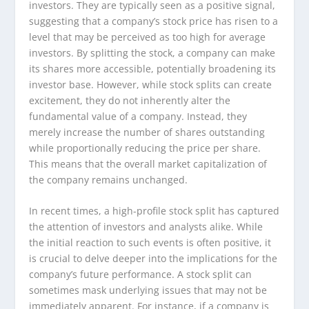
investors. They are typically seen as a positive signal,
suggesting that a company’s stock price has risen to a
level that may be perceived as too high for average
investors. By splitting the stock, a company can make
its shares more accessible, potentially broadening its
investor base. However, while stock splits can create
excitement, they do not inherently alter the
fundamental value of a company. Instead, they
merely increase the number of shares outstanding
while proportionally reducing the price per share.
This means that the overall market capitalization of
the company remains unchanged.
In recent times, a high-profile stock split has captured
the attention of investors and analysts alike. While
the initial reaction to such events is often positive, it
is crucial to delve deeper into the implications for the
company’s future performance. A stock split can
sometimes mask underlying issues that may not be
immediately apparent. For instance, if a company is