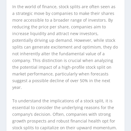
In the world of finance, stock splits are often seen as
a strategic move by companies to make their shares
more accessible to a broader range of investors. By
reducing the price per share, companies aim to
increase liquidity and attract new investors,
potentially driving up demand. However, while stock
splits can generate excitement and optimism, they do
not inherently alter the fundamental value of a
company. This distinction is crucial when analyzing
the potential impact of a high-profile stock split on
market performance, particularly when forecasts
suggest a possible decline of over 50% in the next
year.
To understand the implications of a stock split, it is
essential to consider the underlying reasons for the
company’s decision. Often, companies with strong
growth prospects and robust financial health opt for
stock splits to capitalize on their upward momentum.