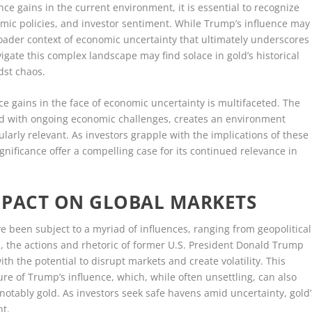
nce gains in the current environment, it is essential to recognize
omic policies, and investor sentiment. While Trump’s influence may
e broader context of economic uncertainty that ultimately underscores
igate this complex landscape may find solace in gold’s historical
idst chaos.
nce gains in the face of economic uncertainty is multifaceted. The
led with ongoing economic challenges, creates an environment
ularly relevant. As investors grapple with the implications of these
ignificance offer a compelling case for its continued relevance in
MPACT ON GLOBAL MARKETS
ve been subject to a myriad of influences, ranging from geopolitical
, the actions and rhetoric of former U.S. President Donald Trump
th the potential to disrupt markets and create volatility. This
e of Trump’s influence, which, while often unsettling, can also
 notably gold. As investors seek safe havens amid uncertainty, gold’
nt.