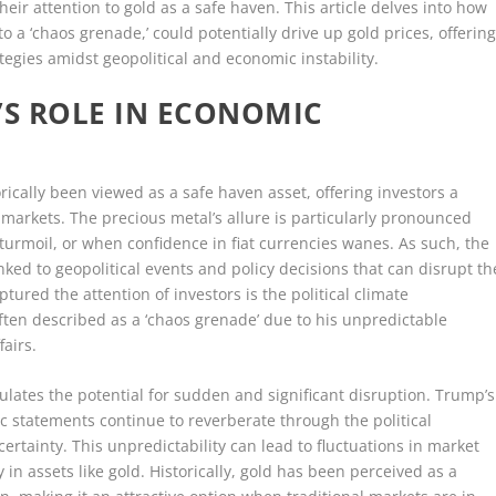
heir attention to gold as a safe haven. This article delves into how
o a ‘chaos grenade,’ could potentially drive up gold prices, offerin
tegies amidst geopolitical and economic instability.
S ROLE IN ECONOMIC
rically been viewed as a safe haven asset, offering investors a
al markets. The precious metal’s allure is particularly pronounced
c turmoil, or when confidence in fiat currencies wanes. As such, the
inked to geopolitical events and policy decisions that can disrupt th
tured the attention of investors is the political climate
en described as a ‘chaos grenade’ due to his unpredictable
airs.
lates the potential for sudden and significant disruption. Trump’s
ic statements continue to reverberate through the political
rtainty. This unpredictability can lead to fluctuations in market
 in assets like gold. Historically, gold has been perceived as a