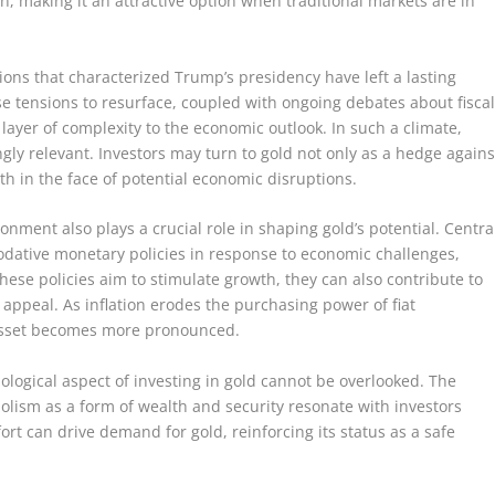
n, making it an attractive option when traditional markets are in
ons that characterized Trump’s presidency have left a lasting
se tensions to resurface, coupled with ongoing debates about fisca
ayer of complexity to the economic outlook. In such a climate,
ngly relevant. Investors may turn to gold not only as a hedge agains
th in the face of potential economic disruptions.
ment also plays a crucial role in shaping gold’s potential. Centra
ative monetary policies in response to economic challenges,
 these policies aim to stimulate growth, they can also contribute to
 appeal. As inflation erodes the purchasing power of fiat
e asset becomes more pronounced.
ological aspect of investing in gold cannot be overlooked. The
bolism as a form of wealth and security resonate with investors
rt can drive demand for gold, reinforcing its status as a safe