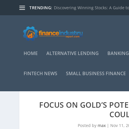
TRENDING:
Discovering Winning Stocks: A Guide to
HOME
ALTERNATIVE LENDING
BANKING
FINTECH NEWS
SMALL BUSINESS FINANCE
FOCUS ON GOLD’S POTE
COUL
Posted by
max
|
Nov 11, 2