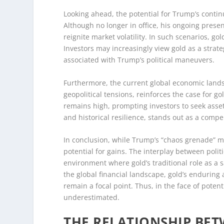
Looking ahead, the potential for Trump’s conti
Although no longer in office, his ongoing presen
reignite market volatility. In such scenarios, gol
Investors may increasingly view gold as a strate
associated with Trump’s political maneuvers.
Furthermore, the current global economic land
geopolitical tensions, reinforces the case for gol
remains high, prompting investors to seek assets
and historical resilience, stands out as a compe
In conclusion, while Trump’s “chaos grenade” ma
potential for gains. The interplay between poli
environment where gold’s traditional role as a s
the global financial landscape, gold’s enduring a
remain a focal point. Thus, in the face of poten
underestimated.
THE RELATIONSHIP BET