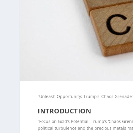
“Unleash Opportunity: Trump’s ‘Chaos Grenade’ 
INTRODUCTION
“Focus on Gold’s Potential: Trump’s ‘Chaos Gren
political turbulence and the precious metals ma