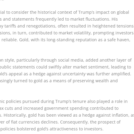
ial to consider the historical context of Trump’s impact on global
s and statements frequently led to market fluctuations. His
y tariffs and renegotiations, often resulted in heightened tensions
ons, in turn, contributed to market volatility, prompting investors
 reliable. Gold, with its long-standing reputation as a safe haven,
style, particularly through social media, added another layer of
public statements could swiftly alter market sentiment, leading to
 gold’s appeal as a hedge against uncertainty was further amplified.
asingly turned to gold as a means of preserving wealth and
mic policies pursued during Trump’s tenure also played a role in
s tax cuts and increased government spending contributed to
ts. Historically, gold has been viewed as a hedge against inflation, a
er of fiat currencies declines. Consequently, the prospect of
licies bolstered gold’s attractiveness to investors.