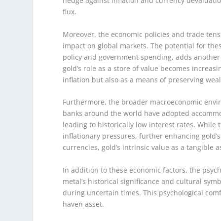
hedge against inflation and currency devaluatio
flux.
Moreover, the economic policies and trade tensi
impact on global markets. The potential for the
policy and government spending, adds another l
gold’s role as a store of value becomes increasi
inflation but also as a means of preserving weal
Furthermore, the broader macroeconomic environ
banks around the world have adopted accommod
leading to historically low interest rates. While
inflationary pressures, further enhancing gold’s
currencies, gold’s intrinsic value as a tangibl
In addition to these economic factors, the psych
metal’s historical significance and cultural sym
during uncertain times. This psychological comfo
haven asset.