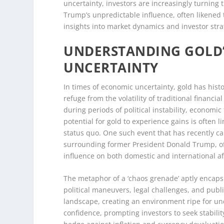
uncertainty, investors are increasingly turning t
Trump’s unpredictable influence, often likened t
insights into market dynamics and investor stra
UNDERSTANDING GOLD’
UNCERTAINTY
In times of economic uncertainty, gold has histo
refuge from the volatility of traditional financi
during periods of political instability, economi
potential for gold to experience gains is often l
status quo. One such event that has recently cap
surrounding former President Donald Trump, oft
influence on both domestic and international aff
The metaphor of a ‘chaos grenade’ aptly encapsu
political maneuvers, legal challenges, and publ
landscape, creating an environment ripe for unce
confidence, prompting investors to seek stability