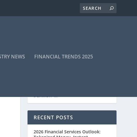
STRY NEWS
FINANCIAL TRENDS 2025
RECENT POSTS
2026 Financial Services Outlook: