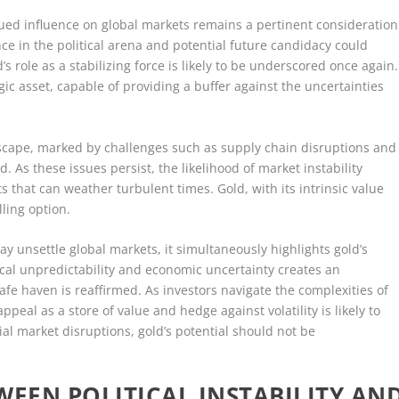
nued influence on global markets remains a pertinent consideration
ce in the political arena and potential future candidacy could
d’s role as a stabilizing force is likely to be underscored once again.
gic asset, capable of providing a buffer against the uncertainties
scape, marked by challenges such as supply chain disruptions and
d. As these issues persist, the likelihood of market instability
 that can weather turbulent times. Gold, with its intrinsic value
lling option.
y unsettle global markets, it simultaneously highlights gold’s
tical unpredictability and economic uncertainty creates an
afe haven is reaffirmed. As investors navigate the complexities of
ppeal as a store of value and hedge against volatility is likely to
tial market disruptions, gold’s potential should not be
WEEN POLITICAL INSTABILITY AN