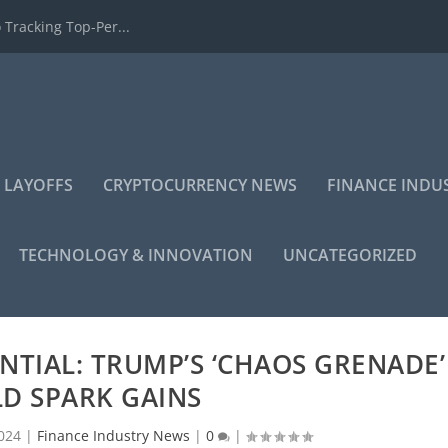
 Tracking Top-Per...
 LAYOFFS
CRYPTOCURRENCY NEWS
FINANCE INDU
TECHNOLOGY & INNOVATION
UNCATEGORIZED
NTIAL: TRUMP’S ‘CHAOS GRENADE’
D SPARK GAINS
024
|
Finance Industry News
|
0
|