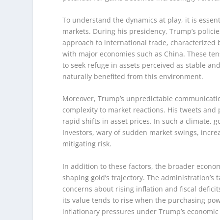
To understand the dynamics at play, it is essent
markets. During his presidency, Trump’s policie
approach to international trade, characterized b
with major economies such as China. These tensi
to seek refuge in assets perceived as stable and
naturally benefited from this environment.
Moreover, Trump’s unpredictable communication 
complexity to market reactions. His tweets and 
rapid shifts in asset prices. In such a climate,
Investors, wary of sudden market swings, incre
mitigating risk.
In addition to these factors, the broader econo
shaping gold’s trajectory. The administration’
concerns about rising inflation and fiscal defici
its value tends to rise when the purchasing pow
inflationary pressures under Trump’s economic po