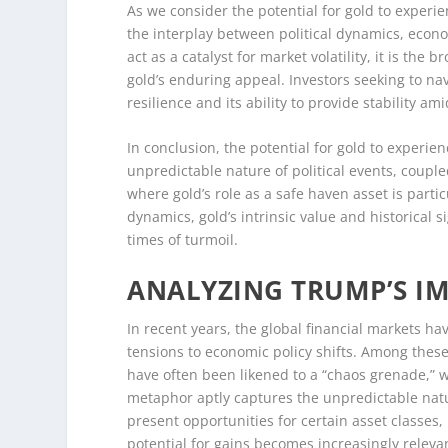
As we consider the potential for gold to experie
the interplay between political dynamics, econ
act as a catalyst for market volatility, it is th
gold’s enduring appeal. Investors seeking to nav
resilience and its ability to provide stability am
In conclusion, the potential for gold to experie
unpredictable nature of political events, coup
where gold’s role as a safe haven asset is partic
dynamics, gold’s intrinsic value and historical s
times of turmoil.
ANALYZING TRUMP’S I
In recent years, the global financial markets ha
tensions to economic policy shifts. Among these
have often been likened to a “chaos grenade,” wi
metaphor aptly captures the unpredictable natur
present opportunities for certain asset classes,
potential for gains becomes increasingly releva