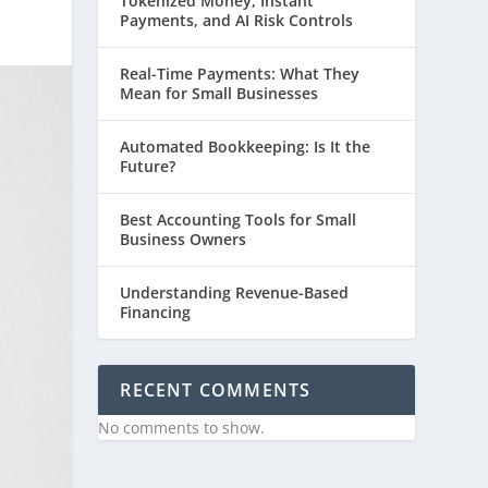
Tokenized Money, Instant
Payments, and AI Risk Controls
Real-Time Payments: What They
Mean for Small Businesses
Automated Bookkeeping: Is It the
Future?
Best Accounting Tools for Small
Business Owners
Understanding Revenue-Based
Financing
RECENT COMMENTS
No comments to show.