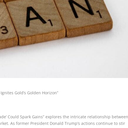
Ignites Gold’s Golden Horizon”
ade’ Could Spark Gains” explores the intricate relationship betwee
rket. As former President Donald Trump’s actions continue to stir