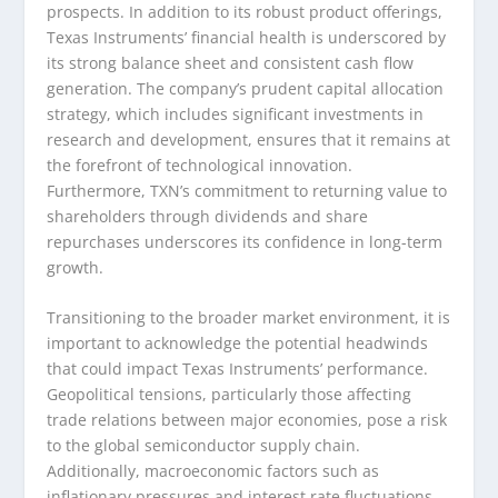
prospects. In addition to its robust product offerings,
Texas Instruments’ financial health is underscored by
its strong balance sheet and consistent cash flow
generation. The company’s prudent capital allocation
strategy, which includes significant investments in
research and development, ensures that it remains at
the forefront of technological innovation.
Furthermore, TXN’s commitment to returning value to
shareholders through dividends and share
repurchases underscores its confidence in long-term
growth.
Transitioning to the broader market environment, it is
important to acknowledge the potential headwinds
that could impact Texas Instruments’ performance.
Geopolitical tensions, particularly those affecting
trade relations between major economies, pose a risk
to the global semiconductor supply chain.
Additionally, macroeconomic factors such as
inflationary pressures and interest rate fluctuations