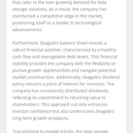
that cater to the ever-growing demand for data
storage solutions. As a result, the company has
maintained a competitive edge in the market,
positioning itself as a leader in technological
advancements.
Furthermore, Seagate’s balance sheet reveals a
robust financial position, characterized by a healthy
cash flow and manageable debt levels. This financial
stability provides the company with the flexibility to
pursue growth opportunities and navigate potential
market uncertainties. Additionally, Seagate’s dividend
policy remains a point of interest for investors. The
company has consistently distributed dividends,
reflecting its commitment to returning value to
shareholders. This approach not only enhances
investor confidence but also underscores Seagate’s
long-term growth prospects.
Transitioning to market trends, the data storage