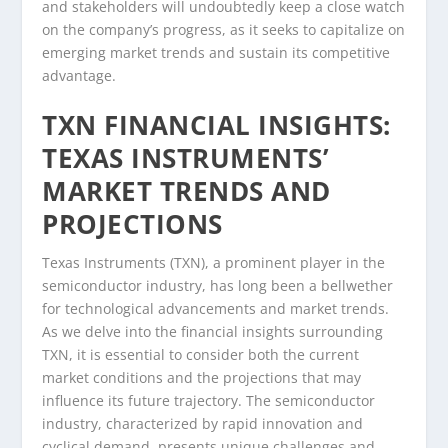
and stakeholders will undoubtedly keep a close watch
on the company’s progress, as it seeks to capitalize on
emerging market trends and sustain its competitive
advantage.
TXN FINANCIAL INSIGHTS:
TEXAS INSTRUMENTS’
MARKET TRENDS AND
PROJECTIONS
Texas Instruments (TXN), a prominent player in the
semiconductor industry, has long been a bellwether
for technological advancements and market trends.
As we delve into the financial insights surrounding
TXN, it is essential to consider both the current
market conditions and the projections that may
influence its future trajectory. The semiconductor
industry, characterized by rapid innovation and
cyclical demand, presents unique challenges and