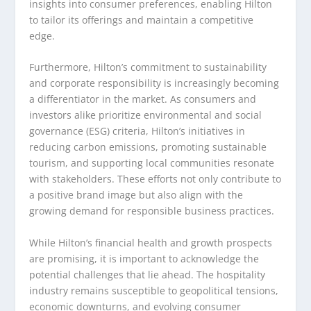
insights into consumer preferences, enabling Hilton
to tailor its offerings and maintain a competitive
edge.
Furthermore, Hilton’s commitment to sustainability
and corporate responsibility is increasingly becoming
a differentiator in the market. As consumers and
investors alike prioritize environmental and social
governance (ESG) criteria, Hilton’s initiatives in
reducing carbon emissions, promoting sustainable
tourism, and supporting local communities resonate
with stakeholders. These efforts not only contribute to
a positive brand image but also align with the
growing demand for responsible business practices.
While Hilton’s financial health and growth prospects
are promising, it is important to acknowledge the
potential challenges that lie ahead. The hospitality
industry remains susceptible to geopolitical tensions,
economic downturns, and evolving consumer