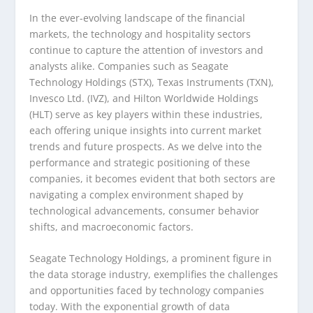
In the ever-evolving landscape of the financial
markets, the technology and hospitality sectors
continue to capture the attention of investors and
analysts alike. Companies such as Seagate
Technology Holdings (STX), Texas Instruments (TXN),
Invesco Ltd. (IVZ), and Hilton Worldwide Holdings
(HLT) serve as key players within these industries,
each offering unique insights into current market
trends and future prospects. As we delve into the
performance and strategic positioning of these
companies, it becomes evident that both sectors are
navigating a complex environment shaped by
technological advancements, consumer behavior
shifts, and macroeconomic factors.
Seagate Technology Holdings, a prominent figure in
the data storage industry, exemplifies the challenges
and opportunities faced by technology companies
today. With the exponential growth of data