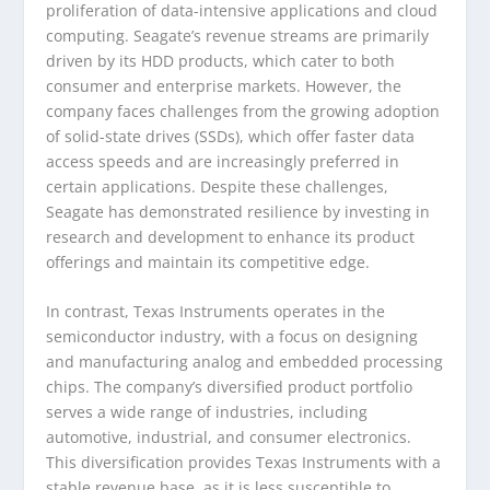
proliferation of data-intensive applications and cloud
computing. Seagate’s revenue streams are primarily
driven by its HDD products, which cater to both
consumer and enterprise markets. However, the
company faces challenges from the growing adoption
of solid-state drives (SSDs), which offer faster data
access speeds and are increasingly preferred in
certain applications. Despite these challenges,
Seagate has demonstrated resilience by investing in
research and development to enhance its product
offerings and maintain its competitive edge.
In contrast, Texas Instruments operates in the
semiconductor industry, with a focus on designing
and manufacturing analog and embedded processing
chips. The company’s diversified product portfolio
serves a wide range of industries, including
automotive, industrial, and consumer electronics.
This diversification provides Texas Instruments with a
stable revenue base, as it is less susceptible to