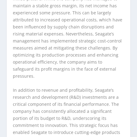
maintain a stable gross margin, its net income has
experienced some pressure. This can be largely
attributed to increased operational costs, which have
been influenced by supply chain disruptions and
rising material expenses. Nevertheless, Seagate’s
management has implemented strategic cost-control
measures aimed at mitigating these challenges. By
optimizing its production processes and enhancing
operational efficiency, the company aims to
safeguard its profit margins in the face of external
pressures.
In addition to revenue and profitability, Seagate’s
research and development (R&D) investments are a
critical component of its financial performance. The
company has consistently allocated a significant
portion of its budget to R&D, underscoring its
commitment to innovation. This strategic focus has
enabled Seagate to introduce cutting-edge products