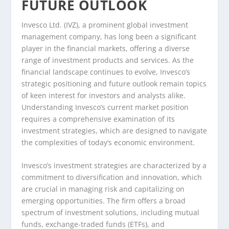
FUTURE OUTLOOK
Invesco Ltd. (IVZ), a prominent global investment
management company, has long been a significant
player in the financial markets, offering a diverse
range of investment products and services. As the
financial landscape continues to evolve, Invesco’s
strategic positioning and future outlook remain topics
of keen interest for investors and analysts alike.
Understanding Invesco’s current market position
requires a comprehensive examination of its
investment strategies, which are designed to navigate
the complexities of today’s economic environment.
Invesco’s investment strategies are characterized by a
commitment to diversification and innovation, which
are crucial in managing risk and capitalizing on
emerging opportunities. The firm offers a broad
spectrum of investment solutions, including mutual
funds, exchange-traded funds (ETFs), and