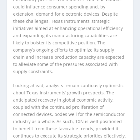
could influence consumer spending and, by
extension, demand for electronic devices. Despite
these challenges, Texas Instruments’ strategic
initiatives aimed at enhancing operational efficiency
and expanding its manufacturing capabilities are
likely to bolster its competitive position. The
company’s ongoing efforts to optimize its supply
chain and increase production capacity are expected
to alleviate some of the pressures associated with
supply constraints.
Looking ahead, analysts remain cautiously optimistic
about Texas Instruments’ growth prospects. The
anticipated recovery in global economic activity,
coupled with the continued proliferation of
connected devices, bodes well for the semiconductor
industry as a whole. As such, TXN is well-positioned
to benefit from these favorable trends, provided it
continues to execute its strategic priorities effectively.