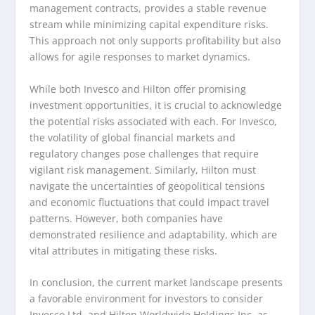
management contracts, provides a stable revenue
stream while minimizing capital expenditure risks.
This approach not only supports profitability but also
allows for agile responses to market dynamics.
While both Invesco and Hilton offer promising
investment opportunities, it is crucial to acknowledge
the potential risks associated with each. For Invesco,
the volatility of global financial markets and
regulatory changes pose challenges that require
vigilant risk management. Similarly, Hilton must
navigate the uncertainties of geopolitical tensions
and economic fluctuations that could impact travel
patterns. However, both companies have
demonstrated resilience and adaptability, which are
vital attributes in mitigating these risks.
In conclusion, the current market landscape presents
a favorable environment for investors to consider
Invesco Ltd. and Hilton Worldwide Holdings Inc. as