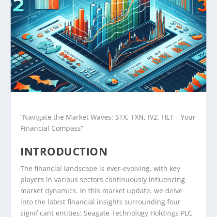
“Navigate the Market Waves: STX, TXN, IVZ, HLT – Your
Financial Compass”
INTRODUCTION
The financial landscape is ever-evolving, with key
players in various sectors continuously influencing
market dynamics. In this market update, we delve
into the latest financial insights surrounding four
significant entities: Seagate Technology Holdings PLC