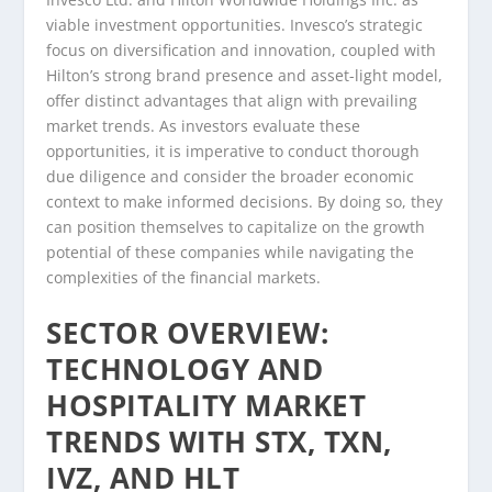
viable investment opportunities. Invesco’s strategic
focus on diversification and innovation, coupled with
Hilton’s strong brand presence and asset-light model,
offer distinct advantages that align with prevailing
market trends. As investors evaluate these
opportunities, it is imperative to conduct thorough
due diligence and consider the broader economic
context to make informed decisions. By doing so, they
can position themselves to capitalize on the growth
potential of these companies while navigating the
complexities of the financial markets.
SECTOR OVERVIEW:
TECHNOLOGY AND
HOSPITALITY MARKET
TRENDS WITH STX, TXN,
IVZ, AND HLT