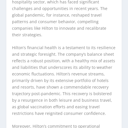
hospitality sector, which has faced significant
challenges and opportunities in recent years. The
global pandemic, for instance, reshaped travel
patterns and consumer behavior, compelling
companies like Hilton to innovate and recalibrate
their strategies.
Hilton’s financial health is a testament to its resilience
and strategic foresight. The company’s balance sheet
reflects a robust position, with a healthy mix of assets
and liabilities that underscores its ability to weather
economic fluctuations. Hilton’s revenue streams,
primarily driven by its extensive portfolio of hotels
and resorts, have shown a commendable recovery
trajectory post-pandemic. This recovery is bolstered
by a resurgence in both leisure and business travel,
as global vaccination efforts and easing travel
restrictions have reignited consumer confidence.
Moreover, Hilton’s commitment to operational