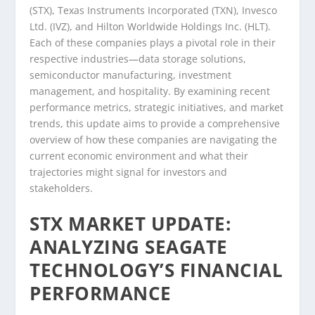
(STX), Texas Instruments Incorporated (TXN), Invesco
Ltd. (IVZ), and Hilton Worldwide Holdings Inc. (HLT).
Each of these companies plays a pivotal role in their
respective industries—data storage solutions,
semiconductor manufacturing, investment
management, and hospitality. By examining recent
performance metrics, strategic initiatives, and market
trends, this update aims to provide a comprehensive
overview of how these companies are navigating the
current economic environment and what their
trajectories might signal for investors and
stakeholders.
STX MARKET UPDATE:
ANALYZING SEAGATE
TECHNOLOGY’S FINANCIAL
PERFORMANCE