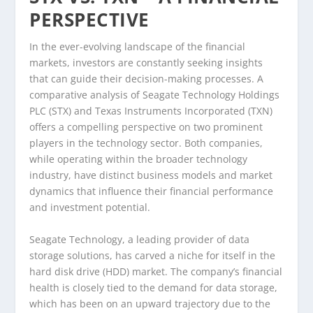
PERSPECTIVE
In the ever-evolving landscape of the financial
markets, investors are constantly seeking insights
that can guide their decision-making processes. A
comparative analysis of Seagate Technology Holdings
PLC (STX) and Texas Instruments Incorporated (TXN)
offers a compelling perspective on two prominent
players in the technology sector. Both companies,
while operating within the broader technology
industry, have distinct business models and market
dynamics that influence their financial performance
and investment potential.
Seagate Technology, a leading provider of data
storage solutions, has carved a niche for itself in the
hard disk drive (HDD) market. The company’s financial
health is closely tied to the demand for data storage,
which has been on an upward trajectory due to the