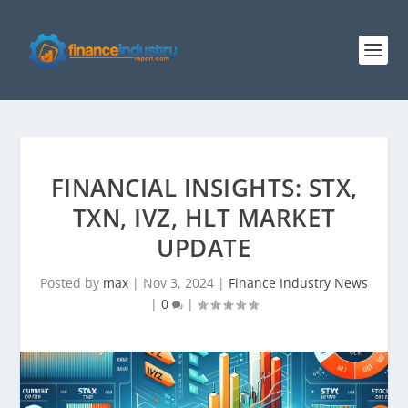
FINANCIAL INSIGHTS: STX,
TXN, IVZ, HLT MARKET
UPDATE
Posted by
max
|
Nov 3, 2024
|
Finance Industry News
|
0
|