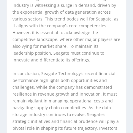
industry is witnessing a surge in demand, driven by
the exponential growth of data generation across
various sectors. This trend bodes well for Seagate, as
it aligns with the company’s core competencies.
However, it is essential to acknowledge the
competitive landscape, where other major players are
also vying for market share. To maintain its
leadership position, Seagate must continue to
innovate and differentiate its offerings.
In conclusion, Seagate Technology’s recent financial
performance highlights both opportunities and
challenges. While the company has demonstrated
resilience in revenue growth and innovation, it must
remain vigilant in managing operational costs and
navigating supply chain complexities. As the data
storage industry continues to evolve, Seagate’s
strategic initiatives and financial prudence will play a
pivotal role in shaping its future trajectory. Investors