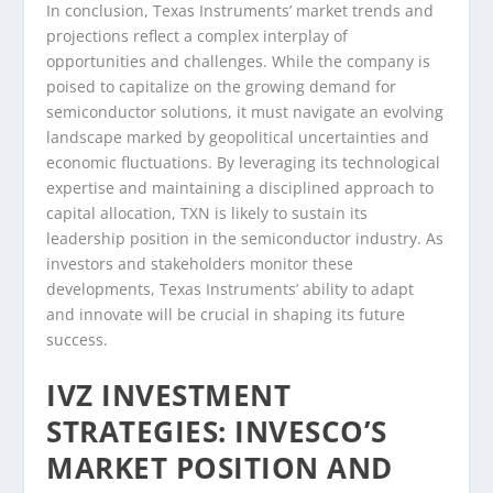
In conclusion, Texas Instruments’ market trends and
projections reflect a complex interplay of
opportunities and challenges. While the company is
poised to capitalize on the growing demand for
semiconductor solutions, it must navigate an evolving
landscape marked by geopolitical uncertainties and
economic fluctuations. By leveraging its technological
expertise and maintaining a disciplined approach to
capital allocation, TXN is likely to sustain its
leadership position in the semiconductor industry. As
investors and stakeholders monitor these
developments, Texas Instruments’ ability to adapt
and innovate will be crucial in shaping its future
success.
IVZ INVESTMENT
STRATEGIES: INVESCO’S
MARKET POSITION AND