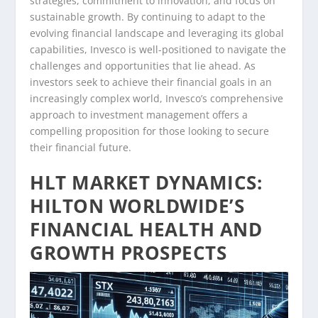
strategies, commitment to innovation, and focus on
sustainable growth. By continuing to adapt to the
evolving financial landscape and leveraging its global
capabilities, Invesco is well-positioned to navigate the
challenges and opportunities that lie ahead. As
investors seek to achieve their financial goals in an
increasingly complex world, Invesco’s comprehensive
approach to investment management offers a
compelling proposition for those looking to secure
their financial future.
HLT MARKET DYNAMICS:
HILTON WORLDWIDE’S
FINANCIAL HEALTH AND
GROWTH PROSPECTS