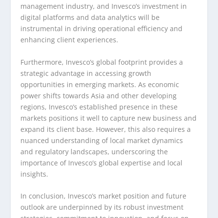
management industry, and Invesco’s investment in
digital platforms and data analytics will be
instrumental in driving operational efficiency and
enhancing client experiences.
Furthermore, Invesco’s global footprint provides a
strategic advantage in accessing growth
opportunities in emerging markets. As economic
power shifts towards Asia and other developing
regions, Invesco’s established presence in these
markets positions it well to capture new business and
expand its client base. However, this also requires a
nuanced understanding of local market dynamics
and regulatory landscapes, underscoring the
importance of Invesco’s global expertise and local
insights.
In conclusion, Invesco’s market position and future
outlook are underpinned by its robust investment