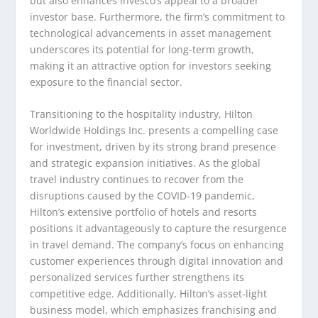
but also enhances Invesco’s appeal to a broader
investor base. Furthermore, the firm’s commitment to
technological advancements in asset management
underscores its potential for long-term growth,
making it an attractive option for investors seeking
exposure to the financial sector.
Transitioning to the hospitality industry, Hilton
Worldwide Holdings Inc. presents a compelling case
for investment, driven by its strong brand presence
and strategic expansion initiatives. As the global
travel industry continues to recover from the
disruptions caused by the COVID-19 pandemic,
Hilton’s extensive portfolio of hotels and resorts
positions it advantageously to capture the resurgence
in travel demand. The company’s focus on enhancing
customer experiences through digital innovation and
personalized services further strengthens its
competitive edge. Additionally, Hilton’s asset-light
business model, which emphasizes franchising and