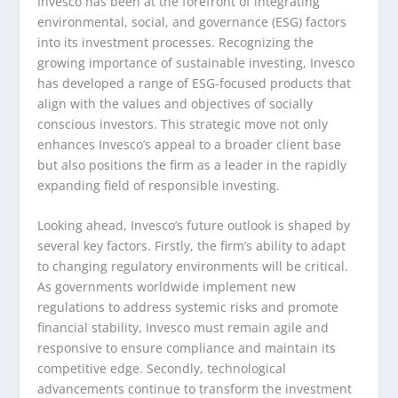
Invesco has been at the forefront of integrating
environmental, social, and governance (ESG) factors
into its investment processes. Recognizing the
growing importance of sustainable investing, Invesco
has developed a range of ESG-focused products that
align with the values and objectives of socially
conscious investors. This strategic move not only
enhances Invesco’s appeal to a broader client base
but also positions the firm as a leader in the rapidly
expanding field of responsible investing.
Looking ahead, Invesco’s future outlook is shaped by
several key factors. Firstly, the firm’s ability to adapt
to changing regulatory environments will be critical.
As governments worldwide implement new
regulations to address systemic risks and promote
financial stability, Invesco must remain agile and
responsive to ensure compliance and maintain its
competitive edge. Secondly, technological
advancements continue to transform the investment