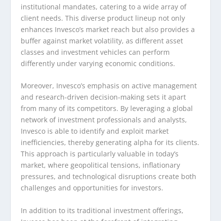
institutional mandates, catering to a wide array of
client needs. This diverse product lineup not only
enhances Invesco’s market reach but also provides a
buffer against market volatility, as different asset
classes and investment vehicles can perform
differently under varying economic conditions.
Moreover, Invesco’s emphasis on active management
and research-driven decision-making sets it apart
from many of its competitors. By leveraging a global
network of investment professionals and analysts,
Invesco is able to identify and exploit market
inefficiencies, thereby generating alpha for its clients.
This approach is particularly valuable in today’s
market, where geopolitical tensions, inflationary
pressures, and technological disruptions create both
challenges and opportunities for investors.
In addition to its traditional investment offerings,