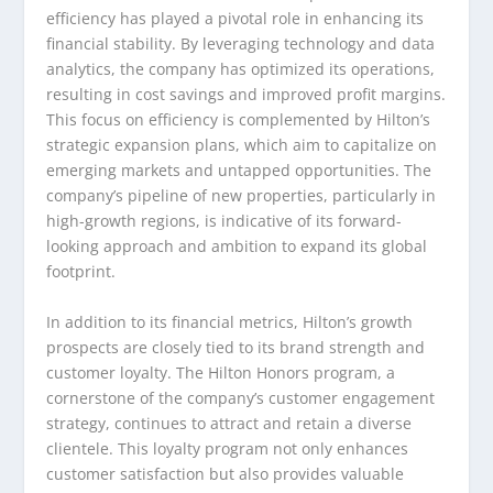
efficiency has played a pivotal role in enhancing its
financial stability. By leveraging technology and data
analytics, the company has optimized its operations,
resulting in cost savings and improved profit margins.
This focus on efficiency is complemented by Hilton’s
strategic expansion plans, which aim to capitalize on
emerging markets and untapped opportunities. The
company’s pipeline of new properties, particularly in
high-growth regions, is indicative of its forward-
looking approach and ambition to expand its global
footprint.
In addition to its financial metrics, Hilton’s growth
prospects are closely tied to its brand strength and
customer loyalty. The Hilton Honors program, a
cornerstone of the company’s customer engagement
strategy, continues to attract and retain a diverse
clientele. This loyalty program not only enhances
customer satisfaction but also provides valuable