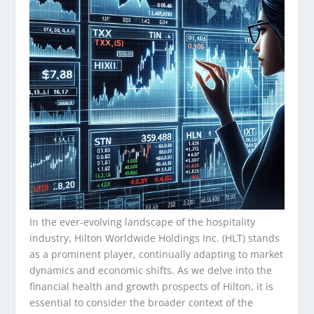
In the ever-evolving landscape of the hospitality
industry, Hilton Worldwide Holdings Inc. (HLT) stands
as a prominent player, continually adapting to market
dynamics and economic shifts. As we delve into the
financial health and growth prospects of Hilton, it is
essential to consider the broader context of the