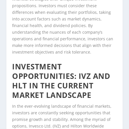
propositions. Investors must consider these
differences when evaluating their portfolios, taking
into account factors such as market dynamics,
financial health, and dividend policies. By
understanding the nuances of each company’s
operations and financial performance, investors can
make more informed decisions that align with their
investment objectives and risk tolerance.
INVESTMENT
OPPORTUNITIES: IVZ AND
HLT IN THE CURRENT
MARKET LANDSCAPE
In the ever-evolving landscape of financial markets,
investors are constantly seeking opportunities that
promise growth and stability. Among the myriad of
options, Invesco Ltd. (IVZ) and Hilton Worldwide