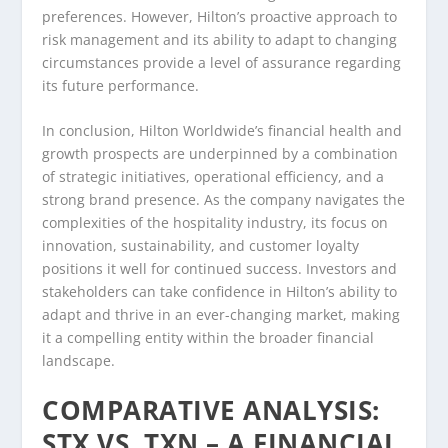
preferences. However, Hilton’s proactive approach to
risk management and its ability to adapt to changing
circumstances provide a level of assurance regarding
its future performance.
In conclusion, Hilton Worldwide’s financial health and
growth prospects are underpinned by a combination
of strategic initiatives, operational efficiency, and a
strong brand presence. As the company navigates the
complexities of the hospitality industry, its focus on
innovation, sustainability, and customer loyalty
positions it well for continued success. Investors and
stakeholders can take confidence in Hilton’s ability to
adapt and thrive in an ever-changing market, making
it a compelling entity within the broader financial
landscape.
COMPARATIVE ANALYSIS:
STX VS. TXN – A FINANCIAL