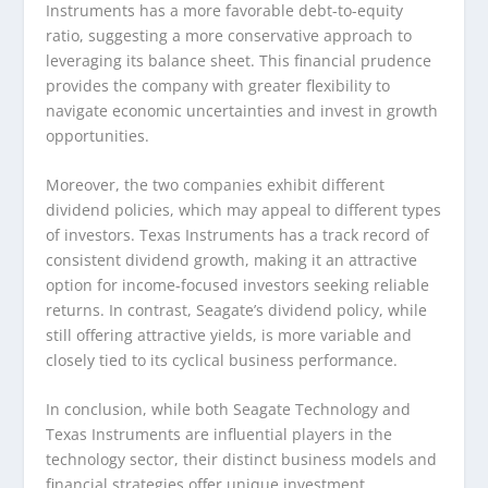
Instruments has a more favorable debt-to-equity
ratio, suggesting a more conservative approach to
leveraging its balance sheet. This financial prudence
provides the company with greater flexibility to
navigate economic uncertainties and invest in growth
opportunities.
Moreover, the two companies exhibit different
dividend policies, which may appeal to different types
of investors. Texas Instruments has a track record of
consistent dividend growth, making it an attractive
option for income-focused investors seeking reliable
returns. In contrast, Seagate’s dividend policy, while
still offering attractive yields, is more variable and
closely tied to its cyclical business performance.
In conclusion, while both Seagate Technology and
Texas Instruments are influential players in the
technology sector, their distinct business models and
financial strategies offer unique investment