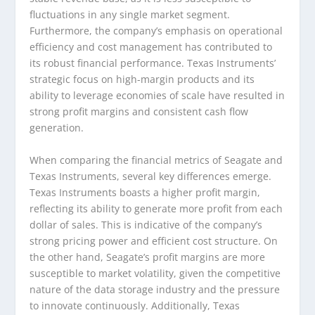
fluctuations in any single market segment.
Furthermore, the company’s emphasis on operational
efficiency and cost management has contributed to
its robust financial performance. Texas Instruments’
strategic focus on high-margin products and its
ability to leverage economies of scale have resulted in
strong profit margins and consistent cash flow
generation.
When comparing the financial metrics of Seagate and
Texas Instruments, several key differences emerge.
Texas Instruments boasts a higher profit margin,
reflecting its ability to generate more profit from each
dollar of sales. This is indicative of the company’s
strong pricing power and efficient cost structure. On
the other hand, Seagate’s profit margins are more
susceptible to market volatility, given the competitive
nature of the data storage industry and the pressure
to innovate continuously. Additionally, Texas