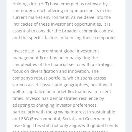
Holdings Inc. (HLT) have emerged as noteworthy
contenders, each offering unique prospects in the
current market environment. As we delve into the
intricacies of these investment opportunities, it is
essential to consider the broader economic context
and the specific factors influencing these companies.
Invesco Ltd., a prominent global investment
management firm, has been navigating the
complexities of the financial sector with a strategic
focus on diversification and innovation. The
company’s robust portfolio, which spans across
various asset classes and geographies, positions it
well to capitalize on market fluctuations. In recent
times, Invesco has demonstrated resilience by
adapting to changing investor preferences,
particularly with the growing interest in sustainable
and ESG (Environmental, Social, and Governance)
investing. This shift not only aligns with global trends