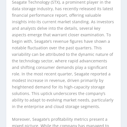
Seagate Technology (STX), a prominent player in the
data storage industry, has recently released its latest
financial performance report, offering valuable
insights into its current market standing. As investors
and analysts delve into the details, several key
aspects emerge that warrant closer examination. To
begin with, Seagate’s revenue figures have shown a
notable fluctuation over the past quarters. This
variability can be attributed to the dynamic nature of
the technology sector, where rapid advancements
and shifting consumer demands play a significant
role. In the most recent quarter, Seagate reported a
modest increase in revenue, driven primarily by
heightened demand for its high-capacity storage
solutions. This uptick underscores the company’s
ability to adapt to evolving market needs, particularly
in the enterprise and cloud storage segments.
Moreover, Seagate’s profitability metrics present a
mixed picture. While the company has managed to