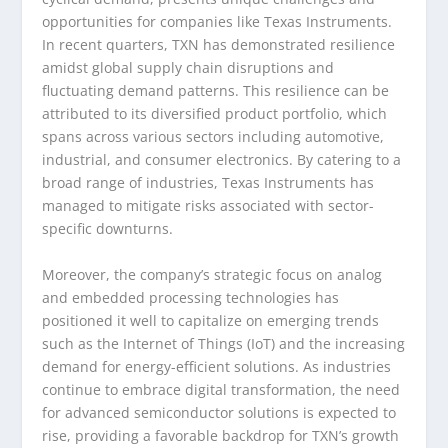
opportunities for companies like Texas Instruments.
In recent quarters, TXN has demonstrated resilience
amidst global supply chain disruptions and
fluctuating demand patterns. This resilience can be
attributed to its diversified product portfolio, which
spans across various sectors including automotive,
industrial, and consumer electronics. By catering to a
broad range of industries, Texas Instruments has
managed to mitigate risks associated with sector-
specific downturns.
Moreover, the company’s strategic focus on analog
and embedded processing technologies has
positioned it well to capitalize on emerging trends
such as the Internet of Things (IoT) and the increasing
demand for energy-efficient solutions. As industries
continue to embrace digital transformation, the need
for advanced semiconductor solutions is expected to
rise, providing a favorable backdrop for TXN’s growth