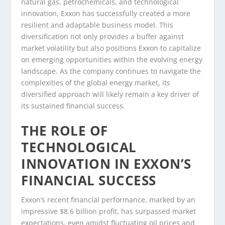
natural gas, petrochemicals, and technological
innovation, Exxon has successfully created a more
resilient and adaptable business model. This
diversification not only provides a buffer against
market volatility but also positions Exxon to capitalize
on emerging opportunities within the evolving energy
landscape. As the company continues to navigate the
complexities of the global energy market, its
diversified approach will likely remain a key driver of
its sustained financial success.
THE ROLE OF
TECHNOLOGICAL
INNOVATION IN EXXON’S
FINANCIAL SUCCESS
Exxon’s recent financial performance, marked by an
impressive $8.6 billion profit, has surpassed market
expectations, even amidst fluctuating oil prices and