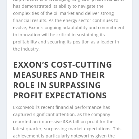
has demonstrated its ability to navigate the
complexities of the oil market and deliver strong
financial results. As the energy sector continues to
evolve, Exxon’s ongoing adaptability and commitment
to innovation will be critical in sustaining its
profitability and securing its position as a leader in
the industry.
EXXON’S COST-CUTTING
MEASURES AND THEIR
ROLE IN SURPASSING
PROFIT EXPECTATIONS
ExxonMobil’s recent financial performance has
captured significant attention, as the company
reported an impressive $8.6 billion profit for the
latest quarter, surpassing market expectations. This
achievement is particularly noteworthy given the