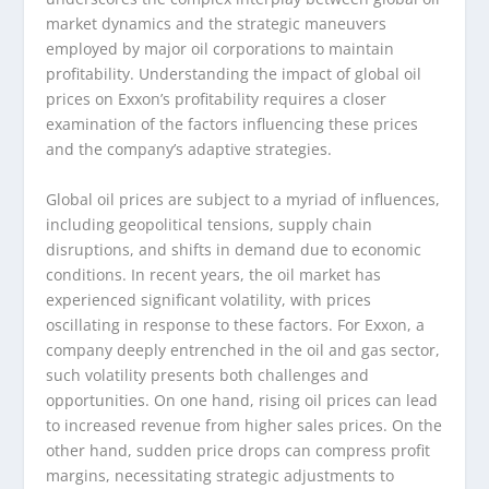
market dynamics and the strategic maneuvers
employed by major oil corporations to maintain
profitability. Understanding the impact of global oil
prices on Exxon’s profitability requires a closer
examination of the factors influencing these prices
and the company’s adaptive strategies.
Global oil prices are subject to a myriad of influences,
including geopolitical tensions, supply chain
disruptions, and shifts in demand due to economic
conditions. In recent years, the oil market has
experienced significant volatility, with prices
oscillating in response to these factors. For Exxon, a
company deeply entrenched in the oil and gas sector,
such volatility presents both challenges and
opportunities. On one hand, rising oil prices can lead
to increased revenue from higher sales prices. On the
other hand, sudden price drops can compress profit
margins, necessitating strategic adjustments to