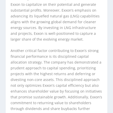
Exxon to capitalize on their potential and generate
substantial profits. Moreover, Exxon’s emphasis on
advancing its liquefied natural gas (LNG) capabilities
aligns with the growing global demand for cleaner
energy sources. By investing in LNG infrastructure
and projects, Exxon is well-positioned to capture a
larger share of the evolving energy market.
Another critical factor contributing to Exxon’s strong
financial performance is its disciplined capital
allocation strategy. The company has demonstrated a
prudent approach to capital spending, prioritizing
projects with the highest returns and deferring or
divesting non-core assets. This disciplined approach
not only optimizes Exxon’s capital efficiency but also
enhances shareholder value by focusing on initiatives
that promise sustainable growth. Additionally, Exxon’s
commitment to returning value to shareholders
through dividends and share buybacks further