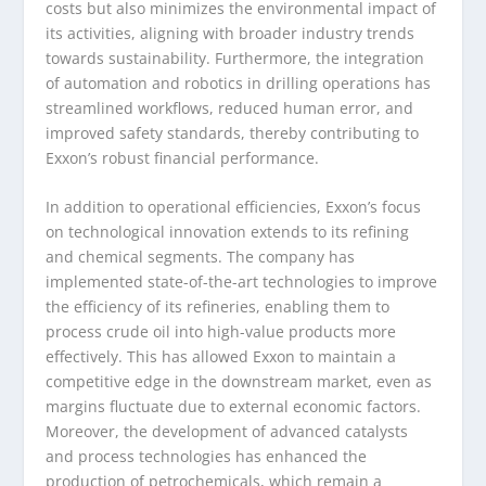
costs but also minimizes the environmental impact of
its activities, aligning with broader industry trends
towards sustainability. Furthermore, the integration
of automation and robotics in drilling operations has
streamlined workflows, reduced human error, and
improved safety standards, thereby contributing to
Exxon’s robust financial performance.
In addition to operational efficiencies, Exxon’s focus
on technological innovation extends to its refining
and chemical segments. The company has
implemented state-of-the-art technologies to improve
the efficiency of its refineries, enabling them to
process crude oil into high-value products more
effectively. This has allowed Exxon to maintain a
competitive edge in the downstream market, even as
margins fluctuate due to external economic factors.
Moreover, the development of advanced catalysts
and process technologies has enhanced the
production of petrochemicals, which remain a