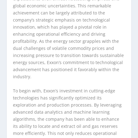
global economic uncertainties. This remarkable
achievement can be largely attributed to the
company’s strategic emphasis on technological
innovation, which has played a pivotal role in
enhancing operational efficiency and driving
profitability. As the energy sector grapples with the
dual challenges of volatile commodity prices and
increasing pressure to transition towards sustainable
energy sources, Exxon’s commitment to technological
advancement has positioned it favorably within the
industry.
To begin with, Exxon’s investment in cutting-edge
technologies has significantly optimized its
exploration and production processes. By leveraging
advanced data analytics and machine learning
algorithms, the company has been able to enhance
its ability to locate and extract oil and gas reserves
more efficiently. This not only reduces operational