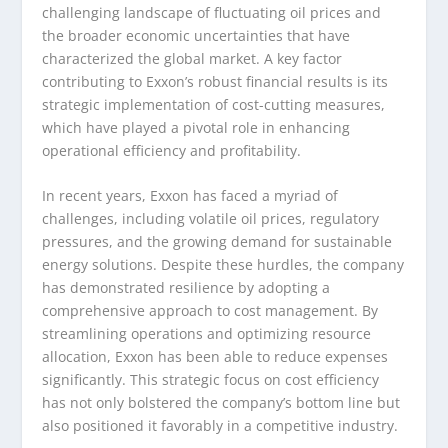
challenging landscape of fluctuating oil prices and
the broader economic uncertainties that have
characterized the global market. A key factor
contributing to Exxon’s robust financial results is its
strategic implementation of cost-cutting measures,
which have played a pivotal role in enhancing
operational efficiency and profitability.
In recent years, Exxon has faced a myriad of
challenges, including volatile oil prices, regulatory
pressures, and the growing demand for sustainable
energy solutions. Despite these hurdles, the company
has demonstrated resilience by adopting a
comprehensive approach to cost management. By
streamlining operations and optimizing resource
allocation, Exxon has been able to reduce expenses
significantly. This strategic focus on cost efficiency
has not only bolstered the company’s bottom line but
also positioned it favorably in a competitive industry.