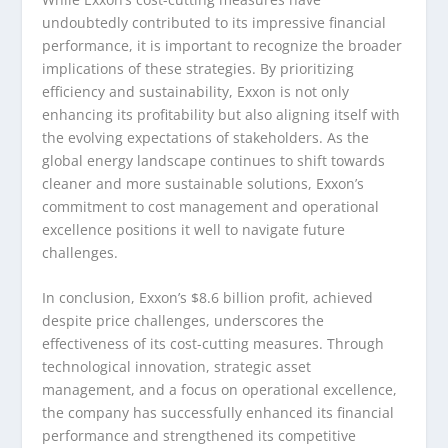
undoubtedly contributed to its impressive financial
performance, it is important to recognize the broader
implications of these strategies. By prioritizing
efficiency and sustainability, Exxon is not only
enhancing its profitability but also aligning itself with
the evolving expectations of stakeholders. As the
global energy landscape continues to shift towards
cleaner and more sustainable solutions, Exxon’s
commitment to cost management and operational
excellence positions it well to navigate future
challenges.
In conclusion, Exxon’s $8.6 billion profit, achieved
despite price challenges, underscores the
effectiveness of its cost-cutting measures. Through
technological innovation, strategic asset
management, and a focus on operational excellence,
the company has successfully enhanced its financial
performance and strengthened its competitive