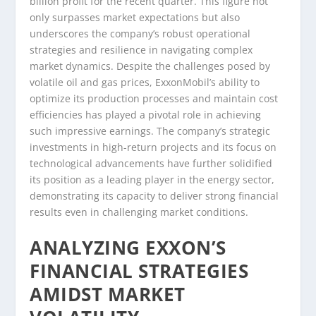
billion profit for the recent quarter. This figure not
only surpasses market expectations but also
underscores the company’s robust operational
strategies and resilience in navigating complex
market dynamics. Despite the challenges posed by
volatile oil and gas prices, ExxonMobil’s ability to
optimize its production processes and maintain cost
efficiencies has played a pivotal role in achieving
such impressive earnings. The company’s strategic
investments in high-return projects and its focus on
technological advancements have further solidified
its position as a leading player in the energy sector,
demonstrating its capacity to deliver strong financial
results even in challenging market conditions.
ANALYZING EXXON’S
FINANCIAL STRATEGIES
AMIDST MARKET