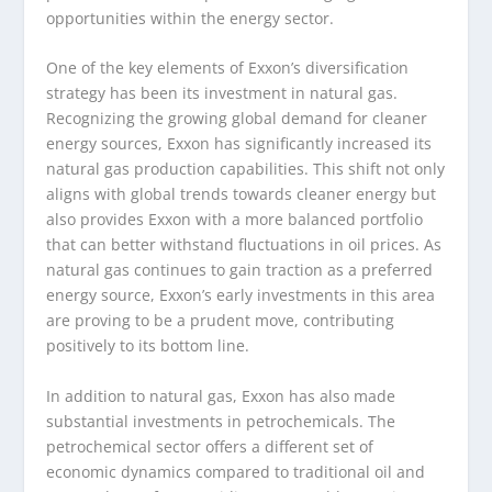
opportunities within the energy sector.
One of the key elements of Exxon’s diversification
strategy has been its investment in natural gas.
Recognizing the growing global demand for cleaner
energy sources, Exxon has significantly increased its
natural gas production capabilities. This shift not only
aligns with global trends towards cleaner energy but
also provides Exxon with a more balanced portfolio
that can better withstand fluctuations in oil prices. As
natural gas continues to gain traction as a preferred
energy source, Exxon’s early investments in this area
are proving to be a prudent move, contributing
positively to its bottom line.
In addition to natural gas, Exxon has also made
substantial investments in petrochemicals. The
petrochemical sector offers a different set of
economic dynamics compared to traditional oil and