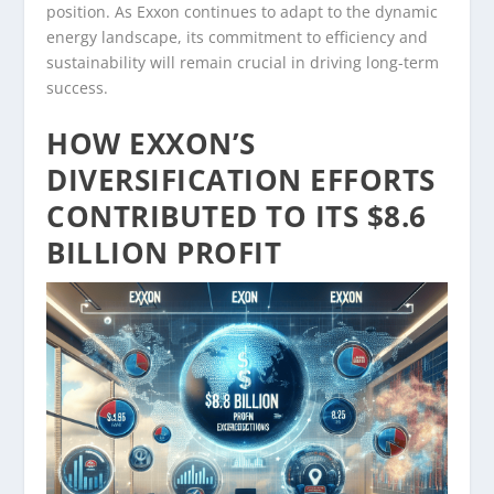
position. As Exxon continues to adapt to the dynamic
energy landscape, its commitment to efficiency and
sustainability will remain crucial in driving long-term
success.
HOW EXXON’S
DIVERSIFICATION EFFORTS
CONTRIBUTED TO ITS $8.6
BILLION PROFIT