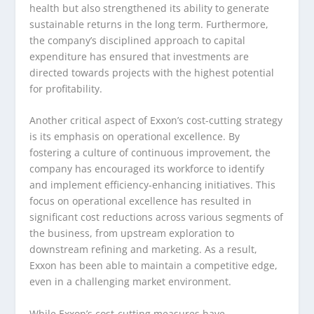
health but also strengthened its ability to generate
sustainable returns in the long term. Furthermore,
the company’s disciplined approach to capital
expenditure has ensured that investments are
directed towards projects with the highest potential
for profitability.
Another critical aspect of Exxon’s cost-cutting strategy
is its emphasis on operational excellence. By
fostering a culture of continuous improvement, the
company has encouraged its workforce to identify
and implement efficiency-enhancing initiatives. This
focus on operational excellence has resulted in
significant cost reductions across various segments of
the business, from upstream exploration to
downstream refining and marketing. As a result,
Exxon has been able to maintain a competitive edge,
even in a challenging market environment.
While Exxon’s cost-cutting measures have