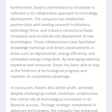
Furthermore, Exxon’s commitment to innovation is
reflected in its collaborative approach to technology
development. The company has established
partnerships with leading research institutions,
technology firms, and industry consortia to foster
innovation and accelerate the deployment of new
technologies. These collaborations have facilitated
knowledge exchange and driven advancements in
areas such as digitalization, energy efficiency, and
renewable energy integration. By leveraging external
expertise and resources, Exxon has been able to stay
at the forefront of technological progress and
maintain its competitive advantage.
In conclusion, Exxon’s $8.6 billion profit, achieved
despite challenging market conditions, underscores
the critical role of technological innovation in its
financial success. Through strategic investments in
advanced technologies, the company has enhanced