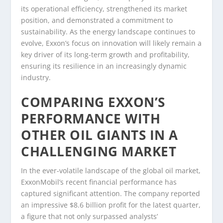
its operational efficiency, strengthened its market
position, and demonstrated a commitment to
sustainability. As the energy landscape continues to
evolve, Exxon’s focus on innovation will likely remain a
key driver of its long-term growth and profitability,
ensuring its resilience in an increasingly dynamic
industry.
COMPARING EXXON’S
PERFORMANCE WITH
OTHER OIL GIANTS IN A
CHALLENGING MARKET
In the ever-volatile landscape of the global oil market,
ExxonMobil’s recent financial performance has
captured significant attention. The company reported
an impressive $8.6 billion profit for the latest quarter,
a figure that not only surpassed analysts’