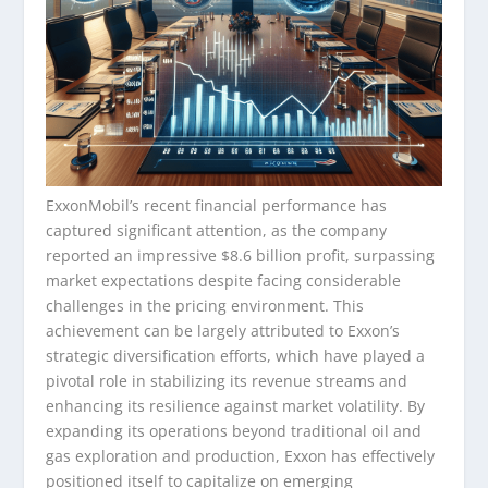
ExxonMobil’s recent financial performance has
captured significant attention, as the company
reported an impressive $8.6 billion profit, surpassing
market expectations despite facing considerable
challenges in the pricing environment. This
achievement can be largely attributed to Exxon’s
strategic diversification efforts, which have played a
pivotal role in stabilizing its revenue streams and
enhancing its resilience against market volatility. By
expanding its operations beyond traditional oil and
gas exploration and production, Exxon has effectively
positioned itself to capitalize on emerging