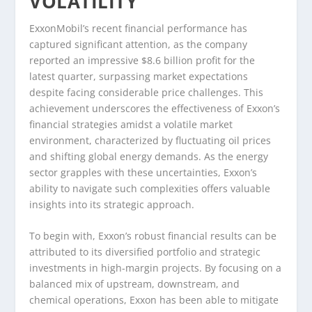
VOLATILITY
ExxonMobil’s recent financial performance has
captured significant attention, as the company
reported an impressive $8.6 billion profit for the
latest quarter, surpassing market expectations
despite facing considerable price challenges. This
achievement underscores the effectiveness of Exxon’s
financial strategies amidst a volatile market
environment, characterized by fluctuating oil prices
and shifting global energy demands. As the energy
sector grapples with these uncertainties, Exxon’s
ability to navigate such complexities offers valuable
insights into its strategic approach.
To begin with, Exxon’s robust financial results can be
attributed to its diversified portfolio and strategic
investments in high-margin projects. By focusing on a
balanced mix of upstream, downstream, and
chemical operations, Exxon has been able to mitigate