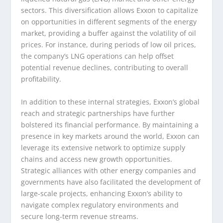
sectors. This diversification allows Exxon to capitalize
on opportunities in different segments of the energy
market, providing a buffer against the volatility of oil
prices. For instance, during periods of low oil prices,
the company’s LNG operations can help offset
potential revenue declines, contributing to overall
profitability.
In addition to these internal strategies, Exxon’s global
reach and strategic partnerships have further
bolstered its financial performance. By maintaining a
presence in key markets around the world, Exxon can
leverage its extensive network to optimize supply
chains and access new growth opportunities.
Strategic alliances with other energy companies and
governments have also facilitated the development of
large-scale projects, enhancing Exxon’s ability to
navigate complex regulatory environments and
secure long-term revenue streams.