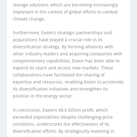
storage solutions, which are becoming increasingly
important in the context of global efforts to combat
climate change.
Furthermore, Exxon’s strategic partnerships and
acquisitions have played a crucial role in its
diversification strategy. By forming alliances with
other industry leaders and acquiring companies with
complementary capabilities, Exxon has been able to
expand its reach and access new markets. These
collaborations have facilitated the sharing of
expertise and resources, enabling Exxon to accelerate
its diversification initiatives and strengthen its
position in the energy sector.
In conclusion, Exxon’s $8.6 billion profit, which
exceeded expectations despite challenging price
conditions, underscores the effectiveness of its
diversification efforts. By strategically investing in