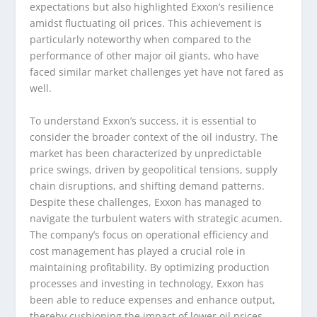
expectations but also highlighted Exxon’s resilience
amidst fluctuating oil prices. This achievement is
particularly noteworthy when compared to the
performance of other major oil giants, who have
faced similar market challenges yet have not fared as
well.
To understand Exxon’s success, it is essential to
consider the broader context of the oil industry. The
market has been characterized by unpredictable
price swings, driven by geopolitical tensions, supply
chain disruptions, and shifting demand patterns.
Despite these challenges, Exxon has managed to
navigate the turbulent waters with strategic acumen.
The company’s focus on operational efficiency and
cost management has played a crucial role in
maintaining profitability. By optimizing production
processes and investing in technology, Exxon has
been able to reduce expenses and enhance output,
thereby cushioning the impact of lower oil prices.