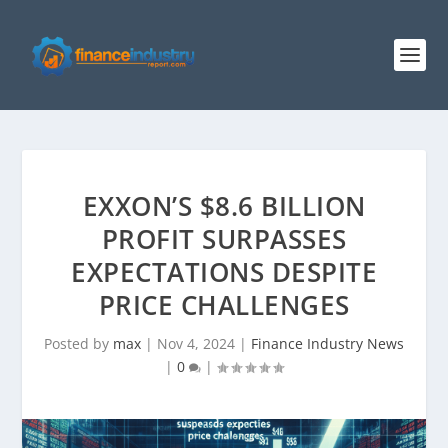
EXXON’S $8.6 BILLION
PROFIT SURPASSES
EXPECTATIONS DESPITE
PRICE CHALLENGES
Posted by
max
|
Nov 4, 2024
|
Finance Industry News
|
0
|