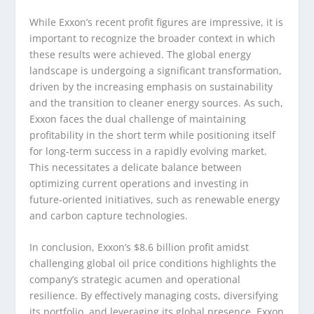
While Exxon’s recent profit figures are impressive, it is
important to recognize the broader context in which
these results were achieved. The global energy
landscape is undergoing a significant transformation,
driven by the increasing emphasis on sustainability
and the transition to cleaner energy sources. As such,
Exxon faces the dual challenge of maintaining
profitability in the short term while positioning itself
for long-term success in a rapidly evolving market.
This necessitates a delicate balance between
optimizing current operations and investing in
future-oriented initiatives, such as renewable energy
and carbon capture technologies.
In conclusion, Exxon’s $8.6 billion profit amidst
challenging global oil price conditions highlights the
company’s strategic acumen and operational
resilience. By effectively managing costs, diversifying
its portfolio, and leveraging its global presence, Exxon