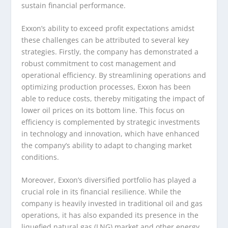
sustain financial performance.
Exxon’s ability to exceed profit expectations amidst
these challenges can be attributed to several key
strategies. Firstly, the company has demonstrated a
robust commitment to cost management and
operational efficiency. By streamlining operations and
optimizing production processes, Exxon has been
able to reduce costs, thereby mitigating the impact of
lower oil prices on its bottom line. This focus on
efficiency is complemented by strategic investments
in technology and innovation, which have enhanced
the company’s ability to adapt to changing market
conditions.
Moreover, Exxon’s diversified portfolio has played a
crucial role in its financial resilience. While the
company is heavily invested in traditional oil and gas
operations, it has also expanded its presence in the
liquefied natural gas (LNG) market and other energy