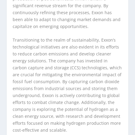
significant revenue stream for the company. By
continuously refining these processes, Exxon has
been able to adapt to changing market demands and
capitalize on emerging opportunities.
Transitioning to the realm of sustainability, Exxon’s
technological initiatives are also evident in its efforts
to reduce carbon emissions and develop cleaner
energy solutions. The company has invested in
carbon capture and storage (CCS) technologies, which
are crucial for mitigating the environmental impact of
fossil fuel consumption. By capturing carbon dioxide
emissions from industrial sources and storing them
underground, Exxon is actively contributing to global
efforts to combat climate change. Additionally, the
company is exploring the potential of hydrogen as a
clean energy source, with research and development
efforts focused on making hydrogen production more
cost-effective and scalable.