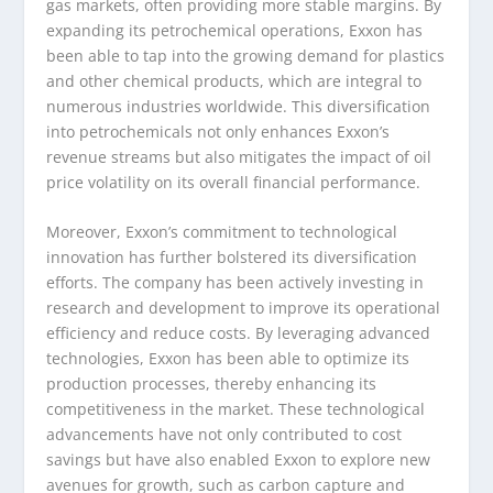
gas markets, often providing more stable margins. By
expanding its petrochemical operations, Exxon has
been able to tap into the growing demand for plastics
and other chemical products, which are integral to
numerous industries worldwide. This diversification
into petrochemicals not only enhances Exxon’s
revenue streams but also mitigates the impact of oil
price volatility on its overall financial performance.
Moreover, Exxon’s commitment to technological
innovation has further bolstered its diversification
efforts. The company has been actively investing in
research and development to improve its operational
efficiency and reduce costs. By leveraging advanced
technologies, Exxon has been able to optimize its
production processes, thereby enhancing its
competitiveness in the market. These technological
advancements have not only contributed to cost
savings but have also enabled Exxon to explore new
avenues for growth, such as carbon capture and