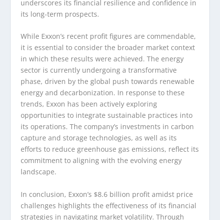
underscores its financial resilience and confidence in
its long-term prospects.
While Exxon’s recent profit figures are commendable,
it is essential to consider the broader market context
in which these results were achieved. The energy
sector is currently undergoing a transformative
phase, driven by the global push towards renewable
energy and decarbonization. In response to these
trends, Exxon has been actively exploring
opportunities to integrate sustainable practices into
its operations. The company’s investments in carbon
capture and storage technologies, as well as its
efforts to reduce greenhouse gas emissions, reflect its
commitment to aligning with the evolving energy
landscape.
In conclusion, Exxon’s $8.6 billion profit amidst price
challenges highlights the effectiveness of its financial
strategies in navigating market volatility. Through