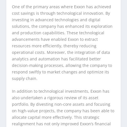
One of the primary areas where Exxon has achieved
cost savings is through technological innovation. By
investing in advanced technologies and digital
solutions, the company has enhanced its exploration
and production capabilities. These technological
advancements have enabled Exxon to extract
resources more efficiently, thereby reducing
operational costs. Moreover, the integration of data
analytics and automation has facilitated better
decision-making processes, allowing the company to
respond swiftly to market changes and optimize its
supply chain.
In addition to technological investments, Exxon has
also undertaken a rigorous review of its asset
portfolio. By divesting non-core assets and focusing
on high-value projects, the company has been able to
allocate capital more effectively. This strategic
realignment has not only improved Exxon’s financial