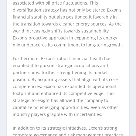
associated with oil price fluctuations. This
diversification strategy has not only bolstered Exxon’s
financial stability but also positioned it favorably in
the transition towards cleaner energy sources. As the
world increasingly shifts towards sustainability,
Exxon’s proactive approach in expanding its energy
mix underscores its commitment to long-term growth.
Furthermore, Exxon’s robust financial health has
enabled it to pursue strategic acquisitions and
partnerships, further strengthening its market
position. By acquiring assets that align with its core
competencies, Exxon has expanded its operational
footprint and enhanced its competitive edge. This
strategic foresight has allowed the company to
capitalize on emerging opportunities, even as other
industry players grapple with uncertainties.
In addition to its strategic initiatives, Exxon’s strong
corporate governance and risk management practices