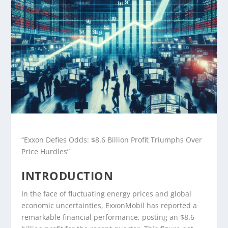
“Exxon Defies Odds: $8.6 Billion Profit Triumphs Over
Price Hurdles”
INTRODUCTION
In the face of fluctuating energy prices and global
economic uncertainties, ExxonMobil has reported a
remarkable financial performance, posting an $8.6