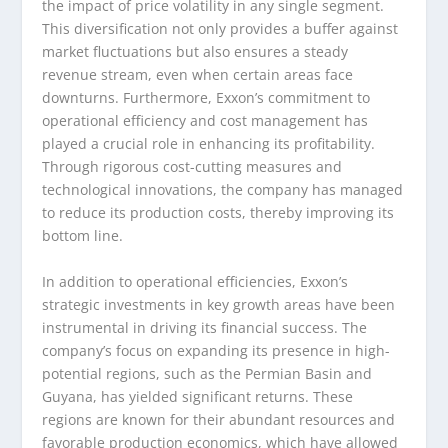
the impact of price volatility in any single segment.
This diversification not only provides a buffer against
market fluctuations but also ensures a steady
revenue stream, even when certain areas face
downturns. Furthermore, Exxon’s commitment to
operational efficiency and cost management has
played a crucial role in enhancing its profitability.
Through rigorous cost-cutting measures and
technological innovations, the company has managed
to reduce its production costs, thereby improving its
bottom line.
In addition to operational efficiencies, Exxon’s
strategic investments in key growth areas have been
instrumental in driving its financial success. The
company’s focus on expanding its presence in high-
potential regions, such as the Permian Basin and
Guyana, has yielded significant returns. These
regions are known for their abundant resources and
favorable production economics, which have allowed