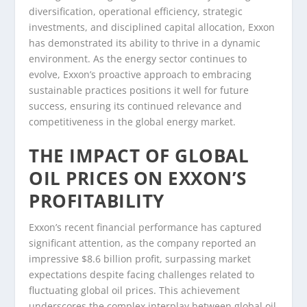
diversification, operational efficiency, strategic
investments, and disciplined capital allocation, Exxon
has demonstrated its ability to thrive in a dynamic
environment. As the energy sector continues to
evolve, Exxon’s proactive approach to embracing
sustainable practices positions it well for future
success, ensuring its continued relevance and
competitiveness in the global energy market.
THE IMPACT OF GLOBAL
OIL PRICES ON EXXON’S
PROFITABILITY
Exxon’s recent financial performance has captured
significant attention, as the company reported an
impressive $8.6 billion profit, surpassing market
expectations despite facing challenges related to
fluctuating global oil prices. This achievement
underscores the complex interplay between global oil