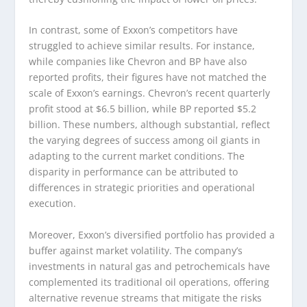
In contrast, some of Exxon’s competitors have
struggled to achieve similar results. For instance,
while companies like Chevron and BP have also
reported profits, their figures have not matched the
scale of Exxon’s earnings. Chevron’s recent quarterly
profit stood at $6.5 billion, while BP reported $5.2
billion. These numbers, although substantial, reflect
the varying degrees of success among oil giants in
adapting to the current market conditions. The
disparity in performance can be attributed to
differences in strategic priorities and operational
execution.
Moreover, Exxon’s diversified portfolio has provided a
buffer against market volatility. The company’s
investments in natural gas and petrochemicals have
complemented its traditional oil operations, offering
alternative revenue streams that mitigate the risks