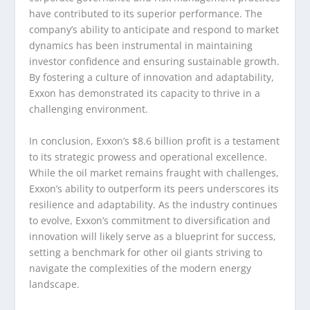
have contributed to its superior performance. The
company’s ability to anticipate and respond to market
dynamics has been instrumental in maintaining
investor confidence and ensuring sustainable growth.
By fostering a culture of innovation and adaptability,
Exxon has demonstrated its capacity to thrive in a
challenging environment.
In conclusion, Exxon’s $8.6 billion profit is a testament
to its strategic prowess and operational excellence.
While the oil market remains fraught with challenges,
Exxon’s ability to outperform its peers underscores its
resilience and adaptability. As the industry continues
to evolve, Exxon’s commitment to diversification and
innovation will likely serve as a blueprint for success,
setting a benchmark for other oil giants striving to
navigate the complexities of the modern energy
landscape.