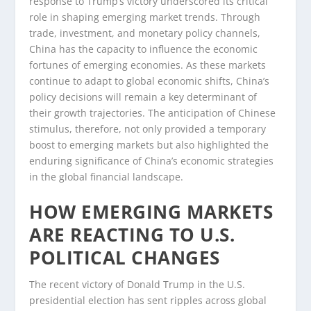
response to Trump’s victory underscored its critical
role in shaping emerging market trends. Through
trade, investment, and monetary policy channels,
China has the capacity to influence the economic
fortunes of emerging economies. As these markets
continue to adapt to global economic shifts, China’s
policy decisions will remain a key determinant of
their growth trajectories. The anticipation of Chinese
stimulus, therefore, not only provided a temporary
boost to emerging markets but also highlighted the
enduring significance of China’s economic strategies
in the global financial landscape.
HOW EMERGING MARKETS
ARE REACTING TO U.S.
POLITICAL CHANGES
The recent victory of Donald Trump in the U.S.
presidential election has sent ripples across global