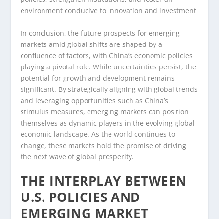
environment conducive to innovation and investment.
In conclusion, the future prospects for emerging
markets amid global shifts are shaped by a
confluence of factors, with China’s economic policies
playing a pivotal role. While uncertainties persist, the
potential for growth and development remains
significant. By strategically aligning with global trends
and leveraging opportunities such as China’s
stimulus measures, emerging markets can position
themselves as dynamic players in the evolving global
economic landscape. As the world continues to
change, these markets hold the promise of driving
the next wave of global prosperity.
THE INTERPLAY BETWEEN
U.S. POLICIES AND
EMERGING MARKET