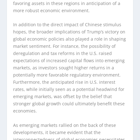
favoring assets in these regions in anticipation of a
more robust economic environment.
In addition to the direct impact of Chinese stimulus
hopes, the broader implications of Trump’s victory on
global economic policies also played a role in shaping
market sentiment. For instance, the possibility of
deregulation and tax reforms in the U.S. raised
expectations of increased capital flows into emerging
markets, as investors sought higher returns in a
potentially more favorable regulatory environment.
Furthermore, the anticipated rise in U.S. interest
rates, while initially seen as a potential headwind for
emerging markets, was offset by the belief that
stronger global growth could ultimately benefit these
economies.
As emerging markets rallied on the back of these
developments, it became evident that the
interconnectedness of global economies necessitates