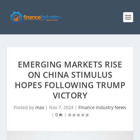
EMERGING MARKETS RISE
ON CHINA STIMULUS
HOPES FOLLOWING TRUMP
VICTORY
Posted by
max
|
Nov 7, 2024
|
Finance Industry News
|
0
|