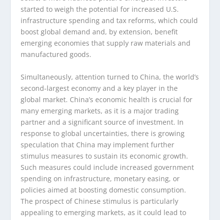
started to weigh the potential for increased U.S.
infrastructure spending and tax reforms, which could
boost global demand and, by extension, benefit
emerging economies that supply raw materials and
manufactured goods.
Simultaneously, attention turned to China, the world’s
second-largest economy and a key player in the
global market. China’s economic health is crucial for
many emerging markets, as it is a major trading
partner and a significant source of investment. In
response to global uncertainties, there is growing
speculation that China may implement further
stimulus measures to sustain its economic growth.
Such measures could include increased government
spending on infrastructure, monetary easing, or
policies aimed at boosting domestic consumption.
The prospect of Chinese stimulus is particularly
appealing to emerging markets, as it could lead to