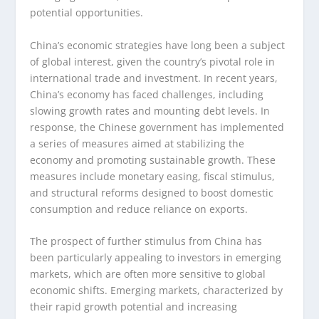
potential opportunities.
China’s economic strategies have long been a subject
of global interest, given the country’s pivotal role in
international trade and investment. In recent years,
China’s economy has faced challenges, including
slowing growth rates and mounting debt levels. In
response, the Chinese government has implemented
a series of measures aimed at stabilizing the
economy and promoting sustainable growth. These
measures include monetary easing, fiscal stimulus,
and structural reforms designed to boost domestic
consumption and reduce reliance on exports.
The prospect of further stimulus from China has
been particularly appealing to investors in emerging
markets, which are often more sensitive to global
economic shifts. Emerging markets, characterized by
their rapid growth potential and increasing