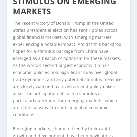
STIMULUS ON EMERGING
MARKETS
The recent victory of Donald Trump in the United
States presidential election has sent ripples across
global financial markets, with emerging markets
experiencing a notable impact. Amidst this backdrop,
hopes for a stimulus package from China have
emerged as a beacon of optimism for these markets.
As the world’s second-largest economy, China’s
economic policies hold significant sway over global
trade dynamics, and any potential stimulus measures
are closely watched by investors and policymakers
alike. The anticipation of such a stimulus is
particularly pertinent for emerging markets, which
are often sensitive to shifts in global economic
conditions.
Emerging markets, characterized by their rapid
growth and development, have been navigating a