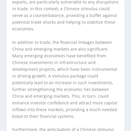
exports, are particularly vulnerable to any disruptions
in trade. In this context, a Chinese stimulus could
serve as a counterbalance, providing a buffer against
potential trade shocks and helping to stabilize these
economies.
In addition to trade, the financial linkages between
China and emerging markets are also significant.
Many emerging economies have benefited from
Chinese investments in infrastructure and
development projects, which have been instrumental
in driving growth. A stimulus package could
potentially lead to an increase in such investments,
further strengthening the economic ties between
China and emerging markets. This, in turn, could
enhance investor confidence and attract more capital
inflows into these markets, providing a much-needed
boost to their financial systems.
Furthermore, the anticipation of a Chinese stimulus