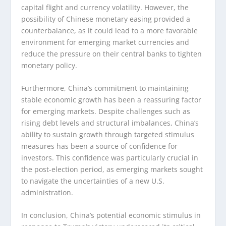
capital flight and currency volatility. However, the
possibility of Chinese monetary easing provided a
counterbalance, as it could lead to a more favorable
environment for emerging market currencies and
reduce the pressure on their central banks to tighten
monetary policy.
Furthermore, China’s commitment to maintaining
stable economic growth has been a reassuring factor
for emerging markets. Despite challenges such as
rising debt levels and structural imbalances, China’s
ability to sustain growth through targeted stimulus
measures has been a source of confidence for
investors. This confidence was particularly crucial in
the post-election period, as emerging markets sought
to navigate the uncertainties of a new U.S.
administration.
In conclusion, China’s potential economic stimulus in