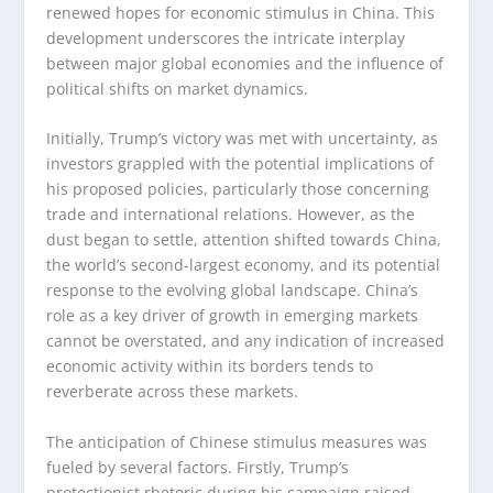
renewed hopes for economic stimulus in China. This
development underscores the intricate interplay
between major global economies and the influence of
political shifts on market dynamics.
Initially, Trump’s victory was met with uncertainty, as
investors grappled with the potential implications of
his proposed policies, particularly those concerning
trade and international relations. However, as the
dust began to settle, attention shifted towards China,
the world’s second-largest economy, and its potential
response to the evolving global landscape. China’s
role as a key driver of growth in emerging markets
cannot be overstated, and any indication of increased
economic activity within its borders tends to
reverberate across these markets.
The anticipation of Chinese stimulus measures was
fueled by several factors. Firstly, Trump’s
protectionist rhetoric during his campaign raised