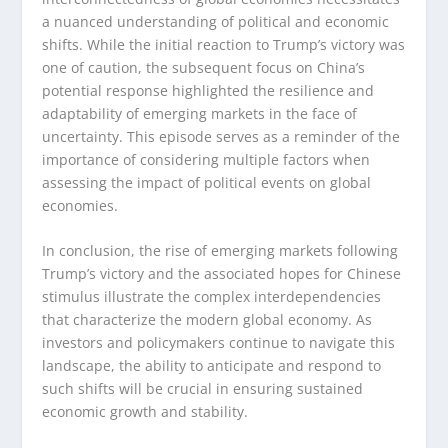
a nuanced understanding of political and economic
shifts. While the initial reaction to Trump’s victory was
one of caution, the subsequent focus on China’s
potential response highlighted the resilience and
adaptability of emerging markets in the face of
uncertainty. This episode serves as a reminder of the
importance of considering multiple factors when
assessing the impact of political events on global
economies.
In conclusion, the rise of emerging markets following
Trump’s victory and the associated hopes for Chinese
stimulus illustrate the complex interdependencies
that characterize the modern global economy. As
investors and policymakers continue to navigate this
landscape, the ability to anticipate and respond to
such shifts will be crucial in ensuring sustained
economic growth and stability.