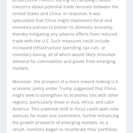
concerns about potential trade tensions between the
United States and China. In response, it was
speculated that China might implement fiscal and
monetary policies to bolster its domestic economy,
thereby mitigating any adverse effects from reduced
trade with the U.S. Such measures could include
increased infrastructure spending, tax cuts, or
monetary easing, all of which would likely stimulate
demand for commodities and goods from emerging
markets.
Moreover, the prospect of a more inward-looking U.S.
economic policy under Trump suggested that China
might seek to strengthen its economic ties with other
regions, particularly those in Asia, Africa, and Latin
America. This potential shift in focus could open new
avenues for trade and investment, further enhancing
the growth prospects of emerging markets. As a
result, investors began to recalibrate their portfolios,