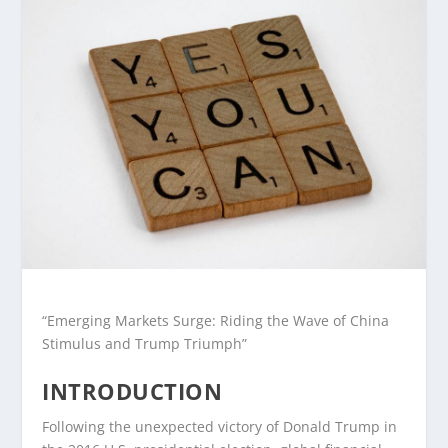
“Emerging Markets Surge: Riding the Wave of China
Stimulus and Trump Triumph”
INTRODUCTION
Following the unexpected victory of Donald Trump in