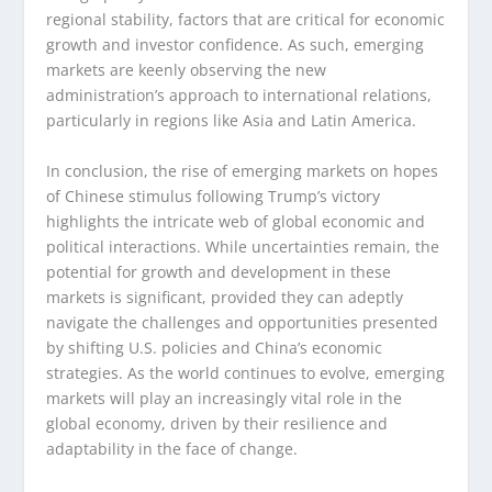
regional stability, factors that are critical for economic
growth and investor confidence. As such, emerging
markets are keenly observing the new
administration’s approach to international relations,
particularly in regions like Asia and Latin America.
In conclusion, the rise of emerging markets on hopes
of Chinese stimulus following Trump’s victory
highlights the intricate web of global economic and
political interactions. While uncertainties remain, the
potential for growth and development in these
markets is significant, provided they can adeptly
navigate the challenges and opportunities presented
by shifting U.S. policies and China’s economic
strategies. As the world continues to evolve, emerging
markets will play an increasingly vital role in the
global economy, driven by their resilience and
adaptability in the face of change.