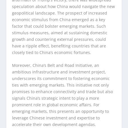
speculation about how China would navigate the new
geopolitical landscape. The prospect of increased
economic stimulus from China emerged as a key
factor that could bolster emerging markets. Such
stimulus measures, aimed at sustaining domestic
growth and countering external pressures, could
have a ripple effect, benefiting countries that are
closely tied to China’s economic fortunes.
Moreover, China’s Belt and Road Initiative, an
ambitious infrastructure and investment project,
underscores its commitment to fostering economic
ties with emerging markets. This initiative not only
promises to enhance connectivity and trade but also
signals China’s strategic intent to play a more
prominent role in global economic affairs. For
emerging markets, this presents an opportunity to
leverage Chinese investment and expertise to
accelerate their own development agendas.