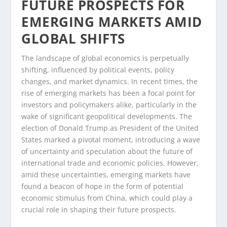
FUTURE PROSPECTS FOR
EMERGING MARKETS AMID
GLOBAL SHIFTS
The landscape of global economics is perpetually
shifting, influenced by political events, policy
changes, and market dynamics. In recent times, the
rise of emerging markets has been a focal point for
investors and policymakers alike, particularly in the
wake of significant geopolitical developments. The
election of Donald Trump as President of the United
States marked a pivotal moment, introducing a wave
of uncertainty and speculation about the future of
international trade and economic policies. However,
amid these uncertainties, emerging markets have
found a beacon of hope in the form of potential
economic stimulus from China, which could play a
crucial role in shaping their future prospects.