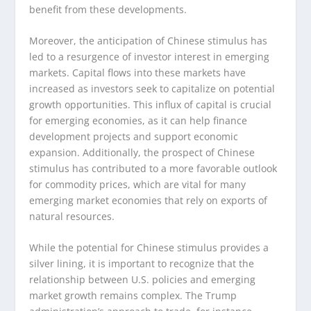
benefit from these developments.
Moreover, the anticipation of Chinese stimulus has
led to a resurgence of investor interest in emerging
markets. Capital flows into these markets have
increased as investors seek to capitalize on potential
growth opportunities. This influx of capital is crucial
for emerging economies, as it can help finance
development projects and support economic
expansion. Additionally, the prospect of Chinese
stimulus has contributed to a more favorable outlook
for commodity prices, which are vital for many
emerging market economies that rely on exports of
natural resources.
While the potential for Chinese stimulus provides a
silver lining, it is important to recognize that the
relationship between U.S. policies and emerging
market growth remains complex. The Trump