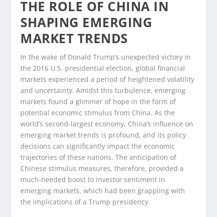
THE ROLE OF CHINA IN
SHAPING EMERGING
MARKET TRENDS
In the wake of Donald Trump’s unexpected victory in
the 2016 U.S. presidential election, global financial
markets experienced a period of heightened volatility
and uncertainty. Amidst this turbulence, emerging
markets found a glimmer of hope in the form of
potential economic stimulus from China. As the
world’s second-largest economy, China’s influence on
emerging market trends is profound, and its policy
decisions can significantly impact the economic
trajectories of these nations. The anticipation of
Chinese stimulus measures, therefore, provided a
much-needed boost to investor sentiment in
emerging markets, which had been grappling with
the implications of a Trump presidency.