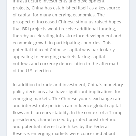
infrastructure investments and development
projects, China has established itself as a key source
of capital for many emerging economies. The
prospect of increased Chinese stimulus raised hopes
that BRI projects would receive additional funding,
thereby accelerating infrastructure development and
economic growth in participating countries. This
potential influx of Chinese capital was particularly
appealing to emerging markets facing capital
outflows and currency depreciation in the aftermath
of the U.S. election.
In addition to trade and investment, China’s monetary
policy decisions also have significant implications for
emerging markets. The Chinese yuan’s exchange rate
and interest rate policies can influence global capital
flows and currency stability. In the context of a Trump
presidency, characterized by protectionist rhetoric
and potential interest rate hikes by the Federal
Reserve, emerging markets were concerned about