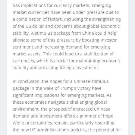
has implications for currency markets. Emerging
market currencies have been under pressure due to
a combination of factors, including the strengthening
of the US dollar and concerns about global economic
stability. A stimulus package from China could help
alleviate some of this pressure by boosting investor
sentiment and increasing demand for emerging
market assets. This could lead to a stabilization of
currencies, which is crucial for maintaining economic
stability and attracting foreign investment.
In conclusion, the hopes for a Chinese stimulus
package in the wake of Trump’s victory have
significant implications for emerging markets. As
these economies navigate a challenging global
environment, the prospect of increased Chinese
demand and investment offers a glimmer of hope.
While uncertainties remain, particularly regarding
the new US administration’s policies, the potential for