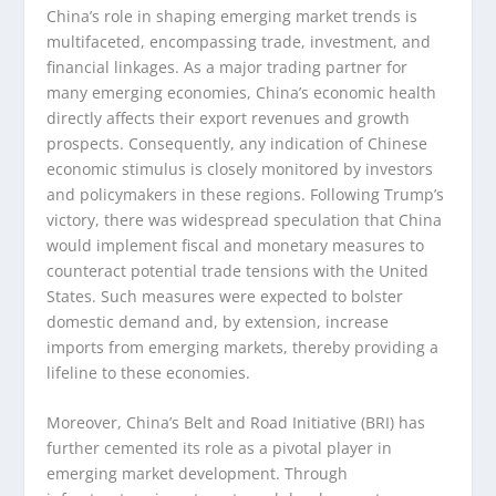
China’s role in shaping emerging market trends is
multifaceted, encompassing trade, investment, and
financial linkages. As a major trading partner for
many emerging economies, China’s economic health
directly affects their export revenues and growth
prospects. Consequently, any indication of Chinese
economic stimulus is closely monitored by investors
and policymakers in these regions. Following Trump’s
victory, there was widespread speculation that China
would implement fiscal and monetary measures to
counteract potential trade tensions with the United
States. Such measures were expected to bolster
domestic demand and, by extension, increase
imports from emerging markets, thereby providing a
lifeline to these economies.
Moreover, China’s Belt and Road Initiative (BRI) has
further cemented its role as a pivotal player in
emerging market development. Through