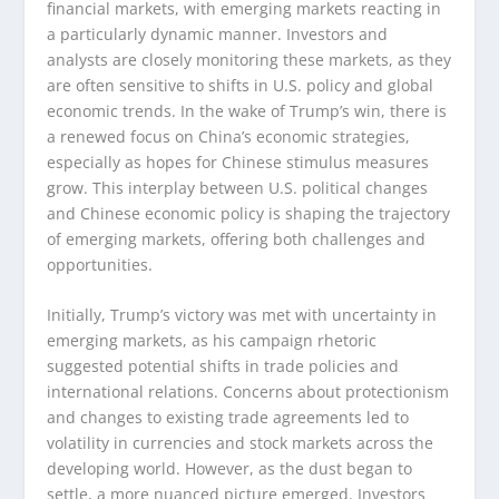
financial markets, with emerging markets reacting in
a particularly dynamic manner. Investors and
analysts are closely monitoring these markets, as they
are often sensitive to shifts in U.S. policy and global
economic trends. In the wake of Trump’s win, there is
a renewed focus on China’s economic strategies,
especially as hopes for Chinese stimulus measures
grow. This interplay between U.S. political changes
and Chinese economic policy is shaping the trajectory
of emerging markets, offering both challenges and
opportunities.
Initially, Trump’s victory was met with uncertainty in
emerging markets, as his campaign rhetoric
suggested potential shifts in trade policies and
international relations. Concerns about protectionism
and changes to existing trade agreements led to
volatility in currencies and stock markets across the
developing world. However, as the dust began to
settle, a more nuanced picture emerged. Investors