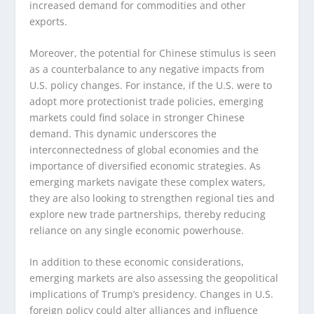
increased demand for commodities and other
exports.
Moreover, the potential for Chinese stimulus is seen
as a counterbalance to any negative impacts from
U.S. policy changes. For instance, if the U.S. were to
adopt more protectionist trade policies, emerging
markets could find solace in stronger Chinese
demand. This dynamic underscores the
interconnectedness of global economies and the
importance of diversified economic strategies. As
emerging markets navigate these complex waters,
they are also looking to strengthen regional ties and
explore new trade partnerships, thereby reducing
reliance on any single economic powerhouse.
In addition to these economic considerations,
emerging markets are also assessing the geopolitical
implications of Trump’s presidency. Changes in U.S.
foreign policy could alter alliances and influence