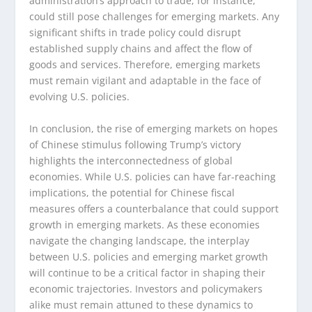
administration’s approach to trade, for instance,
could still pose challenges for emerging markets. Any
significant shifts in trade policy could disrupt
established supply chains and affect the flow of
goods and services. Therefore, emerging markets
must remain vigilant and adaptable in the face of
evolving U.S. policies.
In conclusion, the rise of emerging markets on hopes
of Chinese stimulus following Trump’s victory
highlights the interconnectedness of global
economies. While U.S. policies can have far-reaching
implications, the potential for Chinese fiscal
measures offers a counterbalance that could support
growth in emerging markets. As these economies
navigate the changing landscape, the interplay
between U.S. policies and emerging market growth
will continue to be a critical factor in shaping their
economic trajectories. Investors and policymakers
alike must remain attuned to these dynamics to