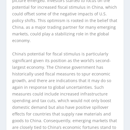
picture emerged. Investors started to focus on the
potential for increased fiscal stimulus in China, which
could offset some of the negative impacts of U.S.
policy shifts. This optimism is rooted in the belief that
China, as a major trading partner for many emerging
markets, could play a stabilizing role in the global
economy.
China’s potential for fiscal stimulus is particularly
significant given its position as the world’s second-
largest economy. The Chinese government has
historically used fiscal measures to spur economic
growth, and there are indications that it may do so
again in response to global uncertainties. Such
measures could include increased infrastructure
spending and tax cuts, which would not only boost
domestic demand but also have positive spillover
effects for countries that supply raw materials and
goods to China. Consequently, emerging markets that
are closely tied to China’s economic fortunes stand to