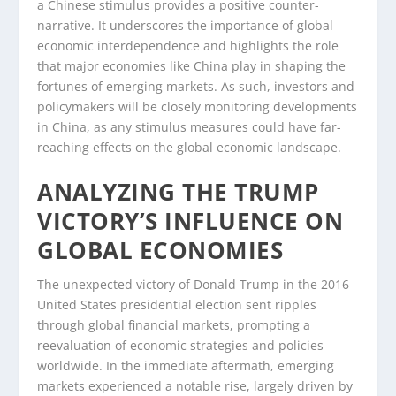
a Chinese stimulus provides a positive counter-
narrative. It underscores the importance of global
economic interdependence and highlights the role
that major economies like China play in shaping the
fortunes of emerging markets. As such, investors and
policymakers will be closely monitoring developments
in China, as any stimulus measures could have far-
reaching effects on the global economic landscape.
ANALYZING THE TRUMP
VICTORY’S INFLUENCE ON
GLOBAL ECONOMIES
The unexpected victory of Donald Trump in the 2016
United States presidential election sent ripples
through global financial markets, prompting a
reevaluation of economic strategies and policies
worldwide. In the immediate aftermath, emerging
markets experienced a notable rise, largely driven by