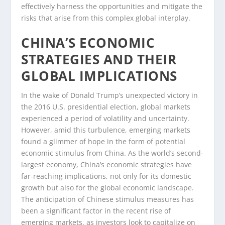
effectively harness the opportunities and mitigate the
risks that arise from this complex global interplay.
CHINA’S ECONOMIC
STRATEGIES AND THEIR
GLOBAL IMPLICATIONS
In the wake of Donald Trump’s unexpected victory in
the 2016 U.S. presidential election, global markets
experienced a period of volatility and uncertainty.
However, amid this turbulence, emerging markets
found a glimmer of hope in the form of potential
economic stimulus from China. As the world’s second-
largest economy, China’s economic strategies have
far-reaching implications, not only for its domestic
growth but also for the global economic landscape.
The anticipation of Chinese stimulus measures has
been a significant factor in the recent rise of
emerging markets, as investors look to capitalize on