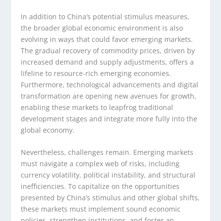
In addition to China’s potential stimulus measures,
the broader global economic environment is also
evolving in ways that could favor emerging markets.
The gradual recovery of commodity prices, driven by
increased demand and supply adjustments, offers a
lifeline to resource-rich emerging economies.
Furthermore, technological advancements and digital
transformation are opening new avenues for growth,
enabling these markets to leapfrog traditional
development stages and integrate more fully into the
global economy.
Nevertheless, challenges remain. Emerging markets
must navigate a complex web of risks, including
currency volatility, political instability, and structural
inefficiencies. To capitalize on the opportunities
presented by China’s stimulus and other global shifts,
these markets must implement sound economic
policies, strengthen institutions, and foster an