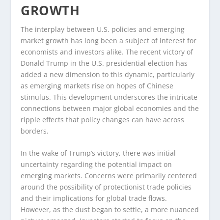
GROWTH
The interplay between U.S. policies and emerging
market growth has long been a subject of interest for
economists and investors alike. The recent victory of
Donald Trump in the U.S. presidential election has
added a new dimension to this dynamic, particularly
as emerging markets rise on hopes of Chinese
stimulus. This development underscores the intricate
connections between major global economies and the
ripple effects that policy changes can have across
borders.
In the wake of Trump’s victory, there was initial
uncertainty regarding the potential impact on
emerging markets. Concerns were primarily centered
around the possibility of protectionist trade policies
and their implications for global trade flows.
However, as the dust began to settle, a more nuanced