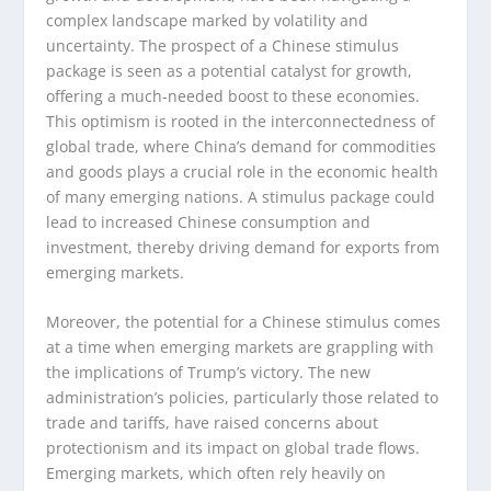
complex landscape marked by volatility and
uncertainty. The prospect of a Chinese stimulus
package is seen as a potential catalyst for growth,
offering a much-needed boost to these economies.
This optimism is rooted in the interconnectedness of
global trade, where China’s demand for commodities
and goods plays a crucial role in the economic health
of many emerging nations. A stimulus package could
lead to increased Chinese consumption and
investment, thereby driving demand for exports from
emerging markets.
Moreover, the potential for a Chinese stimulus comes
at a time when emerging markets are grappling with
the implications of Trump’s victory. The new
administration’s policies, particularly those related to
trade and tariffs, have raised concerns about
protectionism and its impact on global trade flows.
Emerging markets, which often rely heavily on