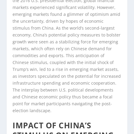
the 2016 U.S. presidential election, global financial
markets experienced significant volatility. However,
emerging markets found a glimmer of optimism amid
the uncertainty, driven by hopes of economic
stimulus from China. As the world’s second-largest
economy, China’s potential policy measures to bolster
growth were seen as a stabilizing force for emerging
markets, which often rely on Chinese demand for
commodities and exports. This anticipation of
Chinese stimulus, coupled with the initial shock of
Trump’s win, led to a rise in emerging market assets,
as investors speculated on the potential for increased
infrastructure spending and economic cooperation.
The interplay between U.S. political developments
and Chinese economic policy thus became a focal
point for market participants navigating the post-
election landscape.
IMPACT OF CHINA’S