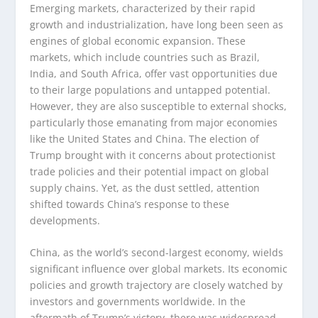
Emerging markets, characterized by their rapid
growth and industrialization, have long been seen as
engines of global economic expansion. These
markets, which include countries such as Brazil,
India, and South Africa, offer vast opportunities due
to their large populations and untapped potential.
However, they are also susceptible to external shocks,
particularly those emanating from major economies
like the United States and China. The election of
Trump brought with it concerns about protectionist
trade policies and their potential impact on global
supply chains. Yet, as the dust settled, attention
shifted towards China’s response to these
developments.
China, as the world’s second-largest economy, wields
significant influence over global markets. Its economic
policies and growth trajectory are closely watched by
investors and governments worldwide. In the
aftermath of Trump’s victory, there was widespread