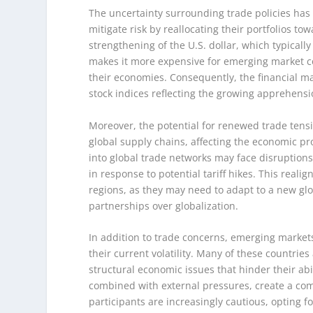
The uncertainty surrounding trade policies has l
mitigate risk by reallocating their portfolios t
strengthening of the U.S. dollar, which typicall
makes it more expensive for emerging market co
their economies. Consequently, the financial ma
stock indices reflecting the growing apprehens
Moreover, the potential for renewed trade tens
global supply chains, affecting the economic pr
into global trade networks may face disruption
in response to potential tariff hikes. This real
regions, as they may need to adapt to a new glob
partnerships over globalization.
In addition to trade concerns, emerging markets
their current volatility. Many of these countries 
structural economic issues that hinder their abil
combined with external pressures, create a comp
participants are increasingly cautious, opting fo