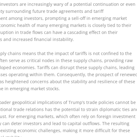
 investors are increasingly wary of a potential continuation or even
inty surrounding future trade agreements and tariff
ment among investors, prompting a sell-off in emerging market
economic health of many emerging markets is closely tied to their
ruption in trade flows can have a cascading effect on their
and increased financial instability.
ly chains means that the impact of tariffs is not confined to the
ten serve as critical nodes in these supply chains, providing raw
oped economies. Tariffs can disrupt these supply chains, leading
nesses operating within them. Consequently, the prospect of renewe
s heightened concerns about the stability and resilience of these
ine in emerging market stocks.
broader geopolitical implications of Trump’s trade policies cannot be
ional trade relations has the potential to strain diplomatic ties an
ust. For emerging markets, which often rely on foreign investment
ty can deter investors and lead to capital outflows. The resulting
existing economic challenges, making it more difficult for these