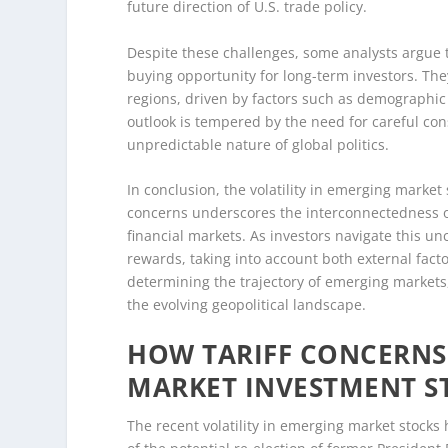
future direction of U.S. trade policy.
Despite these challenges, some analysts argue 
buying opportunity for long-term investors. The
regions, driven by factors such as demographic
outlook is tempered by the need for careful consi
unpredictable nature of global politics.
In conclusion, the volatility in emerging market
concerns underscores the interconnectedness o
financial markets. As investors navigate this u
rewards, taking into account both external fact
determining the trajectory of emerging markets,
the evolving geopolitical landscape.
HOW TARIFF CONCERNS
MARKET INVESTMENT S
The recent volatility in emerging market stocks h