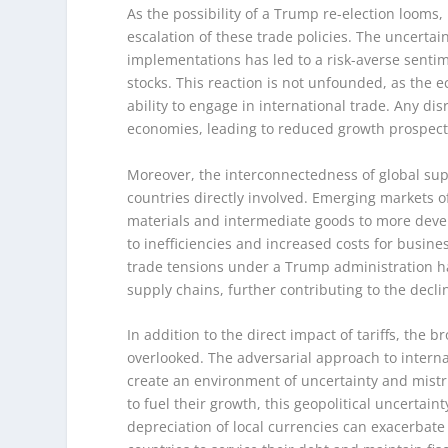
As the possibility of a Trump re-election looms,
escalation of these trade policies. The uncerta
implementations has led to a risk-averse senti
stocks. This reaction is not unfounded, as the 
ability to engage in international trade. Any dis
economies, leading to reduced growth prospects 
Moreover, the interconnectedness of global supp
countries directly involved. Emerging markets of
materials and intermediate goods to more devel
to inefficiencies and increased costs for busi
trade tensions under a Trump administration ha
supply chains, further contributing to the decl
In addition to the direct impact of tariffs, the 
overlooked. The adversarial approach to internat
create an environment of uncertainty and mistr
to fuel their growth, this geopolitical uncertain
depreciation of local currencies can exacerbate 