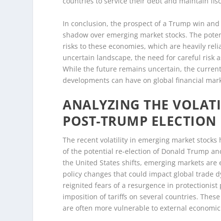
countries to service their debt and maintain fisca
In conclusion, the prospect of a Trump win and 
shadow over emerging market stocks. The potenti
risks to these economies, which are heavily reli
uncertain landscape, the need for careful ris
While the future remains uncertain, the curren
developments can have on global financial mark
ANALYZING THE VOLATI
POST-TRUMP ELECTION
The recent volatility in emerging market stocks h
of the potential re-election of Donald Trump and
the United States shifts, emerging markets are e
policy changes that could impact global trade 
reignited fears of a resurgence in protectionist
imposition of tariffs on several countries. The
are often more vulnerable to external economic 