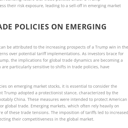
ss their risk exposure, leading to a sell-off in emerging market
ADE POLICIES ON EMERGING
 can be attributed to the increasing prospects of a Trump win in th
ns over potential tariff implementations. As investors brace for
Trump, the implications for global trade dynamics are becoming a
re particularly sensitive to shifts in trade policies, have
ies on emerging market stocks, it is essential to consider the
dent Trump adopted a protectionist stance, characterized by the
st notably China. These measures were intended to protect American
or global trade. Emerging markets, which often rely heavily on
e of these trade tensions. The imposition of tariffs led to increase
fecting their competitiveness in the global market.