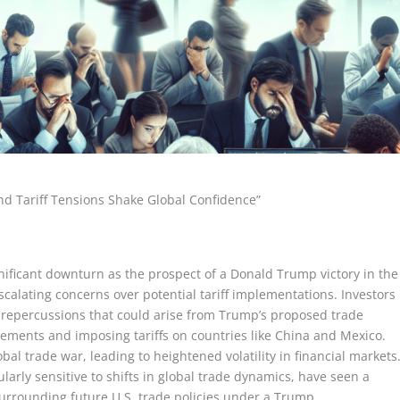
 Tariff Tensions Shake Global Confidence”
ificant downturn as the prospect of a Donald Trump victory in the
scalating concerns over potential tariff implementations. Investors
c repercussions that could arise from Trump’s proposed trade
eements and imposing tariffs on countries like China and Mexico.
al trade war, leading to heightened volatility in financial markets
larly sensitive to shifts in global trade dynamics, have seen a
surrounding future U.S. trade policies under a Trump