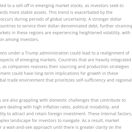
ed to a sell-off in emerging market stocks, as investors seek to
owards more stable assets. This trend is exacerbated by the
y occurs during periods of global uncertainty. A stronger dollar
untries to service their dollar-denominated debt, further strainin
rkets in these regions are experiencing heightened volatility, with
ion among investors.
ions under a Trump administration could lead to a realignment of
ospects of emerging markets. Countries that are heavily integrated
s, as companies reassess their sourcing and production strategies
ignment could have long-term implications for growth in these
al trade environment that prioritizes self-sufficiency and regional
 are also grappling with domestic challenges that contribute to
are dealing with high inflation rates, political instability, and
ity to attract and retain foreign investment. These internal factors
lex landscape for investors to navigate. As a result, market
r a wait-and-see approach until there is greater clarity on the