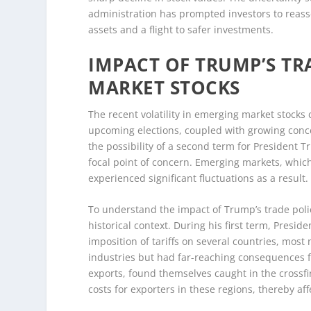
administration has prompted investors to reasse
assets and a flight to safer investments.
IMPACT OF TRUMP’S TR
MARKET STOCKS
The recent volatility in emerging market stocks
upcoming elections, coupled with growing concer
the possibility of a second term for President 
focal point of concern. Emerging markets, which a
experienced significant fluctuations as a result.
To understand the impact of Trump’s trade polic
historical context. During his first term, Presi
imposition of tariffs on several countries, mo
industries but had far-reaching consequences f
exports, found themselves caught in the crossfir
costs for exporters in these regions, thereby af