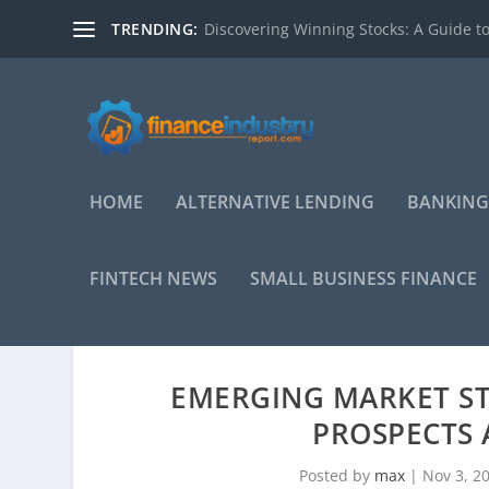
TRENDING:
Discovering Winning Stocks: A Guide to
HOME
ALTERNATIVE LENDING
BANKING
FINTECH NEWS
SMALL BUSINESS FINANCE
EMERGING MARKET S
PROSPECTS 
Posted by
max
|
Nov 3, 2