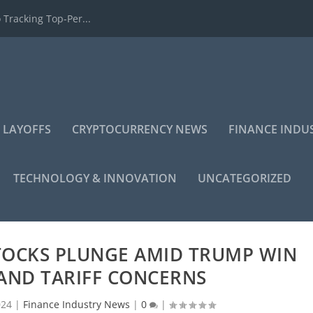
 Tracking Top-Per...
 LAYOFFS
CRYPTOCURRENCY NEWS
FINANCE INDU
TECHNOLOGY & INNOVATION
UNCATEGORIZED
TOCKS PLUNGE AMID TRUMP WIN
AND TARIFF CONCERNS
024
|
Finance Industry News
|
0
|