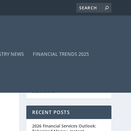
STRY NEWS
FINANCIAL TRENDS 2025
RECENT POSTS
2026 Financial Services Outlook: