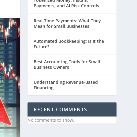
Tokenized Money, Instant
Payments, and AI Risk Controls
Real-Time Payments: What They
Mean for Small Businesses
Automated Bookkeeping: Is It the
Future?
Best Accounting Tools for Small
Business Owners
Understanding Revenue-Based
Financing
RECENT COMMENTS
No comments to show.