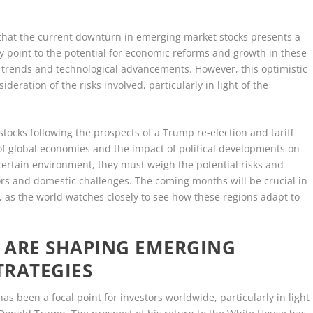
that the current downturn in emerging market stocks presents a
y point to the potential for economic reforms and growth in these
 trends and technological advancements. However, this optimistic
deration of the risks involved, particularly in light of the
 stocks following the prospects of a Trump re-election and tariff
f global economies and the impact of political developments on
ncertain environment, they must weigh the potential risks and
ors and domestic challenges. The coming months will be crucial in
 as the world watches closely to see how these regions adapt to
 ARE SHAPING EMERGING
TRATEGIES
as been a focal point for investors worldwide, particularly in light