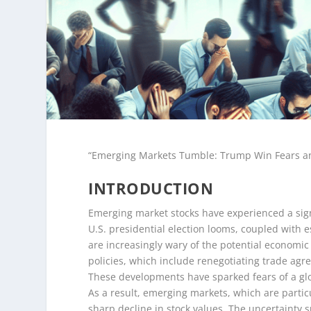
“Emerging Markets Tumble: Trump Win Fears and
INTRODUCTION
Emerging market stocks have experienced a sign
U.S. presidential election looms, coupled with e
are increasingly wary of the potential economi
policies, which include renegotiating trade agr
These developments have sparked fears of a glob
As a result, emerging markets, which are particu
sharp decline in stock values. The uncertainty 