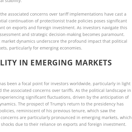
l stability.
the associated concerns over tariff implementations have cast a
al continuation of protectionist trade policies poses significant
ant on exports and foreign investment. As investors navigate this
k assessment and strategic decision-making becomes paramount.
t market dynamics underscore the profound impact that political
ets, particularly for emerging economies.
LITY IN EMERGING MARKETS
as been a focal point for investors worldwide, particularly in light
 the associated concerns over tariffs. As the political landscape in
xperiencing significant fluctuations, driven by the anticipation of
dynamics. The prospect of Trump’s return to the presidency has
 policies, reminiscent of his previous tenure, which saw the
se concerns are particularly pronounced in emerging markets, which
shocks due to their reliance on exports and foreign investment.