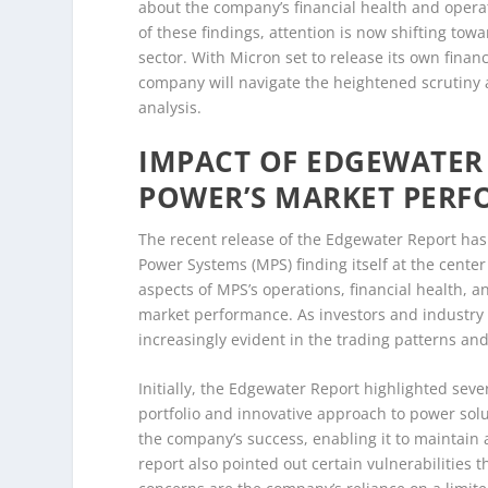
about the company’s financial health and operat
of these findings, attention is now shifting to
sector. With Micron set to release its own finan
company will navigate the heightened scrutiny a
analysis.
IMPACT OF EDGEWATER
POWER’S MARKET PER
The recent release of the Edgewater Report has
Power Systems (MPS) finding itself at the cente
aspects of MPS’s operations, financial health, 
market performance. As investors and industry a
increasingly evident in the trading patterns an
Initially, the Edgewater Report highlighted seve
portfolio and innovative approach to power solu
the company’s success, enabling it to maintain 
report also pointed out certain vulnerabilities