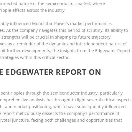
connected nature of the semiconductor market, where
pple effects across the industry.
iably influenced Monolithic Power’s market performance,
es. As the company navigates this period of scrutiny, its ability to
 strengths will be crucial in shaping its future trajectory.
ves as a reminder of the dynamic and interdependent nature of
ait further developments, the insights from the Edgewater Report
rategies within this critical sector.
HE EDGEWATER REPORT ON
sent ripples through the semiconductor industry, particularly
omprehensive analysis has brought to light several critical aspects
lth, and market positioning, which have subsequently influenced
 report meticulously dissects the company’s performance, it
ivotal juncture, facing both challenges and opportunities that