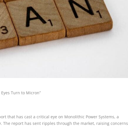
 Eyes Turn to Micron”
rt that has cast a critical eye on Monolithic Power Systems, a
. The report has sent ripples through the market, raising concern