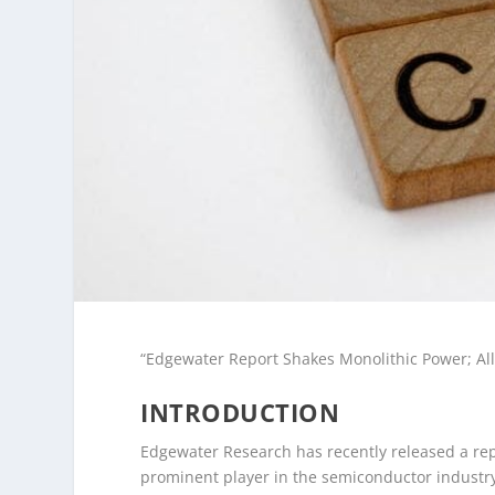
“Edgewater Report Shakes Monolithic Power; All
INTRODUCTION
Edgewater Research has recently released a repo
prominent player in the semiconductor industry