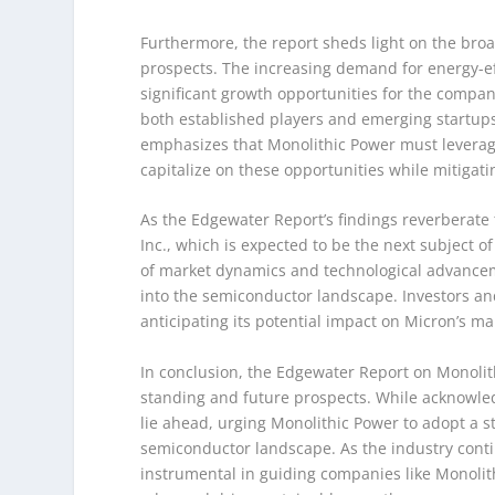
Furthermore, the report sheds light on the broa
prospects. The increasing demand for energy-eff
significant growth opportunities for the compa
both established players and emerging startups,
emphasizes that Monolithic Power must leverage
capitalize on these opportunities while mitigat
As the Edgewater Report’s findings reverberate
Inc., which is expected to be the next subject 
of market dynamics and technological advanceme
into the semiconductor landscape. Investors and
anticipating its potential impact on Micron’s m
In conclusion, the Edgewater Report on Monolit
standing and future prospects. While acknowled
lie ahead, urging Monolithic Power to adopt a s
semiconductor landscape. As the industry contin
instrumental in guiding companies like Monolith