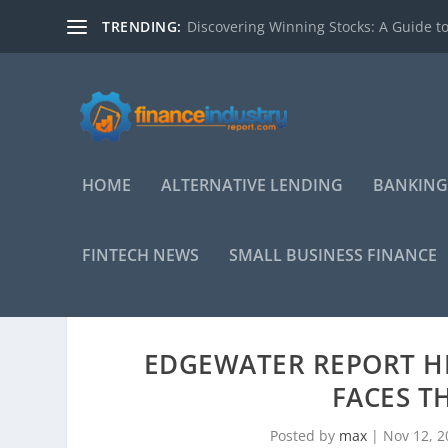
TRENDING:
Discovering Winning Stocks: A Guide to
HOME
ALTERNATIVE LENDING
BANKING
FINTECH NEWS
SMALL BUSINESS FINANCE
EDGEWATER REPORT H
FACES T
Posted by
max
|
Nov 12, 2