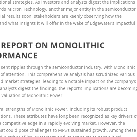
ional strategies. As investors and analysts digest the implications
wards Micron Technology, another major entity in the semiconductor
cial results soon, stakeholders are keenly observing how the
nd what insights it will offer in the wake of Edgewater’s impactful
 REPORT ON MONOLITHIC
FORMANCE
 sent ripples through the semiconductor industry, with Monolithic
r of attention. This comprehensive analysis has scrutinized various
and market strategies, leading to a notable impact on the company’s
nalysts digest the findings, the report’s implications are becomin
d valuation of Monolithic Power.
ral strengths of Monolithic Power, including its robust product
tions. These attributes have long been recognized as key drivers o
a competitive edge in a rapidly evolving market. However, the
 that could pose challenges to MPS’s sustained growth. Among these