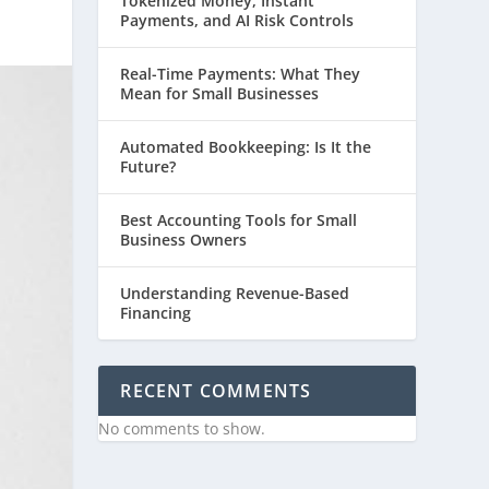
Tokenized Money, Instant
Payments, and AI Risk Controls
Real-Time Payments: What They
Mean for Small Businesses
Automated Bookkeeping: Is It the
Future?
Best Accounting Tools for Small
Business Owners
Understanding Revenue-Based
Financing
RECENT COMMENTS
No comments to show.