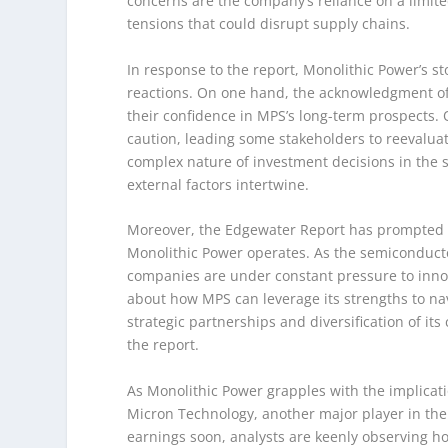
concerns are the company’s reliance on a limit
tensions that could disrupt supply chains.
In response to the report, Monolithic Power’s sto
reactions. On one hand, the acknowledgment of
their confidence in MPS’s long-term prospects.
caution, leading some stakeholders to reevaluat
complex nature of investment decisions in the
external factors intertwine.
Moreover, the Edgewater Report has prompted a
Monolithic Power operates. As the semiconducto
companies are under constant pressure to innov
about how MPS can leverage its strengths to nav
strategic partnerships and diversification of its
the report.
As Monolithic Power grapples with the implicati
Micron Technology, another major player in the 
earnings soon, analysts are keenly observing h