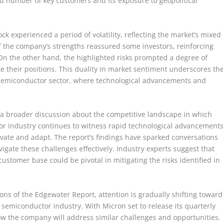
ed number of key customers and its exposure to geopolitical
ck experienced a period of volatility, reflecting the market’s mixed
 the company’s strengths reassured some investors, reinforcing
 On the other hand, the highlighted risks prompted a degree of
e their positions. This duality in market sentiment underscores th
 semiconductor sector, where technological advancements and
 broader discussion about the competitive landscape in which
r industry continues to witness rapid technological advancements
ate and adapt. The report’s findings have sparked conversations
igate these challenges effectively. Industry experts suggest that
 customer base could be pivotal in mitigating the risks identified in
ons of the Edgewater Report, attention is gradually shifting toward
semiconductor industry. With Micron set to release its quarterly
ow the company will address similar challenges and opportunities.