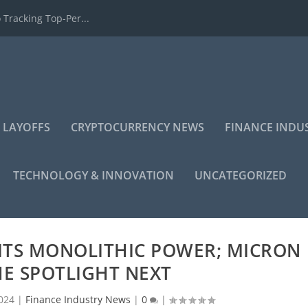
 Tracking Top-Per...
 LAYOFFS
CRYPTOCURRENCY NEWS
FINANCE INDU
TECHNOLOGY & INNOVATION
UNCATEGORIZED
ITS MONOLITHIC POWER; MICRON
HE SPOTLIGHT NEXT
024
|
Finance Industry News
|
0
|