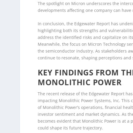
The spotlight on Micron underscores the inter
developments affecting one company can have ri
In conclusion, the Edgewater Report has unden
highlighting both its strengths and vulnerabiliti
address the identified risks and capitalize on its
Meanwhile, the focus on Micron Technology ser
the semiconductor industry. As stakeholders aw
continue to resonate, shaping perceptions and st
KEY FINDINGS FROM T
MONOLITHIC POWER
The recent release of the Edgewater Report has 
impacting Monolithic Power Systems, Inc. This c
of Monolithic Power’s operations, financial hea
investor sentiment and market dynamics. As the
becomes evident that Monolithic Power is at a p
could shape its future trajectory.