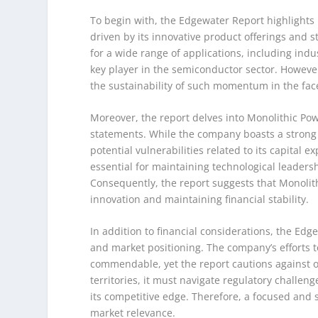
To begin with, the Edgewater Report highlights
driven by its innovative product offerings and 
for a wide range of applications, including indu
key player in the semiconductor sector. However
the sustainability of such momentum in the fac
Moreover, the report delves into Monolithic Powe
statements. While the company boasts a strong 
potential vulnerabilities related to its capita
essential for maintaining technological leaders
Consequently, the report suggests that Monolit
innovation and maintaining financial stability.
In addition to financial considerations, the Edg
and market positioning. The company’s efforts t
commendable, yet the report cautions against o
territories, it must navigate regulatory challe
its competitive edge. Therefore, a focused and
market relevance.