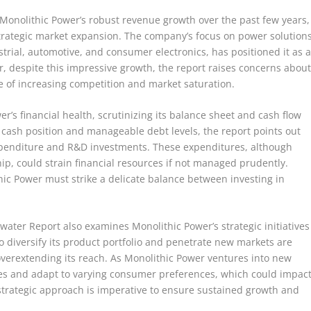
 Monolithic Power’s robust revenue growth over the past few years,
strategic market expansion. The company’s focus on power solution
strial, automotive, and consumer electronics, has positioned it as 
, despite this impressive growth, the report raises concerns abou
e of increasing competition and market saturation.
r’s financial health, scrutinizing its balance sheet and cash flow
cash position and manageable debt levels, the report points out
l expenditure and R&D investments. These expenditures, although
hip, could strain financial resources if not managed prudently.
hic Power must strike a delicate balance between investing in
ewater Report also examines Monolithic Power’s strategic initiatives
o diversify its product portfolio and penetrate new markets are
verextending its reach. As Monolithic Power ventures into new
nges and adapt to varying consumer preferences, which could impac
 strategic approach is imperative to ensure sustained growth and