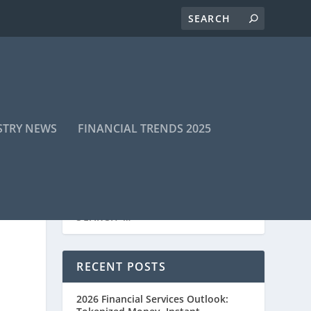
STRY NEWS
FINANCIAL TRENDS 2025
RECENT POSTS
2026 Financial Services Outlook: