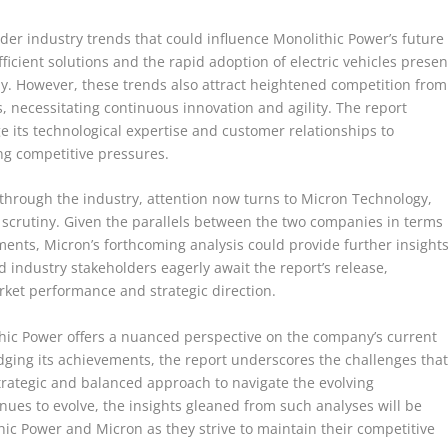
der industry trends that could influence Monolithic Power’s future
icient solutions and the rapid adoption of electric vehicles presen
ny. However, these trends also attract heightened competition from
 necessitating continuous innovation and agility. The report
 its technological expertise and customer relationships to
ing competitive pressures.
 through the industry, attention now turns to Micron Technology,
of scrutiny. Given the parallels between the two companies in terms
nts, Micron’s forthcoming analysis could provide further insight
 industry stakeholders eagerly await the report’s release,
arket performance and strategic direction.
hic Power offers a nuanced perspective on the company’s current
ging its achievements, the report underscores the challenges tha
trategic and balanced approach to navigate the evolving
ues to evolve, the insights gleaned from such analyses will be
ic Power and Micron as they strive to maintain their competitive