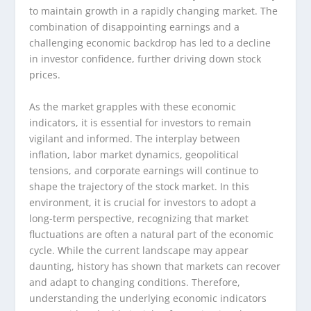
to maintain growth in a rapidly changing market. The
combination of disappointing earnings and a
challenging economic backdrop has led to a decline
in investor confidence, further driving down stock
prices.
As the market grapples with these economic
indicators, it is essential for investors to remain
vigilant and informed. The interplay between
inflation, labor market dynamics, geopolitical
tensions, and corporate earnings will continue to
shape the trajectory of the stock market. In this
environment, it is crucial for investors to adopt a
long-term perspective, recognizing that market
fluctuations are often a natural part of the economic
cycle. While the current landscape may appear
daunting, history has shown that markets can recover
and adapt to changing conditions. Therefore,
understanding the underlying economic indicators