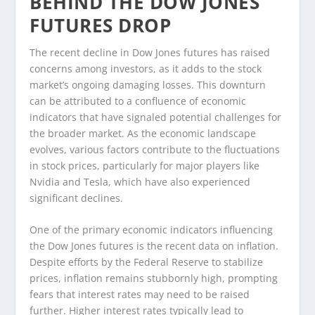
BEHIND THE DOW JONES
FUTURES DROP
The recent decline in Dow Jones futures has raised
concerns among investors, as it adds to the stock
market’s ongoing damaging losses. This downturn
can be attributed to a confluence of economic
indicators that have signaled potential challenges for
the broader market. As the economic landscape
evolves, various factors contribute to the fluctuations
in stock prices, particularly for major players like
Nvidia and Tesla, which have also experienced
significant declines.
One of the primary economic indicators influencing
the Dow Jones futures is the recent data on inflation.
Despite efforts by the Federal Reserve to stabilize
prices, inflation remains stubbornly high, prompting
fears that interest rates may need to be raised
further. Higher interest rates typically lead to