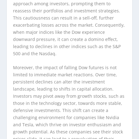
approach among investors, prompting them to
reassess their portfolios and investment strategies.
This cautiousness can result in a sell-off, further
exacerbating losses across the market. Consequently,
when major indices like the Dow experience
downward pressure, it can create a domino effect,
leading to declines in other indices such as the S&P
500 and the Nasdaq.
Moreover, the impact of falling Dow futures is not
limited to immediate market reactions. Over time,
persistent declines can alter the investment
landscape, leading to shifts in capital allocation.
Investors may pivot away from growth stocks, such as
those in the technology sector, towards more stable,
defensive investments. This shift can create a
challenging environment for companies like Nvidia
and Tesla, which thrive on investor enthusiasm and
growth potential. As these companies see their stock
prices slide, it can lead to a reevaluation of their