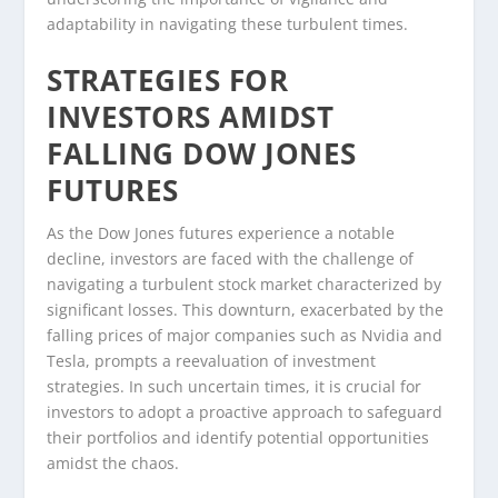
adaptability in navigating these turbulent times.
STRATEGIES FOR
INVESTORS AMIDST
FALLING DOW JONES
FUTURES
As the Dow Jones futures experience a notable
decline, investors are faced with the challenge of
navigating a turbulent stock market characterized by
significant losses. This downturn, exacerbated by the
falling prices of major companies such as Nvidia and
Tesla, prompts a reevaluation of investment
strategies. In such uncertain times, it is crucial for
investors to adopt a proactive approach to safeguard
their portfolios and identify potential opportunities
amidst the chaos.