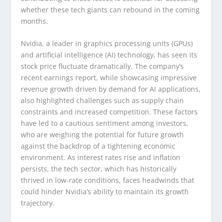
whether these tech giants can rebound in the coming
months.
Nvidia, a leader in graphics processing units (GPUs)
and artificial intelligence (AI) technology, has seen its
stock price fluctuate dramatically. The company’s
recent earnings report, while showcasing impressive
revenue growth driven by demand for AI applications,
also highlighted challenges such as supply chain
constraints and increased competition. These factors
have led to a cautious sentiment among investors,
who are weighing the potential for future growth
against the backdrop of a tightening economic
environment. As interest rates rise and inflation
persists, the tech sector, which has historically
thrived in low-rate conditions, faces headwinds that
could hinder Nvidia’s ability to maintain its growth
trajectory.