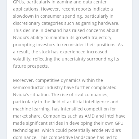
GPUs, particularly in gaming and data center
applications. However, recent reports indicate a
slowdown in consumer spending, particularly in
discretionary categories such as gaming hardware.
This decline in demand has raised concerns about
Nvidia’s ability to maintain its growth trajectory,
prompting investors to reconsider their positions. As
a result, the stock has experienced increased
volatility, reflecting the uncertainty surrounding its
future prospects.
Moreover, competitive dynamics within the
semiconductor industry have further complicated
Nvidia’s situation. The rise of rival companies,
particularly in the field of artificial intelligence and
machine learning, has intensified competition for
market share. Companies such as AMD and Intel have
made significant strides in developing their own GPU
technologies, which could potentially erode Nvidia’s
dominance. This competitive landscape has led to