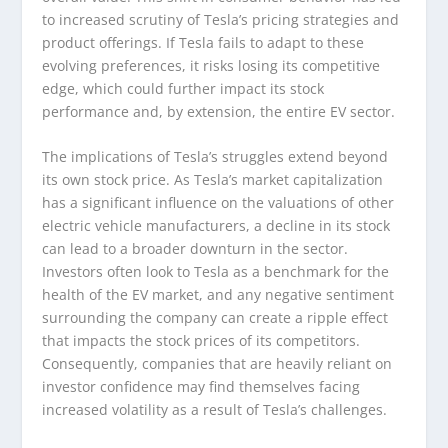
to increased scrutiny of Tesla’s pricing strategies and
product offerings. If Tesla fails to adapt to these
evolving preferences, it risks losing its competitive
edge, which could further impact its stock
performance and, by extension, the entire EV sector.
The implications of Tesla’s struggles extend beyond
its own stock price. As Tesla’s market capitalization
has a significant influence on the valuations of other
electric vehicle manufacturers, a decline in its stock
can lead to a broader downturn in the sector.
Investors often look to Tesla as a benchmark for the
health of the EV market, and any negative sentiment
surrounding the company can create a ripple effect
that impacts the stock prices of its competitors.
Consequently, companies that are heavily reliant on
investor confidence may find themselves facing
increased volatility as a result of Tesla’s challenges.