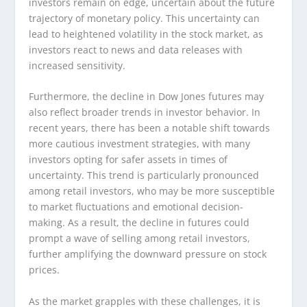
investors remain on edge, uncertain about the future
trajectory of monetary policy. This uncertainty can
lead to heightened volatility in the stock market, as
investors react to news and data releases with
increased sensitivity.
Furthermore, the decline in Dow Jones futures may
also reflect broader trends in investor behavior. In
recent years, there has been a notable shift towards
more cautious investment strategies, with many
investors opting for safer assets in times of
uncertainty. This trend is particularly pronounced
among retail investors, who may be more susceptible
to market fluctuations and emotional decision-
making. As a result, the decline in futures could
prompt a wave of selling among retail investors,
further amplifying the downward pressure on stock
prices.
As the market grapples with these challenges, it is