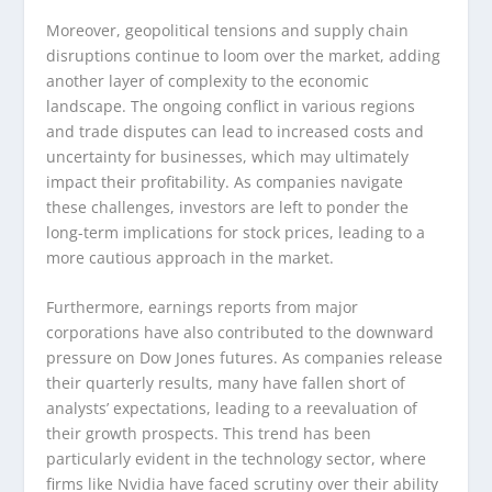
Moreover, geopolitical tensions and supply chain
disruptions continue to loom over the market, adding
another layer of complexity to the economic
landscape. The ongoing conflict in various regions
and trade disputes can lead to increased costs and
uncertainty for businesses, which may ultimately
impact their profitability. As companies navigate
these challenges, investors are left to ponder the
long-term implications for stock prices, leading to a
more cautious approach in the market.
Furthermore, earnings reports from major
corporations have also contributed to the downward
pressure on Dow Jones futures. As companies release
their quarterly results, many have fallen short of
analysts’ expectations, leading to a reevaluation of
their growth prospects. This trend has been
particularly evident in the technology sector, where
firms like Nvidia have faced scrutiny over their ability