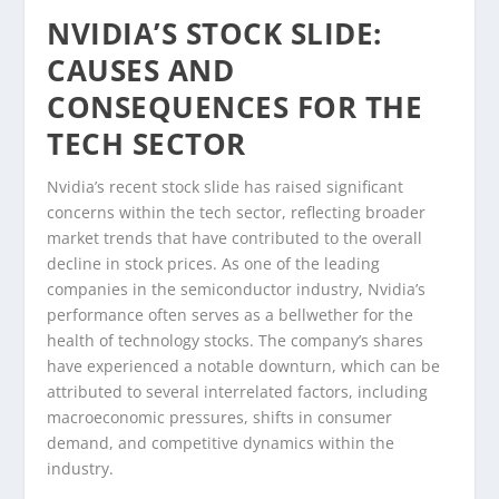
NVIDIA’S STOCK SLIDE:
CAUSES AND
CONSEQUENCES FOR THE
TECH SECTOR
Nvidia’s recent stock slide has raised significant
concerns within the tech sector, reflecting broader
market trends that have contributed to the overall
decline in stock prices. As one of the leading
companies in the semiconductor industry, Nvidia’s
performance often serves as a bellwether for the
health of technology stocks. The company’s shares
have experienced a notable downturn, which can be
attributed to several interrelated factors, including
macroeconomic pressures, shifts in consumer
demand, and competitive dynamics within the
industry.