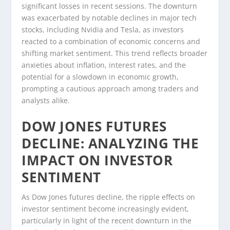
significant losses in recent sessions. The downturn
was exacerbated by notable declines in major tech
stocks, including Nvidia and Tesla, as investors
reacted to a combination of economic concerns and
shifting market sentiment. This trend reflects broader
anxieties about inflation, interest rates, and the
potential for a slowdown in economic growth,
prompting a cautious approach among traders and
analysts alike.
DOW JONES FUTURES
DECLINE: ANALYZING THE
IMPACT ON INVESTOR
SENTIMENT
As Dow Jones futures decline, the ripple effects on
investor sentiment become increasingly evident,
particularly in light of the recent downturn in the