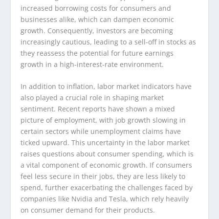
increased borrowing costs for consumers and
businesses alike, which can dampen economic
growth. Consequently, investors are becoming
increasingly cautious, leading to a sell-off in stocks as
they reassess the potential for future earnings
growth in a high-interest-rate environment.
In addition to inflation, labor market indicators have
also played a crucial role in shaping market
sentiment. Recent reports have shown a mixed
picture of employment, with job growth slowing in
certain sectors while unemployment claims have
ticked upward. This uncertainty in the labor market
raises questions about consumer spending, which is
a vital component of economic growth. If consumers
feel less secure in their jobs, they are less likely to
spend, further exacerbating the challenges faced by
companies like Nvidia and Tesla, which rely heavily
on consumer demand for their products.