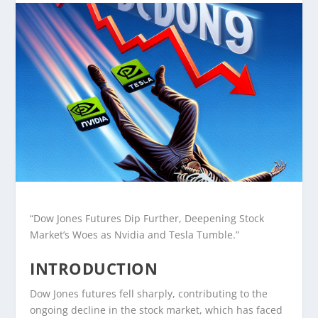
“Dow Jones Futures Dip Further, Deepening Stock
Market’s Woes as Nvidia and Tesla Tumble.”
INTRODUCTION
Dow Jones futures fell sharply, contributing to the
ongoing decline in the stock market, which has faced