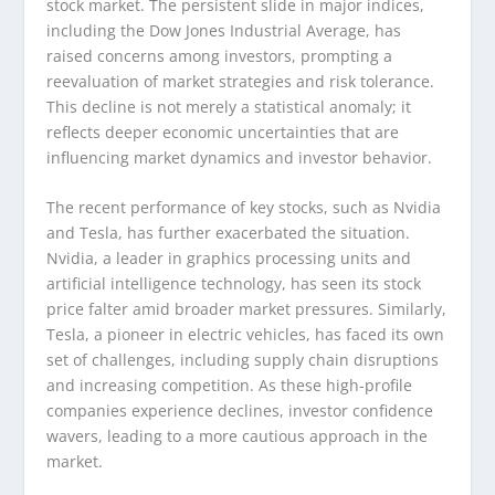
stock market. The persistent slide in major indices,
including the Dow Jones Industrial Average, has
raised concerns among investors, prompting a
reevaluation of market strategies and risk tolerance.
This decline is not merely a statistical anomaly; it
reflects deeper economic uncertainties that are
influencing market dynamics and investor behavior.
The recent performance of key stocks, such as Nvidia
and Tesla, has further exacerbated the situation.
Nvidia, a leader in graphics processing units and
artificial intelligence technology, has seen its stock
price falter amid broader market pressures. Similarly,
Tesla, a pioneer in electric vehicles, has faced its own
set of challenges, including supply chain disruptions
and increasing competition. As these high-profile
companies experience declines, investor confidence
wavers, leading to a more cautious approach in the
market.