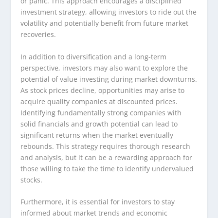
or panic. This approach encourages a disciplined
investment strategy, allowing investors to ride out the
volatility and potentially benefit from future market
recoveries.
In addition to diversification and a long-term
perspective, investors may also want to explore the
potential of value investing during market downturns.
As stock prices decline, opportunities may arise to
acquire quality companies at discounted prices.
Identifying fundamentally strong companies with
solid financials and growth potential can lead to
significant returns when the market eventually
rebounds. This strategy requires thorough research
and analysis, but it can be a rewarding approach for
those willing to take the time to identify undervalued
stocks.
Furthermore, it is essential for investors to stay
informed about market trends and economic