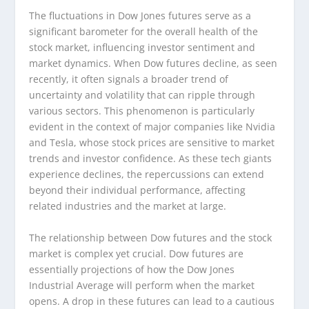
The fluctuations in Dow Jones futures serve as a
significant barometer for the overall health of the
stock market, influencing investor sentiment and
market dynamics. When Dow futures decline, as seen
recently, it often signals a broader trend of
uncertainty and volatility that can ripple through
various sectors. This phenomenon is particularly
evident in the context of major companies like Nvidia
and Tesla, whose stock prices are sensitive to market
trends and investor confidence. As these tech giants
experience declines, the repercussions can extend
beyond their individual performance, affecting
related industries and the market at large.
The relationship between Dow futures and the stock
market is complex yet crucial. Dow futures are
essentially projections of how the Dow Jones
Industrial Average will perform when the market
opens. A drop in these futures can lead to a cautious