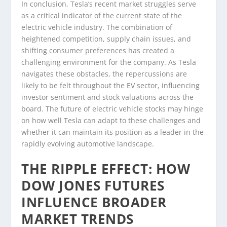
In conclusion, Tesla’s recent market struggles serve
as a critical indicator of the current state of the
electric vehicle industry. The combination of
heightened competition, supply chain issues, and
shifting consumer preferences has created a
challenging environment for the company. As Tesla
navigates these obstacles, the repercussions are
likely to be felt throughout the EV sector, influencing
investor sentiment and stock valuations across the
board. The future of electric vehicle stocks may hinge
on how well Tesla can adapt to these challenges and
whether it can maintain its position as a leader in the
rapidly evolving automotive landscape.
THE RIPPLE EFFECT: HOW
DOW JONES FUTURES
INFLUENCE BROADER
MARKET TRENDS