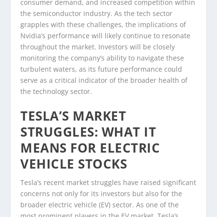
consumer demand, and increased competition within
the semiconductor industry. As the tech sector
grapples with these challenges, the implications of
Nvidia’s performance will likely continue to resonate
throughout the market. Investors will be closely
monitoring the company’s ability to navigate these
turbulent waters, as its future performance could
serve as a critical indicator of the broader health of
the technology sector.
TESLA’S MARKET
STRUGGLES: WHAT IT
MEANS FOR ELECTRIC
VEHICLE STOCKS
Tesla’s recent market struggles have raised significant
concerns not only for its investors but also for the
broader electric vehicle (EV) sector. As one of the
most prominent players in the EV market, Tesla’s