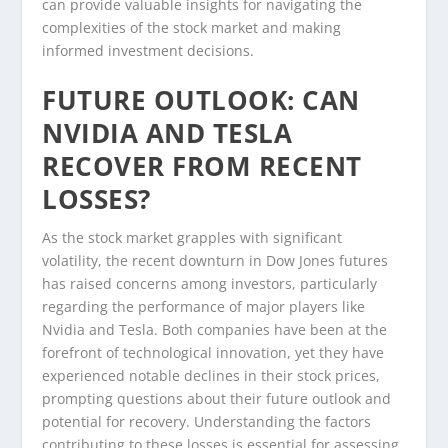
can provide valuable insights for navigating the
complexities of the stock market and making
informed investment decisions.
FUTURE OUTLOOK: CAN
NVIDIA AND TESLA
RECOVER FROM RECENT
LOSSES?
As the stock market grapples with significant
volatility, the recent downturn in Dow Jones futures
has raised concerns among investors, particularly
regarding the performance of major players like
Nvidia and Tesla. Both companies have been at the
forefront of technological innovation, yet they have
experienced notable declines in their stock prices,
prompting questions about their future outlook and
potential for recovery. Understanding the factors
contributing to these losses is essential for assessing