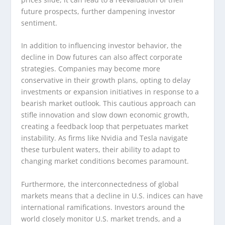
future prospects, further dampening investor
sentiment.
In addition to influencing investor behavior, the
decline in Dow futures can also affect corporate
strategies. Companies may become more
conservative in their growth plans, opting to delay
investments or expansion initiatives in response to a
bearish market outlook. This cautious approach can
stifle innovation and slow down economic growth,
creating a feedback loop that perpetuates market
instability. As firms like Nvidia and Tesla navigate
these turbulent waters, their ability to adapt to
changing market conditions becomes paramount.
Furthermore, the interconnectedness of global
markets means that a decline in U.S. indices can have
international ramifications. Investors around the
world closely monitor U.S. market trends, and a