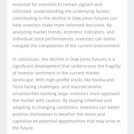
essential for investors to remain vigilant and
informed. Understanding the underlying factors
contributing to the decline in Dow Jones futures can
help investors make more informed decisions. By
analyzing market trends, economic indicators, and
individual stock performances, investors can better
navigate the complexities of the current environment.
In conclusion, the decline in Dow Jones futures is a
significant development that underscores the fragility
of investor sentiment in the current market
landscape. With high-profile stocks like Nvidia and
Tesla facing challenges, and macroeconomic
uncertainties looming large, investors must approach
the market with caution. By staying informed and
adapting to changing conditions, investors can better
position themselves to weather the storm and
capitalize on potential opportunities that may arise in
the future.