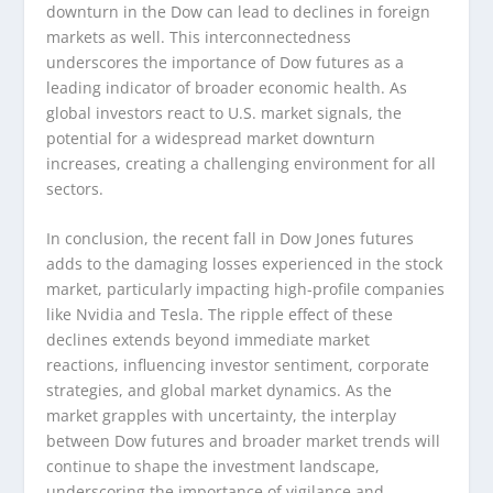
downturn in the Dow can lead to declines in foreign
markets as well. This interconnectedness
underscores the importance of Dow futures as a
leading indicator of broader economic health. As
global investors react to U.S. market signals, the
potential for a widespread market downturn
increases, creating a challenging environment for all
sectors.
In conclusion, the recent fall in Dow Jones futures
adds to the damaging losses experienced in the stock
market, particularly impacting high-profile companies
like Nvidia and Tesla. The ripple effect of these
declines extends beyond immediate market
reactions, influencing investor sentiment, corporate
strategies, and global market dynamics. As the
market grapples with uncertainty, the interplay
between Dow futures and broader market trends will
continue to shape the investment landscape,
underscoring the importance of vigilance and