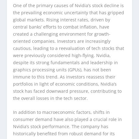
One of the primary causes of Nvidia’s stock decline is
the prevailing economic uncertainty that has gripped
global markets. Rising interest rates, driven by
central banks’ efforts to combat inflation, have
created a challenging environment for growth-
oriented companies. Investors are increasingly
cautious, leading to a reevaluation of tech stocks that
were previously considered high-flying. Nvidia,
despite its strong fundamentals and leadership in
graphics processing units (GPUs), has not been
immune to this trend. As investors reassess their
portfolios in light of economic conditions, Nvidia’s
stock has faced downward pressure, contributing to
the overall losses in the tech sector.
In addition to macroeconomic factors, shifts in
consumer demand have also played a crucial role in
Nvidia’s stock performance. The company has
historically benefited from robust demand for its