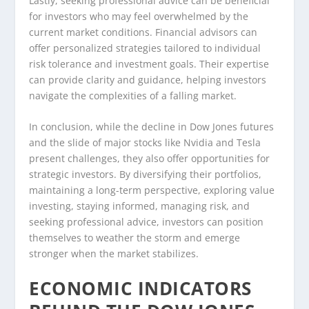
Lastly, seeking professional advice can be beneficial
for investors who may feel overwhelmed by the
current market conditions. Financial advisors can
offer personalized strategies tailored to individual
risk tolerance and investment goals. Their expertise
can provide clarity and guidance, helping investors
navigate the complexities of a falling market.
In conclusion, while the decline in Dow Jones futures
and the slide of major stocks like Nvidia and Tesla
present challenges, they also offer opportunities for
strategic investors. By diversifying their portfolios,
maintaining a long-term perspective, exploring value
investing, staying informed, managing risk, and
seeking professional advice, investors can position
themselves to weather the storm and emerge
stronger when the market stabilizes.
ECONOMIC INDICATORS