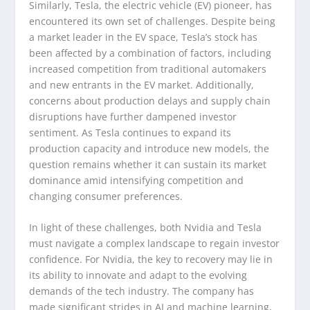
Similarly, Tesla, the electric vehicle (EV) pioneer, has
encountered its own set of challenges. Despite being
a market leader in the EV space, Tesla’s stock has
been affected by a combination of factors, including
increased competition from traditional automakers
and new entrants in the EV market. Additionally,
concerns about production delays and supply chain
disruptions have further dampened investor
sentiment. As Tesla continues to expand its
production capacity and introduce new models, the
question remains whether it can sustain its market
dominance amid intensifying competition and
changing consumer preferences.
In light of these challenges, both Nvidia and Tesla
must navigate a complex landscape to regain investor
confidence. For Nvidia, the key to recovery may lie in
its ability to innovate and adapt to the evolving
demands of the tech industry. The company has
made significant strides in AI and machine learning,