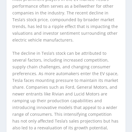
performance often serves as a bellwether for other
companies in the industry. The recent decline in
Tesla’s stock price, compounded by broader market
trends, has led to a ripple effect that is impacting the
valuations and investor sentiment surrounding other
electric vehicle manufacturers.
The decline in Tesla’s stock can be attributed to
several factors, including increased competition,
supply chain challenges, and changing consumer
preferences. As more automakers enter the EV space,
Tesla faces mounting pressure to maintain its market
share. Companies such as Ford, General Motors, and
newer entrants like Rivian and Lucid Motors are
ramping up their production capabilities and
introducing innovative models that appeal to a wider
range of consumers. This intensifying competition
has not only affected Tesla’s sales projections but has
also led to a reevaluation of its growth potential,