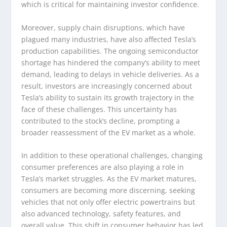
which is critical for maintaining investor confidence.
Moreover, supply chain disruptions, which have
plagued many industries, have also affected Tesla’s
production capabilities. The ongoing semiconductor
shortage has hindered the company’s ability to meet
demand, leading to delays in vehicle deliveries. As a
result, investors are increasingly concerned about
Tesla’s ability to sustain its growth trajectory in the
face of these challenges. This uncertainty has
contributed to the stock’s decline, prompting a
broader reassessment of the EV market as a whole.
In addition to these operational challenges, changing
consumer preferences are also playing a role in
Tesla’s market struggles. As the EV market matures,
consumers are becoming more discerning, seeking
vehicles that not only offer electric powertrains but
also advanced technology, safety features, and
overall value. This shift in consumer behavior has led