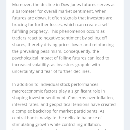
Moreover, the decline in Dow Jones futures serves as
a barometer for overall market sentiment. When
futures are down, it often signals that investors are
bracing for further losses, which can create a self-
fulfilling prophecy. This phenomenon occurs as
traders react to negative sentiment by selling off
shares, thereby driving prices lower and reinforcing
the prevailing pessimism. Consequently, the
psychological impact of falling futures can lead to
increased volatility, as investors grapple with
uncertainty and fear of further declines.
In addition to individual stock performances,
macroeconomic factors play a significant role in
shaping investor sentiment. Concerns over inflation,
interest rates, and geopolitical tensions have created
a complex backdrop for market participants. As
central banks navigate the delicate balance of
stimulating growth while controlling inflation,