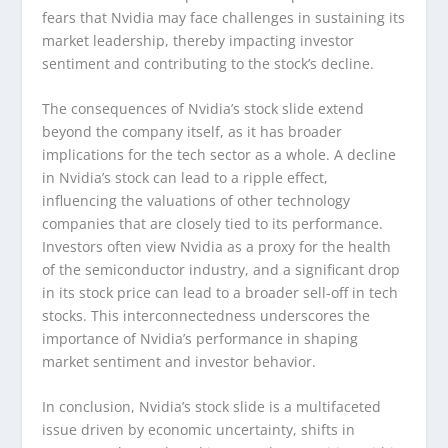
fears that Nvidia may face challenges in sustaining its
market leadership, thereby impacting investor
sentiment and contributing to the stock’s decline.
The consequences of Nvidia’s stock slide extend
beyond the company itself, as it has broader
implications for the tech sector as a whole. A decline
in Nvidia’s stock can lead to a ripple effect,
influencing the valuations of other technology
companies that are closely tied to its performance.
Investors often view Nvidia as a proxy for the health
of the semiconductor industry, and a significant drop
in its stock price can lead to a broader sell-off in tech
stocks. This interconnectedness underscores the
importance of Nvidia’s performance in shaping
market sentiment and investor behavior.
In conclusion, Nvidia’s stock slide is a multifaceted
issue driven by economic uncertainty, shifts in