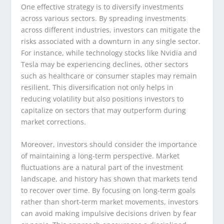
One effective strategy is to diversify investments
across various sectors. By spreading investments
across different industries, investors can mitigate the
risks associated with a downturn in any single sector.
For instance, while technology stocks like Nvidia and
Tesla may be experiencing declines, other sectors
such as healthcare or consumer staples may remain
resilient. This diversification not only helps in
reducing volatility but also positions investors to
capitalize on sectors that may outperform during
market corrections.
Moreover, investors should consider the importance
of maintaining a long-term perspective. Market
fluctuations are a natural part of the investment
landscape, and history has shown that markets tend
to recover over time. By focusing on long-term goals
rather than short-term market movements, investors
can avoid making impulsive decisions driven by fear