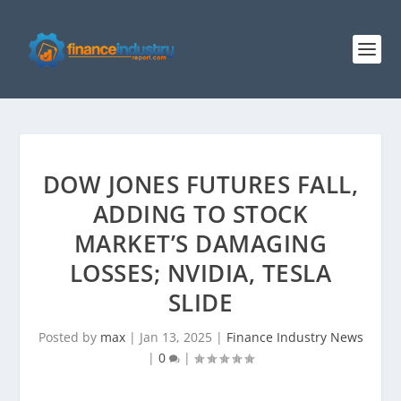
DOW JONES FUTURES FALL,
ADDING TO STOCK
MARKET’S DAMAGING
LOSSES; NVIDIA, TESLA
SLIDE
Posted by
max
|
Jan 13, 2025
|
Finance Industry News
|
0
|