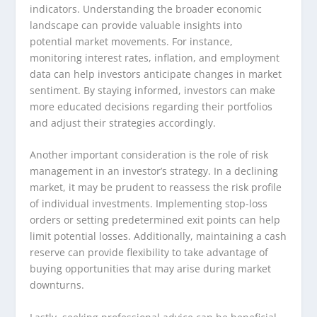
indicators. Understanding the broader economic
landscape can provide valuable insights into
potential market movements. For instance,
monitoring interest rates, inflation, and employment
data can help investors anticipate changes in market
sentiment. By staying informed, investors can make
more educated decisions regarding their portfolios
and adjust their strategies accordingly.
Another important consideration is the role of risk
management in an investor’s strategy. In a declining
market, it may be prudent to reassess the risk profile
of individual investments. Implementing stop-loss
orders or setting predetermined exit points can help
limit potential losses. Additionally, maintaining a cash
reserve can provide flexibility to take advantage of
buying opportunities that may arise during market
downturns.