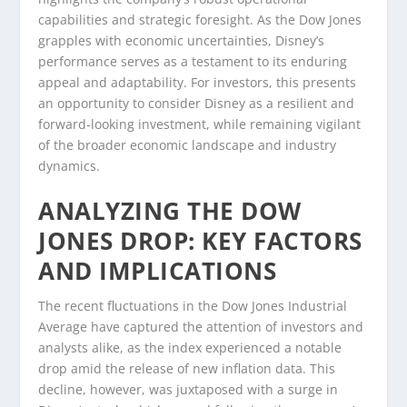
capabilities and strategic foresight. As the Dow Jones
grapples with economic uncertainties, Disney’s
performance serves as a testament to its enduring
appeal and adaptability. For investors, this presents
an opportunity to consider Disney as a resilient and
forward-looking investment, while remaining vigilant
of the broader economic landscape and industry
dynamics.
ANALYZING THE DOW
JONES DROP: KEY FACTORS
AND IMPLICATIONS
The recent fluctuations in the Dow Jones Industrial
Average have captured the attention of investors and
analysts alike, as the index experienced a notable
drop amid the release of new inflation data. This
decline, however, was juxtaposed with a surge in