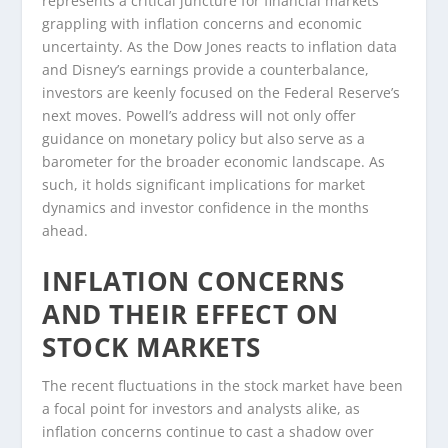
represents a critical juncture for financial markets
grappling with inflation concerns and economic
uncertainty. As the Dow Jones reacts to inflation data
and Disney’s earnings provide a counterbalance,
investors are keenly focused on the Federal Reserve’s
next moves. Powell’s address will not only offer
guidance on monetary policy but also serve as a
barometer for the broader economic landscape. As
such, it holds significant implications for market
dynamics and investor confidence in the months
ahead.
INFLATION CONCERNS
AND THEIR EFFECT ON
STOCK MARKETS
The recent fluctuations in the stock market have been
a focal point for investors and analysts alike, as
inflation concerns continue to cast a shadow over