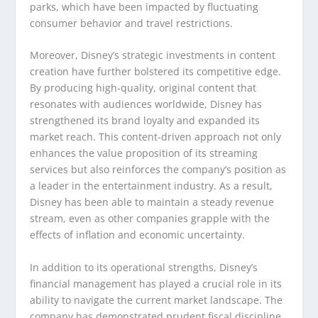
parks, which have been impacted by fluctuating
consumer behavior and travel restrictions.
Moreover, Disney’s strategic investments in content
creation have further bolstered its competitive edge.
By producing high-quality, original content that
resonates with audiences worldwide, Disney has
strengthened its brand loyalty and expanded its
market reach. This content-driven approach not only
enhances the value proposition of its streaming
services but also reinforces the company’s position as
a leader in the entertainment industry. As a result,
Disney has been able to maintain a steady revenue
stream, even as other companies grapple with the
effects of inflation and economic uncertainty.
In addition to its operational strengths, Disney’s
financial management has played a crucial role in its
ability to navigate the current market landscape. The
company has demonstrated prudent fiscal discipline,