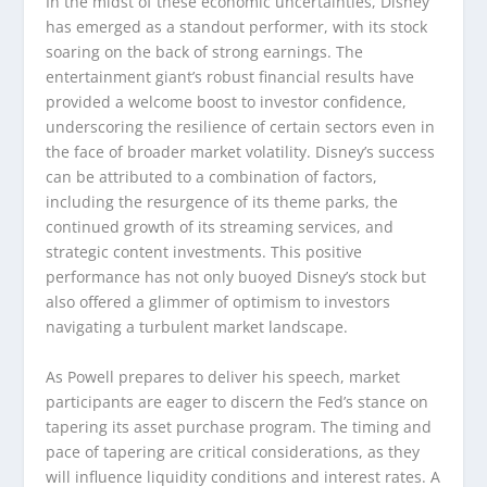
In the midst of these economic uncertainties, Disney
has emerged as a standout performer, with its stock
soaring on the back of strong earnings. The
entertainment giant’s robust financial results have
provided a welcome boost to investor confidence,
underscoring the resilience of certain sectors even in
the face of broader market volatility. Disney’s success
can be attributed to a combination of factors,
including the resurgence of its theme parks, the
continued growth of its streaming services, and
strategic content investments. This positive
performance has not only buoyed Disney’s stock but
also offered a glimmer of optimism to investors
navigating a turbulent market landscape.
As Powell prepares to deliver his speech, market
participants are eager to discern the Fed’s stance on
tapering its asset purchase program. The timing and
pace of tapering are critical considerations, as they
will influence liquidity conditions and interest rates. A