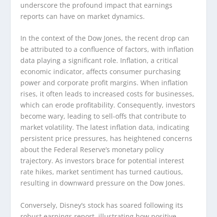
underscore the profound impact that earnings
reports can have on market dynamics.
In the context of the Dow Jones, the recent drop can
be attributed to a confluence of factors, with inflation
data playing a significant role. Inflation, a critical
economic indicator, affects consumer purchasing
power and corporate profit margins. When inflation
rises, it often leads to increased costs for businesses,
which can erode profitability. Consequently, investors
become wary, leading to sell-offs that contribute to
market volatility. The latest inflation data, indicating
persistent price pressures, has heightened concerns
about the Federal Reserve’s monetary policy
trajectory. As investors brace for potential interest
rate hikes, market sentiment has turned cautious,
resulting in downward pressure on the Dow Jones.
Conversely, Disney’s stock has soared following its
robust earnings report, illustrating how positive