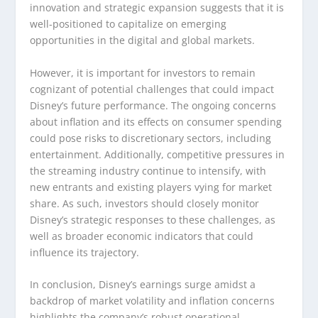
innovation and strategic expansion suggests that it is
well-positioned to capitalize on emerging
opportunities in the digital and global markets.
However, it is important for investors to remain
cognizant of potential challenges that could impact
Disney’s future performance. The ongoing concerns
about inflation and its effects on consumer spending
could pose risks to discretionary sectors, including
entertainment. Additionally, competitive pressures in
the streaming industry continue to intensify, with
new entrants and existing players vying for market
share. As such, investors should closely monitor
Disney’s strategic responses to these challenges, as
well as broader economic indicators that could
influence its trajectory.
In conclusion, Disney’s earnings surge amidst a
backdrop of market volatility and inflation concerns
highlights the company’s robust operational