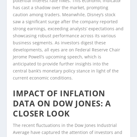
potential interest rate hikes. This economic indicator
has cast a shadow over the market, prompting
caution among traders. Meanwhile, Disney’s stock
saw a significant surge after the company reported
strong earnings, exceeding analysts’ expectations and
showcasing robust performance across its various
business segments. As investors digest these
developments, all eyes are on Federal Reserve Chair
Jerome Powell’s upcoming speech, which is
anticipated to provide further insights into the
central bank’s monetary policy stance in light of the
current economic conditions.
IMPACT OF INFLATION
DATA ON DOW JONES: A
CLOSER LOOK
The recent fluctuations in the Dow Jones Industrial
Average have captured the attention of investors and