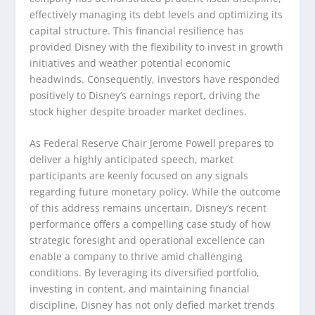
effectively managing its debt levels and optimizing its
capital structure. This financial resilience has
provided Disney with the flexibility to invest in growth
initiatives and weather potential economic
headwinds. Consequently, investors have responded
positively to Disney’s earnings report, driving the
stock higher despite broader market declines.
As Federal Reserve Chair Jerome Powell prepares to
deliver a highly anticipated speech, market
participants are keenly focused on any signals
regarding future monetary policy. While the outcome
of this address remains uncertain, Disney’s recent
performance offers a compelling case study of how
strategic foresight and operational excellence can
enable a company to thrive amid challenging
conditions. By leveraging its diversified portfolio,
investing in content, and maintaining financial
discipline, Disney has not only defied market trends