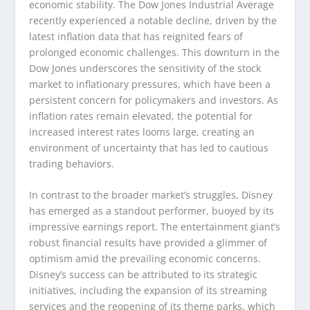
economic stability. The Dow Jones Industrial Average
recently experienced a notable decline, driven by the
latest inflation data that has reignited fears of
prolonged economic challenges. This downturn in the
Dow Jones underscores the sensitivity of the stock
market to inflationary pressures, which have been a
persistent concern for policymakers and investors. As
inflation rates remain elevated, the potential for
increased interest rates looms large, creating an
environment of uncertainty that has led to cautious
trading behaviors.
In contrast to the broader market’s struggles, Disney
has emerged as a standout performer, buoyed by its
impressive earnings report. The entertainment giant’s
robust financial results have provided a glimmer of
optimism amid the prevailing economic concerns.
Disney’s success can be attributed to its strategic
initiatives, including the expansion of its streaming
services and the reopening of its theme parks, which