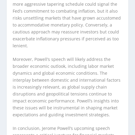
more aggressive tapering schedule could signal the
Fed’s commitment to combating inflation, but it also
risks unsettling markets that have grown accustomed
to accommodative monetary policy. Conversely, a
cautious approach may reassure investors but could
exacerbate inflationary pressures if perceived as too
lenient.
Moreover, Powell’s speech will likely address the
broader economic outlook, including labor market
dynamics and global economic conditions. The
interplay between domestic and international factors
is increasingly relevant, as global supply chain
disruptions and geopolitical tensions continue to
impact economic performance. Powell’s insights into
these issues will be instrumental in shaping market
expectations and guiding investment strategies.
In conclusion, Jerome Powell’s upcoming speech