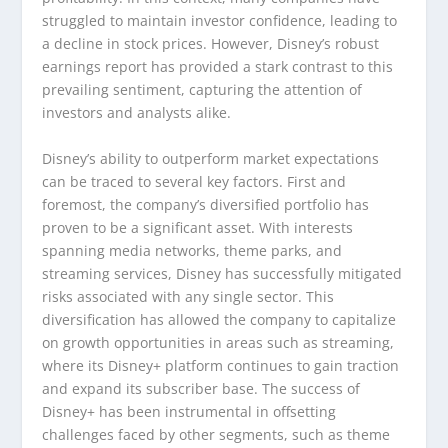
struggled to maintain investor confidence, leading to
a decline in stock prices. However, Disney’s robust
earnings report has provided a stark contrast to this
prevailing sentiment, capturing the attention of
investors and analysts alike.
Disney’s ability to outperform market expectations
can be traced to several key factors. First and
foremost, the company’s diversified portfolio has
proven to be a significant asset. With interests
spanning media networks, theme parks, and
streaming services, Disney has successfully mitigated
risks associated with any single sector. This
diversification has allowed the company to capitalize
on growth opportunities in areas such as streaming,
where its Disney+ platform continues to gain traction
and expand its subscriber base. The success of
Disney+ has been instrumental in offsetting
challenges faced by other segments, such as theme