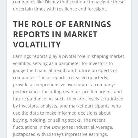
companies like Disney that continue to navigate these
uncertain times with resilience and foresight.
THE ROLE OF EARNINGS
REPORTS IN MARKET
VOLATILITY
Earnings reports play a pivotal role in shaping market
volatility, serving as a barometer for investors to
gauge the financial health and future prospects of
companies. These reports, released quarterly,
provide a comprehensive overview of a company’s
performance, including revenue, profit margins, and
future guidance. As such, they are closely scrutinized
by investors, analysts, and market participants, who
use the data to make informed decisions about
buying, holding, or selling stocks. The recent
fluctuations in the Dow Jones Industrial Average,
juxtaposed with Disney’s impressive earnings,