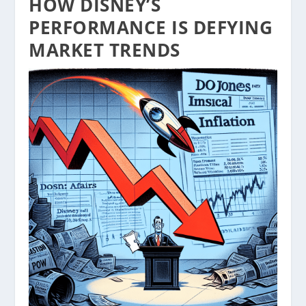
HOW DISNEY’S
PERFORMANCE IS DEFYING
MARKET TRENDS