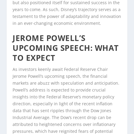
but also positioned itself for sustained success in the
years to come. As such, Disney’s trajectory serves as a
testament to the power of adaptability and innovation
in an ever-changing economic environment.
JEROME POWELL’S
UPCOMING SPEECH: WHAT
TO EXPECT
As investors keenly await Federal Reserve Chair
Jerome Powell’s upcoming speech, the financial
markets are abuzz with speculation and anticipation.
Powell’s address is expected to provide crucial
insights into the Federal Reserve’s monetary policy
direction, especially in light of the recent inflation
data that has sent ripples through the Dow Jones
Industrial Average. The Dow’s recent drop can be
attributed to heightened concerns over inflationary
pressures, which have reignited fears of potential