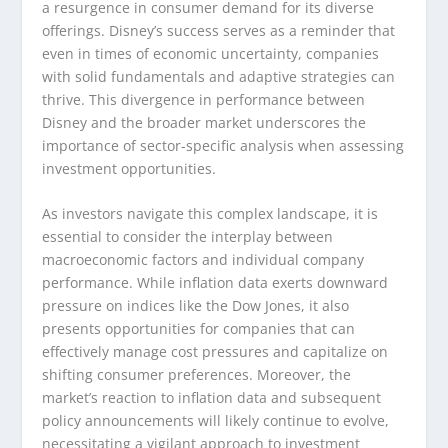
a resurgence in consumer demand for its diverse
offerings. Disney’s success serves as a reminder that
even in times of economic uncertainty, companies
with solid fundamentals and adaptive strategies can
thrive. This divergence in performance between
Disney and the broader market underscores the
importance of sector-specific analysis when assessing
investment opportunities.
As investors navigate this complex landscape, it is
essential to consider the interplay between
macroeconomic factors and individual company
performance. While inflation data exerts downward
pressure on indices like the Dow Jones, it also
presents opportunities for companies that can
effectively manage cost pressures and capitalize on
shifting consumer preferences. Moreover, the
market’s reaction to inflation data and subsequent
policy announcements will likely continue to evolve,
necessitating a vigilant approach to investment