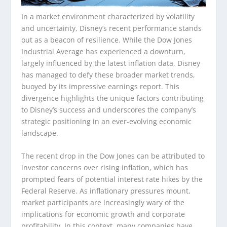
In a market environment characterized by volatility
and uncertainty, Disney’s recent performance stands
out as a beacon of resilience. While the Dow Jones
Industrial Average has experienced a downturn,
largely influenced by the latest inflation data, Disney
has managed to defy these broader market trends,
buoyed by its impressive earnings report. This
divergence highlights the unique factors contributing
to Disney’s success and underscores the company’s
strategic positioning in an ever-evolving economic
landscape.
The recent drop in the Dow Jones can be attributed to
investor concerns over rising inflation, which has
prompted fears of potential interest rate hikes by the
Federal Reserve. As inflationary pressures mount,
market participants are increasingly wary of the
implications for economic growth and corporate
profitability. In this context, many companies have