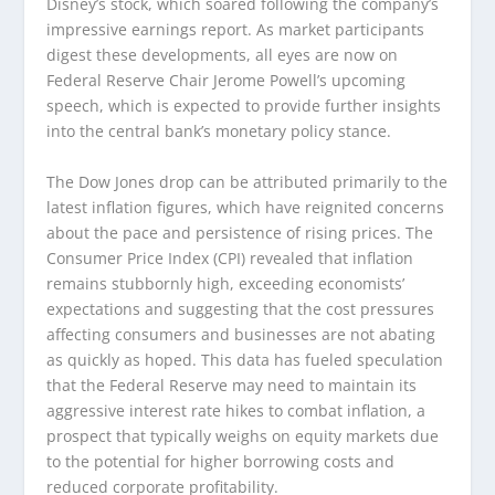
Disney’s stock, which soared following the company’s
impressive earnings report. As market participants
digest these developments, all eyes are now on
Federal Reserve Chair Jerome Powell’s upcoming
speech, which is expected to provide further insights
into the central bank’s monetary policy stance.
The Dow Jones drop can be attributed primarily to the
latest inflation figures, which have reignited concerns
about the pace and persistence of rising prices. The
Consumer Price Index (CPI) revealed that inflation
remains stubbornly high, exceeding economists’
expectations and suggesting that the cost pressures
affecting consumers and businesses are not abating
as quickly as hoped. This data has fueled speculation
that the Federal Reserve may need to maintain its
aggressive interest rate hikes to combat inflation, a
prospect that typically weighs on equity markets due
to the potential for higher borrowing costs and
reduced corporate profitability.