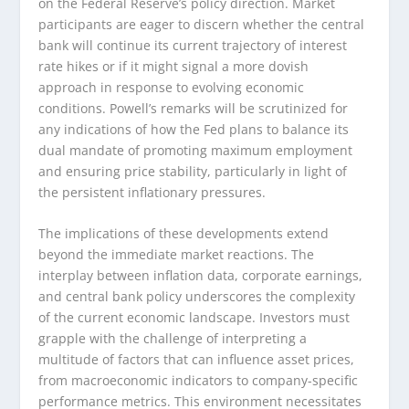
on the Federal Reserve’s policy direction. Market
participants are eager to discern whether the central
bank will continue its current trajectory of interest
rate hikes or if it might signal a more dovish
approach in response to evolving economic
conditions. Powell’s remarks will be scrutinized for
any indications of how the Fed plans to balance its
dual mandate of promoting maximum employment
and ensuring price stability, particularly in light of
the persistent inflationary pressures.
The implications of these developments extend
beyond the immediate market reactions. The
interplay between inflation data, corporate earnings,
and central bank policy underscores the complexity
of the current economic landscape. Investors must
grapple with the challenge of interpreting a
multitude of factors that can influence asset prices,
from macroeconomic indicators to company-specific
performance metrics. This environment necessitates