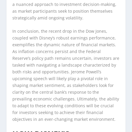
a nuanced approach to investment decision-making,
as market participants seek to position themselves
strategically amid ongoing volatility.
In conclusion, the recent drop in the Dow Jones,
coupled with Disney’s robust earnings performance,
exemplifies the dynamic nature of financial markets.
As inflation concerns persist and the Federal
Reserve’s policy path remains uncertain, investors are
tasked with navigating a landscape characterized by
both risks and opportunities. Jerome Powell’s
upcoming speech will likely play a pivotal role in
shaping market sentiment, as stakeholders look for
clarity on the central bank’s response to the
prevailing economic challenges. Ultimately, the ability
to adapt to these evolving conditions will be crucial
for investors seeking to achieve their financial
objectives in an ever-changing market environment.