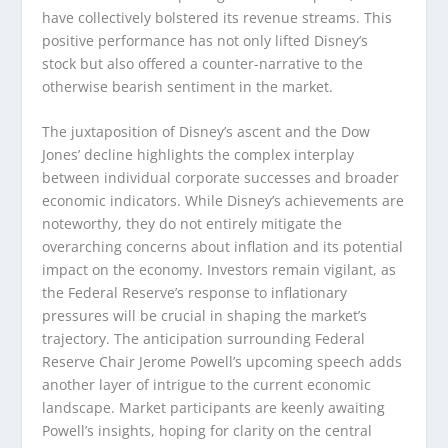
have collectively bolstered its revenue streams. This
positive performance has not only lifted Disney’s
stock but also offered a counter-narrative to the
otherwise bearish sentiment in the market.
The juxtaposition of Disney’s ascent and the Dow
Jones’ decline highlights the complex interplay
between individual corporate successes and broader
economic indicators. While Disney’s achievements are
noteworthy, they do not entirely mitigate the
overarching concerns about inflation and its potential
impact on the economy. Investors remain vigilant, as
the Federal Reserve’s response to inflationary
pressures will be crucial in shaping the market’s
trajectory. The anticipation surrounding Federal
Reserve Chair Jerome Powell’s upcoming speech adds
another layer of intrigue to the current economic
landscape. Market participants are keenly awaiting
Powell’s insights, hoping for clarity on the central