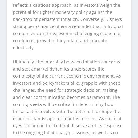
reflects a cautious approach, as investors weigh the
potential for tighter monetary policy against the
backdrop of persistent inflation. Conversely, Disney’s
strong performance offers a reminder that individual
companies can thrive even in challenging economic
conditions, provided they adapt and innovate
effectively.
Ultimately, the interplay between inflation concerns
and stock market dynamics underscores the
complexity of the current economic environment. As
investors and policymakers alike grapple with these
challenges, the need for strategic decision-making
and clear communication becomes paramount. The
coming weeks will be critical in determining how
these factors evolve, with the potential to shape the
economic landscape for months to come. As such, all
eyes remain on the Federal Reserve and its response
to the ongoing inflationary pressures, as well as on