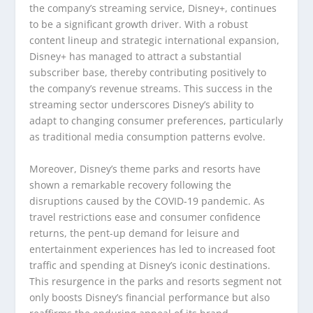
the company’s streaming service, Disney+, continues
to be a significant growth driver. With a robust
content lineup and strategic international expansion,
Disney+ has managed to attract a substantial
subscriber base, thereby contributing positively to
the company’s revenue streams. This success in the
streaming sector underscores Disney’s ability to
adapt to changing consumer preferences, particularly
as traditional media consumption patterns evolve.
Moreover, Disney’s theme parks and resorts have
shown a remarkable recovery following the
disruptions caused by the COVID-19 pandemic. As
travel restrictions ease and consumer confidence
returns, the pent-up demand for leisure and
entertainment experiences has led to increased foot
traffic and spending at Disney’s iconic destinations.
This resurgence in the parks and resorts segment not
only boosts Disney’s financial performance but also