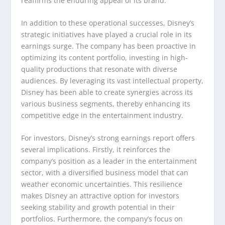
reaffirms the enduring appeal of its brand.
In addition to these operational successes, Disney’s
strategic initiatives have played a crucial role in its
earnings surge. The company has been proactive in
optimizing its content portfolio, investing in high-
quality productions that resonate with diverse
audiences. By leveraging its vast intellectual property,
Disney has been able to create synergies across its
various business segments, thereby enhancing its
competitive edge in the entertainment industry.
For investors, Disney’s strong earnings report offers
several implications. Firstly, it reinforces the
company’s position as a leader in the entertainment
sector, with a diversified business model that can
weather economic uncertainties. This resilience
makes Disney an attractive option for investors
seeking stability and growth potential in their
portfolios. Furthermore, the company’s focus on