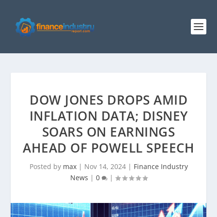
DOW JONES DROPS AMID
INFLATION DATA; DISNEY
SOARS ON EARNINGS
AHEAD OF POWELL SPEECH
Posted by
max
|
Nov 14, 2024
|
Finance Industry
News
|
0
|