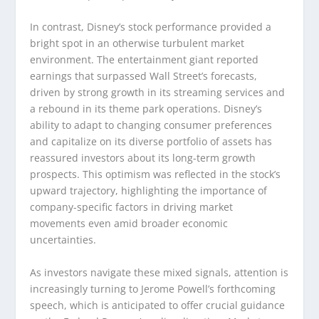
In contrast, Disney’s stock performance provided a
bright spot in an otherwise turbulent market
environment. The entertainment giant reported
earnings that surpassed Wall Street’s forecasts,
driven by strong growth in its streaming services and
a rebound in its theme park operations. Disney’s
ability to adapt to changing consumer preferences
and capitalize on its diverse portfolio of assets has
reassured investors about its long-term growth
prospects. This optimism was reflected in the stock’s
upward trajectory, highlighting the importance of
company-specific factors in driving market
movements even amid broader economic
uncertainties.
As investors navigate these mixed signals, attention is
increasingly turning to Jerome Powell’s forthcoming
speech, which is anticipated to offer crucial guidance