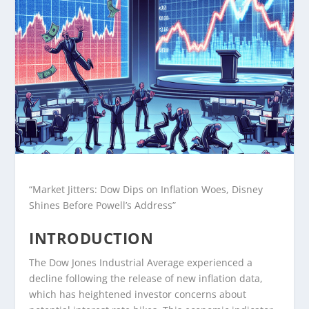
“Market Jitters: Dow Dips on Inflation Woes, Disney
Shines Before Powell’s Address”
INTRODUCTION
The Dow Jones Industrial Average experienced a
decline following the release of new inflation data,
which has heightened investor concerns about