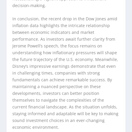
decision-making.
In conclusion, the recent drop in the Dow Jones amid
inflation data highlights the intricate relationship
between economic indicators and market
performance. As investors await further clarity from
Jerome Powell’s speech, the focus remains on
understanding how inflationary pressures will shape
the future trajectory of the U.S. economy. Meanwhile,
Disney’s impressive earnings demonstrate that even
in challenging times, companies with strong
fundamentals can achieve remarkable success. By
maintaining a nuanced perspective on these
developments, investors can better position
themselves to navigate the complexities of the
current financial landscape. As the situation unfolds,
staying informed and adaptable will be key to making
sound investment choices in an ever-changing
economic environment.