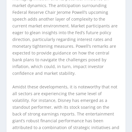
market dynamics. The anticipation surrounding
Federal Reserve Chair Jerome Powell’s upcoming
speech adds another layer of complexity to the
current market environment. Market participants are
eager to glean insights into the Fed’s future policy
direction, particularly regarding interest rates and
monetary tightening measures. Powell’s remarks are
expected to provide guidance on how the central
bank plans to navigate the challenges posed by
inflation, which could, in turn, impact investor
confidence and market stability.
Amidst these developments, it is noteworthy that not
all sectors are experiencing the same level of
volatility. For instance, Disney has emerged as a
standout performer, with its stock soaring on the
back of strong earnings reports. The entertainment
giant’s robust financial performance has been
attributed to a combination of strategic initiatives and