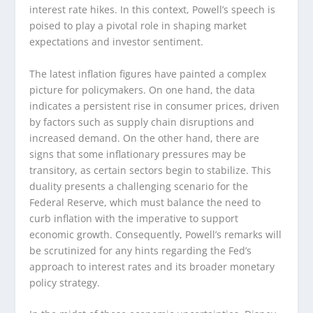
interest rate hikes. In this context, Powell’s speech is
poised to play a pivotal role in shaping market
expectations and investor sentiment.
The latest inflation figures have painted a complex
picture for policymakers. On one hand, the data
indicates a persistent rise in consumer prices, driven
by factors such as supply chain disruptions and
increased demand. On the other hand, there are
signs that some inflationary pressures may be
transitory, as certain sectors begin to stabilize. This
duality presents a challenging scenario for the
Federal Reserve, which must balance the need to
curb inflation with the imperative to support
economic growth. Consequently, Powell’s remarks will
be scrutinized for any hints regarding the Fed’s
approach to interest rates and its broader monetary
policy strategy.