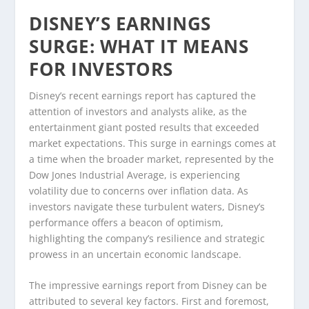
DISNEY’S EARNINGS
SURGE: WHAT IT MEANS
FOR INVESTORS
Disney’s recent earnings report has captured the
attention of investors and analysts alike, as the
entertainment giant posted results that exceeded
market expectations. This surge in earnings comes at
a time when the broader market, represented by the
Dow Jones Industrial Average, is experiencing
volatility due to concerns over inflation data. As
investors navigate these turbulent waters, Disney’s
performance offers a beacon of optimism,
highlighting the company’s resilience and strategic
prowess in an uncertain economic landscape.
The impressive earnings report from Disney can be
attributed to several key factors. First and foremost,