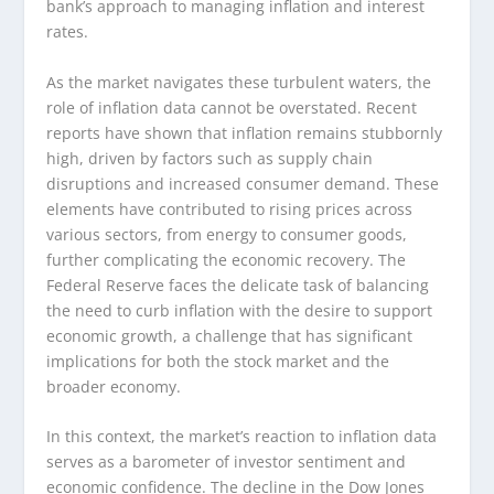
bank’s approach to managing inflation and interest
rates.
As the market navigates these turbulent waters, the
role of inflation data cannot be overstated. Recent
reports have shown that inflation remains stubbornly
high, driven by factors such as supply chain
disruptions and increased consumer demand. These
elements have contributed to rising prices across
various sectors, from energy to consumer goods,
further complicating the economic recovery. The
Federal Reserve faces the delicate task of balancing
the need to curb inflation with the desire to support
economic growth, a challenge that has significant
implications for both the stock market and the
broader economy.
In this context, the market’s reaction to inflation data
serves as a barometer of investor sentiment and
economic confidence. The decline in the Dow Jones