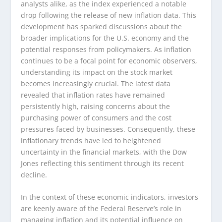
analysts alike, as the index experienced a notable
drop following the release of new inflation data. This
development has sparked discussions about the
broader implications for the U.S. economy and the
potential responses from policymakers. As inflation
continues to be a focal point for economic observers,
understanding its impact on the stock market
becomes increasingly crucial. The latest data
revealed that inflation rates have remained
persistently high, raising concerns about the
purchasing power of consumers and the cost
pressures faced by businesses. Consequently, these
inflationary trends have led to heightened
uncertainty in the financial markets, with the Dow
Jones reflecting this sentiment through its recent
decline.
In the context of these economic indicators, investors
are keenly aware of the Federal Reserve’s role in
managing inflation and its potential influence on