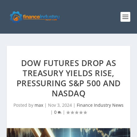
DOW FUTURES DROP AS
TREASURY YIELDS RISE,
PRESSURING S&P 500 AND
NASDAQ
Posted by
max
|
Nov 3, 2024
|
Finance Industry News
|
0
|