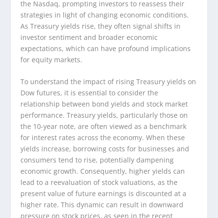
the Nasdaq, prompting investors to reassess their
strategies in light of changing economic conditions.
As Treasury yields rise, they often signal shifts in
investor sentiment and broader economic
expectations, which can have profound implications
for equity markets.
To understand the impact of rising Treasury yields on
Dow futures, it is essential to consider the
relationship between bond yields and stock market
performance. Treasury yields, particularly those on
the 10-year note, are often viewed as a benchmark
for interest rates across the economy. When these
yields increase, borrowing costs for businesses and
consumers tend to rise, potentially dampening
economic growth. Consequently, higher yields can
lead to a reevaluation of stock valuations, as the
present value of future earnings is discounted at a
higher rate. This dynamic can result in downward
pressure on stock prices, as seen in the recent