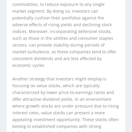
commodities, to reduce exposure to any single
market segment. By doing so, investors can
potentially cushion their portfolios against the
adverse effects of rising yields and declining stock
indices. Moreover, incorporating defensive stocks,
such as those in the utilities and consumer staples
sectors, can provide stability during periods of
market turbulence, as these companies tend to offer
consistent dividends and are less affected by
economic cycles.
Another strategy that investors might employ is
focusing on value stocks, which are typically
characterized by lower price-to-earnings ratios and
offer attractive dividend yields. In an environment
where growth stocks are under pressure due to rising
interest rates, value stocks can present a more
appealing investment opportunity. These stocks often
belong to established companies with strong