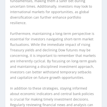
fundamentals, making them a safer bet during
uncertain times. Additionally, investors may look to
international markets for opportunities, as global
diversification can further enhance portfolio
resilience.
Furthermore, maintaining a long-term perspective is
essential for investors navigating short-term market
fluctuations. While the immediate impact of rising
Treasury yields and declining Dow futures may be
concerning, it is important to remember that markets
are inherently cyclical. By focusing on long-term goals
and maintaining a disciplined investment approach,
investors can better withstand temporary setbacks
and capitalize on future growth opportunities.
In addition to these strategies, staying informed
about economic indicators and central bank policies
is crucial for making timely investment decisions.
Regularly reviewing financial news and analysis can