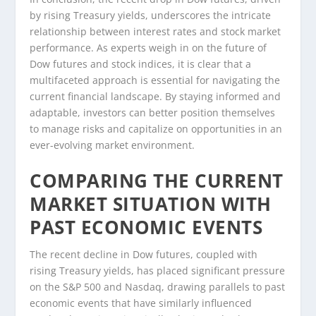
by rising Treasury yields, underscores the intricate
relationship between interest rates and stock market
performance. As experts weigh in on the future of
Dow futures and stock indices, it is clear that a
multifaceted approach is essential for navigating the
current financial landscape. By staying informed and
adaptable, investors can better position themselves
to manage risks and capitalize on opportunities in an
ever-evolving market environment.
COMPARING THE CURRENT
MARKET SITUATION WITH
PAST ECONOMIC EVENTS
The recent decline in Dow futures, coupled with
rising Treasury yields, has placed significant pressure
on the S&P 500 and Nasdaq, drawing parallels to past
economic events that have similarly influenced