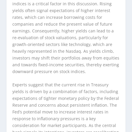
indices is a critical factor in this discussion. Rising
yields often signal expectations of higher interest
rates, which can increase borrowing costs for
companies and reduce the present value of future
earnings. Consequently, higher yields can lead to a
re-evaluation of stock valuations, particularly for
growth-oriented sectors like technology, which are
heavily represented in the Nasdaq. As yields climb,
investors may shift their portfolios away from equities
and towards fixed-income securities, thereby exerting
downward pressure on stock indices.
Experts suggest that the current rise in Treasury
yields is driven by a combination of factors, including
expectations of tighter monetary policy by the Federal
Reserve and concerns about persistent inflation. The
Fed’s potential move to increase interest rates in
response to inflationary pressures is a key
consideration for market participants. As the central