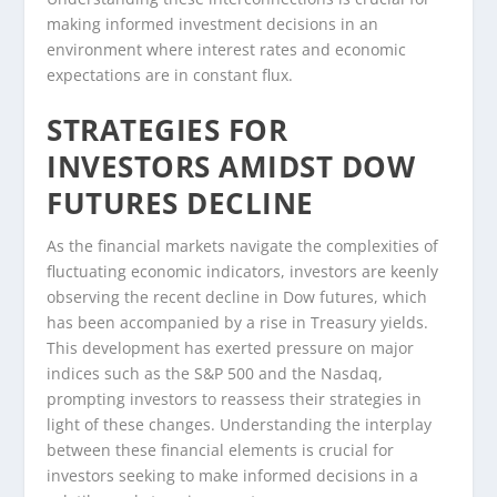
making informed investment decisions in an
environment where interest rates and economic
expectations are in constant flux.
STRATEGIES FOR
INVESTORS AMIDST DOW
FUTURES DECLINE
As the financial markets navigate the complexities of
fluctuating economic indicators, investors are keenly
observing the recent decline in Dow futures, which
has been accompanied by a rise in Treasury yields.
This development has exerted pressure on major
indices such as the S&P 500 and the Nasdaq,
prompting investors to reassess their strategies in
light of these changes. Understanding the interplay
between these financial elements is crucial for
investors seeking to make informed decisions in a