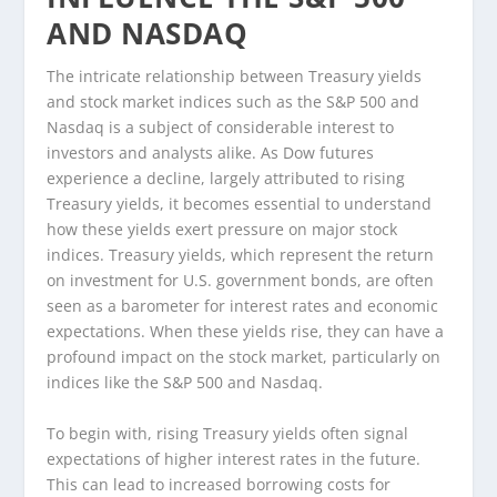
AND NASDAQ
The intricate relationship between Treasury yields
and stock market indices such as the S&P 500 and
Nasdaq is a subject of considerable interest to
investors and analysts alike. As Dow futures
experience a decline, largely attributed to rising
Treasury yields, it becomes essential to understand
how these yields exert pressure on major stock
indices. Treasury yields, which represent the return
on investment for U.S. government bonds, are often
seen as a barometer for interest rates and economic
expectations. When these yields rise, they can have a
profound impact on the stock market, particularly on
indices like the S&P 500 and Nasdaq.
To begin with, rising Treasury yields often signal
expectations of higher interest rates in the future.
This can lead to increased borrowing costs for