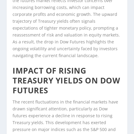
the futures market reflects investor concerns over
increasing borrowing costs, which can impact
corporate profits and economic growth. The upward
trajectory of Treasury yields often signals
expectations of tighter monetary policy, prompting a
reassessment of risk and valuation in equity markets.
As a result, the drop in Dow Futures highlights the
ongoing volatility and uncertainty faced by investors
navigating the current financial landscape.
IMPACT OF RISING
TREASURY YIELDS ON DOW
FUTURES
The recent fluctuations in the financial markets have
drawn significant attention, particularly as Dow
futures experience a decline in response to rising
Treasury yields. This development has exerted
pressure on major indices such as the S&P 500 and