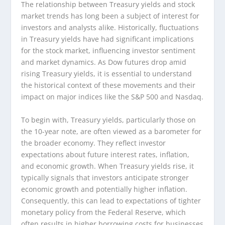
The relationship between Treasury yields and stock
market trends has long been a subject of interest for
investors and analysts alike. Historically, fluctuations
in Treasury yields have had significant implications
for the stock market, influencing investor sentiment
and market dynamics. As Dow futures drop amid
rising Treasury yields, it is essential to understand
the historical context of these movements and their
impact on major indices like the S&P 500 and Nasdaq.
To begin with, Treasury yields, particularly those on
the 10-year note, are often viewed as a barometer for
the broader economy. They reflect investor
expectations about future interest rates, inflation,
and economic growth. When Treasury yields rise, it
typically signals that investors anticipate stronger
economic growth and potentially higher inflation.
Consequently, this can lead to expectations of tighter
monetary policy from the Federal Reserve, which
often results in higher borrowing costs for businesses