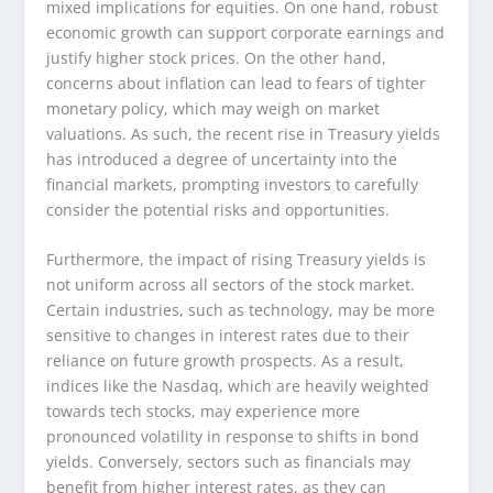
mixed implications for equities. On one hand, robust
economic growth can support corporate earnings and
justify higher stock prices. On the other hand,
concerns about inflation can lead to fears of tighter
monetary policy, which may weigh on market
valuations. As such, the recent rise in Treasury yields
has introduced a degree of uncertainty into the
financial markets, prompting investors to carefully
consider the potential risks and opportunities.
Furthermore, the impact of rising Treasury yields is
not uniform across all sectors of the stock market.
Certain industries, such as technology, may be more
sensitive to changes in interest rates due to their
reliance on future growth prospects. As a result,
indices like the Nasdaq, which are heavily weighted
towards tech stocks, may experience more
pronounced volatility in response to shifts in bond
yields. Conversely, sectors such as financials may
benefit from higher interest rates, as they can