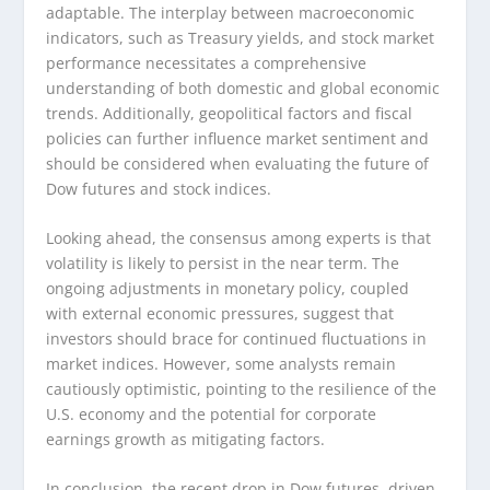
adaptable. The interplay between macroeconomic
indicators, such as Treasury yields, and stock market
performance necessitates a comprehensive
understanding of both domestic and global economic
trends. Additionally, geopolitical factors and fiscal
policies can further influence market sentiment and
should be considered when evaluating the future of
Dow futures and stock indices.
Looking ahead, the consensus among experts is that
volatility is likely to persist in the near term. The
ongoing adjustments in monetary policy, coupled
with external economic pressures, suggest that
investors should brace for continued fluctuations in
market indices. However, some analysts remain
cautiously optimistic, pointing to the resilience of the
U.S. economy and the potential for corporate
earnings growth as mitigating factors.
In conclusion, the recent drop in Dow futures, driven