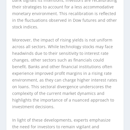
bank signals its intentions, investors are recalibrating
their strategies to account for a less accommodative
monetary environment. This recalibration is reflected
in the fluctuations observed in Dow futures and other
stock indices.
Moreover, the impact of rising yields is not uniform
across all sectors. While technology stocks may face
headwinds due to their sensitivity to interest rate
changes, other sectors such as financials could
benefit. Banks and other financial institutions often
experience improved profit margins in a rising rate
environment, as they can charge higher interest rates
on loans. This sectoral divergence underscores the
complexity of the current market dynamics and
highlights the importance of a nuanced approach to
investment decisions.
In light of these developments, experts emphasize
the need for investors to remain vigilant and