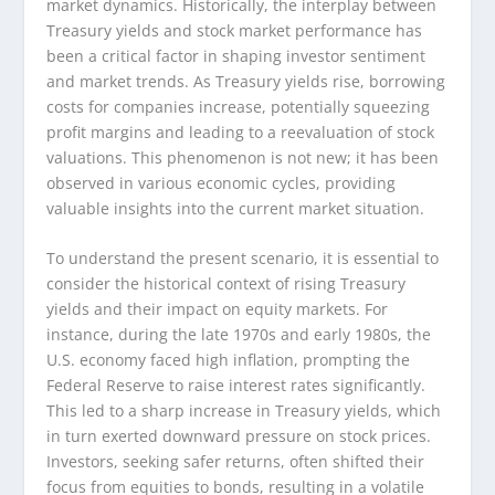
market dynamics. Historically, the interplay between
Treasury yields and stock market performance has
been a critical factor in shaping investor sentiment
and market trends. As Treasury yields rise, borrowing
costs for companies increase, potentially squeezing
profit margins and leading to a reevaluation of stock
valuations. This phenomenon is not new; it has been
observed in various economic cycles, providing
valuable insights into the current market situation.
To understand the present scenario, it is essential to
consider the historical context of rising Treasury
yields and their impact on equity markets. For
instance, during the late 1970s and early 1980s, the
U.S. economy faced high inflation, prompting the
Federal Reserve to raise interest rates significantly.
This led to a sharp increase in Treasury yields, which
in turn exerted downward pressure on stock prices.
Investors, seeking safer returns, often shifted their
focus from equities to bonds, resulting in a volatile