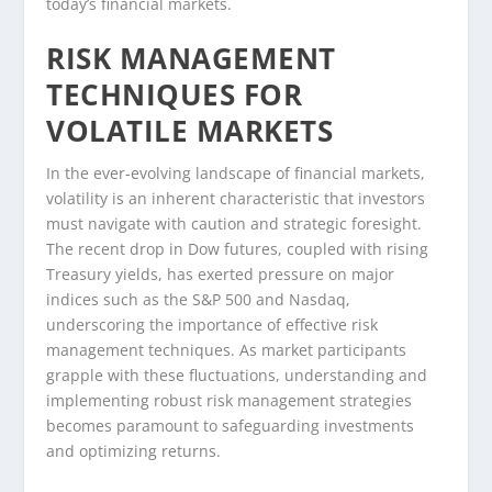
today’s financial markets.
RISK MANAGEMENT
TECHNIQUES FOR
VOLATILE MARKETS
In the ever-evolving landscape of financial markets,
volatility is an inherent characteristic that investors
must navigate with caution and strategic foresight.
The recent drop in Dow futures, coupled with rising
Treasury yields, has exerted pressure on major
indices such as the S&P 500 and Nasdaq,
underscoring the importance of effective risk
management techniques. As market participants
grapple with these fluctuations, understanding and
implementing robust risk management strategies
becomes paramount to safeguarding investments
and optimizing returns.