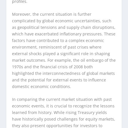
profiles.
Moreover, the current situation is further
complicated by global economic uncertainties, such
as geopolitical tensions and supply chain disruptions,
which have exacerbated inflationary pressures. These
factors have contributed to a complex economic
environment, reminiscent of past crises where
external shocks played a significant role in shaping
market outcomes. For example, the oil embargo of the
1970s and the financial crisis of 2008 both
highlighted the interconnectedness of global markets
and the potential for external events to influence
domestic economic conditions.
In comparing the current market situation with past
economic events, it is crucial to recognize the lessons
learned from history. While rising Treasury yields
have historically posed challenges for equity markets,
they also present opportunities for investors to