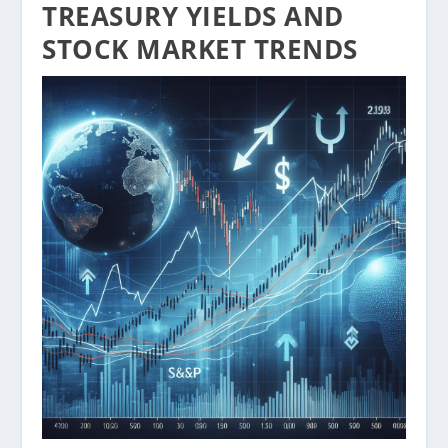
TREASURY YIELDS AND
STOCK MARKET TRENDS