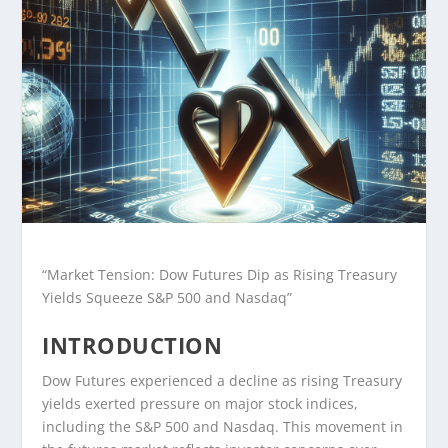
“Market Tension: Dow Futures Dip as Rising Treasury
Yields Squeeze S&P 500 and Nasdaq”
INTRODUCTION
Dow Futures experienced a decline as rising Treasury
yields exerted pressure on major stock indices,
including the S&P 500 and Nasdaq. This movement in