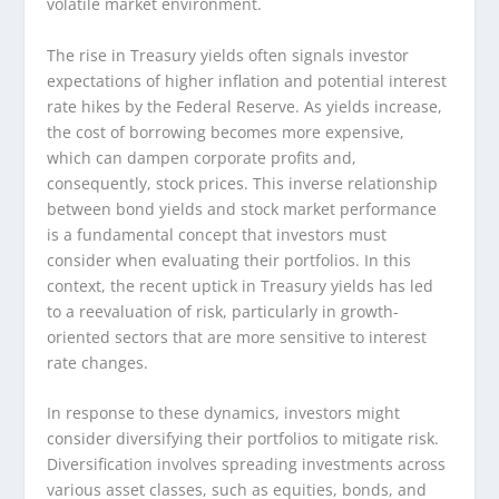
volatile market environment.
The rise in Treasury yields often signals investor
expectations of higher inflation and potential interest
rate hikes by the Federal Reserve. As yields increase,
the cost of borrowing becomes more expensive,
which can dampen corporate profits and,
consequently, stock prices. This inverse relationship
between bond yields and stock market performance
is a fundamental concept that investors must
consider when evaluating their portfolios. In this
context, the recent uptick in Treasury yields has led
to a reevaluation of risk, particularly in growth-
oriented sectors that are more sensitive to interest
rate changes.
In response to these dynamics, investors might
consider diversifying their portfolios to mitigate risk.
Diversification involves spreading investments across
various asset classes, such as equities, bonds, and