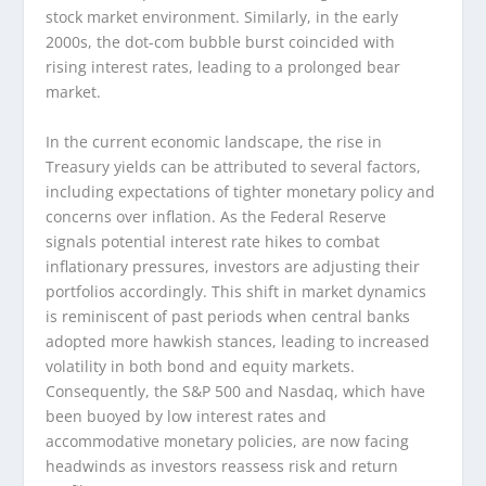
stock market environment. Similarly, in the early
2000s, the dot-com bubble burst coincided with
rising interest rates, leading to a prolonged bear
market.
In the current economic landscape, the rise in
Treasury yields can be attributed to several factors,
including expectations of tighter monetary policy and
concerns over inflation. As the Federal Reserve
signals potential interest rate hikes to combat
inflationary pressures, investors are adjusting their
portfolios accordingly. This shift in market dynamics
is reminiscent of past periods when central banks
adopted more hawkish stances, leading to increased
volatility in both bond and equity markets.
Consequently, the S&P 500 and Nasdaq, which have
been buoyed by low interest rates and
accommodative monetary policies, are now facing
headwinds as investors reassess risk and return