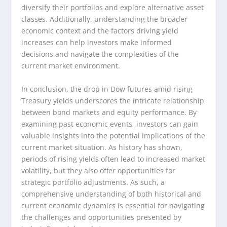
diversify their portfolios and explore alternative asset
classes. Additionally, understanding the broader
economic context and the factors driving yield
increases can help investors make informed
decisions and navigate the complexities of the
current market environment.
In conclusion, the drop in Dow futures amid rising
Treasury yields underscores the intricate relationship
between bond markets and equity performance. By
examining past economic events, investors can gain
valuable insights into the potential implications of the
current market situation. As history has shown,
periods of rising yields often lead to increased market
volatility, but they also offer opportunities for
strategic portfolio adjustments. As such, a
comprehensive understanding of both historical and
current economic dynamics is essential for navigating
the challenges and opportunities presented by