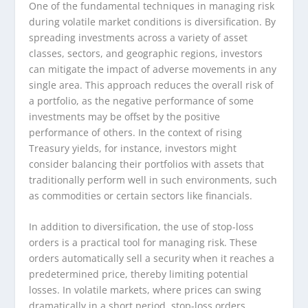
One of the fundamental techniques in managing risk
during volatile market conditions is diversification. By
spreading investments across a variety of asset
classes, sectors, and geographic regions, investors
can mitigate the impact of adverse movements in any
single area. This approach reduces the overall risk of
a portfolio, as the negative performance of some
investments may be offset by the positive
performance of others. In the context of rising
Treasury yields, for instance, investors might
consider balancing their portfolios with assets that
traditionally perform well in such environments, such
as commodities or certain sectors like financials.
In addition to diversification, the use of stop-loss
orders is a practical tool for managing risk. These
orders automatically sell a security when it reaches a
predetermined price, thereby limiting potential
losses. In volatile markets, where prices can swing
dramatically in a short period, stop-loss orders