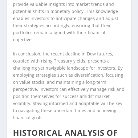
provide valuable insights into market trends and
potential shifts in monetary policy. This knowledge
enables investors to anticipate changes and adjust
their strategies accordingly, ensuring that their
portfolios remain aligned with their financial
objectives.
In conclusion, the recent decline in Dow futures,
coupled with rising Treasury yields, presents a
challenging yet navigable landscape for investors. By
employing strategies such as diversification, focusing
on value stocks, and maintaining a long-term
perspective, investors can effectively manage risk and
position themselves for success amidst market
volatility. Staying informed and adaptable will be key
to navigating these uncertain times and achieving
financial goals.
HISTORICAL ANALYSIS OF