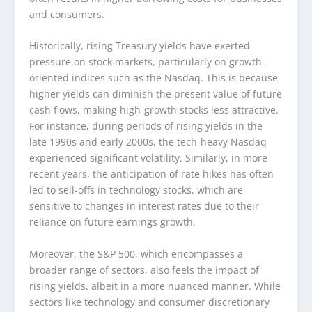
and consumers.
Historically, rising Treasury yields have exerted
pressure on stock markets, particularly on growth-
oriented indices such as the Nasdaq. This is because
higher yields can diminish the present value of future
cash flows, making high-growth stocks less attractive.
For instance, during periods of rising yields in the
late 1990s and early 2000s, the tech-heavy Nasdaq
experienced significant volatility. Similarly, in more
recent years, the anticipation of rate hikes has often
led to sell-offs in technology stocks, which are
sensitive to changes in interest rates due to their
reliance on future earnings growth.
Moreover, the S&P 500, which encompasses a
broader range of sectors, also feels the impact of
rising yields, albeit in a more nuanced manner. While
sectors like technology and consumer discretionary