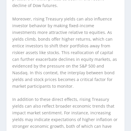
decline of Dow futures.
Moreover, rising Treasury yields can also influence
investor behavior by making fixed-income
investments more attractive relative to equities. As
yields climb, bonds offer higher returns, which can
entice investors to shift their portfolios away from
riskier assets like stocks. This reallocation of capital
can further exacerbate declines in equity markets, as
evidenced by the pressure on the S&P 500 and
Nasdaq. In this context, the interplay between bond
yields and stock prices becomes a critical factor for
market participants to monitor.
In addition to these direct effects, rising Treasury
yields can also reflect broader economic trends that
impact market sentiment. For instance, increasing
yields may indicate expectations of higher inflation or
stronger economic growth, both of which can have