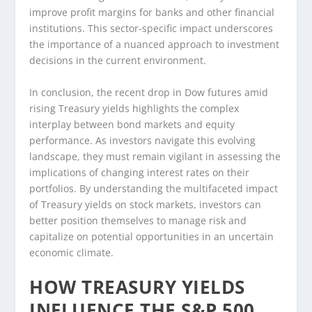
improve profit margins for banks and other financial
institutions. This sector-specific impact underscores
the importance of a nuanced approach to investment
decisions in the current environment.
In conclusion, the recent drop in Dow futures amid
rising Treasury yields highlights the complex
interplay between bond markets and equity
performance. As investors navigate this evolving
landscape, they must remain vigilant in assessing the
implications of changing interest rates on their
portfolios. By understanding the multifaceted impact
of Treasury yields on stock markets, investors can
better position themselves to manage risk and
capitalize on potential opportunities in an uncertain
economic climate.
HOW TREASURY YIELDS
INFLUENCE THE S&P 500