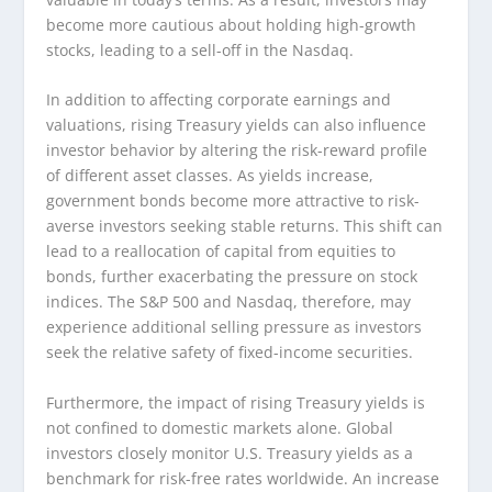
become more cautious about holding high-growth
stocks, leading to a sell-off in the Nasdaq.
In addition to affecting corporate earnings and
valuations, rising Treasury yields can also influence
investor behavior by altering the risk-reward profile
of different asset classes. As yields increase,
government bonds become more attractive to risk-
averse investors seeking stable returns. This shift can
lead to a reallocation of capital from equities to
bonds, further exacerbating the pressure on stock
indices. The S&P 500 and Nasdaq, therefore, may
experience additional selling pressure as investors
seek the relative safety of fixed-income securities.
Furthermore, the impact of rising Treasury yields is
not confined to domestic markets alone. Global
investors closely monitor U.S. Treasury yields as a
benchmark for risk-free rates worldwide. An increase