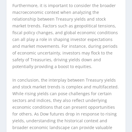
Furthermore, it is important to consider the broader
macroeconomic context when analyzing the
relationship between Treasury yields and stock
market trends. Factors such as geopolitical tensions,
fiscal policy changes, and global economic conditions
can all play a role in shaping investor expectations
and market movements. For instance, during periods
of economic uncertainty, investors may flock to the
safety of Treasuries, driving yields down and
potentially providing a boost to equities.
In conclusion, the interplay between Treasury yields
and stock market trends is complex and multifaceted.
While rising yields can pose challenges for certain
sectors and indices, they also reflect underlying
economic conditions that can present opportunities
for others. As Dow futures drop in response to rising
yields, understanding the historical context and
broader economic landscape can provide valuable