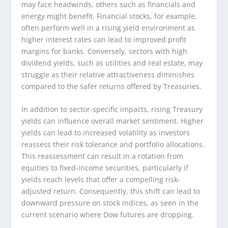
may face headwinds, others such as financials and
energy might benefit. Financial stocks, for example,
often perform well in a rising yield environment as
higher interest rates can lead to improved profit
margins for banks. Conversely, sectors with high
dividend yields, such as utilities and real estate, may
struggle as their relative attractiveness diminishes
compared to the safer returns offered by Treasuries.
In addition to sector-specific impacts, rising Treasury
yields can influence overall market sentiment. Higher
yields can lead to increased volatility as investors
reassess their risk tolerance and portfolio allocations.
This reassessment can result in a rotation from
equities to fixed-income securities, particularly if
yields reach levels that offer a compelling risk-
adjusted return. Consequently, this shift can lead to
downward pressure on stock indices, as seen in the
current scenario where Dow futures are dropping.