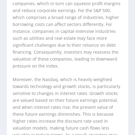
companies, which in turn can squeeze profit margins
and reduce corporate earnings. For the S&P 500,
which comprises a broad range of industries, higher
borrowing costs can affect sectors differently. For
instance, companies in capital-intensive industries
such as utilities and real estate may face more
significant challenges due to their reliance on debt
financing. Consequently, investors may reassess the
valuation of these companies, leading to downward
pressure on the index.
Moreover, the Nasdaq, which is heavily weighted
towards technology and growth stocks, is particularly
sensitive to changes in interest rates. Growth stocks
are valued based on their future earnings potential,
and when interest rates rise, the present value of
these future earnings diminishes. This is because
higher rates increase the discount rate used in
valuation models, making future cash flows less
valuable in today’s terms. As a result, investors may