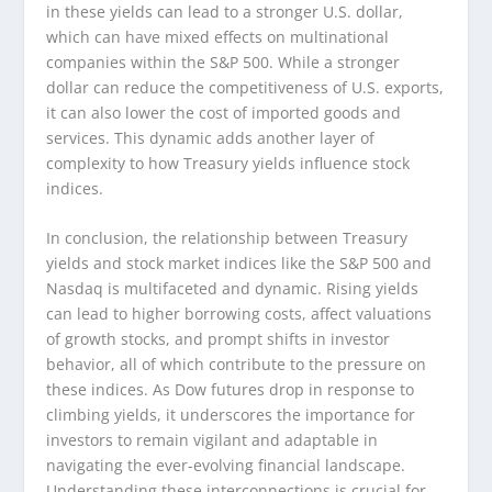
in these yields can lead to a stronger U.S. dollar,
which can have mixed effects on multinational
companies within the S&P 500. While a stronger
dollar can reduce the competitiveness of U.S. exports,
it can also lower the cost of imported goods and
services. This dynamic adds another layer of
complexity to how Treasury yields influence stock
indices.
In conclusion, the relationship between Treasury
yields and stock market indices like the S&P 500 and
Nasdaq is multifaceted and dynamic. Rising yields
can lead to higher borrowing costs, affect valuations
of growth stocks, and prompt shifts in investor
behavior, all of which contribute to the pressure on
these indices. As Dow futures drop in response to
climbing yields, it underscores the importance for
investors to remain vigilant and adaptable in
navigating the ever-evolving financial landscape.
Understanding these interconnections is crucial for