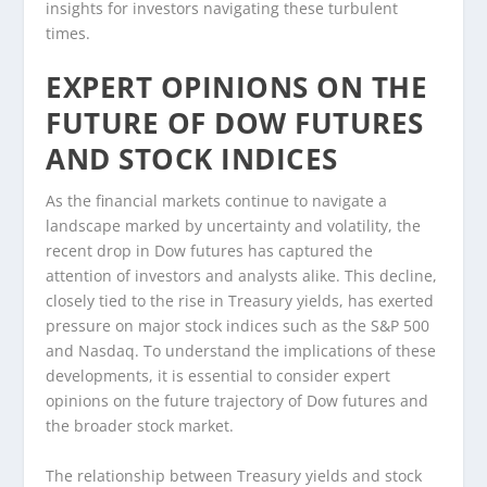
insights for investors navigating these turbulent
times.
EXPERT OPINIONS ON THE
FUTURE OF DOW FUTURES
AND STOCK INDICES
As the financial markets continue to navigate a
landscape marked by uncertainty and volatility, the
recent drop in Dow futures has captured the
attention of investors and analysts alike. This decline,
closely tied to the rise in Treasury yields, has exerted
pressure on major stock indices such as the S&P 500
and Nasdaq. To understand the implications of these
developments, it is essential to consider expert
opinions on the future trajectory of Dow futures and
the broader stock market.
The relationship between Treasury yields and stock