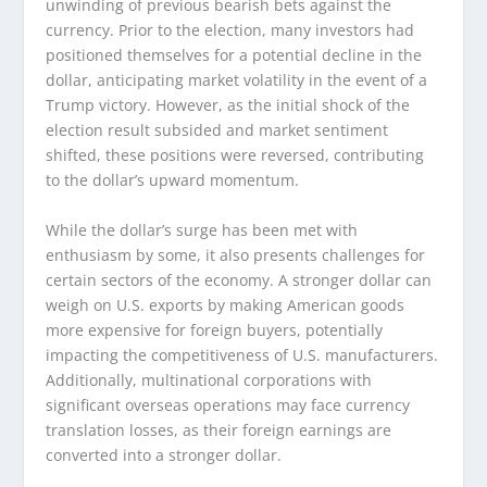
unwinding of previous bearish bets against the
currency. Prior to the election, many investors had
positioned themselves for a potential decline in the
dollar, anticipating market volatility in the event of a
Trump victory. However, as the initial shock of the
election result subsided and market sentiment
shifted, these positions were reversed, contributing
to the dollar’s upward momentum.
While the dollar’s surge has been met with
enthusiasm by some, it also presents challenges for
certain sectors of the economy. A stronger dollar can
weigh on U.S. exports by making American goods
more expensive for foreign buyers, potentially
impacting the competitiveness of U.S. manufacturers.
Additionally, multinational corporations with
significant overseas operations may face currency
translation losses, as their foreign earnings are
converted into a stronger dollar.