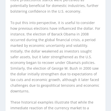
potentially beneficial for domestic industries, further
bolstering confidence in the U.S. economy.
To put this into perspective, it is useful to consider
how previous elections have influenced the dollar. For
instance, the election of Barack Obama in 2008
occurred during the global financial crisis, a period
marked by economic uncertainty and volatility.
Initially, the dollar weakened as investors sought
safer assets, but it later strengthened as the U.S.
economy began to recover under Obama’s policies.
Similarly, the election of George W. Bush in 2000 saw
the dollar initially strengthen due to expectations of
tax cuts and economic growth, although it later faced
challenges due to geopolitical tensions and economic
downturns.
These historical examples illustrate that while the
immediate reaction of the currency market to a