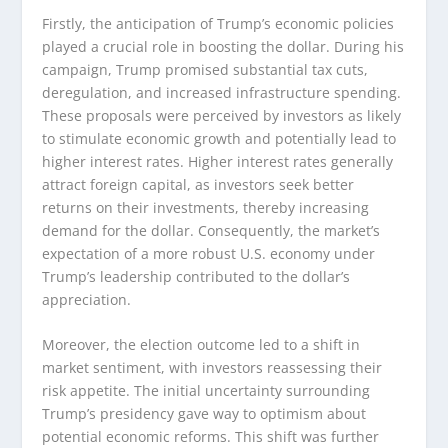
Firstly, the anticipation of Trump’s economic policies
played a crucial role in boosting the dollar. During his
campaign, Trump promised substantial tax cuts,
deregulation, and increased infrastructure spending.
These proposals were perceived by investors as likely
to stimulate economic growth and potentially lead to
higher interest rates. Higher interest rates generally
attract foreign capital, as investors seek better
returns on their investments, thereby increasing
demand for the dollar. Consequently, the market’s
expectation of a more robust U.S. economy under
Trump’s leadership contributed to the dollar’s
appreciation.
Moreover, the election outcome led to a shift in
market sentiment, with investors reassessing their
risk appetite. The initial uncertainty surrounding
Trump’s presidency gave way to optimism about
potential economic reforms. This shift was further