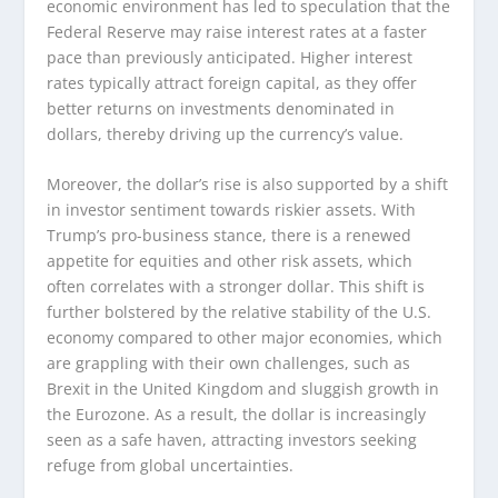
economic environment has led to speculation that the
Federal Reserve may raise interest rates at a faster
pace than previously anticipated. Higher interest
rates typically attract foreign capital, as they offer
better returns on investments denominated in
dollars, thereby driving up the currency’s value.
Moreover, the dollar’s rise is also supported by a shift
in investor sentiment towards riskier assets. With
Trump’s pro-business stance, there is a renewed
appetite for equities and other risk assets, which
often correlates with a stronger dollar. This shift is
further bolstered by the relative stability of the U.S.
economy compared to other major economies, which
are grappling with their own challenges, such as
Brexit in the United Kingdom and sluggish growth in
the Eurozone. As a result, the dollar is increasingly
seen as a safe haven, attracting investors seeking
refuge from global uncertainties.