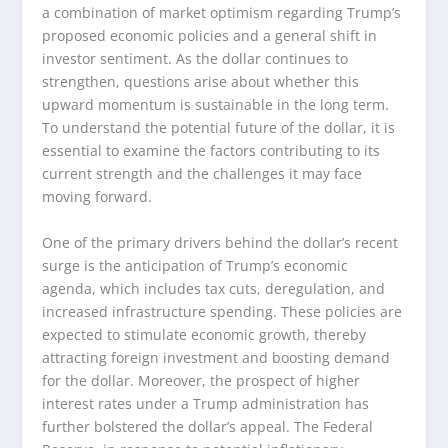
a combination of market optimism regarding Trump’s
proposed economic policies and a general shift in
investor sentiment. As the dollar continues to
strengthen, questions arise about whether this
upward momentum is sustainable in the long term.
To understand the potential future of the dollar, it is
essential to examine the factors contributing to its
current strength and the challenges it may face
moving forward.
One of the primary drivers behind the dollar’s recent
surge is the anticipation of Trump’s economic
agenda, which includes tax cuts, deregulation, and
increased infrastructure spending. These policies are
expected to stimulate economic growth, thereby
attracting foreign investment and boosting demand
for the dollar. Moreover, the prospect of higher
interest rates under a Trump administration has
further bolstered the dollar’s appeal. The Federal