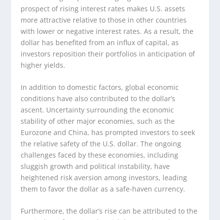
prospect of rising interest rates makes U.S. assets
more attractive relative to those in other countries
with lower or negative interest rates. As a result, the
dollar has benefited from an influx of capital, as
investors reposition their portfolios in anticipation of
higher yields.
In addition to domestic factors, global economic
conditions have also contributed to the dollar’s
ascent. Uncertainty surrounding the economic
stability of other major economies, such as the
Eurozone and China, has prompted investors to seek
the relative safety of the U.S. dollar. The ongoing
challenges faced by these economies, including
sluggish growth and political instability, have
heightened risk aversion among investors, leading
them to favor the dollar as a safe-haven currency.
Furthermore, the dollar’s rise can be attributed to the