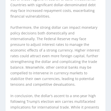
Countries with significant dollar-denominated debt
may face increased repayment costs, exacerbating
financial vulnerabilities.
Furthermore, the strong dollar can impact monetary
policy decisions both domestically and
internationally. The Federal Reserve may face
pressure to adjust interest rates to manage the
economic effects of a strong currency. Higher interest
rates could attract even more foreign capital, further
strengthening the dollar and complicating the trade
balance. Meanwhile, other central banks may be
compelled to intervene in currency markets to
stabilize their own currencies, leading to potential
tensions and competitive devaluations.
In conclusion, the dollar’s ascent to a one-year high
following Trump’s election win carries multifaceted
implications for international trade. While it presents