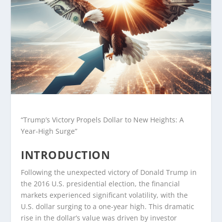
“Trump’s Victory Propels Dollar to New Heights: A
Year-High Surge”
INTRODUCTION
Following the unexpected victory of Donald Trump in
the 2016 U.S. presidential election, the financial
markets experienced significant volatility, with the
U.S. dollar surging to a one-year high. This dramatic
rise in the dollar’s value was driven by investor