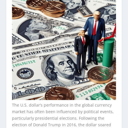
The U.S. dollar’s performance in the global currency
market has often been influenced by political events,
particularly presidential elections. Following the
election of Donald Trump in 2016, the dollar soared