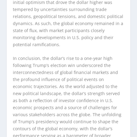
initial optimism that drove the dollar higher was
tempered by uncertainties surrounding trade
relations, geopolitical tensions, and domestic political
dynamics. As such, the global economy remained in a
state of flux, with market participants closely
monitoring developments in U.S. policy and their
potential ramifications.
In conclusion, the dollar’s rise to a one-year high
following Trump’s election win underscored the
interconnectedness of global financial markets and
the profound influence of political events on
economic trajectories. As the world adjusted to the
new political landscape, the dollar’s strength served
as both a reflection of investor confidence in U.S.
economic prospects and a source of challenges for
various stakeholders across the globe. The unfolding
of Trump’s presidency would continue to shape the
contours of the global economy, with the dollar’s
performance serving as a barometer of broader