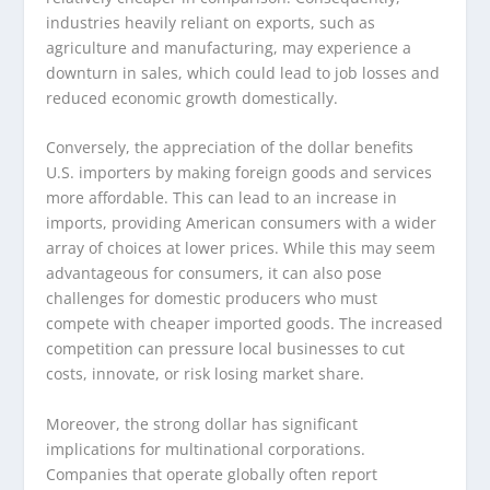
industries heavily reliant on exports, such as
agriculture and manufacturing, may experience a
downturn in sales, which could lead to job losses and
reduced economic growth domestically.
Conversely, the appreciation of the dollar benefits
U.S. importers by making foreign goods and services
more affordable. This can lead to an increase in
imports, providing American consumers with a wider
array of choices at lower prices. While this may seem
advantageous for consumers, it can also pose
challenges for domestic producers who must
compete with cheaper imported goods. The increased
competition can pressure local businesses to cut
costs, innovate, or risk losing market share.
Moreover, the strong dollar has significant
implications for multinational corporations.
Companies that operate globally often report