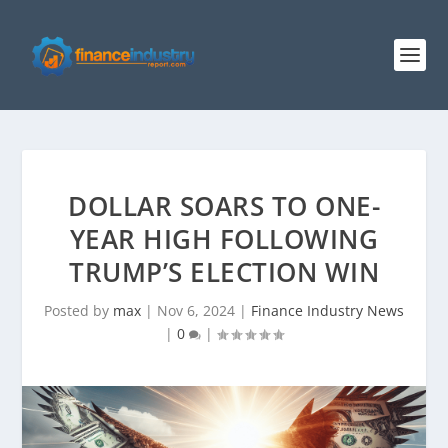
DOLLAR SOARS TO ONE-
YEAR HIGH FOLLOWING
TRUMP’S ELECTION WIN
Posted by
max
|
Nov 6, 2024
|
Finance Industry News
|
0
|