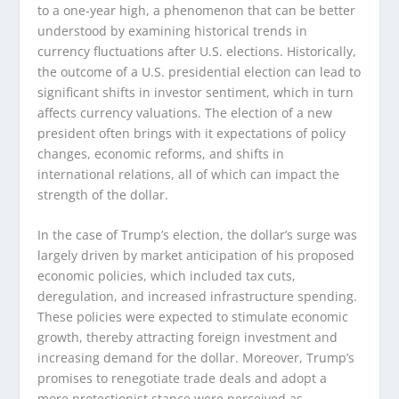
to a one-year high, a phenomenon that can be better
understood by examining historical trends in
currency fluctuations after U.S. elections. Historically,
the outcome of a U.S. presidential election can lead to
significant shifts in investor sentiment, which in turn
affects currency valuations. The election of a new
president often brings with it expectations of policy
changes, economic reforms, and shifts in
international relations, all of which can impact the
strength of the dollar.
In the case of Trump’s election, the dollar’s surge was
largely driven by market anticipation of his proposed
economic policies, which included tax cuts,
deregulation, and increased infrastructure spending.
These policies were expected to stimulate economic
growth, thereby attracting foreign investment and
increasing demand for the dollar. Moreover, Trump’s
promises to renegotiate trade deals and adopt a
more protectionist stance were perceived as