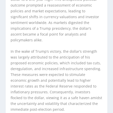
outcome prompted a reassessment of economic
policies and market expectations, leading to
significant shifts in currency valuations and investor
sentiment worldwide. As markets digested the
implications of a Trump presidency, the dollar’s
ascent became a focal point for analysts and
policymakers alike.
In the wake of Trump’s victory, the dollar’s strength
was largely attributed to the anticipation of his
proposed economic policies, which included tax cuts,
deregulation, and increased infrastructure spending.
These measures were expected to stimulate
economic growth and potentially lead to higher
interest rates as the Federal Reserve responded to
inflationary pressures. Consequently, investors
flocked to the dollar, viewing it as a safe haven amidst
the uncertainty and volatility that characterized the
immediate post-election period.