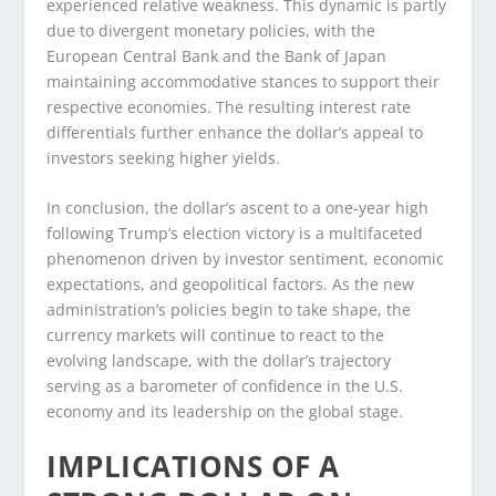
experienced relative weakness. This dynamic is partly
due to divergent monetary policies, with the
European Central Bank and the Bank of Japan
maintaining accommodative stances to support their
respective economies. The resulting interest rate
differentials further enhance the dollar’s appeal to
investors seeking higher yields.
In conclusion, the dollar’s ascent to a one-year high
following Trump’s election victory is a multifaceted
phenomenon driven by investor sentiment, economic
expectations, and geopolitical factors. As the new
administration’s policies begin to take shape, the
currency markets will continue to react to the
evolving landscape, with the dollar’s trajectory
serving as a barometer of confidence in the U.S.
economy and its leadership on the global stage.
IMPLICATIONS OF A