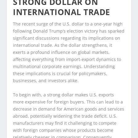
STRONG DOLLAR ON
INTERNATIONAL TRADE
The recent surge of the U.S. dollar to a one-year high
following Donald Trump’s election victory has sparked
significant discussions regarding its implications on
international trade. As the dollar strengthens, it
exerts a profound influence on global markets,
affecting everything from import-export dynamics to
multinational corporate earnings. Understanding
these implications is crucial for policymakers,
businesses, and investors alike.
To begin with, a strong dollar makes U.S. exports
more expensive for foreign buyers. This can lead to a
decrease in demand for American goods and services
abroad, potentially widening the trade deficit. U.S.
manufacturers may find it challenging to compete
with foreign companies whose products become
relatively cheaper in comparison. Consequently,