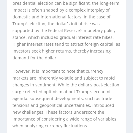
presidential election can be significant, the long-term
impact is often shaped by a complex interplay of
domestic and international factors. In the case of
Trump’s election, the dollar’s initial rise was
supported by the Federal Reserve’s monetary policy
stance, which included gradual interest rate hikes.
Higher interest rates tend to attract foreign capital, as
investors seek higher returns, thereby increasing
demand for the dollar.
However, it is important to note that currency
markets are inherently volatile and subject to rapid
changes in sentiment. While the dollar’s post-election
surge reflected optimism about Trump’s economic
agenda, subsequent developments, such as trade
tensions and geopolitical uncertainties, introduced
new challenges. These factors underscore the
importance of considering a wide range of variables
when analyzing currency fluctuations.