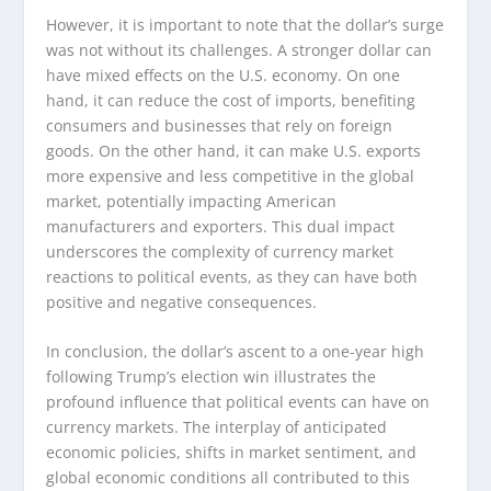
However, it is important to note that the dollar’s surge
was not without its challenges. A stronger dollar can
have mixed effects on the U.S. economy. On one
hand, it can reduce the cost of imports, benefiting
consumers and businesses that rely on foreign
goods. On the other hand, it can make U.S. exports
more expensive and less competitive in the global
market, potentially impacting American
manufacturers and exporters. This dual impact
underscores the complexity of currency market
reactions to political events, as they can have both
positive and negative consequences.
In conclusion, the dollar’s ascent to a one-year high
following Trump’s election win illustrates the
profound influence that political events can have on
currency markets. The interplay of anticipated
economic policies, shifts in market sentiment, and
global economic conditions all contributed to this