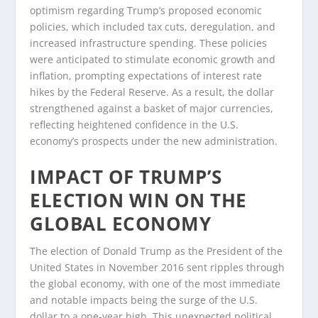
optimism regarding Trump’s proposed economic
policies, which included tax cuts, deregulation, and
increased infrastructure spending. These policies
were anticipated to stimulate economic growth and
inflation, prompting expectations of interest rate
hikes by the Federal Reserve. As a result, the dollar
strengthened against a basket of major currencies,
reflecting heightened confidence in the U.S.
economy’s prospects under the new administration.
IMPACT OF TRUMP’S
ELECTION WIN ON THE
GLOBAL ECONOMY
The election of Donald Trump as the President of the
United States in November 2016 sent ripples through
the global economy, with one of the most immediate
and notable impacts being the surge of the U.S.
dollar to a one-year high. This unexpected political