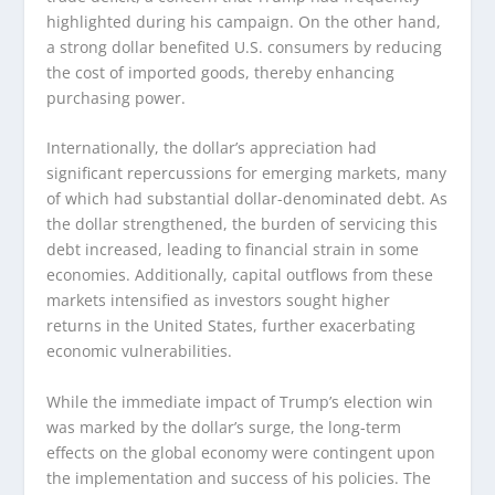
highlighted during his campaign. On the other hand,
a strong dollar benefited U.S. consumers by reducing
the cost of imported goods, thereby enhancing
purchasing power.
Internationally, the dollar’s appreciation had
significant repercussions for emerging markets, many
of which had substantial dollar-denominated debt. As
the dollar strengthened, the burden of servicing this
debt increased, leading to financial strain in some
economies. Additionally, capital outflows from these
markets intensified as investors sought higher
returns in the United States, further exacerbating
economic vulnerabilities.
While the immediate impact of Trump’s election win
was marked by the dollar’s surge, the long-term
effects on the global economy were contingent upon
the implementation and success of his policies. The