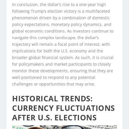
In conclusion, the dollar’s rise to a one-year high
following Trump’s election victory is a multifaceted
phenomenon driven by a combination of domestic
policy expectations, monetary policy dynamics, and
global economic conditions. As investors continue to
navigate this complex landscape, the dollar’s
trajectory will remain a focal point of interest, with
implications for both the U.S. economy and the
broader global financial system. As such, it is crucial
for policymakers and market participants to closely
monitor these developments, ensuring that they are
well-positioned to respond to any potential
challenges or opportunities that may arise.
HISTORICAL TRENDS:
CURRENCY FLUCTUATIONS
AFTER U.S. ELECTIONS