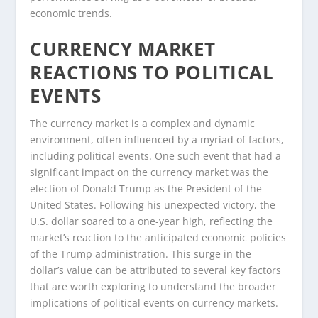
economic trends.
CURRENCY MARKET
REACTIONS TO POLITICAL
EVENTS
The currency market is a complex and dynamic
environment, often influenced by a myriad of factors,
including political events. One such event that had a
significant impact on the currency market was the
election of Donald Trump as the President of the
United States. Following his unexpected victory, the
U.S. dollar soared to a one-year high, reflecting the
market’s reaction to the anticipated economic policies
of the Trump administration. This surge in the
dollar’s value can be attributed to several key factors
that are worth exploring to understand the broader
implications of political events on currency markets.