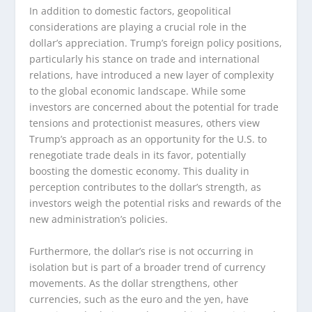
In addition to domestic factors, geopolitical
considerations are playing a crucial role in the
dollar’s appreciation. Trump’s foreign policy positions,
particularly his stance on trade and international
relations, have introduced a new layer of complexity
to the global economic landscape. While some
investors are concerned about the potential for trade
tensions and protectionist measures, others view
Trump’s approach as an opportunity for the U.S. to
renegotiate trade deals in its favor, potentially
boosting the domestic economy. This duality in
perception contributes to the dollar’s strength, as
investors weigh the potential risks and rewards of the
new administration’s policies.
Furthermore, the dollar’s rise is not occurring in
isolation but is part of a broader trend of currency
movements. As the dollar strengthens, other
currencies, such as the euro and the yen, have