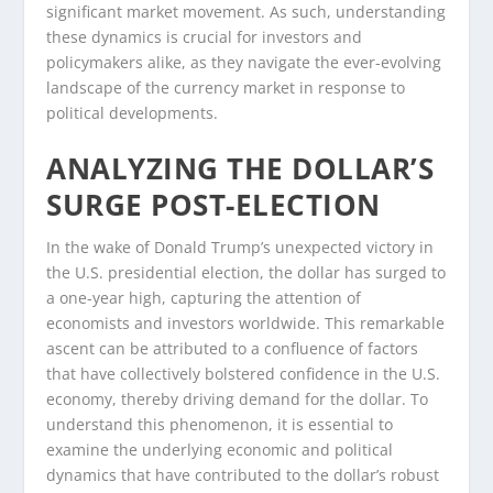
significant market movement. As such, understanding
these dynamics is crucial for investors and
policymakers alike, as they navigate the ever-evolving
landscape of the currency market in response to
political developments.
ANALYZING THE DOLLAR’S
SURGE POST-ELECTION
In the wake of Donald Trump’s unexpected victory in
the U.S. presidential election, the dollar has surged to
a one-year high, capturing the attention of
economists and investors worldwide. This remarkable
ascent can be attributed to a confluence of factors
that have collectively bolstered confidence in the U.S.
economy, thereby driving demand for the dollar. To
understand this phenomenon, it is essential to
examine the underlying economic and political
dynamics that have contributed to the dollar’s robust