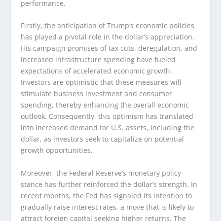
performance.
Firstly, the anticipation of Trump’s economic policies
has played a pivotal role in the dollar’s appreciation.
His campaign promises of tax cuts, deregulation, and
increased infrastructure spending have fueled
expectations of accelerated economic growth.
Investors are optimistic that these measures will
stimulate business investment and consumer
spending, thereby enhancing the overall economic
outlook. Consequently, this optimism has translated
into increased demand for U.S. assets, including the
dollar, as investors seek to capitalize on potential
growth opportunities.
Moreover, the Federal Reserve’s monetary policy
stance has further reinforced the dollar’s strength. In
recent months, the Fed has signaled its intention to
gradually raise interest rates, a move that is likely to
attract foreign capital seeking higher returns. The