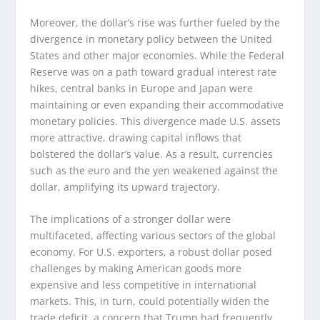
Moreover, the dollar’s rise was further fueled by the
divergence in monetary policy between the United
States and other major economies. While the Federal
Reserve was on a path toward gradual interest rate
hikes, central banks in Europe and Japan were
maintaining or even expanding their accommodative
monetary policies. This divergence made U.S. assets
more attractive, drawing capital inflows that
bolstered the dollar’s value. As a result, currencies
such as the euro and the yen weakened against the
dollar, amplifying its upward trajectory.
The implications of a stronger dollar were
multifaceted, affecting various sectors of the global
economy. For U.S. exporters, a robust dollar posed
challenges by making American goods more
expensive and less competitive in international
markets. This, in turn, could potentially widen the
trade deficit, a concern that Trump had frequently