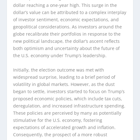
dollar reaching a one-year high. This surge in the
dollar’s value can be attributed to a complex interplay
of investor sentiment, economic expectations, and
geopolitical considerations. As investors around the
globe recalibrate their portfolios in response to the
new political landscape, the dollar’s ascent reflects
both optimism and uncertainty about the future of
the U.S. economy under Trump’s leadership.
Initially, the election outcome was met with
widespread surprise, leading to a brief period of
volatility in global markets. However, as the dust
began to settle, investors started to focus on Trump’s
proposed economic policies, which include tax cuts,
deregulation, and increased infrastructure spending.
These policies are perceived by many as potentially
stimulative for the U.S. economy, fostering
expectations of accelerated growth and inflation.
Consequently, the prospect of a more robust