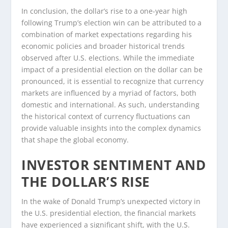
In conclusion, the dollar’s rise to a one-year high
following Trump’s election win can be attributed to a
combination of market expectations regarding his
economic policies and broader historical trends
observed after U.S. elections. While the immediate
impact of a presidential election on the dollar can be
pronounced, it is essential to recognize that currency
markets are influenced by a myriad of factors, both
domestic and international. As such, understanding
the historical context of currency fluctuations can
provide valuable insights into the complex dynamics
that shape the global economy.
INVESTOR SENTIMENT AND
THE DOLLAR’S RISE
In the wake of Donald Trump’s unexpected victory in
the U.S. presidential election, the financial markets
have experienced a significant shift, with the U.S.