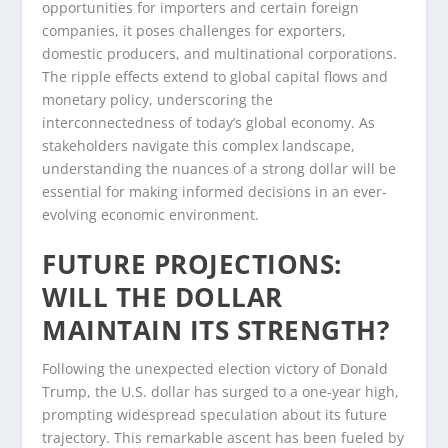
opportunities for importers and certain foreign
companies, it poses challenges for exporters,
domestic producers, and multinational corporations.
The ripple effects extend to global capital flows and
monetary policy, underscoring the
interconnectedness of today’s global economy. As
stakeholders navigate this complex landscape,
understanding the nuances of a strong dollar will be
essential for making informed decisions in an ever-
evolving economic environment.
FUTURE PROJECTIONS:
WILL THE DOLLAR
MAINTAIN ITS STRENGTH?
Following the unexpected election victory of Donald
Trump, the U.S. dollar has surged to a one-year high,
prompting widespread speculation about its future
trajectory. This remarkable ascent has been fueled by