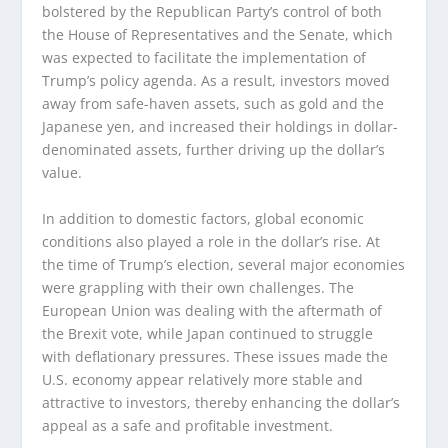
bolstered by the Republican Party’s control of both
the House of Representatives and the Senate, which
was expected to facilitate the implementation of
Trump’s policy agenda. As a result, investors moved
away from safe-haven assets, such as gold and the
Japanese yen, and increased their holdings in dollar-
denominated assets, further driving up the dollar’s
value.
In addition to domestic factors, global economic
conditions also played a role in the dollar’s rise. At
the time of Trump’s election, several major economies
were grappling with their own challenges. The
European Union was dealing with the aftermath of
the Brexit vote, while Japan continued to struggle
with deflationary pressures. These issues made the
U.S. economy appear relatively more stable and
attractive to investors, thereby enhancing the dollar’s
appeal as a safe and profitable investment.