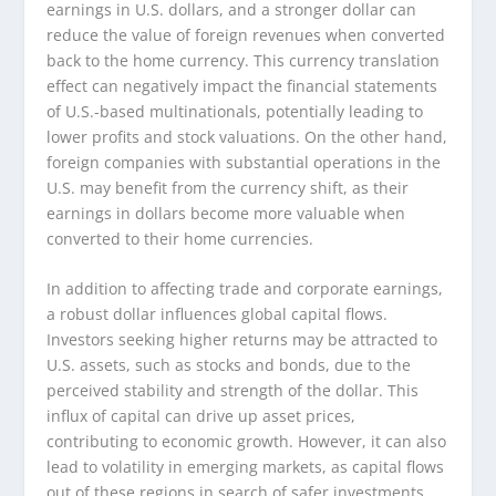
earnings in U.S. dollars, and a stronger dollar can
reduce the value of foreign revenues when converted
back to the home currency. This currency translation
effect can negatively impact the financial statements
of U.S.-based multinationals, potentially leading to
lower profits and stock valuations. On the other hand,
foreign companies with substantial operations in the
U.S. may benefit from the currency shift, as their
earnings in dollars become more valuable when
converted to their home currencies.
In addition to affecting trade and corporate earnings,
a robust dollar influences global capital flows.
Investors seeking higher returns may be attracted to
U.S. assets, such as stocks and bonds, due to the
perceived stability and strength of the dollar. This
influx of capital can drive up asset prices,
contributing to economic growth. However, it can also
lead to volatility in emerging markets, as capital flows
out of these regions in search of safer investments.