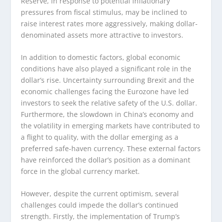
Reserve, in response to potential inflationary
pressures from fiscal stimulus, may be inclined to
raise interest rates more aggressively, making dollar-
denominated assets more attractive to investors.
In addition to domestic factors, global economic
conditions have also played a significant role in the
dollar’s rise. Uncertainty surrounding Brexit and the
economic challenges facing the Eurozone have led
investors to seek the relative safety of the U.S. dollar.
Furthermore, the slowdown in China’s economy and
the volatility in emerging markets have contributed to
a flight to quality, with the dollar emerging as a
preferred safe-haven currency. These external factors
have reinforced the dollar’s position as a dominant
force in the global currency market.
However, despite the current optimism, several
challenges could impede the dollar’s continued
strength. Firstly, the implementation of Trump’s