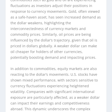
fluctuations as investors adjust their positions in
response to currency movements. Gold, often viewed
as a safe-haven asset, has seen increased demand as
the dollar weakens, highlighting the
interconnectedness of currency markets and
commodity prices. Similarly, oil prices are being
influenced by the dollar’s trajectory, given that oil is
priced in dollars globally. A weaker dollar can make
oil cheaper for holders of other currencies,
potentially boosting demand and impacting prices.
In addition to commodities, equity markets are also
reacting to the dollar’s movements. U.S. stocks have
shown mixed performance, with sectors sensitive to
currency fluctuations experiencing heightened
volatility. Companies with significant international
exposure are particularly affected, as a weaker dollar
can impact their earnings and competitiveness
abroad. This dynamic underscores the complex