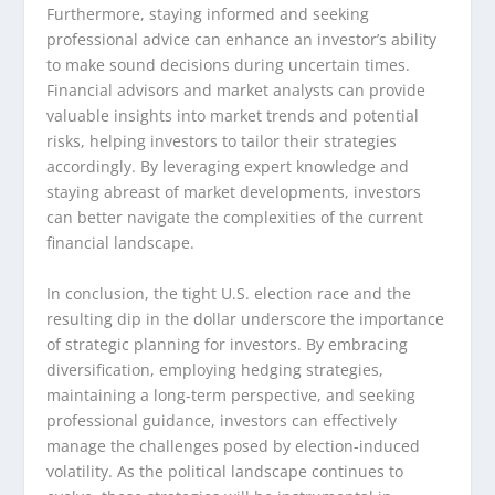
Furthermore, staying informed and seeking
professional advice can enhance an investor’s ability
to make sound decisions during uncertain times.
Financial advisors and market analysts can provide
valuable insights into market trends and potential
risks, helping investors to tailor their strategies
accordingly. By leveraging expert knowledge and
staying abreast of market developments, investors
can better navigate the complexities of the current
financial landscape.
In conclusion, the tight U.S. election race and the
resulting dip in the dollar underscore the importance
of strategic planning for investors. By embracing
diversification, employing hedging strategies,
maintaining a long-term perspective, and seeking
professional guidance, investors can effectively
manage the challenges posed by election-induced
volatility. As the political landscape continues to