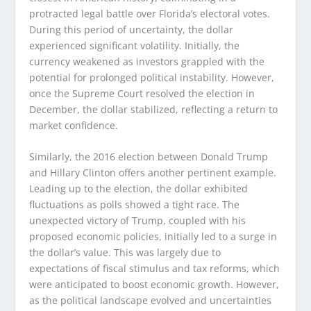
protracted legal battle over Florida’s electoral votes.
During this period of uncertainty, the dollar
experienced significant volatility. Initially, the
currency weakened as investors grappled with the
potential for prolonged political instability. However,
once the Supreme Court resolved the election in
December, the dollar stabilized, reflecting a return to
market confidence.
Similarly, the 2016 election between Donald Trump
and Hillary Clinton offers another pertinent example.
Leading up to the election, the dollar exhibited
fluctuations as polls showed a tight race. The
unexpected victory of Trump, coupled with his
proposed economic policies, initially led to a surge in
the dollar’s value. This was largely due to
expectations of fiscal stimulus and tax reforms, which
were anticipated to boost economic growth. However,
as the political landscape evolved and uncertainties