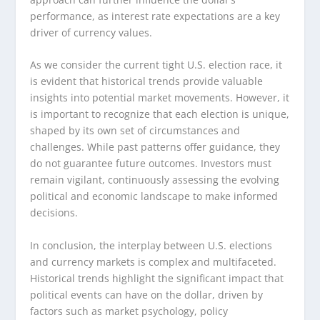
performance, as interest rate expectations are a key
driver of currency values.
As we consider the current tight U.S. election race, it
is evident that historical trends provide valuable
insights into potential market movements. However, it
is important to recognize that each election is unique,
shaped by its own set of circumstances and
challenges. While past patterns offer guidance, they
do not guarantee future outcomes. Investors must
remain vigilant, continuously assessing the evolving
political and economic landscape to make informed
decisions.
In conclusion, the interplay between U.S. elections
and currency markets is complex and multifaceted.
Historical trends highlight the significant impact that
political events can have on the dollar, driven by
factors such as market psychology, policy