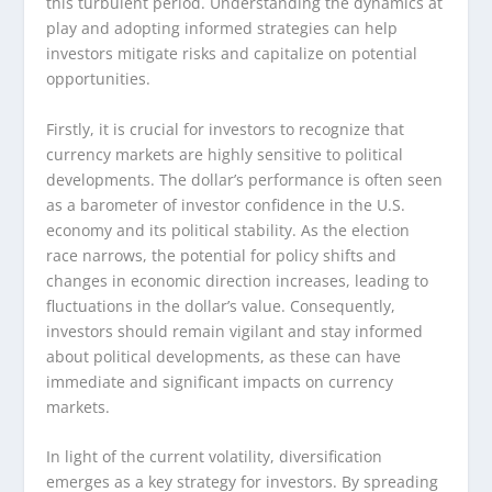
this turbulent period. Understanding the dynamics at
play and adopting informed strategies can help
investors mitigate risks and capitalize on potential
opportunities.
Firstly, it is crucial for investors to recognize that
currency markets are highly sensitive to political
developments. The dollar’s performance is often seen
as a barometer of investor confidence in the U.S.
economy and its political stability. As the election
race narrows, the potential for policy shifts and
changes in economic direction increases, leading to
fluctuations in the dollar’s value. Consequently,
investors should remain vigilant and stay informed
about political developments, as these can have
immediate and significant impacts on currency
markets.
In light of the current volatility, diversification
emerges as a key strategy for investors. By spreading