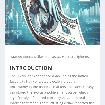
“Market Jitters: Dollar Dips as US Election Tightens”
INTRODUCTION
The US dollar experienced a decline as the nation
faced a tightly contested election, creating
uncertainty in the financial markets. Investors closely
monitored the evolving political landscape, which
significantly influenced currency valuations and
market sentiment. The fluctuating dollar reflected the