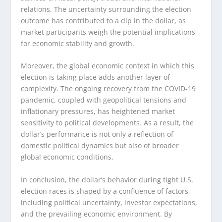
relations. The uncertainty surrounding the election
outcome has contributed to a dip in the dollar, as
market participants weigh the potential implications
for economic stability and growth.
Moreover, the global economic context in which this
election is taking place adds another layer of
complexity. The ongoing recovery from the COVID-19
pandemic, coupled with geopolitical tensions and
inflationary pressures, has heightened market
sensitivity to political developments. As a result, the
dollar’s performance is not only a reflection of
domestic political dynamics but also of broader
global economic conditions.
In conclusion, the dollar’s behavior during tight U.S.
election races is shaped by a confluence of factors,
including political uncertainty, investor expectations,
and the prevailing economic environment. By