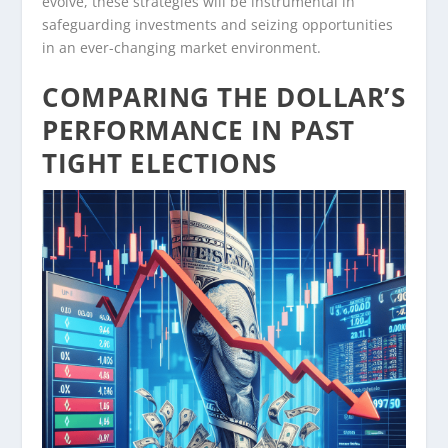
evolve, these strategies will be instrumental in
safeguarding investments and seizing opportunities
in an ever-changing market environment.
COMPARING THE DOLLAR’S
PERFORMANCE IN PAST
TIGHT ELECTIONS