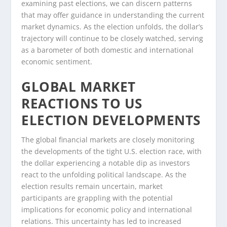
examining past elections, we can discern patterns
that may offer guidance in understanding the current
market dynamics. As the election unfolds, the dollar’s
trajectory will continue to be closely watched, serving
as a barometer of both domestic and international
economic sentiment.
GLOBAL MARKET
REACTIONS TO US
ELECTION DEVELOPMENTS
The global financial markets are closely monitoring
the developments of the tight U.S. election race, with
the dollar experiencing a notable dip as investors
react to the unfolding political landscape. As the
election results remain uncertain, market
participants are grappling with the potential
implications for economic policy and international
relations. This uncertainty has led to increased