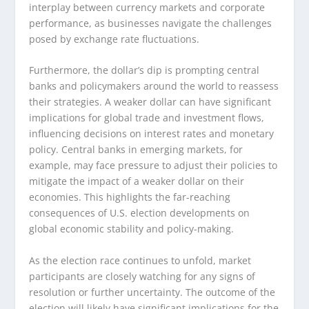
interplay between currency markets and corporate
performance, as businesses navigate the challenges
posed by exchange rate fluctuations.
Furthermore, the dollar’s dip is prompting central
banks and policymakers around the world to reassess
their strategies. A weaker dollar can have significant
implications for global trade and investment flows,
influencing decisions on interest rates and monetary
policy. Central banks in emerging markets, for
example, may face pressure to adjust their policies to
mitigate the impact of a weaker dollar on their
economies. This highlights the far-reaching
consequences of U.S. election developments on
global economic stability and policy-making.
As the election race continues to unfold, market
participants are closely watching for any signs of
resolution or further uncertainty. The outcome of the
election will likely have significant implications for the