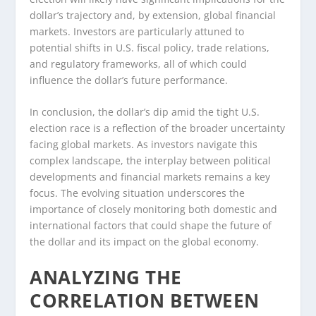
dollar’s trajectory and, by extension, global financial
markets. Investors are particularly attuned to
potential shifts in U.S. fiscal policy, trade relations,
and regulatory frameworks, all of which could
influence the dollar’s future performance.
In conclusion, the dollar’s dip amid the tight U.S.
election race is a reflection of the broader uncertainty
facing global markets. As investors navigate this
complex landscape, the interplay between political
developments and financial markets remains a key
focus. The evolving situation underscores the
importance of closely monitoring both domestic and
international factors that could shape the future of
the dollar and its impact on the global economy.
ANALYZING THE
CORRELATION BETWEEN