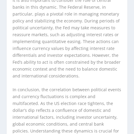
It is also important to consider the role of central
banks in this dynamic. The Federal Reserve, in
particular, plays a pivotal role in managing monetary
policy and stabilizing the economy. During periods of
political uncertainty, the Fed may take measures to
reassure markets, such as adjusting interest rates or
implementing quantitative easing. These actions can
influence currency values by affecting interest rate
differentials and investor expectations. However, the
Fed’s ability to act is often constrained by the broader
economic context and the need to balance domestic
and international considerations.
In conclusion, the correlation between political events
and currency fluctuations is complex and
multifaceted. As the US election race tightens, the
dollar’s dip reflects a confluence of domestic and
international factors, including investor uncertainty,
global economic conditions, and central bank
policies. Understanding these dynamics is crucial for