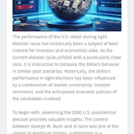
The performance of the U.S. dollar during tight
election races has historically been a subject of keen
interest for investors and economists alike. As the
current election cycle unfolds with a particularly close
race, it is instructive to compare the dollar’s behavior
in similar past scenarios. Historically, the dollar’s
performance in tight elections has been influenced
by a combination of market uncertainty, investor
sentiment, and the anticipated economic policies of
the candidates involved.
To begin with, examining the 2000 U.S. presidential
election provides valuable insights. The contest
between George W. Bush and Al Gore was one of the
closest in American history, culminating in a