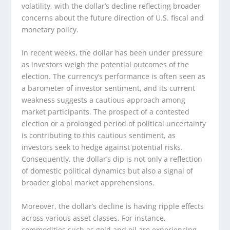
volatility, with the dollar’s decline reflecting broader
concerns about the future direction of U.S. fiscal and
monetary policy.
In recent weeks, the dollar has been under pressure
as investors weigh the potential outcomes of the
election. The currency’s performance is often seen as
a barometer of investor sentiment, and its current
weakness suggests a cautious approach among
market participants. The prospect of a contested
election or a prolonged period of political uncertainty
is contributing to this cautious sentiment, as
investors seek to hedge against potential risks.
Consequently, the dollar’s dip is not only a reflection
of domestic political dynamics but also a signal of
broader global market apprehensions.
Moreover, the dollar’s decline is having ripple effects
across various asset classes. For instance,
commodities such as gold and oil are experiencing