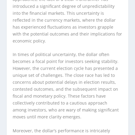
introduced a significant degree of unpredictability
into the financial markets. This uncertainty is
reflected in the currency markets, where the dollar
has experienced fluctuations as investors grapple
with the potential outcomes and their implications for
economic policy.
In times of political uncertainty, the dollar often
becomes a focal point for investors seeking stability.
However, the current election cycle has presented a
unique set of challenges. The close race has led to
concerns about potential delays in election results,
contested outcomes, and the subsequent impact on
fiscal and monetary policy. These factors have
collectively contributed to a cautious approach
among investors, who are wary of making significant
moves until more clarity emerges.
Moreover, the dollar’s performance is intricately