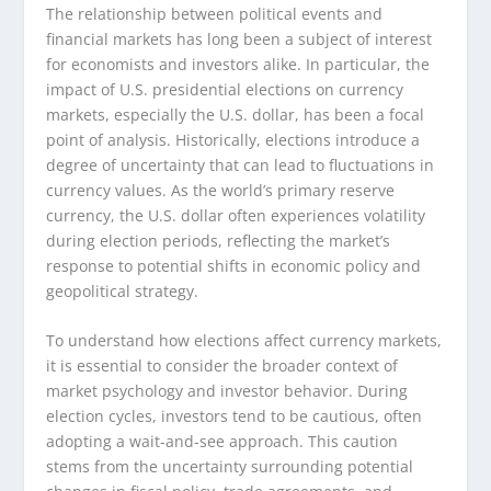
The relationship between political events and
financial markets has long been a subject of interest
for economists and investors alike. In particular, the
impact of U.S. presidential elections on currency
markets, especially the U.S. dollar, has been a focal
point of analysis. Historically, elections introduce a
degree of uncertainty that can lead to fluctuations in
currency values. As the world’s primary reserve
currency, the U.S. dollar often experiences volatility
during election periods, reflecting the market’s
response to potential shifts in economic policy and
geopolitical strategy.
To understand how elections affect currency markets,
it is essential to consider the broader context of
market psychology and investor behavior. During
election cycles, investors tend to be cautious, often
adopting a wait-and-see approach. This caution
stems from the uncertainty surrounding potential