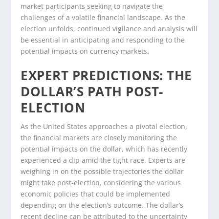
market participants seeking to navigate the
challenges of a volatile financial landscape. As the
election unfolds, continued vigilance and analysis will
be essential in anticipating and responding to the
potential impacts on currency markets.
EXPERT PREDICTIONS: THE
DOLLAR’S PATH POST-
ELECTION
As the United States approaches a pivotal election,
the financial markets are closely monitoring the
potential impacts on the dollar, which has recently
experienced a dip amid the tight race. Experts are
weighing in on the possible trajectories the dollar
might take post-election, considering the various
economic policies that could be implemented
depending on the election’s outcome. The dollar’s
recent decline can be attributed to the uncertainty