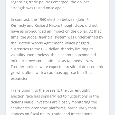
regarding trade policies emerged, the dollar’s
strength was tested once again.
In contrast, the 1960 election between John F.
Kennedy and Richard Nixon, though close, did not
have as pronounced an impact on the dollar. At that
time, the global financial system was underpinned by
the Bretton Woods Agreement, which pegged
currencies to the U.S. dollar, thereby limiting its
volatility. Nonetheless, the election’s outcome did
influence investor sentiment, as Kennedy’s New
Frontier policies were expected to stimulate economic
growth, albeit with a cautious approach to fiscal
expansion.
Transitioning to the present, the current tight
election race has similarly led to fluctuations in the
dollar’s value. Investors are closely monitoring the
candidates’ economic platforms, particularly their
stances on fiscal policy, trade, and international