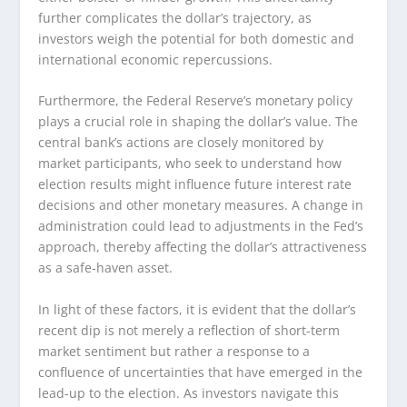
further complicates the dollar’s trajectory, as
investors weigh the potential for both domestic and
international economic repercussions.
Furthermore, the Federal Reserve’s monetary policy
plays a crucial role in shaping the dollar’s value. The
central bank’s actions are closely monitored by
market participants, who seek to understand how
election results might influence future interest rate
decisions and other monetary measures. A change in
administration could lead to adjustments in the Fed’s
approach, thereby affecting the dollar’s attractiveness
as a safe-haven asset.
In light of these factors, it is evident that the dollar’s
recent dip is not merely a reflection of short-term
market sentiment but rather a response to a
confluence of uncertainties that have emerged in the
lead-up to the election. As investors navigate this