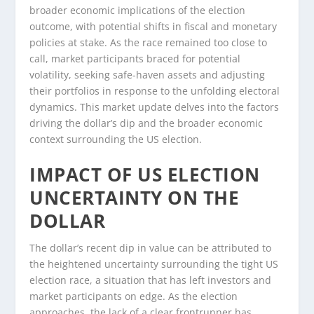
broader economic implications of the election
outcome, with potential shifts in fiscal and monetary
policies at stake. As the race remained too close to
call, market participants braced for potential
volatility, seeking safe-haven assets and adjusting
their portfolios in response to the unfolding electoral
dynamics. This market update delves into the factors
driving the dollar’s dip and the broader economic
context surrounding the US election.
IMPACT OF US ELECTION
UNCERTAINTY ON THE
DOLLAR
The dollar’s recent dip in value can be attributed to
the heightened uncertainty surrounding the tight US
election race, a situation that has left investors and
market participants on edge. As the election
approaches, the lack of a clear frontrunner has