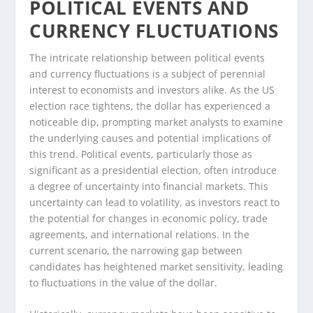
POLITICAL EVENTS AND
CURRENCY FLUCTUATIONS
The intricate relationship between political events
and currency fluctuations is a subject of perennial
interest to economists and investors alike. As the US
election race tightens, the dollar has experienced a
noticeable dip, prompting market analysts to examine
the underlying causes and potential implications of
this trend. Political events, particularly those as
significant as a presidential election, often introduce
a degree of uncertainty into financial markets. This
uncertainty can lead to volatility, as investors react to
the potential for changes in economic policy, trade
agreements, and international relations. In the
current scenario, the narrowing gap between
candidates has heightened market sensitivity, leading
to fluctuations in the value of the dollar.