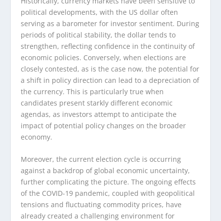
Historically, currency markets have been sensitive to
political developments, with the US dollar often
serving as a barometer for investor sentiment. During
periods of political stability, the dollar tends to
strengthen, reflecting confidence in the continuity of
economic policies. Conversely, when elections are
closely contested, as is the case now, the potential for
a shift in policy direction can lead to a depreciation of
the currency. This is particularly true when
candidates present starkly different economic
agendas, as investors attempt to anticipate the
impact of potential policy changes on the broader
economy.
Moreover, the current election cycle is occurring
against a backdrop of global economic uncertainty,
further complicating the picture. The ongoing effects
of the COVID-19 pandemic, coupled with geopolitical
tensions and fluctuating commodity prices, have
already created a challenging environment for