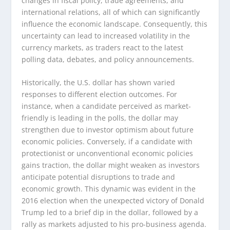
changes in fiscal policy, trade agreements, and
international relations, all of which can significantly
influence the economic landscape. Consequently, this
uncertainty can lead to increased volatility in the
currency markets, as traders react to the latest
polling data, debates, and policy announcements.
Historically, the U.S. dollar has shown varied
responses to different election outcomes. For
instance, when a candidate perceived as market-
friendly is leading in the polls, the dollar may
strengthen due to investor optimism about future
economic policies. Conversely, if a candidate with
protectionist or unconventional economic policies
gains traction, the dollar might weaken as investors
anticipate potential disruptions to trade and
economic growth. This dynamic was evident in the
2016 election when the unexpected victory of Donald
Trump led to a brief dip in the dollar, followed by a
rally as markets adjusted to his pro-business agenda.