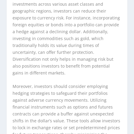
investments across various asset classes and
geographic regions, investors can reduce their
exposure to currency risk. For instance, incorporating
foreign equities or bonds into a portfolio can provide
a hedge against a declining dollar. Additionally,
investing in commodities such as gold, which
traditionally holds its value during times of
uncertainty, can offer further protection.
Diversification not only helps in managing risk but
also positions investors to benefit from potential
gains in different markets.
Moreover, investors should consider employing
hedging strategies to safeguard their portfolios
against adverse currency movements. Utilizing
financial instruments such as options and futures
contracts can provide a buffer against unexpected
shifts in the dollar’s value. These tools allow investors
to lock in exchange rates or set predetermined prices