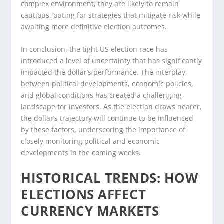
complex environment, they are likely to remain
cautious, opting for strategies that mitigate risk while
awaiting more definitive election outcomes.
In conclusion, the tight US election race has
introduced a level of uncertainty that has significantly
impacted the dollar’s performance. The interplay
between political developments, economic policies,
and global conditions has created a challenging
landscape for investors. As the election draws nearer,
the dollar’s trajectory will continue to be influenced
by these factors, underscoring the importance of
closely monitoring political and economic
developments in the coming weeks.
HISTORICAL TRENDS: HOW
ELECTIONS AFFECT
CURRENCY MARKETS