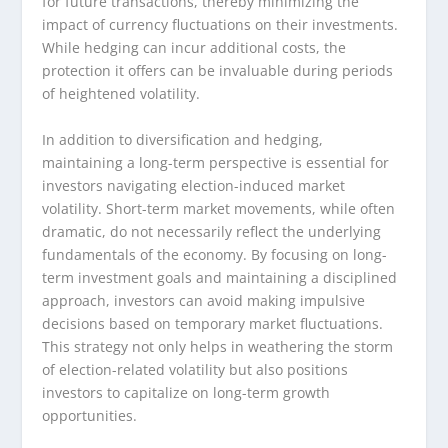
for future transactions, thereby minimizing the
impact of currency fluctuations on their investments.
While hedging can incur additional costs, the
protection it offers can be invaluable during periods
of heightened volatility.
In addition to diversification and hedging,
maintaining a long-term perspective is essential for
investors navigating election-induced market
volatility. Short-term market movements, while often
dramatic, do not necessarily reflect the underlying
fundamentals of the economy. By focusing on long-
term investment goals and maintaining a disciplined
approach, investors can avoid making impulsive
decisions based on temporary market fluctuations.
This strategy not only helps in weathering the storm
of election-related volatility but also positions
investors to capitalize on long-term growth
opportunities.