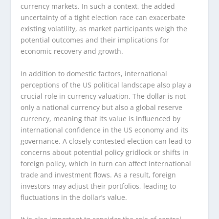
currency markets. In such a context, the added
uncertainty of a tight election race can exacerbate
existing volatility, as market participants weigh the
potential outcomes and their implications for
economic recovery and growth.
In addition to domestic factors, international
perceptions of the US political landscape also play a
crucial role in currency valuation. The dollar is not
only a national currency but also a global reserve
currency, meaning that its value is influenced by
international confidence in the US economy and its
governance. A closely contested election can lead to
concerns about potential policy gridlock or shifts in
foreign policy, which in turn can affect international
trade and investment flows. As a result, foreign
investors may adjust their portfolios, leading to
fluctuations in the dollar’s value.