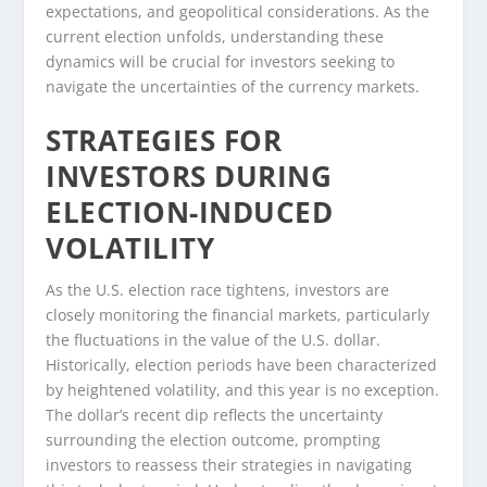
expectations, and geopolitical considerations. As the
current election unfolds, understanding these
dynamics will be crucial for investors seeking to
navigate the uncertainties of the currency markets.
STRATEGIES FOR
INVESTORS DURING
ELECTION-INDUCED
VOLATILITY
As the U.S. election race tightens, investors are
closely monitoring the financial markets, particularly
the fluctuations in the value of the U.S. dollar.
Historically, election periods have been characterized
by heightened volatility, and this year is no exception.
The dollar’s recent dip reflects the uncertainty
surrounding the election outcome, prompting
investors to reassess their strategies in navigating