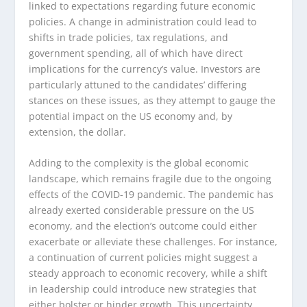
linked to expectations regarding future economic
policies. A change in administration could lead to
shifts in trade policies, tax regulations, and
government spending, all of which have direct
implications for the currency’s value. Investors are
particularly attuned to the candidates’ differing
stances on these issues, as they attempt to gauge the
potential impact on the US economy and, by
extension, the dollar.
Adding to the complexity is the global economic
landscape, which remains fragile due to the ongoing
effects of the COVID-19 pandemic. The pandemic has
already exerted considerable pressure on the US
economy, and the election’s outcome could either
exacerbate or alleviate these challenges. For instance,
a continuation of current policies might suggest a
steady approach to economic recovery, while a shift
in leadership could introduce new strategies that
either bolster or hinder growth. This uncertainty