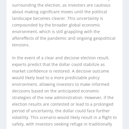
surrounding the election, as investors are cautious
about making significant moves until the political
landscape becomes clearer. This uncertainty is
compounded by the broader global economic
environment, which is still grappling with the
aftereffects of the pandemic and ongoing geopolitical
tensions.
In the event of a clear and decisive election result,
experts predict that the dollar could stabilize as
market confidence is restored. A decisive outcome
would likely lead to a more predictable policy
environment, allowing investors to make informed
decisions based on the anticipated economic
strategies of the new administration. However, if the
election results are contested or lead to a prolonged
period of uncertainty, the dollar could face further
volatility. This scenario would likely result in a flight to
safety, with investors seeking refuge in traditionally