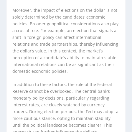
Moreover, the impact of elections on the dollar is not
solely determined by the candidates’ economic
policies. Broader geopolitical considerations also play
a crucial role. For example, an election that signals a
shift in foreign policy can affect international
relations and trade partnerships, thereby influencing
the dollar’s value. In this context, the market’s
perception of a candidate’s ability to maintain stable
international relations can be as significant as their
domestic economic policies.
In addition to these factors, the role of the Federal
Reserve cannot be overlooked. The central bank’s
monetary policy decisions, particularly regarding
interest rates, are closely watched by currency
traders. During election periods, the Fed may adopt a
more cautious stance, opting to maintain stability
until the political landscape becomes clearer. This
approach can further influence the dollar’s