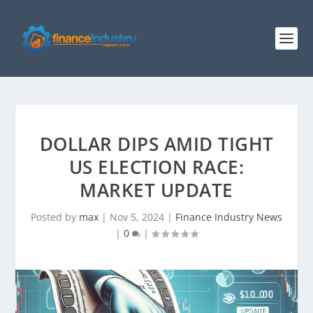
DOLLAR DIPS AMID TIGHT
US ELECTION RACE:
MARKET UPDATE
Posted by
max
|
Nov 5, 2024
|
Finance Industry News
|
0
|