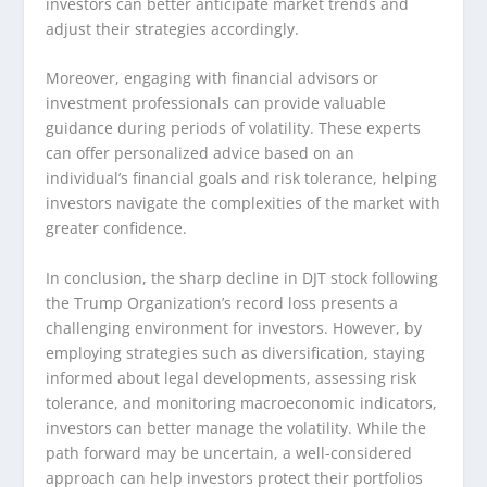
investors can better anticipate market trends and
adjust their strategies accordingly.
Moreover, engaging with financial advisors or
investment professionals can provide valuable
guidance during periods of volatility. These experts
can offer personalized advice based on an
individual’s financial goals and risk tolerance, helping
investors navigate the complexities of the market with
greater confidence.
In conclusion, the sharp decline in DJT stock following
the Trump Organization’s record loss presents a
challenging environment for investors. However, by
employing strategies such as diversification, staying
informed about legal developments, assessing risk
tolerance, and monitoring macroeconomic indicators,
investors can better manage the volatility. While the
path forward may be uncertain, a well-considered
approach can help investors protect their portfolios