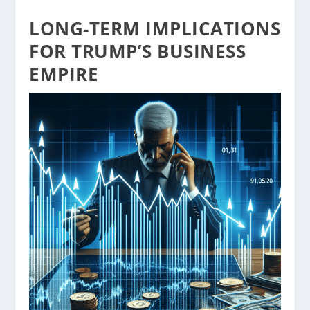
LONG-TERM IMPLICATIONS
FOR TRUMP’S BUSINESS
EMPIRE