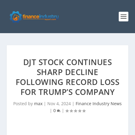
DJT STOCK CONTINUES
SHARP DECLINE
FOLLOWING RECORD LOSS
FOR TRUMP’S COMPANY
Posted by
max
|
Nov 4, 2024
|
Finance Industry News
|
0
|