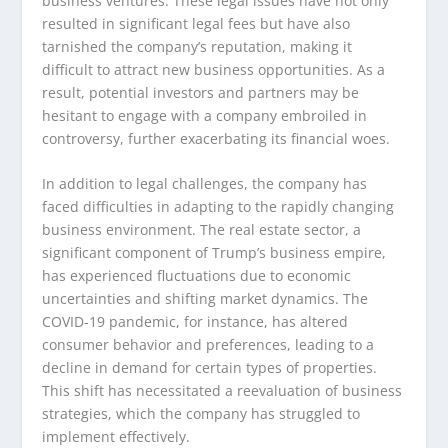
business ventures. These legal issues have not only
resulted in significant legal fees but have also
tarnished the company’s reputation, making it
difficult to attract new business opportunities. As a
result, potential investors and partners may be
hesitant to engage with a company embroiled in
controversy, further exacerbating its financial woes.
In addition to legal challenges, the company has
faced difficulties in adapting to the rapidly changing
business environment. The real estate sector, a
significant component of Trump’s business empire,
has experienced fluctuations due to economic
uncertainties and shifting market dynamics. The
COVID-19 pandemic, for instance, has altered
consumer behavior and preferences, leading to a
decline in demand for certain types of properties.
This shift has necessitated a reevaluation of business
strategies, which the company has struggled to
implement effectively.