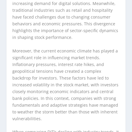
increasing demand for digital solutions. Meanwhile,
traditional industries such as retail and hospitality
have faced challenges due to changing consumer
behaviors and economic pressures. This divergence
highlights the importance of sector-specific dynamics
in shaping stock performance.
Moreover, the current economic climate has played a
significant role in influencing market trends.
Inflationary pressures, interest rate hikes, and
geopolitical tensions have created a complex
backdrop for investors. These factors have led to
increased volatility in the stock market, with investors
closely monitoring economic indicators and central
bank policies. In this context, companies with strong
fundamentals and adaptive strategies have managed
to weather the storm better than those with inherent
vulnerabilities.
When comparing DJT’s decline with industry trends, it