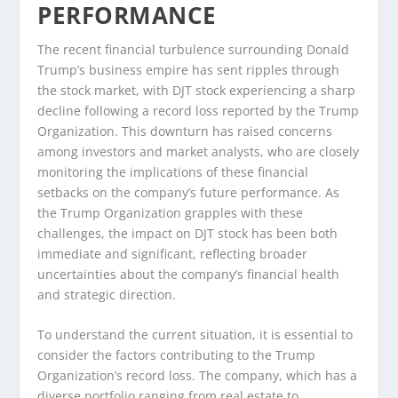
PERFORMANCE
The recent financial turbulence surrounding Donald
Trump’s business empire has sent ripples through
the stock market, with DJT stock experiencing a sharp
decline following a record loss reported by the Trump
Organization. This downturn has raised concerns
among investors and market analysts, who are closely
monitoring the implications of these financial
setbacks on the company’s future performance. As
the Trump Organization grapples with these
challenges, the impact on DJT stock has been both
immediate and significant, reflecting broader
uncertainties about the company’s financial health
and strategic direction.
To understand the current situation, it is essential to
consider the factors contributing to the Trump
Organization’s record loss. The company, which has a
diverse portfolio ranging from real estate to