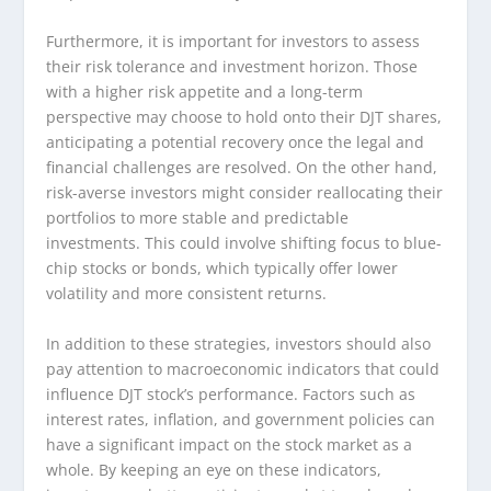
Furthermore, it is important for investors to assess
their risk tolerance and investment horizon. Those
with a higher risk appetite and a long-term
perspective may choose to hold onto their DJT shares,
anticipating a potential recovery once the legal and
financial challenges are resolved. On the other hand,
risk-averse investors might consider reallocating their
portfolios to more stable and predictable
investments. This could involve shifting focus to blue-
chip stocks or bonds, which typically offer lower
volatility and more consistent returns.
In addition to these strategies, investors should also
pay attention to macroeconomic indicators that could
influence DJT stock’s performance. Factors such as
interest rates, inflation, and government policies can
have a significant impact on the stock market as a
whole. By keeping an eye on these indicators,