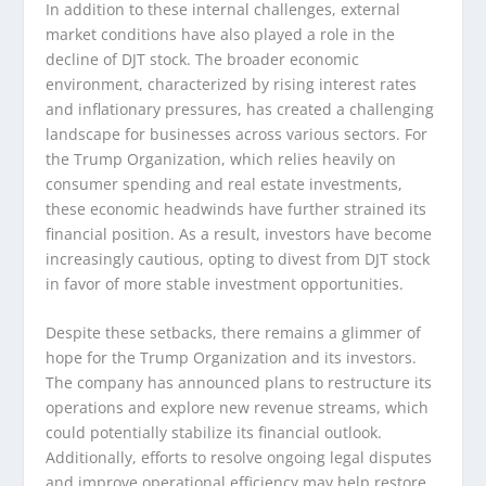
In addition to these internal challenges, external
market conditions have also played a role in the
decline of DJT stock. The broader economic
environment, characterized by rising interest rates
and inflationary pressures, has created a challenging
landscape for businesses across various sectors. For
the Trump Organization, which relies heavily on
consumer spending and real estate investments,
these economic headwinds have further strained its
financial position. As a result, investors have become
increasingly cautious, opting to divest from DJT stock
in favor of more stable investment opportunities.
Despite these setbacks, there remains a glimmer of
hope for the Trump Organization and its investors.
The company has announced plans to restructure its
operations and explore new revenue streams, which
could potentially stabilize its financial outlook.
Additionally, efforts to resolve ongoing legal disputes
and improve operational efficiency may help restore