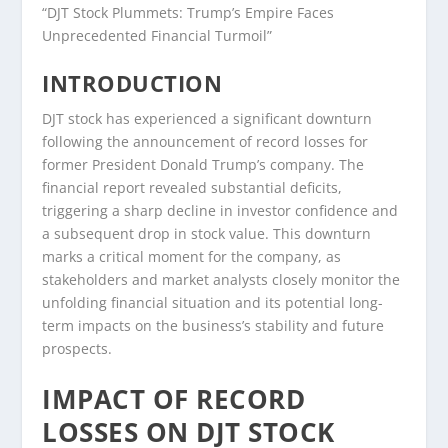
“DJT Stock Plummets: Trump’s Empire Faces
Unprecedented Financial Turmoil”
INTRODUCTION
DJT stock has experienced a significant downturn
following the announcement of record losses for
former President Donald Trump’s company. The
financial report revealed substantial deficits,
triggering a sharp decline in investor confidence and
a subsequent drop in stock value. This downturn
marks a critical moment for the company, as
stakeholders and market analysts closely monitor the
unfolding financial situation and its potential long-
term impacts on the business’s stability and future
prospects.
IMPACT OF RECORD
LOSSES ON DJT STOCK