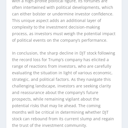
with a high-profile political figure, its fortunes are
often intertwined with political developments, which
can either bolster or undermine investor confidence.
This unique aspect adds an additional layer of
complexity to the investment decision-making
process, as investors must weigh the potential impact
of political events on the company’s performance.
In conclusion, the sharp decline in DJT stock following
the record loss for Trump’s company has elicited a
range of reactions from investors, who are carefully
evaluating the situation in light of various economic,
strategic, and political factors. As they navigate this
challenging landscape, investors are seeking clarity
and reassurance about the company’s future
prospects, while remaining vigilant about the
potential risks that may lie ahead. The coming
months will be critical in determining whether DJT
stock can rebound from its current slump and regain
the trust of the investment community.