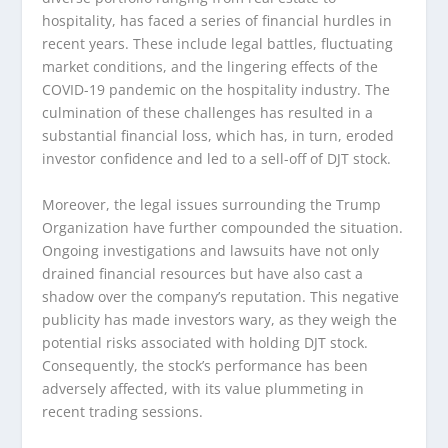
hospitality, has faced a series of financial hurdles in
recent years. These include legal battles, fluctuating
market conditions, and the lingering effects of the
COVID-19 pandemic on the hospitality industry. The
culmination of these challenges has resulted in a
substantial financial loss, which has, in turn, eroded
investor confidence and led to a sell-off of DJT stock.
Moreover, the legal issues surrounding the Trump
Organization have further compounded the situation.
Ongoing investigations and lawsuits have not only
drained financial resources but have also cast a
shadow over the company’s reputation. This negative
publicity has made investors wary, as they weigh the
potential risks associated with holding DJT stock.
Consequently, the stock’s performance has been
adversely affected, with its value plummeting in
recent trading sessions.