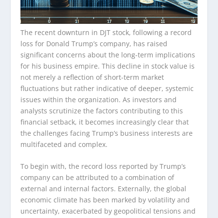
The recent downturn in DJT stock, following a record
loss for Donald Trump’s company, has raised
significant concerns about the long-term implications
for his business empire. This decline in stock value is
not merely a reflection of short-term market
fluctuations but rather indicative of deeper, systemic
issues within the organization. As investors and
analysts scrutinize the factors contributing to this
financial setback, it becomes increasingly clear that
the challenges facing Trump’s business interests are
multifaceted and complex.
To begin with, the record loss reported by Trump’s
company can be attributed to a combination of
external and internal factors. Externally, the global
economic climate has been marked by volatility and
uncertainty, exacerbated by geopolitical tensions and