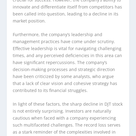
innovate and differentiate itself from competitors has
been called into question, leading to a decline in its
market position.
Furthermore, the company’s leadership and
management practices have come under scrutiny.
Effective leadership is vital for navigating challenging
times, and any perceived deficiencies in this area can
have significant repercussions. The company’s
decision-making processes and strategic direction
have been criticized by some analysts, who argue
that a lack of clear vision and cohesive strategy has
contributed to its financial struggles.
In light of these factors, the sharp decline in DJT stock
is not entirely surprising. Investors are naturally
cautious when faced with a company experiencing
such multifaceted challenges. The record loss serves
as a stark reminder of the complexities involved in