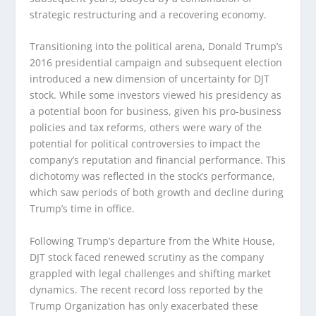
strategic restructuring and a recovering economy.
Transitioning into the political arena, Donald Trump’s
2016 presidential campaign and subsequent election
introduced a new dimension of uncertainty for DJT
stock. While some investors viewed his presidency as
a potential boon for business, given his pro-business
policies and tax reforms, others were wary of the
potential for political controversies to impact the
company’s reputation and financial performance. This
dichotomy was reflected in the stock’s performance,
which saw periods of both growth and decline during
Trump’s time in office.
Following Trump’s departure from the White House,
DJT stock faced renewed scrutiny as the company
grappled with legal challenges and shifting market
dynamics. The recent record loss reported by the
Trump Organization has only exacerbated these