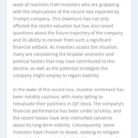
wave of reactions from investors who are grappling
with the implications of the record loss reported by
Trump’s company. This downturn has not only
affected the stock’s valuation but has also raised
questions about the future trajectory of the company
and its ability to recover from such a significant
financial setback. As investors assess the situation,
many are considering the broader economic and
political factors that may have contributed to this
decline, as well as the potential strategies the
company might employ to regain stability.
In the wake of the record loss, investor sentiment has
been notably cautious, with many opting to
reevaluate their positions in DJT stock. The company’s
financial performance has been under scrutiny, and
the recent losses have only intensified concerns
about its long-term viability. Consequently, some
investors have chosen to divest, seeking to mitigate