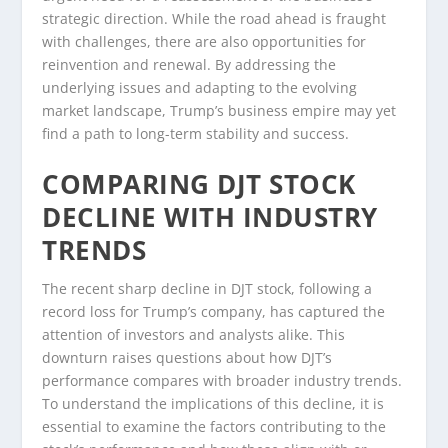
strategic direction. While the road ahead is fraught
with challenges, there are also opportunities for
reinvention and renewal. By addressing the
underlying issues and adapting to the evolving
market landscape, Trump’s business empire may yet
find a path to long-term stability and success.
COMPARING DJT STOCK
DECLINE WITH INDUSTRY
TRENDS
The recent sharp decline in DJT stock, following a
record loss for Trump’s company, has captured the
attention of investors and analysts alike. This
downturn raises questions about how DJT’s
performance compares with broader industry trends.
To understand the implications of this decline, it is
essential to examine the factors contributing to the