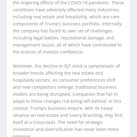
the lingering effects of the COVID-19 pandemic. These
conditions have adversely affected many industries,
including real estate and hospitality, which are core
components of Trump’s business portfolio. Internally,
the company has faced its own set of challenges,
including legal battles, reputational damage, and
management issues, all of which have contributed to
the erosion of investor confidence.
Moreover, the decline in DJT stock is symptomatic of
broader trends affecting the real estate and
hospitality sectors. As consumer preferences shift
and new competitors emerge, traditional business
models are being disrupted. Companies that fail to
adapt to these changes risk being left behind. In this
context, Trump’s business empire, with its heavy
reliance on real estate and luxury branding, may find
itself at a crossroads. The need for strategic
innovation and diversification has never been more
pressing.