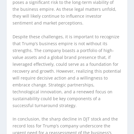
poses a significant risk to the long-term viability of
the business empire. As these legal matters unfold,
they will likely continue to influence investor
sentiment and market perceptions.
Despite these challenges, it is important to recognize
that Trump’s business empire is not without its
strengths. The company boasts a portfolio of high-
value assets and a global brand presence that, if
leveraged effectively, could serve as a foundation for
recovery and growth. However, realizing this potential
will require decisive action and a willingness to
embrace change. Strategic partnerships,
technological innovation, and a renewed focus on
sustainability could be key components of a
successful turnaround strategy.
In conclusion, the sharp decline in DJT stock and the
record loss for Trump’s company underscore the
urgent need for a reassessment of the business’s