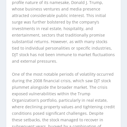
profile nature of its namesake, Donald J. Trump,
whose business ventures and media presence
attracted considerable public interest. This initial
surge was further bolstered by the company’s
investments in real estate, hospitality, and
entertainment, sectors that traditionally promise
substantial returns. However, as with many stocks
tied to individual personalities or specific industries,
DJT stock has not been immune to market fluctuations
and external pressures.
One of the most notable periods of volatility occurred
during the 2008 financial crisis, which saw DJT stock
plummet alongside the broader market. The crisis
exposed vulnerabilities within the Trump
Organization’s portfolio, particularly in real estate,
where declining property values and tightening credit
conditions posed significant challenges. Despite
these setbacks, the stock managed to recover in
subsequent years, buoyed by a combination of