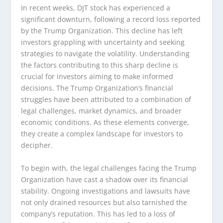
In recent weeks, DJT stock has experienced a
significant downturn, following a record loss reported
by the Trump Organization. This decline has left
investors grappling with uncertainty and seeking
strategies to navigate the volatility. Understanding
the factors contributing to this sharp decline is
crucial for investors aiming to make informed
decisions. The Trump Organization’s financial
struggles have been attributed to a combination of
legal challenges, market dynamics, and broader
economic conditions. As these elements converge,
they create a complex landscape for investors to
decipher.
To begin with, the legal challenges facing the Trump
Organization have cast a shadow over its financial
stability. Ongoing investigations and lawsuits have
not only drained resources but also tarnished the
company’s reputation. This has led to a loss of