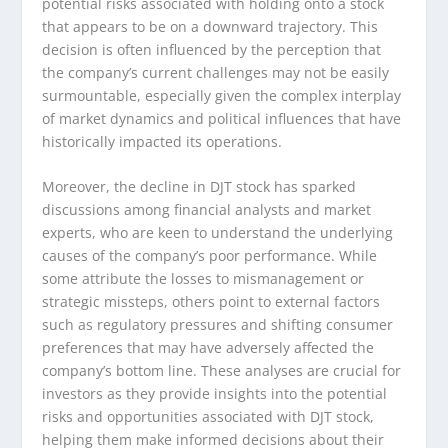
potential risks associated with holding onto a stock
that appears to be on a downward trajectory. This
decision is often influenced by the perception that
the company’s current challenges may not be easily
surmountable, especially given the complex interplay
of market dynamics and political influences that have
historically impacted its operations.
Moreover, the decline in DJT stock has sparked
discussions among financial analysts and market
experts, who are keen to understand the underlying
causes of the company’s poor performance. While
some attribute the losses to mismanagement or
strategic missteps, others point to external factors
such as regulatory pressures and shifting consumer
preferences that may have adversely affected the
company’s bottom line. These analyses are crucial for
investors as they provide insights into the potential
risks and opportunities associated with DJT stock,
helping them make informed decisions about their