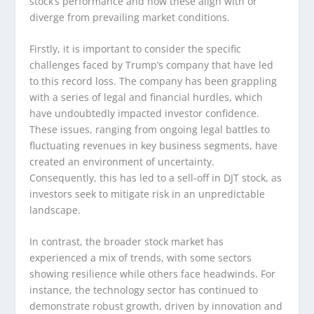
stock’s performance and how these align with or
diverge from prevailing market conditions.
Firstly, it is important to consider the specific
challenges faced by Trump’s company that have led
to this record loss. The company has been grappling
with a series of legal and financial hurdles, which
have undoubtedly impacted investor confidence.
These issues, ranging from ongoing legal battles to
fluctuating revenues in key business segments, have
created an environment of uncertainty.
Consequently, this has led to a sell-off in DJT stock, as
investors seek to mitigate risk in an unpredictable
landscape.
In contrast, the broader stock market has
experienced a mix of trends, with some sectors
showing resilience while others face headwinds. For
instance, the technology sector has continued to
demonstrate robust growth, driven by innovation and