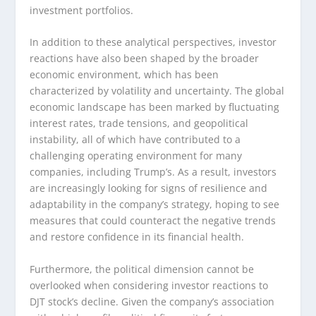
investment portfolios.
In addition to these analytical perspectives, investor
reactions have also been shaped by the broader
economic environment, which has been
characterized by volatility and uncertainty. The global
economic landscape has been marked by fluctuating
interest rates, trade tensions, and geopolitical
instability, all of which have contributed to a
challenging operating environment for many
companies, including Trump’s. As a result, investors
are increasingly looking for signs of resilience and
adaptability in the company’s strategy, hoping to see
measures that could counteract the negative trends
and restore confidence in its financial health.
Furthermore, the political dimension cannot be
overlooked when considering investor reactions to
DJT stock’s decline. Given the company’s association