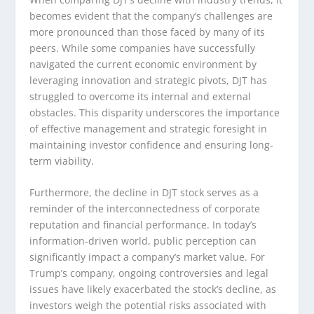
becomes evident that the company’s challenges are
more pronounced than those faced by many of its
peers. While some companies have successfully
navigated the current economic environment by
leveraging innovation and strategic pivots, DJT has
struggled to overcome its internal and external
obstacles. This disparity underscores the importance
of effective management and strategic foresight in
maintaining investor confidence and ensuring long-
term viability.
Furthermore, the decline in DJT stock serves as a
reminder of the interconnectedness of corporate
reputation and financial performance. In today’s
information-driven world, public perception can
significantly impact a company’s market value. For
Trump’s company, ongoing controversies and legal
issues have likely exacerbated the stock’s decline, as
investors weigh the potential risks associated with