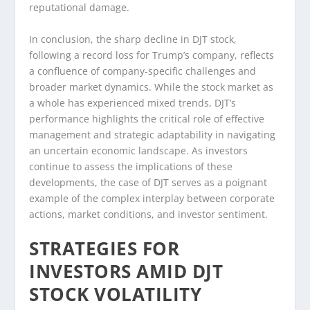
reputational damage.
In conclusion, the sharp decline in DJT stock,
following a record loss for Trump’s company, reflects
a confluence of company-specific challenges and
broader market dynamics. While the stock market as
a whole has experienced mixed trends, DJT’s
performance highlights the critical role of effective
management and strategic adaptability in navigating
an uncertain economic landscape. As investors
continue to assess the implications of these
developments, the case of DJT serves as a poignant
example of the complex interplay between corporate
actions, market conditions, and investor sentiment.
STRATEGIES FOR
INVESTORS AMID DJT
STOCK VOLATILITY