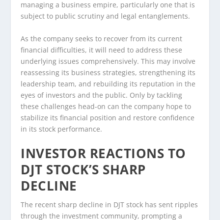
managing a business empire, particularly one that is
subject to public scrutiny and legal entanglements.
As the company seeks to recover from its current
financial difficulties, it will need to address these
underlying issues comprehensively. This may involve
reassessing its business strategies, strengthening its
leadership team, and rebuilding its reputation in the
eyes of investors and the public. Only by tackling
these challenges head-on can the company hope to
stabilize its financial position and restore confidence
in its stock performance.
INVESTOR REACTIONS TO
DJT STOCK’S SHARP
DECLINE
The recent sharp decline in DJT stock has sent ripples
through the investment community, prompting a