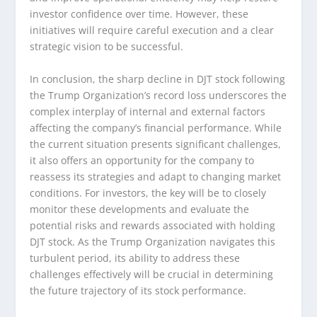
investor confidence over time. However, these
initiatives will require careful execution and a clear
strategic vision to be successful.
In conclusion, the sharp decline in DJT stock following
the Trump Organization’s record loss underscores the
complex interplay of internal and external factors
affecting the company’s financial performance. While
the current situation presents significant challenges,
it also offers an opportunity for the company to
reassess its strategies and adapt to changing market
conditions. For investors, the key will be to closely
monitor these developments and evaluate the
potential risks and rewards associated with holding
DJT stock. As the Trump Organization navigates this
turbulent period, its ability to address these
challenges effectively will be crucial in determining
the future trajectory of its stock performance.