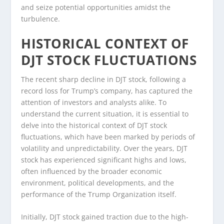
and seize potential opportunities amidst the
turbulence.
HISTORICAL CONTEXT OF
DJT STOCK FLUCTUATIONS
The recent sharp decline in DJT stock, following a
record loss for Trump’s company, has captured the
attention of investors and analysts alike. To
understand the current situation, it is essential to
delve into the historical context of DJT stock
fluctuations, which have been marked by periods of
volatility and unpredictability. Over the years, DJT
stock has experienced significant highs and lows,
often influenced by the broader economic
environment, political developments, and the
performance of the Trump Organization itself.
Initially, DJT stock gained traction due to the high-