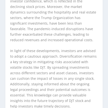
investor confidence, which is reflected in the
declining stock prices. Moreover, the market
dynamics surrounding the hospitality and real estate
sectors, where the Trump Organization has
significant investments, have been less than
favorable. The pandemic-induced disruptions have
further exacerbated these challenges, leading to
reduced revenues and increased operational costs.
In light of these developments, investors are advised
to adopt a cautious approach. Diversification remains
a key strategy in mitigating risks associated with
volatile stocks like DJT. By spreading investments
across different sectors and asset classes, investors
can cushion the impact of losses in any single stock.
Additionally, staying informed about the ongoing
legal proceedings and their potential outcomes is
essential. This knowledge can provide valuable
insights into the future trajectory of DJT stock and
help investors make timely decisions.