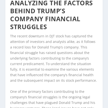
ANALYZING THE FACTORS
BEHIND TRUMP’S
COMPANY FINANCIAL
STRUGGLES
The recent downturn in DJT stock has captured the
attention of investors and analysts alike, as it follows
a record loss for Donald Trump’s company. This
financial struggle has raised questions about the
underlying factors contributing to the company’s
current predicament. To understand the situation
fully, it is essential to examine the various elements
that have influenced the company’s financial health
and the subsequent impact on its stock performance.
One of the primary factors contributing to the
company’s financial struggles is the ongoing legal
challenges that have plagued Donald Trump and his