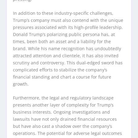
In addition to these industry-specific challenges,
Trump’s company must also contend with the unique
pressures associated with its high-profile leadership.
Donald Trump’s polarizing public persona has, at
times, been both an asset and a liability for the
brand. While his name recognition has undoubtedly
attracted attention and clientele, it has also invited
scrutiny and controversy. This dual-edged sword has
complicated efforts to stabilize the company’s
financial standing and chart a course for future
growth.
Furthermore, the legal and regulatory landscape
presents another layer of complexity for Trump’s
business interests. Ongoing investigations and
lawsuits have not only drained financial resources
but have also cast a shadow over the company’s
operations. The potential for adverse legal outcomes