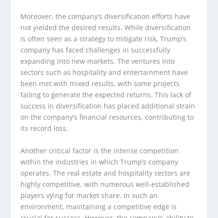
Moreover, the company’s diversification efforts have
not yielded the desired results. While diversification
is often seen as a strategy to mitigate risk, Trump’s
company has faced challenges in successfully
expanding into new markets. The ventures into
sectors such as hospitality and entertainment have
been met with mixed results, with some projects
failing to generate the expected returns. This lack of
success in diversification has placed additional strain
on the company’s financial resources, contributing to
its record loss.
Another critical factor is the intense competition
within the industries in which Trump’s company
operates. The real estate and hospitality sectors are
highly competitive, with numerous well-established
players vying for market share. In such an
environment, maintaining a competitive edge is
crucial for success. However, the company’s ability to