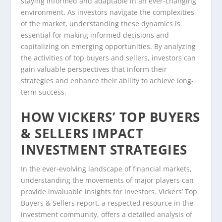
staying informed and adaptable in an ever-changing
environment. As investors navigate the complexities
of the market, understanding these dynamics is
essential for making informed decisions and
capitalizing on emerging opportunities. By analyzing
the activities of top buyers and sellers, investors can
gain valuable perspectives that inform their
strategies and enhance their ability to achieve long-
term success.
HOW VICKERS’ TOP BUYERS
& SELLERS IMPACT
INVESTMENT STRATEGIES
In the ever-evolving landscape of financial markets,
understanding the movements of major players can
provide invaluable insights for investors. Vickers’ Top
Buyers & Sellers report, a respected resource in the
investment community, offers a detailed analysis of