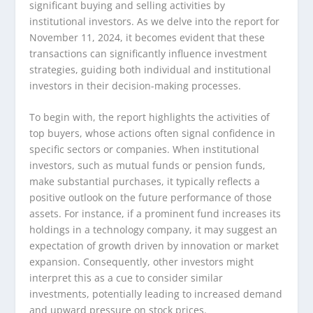
significant buying and selling activities by
institutional investors. As we delve into the report for
November 11, 2024, it becomes evident that these
transactions can significantly influence investment
strategies, guiding both individual and institutional
investors in their decision-making processes.
To begin with, the report highlights the activities of
top buyers, whose actions often signal confidence in
specific sectors or companies. When institutional
investors, such as mutual funds or pension funds,
make substantial purchases, it typically reflects a
positive outlook on the future performance of those
assets. For instance, if a prominent fund increases its
holdings in a technology company, it may suggest an
expectation of growth driven by innovation or market
expansion. Consequently, other investors might
interpret this as a cue to consider similar
investments, potentially leading to increased demand
and upward pressure on stock prices.