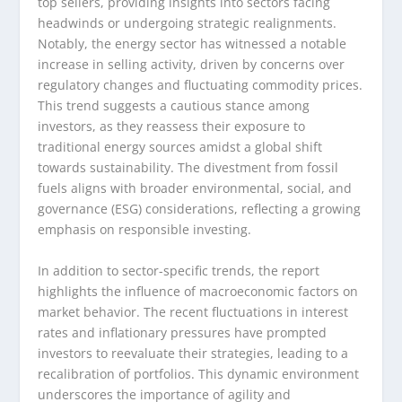
top sellers, providing insights into sectors facing
headwinds or undergoing strategic realignments.
Notably, the energy sector has witnessed a notable
increase in selling activity, driven by concerns over
regulatory changes and fluctuating commodity prices.
This trend suggests a cautious stance among
investors, as they reassess their exposure to
traditional energy sources amidst a global shift
towards sustainability. The divestment from fossil
fuels aligns with broader environmental, social, and
governance (ESG) considerations, reflecting a growing
emphasis on responsible investing.
In addition to sector-specific trends, the report
highlights the influence of macroeconomic factors on
market behavior. The recent fluctuations in interest
rates and inflationary pressures have prompted
investors to reevaluate their strategies, leading to a
recalibration of portfolios. This dynamic environment
underscores the importance of agility and