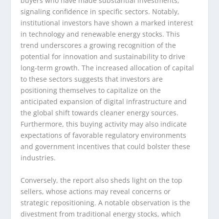
buyers who have made substantial investments,
signaling confidence in specific sectors. Notably,
institutional investors have shown a marked interest
in technology and renewable energy stocks. This
trend underscores a growing recognition of the
potential for innovation and sustainability to drive
long-term growth. The increased allocation of capital
to these sectors suggests that investors are
positioning themselves to capitalize on the
anticipated expansion of digital infrastructure and
the global shift towards cleaner energy sources.
Furthermore, this buying activity may also indicate
expectations of favorable regulatory environments
and government incentives that could bolster these
industries.
Conversely, the report also sheds light on the top
sellers, whose actions may reveal concerns or
strategic repositioning. A notable observation is the
divestment from traditional energy stocks, which