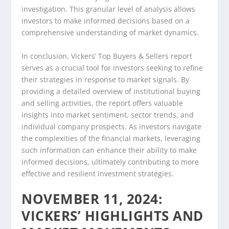
investigation. This granular level of analysis allows
investors to make informed decisions based on a
comprehensive understanding of market dynamics.
In conclusion, Vickers’ Top Buyers & Sellers report
serves as a crucial tool for investors seeking to refine
their strategies in response to market signals. By
providing a detailed overview of institutional buying
and selling activities, the report offers valuable
insights into market sentiment, sector trends, and
individual company prospects. As investors navigate
the complexities of the financial markets, leveraging
such information can enhance their ability to make
informed decisions, ultimately contributing to more
effective and resilient investment strategies.
NOVEMBER 11, 2024:
VICKERS’ HIGHLIGHTS AND