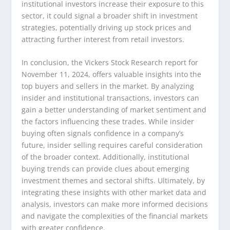
institutional investors increase their exposure to this
sector, it could signal a broader shift in investment
strategies, potentially driving up stock prices and
attracting further interest from retail investors.
In conclusion, the Vickers Stock Research report for
November 11, 2024, offers valuable insights into the
top buyers and sellers in the market. By analyzing
insider and institutional transactions, investors can
gain a better understanding of market sentiment and
the factors influencing these trades. While insider
buying often signals confidence in a company’s
future, insider selling requires careful consideration
of the broader context. Additionally, institutional
buying trends can provide clues about emerging
investment themes and sectoral shifts. Ultimately, by
integrating these insights with other market data and
analysis, investors can make more informed decisions
and navigate the complexities of the financial markets
with greater confidence.