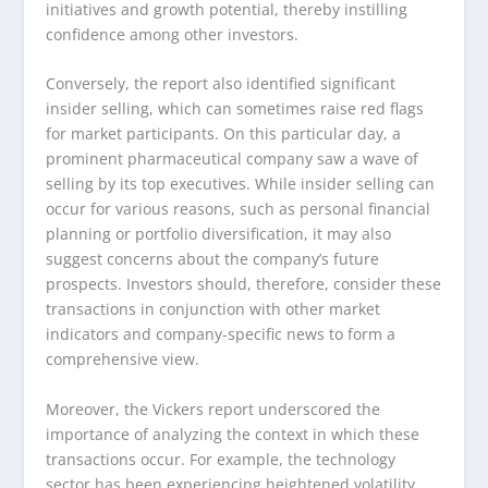
initiatives and growth potential, thereby instilling
confidence among other investors.
Conversely, the report also identified significant
insider selling, which can sometimes raise red flags
for market participants. On this particular day, a
prominent pharmaceutical company saw a wave of
selling by its top executives. While insider selling can
occur for various reasons, such as personal financial
planning or portfolio diversification, it may also
suggest concerns about the company’s future
prospects. Investors should, therefore, consider these
transactions in conjunction with other market
indicators and company-specific news to form a
comprehensive view.
Moreover, the Vickers report underscored the
importance of analyzing the context in which these
transactions occur. For example, the technology
sector has been experiencing heightened volatility