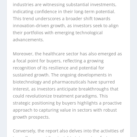
industries are witnessing substantial investments,
indicating confidence in their long-term potential.
This trend underscores a broader shift towards
innovation-driven growth, as investors seek to align
their portfolios with emerging technological
advancements.
Moreover, the healthcare sector has also emerged as
a focal point for buyers, reflecting a growing
recognition of its resilience and potential for
sustained growth. The ongoing developments in
biotechnology and pharmaceuticals have spurred
interest, as investors anticipate breakthroughs that
could revolutionize treatment paradigms. This
strategic positioning by buyers highlights a proactive
approach to capturing value in sectors with robust
growth prospects.
Conversely, the report also delves into the activities of