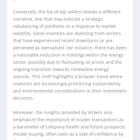
Conversely, the list of top sellers reveals a different
narrative, one that may indicate a strategic
rebalancing of portfolios or a response to market
volatility. Some investors are divesting from sectors
that have experienced recent downturns or are
perceived as overvalued. For instance, there has been
a noticeable reduction in holdings within the energy
sector, possibly due to fluctuating oil prices and the
ongoing transition towards renewable energy
sources. This shift highlights a broader trend where
investors are increasingly prioritizing sustainability
and environmental considerations in their investment
decisions.
Moreover, the insights provided by Vickers also
emphasize the importance of insider transactions as
a barometer of company health and future prospects.
Insider buying, often seen as a vote of confidence by