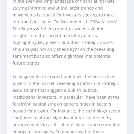
In the ever-evolving landscape of financial markets,
staying informed about the latest trends and
movements is crucial for investors seeking to make
informed decisions. On November 11, 2024, Vickers’
Top Buyers & Sellers report provides valuable
insights into the current market dynamics,
highlighting key players and their strategic moves.
This analysis not only sheds light on the prevailing
sentiment but also offers a glimpse into potential
future trends.
To begin with, the report identifies the most active
buyers in the market, revealing a pattern of strategic
acquisitions that suggest a bullish outlook.
Institutional investors, in particular, have been at the
forefront, capitalizing on opportunities in sectors
poised for growth. For instance, the technology sector
continues to attract significant interest, driven by
advancements in artificial intelligence and renewable
energy technologies. Companies within these