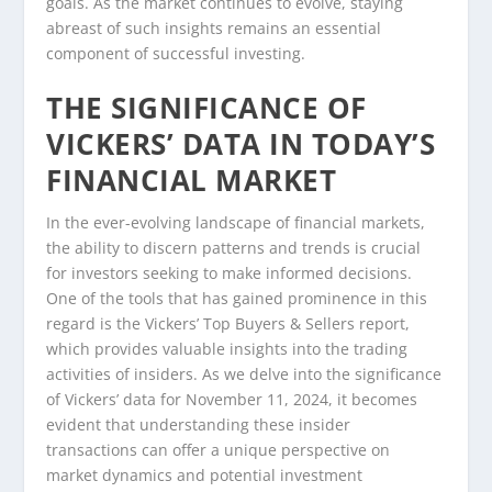
goals. As the market continues to evolve, staying
abreast of such insights remains an essential
component of successful investing.
THE SIGNIFICANCE OF
VICKERS’ DATA IN TODAY’S
FINANCIAL MARKET
In the ever-evolving landscape of financial markets,
the ability to discern patterns and trends is crucial
for investors seeking to make informed decisions.
One of the tools that has gained prominence in this
regard is the Vickers’ Top Buyers & Sellers report,
which provides valuable insights into the trading
activities of insiders. As we delve into the significance
of Vickers’ data for November 11, 2024, it becomes
evident that understanding these insider
transactions can offer a unique perspective on
market dynamics and potential investment