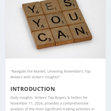
“Navigate the Market: Unveiling November’s Top
Movers with Vickers’ Insights!”
INTRODUCTION
Daily Insights: Vickers’ Top Buyers & Sellers for
November 11, 2024, provides a comprehensive
analysis of the most significant trading activities in