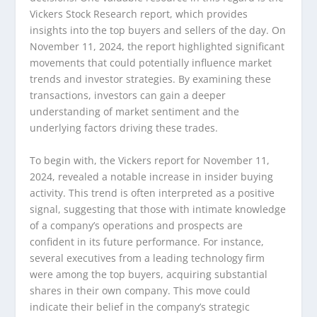
Vickers Stock Research report, which provides
insights into the top buyers and sellers of the day. On
November 11, 2024, the report highlighted significant
movements that could potentially influence market
trends and investor strategies. By examining these
transactions, investors can gain a deeper
understanding of market sentiment and the
underlying factors driving these trades.
To begin with, the Vickers report for November 11,
2024, revealed a notable increase in insider buying
activity. This trend is often interpreted as a positive
signal, suggesting that those with intimate knowledge
of a company’s operations and prospects are
confident in its future performance. For instance,
several executives from a leading technology firm
were among the top buyers, acquiring substantial
shares in their own company. This move could
indicate their belief in the company’s strategic