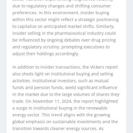
due to regulatory changes and shifting consumer
preferences. In this environment, insider buying
within this sector might reflect a strategic positioning
to capitalize on anticipated market shifts. Similarly,
insider selling in the pharmaceutical industry could
be influenced by ongoing debates over drug pricing
and regulatory scrutiny, prompting executives to
adjust their holdings accordingly.
In addition to insider transactions, the Vickers report
also sheds light on institutional buying and selling
activities. Institutional investors, such as mutual
funds and pension funds, wield significant influence
in the market due to the large volumes of shares they
trade. On November 11, 2024, the report highlighted
a surge in institutional buying in the renewable
energy sector. This trend aligns with the growing
global emphasis on sustainable investments and the
transition towards cleaner energy sources. As