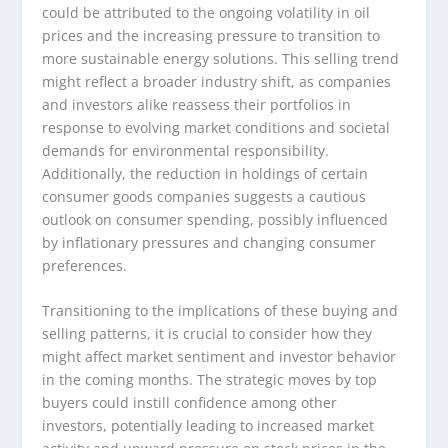
could be attributed to the ongoing volatility in oil
prices and the increasing pressure to transition to
more sustainable energy solutions. This selling trend
might reflect a broader industry shift, as companies
and investors alike reassess their portfolios in
response to evolving market conditions and societal
demands for environmental responsibility.
Additionally, the reduction in holdings of certain
consumer goods companies suggests a cautious
outlook on consumer spending, possibly influenced
by inflationary pressures and changing consumer
preferences.
Transitioning to the implications of these buying and
selling patterns, it is crucial to consider how they
might affect market sentiment and investor behavior
in the coming months. The strategic moves by top
buyers could instill confidence among other
investors, potentially leading to increased market