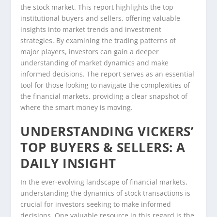
the stock market. This report highlights the top
institutional buyers and sellers, offering valuable
insights into market trends and investment
strategies. By examining the trading patterns of
major players, investors can gain a deeper
understanding of market dynamics and make
informed decisions. The report serves as an essential
tool for those looking to navigate the complexities of
the financial markets, providing a clear snapshot of
where the smart money is moving.
UNDERSTANDING VICKERS’
TOP BUYERS & SELLERS: A
DAILY INSIGHT
In the ever-evolving landscape of financial markets,
understanding the dynamics of stock transactions is
crucial for investors seeking to make informed
decisions. One valuable resource in this regard is the