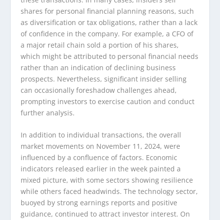
shares for personal financial planning reasons, such
as diversification or tax obligations, rather than a lack
of confidence in the company. For example, a CFO of
a major retail chain sold a portion of his shares,
which might be attributed to personal financial needs
rather than an indication of declining business
prospects. Nevertheless, significant insider selling
can occasionally foreshadow challenges ahead,
prompting investors to exercise caution and conduct
further analysis.
In addition to individual transactions, the overall
market movements on November 11, 2024, were
influenced by a confluence of factors. Economic
indicators released earlier in the week painted a
mixed picture, with some sectors showing resilience
while others faced headwinds. The technology sector,
buoyed by strong earnings reports and positive
guidance, continued to attract investor interest. On