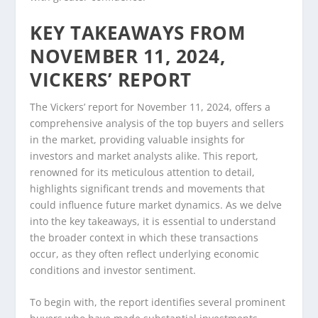
KEY TAKEAWAYS FROM
NOVEMBER 11, 2024,
VICKERS’ REPORT
The Vickers’ report for November 11, 2024, offers a
comprehensive analysis of the top buyers and sellers
in the market, providing valuable insights for
investors and market analysts alike. This report,
renowned for its meticulous attention to detail,
highlights significant trends and movements that
could influence future market dynamics. As we delve
into the key takeaways, it is essential to understand
the broader context in which these transactions
occur, as they often reflect underlying economic
conditions and investor sentiment.
To begin with, the report identifies several prominent