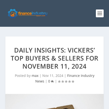
DAILY INSIGHTS: VICKERS’
TOP BUYERS & SELLERS FOR
NOVEMBER 11, 2024
Posted by
max
|
Nov 11, 2024
|
Finance Industry
News
|
0
|