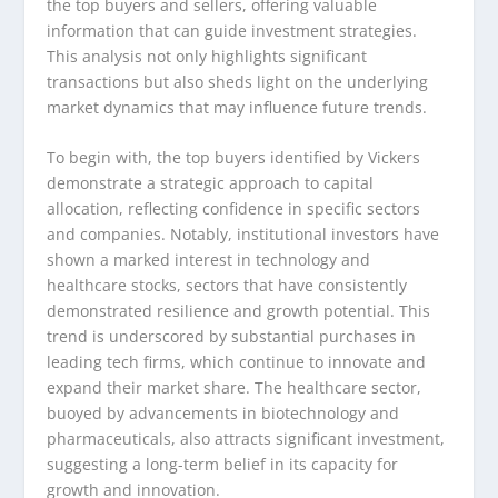
the top buyers and sellers, offering valuable
information that can guide investment strategies.
This analysis not only highlights significant
transactions but also sheds light on the underlying
market dynamics that may influence future trends.
To begin with, the top buyers identified by Vickers
demonstrate a strategic approach to capital
allocation, reflecting confidence in specific sectors
and companies. Notably, institutional investors have
shown a marked interest in technology and
healthcare stocks, sectors that have consistently
demonstrated resilience and growth potential. This
trend is underscored by substantial purchases in
leading tech firms, which continue to innovate and
expand their market share. The healthcare sector,
buoyed by advancements in biotechnology and
pharmaceuticals, also attracts significant investment,
suggesting a long-term belief in its capacity for
growth and innovation.