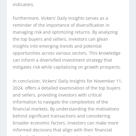
indicators.
Furthermore, Vickers’ Daily Insights serves as a
reminder of the importance of diversification in
managing risk and optimizing returns. By analyzing
the top buyers and sellers, investors can glean
insights into emerging trends and potential
opportunities across various sectors. This knowledge
can inform a diversified investment strategy that
mitigates risk while capitalizing on growth prospects.
In conclusion, Vickers’ Daily Insights for November 11,
2024, offers a detailed examination of the top buyers
and sellers, providing investors with critical
information to navigate the complexities of the
financial markets. By understanding the motivations
behind significant transactions and considering
broader economic factors, investors can make more
informed decisions that align with their financial