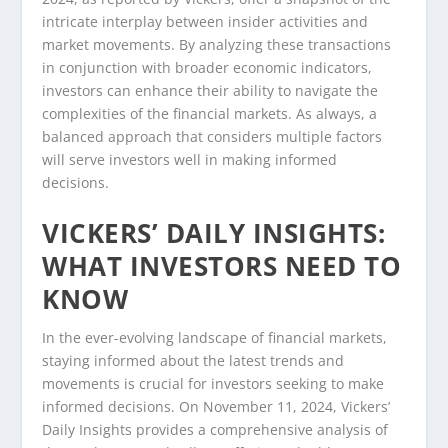
intricate interplay between insider activities and
market movements. By analyzing these transactions
in conjunction with broader economic indicators,
investors can enhance their ability to navigate the
complexities of the financial markets. As always, a
balanced approach that considers multiple factors
will serve investors well in making informed
decisions.
VICKERS’ DAILY INSIGHTS:
WHAT INVESTORS NEED TO
KNOW
In the ever-evolving landscape of financial markets,
staying informed about the latest trends and
movements is crucial for investors seeking to make
informed decisions. On November 11, 2024, Vickers’
Daily Insights provides a comprehensive analysis of