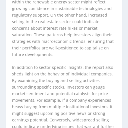
within the renewable energy sector might reflect
growing confidence in sustainable technologies and
regulatory support. On the other hand, increased
selling in the real estate sector could indicate
concerns about interest rate hikes or market
saturation. These patterns help investors align their
strategies with macroeconomic trends, ensuring that
their portfolios are well-positioned to capitalize on
future developments.
In addition to sector-specific insights, the report also
sheds light on the behavior of individual companies.
By examining the buying and selling activities
surrounding specific stocks, investors can gauge
market sentiment and potential catalysts for price
movements. For example, if a company experiences
heavy buying from multiple institutional investors, it
might suggest upcoming positive news or strong
earnings potential. Conversely, widespread selling
could indicate underlying issues that warrant further