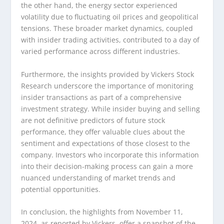
the other hand, the energy sector experienced
volatility due to fluctuating oil prices and geopolitical
tensions. These broader market dynamics, coupled
with insider trading activities, contributed to a day of
varied performance across different industries.
Furthermore, the insights provided by Vickers Stock
Research underscore the importance of monitoring
insider transactions as part of a comprehensive
investment strategy. While insider buying and selling
are not definitive predictors of future stock
performance, they offer valuable clues about the
sentiment and expectations of those closest to the
company. Investors who incorporate this information
into their decision-making process can gain a more
nuanced understanding of market trends and
potential opportunities.
In conclusion, the highlights from November 11,
2024, as reported by Vickers, offer a snapshot of the