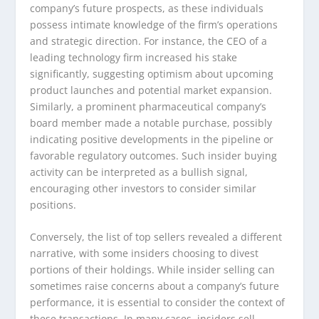
company’s future prospects, as these individuals
possess intimate knowledge of the firm’s operations
and strategic direction. For instance, the CEO of a
leading technology firm increased his stake
significantly, suggesting optimism about upcoming
product launches and potential market expansion.
Similarly, a prominent pharmaceutical company’s
board member made a notable purchase, possibly
indicating positive developments in the pipeline or
favorable regulatory outcomes. Such insider buying
activity can be interpreted as a bullish signal,
encouraging other investors to consider similar
positions.
Conversely, the list of top sellers revealed a different
narrative, with some insiders choosing to divest
portions of their holdings. While insider selling can
sometimes raise concerns about a company’s future
performance, it is essential to consider the context of
these transactions. In many cases, insiders sell