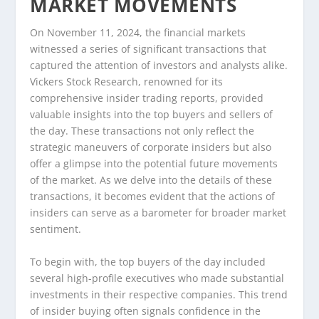
MARKET MOVEMENTS
On November 11, 2024, the financial markets
witnessed a series of significant transactions that
captured the attention of investors and analysts alike.
Vickers Stock Research, renowned for its
comprehensive insider trading reports, provided
valuable insights into the top buyers and sellers of
the day. These transactions not only reflect the
strategic maneuvers of corporate insiders but also
offer a glimpse into the potential future movements
of the market. As we delve into the details of these
transactions, it becomes evident that the actions of
insiders can serve as a barometer for broader market
sentiment.
To begin with, the top buyers of the day included
several high-profile executives who made substantial
investments in their respective companies. This trend
of insider buying often signals confidence in the