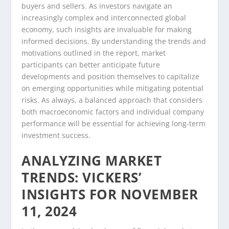
buyers and sellers. As investors navigate an
increasingly complex and interconnected global
economy, such insights are invaluable for making
informed decisions. By understanding the trends and
motivations outlined in the report, market
participants can better anticipate future
developments and position themselves to capitalize
on emerging opportunities while mitigating potential
risks. As always, a balanced approach that considers
both macroeconomic factors and individual company
performance will be essential for achieving long-term
investment success.
ANALYZING MARKET
TRENDS: VICKERS’
INSIGHTS FOR NOVEMBER
11, 2024