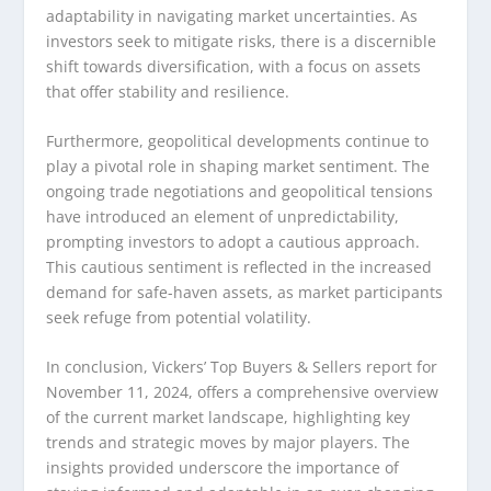
adaptability in navigating market uncertainties. As
investors seek to mitigate risks, there is a discernible
shift towards diversification, with a focus on assets
that offer stability and resilience.
Furthermore, geopolitical developments continue to
play a pivotal role in shaping market sentiment. The
ongoing trade negotiations and geopolitical tensions
have introduced an element of unpredictability,
prompting investors to adopt a cautious approach.
This cautious sentiment is reflected in the increased
demand for safe-haven assets, as market participants
seek refuge from potential volatility.
In conclusion, Vickers’ Top Buyers & Sellers report for
November 11, 2024, offers a comprehensive overview
of the current market landscape, highlighting key
trends and strategic moves by major players. The
insights provided underscore the importance of