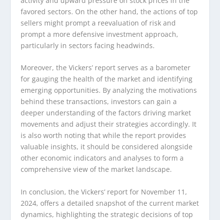
activity and upward pressure on stock prices in the
favored sectors. On the other hand, the actions of top
sellers might prompt a reevaluation of risk and
prompt a more defensive investment approach,
particularly in sectors facing headwinds.
Moreover, the Vickers’ report serves as a barometer
for gauging the health of the market and identifying
emerging opportunities. By analyzing the motivations
behind these transactions, investors can gain a
deeper understanding of the factors driving market
movements and adjust their strategies accordingly. It
is also worth noting that while the report provides
valuable insights, it should be considered alongside
other economic indicators and analyses to form a
comprehensive view of the market landscape.
In conclusion, the Vickers’ report for November 11,
2024, offers a detailed snapshot of the current market
dynamics, highlighting the strategic decisions of top