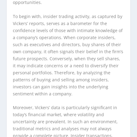
opportunities.
To begin with, insider trading activity, as captured by
Vickers’ reports, serves as a barometer for the
confidence levels of those with intimate knowledge of
a company’s operations. When corporate insiders,
such as executives and directors, buy shares of their
own company, it often signals their belief in the firm’s
future prospects. Conversely, when they sell shares,
it may indicate concerns or a need to diversify their
personal portfolios. Therefore, by analyzing the
patterns of buying and selling among insiders,
investors can gain insights into the underlying
sentiment within a company.
Moreover, Vickers’ data is particularly significant in
today’s financial market, where volatility and
uncertainty are prevalent. In such an environment,
traditional metrics and analyses may not always
provide a complete picture. Insider transactions,