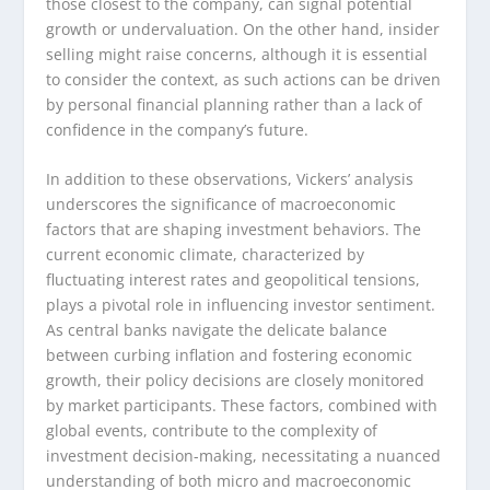
those closest to the company, can signal potential
growth or undervaluation. On the other hand, insider
selling might raise concerns, although it is essential
to consider the context, as such actions can be driven
by personal financial planning rather than a lack of
confidence in the company’s future.
In addition to these observations, Vickers’ analysis
underscores the significance of macroeconomic
factors that are shaping investment behaviors. The
current economic climate, characterized by
fluctuating interest rates and geopolitical tensions,
plays a pivotal role in influencing investor sentiment.
As central banks navigate the delicate balance
between curbing inflation and fostering economic
growth, their policy decisions are closely monitored
by market participants. These factors, combined with
global events, contribute to the complexity of
investment decision-making, necessitating a nuanced
understanding of both micro and macroeconomic