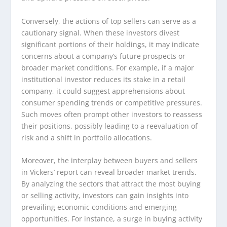
Conversely, the actions of top sellers can serve as a
cautionary signal. When these investors divest
significant portions of their holdings, it may indicate
concerns about a company’s future prospects or
broader market conditions. For example, if a major
institutional investor reduces its stake in a retail
company, it could suggest apprehensions about
consumer spending trends or competitive pressures.
Such moves often prompt other investors to reassess
their positions, possibly leading to a reevaluation of
risk and a shift in portfolio allocations.
Moreover, the interplay between buyers and sellers
in Vickers’ report can reveal broader market trends.
By analyzing the sectors that attract the most buying
or selling activity, investors can gain insights into
prevailing economic conditions and emerging
opportunities. For instance, a surge in buying activity