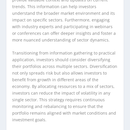
trends. This information can help investors
understand the broader market environment and its
impact on specific sectors. Furthermore, engaging
with industry experts and participating in webinars
or conferences can offer deeper insights and foster a
more nuanced understanding of sector dynamics.
Transitioning from information gathering to practical
application, investors should consider diversifying
their portfolios across multiple sectors. Diversification
not only spreads risk but also allows investors to
benefit from growth in different areas of the
economy. By allocating resources to a mix of sectors,
investors can reduce the impact of volatility in any
single sector. This strategy requires continuous
monitoring and rebalancing to ensure that the
portfolio remains aligned with market conditions and
investment goals.