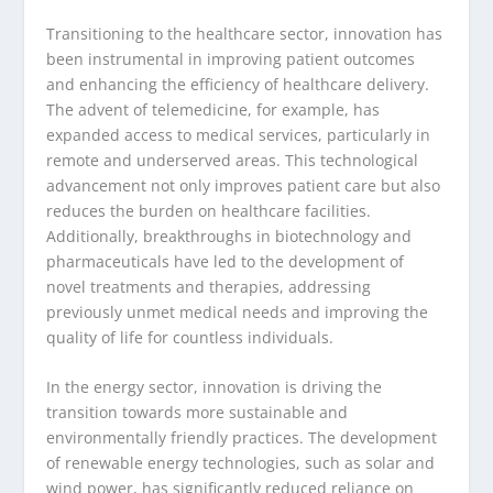
Transitioning to the healthcare sector, innovation has
been instrumental in improving patient outcomes
and enhancing the efficiency of healthcare delivery.
The advent of telemedicine, for example, has
expanded access to medical services, particularly in
remote and underserved areas. This technological
advancement not only improves patient care but also
reduces the burden on healthcare facilities.
Additionally, breakthroughs in biotechnology and
pharmaceuticals have led to the development of
novel treatments and therapies, addressing
previously unmet medical needs and improving the
quality of life for countless individuals.
In the energy sector, innovation is driving the
transition towards more sustainable and
environmentally friendly practices. The development
of renewable energy technologies, such as solar and
wind power, has significantly reduced reliance on