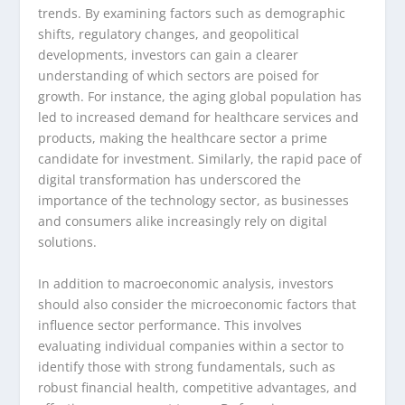
trends. By examining factors such as demographic
shifts, regulatory changes, and geopolitical
developments, investors can gain a clearer
understanding of which sectors are poised for
growth. For instance, the aging global population has
led to increased demand for healthcare services and
products, making the healthcare sector a prime
candidate for investment. Similarly, the rapid pace of
digital transformation has underscored the
importance of the technology sector, as businesses
and consumers alike increasingly rely on digital
solutions.
In addition to macroeconomic analysis, investors
should also consider the microeconomic factors that
influence sector performance. This involves
evaluating individual companies within a sector to
identify those with strong fundamentals, such as
robust financial health, competitive advantages, and