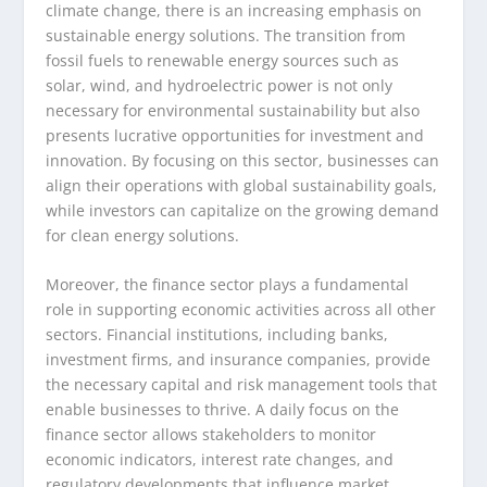
climate change, there is an increasing emphasis on
sustainable energy solutions. The transition from
fossil fuels to renewable energy sources such as
solar, wind, and hydroelectric power is not only
necessary for environmental sustainability but also
presents lucrative opportunities for investment and
innovation. By focusing on this sector, businesses can
align their operations with global sustainability goals,
while investors can capitalize on the growing demand
for clean energy solutions.
Moreover, the finance sector plays a fundamental
role in supporting economic activities across all other
sectors. Financial institutions, including banks,
investment firms, and insurance companies, provide
the necessary capital and risk management tools that
enable businesses to thrive. A daily focus on the
finance sector allows stakeholders to monitor
economic indicators, interest rate changes, and
regulatory developments that influence market