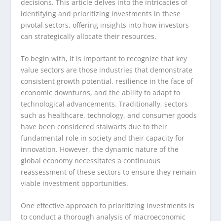
decisions. This article delves into the intricacies of
identifying and prioritizing investments in these
pivotal sectors, offering insights into how investors
can strategically allocate their resources.
To begin with, it is important to recognize that key
value sectors are those industries that demonstrate
consistent growth potential, resilience in the face of
economic downturns, and the ability to adapt to
technological advancements. Traditionally, sectors
such as healthcare, technology, and consumer goods
have been considered stalwarts due to their
fundamental role in society and their capacity for
innovation. However, the dynamic nature of the
global economy necessitates a continuous
reassessment of these sectors to ensure they remain
viable investment opportunities.
One effective approach to prioritizing investments is
to conduct a thorough analysis of macroeconomic