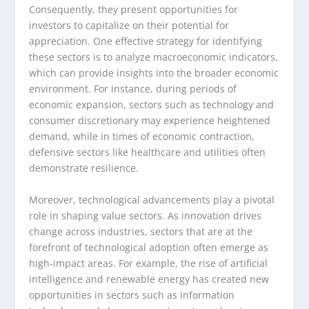
Consequently, they present opportunities for
investors to capitalize on their potential for
appreciation. One effective strategy for identifying
these sectors is to analyze macroeconomic indicators,
which can provide insights into the broader economic
environment. For instance, during periods of
economic expansion, sectors such as technology and
consumer discretionary may experience heightened
demand, while in times of economic contraction,
defensive sectors like healthcare and utilities often
demonstrate resilience.
Moreover, technological advancements play a pivotal
role in shaping value sectors. As innovation drives
change across industries, sectors that are at the
forefront of technological adoption often emerge as
high-impact areas. For example, the rise of artificial
intelligence and renewable energy has created new
opportunities in sectors such as information