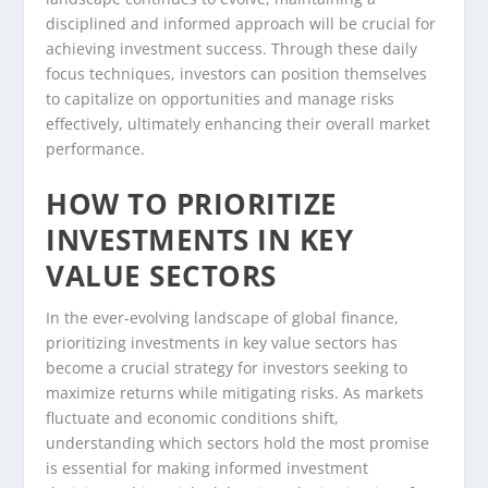
disciplined and informed approach will be crucial for
achieving investment success. Through these daily
focus techniques, investors can position themselves
to capitalize on opportunities and manage risks
effectively, ultimately enhancing their overall market
performance.
HOW TO PRIORITIZE
INVESTMENTS IN KEY
VALUE SECTORS
In the ever-evolving landscape of global finance,
prioritizing investments in key value sectors has
become a crucial strategy for investors seeking to
maximize returns while mitigating risks. As markets
fluctuate and economic conditions shift,
understanding which sectors hold the most promise
is essential for making informed investment