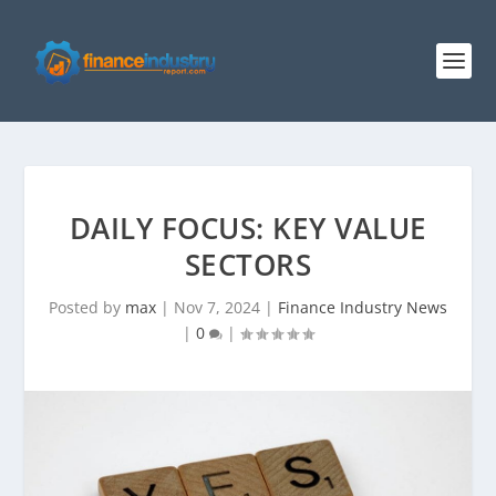
DAILY FOCUS: KEY VALUE
SECTORS
Posted by
max
|
Nov 7, 2024
|
Finance Industry News
|
0
|