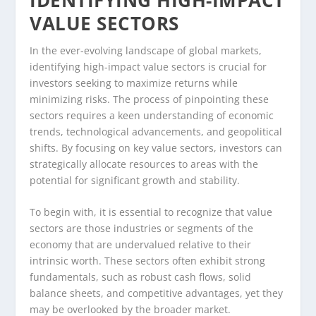
VALUE SECTORS
In the ever-evolving landscape of global markets,
identifying high-impact value sectors is crucial for
investors seeking to maximize returns while
minimizing risks. The process of pinpointing these
sectors requires a keen understanding of economic
trends, technological advancements, and geopolitical
shifts. By focusing on key value sectors, investors can
strategically allocate resources to areas with the
potential for significant growth and stability.
To begin with, it is essential to recognize that value
sectors are those industries or segments of the
economy that are undervalued relative to their
intrinsic worth. These sectors often exhibit strong
fundamentals, such as robust cash flows, solid
balance sheets, and competitive advantages, yet they
may be overlooked by the broader market.