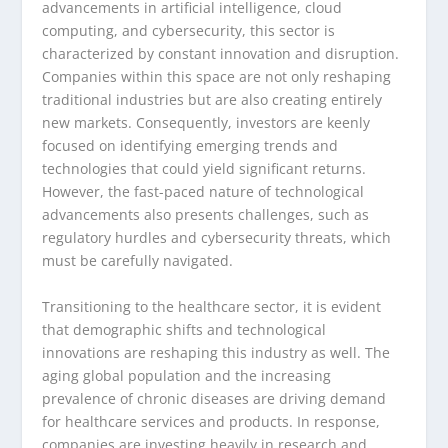
advancements in artificial intelligence, cloud
computing, and cybersecurity, this sector is
characterized by constant innovation and disruption.
Companies within this space are not only reshaping
traditional industries but are also creating entirely
new markets. Consequently, investors are keenly
focused on identifying emerging trends and
technologies that could yield significant returns.
However, the fast-paced nature of technological
advancements also presents challenges, such as
regulatory hurdles and cybersecurity threats, which
must be carefully navigated.
Transitioning to the healthcare sector, it is evident
that demographic shifts and technological
innovations are reshaping this industry as well. The
aging global population and the increasing
prevalence of chronic diseases are driving demand
for healthcare services and products. In response,
companies are investing heavily in research and