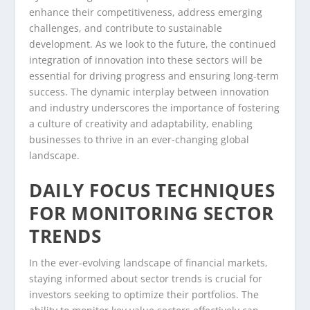
enhance their competitiveness, address emerging
challenges, and contribute to sustainable
development. As we look to the future, the continued
integration of innovation into these sectors will be
essential for driving progress and ensuring long-term
success. The dynamic interplay between innovation
and industry underscores the importance of fostering
a culture of creativity and adaptability, enabling
businesses to thrive in an ever-changing global
landscape.
DAILY FOCUS TECHNIQUES
FOR MONITORING SECTOR
TRENDS
In the ever-evolving landscape of financial markets,
staying informed about sector trends is crucial for
investors seeking to optimize their portfolios. The