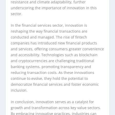
resistance and climate adaptability, further
underscoring the importance of innovation in this
sector.
In the financial services sector, innovation is
reshaping the way financial transactions are
conducted and managed. The rise of fintech
companies has introduced new financial products
and services, offering consumers greater convenience
and accessibility. Technologies such as blockchain
and cryptocurrencies are challenging traditional
banking systems, promoting transparency and
reducing transaction costs. As these innovations
continue to evolve, they hold the potential to
democratize financial services and foster economic
inclusion.
In conclusion, innovation serves as a catalyst for
growth and transformation across key value sectors.
By embracing innovative practices, industries can