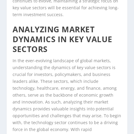
continues to evolve, maintaining a strategic focus on
key value sectors will be essential for achieving long-
term investment success.
ANALYZING MARKET
DYNAMICS IN KEY VALUE
SECTORS
In the ever-evolving landscape of global markets,
understanding the dynamics of key value sectors is
crucial for investors, policymakers, and business
leaders alike. These sectors, which include
technology, healthcare, energy, and finance, among
others, serve as the backbone of economic growth
and innovation. As such, analyzing their market
dynamics provides valuable insights into potential
opportunities and challenges that may arise. To begin
with, the technology sector continues to be a driving
force in the global economy. With rapid