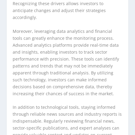
Recognizing these drivers allows investors to
anticipate changes and adjust their strategies
accordingly.
Moreover, leveraging data analytics and financial
tools can greatly enhance the monitoring process.
Advanced analytics platforms provide real-time data
and insights, enabling investors to track sector
performance with precision. These tools can identify
patterns and trends that may not be immediately
apparent through traditional analysis. By utilizing
such technology, investors can make informed
decisions based on comprehensive data, thereby
increasing their chances of success in the market.
In addition to technological tools, staying informed
through reliable news sources and industry reports is
indispensable. Regularly reviewing financial news,
sector-specific publications, and expert analyses can
provide valuable context and updates on current