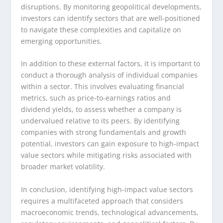
disruptions. By monitoring geopolitical developments,
investors can identify sectors that are well-positioned
to navigate these complexities and capitalize on
emerging opportunities.
In addition to these external factors, it is important to
conduct a thorough analysis of individual companies
within a sector. This involves evaluating financial
metrics, such as price-to-earnings ratios and
dividend yields, to assess whether a company is
undervalued relative to its peers. By identifying
companies with strong fundamentals and growth
potential, investors can gain exposure to high-impact
value sectors while mitigating risks associated with
broader market volatility.
In conclusion, identifying high-impact value sectors
requires a multifaceted approach that considers
macroeconomic trends, technological advancements,