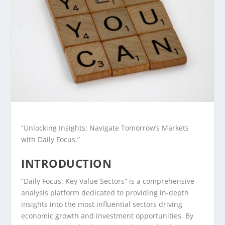
“Unlocking Insights: Navigate Tomorrow’s Markets
with Daily Focus.”
INTRODUCTION
“Daily Focus: Key Value Sectors” is a comprehensive
analysis platform dedicated to providing in-depth
insights into the most influential sectors driving
economic growth and investment opportunities. By