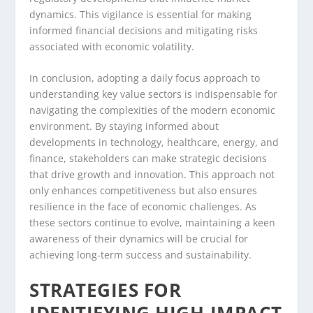
dynamics. This vigilance is essential for making
informed financial decisions and mitigating risks
associated with economic volatility.
In conclusion, adopting a daily focus approach to
understanding key value sectors is indispensable for
navigating the complexities of the modern economic
environment. By staying informed about
developments in technology, healthcare, energy, and
finance, stakeholders can make strategic decisions
that drive growth and innovation. This approach not
only enhances competitiveness but also ensures
resilience in the face of economic challenges. As
these sectors continue to evolve, maintaining a keen
awareness of their dynamics will be crucial for
achieving long-term success and sustainability.
STRATEGIES FOR
IDENTIFYING HIGH-IMPACT