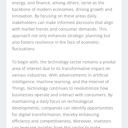
energy, and finance, among others, serve as the
backbone of modern economies, driving growth and
innovation. By focusing on these areas daily,
stakeholders can make informed decisions that align
with market trends and consumer demands. This
approach not only enhances strategic planning but
also fosters resilience in the face of economic
fluctuations.
To begin with, the technology sector remains a pivotal
area of interest due to its transformative impact on
various industries. With advancements in artificial
intelligence, machine learning, and the Internet of
Things, technology continues to revolutionize how
businesses operate and interact with consumers. By
maintaining a daily focus on technological
developments, companies can identify opportunities
for digital transformation, thereby enhancing
efficiency and competitiveness. Moreover, investors
can leverage insights from this sector to make