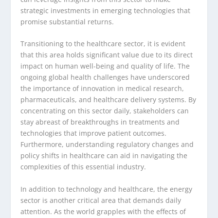
strategic investments in emerging technologies that
promise substantial returns.
Transitioning to the healthcare sector, it is evident
that this area holds significant value due to its direct
impact on human well-being and quality of life. The
ongoing global health challenges have underscored
the importance of innovation in medical research,
pharmaceuticals, and healthcare delivery systems. By
concentrating on this sector daily, stakeholders can
stay abreast of breakthroughs in treatments and
technologies that improve patient outcomes.
Furthermore, understanding regulatory changes and
policy shifts in healthcare can aid in navigating the
complexities of this essential industry.
In addition to technology and healthcare, the energy
sector is another critical area that demands daily
attention. As the world grapples with the effects of