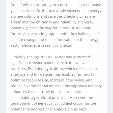
fossil fuels, contributing to a decrease in greenhouse
gas emissions. Furthermore, advancements in energy
storage solutions and smart grid technologies are
enhancing the efficiency and reliability of energy
systems, paving the way for a more sustainable
future. As the world grapples with the challenges of
climate change, the role of innovation in the energy
sector becomes increasingly critical.
Similarly, the agricultural sector has witnessed
significant transformations due to innovative
practices. Precision agriculture, which utilizes data
analytics and IoT devices, has enabled farmers to
optimize resource use, increase crop yields, and
reduce environmental impact. This approach not only
enhances food security but also promotes
sustainable agricultural practices. Moreover, the
development of genetically modified crops has the
potential to address challenges such as pest