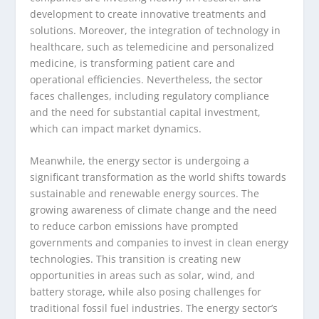
development to create innovative treatments and
solutions. Moreover, the integration of technology in
healthcare, such as telemedicine and personalized
medicine, is transforming patient care and
operational efficiencies. Nevertheless, the sector
faces challenges, including regulatory compliance
and the need for substantial capital investment,
which can impact market dynamics.
Meanwhile, the energy sector is undergoing a
significant transformation as the world shifts towards
sustainable and renewable energy sources. The
growing awareness of climate change and the need
to reduce carbon emissions have prompted
governments and companies to invest in clean energy
technologies. This transition is creating new
opportunities in areas such as solar, wind, and
battery storage, while also posing challenges for
traditional fossil fuel industries. The energy sector’s