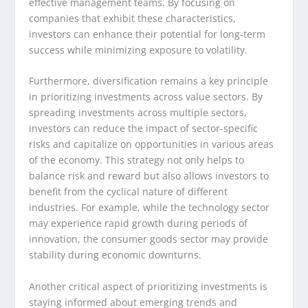
effective management teams. By focusing on
companies that exhibit these characteristics,
investors can enhance their potential for long-term
success while minimizing exposure to volatility.
Furthermore, diversification remains a key principle
in prioritizing investments across value sectors. By
spreading investments across multiple sectors,
investors can reduce the impact of sector-specific
risks and capitalize on opportunities in various areas
of the economy. This strategy not only helps to
balance risk and reward but also allows investors to
benefit from the cyclical nature of different
industries. For example, while the technology sector
may experience rapid growth during periods of
innovation, the consumer goods sector may provide
stability during economic downturns.
Another critical aspect of prioritizing investments is
staying informed about emerging trends and