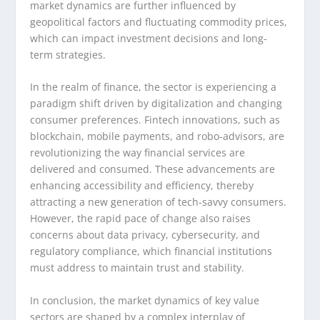
market dynamics are further influenced by
geopolitical factors and fluctuating commodity prices,
which can impact investment decisions and long-
term strategies.
In the realm of finance, the sector is experiencing a
paradigm shift driven by digitalization and changing
consumer preferences. Fintech innovations, such as
blockchain, mobile payments, and robo-advisors, are
revolutionizing the way financial services are
delivered and consumed. These advancements are
enhancing accessibility and efficiency, thereby
attracting a new generation of tech-savvy consumers.
However, the rapid pace of change also raises
concerns about data privacy, cybersecurity, and
regulatory compliance, which financial institutions
must address to maintain trust and stability.
In conclusion, the market dynamics of key value
sectors are shaped by a complex interplay of