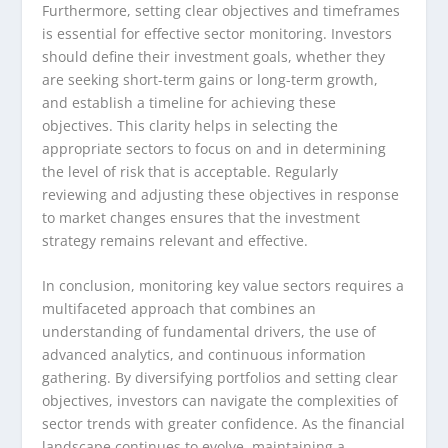
Furthermore, setting clear objectives and timeframes
is essential for effective sector monitoring. Investors
should define their investment goals, whether they
are seeking short-term gains or long-term growth,
and establish a timeline for achieving these
objectives. This clarity helps in selecting the
appropriate sectors to focus on and in determining
the level of risk that is acceptable. Regularly
reviewing and adjusting these objectives in response
to market changes ensures that the investment
strategy remains relevant and effective.
In conclusion, monitoring key value sectors requires a
multifaceted approach that combines an
understanding of fundamental drivers, the use of
advanced analytics, and continuous information
gathering. By diversifying portfolios and setting clear
objectives, investors can navigate the complexities of
sector trends with greater confidence. As the financial
landscape continues to evolve, maintaining a