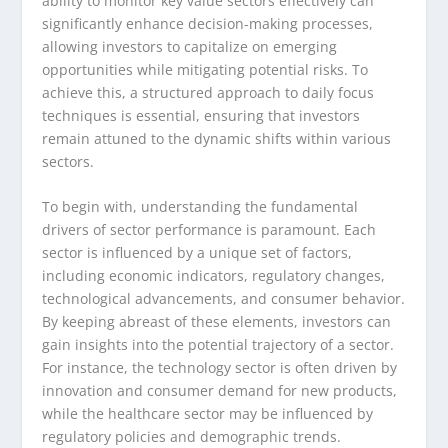
ability to monitor key value sectors effectively can
significantly enhance decision-making processes,
allowing investors to capitalize on emerging
opportunities while mitigating potential risks. To
achieve this, a structured approach to daily focus
techniques is essential, ensuring that investors
remain attuned to the dynamic shifts within various
sectors.
To begin with, understanding the fundamental
drivers of sector performance is paramount. Each
sector is influenced by a unique set of factors,
including economic indicators, regulatory changes,
technological advancements, and consumer behavior.
By keeping abreast of these elements, investors can
gain insights into the potential trajectory of a sector.
For instance, the technology sector is often driven by
innovation and consumer demand for new products,
while the healthcare sector may be influenced by
regulatory policies and demographic trends.