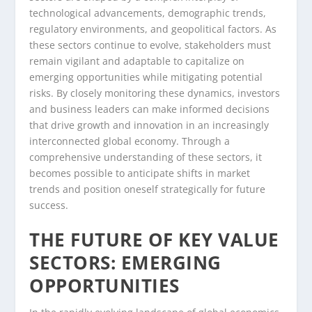
technological advancements, demographic trends,
regulatory environments, and geopolitical factors. As
these sectors continue to evolve, stakeholders must
remain vigilant and adaptable to capitalize on
emerging opportunities while mitigating potential
risks. By closely monitoring these dynamics, investors
and business leaders can make informed decisions
that drive growth and innovation in an increasingly
interconnected global economy. Through a
comprehensive understanding of these sectors, it
becomes possible to anticipate shifts in market
trends and position oneself strategically for future
success.
THE FUTURE OF KEY VALUE
SECTORS: EMERGING
OPPORTUNITIES