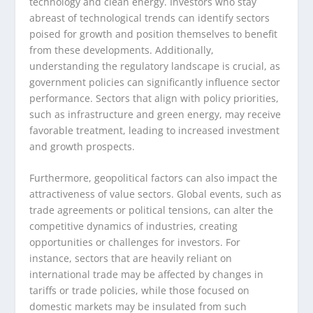
technology and clean energy. Investors who stay
abreast of technological trends can identify sectors
poised for growth and position themselves to benefit
from these developments. Additionally,
understanding the regulatory landscape is crucial, as
government policies can significantly influence sector
performance. Sectors that align with policy priorities,
such as infrastructure and green energy, may receive
favorable treatment, leading to increased investment
and growth prospects.
Furthermore, geopolitical factors can also impact the
attractiveness of value sectors. Global events, such as
trade agreements or political tensions, can alter the
competitive dynamics of industries, creating
opportunities or challenges for investors. For
instance, sectors that are heavily reliant on
international trade may be affected by changes in
tariffs or trade policies, while those focused on
domestic markets may be insulated from such