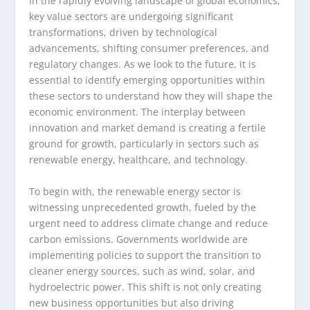
In the rapidly evolving landscape of global economics,
key value sectors are undergoing significant
transformations, driven by technological
advancements, shifting consumer preferences, and
regulatory changes. As we look to the future, it is
essential to identify emerging opportunities within
these sectors to understand how they will shape the
economic environment. The interplay between
innovation and market demand is creating a fertile
ground for growth, particularly in sectors such as
renewable energy, healthcare, and technology.
To begin with, the renewable energy sector is
witnessing unprecedented growth, fueled by the
urgent need to address climate change and reduce
carbon emissions. Governments worldwide are
implementing policies to support the transition to
cleaner energy sources, such as wind, solar, and
hydroelectric power. This shift is not only creating
new business opportunities but also driving