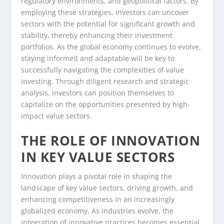
regulatory environments, and geopolitical factors. By
employing these strategies, investors can uncover
sectors with the potential for significant growth and
stability, thereby enhancing their investment
portfolios. As the global economy continues to evolve,
staying informed and adaptable will be key to
successfully navigating the complexities of value
investing. Through diligent research and strategic
analysis, investors can position themselves to
capitalize on the opportunities presented by high-
impact value sectors.
THE ROLE OF INNOVATION
IN KEY VALUE SECTORS
Innovation plays a pivotal role in shaping the
landscape of key value sectors, driving growth, and
enhancing competitiveness in an increasingly
globalized economy. As industries evolve, the
integration of innovative practices becomes essential