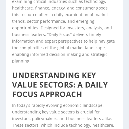
examining critical industries such as technology,
healthcare, finance, energy, and consumer goods,
this resource offers a daily examination of market
trends, sector performance, and emerging
opportunities. Designed for investors, analysts, and
business leaders, “Daily Focus” delivers timely
information and expert perspectives to help navigate
the complexities of the global market landscape,
enabling informed decision-making and strategic
planning.
UNDERSTANDING KEY
VALUE SECTORS: A DAILY
FOCUS APPROACH
In today’s rapidly evolving economic landscape,
understanding key value sectors is crucial for
investors, policymakers, and business leaders alike.
These sectors, which include technology, healthcare,