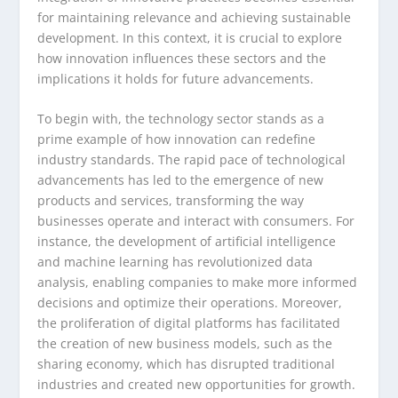
for maintaining relevance and achieving sustainable
development. In this context, it is crucial to explore
how innovation influences these sectors and the
implications it holds for future advancements.
To begin with, the technology sector stands as a
prime example of how innovation can redefine
industry standards. The rapid pace of technological
advancements has led to the emergence of new
products and services, transforming the way
businesses operate and interact with consumers. For
instance, the development of artificial intelligence
and machine learning has revolutionized data
analysis, enabling companies to make more informed
decisions and optimize their operations. Moreover,
the proliferation of digital platforms has facilitated
the creation of new business models, such as the
sharing economy, which has disrupted traditional
industries and created new opportunities for growth.