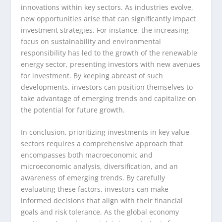
innovations within key sectors. As industries evolve,
new opportunities arise that can significantly impact
investment strategies. For instance, the increasing
focus on sustainability and environmental
responsibility has led to the growth of the renewable
energy sector, presenting investors with new avenues
for investment. By keeping abreast of such
developments, investors can position themselves to
take advantage of emerging trends and capitalize on
the potential for future growth.
In conclusion, prioritizing investments in key value
sectors requires a comprehensive approach that
encompasses both macroeconomic and
microeconomic analysis, diversification, and an
awareness of emerging trends. By carefully
evaluating these factors, investors can make
informed decisions that align with their financial
goals and risk tolerance. As the global economy