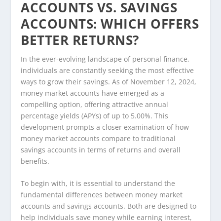
ACCOUNTS VS. SAVINGS
ACCOUNTS: WHICH OFFERS
BETTER RETURNS?
In the ever-evolving landscape of personal finance,
individuals are constantly seeking the most effective
ways to grow their savings. As of November 12, 2024,
money market accounts have emerged as a
compelling option, offering attractive annual
percentage yields (APYs) of up to 5.00%. This
development prompts a closer examination of how
money market accounts compare to traditional
savings accounts in terms of returns and overall
benefits.
To begin with, it is essential to understand the
fundamental differences between money market
accounts and savings accounts. Both are designed to
help individuals save money while earning interest,