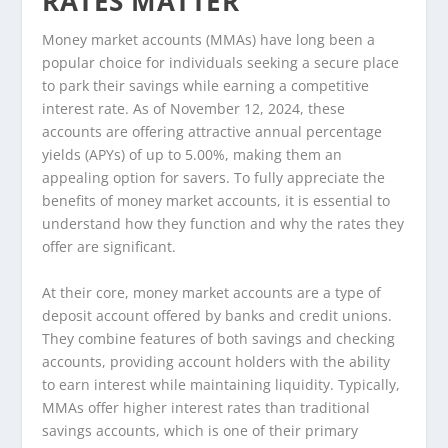
RATES MATTER
Money market accounts (MMAs) have long been a
popular choice for individuals seeking a secure place
to park their savings while earning a competitive
interest rate. As of November 12, 2024, these
accounts are offering attractive annual percentage
yields (APYs) of up to 5.00%, making them an
appealing option for savers. To fully appreciate the
benefits of money market accounts, it is essential to
understand how they function and why the rates they
offer are significant.
At their core, money market accounts are a type of
deposit account offered by banks and credit unions.
They combine features of both savings and checking
accounts, providing account holders with the ability
to earn interest while maintaining liquidity. Typically,
MMAs offer higher interest rates than traditional
savings accounts, which is one of their primary