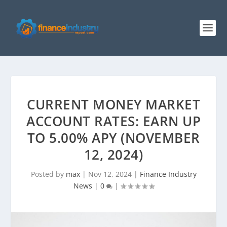
CURRENT MONEY MARKET
ACCOUNT RATES: EARN UP
TO 5.00% APY (NOVEMBER
12, 2024)
Posted by
max
|
Nov 12, 2024
|
Finance Industry
News
|
0
|