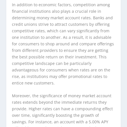
In addition to economic factors, competition among
financial institutions also plays a crucial role in
determining money market account rates. Banks and
credit unions strive to attract customers by offering
competitive rates, which can vary significantly from
one institution to another. As a result, it is advisable
for consumers to shop around and compare offerings
from different providers to ensure they are getting
the best possible return on their investment. This
competitive landscape can be particularly
advantageous for consumers when rates are on the
rise, as institutions may offer promotional rates to
entice new customers.
Moreover, the significance of money market account
rates extends beyond the immediate returns they
provide. Higher rates can have a compounding effect
over time, significantly boosting the growth of
savings. For instance, an account with a 5.00% APY