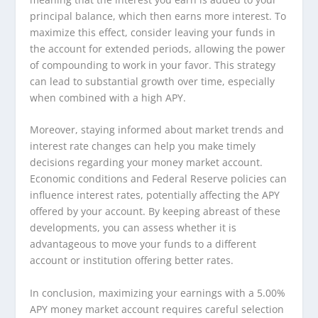
principal balance, which then earns more interest. To
maximize this effect, consider leaving your funds in
the account for extended periods, allowing the power
of compounding to work in your favor. This strategy
can lead to substantial growth over time, especially
when combined with a high APY.
Moreover, staying informed about market trends and
interest rate changes can help you make timely
decisions regarding your money market account.
Economic conditions and Federal Reserve policies can
influence interest rates, potentially affecting the APY
offered by your account. By keeping abreast of these
developments, you can assess whether it is
advantageous to move your funds to a different
account or institution offering better rates.
In conclusion, maximizing your earnings with a 5.00%
APY money market account requires careful selection