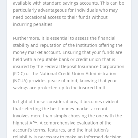
available with standard savings accounts. This can be
particularly advantageous for individuals who may
need occasional access to their funds without
incurring penalties.
Furthermore, it is essential to assess the financial
stability and reputation of the institution offering the
money market account. Ensuring that your funds are
held with a reputable bank or credit union that is
insured by the Federal Deposit Insurance Corporation
(FDIC) or the National Credit Union Administration
(NCUA) provides peace of mind, knowing that your
savings are protected up to the insured limit.
In light of these considerations, it becomes evident
that selecting the best money market account
involves more than simply choosing the one with the
highest APY. A comprehensive evaluation of the
account’s terms, features, and the institution’s
reliability is necessary to make an informed decision