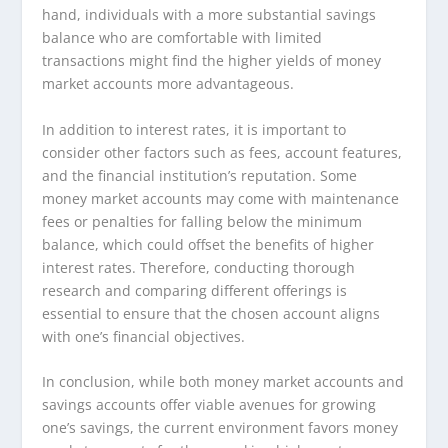
hand, individuals with a more substantial savings
balance who are comfortable with limited
transactions might find the higher yields of money
market accounts more advantageous.
In addition to interest rates, it is important to
consider other factors such as fees, account features,
and the financial institution’s reputation. Some
money market accounts may come with maintenance
fees or penalties for falling below the minimum
balance, which could offset the benefits of higher
interest rates. Therefore, conducting thorough
research and comparing different offerings is
essential to ensure that the chosen account aligns
with one’s financial objectives.
In conclusion, while both money market accounts and
savings accounts offer viable avenues for growing
one’s savings, the current environment favors money