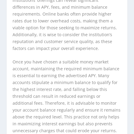
institutions’ offerings can reveal significant
differences in APY, fees, and minimum balance
requirements. Online banks often provide higher
rates due to lower overhead costs, making them a
viable option for those seeking to maximize returns.
Additionally, it is wise to consider the institution’s
reputation and customer service quality, as these
factors can impact your overall experience.
Once you have chosen a suitable money market
account, maintaining the required minimum balance
is essential to earning the advertised APY. Many
accounts stipulate a minimum balance to qualify for
the highest interest rate, and falling below this
threshold can result in reduced earnings or
additional fees. Therefore, it is advisable to monitor
your account balance regularly and ensure it remains
above the required level. This practice not only helps
in maximizing interest earnings but also prevents
unnecessary charges that could erode your returns.