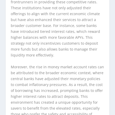
frontrunners in providing these competitive rates.
These institutions have not only adjusted their
offerings to align with the current economic climate
but have also enhanced their services to attract a
broader customer base. For instance, some banks
have introduced tiered interest rates, which reward
higher balances with more favorable APYs. This
strategy not only incentivizes customers to deposit
more funds but also allows banks to manage their
liquidity more effectively.
Moreover, the rise in money market account rates can
be attributed to the broader economic context, where
central banks have adjusted their monetary policies
to combat inflationary pressures. As a result, the cost
of borrowing has increased, prompting banks to offer
higher interest rates to attract deposits. This
environment has created a unique opportunity for
savers to benefit from the elevated rates, especially
those who prefer the safety and accessibility of