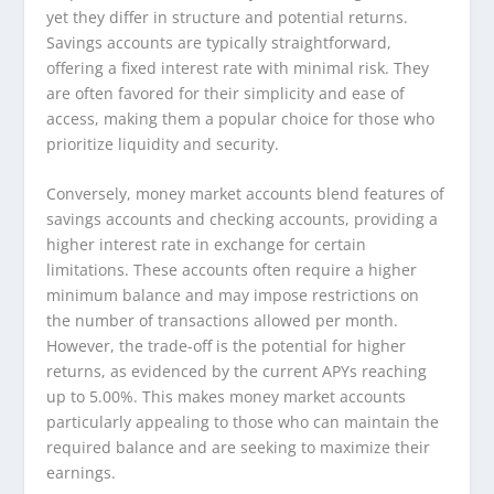
yet they differ in structure and potential returns.
Savings accounts are typically straightforward,
offering a fixed interest rate with minimal risk. They
are often favored for their simplicity and ease of
access, making them a popular choice for those who
prioritize liquidity and security.
Conversely, money market accounts blend features of
savings accounts and checking accounts, providing a
higher interest rate in exchange for certain
limitations. These accounts often require a higher
minimum balance and may impose restrictions on
the number of transactions allowed per month.
However, the trade-off is the potential for higher
returns, as evidenced by the current APYs reaching
up to 5.00%. This makes money market accounts
particularly appealing to those who can maintain the
required balance and are seeking to maximize their
earnings.