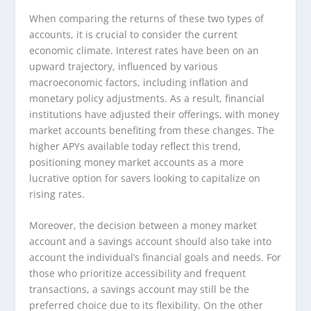
When comparing the returns of these two types of
accounts, it is crucial to consider the current
economic climate. Interest rates have been on an
upward trajectory, influenced by various
macroeconomic factors, including inflation and
monetary policy adjustments. As a result, financial
institutions have adjusted their offerings, with money
market accounts benefiting from these changes. The
higher APYs available today reflect this trend,
positioning money market accounts as a more
lucrative option for savers looking to capitalize on
rising rates.
Moreover, the decision between a money market
account and a savings account should also take into
account the individual’s financial goals and needs. For
those who prioritize accessibility and frequent
transactions, a savings account may still be the
preferred choice due to its flexibility. On the other