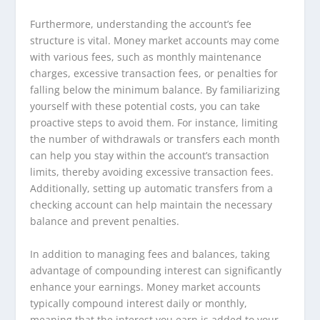
Furthermore, understanding the account’s fee
structure is vital. Money market accounts may come
with various fees, such as monthly maintenance
charges, excessive transaction fees, or penalties for
falling below the minimum balance. By familiarizing
yourself with these potential costs, you can take
proactive steps to avoid them. For instance, limiting
the number of withdrawals or transfers each month
can help you stay within the account’s transaction
limits, thereby avoiding excessive transaction fees.
Additionally, setting up automatic transfers from a
checking account can help maintain the necessary
balance and prevent penalties.
In addition to managing fees and balances, taking
advantage of compounding interest can significantly
enhance your earnings. Money market accounts
typically compound interest daily or monthly,
meaning that the interest you earn is added to your