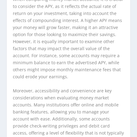
to consider the APY, as it reflects the actual rate of
return on your investment, taking into account the
effects of compounding interest. A higher APY means
your money will grow faster, making it an attractive
option for those looking to maximize their savings.
However, it is equally important to examine other
factors that may impact the overall value of the
account. For instance, some accounts may require a
minimum balance to earn the advertised APY, while
others might impose monthly maintenance fees that
could erode your earnings.
Moreover, accessibility and convenience are key
considerations when evaluating money market
accounts. Many institutions offer online and mobile
banking features, allowing you to manage your
account with ease. Additionally, some accounts
provide check-writing privileges and debit card
access, offering a level of flexibility that is not typically