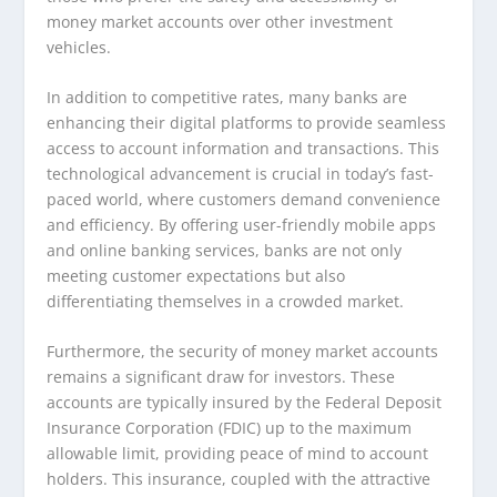
money market accounts over other investment
vehicles.
In addition to competitive rates, many banks are
enhancing their digital platforms to provide seamless
access to account information and transactions. This
technological advancement is crucial in today’s fast-
paced world, where customers demand convenience
and efficiency. By offering user-friendly mobile apps
and online banking services, banks are not only
meeting customer expectations but also
differentiating themselves in a crowded market.
Furthermore, the security of money market accounts
remains a significant draw for investors. These
accounts are typically insured by the Federal Deposit
Insurance Corporation (FDIC) up to the maximum
allowable limit, providing peace of mind to account
holders. This insurance, coupled with the attractive