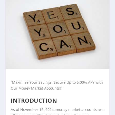
“Maximize Your Savings: Secure Up to 5.00% APY with
Our Money Market Accounts!”
INTRODUCTION
As of November 12, 2024, money market accounts are