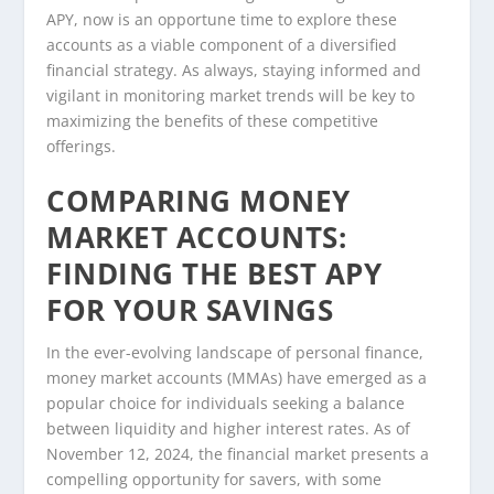
APY, now is an opportune time to explore these
accounts as a viable component of a diversified
financial strategy. As always, staying informed and
vigilant in monitoring market trends will be key to
maximizing the benefits of these competitive
offerings.
COMPARING MONEY
MARKET ACCOUNTS:
FINDING THE BEST APY
FOR YOUR SAVINGS
In the ever-evolving landscape of personal finance,
money market accounts (MMAs) have emerged as a
popular choice for individuals seeking a balance
between liquidity and higher interest rates. As of
November 12, 2024, the financial market presents a
compelling opportunity for savers, with some