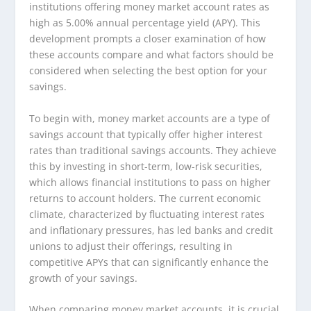
institutions offering money market account rates as
high as 5.00% annual percentage yield (APY). This
development prompts a closer examination of how
these accounts compare and what factors should be
considered when selecting the best option for your
savings.
To begin with, money market accounts are a type of
savings account that typically offer higher interest
rates than traditional savings accounts. They achieve
this by investing in short-term, low-risk securities,
which allows financial institutions to pass on higher
returns to account holders. The current economic
climate, characterized by fluctuating interest rates
and inflationary pressures, has led banks and credit
unions to adjust their offerings, resulting in
competitive APYs that can significantly enhance the
growth of your savings.
When comparing money market accounts, it is crucial