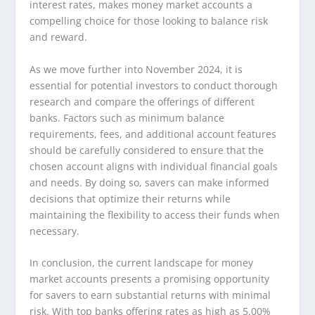
interest rates, makes money market accounts a
compelling choice for those looking to balance risk
and reward.
As we move further into November 2024, it is
essential for potential investors to conduct thorough
research and compare the offerings of different
banks. Factors such as minimum balance
requirements, fees, and additional account features
should be carefully considered to ensure that the
chosen account aligns with individual financial goals
and needs. By doing so, savers can make informed
decisions that optimize their returns while
maintaining the flexibility to access their funds when
necessary.
In conclusion, the current landscape for money
market accounts presents a promising opportunity
for savers to earn substantial returns with minimal
risk. With top banks offering rates as high as 5.00%