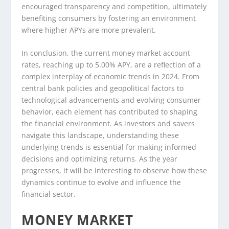
encouraged transparency and competition, ultimately
benefiting consumers by fostering an environment
where higher APYs are more prevalent.
In conclusion, the current money market account
rates, reaching up to 5.00% APY, are a reflection of a
complex interplay of economic trends in 2024. From
central bank policies and geopolitical factors to
technological advancements and evolving consumer
behavior, each element has contributed to shaping
the financial environment. As investors and savers
navigate this landscape, understanding these
underlying trends is essential for making informed
decisions and optimizing returns. As the year
progresses, it will be interesting to observe how these
dynamics continue to evolve and influence the
financial sector.
MONEY MARKET