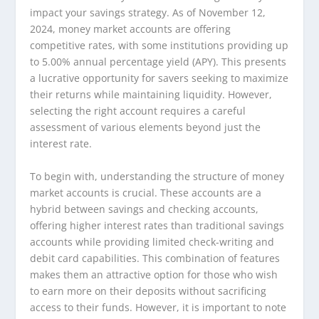
impact your savings strategy. As of November 12,
2024, money market accounts are offering
competitive rates, with some institutions providing up
to 5.00% annual percentage yield (APY). This presents
a lucrative opportunity for savers seeking to maximize
their returns while maintaining liquidity. However,
selecting the right account requires a careful
assessment of various elements beyond just the
interest rate.
To begin with, understanding the structure of money
market accounts is crucial. These accounts are a
hybrid between savings and checking accounts,
offering higher interest rates than traditional savings
accounts while providing limited check-writing and
debit card capabilities. This combination of features
makes them an attractive option for those who wish
to earn more on their deposits without sacrificing
access to their funds. However, it is important to note