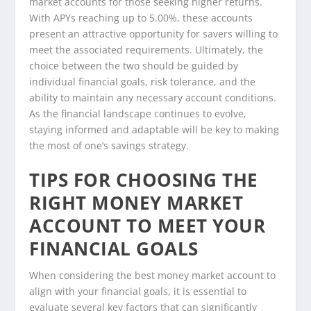
market accounts for those seeking higher returns.
With APYs reaching up to 5.00%, these accounts
present an attractive opportunity for savers willing to
meet the associated requirements. Ultimately, the
choice between the two should be guided by
individual financial goals, risk tolerance, and the
ability to maintain any necessary account conditions.
As the financial landscape continues to evolve,
staying informed and adaptable will be key to making
the most of one’s savings strategy.
TIPS FOR CHOOSING THE
RIGHT MONEY MARKET
ACCOUNT TO MEET YOUR
FINANCIAL GOALS
When considering the best money market account to
align with your financial goals, it is essential to
evaluate several key factors that can significantly