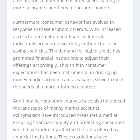
a result, the competition has intensified, leading to
more favorable conditions for account holders.
Furthermore, consumer behavior has evolved in
response to these economic trends. With increased
access to information and financial literacy,
individuals are more discerning in their choice of
savings vehicles. The demand for higher yields has
prompted financial institutions to adjust their
offerings accordingly. This shift in consumer
expectations has been instrumental in driving up
money market account rates, as banks strive to meet
the needs of a more informed clientele.
Additionally, regulatory changes have also influenced
the landscape of money market accounts.
Policymakers have introduced measures aimed at
ensuring financial stability and protecting consumers,
which have indirectly affected the rates offered by
financial institutions. These regulations have