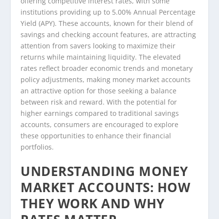
offering competitive interest rates, with some
institutions providing up to 5.00% Annual Percentage
Yield (APY). These accounts, known for their blend of
savings and checking account features, are attracting
attention from savers looking to maximize their
returns while maintaining liquidity. The elevated
rates reflect broader economic trends and monetary
policy adjustments, making money market accounts
an attractive option for those seeking a balance
between risk and reward. With the potential for
higher earnings compared to traditional savings
accounts, consumers are encouraged to explore
these opportunities to enhance their financial
portfolios.
UNDERSTANDING MONEY
MARKET ACCOUNTS: HOW
THEY WORK AND WHY