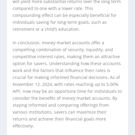
will yield more substantial returns over the long term
compared to one with a lower rate. This
compounding effect can be especially beneficial for
individuals saving for long-term goals, such as
retirement or a child’s education.
In conclusion, money market accounts offer a
compelling combination of security, liquidity, and
competitive interest rates, making them an attractive
option for savers. Understanding how these accounts
work and the factors that influence their rates is
crucial for making informed financial decisions. As of
November 12, 2024, with rates reaching up to 5.00%
APY, now may be an opportune time for individuals to
consider the benefits of money market accounts. By
staying informed and comparing offerings from
various institutions, savers can maximize their
returns and achieve their financial goals more
effectively.