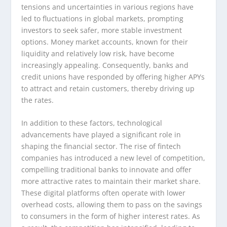
tensions and uncertainties in various regions have
led to fluctuations in global markets, prompting
investors to seek safer, more stable investment
options. Money market accounts, known for their
liquidity and relatively low risk, have become
increasingly appealing. Consequently, banks and
credit unions have responded by offering higher APYs
to attract and retain customers, thereby driving up
the rates.
In addition to these factors, technological
advancements have played a significant role in
shaping the financial sector. The rise of fintech
companies has introduced a new level of competition,
compelling traditional banks to innovate and offer
more attractive rates to maintain their market share.
These digital platforms often operate with lower
overhead costs, allowing them to pass on the savings
to consumers in the form of higher interest rates. As