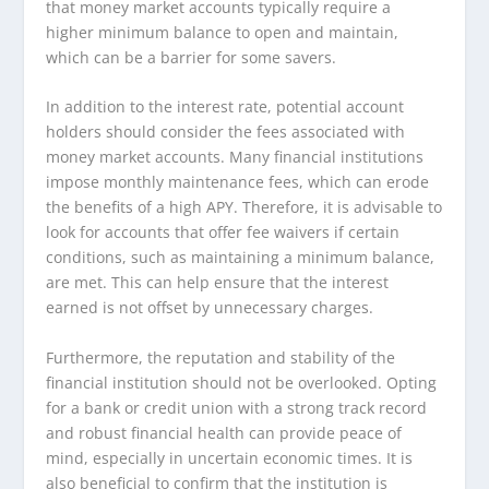
that money market accounts typically require a
higher minimum balance to open and maintain,
which can be a barrier for some savers.
In addition to the interest rate, potential account
holders should consider the fees associated with
money market accounts. Many financial institutions
impose monthly maintenance fees, which can erode
the benefits of a high APY. Therefore, it is advisable to
look for accounts that offer fee waivers if certain
conditions, such as maintaining a minimum balance,
are met. This can help ensure that the interest
earned is not offset by unnecessary charges.
Furthermore, the reputation and stability of the
financial institution should not be overlooked. Opting
for a bank or credit union with a strong track record
and robust financial health can provide peace of
mind, especially in uncertain economic times. It is
also beneficial to confirm that the institution is