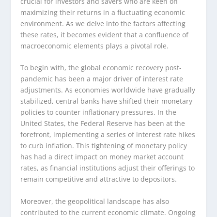
crucial for investors and savers who are keen on
maximizing their returns in a fluctuating economic
environment. As we delve into the factors affecting
these rates, it becomes evident that a confluence of
macroeconomic elements plays a pivotal role.
To begin with, the global economic recovery post-
pandemic has been a major driver of interest rate
adjustments. As economies worldwide have gradually
stabilized, central banks have shifted their monetary
policies to counter inflationary pressures. In the
United States, the Federal Reserve has been at the
forefront, implementing a series of interest rate hikes
to curb inflation. This tightening of monetary policy
has had a direct impact on money market account
rates, as financial institutions adjust their offerings to
remain competitive and attractive to depositors.
Moreover, the geopolitical landscape has also
contributed to the current economic climate. Ongoing