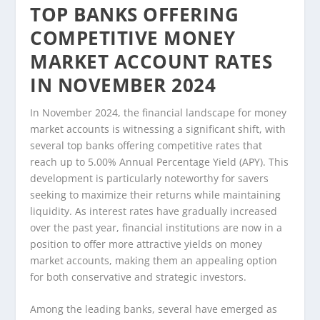
TOP BANKS OFFERING
COMPETITIVE MONEY
MARKET ACCOUNT RATES
IN NOVEMBER 2024
In November 2024, the financial landscape for money
market accounts is witnessing a significant shift, with
several top banks offering competitive rates that
reach up to 5.00% Annual Percentage Yield (APY). This
development is particularly noteworthy for savers
seeking to maximize their returns while maintaining
liquidity. As interest rates have gradually increased
over the past year, financial institutions are now in a
position to offer more attractive yields on money
market accounts, making them an appealing option
for both conservative and strategic investors.
Among the leading banks, several have emerged as