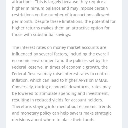
attractions. This is largely because they require a
higher minimum balance and may impose certain
restrictions on the number of transactions allowed
per month. Despite these limitations, the potential for
higher returns makes them an attractive option for
those with substantial savings.
The interest rates on money market accounts are
influenced by several factors, including the overall
economic environment and the policies set by the
Federal Reserve. In times of economic growth, the
Federal Reserve may raise interest rates to control
inflation, which can lead to higher APYs on MMAs.
Conversely, during economic downturns, rates may
be lowered to stimulate spending and investment,
resulting in reduced yields for account holders.
Therefore, staying informed about economic trends
and monetary policy can help savers make strategic
decisions about where to place their funds.