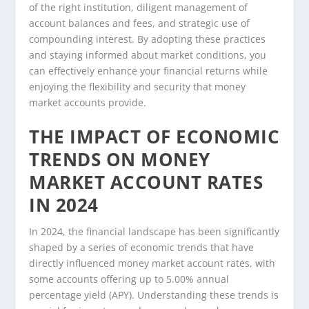
of the right institution, diligent management of
account balances and fees, and strategic use of
compounding interest. By adopting these practices
and staying informed about market conditions, you
can effectively enhance your financial returns while
enjoying the flexibility and security that money
market accounts provide.
THE IMPACT OF ECONOMIC
TRENDS ON MONEY
MARKET ACCOUNT RATES
IN 2024
In 2024, the financial landscape has been significantly
shaped by a series of economic trends that have
directly influenced money market account rates, with
some accounts offering up to 5.00% annual
percentage yield (APY). Understanding these trends is