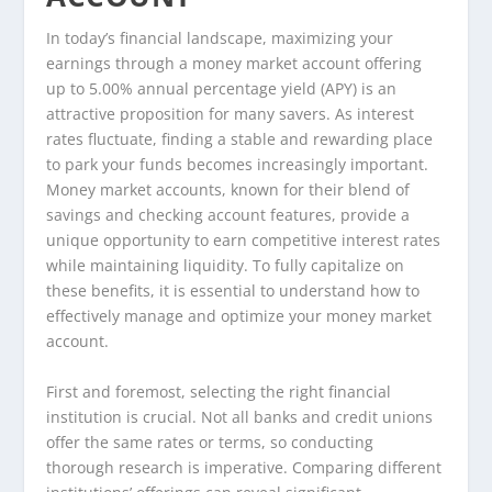
In today’s financial landscape, maximizing your
earnings through a money market account offering
up to 5.00% annual percentage yield (APY) is an
attractive proposition for many savers. As interest
rates fluctuate, finding a stable and rewarding place
to park your funds becomes increasingly important.
Money market accounts, known for their blend of
savings and checking account features, provide a
unique opportunity to earn competitive interest rates
while maintaining liquidity. To fully capitalize on
these benefits, it is essential to understand how to
effectively manage and optimize your money market
account.
First and foremost, selecting the right financial
institution is crucial. Not all banks and credit unions
offer the same rates or terms, so conducting
thorough research is imperative. Comparing different