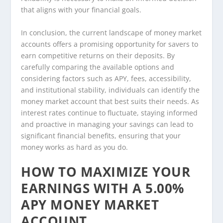
that aligns with your financial goals.
In conclusion, the current landscape of money market
accounts offers a promising opportunity for savers to
earn competitive returns on their deposits. By
carefully comparing the available options and
considering factors such as APY, fees, accessibility,
and institutional stability, individuals can identify the
money market account that best suits their needs. As
interest rates continue to fluctuate, staying informed
and proactive in managing your savings can lead to
significant financial benefits, ensuring that your
money works as hard as you do.
HOW TO MAXIMIZE YOUR
EARNINGS WITH A 5.00%
APY MONEY MARKET
ACCOUNT