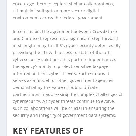
encourage them to explore similar collaborations,
ultimately leading to a more secure digital
environment across the federal government.
In conclusion, the agreement between CrowdStrike
and Carahsoft represents a significant step forward
in strengthening the IRS’s cybersecurity defenses. By
providing the IRS with access to state-of-the-art
cybersecurity solutions, this partnership enhances
the agency’s ability to protect sensitive taxpayer
information from cyber threats. Furthermore, it
serves as a model for other government agencies,
demonstrating the value of public-private
partnerships in addressing the complex challenges of
cybersecurity. As cyber threats continue to evolve,
such collaborations will be crucial in ensuring the
security and integrity of government data systems.
KEY FEATURES OF