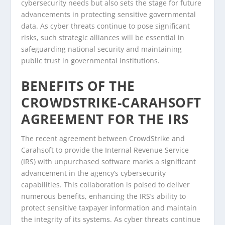
cybersecurity needs but also sets the stage for future
advancements in protecting sensitive governmental
data. As cyber threats continue to pose significant
risks, such strategic alliances will be essential in
safeguarding national security and maintaining
public trust in governmental institutions.
BENEFITS OF THE
CROWDSTRIKE-CARAHSOFT
AGREEMENT FOR THE IRS
The recent agreement between CrowdStrike and
Carahsoft to provide the Internal Revenue Service
(IRS) with unpurchased software marks a significant
advancement in the agency’s cybersecurity
capabilities. This collaboration is poised to deliver
numerous benefits, enhancing the IRS’s ability to
protect sensitive taxpayer information and maintain
the integrity of its systems. As cyber threats continue