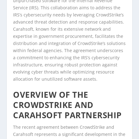
unpurchased software for the Internal Revenue
Service (IRS). This collaboration aims to address the
IRS’s cybersecurity needs by leveraging CrowdStrike’s
advanced threat detection and response capabilities.
Carahsoft, known for its extensive network and
expertise in government procurement, facilitates the
distribution and integration of CrowdStrike’s solutions
within federal agencies. The agreement underscores
a commitment to enhancing the IRS’s cybersecurity
infrastructure, ensuring robust protection against
evolving cyber threats while optimizing resource
allocation for unutilized software assets.
OVERVIEW OF THE
CROWDSTRIKE AND
CARAHSOFT PARTNERSHIP
The recent agreement between CrowdStrike and
Carahsoft represents a significant development in the