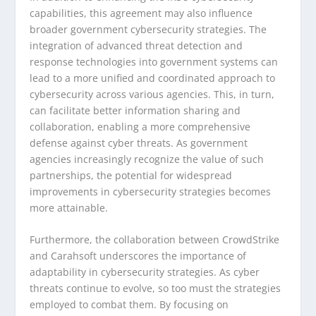
capabilities, this agreement may also influence
broader government cybersecurity strategies. The
integration of advanced threat detection and
response technologies into government systems can
lead to a more unified and coordinated approach to
cybersecurity across various agencies. This, in turn,
can facilitate better information sharing and
collaboration, enabling a more comprehensive
defense against cyber threats. As government
agencies increasingly recognize the value of such
partnerships, the potential for widespread
improvements in cybersecurity strategies becomes
more attainable.
Furthermore, the collaboration between CrowdStrike
and Carahsoft underscores the importance of
adaptability in cybersecurity strategies. As cyber
threats continue to evolve, so too must the strategies
employed to combat them. By focusing on