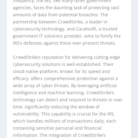
frequency, the IRS, like many other government
agencies, faces the daunting task of protecting vast
amounts of data from potential breaches. The
partnership between CrowdStrike, a leader in
cybersecurity technology, and Carahsoft, a trusted
government IT solutions provider, aims to fortify the
IRS’s defenses against these ever-present threats.
CrowdStrike’s reputation for delivering cutting-edge
cybersecurity solutions is well-established. Their
cloud-native platform, known for its speed and
efficacy, offers comprehensive protection against a
wide array of cyber threats. By leveraging artificial
intelligence and machine learning, CrowdStrike’s
technology can detect and respond to threats in real-
time, significantly reducing the window of
vulnerability. This capability is crucial for the IRS,
which handles millions of transactions daily, each
containing sensitive personal and financial
information. The integration of CrowdStrike’s