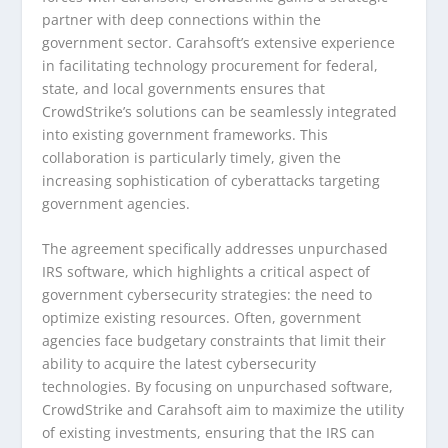
partner with deep connections within the
government sector. Carahsoft’s extensive experience
in facilitating technology procurement for federal,
state, and local governments ensures that
CrowdStrike’s solutions can be seamlessly integrated
into existing government frameworks. This
collaboration is particularly timely, given the
increasing sophistication of cyberattacks targeting
government agencies.
The agreement specifically addresses unpurchased
IRS software, which highlights a critical aspect of
government cybersecurity strategies: the need to
optimize existing resources. Often, government
agencies face budgetary constraints that limit their
ability to acquire the latest cybersecurity
technologies. By focusing on unpurchased software,
CrowdStrike and Carahsoft aim to maximize the utility
of existing investments, ensuring that the IRS can