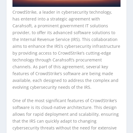
CrowdStrike, a leader in cybersecurity technology,
has entered into a strategic agreement with
Carahsoft, a prominent government IT solutions
provider, to offer its advanced software solutions to
the Internal Revenue Service (IRS). This collaboration
aims to enhance the IRS’s cybersecurity infrastructure
by providing access to CrowdStrike’s cutting-edge
technology through Carahsoft’s procurement
channels. As part of this agreement, several key
features of CrowdStrike’s software are being made
available, each designed to address the complex and
evolving cybersecurity needs of the IRS.
One of the most significant features of CrowdStrike’s
software is its cloud-native architecture. This design
allows for rapid deployment and scalability, ensuring
that the IRS can quickly adapt to changing
cybersecurity threats without the need for extensive