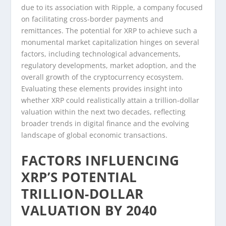
due to its association with Ripple, a company focused
on facilitating cross-border payments and
remittances. The potential for XRP to achieve such a
monumental market capitalization hinges on several
factors, including technological advancements,
regulatory developments, market adoption, and the
overall growth of the cryptocurrency ecosystem.
Evaluating these elements provides insight into
whether XRP could realistically attain a trillion-dollar
valuation within the next two decades, reflecting
broader trends in digital finance and the evolving
landscape of global economic transactions.
FACTORS INFLUENCING
XRP’S POTENTIAL
TRILLION-DOLLAR
VALUATION BY 2040