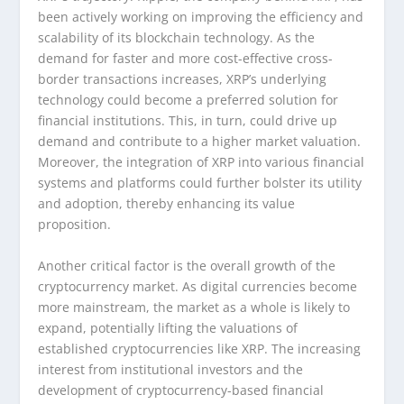
been actively working on improving the efficiency and
scalability of its blockchain technology. As the
demand for faster and more cost-effective cross-
border transactions increases, XRP’s underlying
technology could become a preferred solution for
financial institutions. This, in turn, could drive up
demand and contribute to a higher market valuation.
Moreover, the integration of XRP into various financial
systems and platforms could further bolster its utility
and adoption, thereby enhancing its value
proposition.
Another critical factor is the overall growth of the
cryptocurrency market. As digital currencies become
more mainstream, the market as a whole is likely to
expand, potentially lifting the valuations of
established cryptocurrencies like XRP. The increasing
interest from institutional investors and the
development of cryptocurrency-based financial