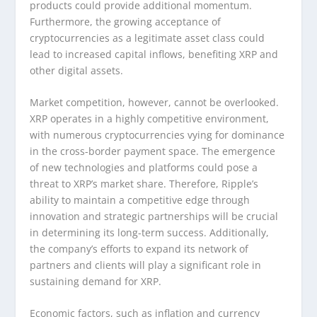
products could provide additional momentum.
Furthermore, the growing acceptance of
cryptocurrencies as a legitimate asset class could
lead to increased capital inflows, benefiting XRP and
other digital assets.
Market competition, however, cannot be overlooked.
XRP operates in a highly competitive environment,
with numerous cryptocurrencies vying for dominance
in the cross-border payment space. The emergence
of new technologies and platforms could pose a
threat to XRP’s market share. Therefore, Ripple’s
ability to maintain a competitive edge through
innovation and strategic partnerships will be crucial
in determining its long-term success. Additionally,
the company’s efforts to expand its network of
partners and clients will play a significant role in
sustaining demand for XRP.
Economic factors, such as inflation and currency