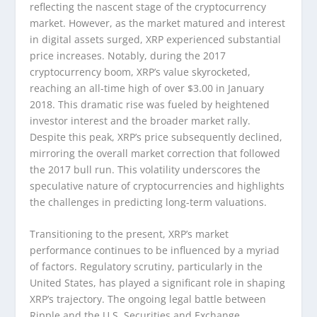
reflecting the nascent stage of the cryptocurrency
market. However, as the market matured and interest
in digital assets surged, XRP experienced substantial
price increases. Notably, during the 2017
cryptocurrency boom, XRP’s value skyrocketed,
reaching an all-time high of over $3.00 in January
2018. This dramatic rise was fueled by heightened
investor interest and the broader market rally.
Despite this peak, XRP’s price subsequently declined,
mirroring the overall market correction that followed
the 2017 bull run. This volatility underscores the
speculative nature of cryptocurrencies and highlights
the challenges in predicting long-term valuations.
Transitioning to the present, XRP’s market
performance continues to be influenced by a myriad
of factors. Regulatory scrutiny, particularly in the
United States, has played a significant role in shaping
XRP’s trajectory. The ongoing legal battle between
Ripple and the U.S. Securities and Exchange