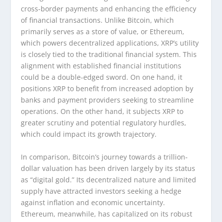
cross-border payments and enhancing the efficiency
of financial transactions. Unlike Bitcoin, which
primarily serves as a store of value, or Ethereum,
which powers decentralized applications, XRP’s utility
is closely tied to the traditional financial system. This
alignment with established financial institutions
could be a double-edged sword. On one hand, it
positions XRP to benefit from increased adoption by
banks and payment providers seeking to streamline
operations. On the other hand, it subjects XRP to
greater scrutiny and potential regulatory hurdles,
which could impact its growth trajectory.
In comparison, Bitcoin’s journey towards a trillion-
dollar valuation has been driven largely by its status
as “digital gold.” Its decentralized nature and limited
supply have attracted investors seeking a hedge
against inflation and economic uncertainty.
Ethereum, meanwhile, has capitalized on its robust