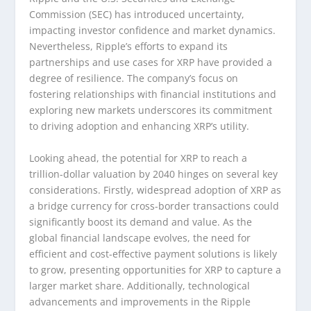
Commission (SEC) has introduced uncertainty,
impacting investor confidence and market dynamics.
Nevertheless, Ripple’s efforts to expand its
partnerships and use cases for XRP have provided a
degree of resilience. The company’s focus on
fostering relationships with financial institutions and
exploring new markets underscores its commitment
to driving adoption and enhancing XRP’s utility.
Looking ahead, the potential for XRP to reach a
trillion-dollar valuation by 2040 hinges on several key
considerations. Firstly, widespread adoption of XRP as
a bridge currency for cross-border transactions could
significantly boost its demand and value. As the
global financial landscape evolves, the need for
efficient and cost-effective payment solutions is likely
to grow, presenting opportunities for XRP to capture a
larger market share. Additionally, technological
advancements and improvements in the Ripple