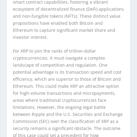
smart contract capabilities, fostering a vibrant
ecosystem of decentralized finance (DeFi) applications
and non-fungible tokens (NFTs). These distinct value
propositions have enabled both Bitcoin and
Ethereum to capture significant market share and
investor interest.
For XRP to join the ranks of trillion-dollar
cryptocurrencies, it must navigate a complex
landscape of competition and regulation. One
potential advantage is its transaction speed and cost
efficiency, which are superior to those of Bitcoin and
Ethereum. This could make XRP an attractive option
for high-volume transactions and micropayments,
areas where traditional cryptocurrencies face
limitations. However, the ongoing legal battle
between Ripple and the U.S. Securities and Exchange
Commission (SEC) over the classification of XRP as a
security remains a significant obstacle. The outcome
of this case could set a precedent for how