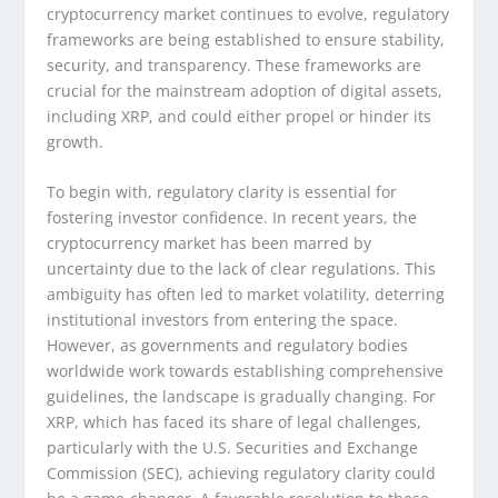
cryptocurrency market continues to evolve, regulatory
frameworks are being established to ensure stability,
security, and transparency. These frameworks are
crucial for the mainstream adoption of digital assets,
including XRP, and could either propel or hinder its
growth.
To begin with, regulatory clarity is essential for
fostering investor confidence. In recent years, the
cryptocurrency market has been marred by
uncertainty due to the lack of clear regulations. This
ambiguity has often led to market volatility, deterring
institutional investors from entering the space.
However, as governments and regulatory bodies
worldwide work towards establishing comprehensive
guidelines, the landscape is gradually changing. For
XRP, which has faced its share of legal challenges,
particularly with the U.S. Securities and Exchange
Commission (SEC), achieving regulatory clarity could