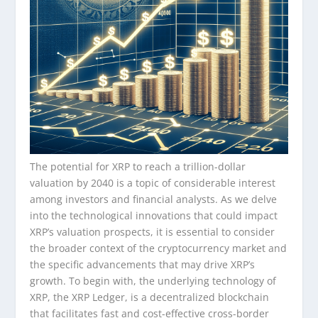
The potential for XRP to reach a trillion-dollar
valuation by 2040 is a topic of considerable interest
among investors and financial analysts. As we delve
into the technological innovations that could impact
XRP’s valuation prospects, it is essential to consider
the broader context of the cryptocurrency market and
the specific advancements that may drive XRP’s
growth. To begin with, the underlying technology of
XRP, the XRP Ledger, is a decentralized blockchain
that facilitates fast and cost-effective cross-border