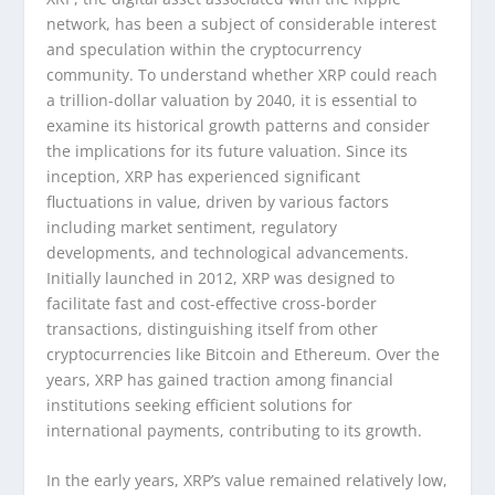
network, has been a subject of considerable interest
and speculation within the cryptocurrency
community. To understand whether XRP could reach
a trillion-dollar valuation by 2040, it is essential to
examine its historical growth patterns and consider
the implications for its future valuation. Since its
inception, XRP has experienced significant
fluctuations in value, driven by various factors
including market sentiment, regulatory
developments, and technological advancements.
Initially launched in 2012, XRP was designed to
facilitate fast and cost-effective cross-border
transactions, distinguishing itself from other
cryptocurrencies like Bitcoin and Ethereum. Over the
years, XRP has gained traction among financial
institutions seeking efficient solutions for
international payments, contributing to its growth.
In the early years, XRP’s value remained relatively low,