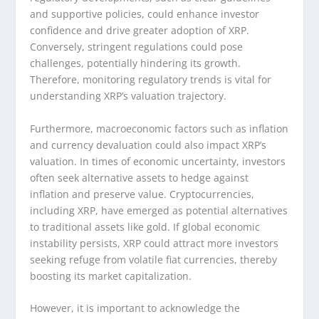
and supportive policies, could enhance investor
confidence and drive greater adoption of XRP.
Conversely, stringent regulations could pose
challenges, potentially hindering its growth.
Therefore, monitoring regulatory trends is vital for
understanding XRP’s valuation trajectory.
Furthermore, macroeconomic factors such as inflation
and currency devaluation could also impact XRP’s
valuation. In times of economic uncertainty, investors
often seek alternative assets to hedge against
inflation and preserve value. Cryptocurrencies,
including XRP, have emerged as potential alternatives
to traditional assets like gold. If global economic
instability persists, XRP could attract more investors
seeking refuge from volatile fiat currencies, thereby
boosting its market capitalization.
However, it is important to acknowledge the