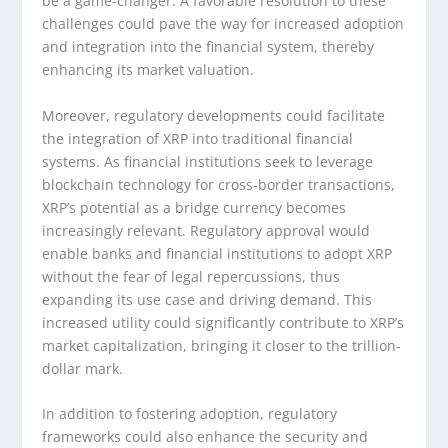
be a game-changer. A favorable resolution to these
challenges could pave the way for increased adoption
and integration into the financial system, thereby
enhancing its market valuation.
Moreover, regulatory developments could facilitate
the integration of XRP into traditional financial
systems. As financial institutions seek to leverage
blockchain technology for cross-border transactions,
XRP’s potential as a bridge currency becomes
increasingly relevant. Regulatory approval would
enable banks and financial institutions to adopt XRP
without the fear of legal repercussions, thus
expanding its use case and driving demand. This
increased utility could significantly contribute to XRP’s
market capitalization, bringing it closer to the trillion-
dollar mark.
In addition to fostering adoption, regulatory
frameworks could also enhance the security and