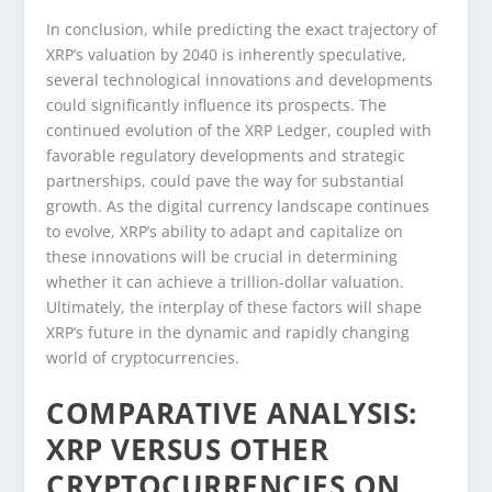
In conclusion, while predicting the exact trajectory of
XRP’s valuation by 2040 is inherently speculative,
several technological innovations and developments
could significantly influence its prospects. The
continued evolution of the XRP Ledger, coupled with
favorable regulatory developments and strategic
partnerships, could pave the way for substantial
growth. As the digital currency landscape continues
to evolve, XRP’s ability to adapt and capitalize on
these innovations will be crucial in determining
whether it can achieve a trillion-dollar valuation.
Ultimately, the interplay of these factors will shape
XRP’s future in the dynamic and rapidly changing
world of cryptocurrencies.
COMPARATIVE ANALYSIS:
XRP VERSUS OTHER
CRYPTOCURRENCIES ON