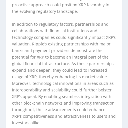
proactive approach could position XRP favorably in
the evolving regulatory landscape.
In addition to regulatory factors, partnerships and
collaborations with financial institutions and
technology companies could significantly impact XRP’s
valuation. Ripple’s existing partnerships with major
banks and payment providers demonstrate the
potential for XRP to become an integral part of the
global financial infrastructure. As these partnerships
expand and deepen, they could lead to increased
usage of XRP, thereby enhancing its market value.
Moreover, technological innovations in areas such as
interoperability and scalability could further bolster
XRP’s appeal. By enabling seamless integration with
other blockchain networks and improving transaction
throughput, these advancements could enhance
XRP’s competitiveness and attractiveness to users and
investors alike.