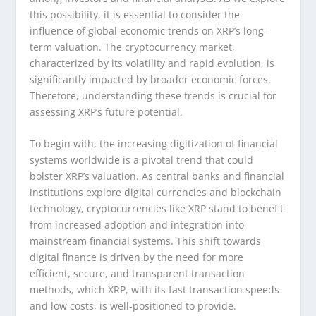
this possibility, it is essential to consider the
influence of global economic trends on XRP’s long-
term valuation. The cryptocurrency market,
characterized by its volatility and rapid evolution, is
significantly impacted by broader economic forces.
Therefore, understanding these trends is crucial for
assessing XRP’s future potential.
To begin with, the increasing digitization of financial
systems worldwide is a pivotal trend that could
bolster XRP’s valuation. As central banks and financial
institutions explore digital currencies and blockchain
technology, cryptocurrencies like XRP stand to benefit
from increased adoption and integration into
mainstream financial systems. This shift towards
digital finance is driven by the need for more
efficient, secure, and transparent transaction
methods, which XRP, with its fast transaction speeds
and low costs, is well-positioned to provide.