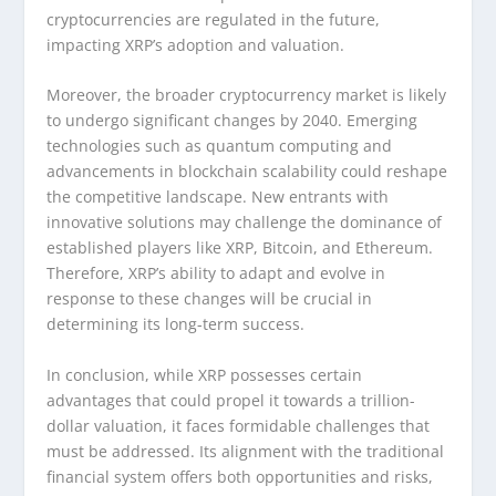
cryptocurrencies are regulated in the future,
impacting XRP’s adoption and valuation.
Moreover, the broader cryptocurrency market is likely
to undergo significant changes by 2040. Emerging
technologies such as quantum computing and
advancements in blockchain scalability could reshape
the competitive landscape. New entrants with
innovative solutions may challenge the dominance of
established players like XRP, Bitcoin, and Ethereum.
Therefore, XRP’s ability to adapt and evolve in
response to these changes will be crucial in
determining its long-term success.
In conclusion, while XRP possesses certain
advantages that could propel it towards a trillion-
dollar valuation, it faces formidable challenges that
must be addressed. Its alignment with the traditional
financial system offers both opportunities and risks,