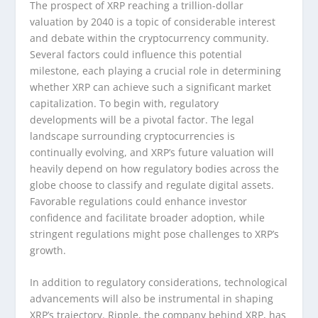
The prospect of XRP reaching a trillion-dollar
valuation by 2040 is a topic of considerable interest
and debate within the cryptocurrency community.
Several factors could influence this potential
milestone, each playing a crucial role in determining
whether XRP can achieve such a significant market
capitalization. To begin with, regulatory
developments will be a pivotal factor. The legal
landscape surrounding cryptocurrencies is
continually evolving, and XRP’s future valuation will
heavily depend on how regulatory bodies across the
globe choose to classify and regulate digital assets.
Favorable regulations could enhance investor
confidence and facilitate broader adoption, while
stringent regulations might pose challenges to XRP’s
growth.
In addition to regulatory considerations, technological
advancements will also be instrumental in shaping
XRP’s trajectory. Ripple, the company behind XRP, has