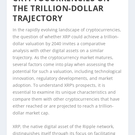
THE TRILLION-DOLLAR
TRAJECTORY
In the rapidly evolving landscape of cryptocurrencies,
the question of whether XRP could achieve a trillion-
dollar valuation by 2040 invites a comparative
analysis with other digital assets on a similar
trajectory. As the cryptocurrency market matures,
several factors come into play when assessing the
potential for such a valuation, including technological
innovation, regulatory developments, and market
adoption. To understand XRP’s prospects, it is
essential to examine its unique characteristics and
compare them with other cryptocurrencies that have
either reached or are projected to reach a trillion-
dollar market cap.
XRP, the native digital asset of the Ripple network,
distinguishes itself through its focus on facilitating