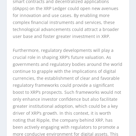
smart contracts and decentralized applications
(dApps) on the XRP Ledger could open new avenues
for innovation and use cases. By enabling more
complex financial instruments and services, these
technological advancements could attract a broader
user base and foster greater investment in XRP.
Furthermore, regulatory developments will play a
crucial role in shaping XRP’s future valuation. As
governments and regulatory bodies around the world
continue to grapple with the implications of digital
currencies, the establishment of clear and favorable
regulatory frameworks could provide a significant
boost to XRP’s prospects. Such frameworks would not
only enhance investor confidence but also facilitate
greater institutional adoption, which could be a key
driver of XRP’s growth. In this context, it is worth
noting that Ripple, the company behind XRP, has
been actively engaging with regulators to promote a
more conducive environment for digital assets. This