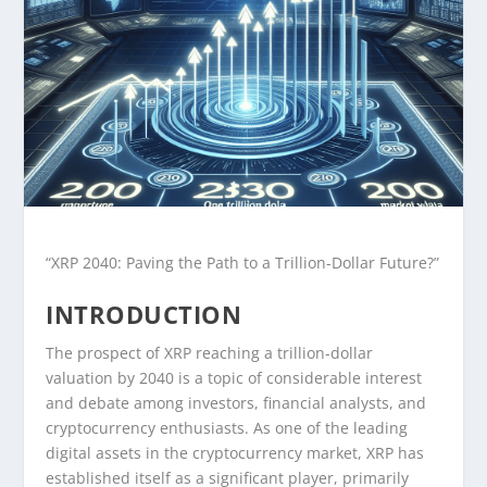
“XRP 2040: Paving the Path to a Trillion-Dollar Future?”
INTRODUCTION
The prospect of XRP reaching a trillion-dollar
valuation by 2040 is a topic of considerable interest
and debate among investors, financial analysts, and
cryptocurrency enthusiasts. As one of the leading
digital assets in the cryptocurrency market, XRP has
established itself as a significant player, primarily