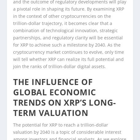
and the outcome of regulatory developments will play
a pivotal role in shaping its future. By examining XRP
in the context of other cryptocurrencies on the
trillion-dollar trajectory, it becomes clear that a
combination of technological innovation, strategic
partnerships, and regulatory clarity will be essential
for XRP to achieve such a milestone by 2040. As the
cryptocurrency market continues to evolve, only time
will tell whether XRP can realize its full potential and
join the ranks of trillion-dollar digital assets.
THE INFLUENCE OF
GLOBAL ECONOMIC
TRENDS ON XRP’S LONG-
TERM VALUATION
The potential for XRP to reach a trillion-dollar
valuation by 2040 is a topic of considerable interest
among investors and financial analysts. As we explore