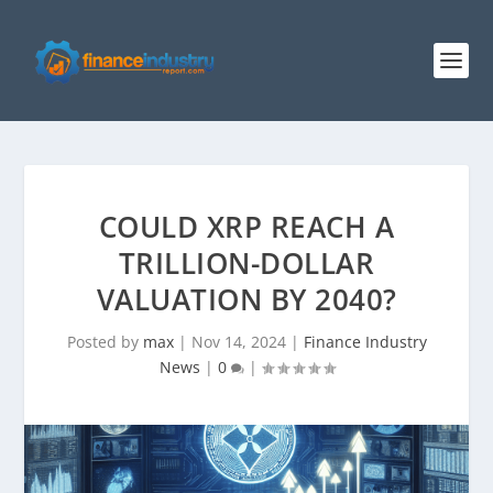
COULD XRP REACH A
TRILLION-DOLLAR
VALUATION BY 2040?
Posted by
max
|
Nov 14, 2024
|
Finance Industry
News
|
0
|