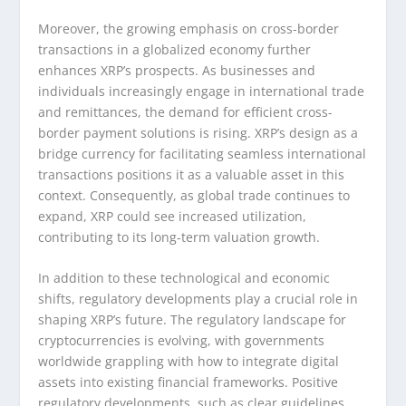
Moreover, the growing emphasis on cross-border
transactions in a globalized economy further
enhances XRP’s prospects. As businesses and
individuals increasingly engage in international trade
and remittances, the demand for efficient cross-
border payment solutions is rising. XRP’s design as a
bridge currency for facilitating seamless international
transactions positions it as a valuable asset in this
context. Consequently, as global trade continues to
expand, XRP could see increased utilization,
contributing to its long-term valuation growth.
In addition to these technological and economic
shifts, regulatory developments play a crucial role in
shaping XRP’s future. The regulatory landscape for
cryptocurrencies is evolving, with governments
worldwide grappling with how to integrate digital
assets into existing financial frameworks. Positive
regulatory developments, such as clear guidelines