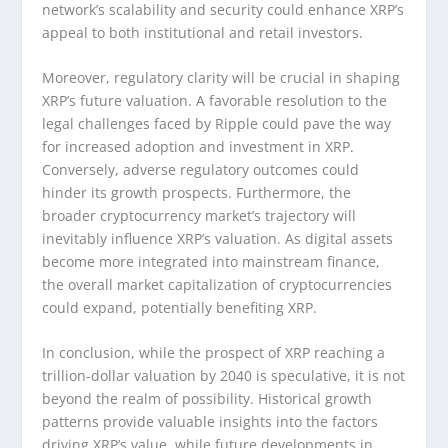
network’s scalability and security could enhance XRP’s
appeal to both institutional and retail investors.
Moreover, regulatory clarity will be crucial in shaping
XRP’s future valuation. A favorable resolution to the
legal challenges faced by Ripple could pave the way
for increased adoption and investment in XRP.
Conversely, adverse regulatory outcomes could
hinder its growth prospects. Furthermore, the
broader cryptocurrency market’s trajectory will
inevitably influence XRP’s valuation. As digital assets
become more integrated into mainstream finance,
the overall market capitalization of cryptocurrencies
could expand, potentially benefiting XRP.
In conclusion, while the prospect of XRP reaching a
trillion-dollar valuation by 2040 is speculative, it is not
beyond the realm of possibility. Historical growth
patterns provide valuable insights into the factors
driving XRP’s value, while future developments in