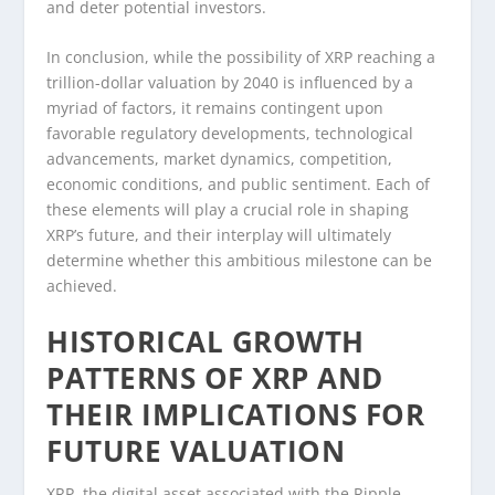
and deter potential investors.
In conclusion, while the possibility of XRP reaching a
trillion-dollar valuation by 2040 is influenced by a
myriad of factors, it remains contingent upon
favorable regulatory developments, technological
advancements, market dynamics, competition,
economic conditions, and public sentiment. Each of
these elements will play a crucial role in shaping
XRP’s future, and their interplay will ultimately
determine whether this ambitious milestone can be
achieved.
HISTORICAL GROWTH
PATTERNS OF XRP AND
THEIR IMPLICATIONS FOR
FUTURE VALUATION
XRP, the digital asset associated with the Ripple