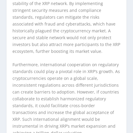
stability of the XRP network. By implementing
stringent security measures and compliance
standards, regulators can mitigate the risks
associated with fraud and cyberattacks, which have
historically plagued the cryptocurrency market. A
secure and stable network would not only protect
investors but also attract more participants to the XRP
ecosystem, further boosting its market value.
Furthermore, international cooperation on regulatory
standards could play a pivotal role in XRP’s growth. As
cryptocurrencies operate on a global scale,
inconsistent regulations across different jurisdictions
can create barriers to adoption. However, if countries
collaborate to establish harmonized regulatory
standards, it could facilitate cross-border
transactions and increase the global acceptance of
XRP. Such international alignment would be
instrumental in driving XRP’s market expansion and
achieving a trillion-dollar valuation.