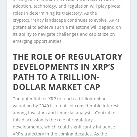
adoption, technology, and regulation will play pivotal
roles in determining its trajectory. As the
cryptocurrency landscape continues to evolve, XRP’s
potential to achieve such a milestone will depend on
its ability to navigate challenges and capitalize on
emerging opportunities.
THE ROLE OF REGULATORY
DEVELOPMENTS IN XRP’S
PATH TO A TRILLION-
DOLLAR MARKET CAP
The potential for XRP to reach a trillion-dollar
valuation by 2040 is a topic of considerable interest
among investors and financial analysts. Central to
this discussion is the role of regulatory
developments, which could significantly influence
XRP’s trajectory in the coming decades. As the