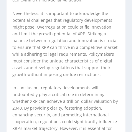
Nevertheless, it is important to acknowledge the
potential challenges that regulatory developments
might pose. Overregulation could stifle innovation
and limit the growth potential of XRP. Striking a
balance between regulation and innovation is crucial
to ensure that XRP can thrive in a competitive market
while adhering to legal requirements. Policymakers
must consider the unique characteristics of digital
assets and develop regulations that support their
growth without imposing undue restrictions.
In conclusion, regulatory developments will
undoubtedly play a critical role in determining
whether XRP can achieve a trillion-dollar valuation by
2040. By providing clarity, fostering adoption,
enhancing security, and promoting international
cooperation, regulations could significantly influence
XRP’s market trajectory. However, it is essential for