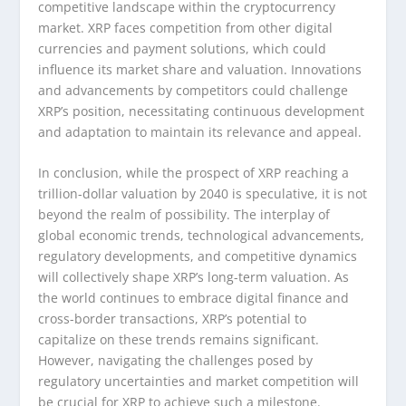
competitive landscape within the cryptocurrency
market. XRP faces competition from other digital
currencies and payment solutions, which could
influence its market share and valuation. Innovations
and advancements by competitors could challenge
XRP’s position, necessitating continuous development
and adaptation to maintain its relevance and appeal.
In conclusion, while the prospect of XRP reaching a
trillion-dollar valuation by 2040 is speculative, it is not
beyond the realm of possibility. The interplay of
global economic trends, technological advancements,
regulatory developments, and competitive dynamics
will collectively shape XRP’s long-term valuation. As
the world continues to embrace digital finance and
cross-border transactions, XRP’s potential to
capitalize on these trends remains significant.
However, navigating the challenges posed by
regulatory uncertainties and market competition will
be crucial for XRP to achieve such a milestone.