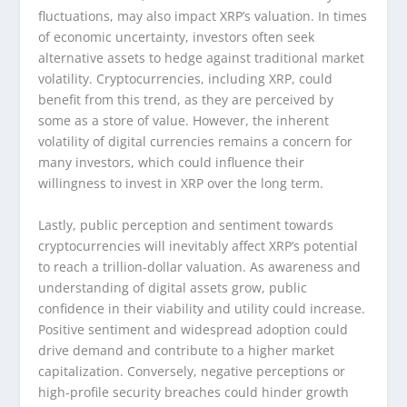
fluctuations, may also impact XRP’s valuation. In times
of economic uncertainty, investors often seek
alternative assets to hedge against traditional market
volatility. Cryptocurrencies, including XRP, could
benefit from this trend, as they are perceived by
some as a store of value. However, the inherent
volatility of digital currencies remains a concern for
many investors, which could influence their
willingness to invest in XRP over the long term.
Lastly, public perception and sentiment towards
cryptocurrencies will inevitably affect XRP’s potential
to reach a trillion-dollar valuation. As awareness and
understanding of digital assets grow, public
confidence in their viability and utility could increase.
Positive sentiment and widespread adoption could
drive demand and contribute to a higher market
capitalization. Conversely, negative perceptions or
high-profile security breaches could hinder growth