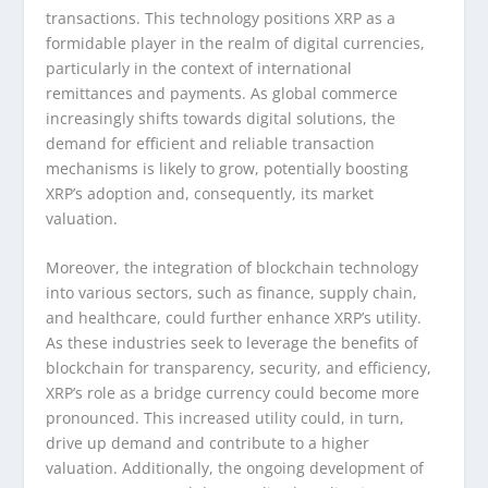
transactions. This technology positions XRP as a
formidable player in the realm of digital currencies,
particularly in the context of international
remittances and payments. As global commerce
increasingly shifts towards digital solutions, the
demand for efficient and reliable transaction
mechanisms is likely to grow, potentially boosting
XRP’s adoption and, consequently, its market
valuation.
Moreover, the integration of blockchain technology
into various sectors, such as finance, supply chain,
and healthcare, could further enhance XRP’s utility.
As these industries seek to leverage the benefits of
blockchain for transparency, security, and efficiency,
XRP’s role as a bridge currency could become more
pronounced. This increased utility could, in turn,
drive up demand and contribute to a higher
valuation. Additionally, the ongoing development of