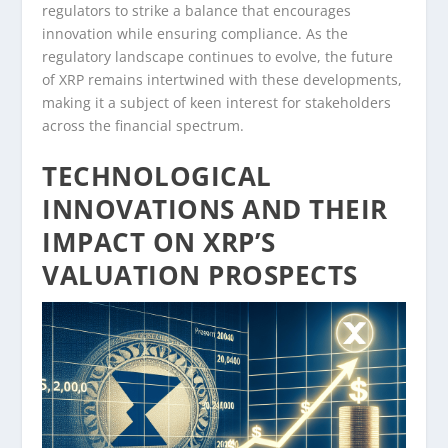
regulators to strike a balance that encourages
innovation while ensuring compliance. As the
regulatory landscape continues to evolve, the future
of XRP remains intertwined with these developments,
making it a subject of keen interest for stakeholders
across the financial spectrum.
TECHNOLOGICAL
INNOVATIONS AND THEIR
IMPACT ON XRP’S
VALUATION PROSPECTS