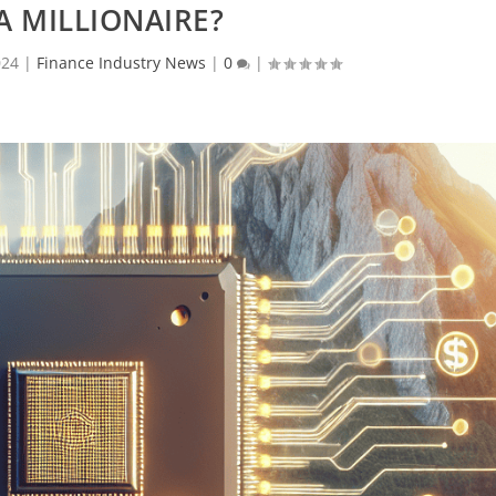
A MILLIONAIRE?
024
|
Finance Industry News
|
0
|