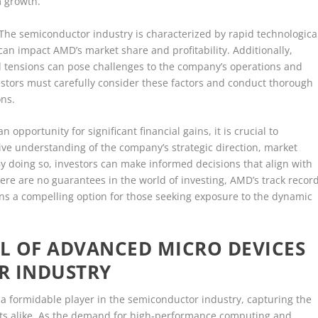
m growth.
 The semiconductor industry is characterized by rapid technologica
n impact AMD’s market share and profitability. Additionally,
al tensions can pose challenges to the company’s operations and
estors must carefully consider these factors and conduct thorough
ons.
 opportunity for significant financial gains, it is crucial to
e understanding of the company’s strategic direction, market
y doing so, investors can make informed decisions that align with
there are no guarantees in the world of investing, AMD’s track recor
ins a compelling option for those seeking exposure to the dynamic
L OF ADVANCED MICRO DEVICES
R INDUSTRY
 formidable player in the semiconductor industry, capturing the
sts alike. As the demand for high-performance computing and