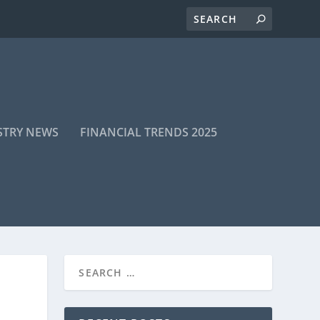
STRY NEWS
FINANCIAL TRENDS 2025