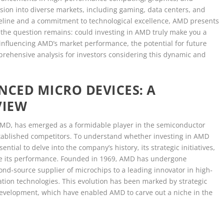
nsion into diverse markets, including gaming, data centers, and
pipeline and a commitment to technological excellence, AMD present
the question remains: could investing in AMD truly make you a
s influencing AMD’s market performance, the potential for future
prehensive analysis for investors considering this dynamic and
CED MICRO DEVICES: A
VIEW
D, has emerged as a formidable player in the semiconductor
stablished competitors. To understand whether investing in AMD
ential to delve into the company’s history, its strategic initiatives,
ce its performance. Founded in 1969, AMD has undergone
cond-source supplier of microchips to a leading innovator in high-
tion technologies. This evolution has been marked by strategic
development, which have enabled AMD to carve out a niche in the