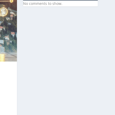
No comments to show.