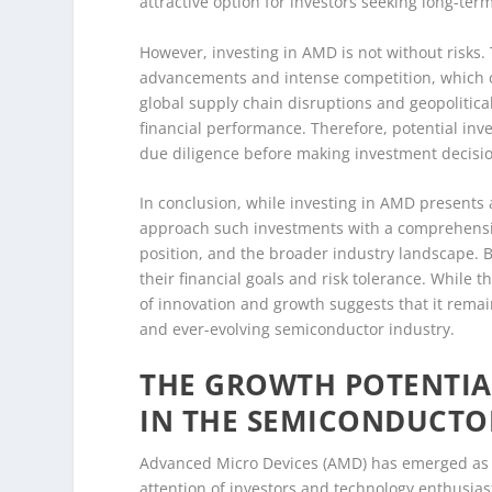
attractive option for investors seeking long-ter
However, investing in AMD is not without risks.
advancements and intense competition, which ca
global supply chain disruptions and geopolitic
financial performance. Therefore, potential inv
due diligence before making investment decisi
In conclusion, while investing in AMD presents an
approach such investments with a comprehensiv
position, and the broader industry landscape. B
their financial goals and risk tolerance. While 
of innovation and growth suggests that it rema
and ever-evolving semiconductor industry.
THE GROWTH POTENTIA
IN THE SEMICONDUCTO
Advanced Micro Devices (AMD) has emerged as a
attention of investors and technology enthusia