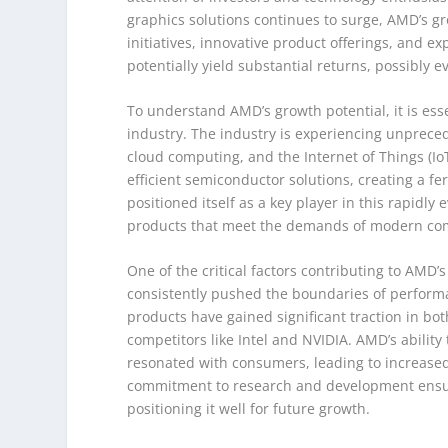
graphics solutions continues to surge, AMD’s g
initiatives, innovative product offerings, and 
potentially yield substantial returns, possibly 
To understand AMD’s growth potential, it is ess
industry. The industry is experiencing unprecede
cloud computing, and the Internet of Things (I
efficient semiconductor solutions, creating a fe
positioned itself as a key player in this rapidly
products that meet the demands of modern co
One of the critical factors contributing to AMD’
consistently pushed the boundaries of perform
products have gained significant traction in b
competitors like Intel and NVIDIA. AMD’s ability
resonated with consumers, leading to increase
commitment to research and development ensure
positioning it well for future growth.