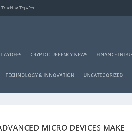
 Tracking Top-Per...
 LAYOFFS
CRYPTOCURRENCY NEWS
FINANCE INDU
TECHNOLOGY & INNOVATION
UNCATEGORIZED
 ADVANCED MICRO DEVICES MAKE