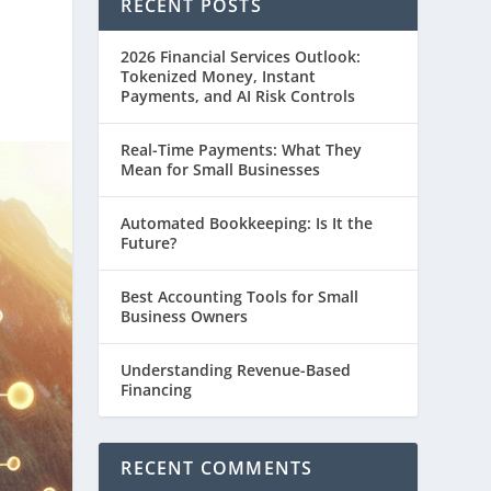
RECENT POSTS
2026 Financial Services Outlook:
Tokenized Money, Instant
Payments, and AI Risk Controls
Real-Time Payments: What They
Mean for Small Businesses
Automated Bookkeeping: Is It the
Future?
Best Accounting Tools for Small
Business Owners
Understanding Revenue-Based
Financing
RECENT COMMENTS