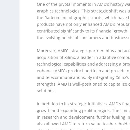
One of the pivotal moments in AMD’s history wa
graphics technologies. This strategic shift was
the Radeon line of graphics cards, which have 
products have not only enhanced AMD’s reputati
contributed significantly to its financial growt
the evolving needs of consumers and businesses 
Moreover, AMD’s strategic partnerships and acqu
acquisition of Xilinx, a leader in adaptive com
technological capabilities and addressing a bro
enhance AMD’s product portfolio and provide ne
and telecommunications. By integrating Xilinx’s
strengths, AMD is well-positioned to capitaliz
solutions.
In addition to its strategic initiatives, AMD’s 
growth and expanding profit margins. The compan
in research and development, further fueling i
also allowed AMD to return value to shareholde