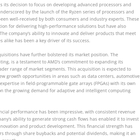
s its decision to focus on developing advanced processors and
 underscored by the launch of the Ryzen series of processors and
been well-received by both consumers and industry experts. These
on for delivering high-performance solutions but have also
h. The company’s ability to innovate and deliver products that meet
alike has been a key driver of its success.
isitions have further bolstered its market position. The
puting, is a testament to AMD’s commitment to expanding its
ader range of market segments. This acquisition is expected to
w growth opportunities in areas such as data centers, automotive
 expertise in field-programmable gate arrays (FPGAs) with its own
e on the growing demand for adaptive and intelligent computing
financial performance has been impressive, with consistent revenue
y’s ability to generate strong cash flows has enabled it to invest
nnovation and product development. This financial strength has
rs through share buybacks and potential dividends, making it an