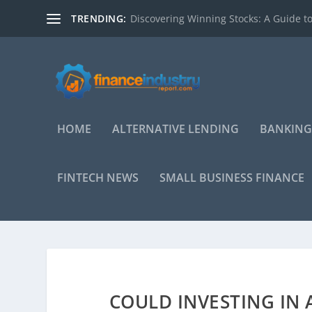
TRENDING:
Discovering Winning Stocks: A Guide to
HOME
ALTERNATIVE LENDING
BANKING
FINTECH NEWS
SMALL BUSINESS FINANCE
COULD INVESTING IN