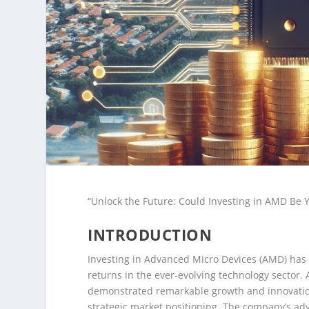
“Unlock the Future: Could Investing in AMD Be 
INTRODUCTION
Investing in Advanced Micro Devices (AMD) has 
returns in the ever-evolving technology sector.
demonstrated remarkable growth and innovation
strategic market positioning. The company’s a