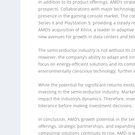
In addition to its product offerings, AMD’s stra
prospects. Collaborations with major technolog
presence in the gaming console market. The co
Series X and PlayStation 5, providing a steady
AMD’s acquisition of Xilinx, a leader in adapti
new avenues for growth in data centers and te
The semiconductor industry is not without its 
However, the company’s ability to adapt and inn
focus on energy-efficient solutions and its com
environmentally conscious technology, further 
While the potential for significant returns exist
investing in the semiconductor industry. Market 
impact the industry’s dynamics. Therefore, inv
tolerance before making investment decisions.
In conclusion, AMD’s growth potential in the s
offerings, strategic partnerships, and expand
computing solutions continues to rise, AMD is we