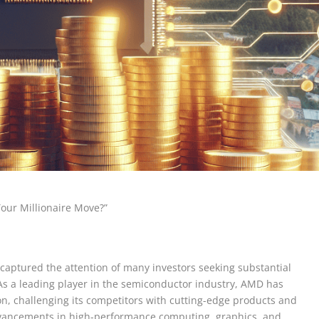
Your Millionaire Move?”
captured the attention of many investors seeking substantial
 As a leading player in the semiconductor industry, AMD has
, challenging its competitors with cutting-edge products and
dvancements in high-performance computing, graphics, and