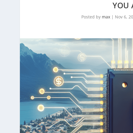
YOU 
Posted by
max
|
Nov 6, 2