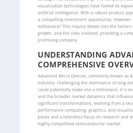
visualization technologies have fueled its expa
artificial intelligence. With a robust product 
a compelling investment opportunity. However, 
millionaire? This inquiry delves into the factor
growth, and the risks involved, providing a com
promising company.
UNDERSTANDING ADVAN
COMPREHENSIVE OVER
Advanced Micro Devices, commonly known as AM
industry, challenging the dominance of long-e
could potentially make one a millionaire, it is ess
and the broader market dynamics that influen
significant transformations, evolving from a se
performance computing, graphics, and visualiza
pivots and a relentless focus on research and 
highly competitive semiconductor market.