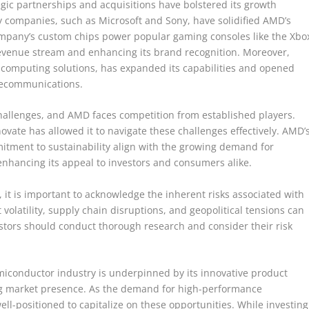
tegic partnerships and acquisitions have bolstered its growth
y companies, such as Microsoft and Sony, have solidified AMD’s
mpany’s custom chips power popular gaming consoles like the Xbo
 revenue stream and enhancing its brand recognition. Moreover,
ve computing solutions, has expanded its capabilities and opened
lecommunications.
challenges, and AMD faces competition from established players.
ovate has allowed it to navigate these challenges effectively. AMD’
mitment to sustainability align with the growing demand for
enhancing its appeal to investors and consumers alike.
s, it is important to acknowledge the inherent risks associated with
volatility, supply chain disruptions, and geopolitical tensions can
estors should conduct thorough research and consider their risk
emiconductor industry is underpinned by its innovative product
ing market presence. As the demand for high-performance
ll-positioned to capitalize on these opportunities. While investing