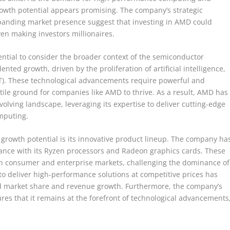
rowth potential appears promising. The company’s strategic
expanding market presence suggest that investing in AMD could
even making investors millionaires.
ential to consider the broader context of the semiconductor
nted growth, driven by the proliferation of artificial intelligence,
oT). These technological advancements require powerful and
rtile ground for companies like AMD to thrive. As a result, AMD has
 evolving landscape, leveraging its expertise to deliver cutting-edge
mputing.
s growth potential is its innovative product lineup. The company ha
ance with its Ryzen processors and Radeon graphics cards. These
oth consumer and enterprise markets, challenging the dominance of
 to deliver high-performance solutions at competitive prices has
d market share and revenue growth. Furthermore, the company’s
s that it remains at the forefront of technological advancements