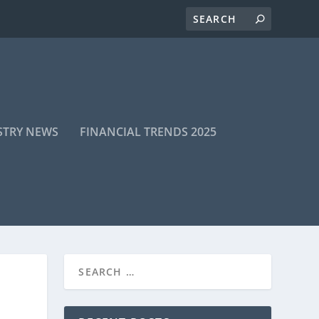
STRY NEWS
FINANCIAL TRENDS 2025