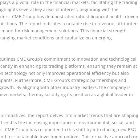
ays a pivotal role in the financial markets, facilitating the trading
ighlights several key areas of interest, beginning with the
rters, CME Group has demonstrated robust financial health, drive
sitions. The report indicates a notable rise in revenue, attributed
demand for risk management solutions. This financial strength
changing market conditions and capitalize on emerging
ort outlines CME Group’s commitment to innovation and technological
antly in enhancing its trading platforms, ensuring they remain at
on technology not only improves operational efficiency but also
ipants. Furthermore, CME Group’s strategic partnerships and
 growth. By aligning with other industry leaders, the company is
ew markets, thereby solidifying its position as a global leader in
ic initiatives, the report delves into market trends that are shapin
h trend is the increasing importance of environmental, social, and
ns. CME Group has responded to this shift by introducing new ESG-
nd for sustainable investment options. This proactive approach no