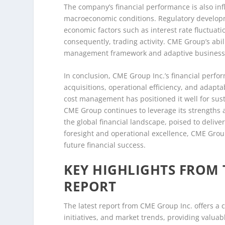
The company’s financial performance is also in
macroeconomic conditions. Regulatory developm
economic factors such as interest rate fluctuatio
consequently, trading activity. CME Group’s abili
management framework and adaptive business
In conclusion, CME Group Inc.’s financial perfo
acquisitions, operational efficiency, and adapt
cost management has positioned it well for sust
CME Group continues to leverage its strengths 
the global financial landscape, poised to delive
foresight and operational excellence, CME Group
future financial success.
KEY HIGHLIGHTS FROM 
REPORT
The latest report from CME Group Inc. offers a
initiatives, and market trends, providing valuab