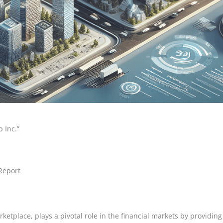
 Inc.”
Report
ketplace, plays a pivotal role in the financial markets by providing