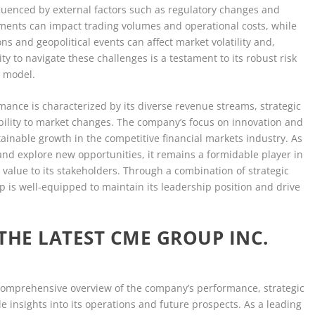
fluenced by external factors such as regulatory changes and
ents can impact trading volumes and operational costs, while
ns and geopolitical events can affect market volatility and,
ty to navigate these challenges is a testament to its robust risk
 model.
rmance is characterized by its diverse revenue streams, strategic
ability to market changes. The company’s focus on innovation and
ainable growth in the competitive financial markets industry. As
and explore new opportunities, it remains a formidable player in
r value to its stakeholders. Through a combination of strategic
 is well-equipped to maintain its leadership position and drive
THE LATEST CME GROUP INC.
 comprehensive overview of the company’s performance, strategic
le insights into its operations and future prospects. As a leading