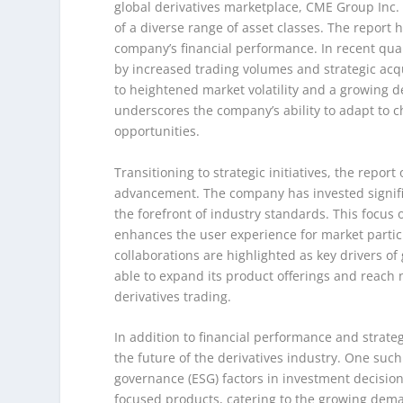
global derivatives marketplace, CME Group Inc. pl
of a diverse range of asset classes. The report h
company’s financial performance. In recent qua
by increased trading volumes and strategic acqui
to heightened market volatility and a growing 
underscores the company’s ability to adapt to 
opportunities.
Transitioning to strategic initiatives, the rep
advancement. The company has invested signific
the forefront of industry standards. This focus 
enhances the user experience for market partic
collaborations are highlighted as key drivers of
able to expand its product offerings and reach n
derivatives trading.
In addition to financial performance and strateg
the future of the derivatives industry. One suc
governance (ESG) factors in investment decisio
focused products, catering to the growing dema