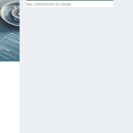
No comments to show.