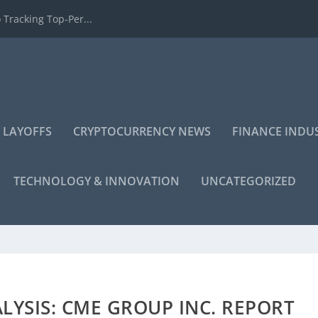
 Tracking Top-Per...
 LAYOFFS
CRYPTOCURRENCY NEWS
FINANCE INDU
TECHNOLOGY & INNOVATION
UNCATEGORIZED
YSIS: CME GROUP INC. REPORT