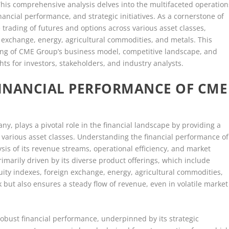
his comprehensive analysis delves into the multifaceted operation
ancial performance, and strategic initiatives. As a cornerstone of
e trading of futures and options across various asset classes,
gn exchange, energy, agricultural commodities, and metals. This
ing of CME Group’s business model, competitive landscape, and
hts for investors, stakeholders, and industry analysts.
INANCIAL PERFORMANCE OF CME
y, plays a pivotal role in the financial landscape by providing a
various asset classes. Understanding the financial performance of
is of its revenue streams, operational efficiency, and market
rimarily driven by its diverse product offerings, which include
uity indexes, foreign exchange, energy, agricultural commodities,
sk but also ensures a steady flow of revenue, even in volatile market
bust financial performance, underpinned by its strategic