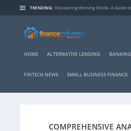
TRENDING:
Discovering Winning Stocks: A Guide to
HOME
ALTERNATIVE LENDING
BANKING
FINTECH NEWS
SMALL BUSINESS FINANCE
COMPREHENSIVE ANAL