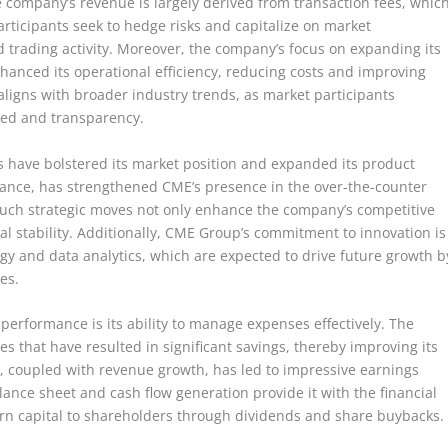
 company’s revenue is largely derived from transaction fees, whic
rticipants seek to hedge risks and capitalize on market
trading activity. Moreover, the company’s focus on expanding its
nhanced its operational efficiency, reducing costs and improving
n aligns with broader industry trends, as market participants
peed and transparency.
s have bolstered its market position and expanded its product
stance, has strengthened CME’s presence in the over-the-counter
Such strategic moves not only enhance the company’s competitive
ial stability. Additionally, CME Group’s commitment to innovation is
ogy and data analytics, which are expected to drive future growth b
es.
 performance is its ability to manage expenses effectively. The
that have resulted in significant savings, thereby improving its
cy, coupled with revenue growth, has led to impressive earnings
nce sheet and cash flow generation provide it with the financial
return capital to shareholders through dividends and share buybacks.