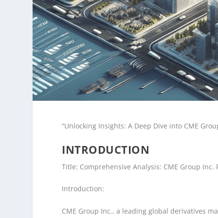
“Unlocking Insights: A Deep Dive into CME Group
INTRODUCTION
Title: Comprehensive Analysis: CME Group Inc. 
Introduction:
CME Group Inc., a leading global derivatives mar