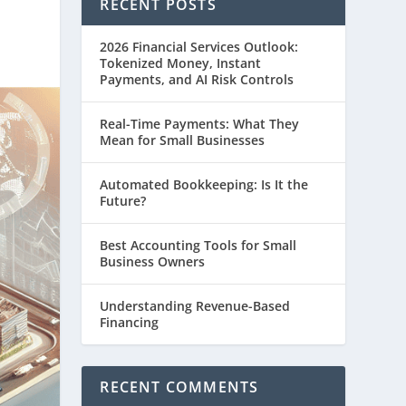
RECENT POSTS
2026 Financial Services Outlook:
Tokenized Money, Instant
Payments, and AI Risk Controls
Real-Time Payments: What They
Mean for Small Businesses
Automated Bookkeeping: Is It the
Future?
Best Accounting Tools for Small
Business Owners
Understanding Revenue-Based
Financing
RECENT COMMENTS