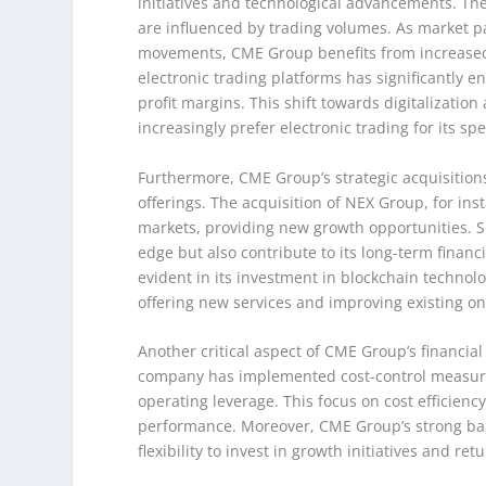
initiatives and technological advancements. The
are influenced by trading volumes. As market pa
movements, CME Group benefits from increased 
electronic trading platforms has significantly e
profit margins. This shift towards digitalizatio
increasingly prefer electronic trading for its s
Furthermore, CME Group’s strategic acquisition
offerings. The acquisition of NEX Group, for in
markets, providing new growth opportunities. 
edge but also contribute to its long-term financ
evident in its investment in blockchain technol
offering new services and improving existing on
Another critical aspect of CME Group’s financial
company has implemented cost-control measures 
operating leverage. This focus on cost efficien
performance. Moreover, CME Group’s strong bala
flexibility to invest in growth initiatives and 