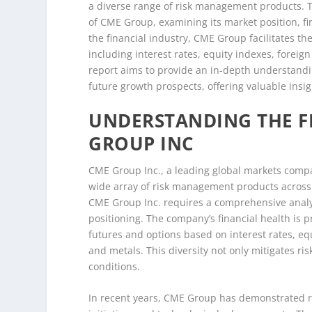
a diverse range of risk management products. T
of CME Group, examining its market position, fin
the financial industry, CME Group facilitates th
including interest rates, equity indexes, forei
report aims to provide an in-depth understand
future growth prospects, offering valuable insig
UNDERSTANDING THE F
GROUP INC
CME Group Inc., a leading global markets compan
wide array of risk management products across 
CME Group Inc. requires a comprehensive analys
positioning. The company’s financial health is p
futures and options based on interest rates, eq
and metals. This diversity not only mitigates ri
conditions.
In recent years, CME Group has demonstrated ro