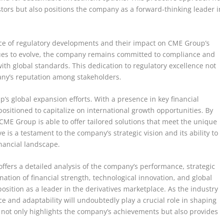
stors but also positions the company as a forward-thinking leader i
nce of regulatory developments and their impact on CME Group’s
nues to evolve, the company remains committed to compliance and
with global standards. This dedication to regulatory excellence not
any’s reputation among stakeholders.
’s global expansion efforts. With a presence in key financial
ositioned to capitalize on international growth opportunities. By
 CME Group is able to offer tailored solutions that meet the unique
 is a testament to the company’s strategic vision and its ability to
inancial landscape.
offers a detailed analysis of the company’s performance, strategic
ation of financial strength, technological innovation, and global
osition as a leader in the derivatives marketplace. As the industry
 and adaptability will undoubtedly play a crucial role in shaping
s not only highlights the company’s achievements but also provides