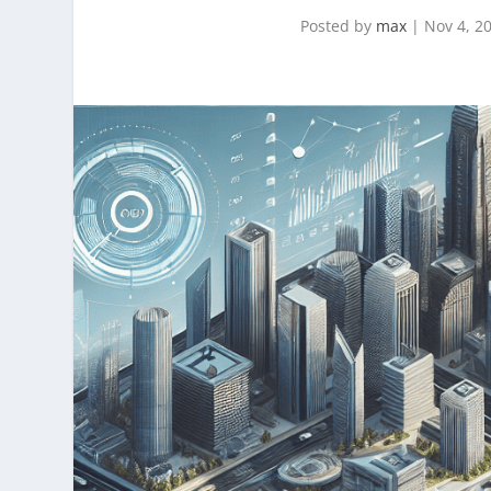
Posted by
max
|
Nov 4, 2