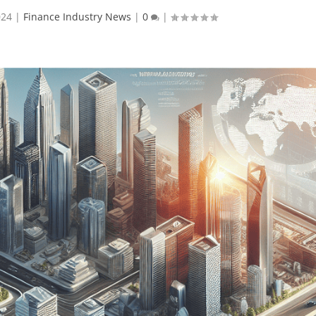
024
|
Finance Industry News
|
0
|