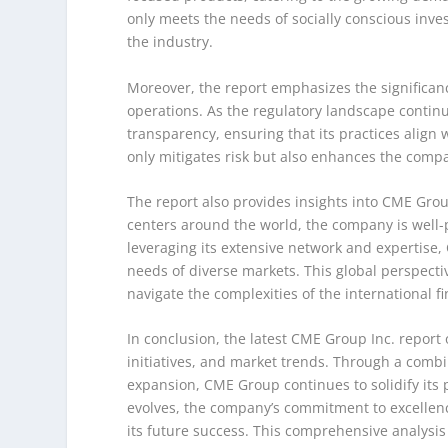
only meets the needs of socially conscious inve
the industry.
Moreover, the report emphasizes the significa
operations. As the regulatory landscape conti
transparency, ensuring that its practices align 
only mitigates risk but also enhances the comp
The report also provides insights into CME Group
centers around the world, the company is well-p
leveraging its extensive network and expertise,
needs of diverse markets. This global perspective
navigate the complexities of the international f
In conclusion, the latest CME Group Inc. report 
initiatives, and market trends. Through a combin
expansion, CME Group continues to solidify its p
evolves, the company’s commitment to excellence
its future success. This comprehensive analysi