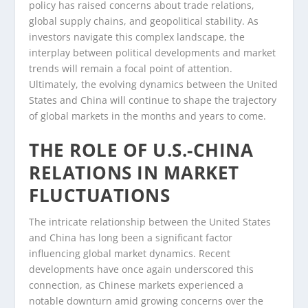
policy has raised concerns about trade relations,
global supply chains, and geopolitical stability. As
investors navigate this complex landscape, the
interplay between political developments and market
trends will remain a focal point of attention.
Ultimately, the evolving dynamics between the United
States and China will continue to shape the trajectory
of global markets in the months and years to come.
THE ROLE OF U.S.-CHINA
RELATIONS IN MARKET
FLUCTUATIONS
The intricate relationship between the United States
and China has long been a significant factor
influencing global market dynamics. Recent
developments have once again underscored this
connection, as Chinese markets experienced a
notable downturn amid growing concerns over the