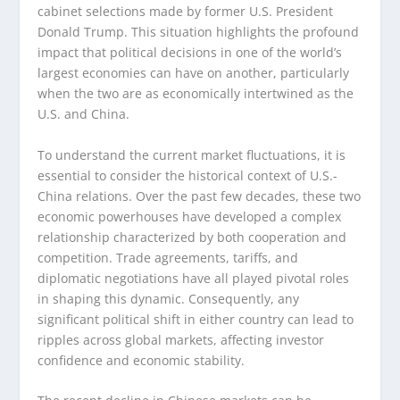
cabinet selections made by former U.S. President
Donald Trump. This situation highlights the profound
impact that political decisions in one of the world’s
largest economies can have on another, particularly
when the two are as economically intertwined as the
U.S. and China.
To understand the current market fluctuations, it is
essential to consider the historical context of U.S.-
China relations. Over the past few decades, these two
economic powerhouses have developed a complex
relationship characterized by both cooperation and
competition. Trade agreements, tariffs, and
diplomatic negotiations have all played pivotal roles
in shaping this dynamic. Consequently, any
significant political shift in either country can lead to
ripples across global markets, affecting investor
confidence and economic stability.