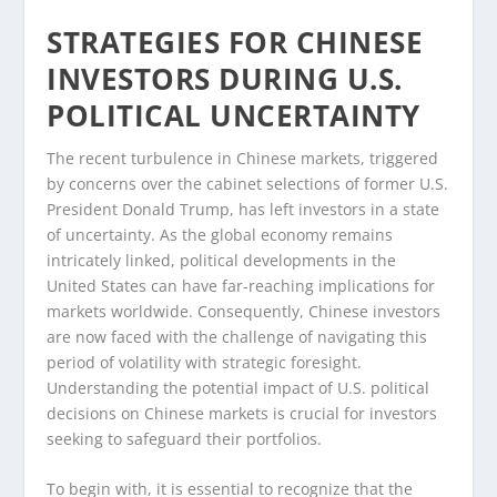
STRATEGIES FOR CHINESE
INVESTORS DURING U.S.
POLITICAL UNCERTAINTY
The recent turbulence in Chinese markets, triggered
by concerns over the cabinet selections of former U.S.
President Donald Trump, has left investors in a state
of uncertainty. As the global economy remains
intricately linked, political developments in the
United States can have far-reaching implications for
markets worldwide. Consequently, Chinese investors
are now faced with the challenge of navigating this
period of volatility with strategic foresight.
Understanding the potential impact of U.S. political
decisions on Chinese markets is crucial for investors
seeking to safeguard their portfolios.
To begin with, it is essential to recognize that the