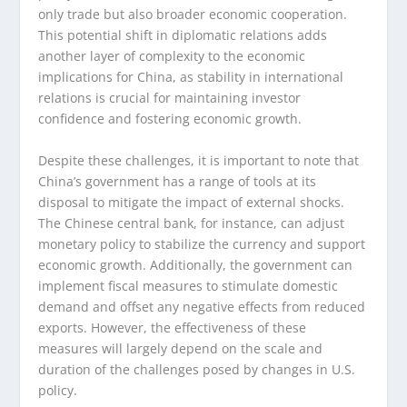
only trade but also broader economic cooperation.
This potential shift in diplomatic relations adds
another layer of complexity to the economic
implications for China, as stability in international
relations is crucial for maintaining investor
confidence and fostering economic growth.
Despite these challenges, it is important to note that
China’s government has a range of tools at its
disposal to mitigate the impact of external shocks.
The Chinese central bank, for instance, can adjust
monetary policy to stabilize the currency and support
economic growth. Additionally, the government can
implement fiscal measures to stimulate domestic
demand and offset any negative effects from reduced
exports. However, the effectiveness of these
measures will largely depend on the scale and
duration of the challenges posed by changes in U.S.
policy.