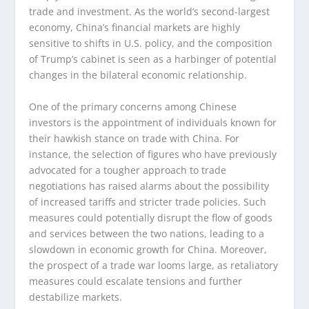
trade and investment. As the world’s second-largest
economy, China’s financial markets are highly
sensitive to shifts in U.S. policy, and the composition
of Trump’s cabinet is seen as a harbinger of potential
changes in the bilateral economic relationship.
One of the primary concerns among Chinese
investors is the appointment of individuals known for
their hawkish stance on trade with China. For
instance, the selection of figures who have previously
advocated for a tougher approach to trade
negotiations has raised alarms about the possibility
of increased tariffs and stricter trade policies. Such
measures could potentially disrupt the flow of goods
and services between the two nations, leading to a
slowdown in economic growth for China. Moreover,
the prospect of a trade war looms large, as retaliatory
measures could escalate tensions and further
destabilize markets.