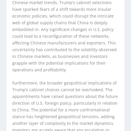
Chinese market trends. Trump’s cabinet selections
have sparked fears of a shift towards more insular
economic policies, which could disrupt the intricate
web of global supply chains that China is deeply
embedded in. Any significant changes in U.S. policy
could lead to a reconfiguration of these networks,
affecting Chinese manufacturers and exporters. This
uncertainty has contributed to the volatility observed
in Chinese markets, as businesses and investors
grapple with the potential implications for their
operations and profitability.
Furthermore, the broader geopolitical implications of
Trump’s cabinet choices cannot be overlooked. The
appointments have raised questions about the future
direction of U.S. foreign policy, particularly in relation
to China. The potential for a more confrontational
stance has heightened geopolitical tensions, adding
another layer of complexity to the market dynamics.
Investors are acutely aware that any escalation in