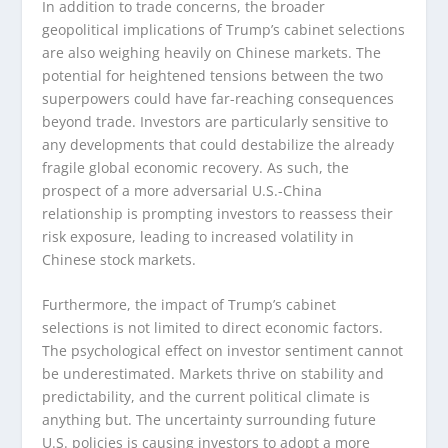
In addition to trade concerns, the broader
geopolitical implications of Trump’s cabinet selections
are also weighing heavily on Chinese markets. The
potential for heightened tensions between the two
superpowers could have far-reaching consequences
beyond trade. Investors are particularly sensitive to
any developments that could destabilize the already
fragile global economic recovery. As such, the
prospect of a more adversarial U.S.-China
relationship is prompting investors to reassess their
risk exposure, leading to increased volatility in
Chinese stock markets.
Furthermore, the impact of Trump’s cabinet
selections is not limited to direct economic factors.
The psychological effect on investor sentiment cannot
be underestimated. Markets thrive on stability and
predictability, and the current political climate is
anything but. The uncertainty surrounding future
U.S. policies is causing investors to adopt a more