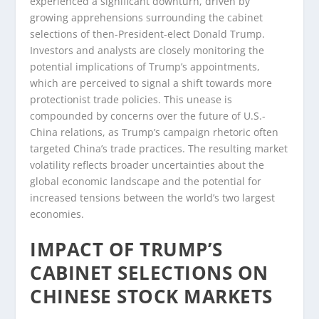
experienced a significant downturn, driven by
growing apprehensions surrounding the cabinet
selections of then-President-elect Donald Trump.
Investors and analysts are closely monitoring the
potential implications of Trump’s appointments,
which are perceived to signal a shift towards more
protectionist trade policies. This unease is
compounded by concerns over the future of U.S.-
China relations, as Trump’s campaign rhetoric often
targeted China’s trade practices. The resulting market
volatility reflects broader uncertainties about the
global economic landscape and the potential for
increased tensions between the world’s two largest
economies.
IMPACT OF TRUMP’S
CABINET SELECTIONS ON
CHINESE STOCK MARKETS