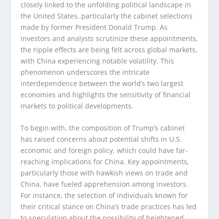
closely linked to the unfolding political landscape in
the United States, particularly the cabinet selections
made by former President Donald Trump. As
investors and analysts scrutinize these appointments,
the ripple effects are being felt across global markets,
with China experiencing notable volatility. This
phenomenon underscores the intricate
interdependence between the world’s two largest
economies and highlights the sensitivity of financial
markets to political developments.
To begin with, the composition of Trump’s cabinet
has raised concerns about potential shifts in U.S.
economic and foreign policy, which could have far-
reaching implications for China. Key appointments,
particularly those with hawkish views on trade and
China, have fueled apprehension among investors.
For instance, the selection of individuals known for
their critical stance on China’s trade practices has led
to speculation about the possibility of heightened