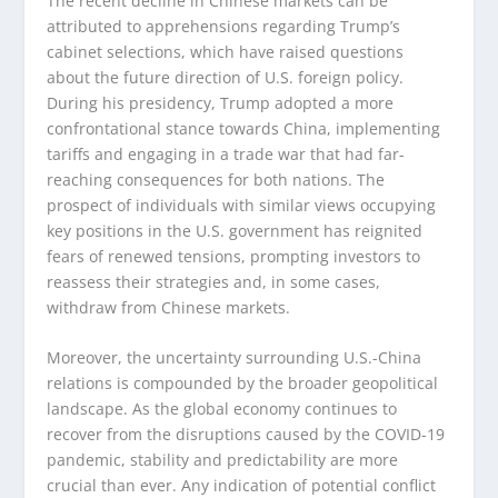
The recent decline in Chinese markets can be
attributed to apprehensions regarding Trump’s
cabinet selections, which have raised questions
about the future direction of U.S. foreign policy.
During his presidency, Trump adopted a more
confrontational stance towards China, implementing
tariffs and engaging in a trade war that had far-
reaching consequences for both nations. The
prospect of individuals with similar views occupying
key positions in the U.S. government has reignited
fears of renewed tensions, prompting investors to
reassess their strategies and, in some cases,
withdraw from Chinese markets.
Moreover, the uncertainty surrounding U.S.-China
relations is compounded by the broader geopolitical
landscape. As the global economy continues to
recover from the disruptions caused by the COVID-19
pandemic, stability and predictability are more
crucial than ever. Any indication of potential conflict