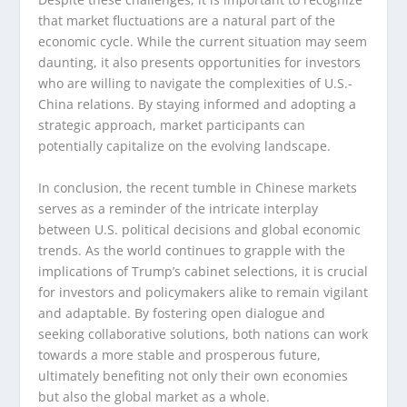
that market fluctuations are a natural part of the
economic cycle. While the current situation may seem
daunting, it also presents opportunities for investors
who are willing to navigate the complexities of U.S.-
China relations. By staying informed and adopting a
strategic approach, market participants can
potentially capitalize on the evolving landscape.
In conclusion, the recent tumble in Chinese markets
serves as a reminder of the intricate interplay
between U.S. political decisions and global economic
trends. As the world continues to grapple with the
implications of Trump’s cabinet selections, it is crucial
for investors and policymakers alike to remain vigilant
and adaptable. By fostering open dialogue and
seeking collaborative solutions, both nations can work
towards a more stable and prosperous future,
ultimately benefiting not only their own economies
but also the global market as a whole.