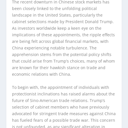
The recent downturn in Chinese stock markets has
been closely linked to the unfolding political
landscape in the United States, particularly the
cabinet selections made by President Donald Trump.
As investors worldwide keep a keen eye on the
implications of these appointments, the ripple effects
are being felt across global financial markets, with
China experiencing notable turbulence. The
apprehension stems from the potential policy shifts
that could arise from Trump’s choices, many of whom
are known for their hawkish stance on trade and
economic relations with China.
To begin with, the appointment of individuals with
protectionist inclinations has raised alarms about the
future of Sino-American trade relations. Trump’s
selection of cabinet members who have previously
advocated for stringent trade measures against China
has fueled fears of a possible trade war. This concern
is not unfounded, as any significant alteration in