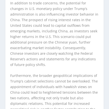
In addition to trade concerns, the potential for
changes in U.S. monetary policy under Trump’s
administration is also influencing investor behavior in
China. The prospect of rising interest rates in the
United States could lead to capital outflows from
emerging markets, including China, as investors seek
higher returns in the U.S. This scenario could put
additional pressure on the Chinese yuan, further
exacerbating market instability. Consequently,
Chinese investors are closely watching the Federal
Reserve’s actions and statements for any indications
of future policy shifts.
Furthermore, the broader geopolitical implications of
Trump’s cabinet selections cannot be overlooked. The
appointment of individuals with hawkish views on
China could lead to heightened tensions between the
two nations, affecting not only trade but also
diplomatic relations. This potential for increased