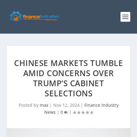
CHINESE MARKETS TUMBLE
AMID CONCERNS OVER
TRUMP’S CABINET
SELECTIONS
Posted by
max
|
Nov 12, 2024
|
Finance Industry
News
|
0
|