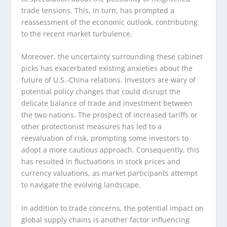
trade tensions. This, in turn, has prompted a
reassessment of the economic outlook, contributing
to the recent market turbulence.
Moreover, the uncertainty surrounding these cabinet
picks has exacerbated existing anxieties about the
future of U.S.-China relations. Investors are wary of
potential policy changes that could disrupt the
delicate balance of trade and investment between
the two nations. The prospect of increased tariffs or
other protectionist measures has led to a
reevaluation of risk, prompting some investors to
adopt a more cautious approach. Consequently, this
has resulted in fluctuations in stock prices and
currency valuations, as market participants attempt
to navigate the evolving landscape.
In addition to trade concerns, the potential impact on
global supply chains is another factor influencing