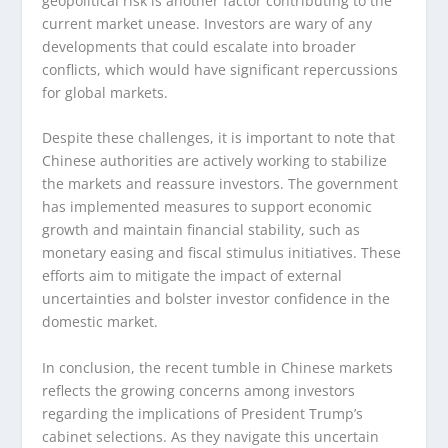
geopolitical risk is another factor contributing to the
current market unease. Investors are wary of any
developments that could escalate into broader
conflicts, which would have significant repercussions
for global markets.
Despite these challenges, it is important to note that
Chinese authorities are actively working to stabilize
the markets and reassure investors. The government
has implemented measures to support economic
growth and maintain financial stability, such as
monetary easing and fiscal stimulus initiatives. These
efforts aim to mitigate the impact of external
uncertainties and bolster investor confidence in the
domestic market.
In conclusion, the recent tumble in Chinese markets
reflects the growing concerns among investors
regarding the implications of President Trump’s
cabinet selections. As they navigate this uncertain