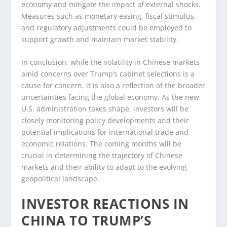
economy and mitigate the impact of external shocks.
Measures such as monetary easing, fiscal stimulus,
and regulatory adjustments could be employed to
support growth and maintain market stability.
In conclusion, while the volatility in Chinese markets
amid concerns over Trump’s cabinet selections is a
cause for concern, it is also a reflection of the broader
uncertainties facing the global economy. As the new
U.S. administration takes shape, investors will be
closely monitoring policy developments and their
potential implications for international trade and
economic relations. The coming months will be
crucial in determining the trajectory of Chinese
markets and their ability to adapt to the evolving
geopolitical landscape.
INVESTOR REACTIONS IN
CHINA TO TRUMP’S