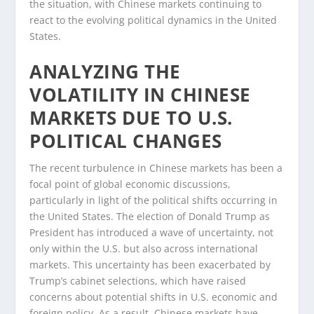
the situation, with Chinese markets continuing to
react to the evolving political dynamics in the United
States.
ANALYZING THE
VOLATILITY IN CHINESE
MARKETS DUE TO U.S.
POLITICAL CHANGES
The recent turbulence in Chinese markets has been a
focal point of global economic discussions,
particularly in light of the political shifts occurring in
the United States. The election of Donald Trump as
President has introduced a wave of uncertainty, not
only within the U.S. but also across international
markets. This uncertainty has been exacerbated by
Trump’s cabinet selections, which have raised
concerns about potential shifts in U.S. economic and
foreign policy. As a result, Chinese markets have