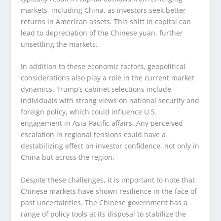
markets, including China, as investors seek better
returns in American assets. This shift in capital can
lead to depreciation of the Chinese yuan, further
unsettling the markets.
In addition to these economic factors, geopolitical
considerations also play a role in the current market
dynamics. Trump’s cabinet selections include
individuals with strong views on national security and
foreign policy, which could influence U.S.
engagement in Asia-Pacific affairs. Any perceived
escalation in regional tensions could have a
destabilizing effect on investor confidence, not only in
China but across the region.
Despite these challenges, it is important to note that
Chinese markets have shown resilience in the face of
past uncertainties. The Chinese government has a
range of policy tools at its disposal to stabilize the