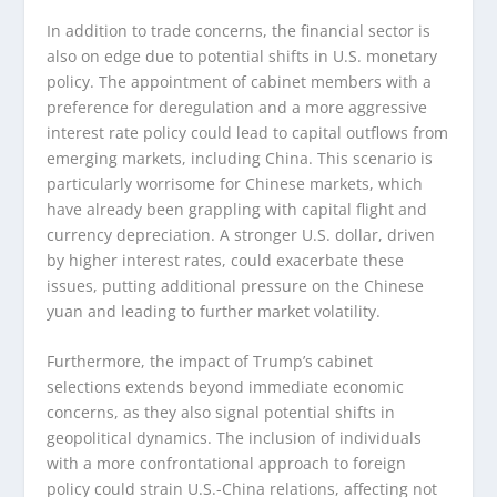
In addition to trade concerns, the financial sector is
also on edge due to potential shifts in U.S. monetary
policy. The appointment of cabinet members with a
preference for deregulation and a more aggressive
interest rate policy could lead to capital outflows from
emerging markets, including China. This scenario is
particularly worrisome for Chinese markets, which
have already been grappling with capital flight and
currency depreciation. A stronger U.S. dollar, driven
by higher interest rates, could exacerbate these
issues, putting additional pressure on the Chinese
yuan and leading to further market volatility.
Furthermore, the impact of Trump’s cabinet
selections extends beyond immediate economic
concerns, as they also signal potential shifts in
geopolitical dynamics. The inclusion of individuals
with a more confrontational approach to foreign
policy could strain U.S.-China relations, affecting not