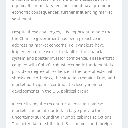
diplomatic or military tensions could have profound
economic consequences, further influencing market
sentiment.
Despite these challenges, it is important to note that
the Chinese government has been proactive in
addressing market concerns. Policymakers have
implemented measures to stabilize the financial
system and bolster investor confidence. These efforts,
coupled with China’s robust economic fundamentals,
provide a degree of resilience in the face of external
shocks. Nevertheless, the situation remains fluid, and
market participants continue to closely monitor
developments in the U.S. political arena.
In conclusion, the recent turbulence in Chinese
markets can be attributed, in large part, to the
uncertainty surrounding Trump’s cabinet selections.
The potential for shifts in U.S. economic and foreign