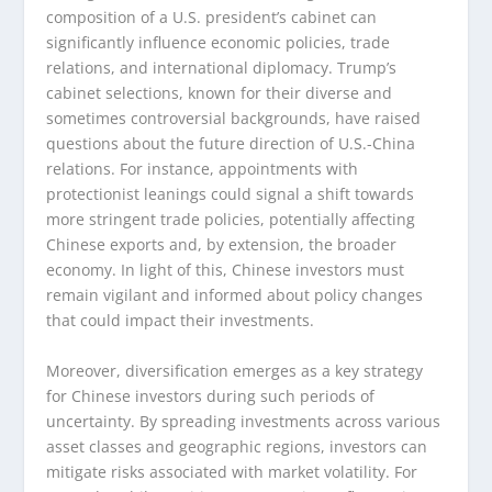
composition of a U.S. president’s cabinet can
significantly influence economic policies, trade
relations, and international diplomacy. Trump’s
cabinet selections, known for their diverse and
sometimes controversial backgrounds, have raised
questions about the future direction of U.S.-China
relations. For instance, appointments with
protectionist leanings could signal a shift towards
more stringent trade policies, potentially affecting
Chinese exports and, by extension, the broader
economy. In light of this, Chinese investors must
remain vigilant and informed about policy changes
that could impact their investments.
Moreover, diversification emerges as a key strategy
for Chinese investors during such periods of
uncertainty. By spreading investments across various
asset classes and geographic regions, investors can
mitigate risks associated with market volatility. For