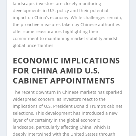
landscape, investors are closely monitoring
developments in U.S. policy and their potential
impact on China’s economy. While challenges remain,
the proactive measures taken by Chinese authorities
offer some reassurance, highlighting their
commitment to maintaining market stability amidst
global uncertainties.
ECONOMIC IMPLICATIONS
FOR CHINA AMID U.S.
CABINET APPOINTMENTS
The recent downturn in Chinese markets has sparked
widespread concern, as investors react to the
implications of U.S. President Donald Trump’s cabinet
selections. This development has introduced a new
layer of uncertainty in the global economic
landscape, particularly affecting China, which is
deeply intertwined with the United States through