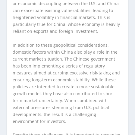
or economic decoupling between the U.S. and China
can exacerbate existing vulnerabilities, leading to
heightened volatility in financial markets. This is
particularly true for China, whose economy is heavily
reliant on exports and foreign investment.
In addition to these geopolitical considerations,
domestic factors within China also play a role in the
current market situation. The Chinese government
has been implementing a series of regulatory
measures aimed at curbing excessive risk-taking and
ensuring long-term economic stability. While these
policies are intended to create a more sustainable
growth model, they have also contributed to short-
term market uncertainty. When combined with
external pressures stemming from U.S. political
developments, the result is a challenging
environment for investors.
Despite these challenges, it is important to recognize