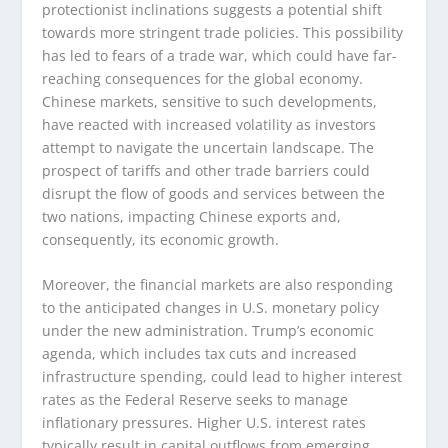
protectionist inclinations suggests a potential shift
towards more stringent trade policies. This possibility
has led to fears of a trade war, which could have far-
reaching consequences for the global economy.
Chinese markets, sensitive to such developments,
have reacted with increased volatility as investors
attempt to navigate the uncertain landscape. The
prospect of tariffs and other trade barriers could
disrupt the flow of goods and services between the
two nations, impacting Chinese exports and,
consequently, its economic growth.
Moreover, the financial markets are also responding
to the anticipated changes in U.S. monetary policy
under the new administration. Trump’s economic
agenda, which includes tax cuts and increased
infrastructure spending, could lead to higher interest
rates as the Federal Reserve seeks to manage
inflationary pressures. Higher U.S. interest rates
typically result in capital outflows from emerging