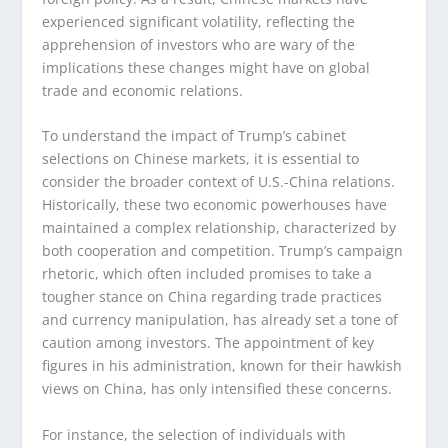
experienced significant volatility, reflecting the
apprehension of investors who are wary of the
implications these changes might have on global
trade and economic relations.
To understand the impact of Trump’s cabinet
selections on Chinese markets, it is essential to
consider the broader context of U.S.-China relations.
Historically, these two economic powerhouses have
maintained a complex relationship, characterized by
both cooperation and competition. Trump’s campaign
rhetoric, which often included promises to take a
tougher stance on China regarding trade practices
and currency manipulation, has already set a tone of
caution among investors. The appointment of key
figures in his administration, known for their hawkish
views on China, has only intensified these concerns.
For instance, the selection of individuals with