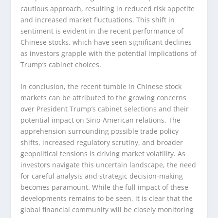
cautious approach, resulting in reduced risk appetite
and increased market fluctuations. This shift in
sentiment is evident in the recent performance of
Chinese stocks, which have seen significant declines
as investors grapple with the potential implications of
Trump’s cabinet choices.
In conclusion, the recent tumble in Chinese stock
markets can be attributed to the growing concerns
over President Trump’s cabinet selections and their
potential impact on Sino-American relations. The
apprehension surrounding possible trade policy
shifts, increased regulatory scrutiny, and broader
geopolitical tensions is driving market volatility. As
investors navigate this uncertain landscape, the need
for careful analysis and strategic decision-making
becomes paramount. While the full impact of these
developments remains to be seen, it is clear that the
global financial community will be closely monitoring