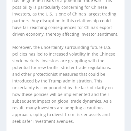
has heightened fears of a potential trade war. This
possibility is particularly concerning for Chinese
investors, as the U.S. is one of China’s largest trading
partners. Any disruption in this relationship could
have far-reaching consequences for China’s export-
driven economy, thereby affecting investor sentiment.
Moreover, the uncertainty surrounding future U.S.
policies has led to increased volatility in the Chinese
stock markets. Investors are grappling with the
potential for new tariffs, stricter trade regulations,
and other protectionist measures that could be
introduced by the Trump administration. This
uncertainty is compounded by the lack of clarity on
how these policies will be implemented and their
subsequent impact on global trade dynamics. As a
result, many investors are adopting a cautious
approach, opting to divest from riskier assets and
seek safer investment avenues.