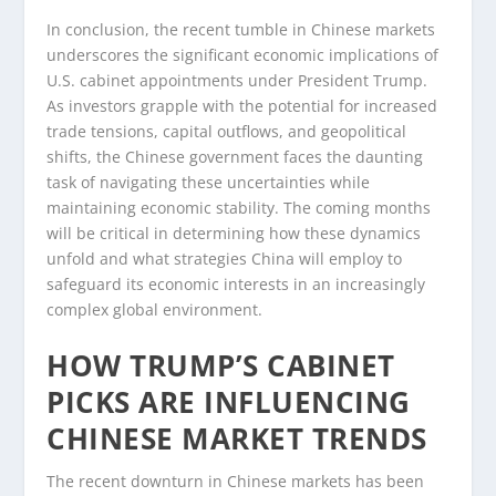
In conclusion, the recent tumble in Chinese markets
underscores the significant economic implications of
U.S. cabinet appointments under President Trump.
As investors grapple with the potential for increased
trade tensions, capital outflows, and geopolitical
shifts, the Chinese government faces the daunting
task of navigating these uncertainties while
maintaining economic stability. The coming months
will be critical in determining how these dynamics
unfold and what strategies China will employ to
safeguard its economic interests in an increasingly
complex global environment.
HOW TRUMP’S CABINET
PICKS ARE INFLUENCING
CHINESE MARKET TRENDS
The recent downturn in Chinese markets has been