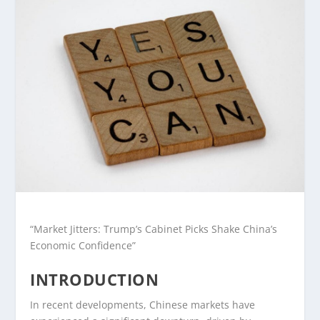
“Market Jitters: Trump’s Cabinet Picks Shake China’s
Economic Confidence”
INTRODUCTION
In recent developments, Chinese markets have