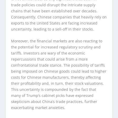
trade policies could disrupt the intricate supply
chains that have been established over decades.
Consequently, Chinese companies that heavily rely on
exports to the United States are facing increased
uncertainty, leading to a sell-off in their stocks.
Moreover, the financial markets are also reacting to
the potential for increased regulatory scrutiny and
tariffs. Investors are wary of the economic
repercussions that could arise from a more
confrontational trade stance. The possibility of tariffs
being imposed on Chinese goods could lead to higher
costs for Chinese manufacturers, thereby affecting
their profitability and, in turn, their stock valuations.
This uncertainty is compounded by the fact that
many of Trump’s cabinet picks have expressed
skepticism about China’s trade practices, further
exacerbating market anxieties.