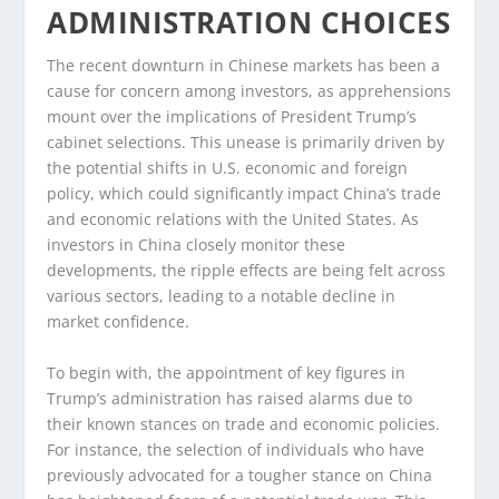
ADMINISTRATION CHOICES
The recent downturn in Chinese markets has been a
cause for concern among investors, as apprehensions
mount over the implications of President Trump’s
cabinet selections. This unease is primarily driven by
the potential shifts in U.S. economic and foreign
policy, which could significantly impact China’s trade
and economic relations with the United States. As
investors in China closely monitor these
developments, the ripple effects are being felt across
various sectors, leading to a notable decline in
market confidence.
To begin with, the appointment of key figures in
Trump’s administration has raised alarms due to
their known stances on trade and economic policies.
For instance, the selection of individuals who have
previously advocated for a tougher stance on China