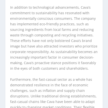
In addition to technological advancements, Cava’s
commitment to sustainability has resonated with
environmentally conscious consumers. The company
has implemented eco-friendly practices, such as
sourcing ingredients from local farms and reducing
waste through composting and recycling initiatives.
These efforts have not only bolstered Cava’s brand
image but have also attracted investors who prioritize
corporate responsibility. As sustainability becomes an
increasingly important factor in consumer decision-
making, Cava’s proactive stance positions it favorably
in the eyes of both customers and shareholders.
Furthermore, the fast-casual sector as a whole has
demonstrated resilience in the face of economic
challenges, such as inflation and supply chain
disruptions. Unlike traditional dining establishments,
fast-casual chains like Cava have been able to adapt
quickly to changing market conditions. Their flexible