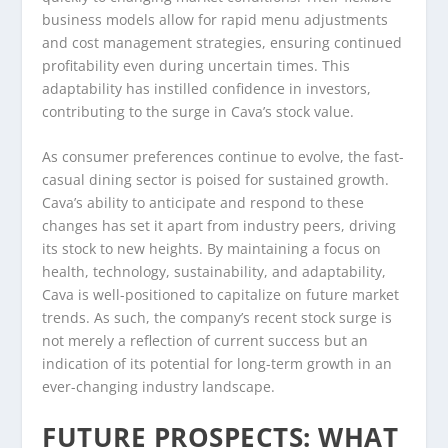
business models allow for rapid menu adjustments
and cost management strategies, ensuring continued
profitability even during uncertain times. This
adaptability has instilled confidence in investors,
contributing to the surge in Cava’s stock value.
As consumer preferences continue to evolve, the fast-
casual dining sector is poised for sustained growth.
Cava’s ability to anticipate and respond to these
changes has set it apart from industry peers, driving
its stock to new heights. By maintaining a focus on
health, technology, sustainability, and adaptability,
Cava is well-positioned to capitalize on future market
trends. As such, the company’s recent stock surge is
not merely a reflection of current success but an
indication of its potential for long-term growth in an
ever-changing industry landscape.
FUTURE PROSPECTS: WHAT