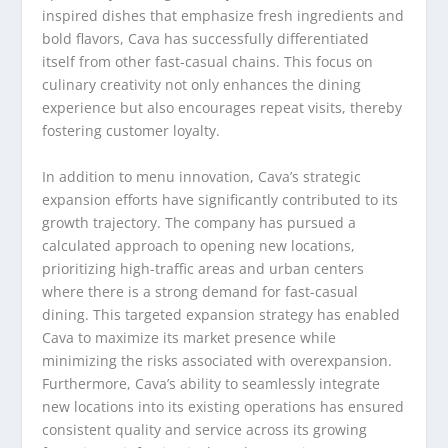
inspired dishes that emphasize fresh ingredients and
bold flavors, Cava has successfully differentiated
itself from other fast-casual chains. This focus on
culinary creativity not only enhances the dining
experience but also encourages repeat visits, thereby
fostering customer loyalty.
In addition to menu innovation, Cava’s strategic
expansion efforts have significantly contributed to its
growth trajectory. The company has pursued a
calculated approach to opening new locations,
prioritizing high-traffic areas and urban centers
where there is a strong demand for fast-casual
dining. This targeted expansion strategy has enabled
Cava to maximize its market presence while
minimizing the risks associated with overexpansion.
Furthermore, Cava’s ability to seamlessly integrate
new locations into its existing operations has ensured
consistent quality and service across its growing