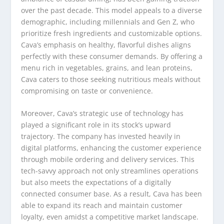
over the past decade. This model appeals to a diverse
demographic, including millennials and Gen Z, who
prioritize fresh ingredients and customizable options.
Cava’s emphasis on healthy, flavorful dishes aligns
perfectly with these consumer demands. By offering a
menu rich in vegetables, grains, and lean proteins,
Cava caters to those seeking nutritious meals without
compromising on taste or convenience.
Moreover, Cava’s strategic use of technology has
played a significant role in its stock’s upward
trajectory. The company has invested heavily in
digital platforms, enhancing the customer experience
through mobile ordering and delivery services. This
tech-savvy approach not only streamlines operations
but also meets the expectations of a digitally
connected consumer base. As a result, Cava has been
able to expand its reach and maintain customer
loyalty, even amidst a competitive market landscape.