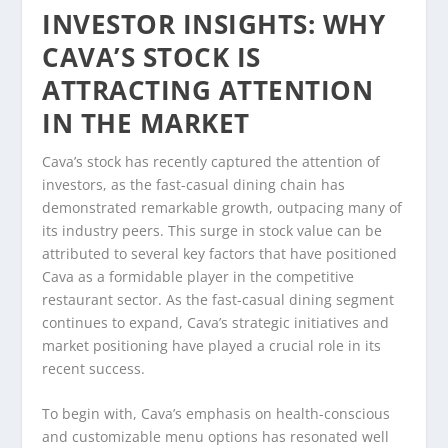
INVESTOR INSIGHTS: WHY
CAVA’S STOCK IS
ATTRACTING ATTENTION
IN THE MARKET
Cava’s stock has recently captured the attention of
investors, as the fast-casual dining chain has
demonstrated remarkable growth, outpacing many of
its industry peers. This surge in stock value can be
attributed to several key factors that have positioned
Cava as a formidable player in the competitive
restaurant sector. As the fast-casual dining segment
continues to expand, Cava’s strategic initiatives and
market positioning have played a crucial role in its
recent success.
To begin with, Cava’s emphasis on health-conscious
and customizable menu options has resonated well