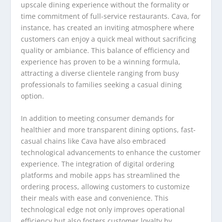
upscale dining experience without the formality or
time commitment of full-service restaurants. Cava, for
instance, has created an inviting atmosphere where
customers can enjoy a quick meal without sacrificing
quality or ambiance. This balance of efficiency and
experience has proven to be a winning formula,
attracting a diverse clientele ranging from busy
professionals to families seeking a casual dining
option.
In addition to meeting consumer demands for
healthier and more transparent dining options, fast-
casual chains like Cava have also embraced
technological advancements to enhance the customer
experience. The integration of digital ordering
platforms and mobile apps has streamlined the
ordering process, allowing customers to customize
their meals with ease and convenience. This
technological edge not only improves operational
efficiency but also fosters customer loyalty by