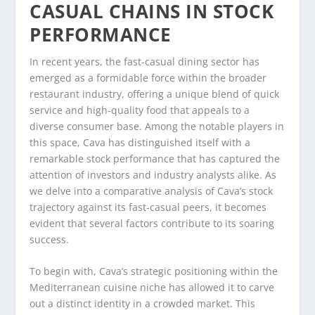
CASUAL CHAINS IN STOCK
PERFORMANCE
In recent years, the fast-casual dining sector has
emerged as a formidable force within the broader
restaurant industry, offering a unique blend of quick
service and high-quality food that appeals to a
diverse consumer base. Among the notable players in
this space, Cava has distinguished itself with a
remarkable stock performance that has captured the
attention of investors and industry analysts alike. As
we delve into a comparative analysis of Cava’s stock
trajectory against its fast-casual peers, it becomes
evident that several factors contribute to its soaring
success.
To begin with, Cava’s strategic positioning within the
Mediterranean cuisine niche has allowed it to carve
out a distinct identity in a crowded market. This