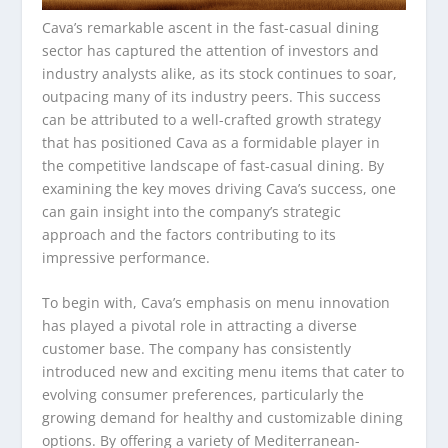
Cava’s remarkable ascent in the fast-casual dining
sector has captured the attention of investors and
industry analysts alike, as its stock continues to soar,
outpacing many of its industry peers. This success
can be attributed to a well-crafted growth strategy
that has positioned Cava as a formidable player in
the competitive landscape of fast-casual dining. By
examining the key moves driving Cava’s success, one
can gain insight into the company’s strategic
approach and the factors contributing to its
impressive performance.
To begin with, Cava’s emphasis on menu innovation
has played a pivotal role in attracting a diverse
customer base. The company has consistently
introduced new and exciting menu items that cater to
evolving consumer preferences, particularly the
growing demand for healthy and customizable dining
options. By offering a variety of Mediterranean-