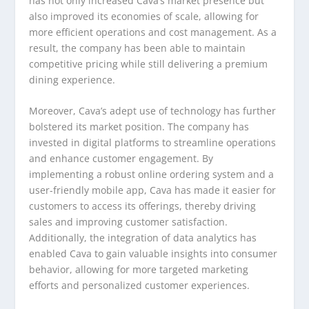
has not only increased Cava’s market presence but
also improved its economies of scale, allowing for
more efficient operations and cost management. As a
result, the company has been able to maintain
competitive pricing while still delivering a premium
dining experience.
Moreover, Cava’s adept use of technology has further
bolstered its market position. The company has
invested in digital platforms to streamline operations
and enhance customer engagement. By
implementing a robust online ordering system and a
user-friendly mobile app, Cava has made it easier for
customers to access its offerings, thereby driving
sales and improving customer satisfaction.
Additionally, the integration of data analytics has
enabled Cava to gain valuable insights into consumer
behavior, allowing for more targeted marketing
efforts and personalized customer experiences.