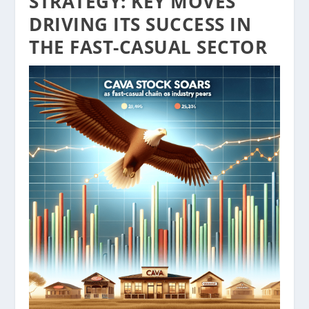
STRATEGY: KEY MOVES
DRIVING ITS SUCCESS IN
THE FAST-CASUAL SECTOR