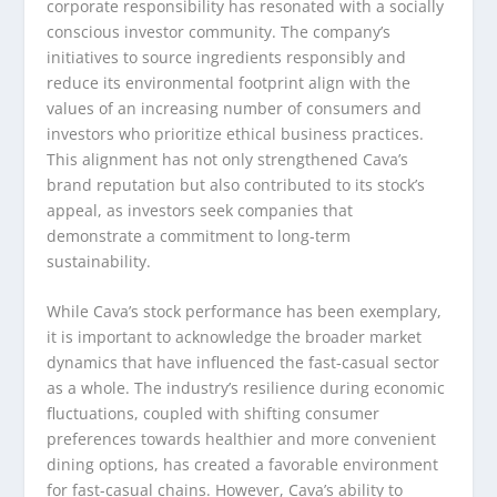
corporate responsibility has resonated with a socially
conscious investor community. The company’s
initiatives to source ingredients responsibly and
reduce its environmental footprint align with the
values of an increasing number of consumers and
investors who prioritize ethical business practices.
This alignment has not only strengthened Cava’s
brand reputation but also contributed to its stock’s
appeal, as investors seek companies that
demonstrate a commitment to long-term
sustainability.
While Cava’s stock performance has been exemplary,
it is important to acknowledge the broader market
dynamics that have influenced the fast-casual sector
as a whole. The industry’s resilience during economic
fluctuations, coupled with shifting consumer
preferences towards healthier and more convenient
dining options, has created a favorable environment
for fast-casual chains. However, Cava’s ability to