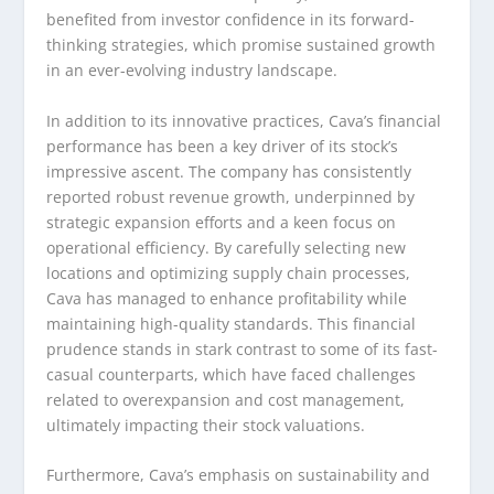
benefited from investor confidence in its forward-
thinking strategies, which promise sustained growth
in an ever-evolving industry landscape.
In addition to its innovative practices, Cava’s financial
performance has been a key driver of its stock’s
impressive ascent. The company has consistently
reported robust revenue growth, underpinned by
strategic expansion efforts and a keen focus on
operational efficiency. By carefully selecting new
locations and optimizing supply chain processes,
Cava has managed to enhance profitability while
maintaining high-quality standards. This financial
prudence stands in stark contrast to some of its fast-
casual counterparts, which have faced challenges
related to overexpansion and cost management,
ultimately impacting their stock valuations.
Furthermore, Cava’s emphasis on sustainability and