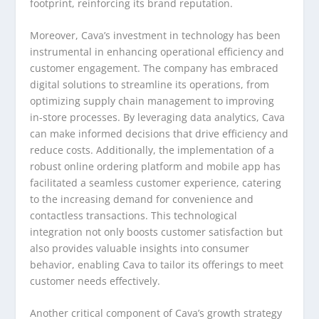
footprint, reinforcing its brand reputation.
Moreover, Cava’s investment in technology has been
instrumental in enhancing operational efficiency and
customer engagement. The company has embraced
digital solutions to streamline its operations, from
optimizing supply chain management to improving
in-store processes. By leveraging data analytics, Cava
can make informed decisions that drive efficiency and
reduce costs. Additionally, the implementation of a
robust online ordering platform and mobile app has
facilitated a seamless customer experience, catering
to the increasing demand for convenience and
contactless transactions. This technological
integration not only boosts customer satisfaction but
also provides valuable insights into consumer
behavior, enabling Cava to tailor its offerings to meet
customer needs effectively.
Another critical component of Cava’s growth strategy