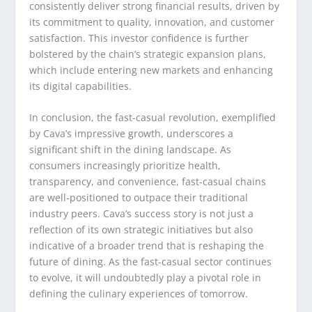
consistently deliver strong financial results, driven by
its commitment to quality, innovation, and customer
satisfaction. This investor confidence is further
bolstered by the chain’s strategic expansion plans,
which include entering new markets and enhancing
its digital capabilities.
In conclusion, the fast-casual revolution, exemplified
by Cava’s impressive growth, underscores a
significant shift in the dining landscape. As
consumers increasingly prioritize health,
transparency, and convenience, fast-casual chains
are well-positioned to outpace their traditional
industry peers. Cava’s success story is not just a
reflection of its own strategic initiatives but also
indicative of a broader trend that is reshaping the
future of dining. As the fast-casual sector continues
to evolve, it will undoubtedly play a pivotal role in
defining the culinary experiences of tomorrow.