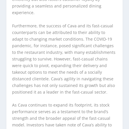
providing a seamless and personalized dining
experience.
Furthermore, the success of Cava and its fast-casual
counterparts can be attributed to their ability to
adapt to changing market conditions. The COVID-19
pandemic, for instance, posed significant challenges
to the restaurant industry, with many establishments
struggling to survive. However, fast-casual chains
were quick to pivot, expanding their delivery and
takeout options to meet the needs of a socially
distanced clientele. Cava’s agility in navigating these
challenges has not only sustained its growth but also
positioned it as a leader in the fast-casual sector.
As Cava continues to expand its footprint, its stock
performance serves as a testament to the brand’s
strength and the broader appeal of the fast-casual
model. Investors have taken note of Cava’s ability to