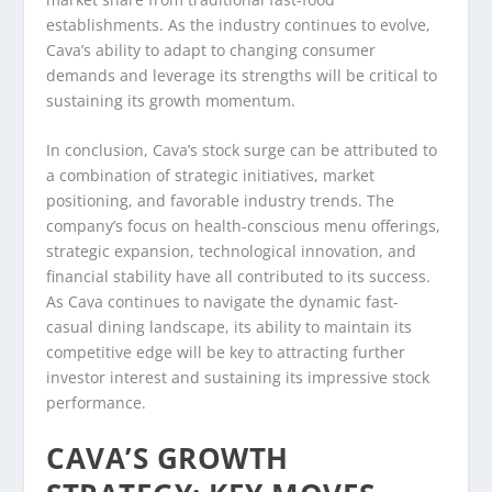
establishments. As the industry continues to evolve,
Cava’s ability to adapt to changing consumer
demands and leverage its strengths will be critical to
sustaining its growth momentum.
In conclusion, Cava’s stock surge can be attributed to
a combination of strategic initiatives, market
positioning, and favorable industry trends. The
company’s focus on health-conscious menu offerings,
strategic expansion, technological innovation, and
financial stability have all contributed to its success.
As Cava continues to navigate the dynamic fast-
casual dining landscape, its ability to maintain its
competitive edge will be key to attracting further
investor interest and sustaining its impressive stock
performance.
CAVA’S GROWTH