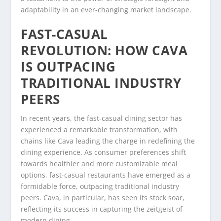
adaptability in an ever-changing market landscape.
FAST-CASUAL
REVOLUTION: HOW CAVA
IS OUTPACING
TRADITIONAL INDUSTRY
PEERS
In recent years, the fast-casual dining sector has
experienced a remarkable transformation, with
chains like Cava leading the charge in redefining the
dining experience. As consumer preferences shift
towards healthier and more customizable meal
options, fast-casual restaurants have emerged as a
formidable force, outpacing traditional industry
peers. Cava, in particular, has seen its stock soar,
reflecting its success in capturing the zeitgeist of
modern dining.