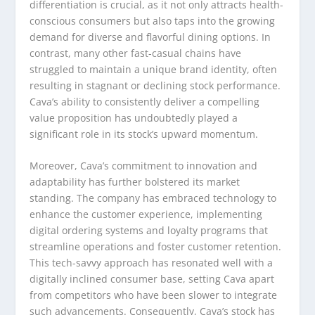
differentiation is crucial, as it not only attracts health-
conscious consumers but also taps into the growing
demand for diverse and flavorful dining options. In
contrast, many other fast-casual chains have
struggled to maintain a unique brand identity, often
resulting in stagnant or declining stock performance.
Cava’s ability to consistently deliver a compelling
value proposition has undoubtedly played a
significant role in its stock’s upward momentum.
Moreover, Cava’s commitment to innovation and
adaptability has further bolstered its market
standing. The company has embraced technology to
enhance the customer experience, implementing
digital ordering systems and loyalty programs that
streamline operations and foster customer retention.
This tech-savvy approach has resonated well with a
digitally inclined consumer base, setting Cava apart
from competitors who have been slower to integrate
such advancements. Consequently, Cava’s stock has