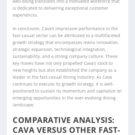
well-being translates into a motivated workforce that
is dedicated to delivering exceptional customer
experiences.
In conclusion, Cava’s impressive performance in the
fast-casual sector can be attributed to a multifaceted
growth strategy that encompasses menu innovation,
strategic expansion, technological integration,
sustainability, and a strong company culture. These
key moves have not only propelled Cava’s stock to
new heights but also established the company as a
leader in the fast-casual dining industry. As Cava
continues to execute its growth strategy, it is well-
positioned to sustain its momentum and capitalize on
emerging opportunities in the ever-evolving dining
landscape.
COMPARATIVE ANALYSIS:
CAVA VERSUS OTHER FAST-