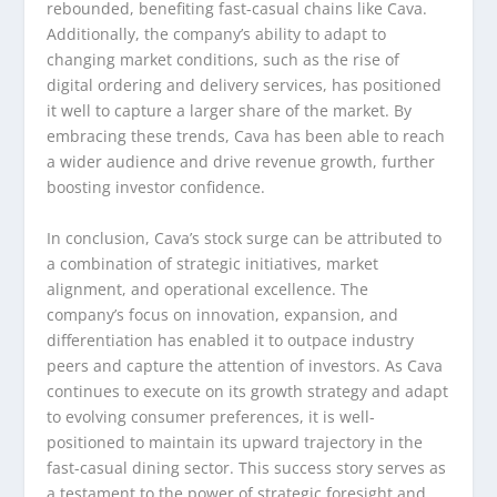
rebounded, benefiting fast-casual chains like Cava.
Additionally, the company’s ability to adapt to
changing market conditions, such as the rise of
digital ordering and delivery services, has positioned
it well to capture a larger share of the market. By
embracing these trends, Cava has been able to reach
a wider audience and drive revenue growth, further
boosting investor confidence.
In conclusion, Cava’s stock surge can be attributed to
a combination of strategic initiatives, market
alignment, and operational excellence. The
company’s focus on innovation, expansion, and
differentiation has enabled it to outpace industry
peers and capture the attention of investors. As Cava
continues to execute on its growth strategy and adapt
to evolving consumer preferences, it is well-
positioned to maintain its upward trajectory in the
fast-casual dining sector. This success story serves as
a testament to the power of strategic foresight and