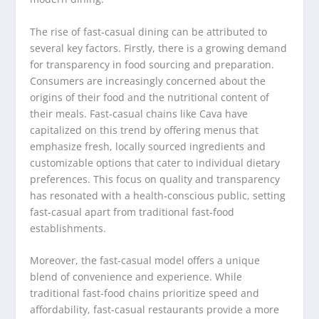
The rise of fast-casual dining can be attributed to
several key factors. Firstly, there is a growing demand
for transparency in food sourcing and preparation.
Consumers are increasingly concerned about the
origins of their food and the nutritional content of
their meals. Fast-casual chains like Cava have
capitalized on this trend by offering menus that
emphasize fresh, locally sourced ingredients and
customizable options that cater to individual dietary
preferences. This focus on quality and transparency
has resonated with a health-conscious public, setting
fast-casual apart from traditional fast-food
establishments.
Moreover, the fast-casual model offers a unique
blend of convenience and experience. While
traditional fast-food chains prioritize speed and
affordability, fast-casual restaurants provide a more