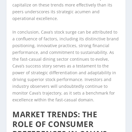
capitalize on these trends more effectively than its
peers underscores its strategic acumen and
operational excellence.
In conclusion, Cava’s stock surge can be attributed to
a confluence of factors, including its distinctive brand
positioning, innovative practices, strong financial
performance, and commitment to sustainability. As
the fast-casual dining sector continues to evolve,
Cava’s success story serves as a testament to the
power of strategic differentiation and adaptability in
driving superior stock performance. Investors and
industry observers will undoubtedly continue to
monitor Cava’s trajectory, as it sets a benchmark for
excellence within the fast-casual domain.
MARKET TRENDS: THE
ROLE OF CONSUMER