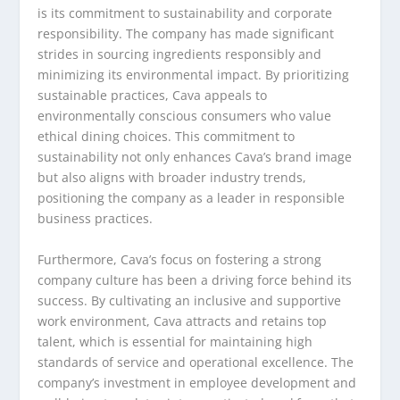
is its commitment to sustainability and corporate
responsibility. The company has made significant
strides in sourcing ingredients responsibly and
minimizing its environmental impact. By prioritizing
sustainable practices, Cava appeals to
environmentally conscious consumers who value
ethical dining choices. This commitment to
sustainability not only enhances Cava’s brand image
but also aligns with broader industry trends,
positioning the company as a leader in responsible
business practices.
Furthermore, Cava’s focus on fostering a strong
company culture has been a driving force behind its
success. By cultivating an inclusive and supportive
work environment, Cava attracts and retains top
talent, which is essential for maintaining high
standards of service and operational excellence. The
company’s investment in employee development and