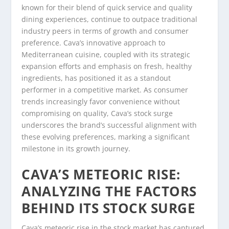
known for their blend of quick service and quality
dining experiences, continue to outpace traditional
industry peers in terms of growth and consumer
preference. Cava’s innovative approach to
Mediterranean cuisine, coupled with its strategic
expansion efforts and emphasis on fresh, healthy
ingredients, has positioned it as a standout
performer in a competitive market. As consumer
trends increasingly favor convenience without
compromising on quality, Cava’s stock surge
underscores the brand’s successful alignment with
these evolving preferences, marking a significant
milestone in its growth journey.
CAVA’S METEORIC RISE:
ANALYZING THE FACTORS
BEHIND ITS STOCK SURGE
Cava’s meteoric rise in the stock market has captured