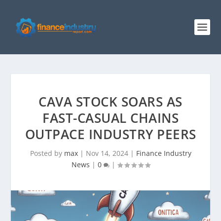
CAVA STOCK SOARS AS
FAST-CASUAL CHAINS
OUTPACE INDUSTRY PEERS
Posted by
max
|
Nov 14, 2024
|
Finance Industry
News
|
0
|