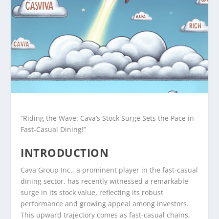
“Riding the Wave: Cava’s Stock Surge Sets the Pace in
Fast-Casual Dining!”
INTRODUCTION
Cava Group Inc., a prominent player in the fast-casual
dining sector, has recently witnessed a remarkable
surge in its stock value, reflecting its robust
performance and growing appeal among investors.
This upward trajectory comes as fast-casual chains,