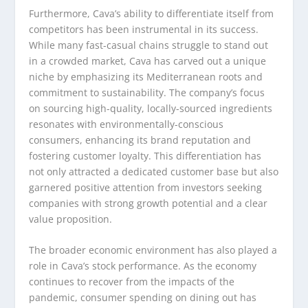
Furthermore, Cava’s ability to differentiate itself from
competitors has been instrumental in its success.
While many fast-casual chains struggle to stand out
in a crowded market, Cava has carved out a unique
niche by emphasizing its Mediterranean roots and
commitment to sustainability. The company’s focus
on sourcing high-quality, locally-sourced ingredients
resonates with environmentally-conscious
consumers, enhancing its brand reputation and
fostering customer loyalty. This differentiation has
not only attracted a dedicated customer base but also
garnered positive attention from investors seeking
companies with strong growth potential and a clear
value proposition.
The broader economic environment has also played a
role in Cava’s stock performance. As the economy
continues to recover from the impacts of the
pandemic, consumer spending on dining out has