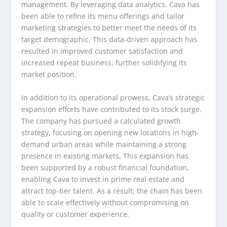
management. By leveraging data analytics, Cava has
been able to refine its menu offerings and tailor
marketing strategies to better meet the needs of its
target demographic. This data-driven approach has
resulted in improved customer satisfaction and
increased repeat business, further solidifying its
market position.
In addition to its operational prowess, Cava’s strategic
expansion efforts have contributed to its stock surge.
The company has pursued a calculated growth
strategy, focusing on opening new locations in high-
demand urban areas while maintaining a strong
presence in existing markets. This expansion has
been supported by a robust financial foundation,
enabling Cava to invest in prime real estate and
attract top-tier talent. As a result, the chain has been
able to scale effectively without compromising on
quality or customer experience.