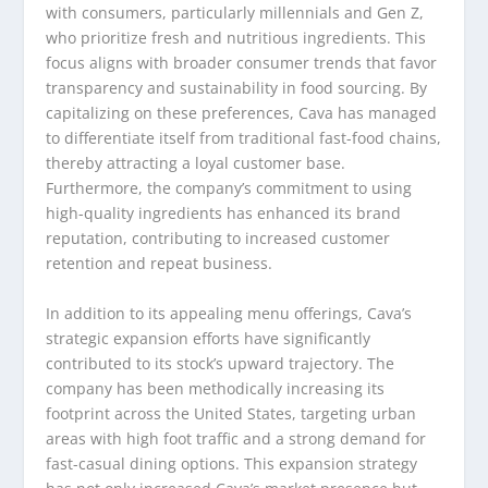
with consumers, particularly millennials and Gen Z,
who prioritize fresh and nutritious ingredients. This
focus aligns with broader consumer trends that favor
transparency and sustainability in food sourcing. By
capitalizing on these preferences, Cava has managed
to differentiate itself from traditional fast-food chains,
thereby attracting a loyal customer base.
Furthermore, the company’s commitment to using
high-quality ingredients has enhanced its brand
reputation, contributing to increased customer
retention and repeat business.
In addition to its appealing menu offerings, Cava’s
strategic expansion efforts have significantly
contributed to its stock’s upward trajectory. The
company has been methodically increasing its
footprint across the United States, targeting urban
areas with high foot traffic and a strong demand for
fast-casual dining options. This expansion strategy