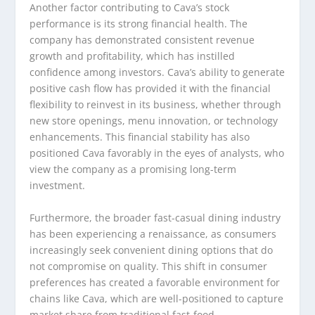
Another factor contributing to Cava’s stock
performance is its strong financial health. The
company has demonstrated consistent revenue
growth and profitability, which has instilled
confidence among investors. Cava’s ability to generate
positive cash flow has provided it with the financial
flexibility to reinvest in its business, whether through
new store openings, menu innovation, or technology
enhancements. This financial stability has also
positioned Cava favorably in the eyes of analysts, who
view the company as a promising long-term
investment.
Furthermore, the broader fast-casual dining industry
has been experiencing a renaissance, as consumers
increasingly seek convenient dining options that do
not compromise on quality. This shift in consumer
preferences has created a favorable environment for
chains like Cava, which are well-positioned to capture
market share from traditional fast-food