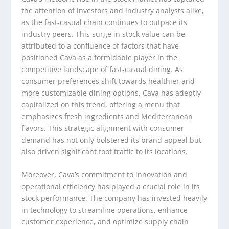
the attention of investors and industry analysts alike,
as the fast-casual chain continues to outpace its
industry peers. This surge in stock value can be
attributed to a confluence of factors that have
positioned Cava as a formidable player in the
competitive landscape of fast-casual dining. As
consumer preferences shift towards healthier and
more customizable dining options, Cava has adeptly
capitalized on this trend, offering a menu that
emphasizes fresh ingredients and Mediterranean
flavors. This strategic alignment with consumer
demand has not only bolstered its brand appeal but
also driven significant foot traffic to its locations.
Moreover, Cava’s commitment to innovation and
operational efficiency has played a crucial role in its
stock performance. The company has invested heavily
in technology to streamline operations, enhance
customer experience, and optimize supply chain