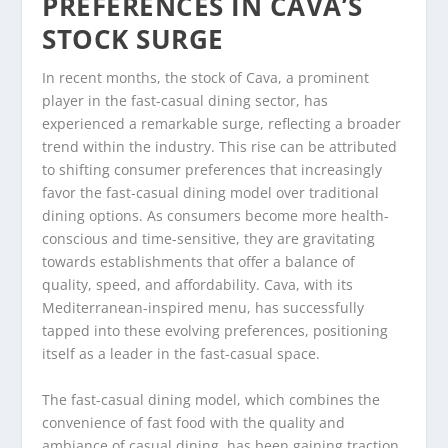
PREFERENCES IN CAVA’S
STOCK SURGE
In recent months, the stock of Cava, a prominent
player in the fast-casual dining sector, has
experienced a remarkable surge, reflecting a broader
trend within the industry. This rise can be attributed
to shifting consumer preferences that increasingly
favor the fast-casual dining model over traditional
dining options. As consumers become more health-
conscious and time-sensitive, they are gravitating
towards establishments that offer a balance of
quality, speed, and affordability. Cava, with its
Mediterranean-inspired menu, has successfully
tapped into these evolving preferences, positioning
itself as a leader in the fast-casual space.
The fast-casual dining model, which combines the
convenience of fast food with the quality and
ambiance of casual dining, has been gaining traction