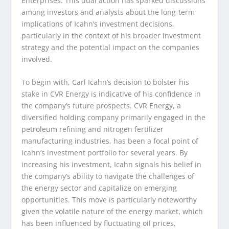
Enterprises. This dual action has sparked discussions
among investors and analysts about the long-term
implications of Icahn’s investment decisions,
particularly in the context of his broader investment
strategy and the potential impact on the companies
involved.
To begin with, Carl Icahn’s decision to bolster his
stake in CVR Energy is indicative of his confidence in
the company’s future prospects. CVR Energy, a
diversified holding company primarily engaged in the
petroleum refining and nitrogen fertilizer
manufacturing industries, has been a focal point of
Icahn’s investment portfolio for several years. By
increasing his investment, Icahn signals his belief in
the company’s ability to navigate the challenges of
the energy sector and capitalize on emerging
opportunities. This move is particularly noteworthy
given the volatile nature of the energy market, which
has been influenced by fluctuating oil prices,