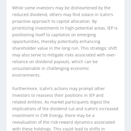
While some investors may be disheartened by the
reduced dividend, others may find solace in Icahn’s
proactive approach to capital allocation. By
prioritizing investments in high-potential areas, IEP is
positioning itself to capitalize on emerging
opportunities, thereby potentially enhancing
shareholder value in the long run. This strategic shift
may also serve to mitigate risks associated with over-
reliance on dividend payouts, which can be
unsustainable in challenging economic
environments.
Furthermore, Icahn’s actions may prompt other
investors to reassess their positions in IEP and
related entities. As market participants digest the
implications of the dividend cut and Icahn’s increased
investment in CVR Energy, there may be a
reevaluation of the risk-reward dynamics associated
with these holdings. This could lead to shifts in