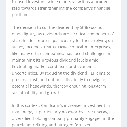
focused investors, while others view it as a prudent
step towards strengthening the company’s financial
position.
The decision to cut the dividend by 50% was not
made lightly, as dividends are a critical component of
shareholder returns, particularly for those relying on
steady income streams. However, Icahn Enterprises,
like many other companies, has faced challenges in
maintaining its previous dividend levels amid
fluctuating market conditions and economic
uncertainties. By reducing the dividend, IEP aims to
preserve cash and enhance its ability to navigate
potential headwinds, thereby ensuring long-term
sustainability and growth.
In this context, Carl Icahn’s increased investment in
CVR Energy is particularly noteworthy. CVR Energy, a
diversified holding company primarily engaged in the
petroleum refining and nitrogen fertilizer