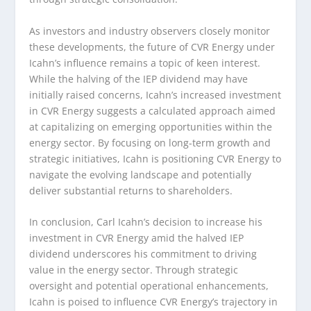
As investors and industry observers closely monitor
these developments, the future of CVR Energy under
Icahn’s influence remains a topic of keen interest.
While the halving of the IEP dividend may have
initially raised concerns, Icahn’s increased investment
in CVR Energy suggests a calculated approach aimed
at capitalizing on emerging opportunities within the
energy sector. By focusing on long-term growth and
strategic initiatives, Icahn is positioning CVR Energy to
navigate the evolving landscape and potentially
deliver substantial returns to shareholders.
In conclusion, Carl Icahn’s decision to increase his
investment in CVR Energy amid the halved IEP
dividend underscores his commitment to driving
value in the energy sector. Through strategic
oversight and potential operational enhancements,
Icahn is poised to influence CVR Energy’s trajectory in