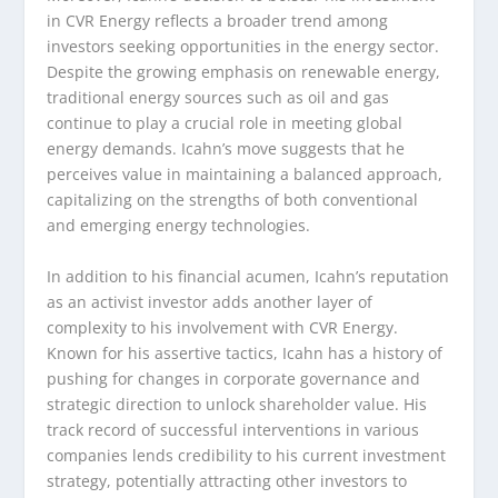
in CVR Energy reflects a broader trend among
investors seeking opportunities in the energy sector.
Despite the growing emphasis on renewable energy,
traditional energy sources such as oil and gas
continue to play a crucial role in meeting global
energy demands. Icahn’s move suggests that he
perceives value in maintaining a balanced approach,
capitalizing on the strengths of both conventional
and emerging energy technologies.
In addition to his financial acumen, Icahn’s reputation
as an activist investor adds another layer of
complexity to his involvement with CVR Energy.
Known for his assertive tactics, Icahn has a history of
pushing for changes in corporate governance and
strategic direction to unlock shareholder value. His
track record of successful interventions in various
companies lends credibility to his current investment
strategy, potentially attracting other investors to