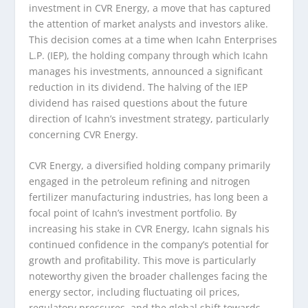
investment in CVR Energy, a move that has captured
the attention of market analysts and investors alike.
This decision comes at a time when Icahn Enterprises
L.P. (IEP), the holding company through which Icahn
manages his investments, announced a significant
reduction in its dividend. The halving of the IEP
dividend has raised questions about the future
direction of Icahn’s investment strategy, particularly
concerning CVR Energy.
CVR Energy, a diversified holding company primarily
engaged in the petroleum refining and nitrogen
fertilizer manufacturing industries, has long been a
focal point of Icahn’s investment portfolio. By
increasing his stake in CVR Energy, Icahn signals his
continued confidence in the company’s potential for
growth and profitability. This move is particularly
noteworthy given the broader challenges facing the
energy sector, including fluctuating oil prices,
regulatory pressures, and the global shift towards