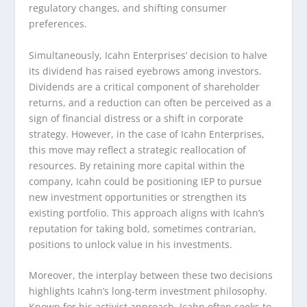
regulatory changes, and shifting consumer
preferences.
Simultaneously, Icahn Enterprises’ decision to halve
its dividend has raised eyebrows among investors.
Dividends are a critical component of shareholder
returns, and a reduction can often be perceived as a
sign of financial distress or a shift in corporate
strategy. However, in the case of Icahn Enterprises,
this move may reflect a strategic reallocation of
resources. By retaining more capital within the
company, Icahn could be positioning IEP to pursue
new investment opportunities or strengthen its
existing portfolio. This approach aligns with Icahn’s
reputation for taking bold, sometimes contrarian,
positions to unlock value in his investments.
Moreover, the interplay between these two decisions
highlights Icahn’s long-term investment philosophy.
Known for his activist approach, Icahn often seeks to