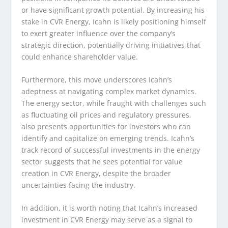
or have significant growth potential. By increasing his
stake in CVR Energy, Icahn is likely positioning himself
to exert greater influence over the company’s
strategic direction, potentially driving initiatives that
could enhance shareholder value.
Furthermore, this move underscores Icahn’s
adeptness at navigating complex market dynamics.
The energy sector, while fraught with challenges such
as fluctuating oil prices and regulatory pressures,
also presents opportunities for investors who can
identify and capitalize on emerging trends. Icahn’s
track record of successful investments in the energy
sector suggests that he sees potential for value
creation in CVR Energy, despite the broader
uncertainties facing the industry.
In addition, it is worth noting that Icahn’s increased
investment in CVR Energy may serve as a signal to