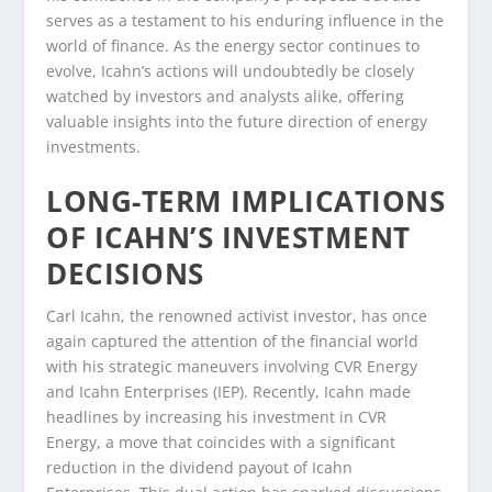
serves as a testament to his enduring influence in the
world of finance. As the energy sector continues to
evolve, Icahn’s actions will undoubtedly be closely
watched by investors and analysts alike, offering
valuable insights into the future direction of energy
investments.
LONG-TERM IMPLICATIONS
OF ICAHN’S INVESTMENT
DECISIONS
Carl Icahn, the renowned activist investor, has once
again captured the attention of the financial world
with his strategic maneuvers involving CVR Energy
and Icahn Enterprises (IEP). Recently, Icahn made
headlines by increasing his investment in CVR
Energy, a move that coincides with a significant
reduction in the dividend payout of Icahn