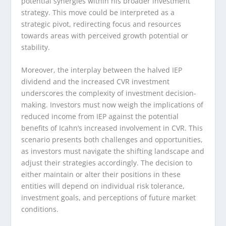
potential synergies within his broader investment
strategy. This move could be interpreted as a
strategic pivot, redirecting focus and resources
towards areas with perceived growth potential or
stability.
Moreover, the interplay between the halved IEP
dividend and the increased CVR investment
underscores the complexity of investment decision-
making. Investors must now weigh the implications of
reduced income from IEP against the potential
benefits of Icahn’s increased involvement in CVR. This
scenario presents both challenges and opportunities,
as investors must navigate the shifting landscape and
adjust their strategies accordingly. The decision to
either maintain or alter their positions in these
entities will depend on individual risk tolerance,
investment goals, and perceptions of future market
conditions.