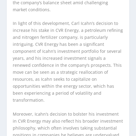
the company’s balance sheet amid challenging
market conditions.
In light of this development, Carl Icahn’s decision to
increase his stake in CVR Energy, a petroleum refining
and nitrogen fertilizer company, is particularly
intriguing. CVR Energy has been a significant
component of Icahn’s investment portfolio for several
years, and his increased investment signals a
renewed confidence in the company’s prospects. This
move can be seen as a strategic reallocation of
resources, as Icahn seeks to capitalize on
opportunities within the energy sector, which has
been experiencing a period of volatility and
transformation.
Moreover, Icahn’s decision to bolster his investment
in CVR Energy may also reflect his broader investment
philosophy, which often involves taking substantial
positions in companies he believes are undervalued