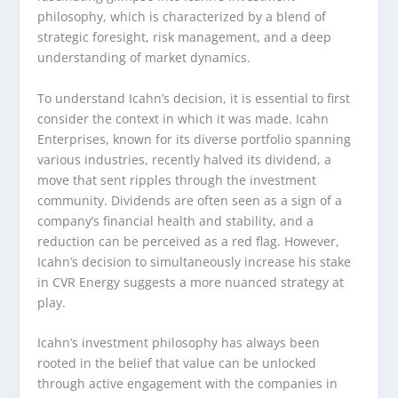
philosophy, which is characterized by a blend of
strategic foresight, risk management, and a deep
understanding of market dynamics.
To understand Icahn’s decision, it is essential to first
consider the context in which it was made. Icahn
Enterprises, known for its diverse portfolio spanning
various industries, recently halved its dividend, a
move that sent ripples through the investment
community. Dividends are often seen as a sign of a
company’s financial health and stability, and a
reduction can be perceived as a red flag. However,
Icahn’s decision to simultaneously increase his stake
in CVR Energy suggests a more nuanced strategy at
play.
Icahn’s investment philosophy has always been
rooted in the belief that value can be unlocked
through active engagement with the companies in