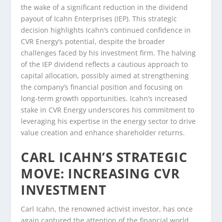
the wake of a significant reduction in the dividend
payout of Icahn Enterprises (IEP). This strategic
decision highlights Icahn’s continued confidence in
CVR Energy’s potential, despite the broader
challenges faced by his investment firm. The halving
of the IEP dividend reflects a cautious approach to
capital allocation, possibly aimed at strengthening
the company’s financial position and focusing on
long-term growth opportunities. Icahn’s increased
stake in CVR Energy underscores his commitment to
leveraging his expertise in the energy sector to drive
value creation and enhance shareholder returns.
CARL ICAHN’S STRATEGIC
MOVE: INCREASING CVR
INVESTMENT
Carl Icahn, the renowned activist investor, has once
again captured the attention of the financial world