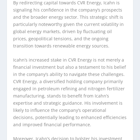
By redirecting capital towards CVR Energy, Icahn is
signaling his confidence in the company’s prospects
and the broader energy sector. This strategic shift is
particularly noteworthy given the current volatility in
global energy markets, driven by fluctuating oil
prices, geopolitical tensions, and the ongoing
transition towards renewable energy sources.
Icahn’s increased stake in CVR Energy is not merely a
financial investment but also a testament to his belief
in the company’s ability to navigate these challenges.
CVR Energy, a diversified holding company primarily
engaged in petroleum refining and nitrogen fertilizer
manufacturing, stands to benefit from Icahn’s
expertise and strategic guidance. His involvement is
likely to influence the company’s operational
decisions, potentially leading to enhanced efficiencies
and improved financial performance.
Moreover, Icahn’s decision to bolster his investment