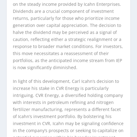
on the steady income provided by Icahn Enterprises.
Dividends are a crucial component of investment
returns, particularly for those who prioritize income
generation over capital appreciation. The decision to
halve the dividend may be perceived as a signal of
caution, reflecting either a strategic realignment or a
response to broader market conditions. For investors,
this move necessitates a reassessment of their
portfolios, as the anticipated income stream from IEP
is now significantly diminished.
In light of this development, Carl Icahn’s decision to
increase his stake in CVR Energy is particularly
intriguing. CVR Energy, a diversified holding company
with interests in petroleum refining and nitrogen
fertilizer manufacturing, represents a different facet
of Icahn’s investment portfolio. By bolstering his
investment in CVR, Icahn may be signaling confidence
in the company’s prospects or seeking to capitalize on