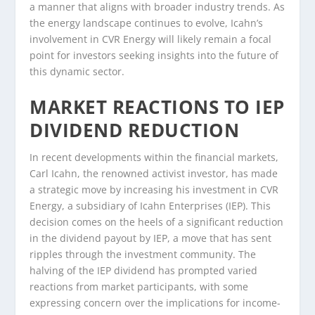
a manner that aligns with broader industry trends. As
the energy landscape continues to evolve, Icahn’s
involvement in CVR Energy will likely remain a focal
point for investors seeking insights into the future of
this dynamic sector.
MARKET REACTIONS TO IEP
DIVIDEND REDUCTION
In recent developments within the financial markets,
Carl Icahn, the renowned activist investor, has made
a strategic move by increasing his investment in CVR
Energy, a subsidiary of Icahn Enterprises (IEP). This
decision comes on the heels of a significant reduction
in the dividend payout by IEP, a move that has sent
ripples through the investment community. The
halving of the IEP dividend has prompted varied
reactions from market participants, with some
expressing concern over the implications for income-