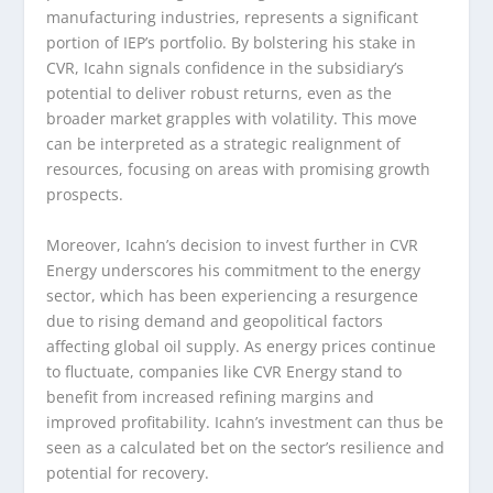
manufacturing industries, represents a significant
portion of IEP’s portfolio. By bolstering his stake in
CVR, Icahn signals confidence in the subsidiary’s
potential to deliver robust returns, even as the
broader market grapples with volatility. This move
can be interpreted as a strategic realignment of
resources, focusing on areas with promising growth
prospects.
Moreover, Icahn’s decision to invest further in CVR
Energy underscores his commitment to the energy
sector, which has been experiencing a resurgence
due to rising demand and geopolitical factors
affecting global oil supply. As energy prices continue
to fluctuate, companies like CVR Energy stand to
benefit from increased refining margins and
improved profitability. Icahn’s investment can thus be
seen as a calculated bet on the sector’s resilience and
potential for recovery.