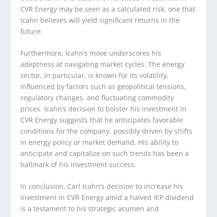
CVR Energy may be seen as a calculated risk, one that
Icahn believes will yield significant returns in the
future.
Furthermore, Icahn’s move underscores his
adeptness at navigating market cycles. The energy
sector, in particular, is known for its volatility,
influenced by factors such as geopolitical tensions,
regulatory changes, and fluctuating commodity
prices. Icahn’s decision to bolster his investment in
CVR Energy suggests that he anticipates favorable
conditions for the company, possibly driven by shifts
in energy policy or market demand. His ability to
anticipate and capitalize on such trends has been a
hallmark of his investment success.
In conclusion, Carl Icahn’s decision to increase his
investment in CVR Energy amid a halved IEP dividend
is a testament to his strategic acumen and