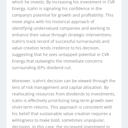
which he invests. By increasing his investment in CVR
Energy, Icahn is signaling his confidence in the
company’s potential for growth and profitability. This
move aligns with his historical approach of
identifying undervalued companies and working to
enhance their value through strategic interventions.
Icahn’s track record of successful turnarounds and
value creation lends credence to his decision,
suggesting that he sees untapped potential in CVR
Energy that outweighs the immediate concerns
surrounding IEP’s dividend cut.
Moreover, Icahn’s decision can be viewed through the
lens of risk management and capital allocation. By
reallocating resources from dividends to investments,
Icahn is effectively prioritizing long-term growth over
short-term returns. This approach is consistent with
his belief that sustainable value creation requires a
willingness to make bold, sometimes unpopular,
decisions. In this case, the increased investment in