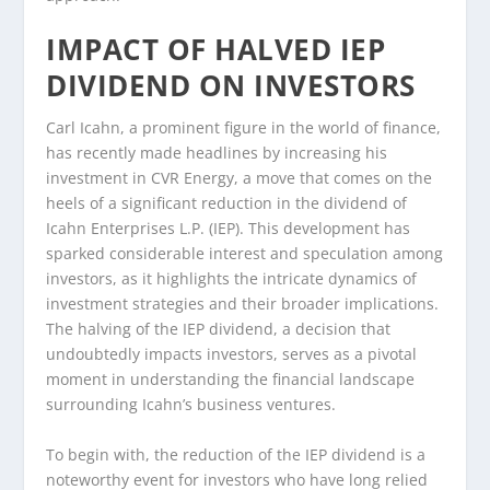
IMPACT OF HALVED IEP
DIVIDEND ON INVESTORS
Carl Icahn, a prominent figure in the world of finance,
has recently made headlines by increasing his
investment in CVR Energy, a move that comes on the
heels of a significant reduction in the dividend of
Icahn Enterprises L.P. (IEP). This development has
sparked considerable interest and speculation among
investors, as it highlights the intricate dynamics of
investment strategies and their broader implications.
The halving of the IEP dividend, a decision that
undoubtedly impacts investors, serves as a pivotal
moment in understanding the financial landscape
surrounding Icahn’s business ventures.
To begin with, the reduction of the IEP dividend is a
noteworthy event for investors who have long relied