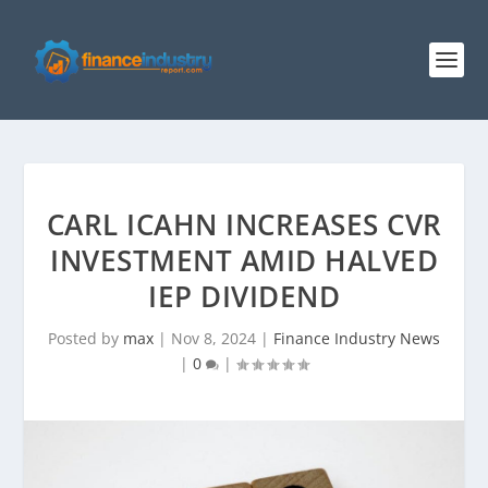
CARL ICAHN INCREASES CVR
INVESTMENT AMID HALVED
IEP DIVIDEND
Posted by
max
|
Nov 8, 2024
|
Finance Industry News
|
0
|