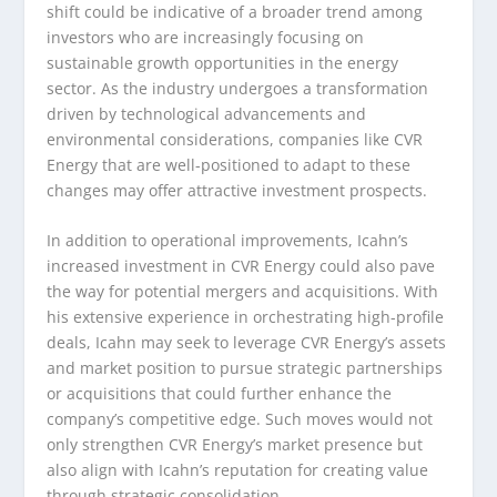
shift could be indicative of a broader trend among
investors who are increasingly focusing on
sustainable growth opportunities in the energy
sector. As the industry undergoes a transformation
driven by technological advancements and
environmental considerations, companies like CVR
Energy that are well-positioned to adapt to these
changes may offer attractive investment prospects.
In addition to operational improvements, Icahn’s
increased investment in CVR Energy could also pave
the way for potential mergers and acquisitions. With
his extensive experience in orchestrating high-profile
deals, Icahn may seek to leverage CVR Energy’s assets
and market position to pursue strategic partnerships
or acquisitions that could further enhance the
company’s competitive edge. Such moves would not
only strengthen CVR Energy’s market presence but
also align with Icahn’s reputation for creating value
through strategic consolidation.