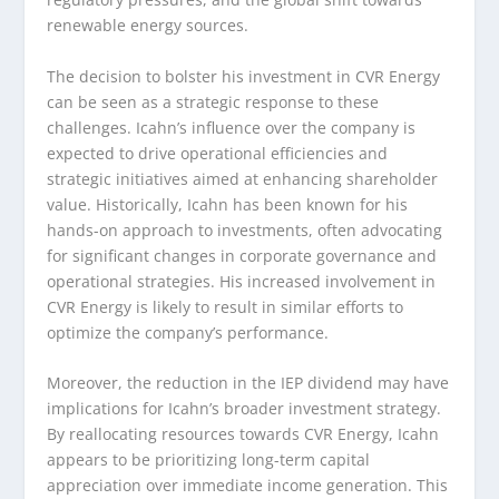
renewable energy sources.
The decision to bolster his investment in CVR Energy
can be seen as a strategic response to these
challenges. Icahn’s influence over the company is
expected to drive operational efficiencies and
strategic initiatives aimed at enhancing shareholder
value. Historically, Icahn has been known for his
hands-on approach to investments, often advocating
for significant changes in corporate governance and
operational strategies. His increased involvement in
CVR Energy is likely to result in similar efforts to
optimize the company’s performance.
Moreover, the reduction in the IEP dividend may have
implications for Icahn’s broader investment strategy.
By reallocating resources towards CVR Energy, Icahn
appears to be prioritizing long-term capital
appreciation over immediate income generation. This