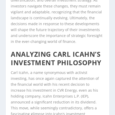
diversification, and overall investment strategy. As
investors navigate these changes, they must remain
vigilant and adaptable, recognizing that the financial
landscape is continually evolving. Ultimately, the
decisions made in response to these developments
will shape the future trajectory of their investments
and underscore the importance of strategic foresight
in the ever-changing world of finance.
ANALYZING CARL ICAHN’S
INVESTMENT PHILOSOPHY
Carl Icahn, a name synonymous with activist
investing, has once again captured the attention of
the financial world with his recent decision to
increase his investment in CVR Energy, even as his
holding company, Icahn Enterprises L.P. (IEP),
announced a significant reduction in its dividend.
This move, while seemingly contradictory, offers a
fascinating glimpse into Icahn’s investment