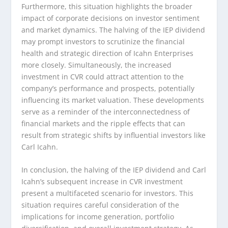
Furthermore, this situation highlights the broader
impact of corporate decisions on investor sentiment
and market dynamics. The halving of the IEP dividend
may prompt investors to scrutinize the financial
health and strategic direction of Icahn Enterprises
more closely. Simultaneously, the increased
investment in CVR could attract attention to the
company’s performance and prospects, potentially
influencing its market valuation. These developments
serve as a reminder of the interconnectedness of
financial markets and the ripple effects that can
result from strategic shifts by influential investors like
Carl Icahn.
In conclusion, the halving of the IEP dividend and Carl
Icahn’s subsequent increase in CVR investment
present a multifaceted scenario for investors. This
situation requires careful consideration of the
implications for income generation, portfolio