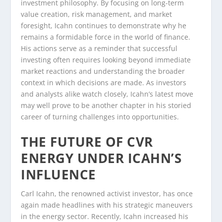
investment philosophy. By focusing on long-term
value creation, risk management, and market
foresight, Icahn continues to demonstrate why he
remains a formidable force in the world of finance.
His actions serve as a reminder that successful
investing often requires looking beyond immediate
market reactions and understanding the broader
context in which decisions are made. As investors
and analysts alike watch closely, Icahn’s latest move
may well prove to be another chapter in his storied
career of turning challenges into opportunities.
THE FUTURE OF CVR
ENERGY UNDER ICAHN’S
INFLUENCE
Carl Icahn, the renowned activist investor, has once
again made headlines with his strategic maneuvers
in the energy sector. Recently, Icahn increased his