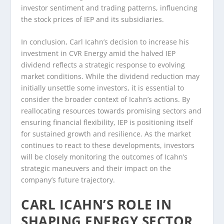
investor sentiment and trading patterns, influencing
the stock prices of IEP and its subsidiaries.
In conclusion, Carl Icahn’s decision to increase his
investment in CVR Energy amid the halved IEP
dividend reflects a strategic response to evolving
market conditions. While the dividend reduction may
initially unsettle some investors, it is essential to
consider the broader context of Icahn’s actions. By
reallocating resources towards promising sectors and
ensuring financial flexibility, IEP is positioning itself
for sustained growth and resilience. As the market
continues to react to these developments, investors
will be closely monitoring the outcomes of Icahn’s
strategic maneuvers and their impact on the
company’s future trajectory.
CARL ICAHN’S ROLE IN
SHAPING ENERGY SECTOR