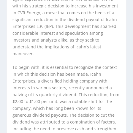
with his strategic decision to increase his investment
in CVR Energy, a move that comes on the heels of a
significant reduction in the dividend payout of Icahn
Enterprises L.P. (IEP). This development has sparked
considerable interest and speculation among
investors and analysts alike, as they seek to
understand the implications of Icahn’s latest
maneuver.
To begin with, it is essential to recognize the context
in which this decision has been made. Icahn
Enterprises, a diversified holding company with
interests in various sectors, recently announced a
halving of its quarterly dividend. This reduction, from
$2.00 to $1.00 per unit, was a notable shift for the
company, which has long been known for its
generous dividend payouts. The decision to cut the
dividend was attributed to a combination of factors,
including the need to preserve cash and strengthen