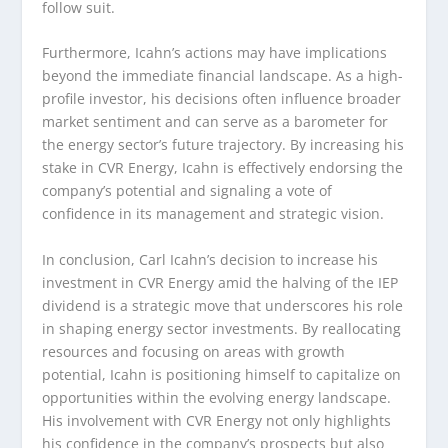
follow suit.
Furthermore, Icahn’s actions may have implications
beyond the immediate financial landscape. As a high-
profile investor, his decisions often influence broader
market sentiment and can serve as a barometer for
the energy sector’s future trajectory. By increasing his
stake in CVR Energy, Icahn is effectively endorsing the
company’s potential and signaling a vote of
confidence in its management and strategic vision.
In conclusion, Carl Icahn’s decision to increase his
investment in CVR Energy amid the halving of the IEP
dividend is a strategic move that underscores his role
in shaping energy sector investments. By reallocating
resources and focusing on areas with growth
potential, Icahn is positioning himself to capitalize on
opportunities within the evolving energy landscape.
His involvement with CVR Energy not only highlights
his confidence in the company’s prospects but also