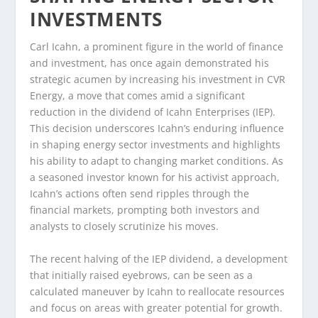
INVESTMENTS
Carl Icahn, a prominent figure in the world of finance
and investment, has once again demonstrated his
strategic acumen by increasing his investment in CVR
Energy, a move that comes amid a significant
reduction in the dividend of Icahn Enterprises (IEP).
This decision underscores Icahn’s enduring influence
in shaping energy sector investments and highlights
his ability to adapt to changing market conditions. As
a seasoned investor known for his activist approach,
Icahn’s actions often send ripples through the
financial markets, prompting both investors and
analysts to closely scrutinize his moves.
The recent halving of the IEP dividend, a development
that initially raised eyebrows, can be seen as a
calculated maneuver by Icahn to reallocate resources
and focus on areas with greater potential for growth.