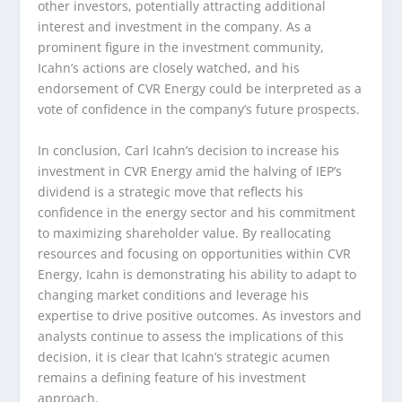
other investors, potentially attracting additional
interest and investment in the company. As a
prominent figure in the investment community,
Icahn’s actions are closely watched, and his
endorsement of CVR Energy could be interpreted as a
vote of confidence in the company’s future prospects.
In conclusion, Carl Icahn’s decision to increase his
investment in CVR Energy amid the halving of IEP’s
dividend is a strategic move that reflects his
confidence in the energy sector and his commitment
to maximizing shareholder value. By reallocating
resources and focusing on opportunities within CVR
Energy, Icahn is demonstrating his ability to adapt to
changing market conditions and leverage his
expertise to drive positive outcomes. As investors and
analysts continue to assess the implications of this
decision, it is clear that Icahn’s strategic acumen
remains a defining feature of his investment
approach.