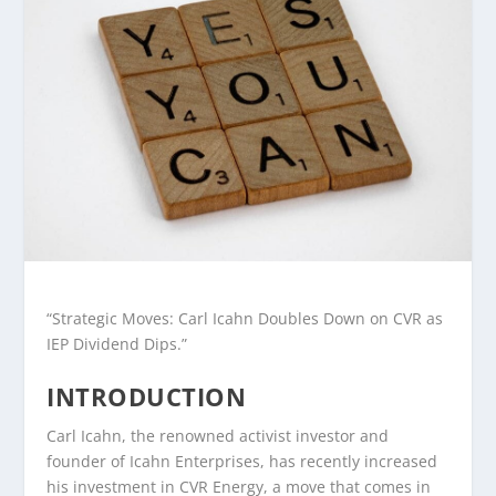
“Strategic Moves: Carl Icahn Doubles Down on CVR as
IEP Dividend Dips.”
INTRODUCTION
Carl Icahn, the renowned activist investor and
founder of Icahn Enterprises, has recently increased
his investment in CVR Energy, a move that comes in