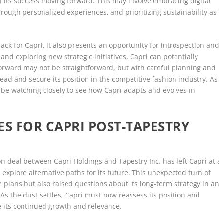
its success moving forward. This may involve embracing digital
ugh personalized experiences, and prioritizing sustainability as
ack for Capri, it also presents an opportunity for introspection an
 and exploring new strategic initiatives, Capri can potentially
orward may not be straightforward, but with careful planning and
ead and secure its position in the competitive fashion industry. As
l be watching closely to see how Capri adapts and evolves in
ES FOR CAPRI POST-TAPESTRY
on deal between Capri Holdings and Tapestry Inc. has left Capri at 
explore alternative paths for its future. This unexpected turn of
 plans but also raised questions about its long-term strategy in a
 As the dust settles, Capri must now reassess its position and
re its continued growth and relevance.