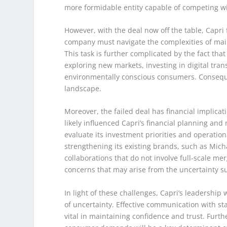
more formidable entity capable of competing wi
However, with the deal now off the table, Capri 
company must navigate the complexities of main
This task is further complicated by the fact that
exploring new markets, investing in digital trans
environmentally conscious consumers. Consequen
landscape.
Moreover, the failed deal has financial implica
likely influenced Capri’s financial planning and 
evaluate its investment priorities and operation
strengthening its existing brands, such as Mic
collaborations that do not involve full-scale me
concerns that may arise from the uncertainty su
In light of these challenges, Capri’s leadership 
of uncertainty. Effective communication with st
vital in maintaining confidence and trust. Furt