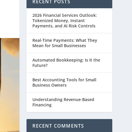
RECENT POSTS
2026 Financial Services Outlook:
Tokenized Money, Instant
Payments, and AI Risk Controls
Real-Time Payments: What They
Mean for Small Businesses
Automated Bookkeeping: Is It the
Future?
Best Accounting Tools for Small
Business Owners
Understanding Revenue-Based
Financing
RECENT COMMENTS