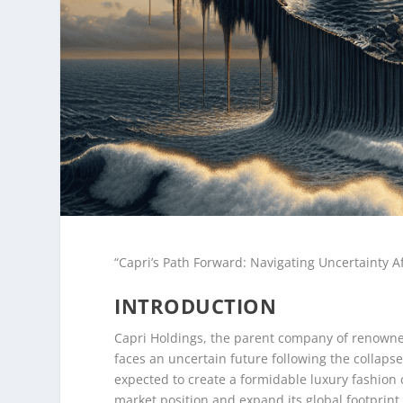
“Capri’s Path Forward: Navigating Uncertainty A
INTRODUCTION
Capri Holdings, the parent company of renowne
faces an uncertain future following the collapse
expected to create a formidable luxury fashion 
market position and expand its global footprint.