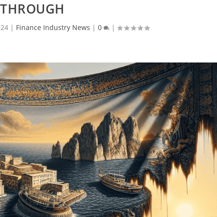
THROUGH
024
|
Finance Industry News
|
0
|