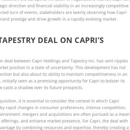
gic direction and financial stability in an increasingly competitive
cted turn of events, stakeholders are keenly observing how Capri
 brand prestige and drive growth in a rapidly evolving market
TAPESTRY DEAL ON CAPRI’S
ion deal between Capri Holdings and Tapestry Inc. has sent ripples
rket position in a state of uncertainty. This development has not
rection but also about its ability to maintain competitiveness in an
 initially seen as a promising opportunity for Capri to bolster its
w casts a shadow over its future prospects.
uisition, it is essential to consider the context in which Capri
d by rapid changes in consumer preferences, intense competition,
environment, mergers and acquisitions are often pursued as a mean
t offerings, and enhance market presence. For Capri, the deal with
dvantage by combining resources and expertise, thereby creating a