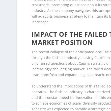
crossroads, prompting questions about its strate
industry. As the company navigates this unexpe
will adapt its business strategy to maintain its
landscape.
IMPACT OF THE FAILED 
MARKET POSITION
The recent collapse of the anticipated acquisit
through the fashion industry, leaving Capri’s ma
only raised questions about Capri’s strategic di
increasingly challenging market. The failed deal,
brand portfolio and expand its global reach, no
To understand the implications of this failed acq
operates. The fashion industry is characterize
and the constant need for innovation. In this 
to achieve economies of scale, diversify produc
Tapestry was expected to provide a strategic a