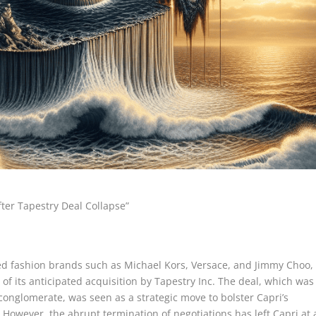
fter Tapestry Deal Collapse”
d fashion brands such as Michael Kors, Versace, and Jimmy Choo,
 of its anticipated acquisition by Tapestry Inc. The deal, which was
conglomerate, was seen as a strategic move to bolster Capri’s
 However, the abrupt termination of negotiations has left Capri at 