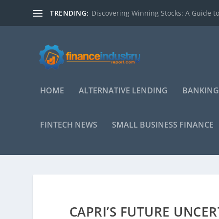
TRENDING:
Discovering Winning Stocks: A Guide to
HOME
ALTERNATIVE LENDING
BANKING
FINTECH NEWS
SMALL BUSINESS FINANCE
CAPRI’S FUTURE UNCER