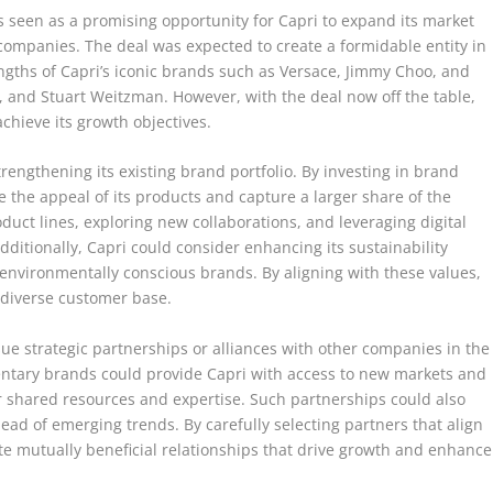
s seen as a promising opportunity for Capri to expand its market
ompanies. The deal was expected to create a formidable entity in
ngths of Capri’s iconic brands such as Versace, Jimmy Choo, and
, and Stuart Weitzman. However, with the deal now off the table,
chieve its growth objectives.
trengthening its existing brand portfolio. By investing in brand
the appeal of its products and capture a larger share of the
duct lines, exploring new collaborations, and leveraging digital
ditionally, Capri could consider enhancing its sustainability
e environmentally conscious brands. By aligning with these values,
e diverse customer base.
rsue strategic partnerships or alliances with other companies in the
entary brands could provide Capri with access to new markets and
r shared resources and expertise. Such partnerships could also
head of emerging trends. By carefully selecting partners that align
ate mutually beneficial relationships that drive growth and enhance