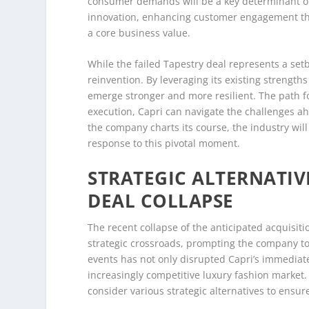
consumer demands will be a key determinant of 
innovation, enhancing customer engagement thro
a core business value.
While the failed Tapestry deal represents a setb
reinvention. By leveraging its existing strengths
emerge stronger and more resilient. The path f
execution, Capri can navigate the challenges ah
the company charts its course, the industry wil
response to this pivotal moment.
STRATEGIC ALTERNATIV
DEAL COLLAPSE
The recent collapse of the anticipated acquisiti
strategic crossroads, prompting the company to 
events has not only disrupted Capri’s immediate
increasingly competitive luxury fashion market.
consider various strategic alternatives to ensu