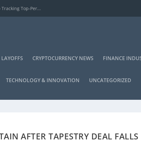
 Tracking Top-Per...
 LAYOFFS
CRYPTOCURRENCY NEWS
FINANCE INDU
TECHNOLOGY & INNOVATION
UNCATEGORIZED
TAIN AFTER TAPESTRY DEAL FALLS