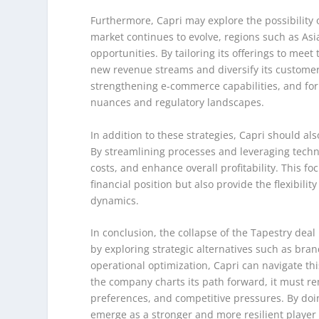
Furthermore, Capri may explore the possibility 
market continues to evolve, regions such as Asi
opportunities. By tailoring its offerings to me
new revenue streams and diversify its customer
strengthening e-commerce capabilities, and form
nuances and regulatory landscapes.
In addition to these strategies, Capri should als
By streamlining processes and leveraging tech
costs, and enhance overall profitability. This fo
financial position but also provide the flexibili
dynamics.
In conclusion, the collapse of the Tapestry dea
by exploring strategic alternatives such as bra
operational optimization, Capri can navigate thi
the company charts its path forward, it must r
preferences, and competitive pressures. By doin
emerge as a stronger and more resilient player 