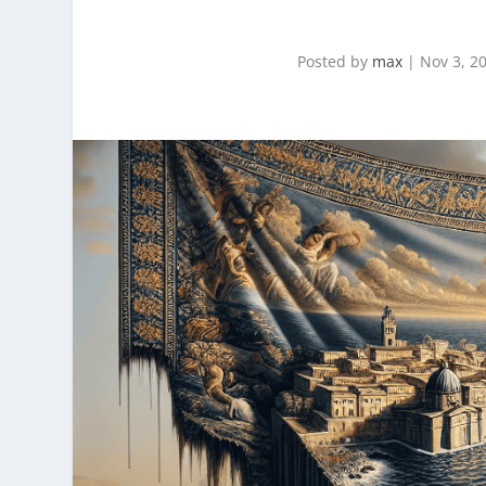
Posted by
max
|
Nov 3, 2