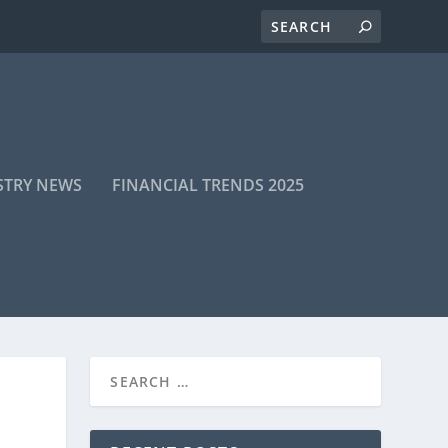
STRY NEWS
FINANCIAL TRENDS 2025