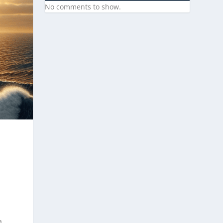
No comments to show.
a