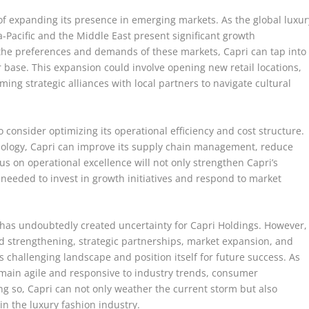
of expanding its presence in emerging markets. As the global luxur
a-Pacific and the Middle East present significant growth
et the preferences and demands of these markets, Capri can tap into
 base. This expansion could involve opening new retail locations,
ing strategic alliances with local partners to navigate cultural
o consider optimizing its operational efficiency and cost structure.
nology, Capri can improve its supply chain management, reduce
cus on operational excellence will not only strengthen Capri’s
ty needed to invest in growth initiatives and respond to market
l has undoubtedly created uncertainty for Capri Holdings. However,
nd strengthening, strategic partnerships, market expansion, and
s challenging landscape and position itself for future success. As
emain agile and responsive to industry trends, consumer
g so, Capri can not only weather the current storm but also
in the luxury fashion industry.