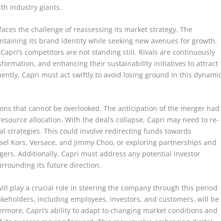
th industry giants.
faces the challenge of reassessing its market strategy. The
taining its brand identity while seeking new avenues for growth.
 Capri’s competitors are not standing still. Rivals are continuously
formation, and enhancing their sustainability initiatives to attract
tly, Capri must act swiftly to avoid losing ground in this dynami
tions that cannot be overlooked. The anticipation of the merger had
resource allocation. With the deal’s collapse, Capri may need to re-
al strategies. This could involve redirecting funds towards
hael Kors, Versace, and Jimmy Choo, or exploring partnerships and
rgers. Additionally, Capri must address any potential investor
rrounding its future direction.
will play a crucial role in steering the company through this period
akeholders, including employees, investors, and customers, will be
hermore, Capri’s ability to adapt to changing market conditions and