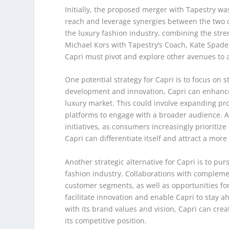
Initially, the proposed merger with Tapestry wa
reach and leverage synergies between the two c
the luxury fashion industry, combining the stre
Michael Kors with Tapestry’s Coach, Kate Spade
Capri must pivot and explore other avenues to a
One potential strategy for Capri is to focus on s
development and innovation, Capri can enhance 
luxury market. This could involve expanding pro
platforms to engage with a broader audience. Ad
initiatives, as consumers increasingly prioritiz
Capri can differentiate itself and attract a mor
Another strategic alternative for Capri is to pu
fashion industry. Collaborations with complem
customer segments, as well as opportunities fo
facilitate innovation and enable Capri to stay a
with its brand values and vision, Capri can cre
its competitive position.