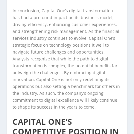
In conclusion, Capital One’s digital transformation
has had a profound impact on its business model,
driving efficiency, enhancing customer experiences,
and strengthening risk management. As the financial
services industry continues to evolve, Capital One’s
strategic focus on technology positions it well to
navigate future challenges and opportunities.
Analysts recognize that while the path to digital
transformation is complex, the potential benefits far
outweigh the challenges. By embracing digital
innovation, Capital One is not only redefining its
operations but also setting a benchmark for others in
the industry. As such, the company’s ongoing
commitment to digital excellence will likely continue
to shape its success in the years to come.
CAPITAL ONE’S
COMPETITIVE POSITION IN