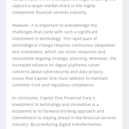
capture a larger market share in the highly
competitive financial services industry.
However, it is important to acknowledge the
challenges that come with such a significant
investment in technology. The rapid pace of
technological change requires continuous adaptation
and investment, which can strain resources and
necessitate ongoing strategic planning. Moreover, the
increased reliance on digital platforms raises
concerns about cybersecurity and data privacy,
issues that Capital One must address to maintain
customer trust and regulatory compliance.
In conclusion, Capital One Financial Corp.’s
investment in technology and innovation is a
testament to its forward-thinking approach and
commitment to staying ahead in the financial services
industry. By prioritizing digital transformation,