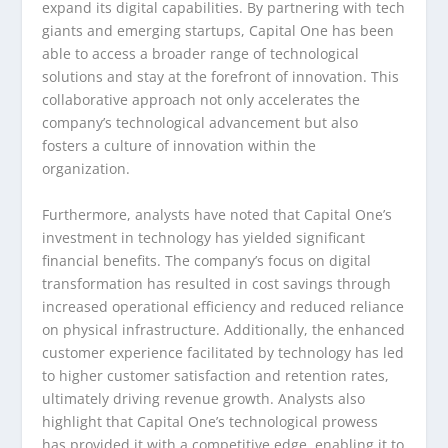
expand its digital capabilities. By partnering with tech
giants and emerging startups, Capital One has been
able to access a broader range of technological
solutions and stay at the forefront of innovation. This
collaborative approach not only accelerates the
company’s technological advancement but also
fosters a culture of innovation within the
organization.
Furthermore, analysts have noted that Capital One’s
investment in technology has yielded significant
financial benefits. The company’s focus on digital
transformation has resulted in cost savings through
increased operational efficiency and reduced reliance
on physical infrastructure. Additionally, the enhanced
customer experience facilitated by technology has led
to higher customer satisfaction and retention rates,
ultimately driving revenue growth. Analysts also
highlight that Capital One’s technological prowess
has provided it with a competitive edge, enabling it to