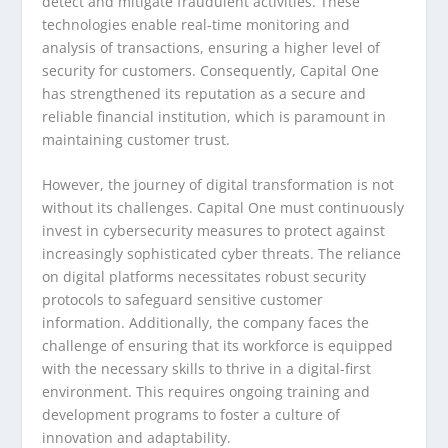
detect and mitigate fraudulent activities. These
technologies enable real-time monitoring and
analysis of transactions, ensuring a higher level of
security for customers. Consequently, Capital One
has strengthened its reputation as a secure and
reliable financial institution, which is paramount in
maintaining customer trust.
However, the journey of digital transformation is not
without its challenges. Capital One must continuously
invest in cybersecurity measures to protect against
increasingly sophisticated cyber threats. The reliance
on digital platforms necessitates robust security
protocols to safeguard sensitive customer
information. Additionally, the company faces the
challenge of ensuring that its workforce is equipped
with the necessary skills to thrive in a digital-first
environment. This requires ongoing training and
development programs to foster a culture of
innovation and adaptability.