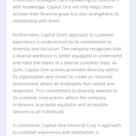
with knowledge, Capital One not only helps them
achieve their financial goals but also strengthens its
relationship with them.
Furthermore, Capital One’s approach to customer
experience is underscored by its commitment to
diversity and inclusion. The company recognizes that
a diverse workforce is better equipped to understand
and meet the needs of a diverse customer base. As
such, Capital One actively promotes diversity within
its organization and strives to create an inclusive
environment where all employees feel valued and
respected. This commitment to diversity extends to
its customer interactions, where the company
endeavors to provide equitable and accessible
services to all individuals.
In conclusion, Capital One Financial Corp.’s approach
to customer experience and satisfaction is