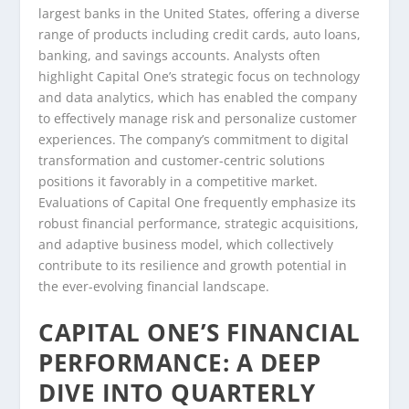
largest banks in the United States, offering a diverse
range of products including credit cards, auto loans,
banking, and savings accounts. Analysts often
highlight Capital One’s strategic focus on technology
and data analytics, which has enabled the company
to effectively manage risk and personalize customer
experiences. The company’s commitment to digital
transformation and customer-centric solutions
positions it favorably in a competitive market.
Evaluations of Capital One frequently emphasize its
robust financial performance, strategic acquisitions,
and adaptive business model, which collectively
contribute to its resilience and growth potential in
the ever-evolving financial landscape.
CAPITAL ONE’S FINANCIAL
PERFORMANCE: A DEEP
DIVE INTO QUARTERLY