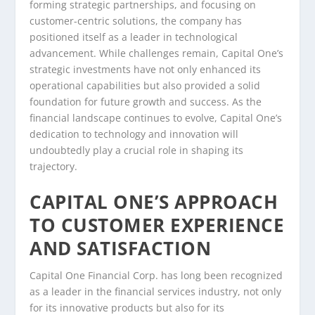
forming strategic partnerships, and focusing on
customer-centric solutions, the company has
positioned itself as a leader in technological
advancement. While challenges remain, Capital One’s
strategic investments have not only enhanced its
operational capabilities but also provided a solid
foundation for future growth and success. As the
financial landscape continues to evolve, Capital One’s
dedication to technology and innovation will
undoubtedly play a crucial role in shaping its
trajectory.
CAPITAL ONE’S APPROACH
TO CUSTOMER EXPERIENCE
AND SATISFACTION
Capital One Financial Corp. has long been recognized
as a leader in the financial services industry, not only
for its innovative products but also for its