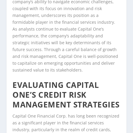
company’s ability to navigate economic challenges,
coupled with its focus on innovation and risk
management, underscores its position as a
formidable player in the financial services industry.
As analysts continue to evaluate Capital One’s
performance, the company’s adaptability and
strategic initiatives will be key determinants of its
future success. Through a careful balance of growth
and risk management, Capital One is well-positioned
to capitalize on emerging opportunities and deliver
sustained value to its stakeholders.
EVALUATING CAPITAL
ONE’S CREDIT RISK
MANAGEMENT STRATEGIES
Capital One Financial Corp. has long been recognized
as a significant player in the financial services
industry, particularly in the realm of credit cards,