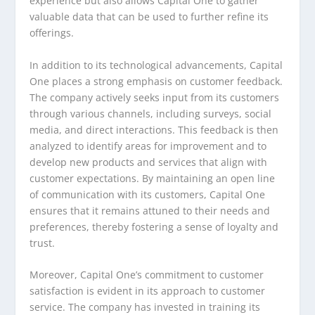
experience but also allows Capital One to gather
valuable data that can be used to further refine its
offerings.
In addition to its technological advancements, Capital
One places a strong emphasis on customer feedback.
The company actively seeks input from its customers
through various channels, including surveys, social
media, and direct interactions. This feedback is then
analyzed to identify areas for improvement and to
develop new products and services that align with
customer expectations. By maintaining an open line
of communication with its customers, Capital One
ensures that it remains attuned to their needs and
preferences, thereby fostering a sense of loyalty and
trust.
Moreover, Capital One’s commitment to customer
satisfaction is evident in its approach to customer
service. The company has invested in training its