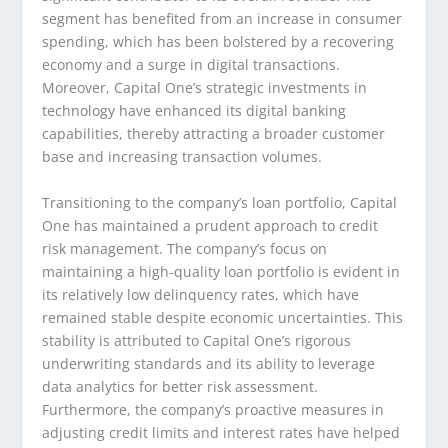
segment has benefited from an increase in consumer
spending, which has been bolstered by a recovering
economy and a surge in digital transactions.
Moreover, Capital One’s strategic investments in
technology have enhanced its digital banking
capabilities, thereby attracting a broader customer
base and increasing transaction volumes.
Transitioning to the company’s loan portfolio, Capital
One has maintained a prudent approach to credit
risk management. The company’s focus on
maintaining a high-quality loan portfolio is evident in
its relatively low delinquency rates, which have
remained stable despite economic uncertainties. This
stability is attributed to Capital One’s rigorous
underwriting standards and its ability to leverage
data analytics for better risk assessment.
Furthermore, the company’s proactive measures in
adjusting credit limits and interest rates have helped