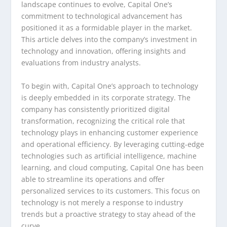
landscape continues to evolve, Capital One’s
commitment to technological advancement has
positioned it as a formidable player in the market.
This article delves into the company’s investment in
technology and innovation, offering insights and
evaluations from industry analysts.
To begin with, Capital One’s approach to technology
is deeply embedded in its corporate strategy. The
company has consistently prioritized digital
transformation, recognizing the critical role that
technology plays in enhancing customer experience
and operational efficiency. By leveraging cutting-edge
technologies such as artificial intelligence, machine
learning, and cloud computing, Capital One has been
able to streamline its operations and offer
personalized services to its customers. This focus on
technology is not merely a response to industry
trends but a proactive strategy to stay ahead of the
curve.