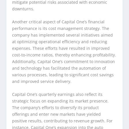
mitigate potential risks associated with economic
downturns.
Another critical aspect of Capital One’s financial
performance is its cost management strategy. The
company has implemented several initiatives aimed
at optimizing operational efficiency and reducing
expenses. These efforts have resulted in improved
cost-to-income ratios, thereby enhancing profitability.
Additionally, Capital One’s commitment to innovation
and technology has facilitated the automation of
various processes, leading to significant cost savings
and improved service delivery.
Capital One’s quarterly earnings also reflect its
strategic focus on expanding its market presence.
The company’s efforts to diversify its product
offerings and enter new markets have yielded
positive results, contributing to revenue growth. For
instance, Capital One’s expansion into the auto