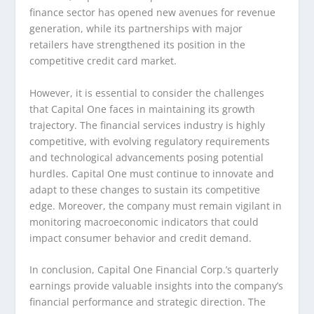
finance sector has opened new avenues for revenue
generation, while its partnerships with major
retailers have strengthened its position in the
competitive credit card market.
However, it is essential to consider the challenges
that Capital One faces in maintaining its growth
trajectory. The financial services industry is highly
competitive, with evolving regulatory requirements
and technological advancements posing potential
hurdles. Capital One must continue to innovate and
adapt to these changes to sustain its competitive
edge. Moreover, the company must remain vigilant in
monitoring macroeconomic indicators that could
impact consumer behavior and credit demand.
In conclusion, Capital One Financial Corp.’s quarterly
earnings provide valuable insights into the company’s
financial performance and strategic direction. The