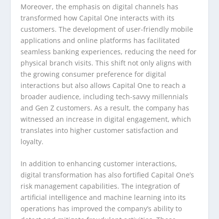
Moreover, the emphasis on digital channels has
transformed how Capital One interacts with its
customers. The development of user-friendly mobile
applications and online platforms has facilitated
seamless banking experiences, reducing the need for
physical branch visits. This shift not only aligns with
the growing consumer preference for digital
interactions but also allows Capital One to reach a
broader audience, including tech-savvy millennials
and Gen Z customers. As a result, the company has
witnessed an increase in digital engagement, which
translates into higher customer satisfaction and
loyalty.
In addition to enhancing customer interactions,
digital transformation has also fortified Capital One’s
risk management capabilities. The integration of
artificial intelligence and machine learning into its
operations has improved the company’s ability to