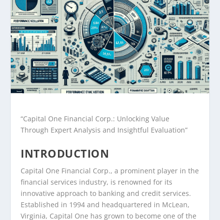
“Capital One Financial Corp.: Unlocking Value
Through Expert Analysis and Insightful Evaluation”
INTRODUCTION
Capital One Financial Corp., a prominent player in the
financial services industry, is renowned for its
innovative approach to banking and credit services.
Established in 1994 and headquartered in McLean,
Virginia, Capital One has grown to become one of the