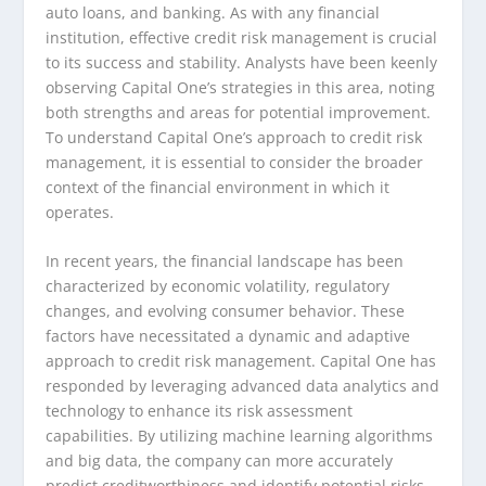
auto loans, and banking. As with any financial
institution, effective credit risk management is crucial
to its success and stability. Analysts have been keenly
observing Capital One’s strategies in this area, noting
both strengths and areas for potential improvement.
To understand Capital One’s approach to credit risk
management, it is essential to consider the broader
context of the financial environment in which it
operates.
In recent years, the financial landscape has been
characterized by economic volatility, regulatory
changes, and evolving consumer behavior. These
factors have necessitated a dynamic and adaptive
approach to credit risk management. Capital One has
responded by leveraging advanced data analytics and
technology to enhance its risk assessment
capabilities. By utilizing machine learning algorithms
and big data, the company can more accurately
predict creditworthiness and identify potential risks