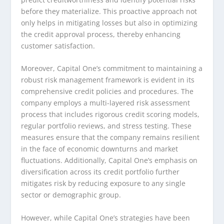
before they materialize. This proactive approach not
only helps in mitigating losses but also in optimizing
the credit approval process, thereby enhancing
customer satisfaction.
Moreover, Capital One’s commitment to maintaining a
robust risk management framework is evident in its
comprehensive credit policies and procedures. The
company employs a multi-layered risk assessment
process that includes rigorous credit scoring models,
regular portfolio reviews, and stress testing. These
measures ensure that the company remains resilient
in the face of economic downturns and market
fluctuations. Additionally, Capital One’s emphasis on
diversification across its credit portfolio further
mitigates risk by reducing exposure to any single
sector or demographic group.
However, while Capital One’s strategies have been