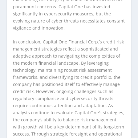
paramount concerns. Capital One has invested
significantly in cybersecurity measures, but the
evolving nature of cyber threats necessitates constant
vigilance and innovation.
In conclusion, Capital One Financial Corp.’s credit risk
management strategies reflect a sophisticated and
adaptive approach to navigating the complexities of
the modern financial landscape. By leveraging
technology, maintaining robust risk assessment
frameworks, and diversifying its credit portfolio, the
company has positioned itself to effectively manage
credit risk. However, ongoing challenges such as
regulatory compliance and cybersecurity threats
require continuous attention and adaptation. As
analysts continue to evaluate Capital One’s strategies,
the company’s ability to balance risk management
with growth will be a key determinant of its long-term
success. Through strategic foresight and operational