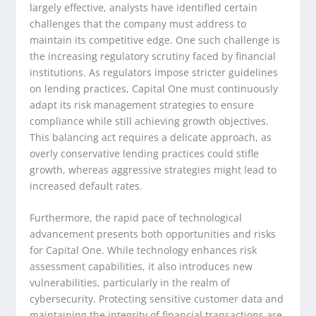
largely effective, analysts have identified certain
challenges that the company must address to
maintain its competitive edge. One such challenge is
the increasing regulatory scrutiny faced by financial
institutions. As regulators impose stricter guidelines
on lending practices, Capital One must continuously
adapt its risk management strategies to ensure
compliance while still achieving growth objectives.
This balancing act requires a delicate approach, as
overly conservative lending practices could stifle
growth, whereas aggressive strategies might lead to
increased default rates.
Furthermore, the rapid pace of technological
advancement presents both opportunities and risks
for Capital One. While technology enhances risk
assessment capabilities, it also introduces new
vulnerabilities, particularly in the realm of
cybersecurity. Protecting sensitive customer data and
maintaining the integrity of financial transactions are