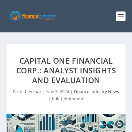
CAPITAL ONE FINANCIAL
CORP.: ANALYST INSIGHTS
AND EVALUATION
Posted by
max
|
Nov 3, 2024
|
Finance Industry News
|
0
|