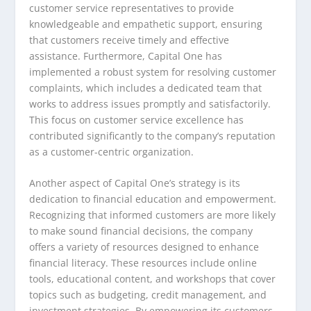
customer service representatives to provide
knowledgeable and empathetic support, ensuring
that customers receive timely and effective
assistance. Furthermore, Capital One has
implemented a robust system for resolving customer
complaints, which includes a dedicated team that
works to address issues promptly and satisfactorily.
This focus on customer service excellence has
contributed significantly to the company’s reputation
as a customer-centric organization.
Another aspect of Capital One’s strategy is its
dedication to financial education and empowerment.
Recognizing that informed customers are more likely
to make sound financial decisions, the company
offers a variety of resources designed to enhance
financial literacy. These resources include online
tools, educational content, and workshops that cover
topics such as budgeting, credit management, and
investment strategies. By empowering its customers