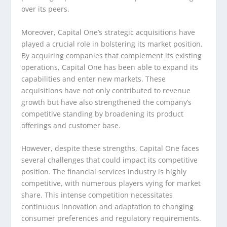
over its peers.
Moreover, Capital One’s strategic acquisitions have
played a crucial role in bolstering its market position.
By acquiring companies that complement its existing
operations, Capital One has been able to expand its
capabilities and enter new markets. These
acquisitions have not only contributed to revenue
growth but have also strengthened the company’s
competitive standing by broadening its product
offerings and customer base.
However, despite these strengths, Capital One faces
several challenges that could impact its competitive
position. The financial services industry is highly
competitive, with numerous players vying for market
share. This intense competition necessitates
continuous innovation and adaptation to changing
consumer preferences and regulatory requirements.