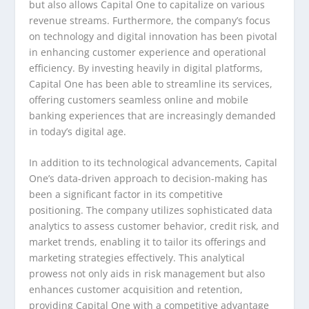
but also allows Capital One to capitalize on various
revenue streams. Furthermore, the company’s focus
on technology and digital innovation has been pivotal
in enhancing customer experience and operational
efficiency. By investing heavily in digital platforms,
Capital One has been able to streamline its services,
offering customers seamless online and mobile
banking experiences that are increasingly demanded
in today’s digital age.
In addition to its technological advancements, Capital
One’s data-driven approach to decision-making has
been a significant factor in its competitive
positioning. The company utilizes sophisticated data
analytics to assess customer behavior, credit risk, and
market trends, enabling it to tailor its offerings and
marketing strategies effectively. This analytical
prowess not only aids in risk management but also
enhances customer acquisition and retention,
providing Capital One with a competitive advantage