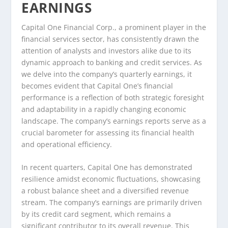
EARNINGS
Capital One Financial Corp., a prominent player in the
financial services sector, has consistently drawn the
attention of analysts and investors alike due to its
dynamic approach to banking and credit services. As
we delve into the company’s quarterly earnings, it
becomes evident that Capital One’s financial
performance is a reflection of both strategic foresight
and adaptability in a rapidly changing economic
landscape. The company’s earnings reports serve as a
crucial barometer for assessing its financial health
and operational efficiency.
In recent quarters, Capital One has demonstrated
resilience amidst economic fluctuations, showcasing
a robust balance sheet and a diversified revenue
stream. The company’s earnings are primarily driven
by its credit card segment, which remains a
significant contributor to its overall revenue. This