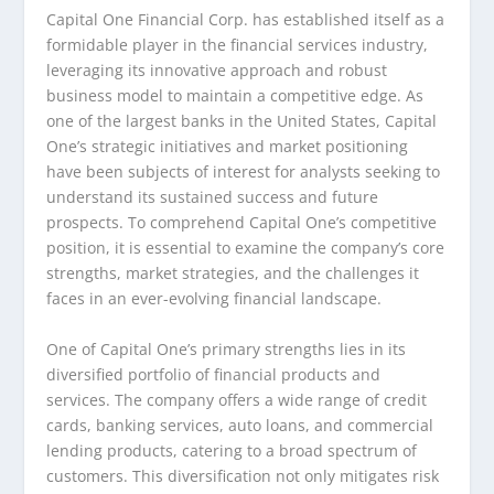
Capital One Financial Corp. has established itself as a
formidable player in the financial services industry,
leveraging its innovative approach and robust
business model to maintain a competitive edge. As
one of the largest banks in the United States, Capital
One’s strategic initiatives and market positioning
have been subjects of interest for analysts seeking to
understand its sustained success and future
prospects. To comprehend Capital One’s competitive
position, it is essential to examine the company’s core
strengths, market strategies, and the challenges it
faces in an ever-evolving financial landscape.
One of Capital One’s primary strengths lies in its
diversified portfolio of financial products and
services. The company offers a wide range of credit
cards, banking services, auto loans, and commercial
lending products, catering to a broad spectrum of
customers. This diversification not only mitigates risk