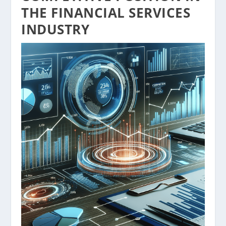
THE FINANCIAL SERVICES
INDUSTRY