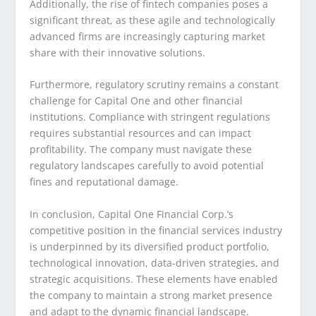
Additionally, the rise of fintech companies poses a
significant threat, as these agile and technologically
advanced firms are increasingly capturing market
share with their innovative solutions.
Furthermore, regulatory scrutiny remains a constant
challenge for Capital One and other financial
institutions. Compliance with stringent regulations
requires substantial resources and can impact
profitability. The company must navigate these
regulatory landscapes carefully to avoid potential
fines and reputational damage.
In conclusion, Capital One Financial Corp.’s
competitive position in the financial services industry
is underpinned by its diversified product portfolio,
technological innovation, data-driven strategies, and
strategic acquisitions. These elements have enabled
the company to maintain a strong market presence
and adapt to the dynamic financial landscape.