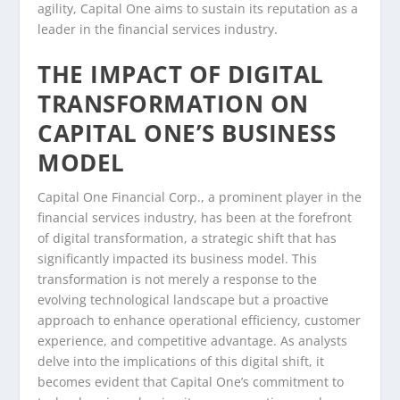
agility, Capital One aims to sustain its reputation as a
leader in the financial services industry.
THE IMPACT OF DIGITAL
TRANSFORMATION ON
CAPITAL ONE’S BUSINESS
MODEL
Capital One Financial Corp., a prominent player in the
financial services industry, has been at the forefront
of digital transformation, a strategic shift that has
significantly impacted its business model. This
transformation is not merely a response to the
evolving technological landscape but a proactive
approach to enhance operational efficiency, customer
experience, and competitive advantage. As analysts
delve into the implications of this digital shift, it
becomes evident that Capital One’s commitment to