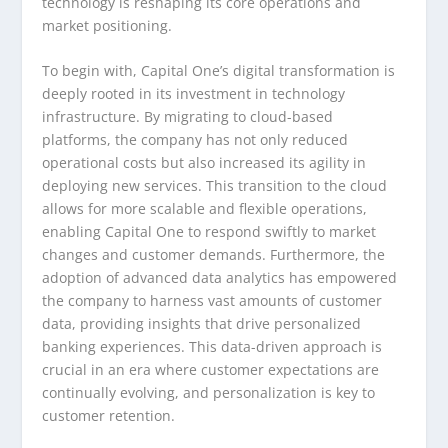
technology is reshaping its core operations and
market positioning.
To begin with, Capital One’s digital transformation is
deeply rooted in its investment in technology
infrastructure. By migrating to cloud-based
platforms, the company has not only reduced
operational costs but also increased its agility in
deploying new services. This transition to the cloud
allows for more scalable and flexible operations,
enabling Capital One to respond swiftly to market
changes and customer demands. Furthermore, the
adoption of advanced data analytics has empowered
the company to harness vast amounts of customer
data, providing insights that drive personalized
banking experiences. This data-driven approach is
crucial in an era where customer expectations are
continually evolving, and personalization is key to
customer retention.