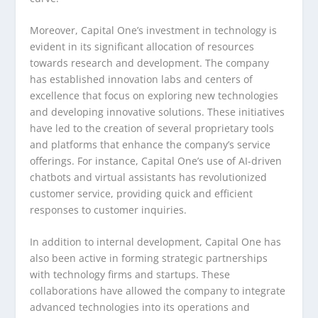
Moreover, Capital One’s investment in technology is
evident in its significant allocation of resources
towards research and development. The company
has established innovation labs and centers of
excellence that focus on exploring new technologies
and developing innovative solutions. These initiatives
have led to the creation of several proprietary tools
and platforms that enhance the company’s service
offerings. For instance, Capital One’s use of AI-driven
chatbots and virtual assistants has revolutionized
customer service, providing quick and efficient
responses to customer inquiries.
In addition to internal development, Capital One has
also been active in forming strategic partnerships
with technology firms and startups. These
collaborations have allowed the company to integrate
advanced technologies into its operations and