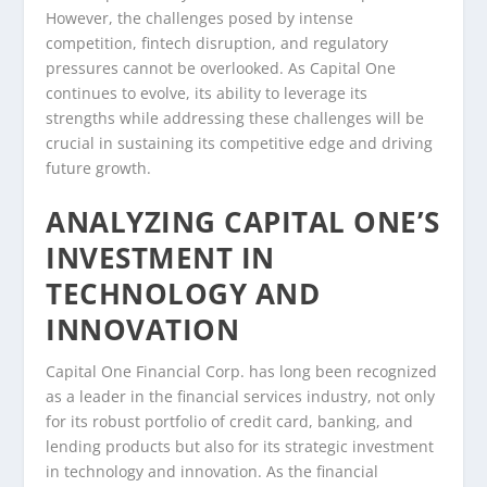
However, the challenges posed by intense
competition, fintech disruption, and regulatory
pressures cannot be overlooked. As Capital One
continues to evolve, its ability to leverage its
strengths while addressing these challenges will be
crucial in sustaining its competitive edge and driving
future growth.
ANALYZING CAPITAL ONE’S
INVESTMENT IN
TECHNOLOGY AND
INNOVATION
Capital One Financial Corp. has long been recognized
as a leader in the financial services industry, not only
for its robust portfolio of credit card, banking, and
lending products but also for its strategic investment
in technology and innovation. As the financial