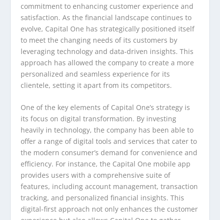
commitment to enhancing customer experience and
satisfaction. As the financial landscape continues to
evolve, Capital One has strategically positioned itself
to meet the changing needs of its customers by
leveraging technology and data-driven insights. This
approach has allowed the company to create a more
personalized and seamless experience for its
clientele, setting it apart from its competitors.
One of the key elements of Capital One’s strategy is
its focus on digital transformation. By investing
heavily in technology, the company has been able to
offer a range of digital tools and services that cater to
the modern consumer’s demand for convenience and
efficiency. For instance, the Capital One mobile app
provides users with a comprehensive suite of
features, including account management, transaction
tracking, and personalized financial insights. This
digital-first approach not only enhances the customer