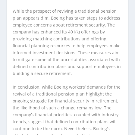
While the prospect of reviving a traditional pension
plan appears dim, Boeing has taken steps to address
employee concerns about retirement security. The
company has enhanced its 401(k) offerings by
providing matching contributions and offering
financial planning resources to help employees make
informed investment decisions. These measures aim
to mitigate some of the uncertainties associated with
defined contribution plans and support employees in
building a secure retirement.
In conclusion, while Boeing workers’ demands for the
revival of a traditional pension plan highlight the
ongoing struggle for financial security in retirement,
the likelihood of such a change remains low. The
company’s financial priorities, coupled with industry
trends, suggest that defined contribution plans will
continue to be the norm. Nevertheless, Boeing’s