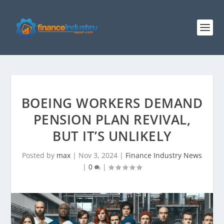
BOEING WORKERS DEMAND
PENSION PLAN REVIVAL,
BUT IT’S UNLIKELY
Posted by
max
|
Nov 3, 2024
|
Finance Industry News
|
0
|