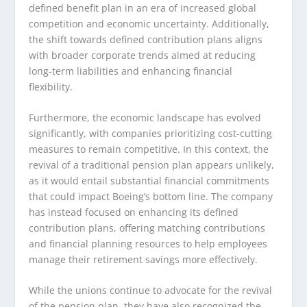
defined benefit plan in an era of increased global
competition and economic uncertainty. Additionally,
the shift towards defined contribution plans aligns
with broader corporate trends aimed at reducing
long-term liabilities and enhancing financial
flexibility.
Furthermore, the economic landscape has evolved
significantly, with companies prioritizing cost-cutting
measures to remain competitive. In this context, the
revival of a traditional pension plan appears unlikely,
as it would entail substantial financial commitments
that could impact Boeing’s bottom line. The company
has instead focused on enhancing its defined
contribution plans, offering matching contributions
and financial planning resources to help employees
manage their retirement savings more effectively.
While the unions continue to advocate for the revival
of the pension plan, they have also recognized the