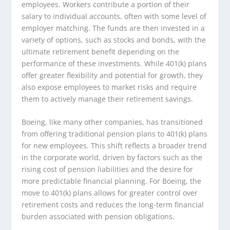
employees. Workers contribute a portion of their
salary to individual accounts, often with some level of
employer matching. The funds are then invested in a
variety of options, such as stocks and bonds, with the
ultimate retirement benefit depending on the
performance of these investments. While 401(k) plans
offer greater flexibility and potential for growth, they
also expose employees to market risks and require
them to actively manage their retirement savings.
Boeing, like many other companies, has transitioned
from offering traditional pension plans to 401(k) plans
for new employees. This shift reflects a broader trend
in the corporate world, driven by factors such as the
rising cost of pension liabilities and the desire for
more predictable financial planning. For Boeing, the
move to 401(k) plans allows for greater control over
retirement costs and reduces the long-term financial
burden associated with pension obligations.