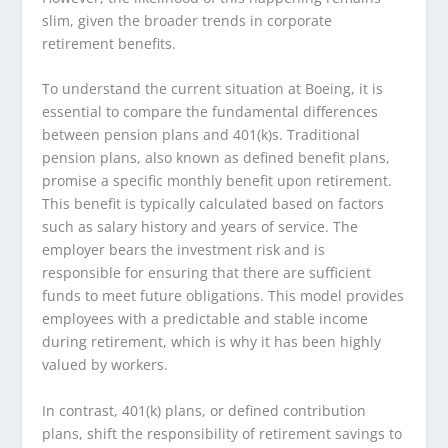
slim, given the broader trends in corporate
retirement benefits.
To understand the current situation at Boeing, it is
essential to compare the fundamental differences
between pension plans and 401(k)s. Traditional
pension plans, also known as defined benefit plans,
promise a specific monthly benefit upon retirement.
This benefit is typically calculated based on factors
such as salary history and years of service. The
employer bears the investment risk and is
responsible for ensuring that there are sufficient
funds to meet future obligations. This model provides
employees with a predictable and stable income
during retirement, which is why it has been highly
valued by workers.
In contrast, 401(k) plans, or defined contribution
plans, shift the responsibility of retirement savings to