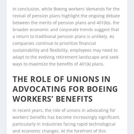
In conclusion, while Boeing workers’ demands for the
revival of pension plans highlight the ongoing debate
between the merits of pension plans and 401(k)s, the
broader economic and corporate trends suggest that
a return to traditional pension plans is unlikely. As
companies continue to prioritize financial
sustainability and flexibility, employees may need to
adapt to the evolving retirement landscape and seek
ways to maximize the benefits of 401(k) plans.
THE ROLE OF UNIONS IN
ADVOCATING FOR BOEING
WORKERS’ BENEFITS
In recent years, the role of unions in advocating for
workers’ benefits has become increasingly significant,
particularly in industries facing rapid technological
and economic changes. At the forefront of this