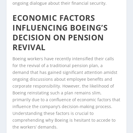
ongoing dialogue about their financial security.
ECONOMIC FACTORS
INFLUENCING BOEING’S
DECISION ON PENSION
REVIVAL
Boeing workers have recently intensified their calls
for the revival of a traditional pension plan, a
demand that has gained significant attention amidst
ongoing discussions about employee benefits and
corporate responsibility. However, the likelihood of
Boeing reinstating such a plan remains slim,
primarily due to a confluence of economic factors that
influence the company’s decision-making process.
Understanding these factors is crucial to
comprehending why Boeing is hesitant to accede to
the workers’ demands.