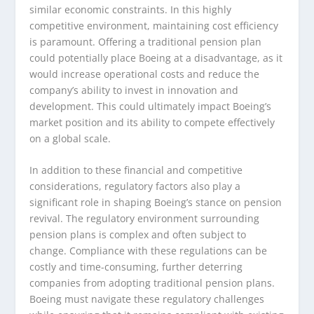
similar economic constraints. In this highly
competitive environment, maintaining cost efficiency
is paramount. Offering a traditional pension plan
could potentially place Boeing at a disadvantage, as it
would increase operational costs and reduce the
company’s ability to invest in innovation and
development. This could ultimately impact Boeing’s
market position and its ability to compete effectively
on a global scale.
In addition to these financial and competitive
considerations, regulatory factors also play a
significant role in shaping Boeing’s stance on pension
revival. The regulatory environment surrounding
pension plans is complex and often subject to
change. Compliance with these regulations can be
costly and time-consuming, further deterring
companies from adopting traditional pension plans.
Boeing must navigate these regulatory challenges