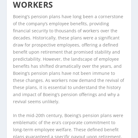
WORKERS
Boeing’s pension plans have long been a cornerstone
of the company’s employee benefits, providing
financial security to thousands of workers over the
decades. Historically, these plans were a significant
draw for prospective employees, offering a defined
benefit upon retirement that promised stability and
predictability. However, the landscape of employee
benefits has shifted dramatically over the years, and
Boeing’s pension plans have not been immune to
these changes. As workers now demand the revival of
these plans, it is essential to understand the history
and impact of Boeing’s pension offerings and why a
revival seems unlikely.
In the mid-20th century, Boeing’s pension plans were
emblematic of the era’s corporate commitment to
long-term employee welfare. These defined benefit
plans guaranteed a specific payout upon retirement,