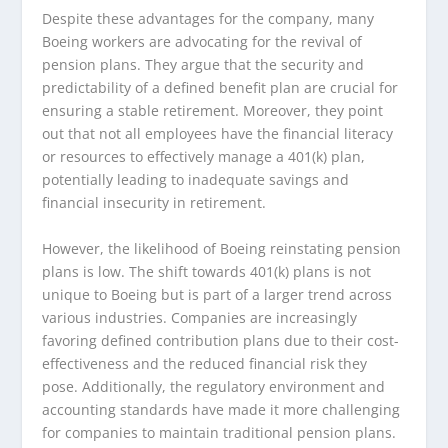
Despite these advantages for the company, many
Boeing workers are advocating for the revival of
pension plans. They argue that the security and
predictability of a defined benefit plan are crucial for
ensuring a stable retirement. Moreover, they point
out that not all employees have the financial literacy
or resources to effectively manage a 401(k) plan,
potentially leading to inadequate savings and
financial insecurity in retirement.
However, the likelihood of Boeing reinstating pension
plans is low. The shift towards 401(k) plans is not
unique to Boeing but is part of a larger trend across
various industries. Companies are increasingly
favoring defined contribution plans due to their cost-
effectiveness and the reduced financial risk they
pose. Additionally, the regulatory environment and
accounting standards have made it more challenging
for companies to maintain traditional pension plans.