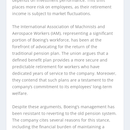
depends on investment performance. This shift
places more risk on employees, as their retirement
income is subject to market fluctuations.
The International Association of Machinists and
Aerospace Workers (IAM), representing a significant
portion of Boeing’s workforce, has been at the
forefront of advocating for the return of the
traditional pension plan. The union argues that a
defined benefit plan provides a more secure and
predictable retirement for workers who have
dedicated years of service to the company. Moreover,
they contend that such plans are a testament to the
company’s commitment to its employees’ long-term
welfare.
Despite these arguments, Boeing’s management has
been resistant to reverting to the old pension system.
The company cites several reasons for this stance,
including the financial burden of maintaining a