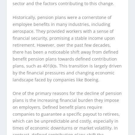
sector and the factors contributing to this change.
Historically, pension plans were a cornerstone of
employee benefits in many industries, including
aerospace. They provided workers with a sense of
financial security, promising a stable income upon
retirement. However, over the past few decades,
there has been a noticeable shift away from defined
benefit pension plans towards defined contribution
plans, such as 401(k)s. This transition is largely driven
by the financial pressures and changing economic
landscape faced by companies like Boeing.
One of the primary reasons for the decline of pension
plans is the increasing financial burden they impose
on employers. Defined benefit plans require
companies to guarantee a specific payout to retirees,
which can be unpredictable and costly, especially in
times of economic downturns or market volatility. In
contrast, defined contribution plans shift the