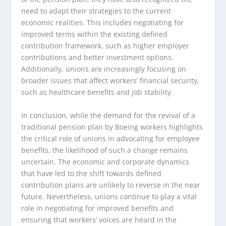
need to adapt their strategies to the current
economic realities. This includes negotiating for
improved terms within the existing defined
contribution framework, such as higher employer
contributions and better investment options.
Additionally, unions are increasingly focusing on
broader issues that affect workers’ financial security,
such as healthcare benefits and job stability.
In conclusion, while the demand for the revival of a
traditional pension plan by Boeing workers highlights
the critical role of unions in advocating for employee
benefits, the likelihood of such a change remains
uncertain. The economic and corporate dynamics
that have led to the shift towards defined
contribution plans are unlikely to reverse in the near
future. Nevertheless, unions continue to play a vital
role in negotiating for improved benefits and
ensuring that workers’ voices are heard in the