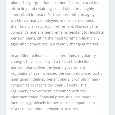
plans. They argue that such benefits are crucial for
attracting and retaining skilled talent in a highly
specialized industry. Furthermore, with an aging
workforce, many employees are concerned about
their financial security in retirement. However, the
company’s management remains hesitant to reinstate
pension plans, citing the need to remain financially
agile and competitive in a rapidly changing market.
In addition to financial considerations, regulatory
changes have also played a role in the decline of
pension plans. Over the years, government
regulations have increased the complexity and cost of
maintaining defined benefit plans, prompting many
companies to reconsider their viability. This
regulatory environment, combined with the
aforementioned financial pressures, has made it
increasingly unlikely for aerospace companies to
revert to traditional pension structures.