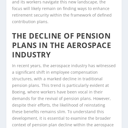
and its workers navigate this new landscape, the
focus will likely remain on finding ways to enhance
retirement security within the framework of defined
contribution plans.
THE DECLINE OF PENSION
PLANS IN THE AEROSPACE
INDUSTRY
In recent years, the aerospace industry has witnessed
a significant shift in employee compensation
structures, with a marked decline in traditional
pension plans. This trend is particularly evident at
Boeing, where workers have been vocal in their
demands for the revival of pension plans. However,
despite their efforts, the likelihood of reinstating
these benefits remains slim. To understand this
development, it is essential to examine the broader
context of pension plan decline within the aerospace