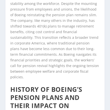
stability among the workforce. Despite the mounting
pressure from employees and unions, the likelihood
of Boeing reinstating the pension plan remains slim.
The company, like many others in the industry, has
shifted towards 401(k) plans to manage retirement
benefits, citing cost control and financial
sustainability. This transition reflects a broader trend
in corporate America, where traditional pension
plans have become less common due to their long-
term financial commitments. As Boeing navigates its
financial priorities and strategic goals, the workers’
call for pension revival highlights the ongoing tension
between employee welfare and corporate fiscal
policies.
HISTORY OF BOEING’S
PENSION PLANS AND
THEIR IMPACT ON