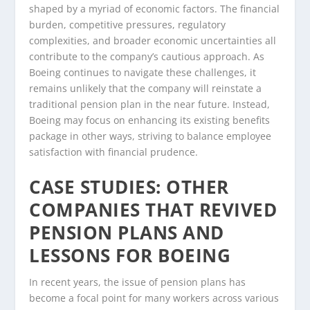
shaped by a myriad of economic factors. The financial
burden, competitive pressures, regulatory
complexities, and broader economic uncertainties all
contribute to the company’s cautious approach. As
Boeing continues to navigate these challenges, it
remains unlikely that the company will reinstate a
traditional pension plan in the near future. Instead,
Boeing may focus on enhancing its existing benefits
package in other ways, striving to balance employee
satisfaction with financial prudence.
CASE STUDIES: OTHER
COMPANIES THAT REVIVED
PENSION PLANS AND
LESSONS FOR BOEING
In recent years, the issue of pension plans has
become a focal point for many workers across various