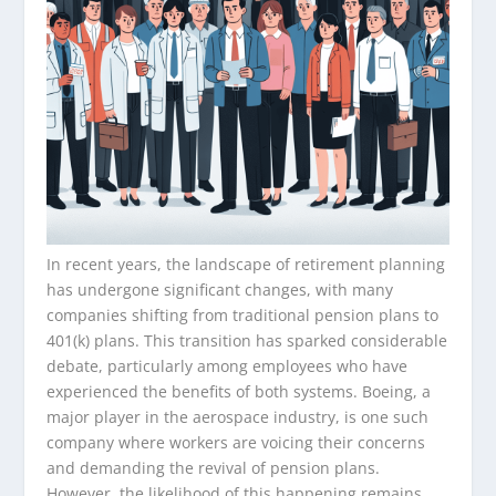
In recent years, the landscape of retirement planning
has undergone significant changes, with many
companies shifting from traditional pension plans to
401(k) plans. This transition has sparked considerable
debate, particularly among employees who have
experienced the benefits of both systems. Boeing, a
major player in the aerospace industry, is one such
company where workers are voicing their concerns
and demanding the revival of pension plans.
However, the likelihood of this happening remains