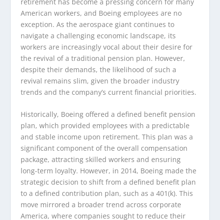
retirement has become a pressing concern for many
American workers, and Boeing employees are no
exception. As the aerospace giant continues to
navigate a challenging economic landscape, its
workers are increasingly vocal about their desire for
the revival of a traditional pension plan. However,
despite their demands, the likelihood of such a
revival remains slim, given the broader industry
trends and the company’s current financial priorities.
Historically, Boeing offered a defined benefit pension
plan, which provided employees with a predictable
and stable income upon retirement. This plan was a
significant component of the overall compensation
package, attracting skilled workers and ensuring
long-term loyalty. However, in 2014, Boeing made the
strategic decision to shift from a defined benefit plan
to a defined contribution plan, such as a 401(k). This
move mirrored a broader trend across corporate
America, where companies sought to reduce their