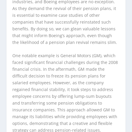
industries, and Boeing employees are no exception.
As they demand the revival of their pension plans, it
is essential to examine case studies of other
companies that have successfully reinstated such
benefits. By doing so, we can glean valuable lessons
that might inform Boeing’s approach, even though
the likelihood of a pension plan revival remains slim.
One notable example is General Motors (GM), which
faced significant financial challenges during the 2008
financial crisis. In the aftermath, GM made the
difficult decision to freeze its pension plans for
salaried employees. However, as the company
regained financial stability, it took steps to address
employee concerns by offering lump-sum buyouts
and transferring some pension obligations to
insurance companies. This approach allowed GM to
manage its liabilities while providing employees with
options, demonstrating that a creative and flexible
strategy can address pension-related issues.