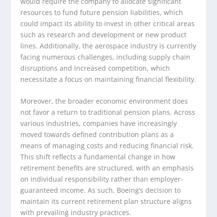
would require the company to allocate significant
resources to fund future pension liabilities, which
could impact its ability to invest in other critical areas
such as research and development or new product
lines. Additionally, the aerospace industry is currently
facing numerous challenges, including supply chain
disruptions and increased competition, which
necessitate a focus on maintaining financial flexibility.
Moreover, the broader economic environment does
not favor a return to traditional pension plans. Across
various industries, companies have increasingly
moved towards defined contribution plans as a
means of managing costs and reducing financial risk.
This shift reflects a fundamental change in how
retirement benefits are structured, with an emphasis
on individual responsibility rather than employer-
guaranteed income. As such, Boeing’s decision to
maintain its current retirement plan structure aligns
with prevailing industry practices.