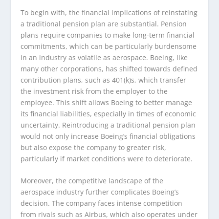
To begin with, the financial implications of reinstating
a traditional pension plan are substantial. Pension
plans require companies to make long-term financial
commitments, which can be particularly burdensome
in an industry as volatile as aerospace. Boeing, like
many other corporations, has shifted towards defined
contribution plans, such as 401(k)s, which transfer
the investment risk from the employer to the
employee. This shift allows Boeing to better manage
its financial liabilities, especially in times of economic
uncertainty. Reintroducing a traditional pension plan
would not only increase Boeing’s financial obligations
but also expose the company to greater risk,
particularly if market conditions were to deteriorate.
Moreover, the competitive landscape of the
aerospace industry further complicates Boeing’s
decision. The company faces intense competition
from rivals such as Airbus, which also operates under