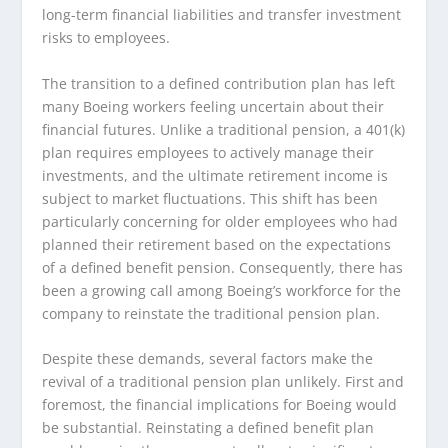
long-term financial liabilities and transfer investment
risks to employees.
The transition to a defined contribution plan has left
many Boeing workers feeling uncertain about their
financial futures. Unlike a traditional pension, a 401(k)
plan requires employees to actively manage their
investments, and the ultimate retirement income is
subject to market fluctuations. This shift has been
particularly concerning for older employees who had
planned their retirement based on the expectations
of a defined benefit pension. Consequently, there has
been a growing call among Boeing’s workforce for the
company to reinstate the traditional pension plan.
Despite these demands, several factors make the
revival of a traditional pension plan unlikely. First and
foremost, the financial implications for Boeing would
be substantial. Reinstating a defined benefit plan