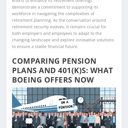
efforts to enhance its retirement offerings
demonstrate a commitment to supporting its
workforce in navigating the complexities of
retirement planning. As the conversation around
retirement security evolves, it remains crucial for
both employers and employees to adapt to the
changing landscape and explore innovative solutions
to ensure a stable financial future.
COMPARING PENSION
PLANS AND 401(K)S: WHAT
BOEING OFFERS NOW