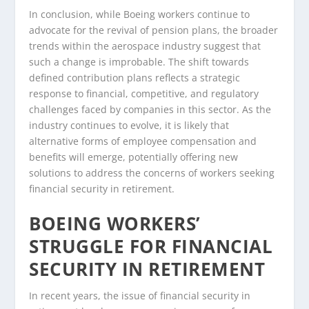
In conclusion, while Boeing workers continue to
advocate for the revival of pension plans, the broader
trends within the aerospace industry suggest that
such a change is improbable. The shift towards
defined contribution plans reflects a strategic
response to financial, competitive, and regulatory
challenges faced by companies in this sector. As the
industry continues to evolve, it is likely that
alternative forms of employee compensation and
benefits will emerge, potentially offering new
solutions to address the concerns of workers seeking
financial security in retirement.
BOEING WORKERS’
STRUGGLE FOR FINANCIAL
SECURITY IN RETIREMENT
In recent years, the issue of financial security in