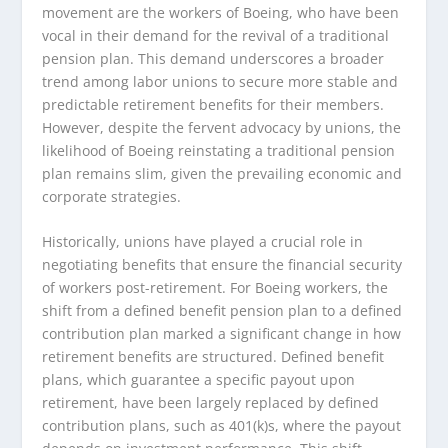
movement are the workers of Boeing, who have been
vocal in their demand for the revival of a traditional
pension plan. This demand underscores a broader
trend among labor unions to secure more stable and
predictable retirement benefits for their members.
However, despite the fervent advocacy by unions, the
likelihood of Boeing reinstating a traditional pension
plan remains slim, given the prevailing economic and
corporate strategies.
Historically, unions have played a crucial role in
negotiating benefits that ensure the financial security
of workers post-retirement. For Boeing workers, the
shift from a defined benefit pension plan to a defined
contribution plan marked a significant change in how
retirement benefits are structured. Defined benefit
plans, which guarantee a specific payout upon
retirement, have been largely replaced by defined
contribution plans, such as 401(k)s, where the payout