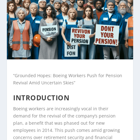
“Grounded Hopes: Boeing Workers Push for Pension
Revival Amid Uncertain Skies”
INTRODUCTION
Boeing workers are increasingly vocal in their
demand for the revival of the company’s pension
plan, a benefit that was phased out for new
employees in 2014. This push comes amid growing
concerns over retirement security and financial