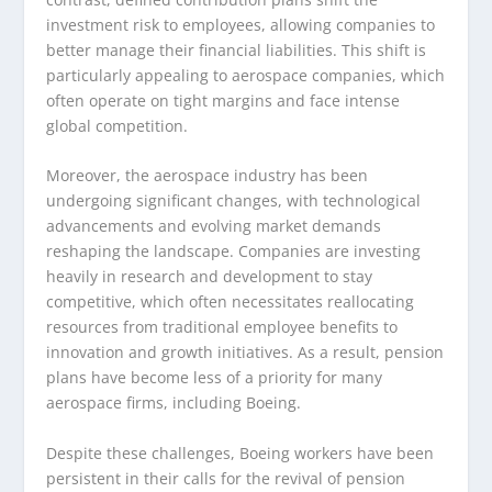
investment risk to employees, allowing companies to
better manage their financial liabilities. This shift is
particularly appealing to aerospace companies, which
often operate on tight margins and face intense
global competition.
Moreover, the aerospace industry has been
undergoing significant changes, with technological
advancements and evolving market demands
reshaping the landscape. Companies are investing
heavily in research and development to stay
competitive, which often necessitates reallocating
resources from traditional employee benefits to
innovation and growth initiatives. As a result, pension
plans have become less of a priority for many
aerospace firms, including Boeing.
Despite these challenges, Boeing workers have been
persistent in their calls for the revival of pension