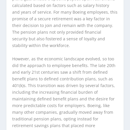
calculated based on factors such as salary history
and years of service. For many Boeing employees, this
promise of a secure retirement was a key factor in
their decision to join and remain with the company.
The pension plans not only provided financial
security but also fostered a sense of loyalty and
stability within the workforce.
However, as the economic landscape evolved, so too
did the approach to employee benefits. The late 20th
and early 21st centuries saw a shift from defined
benefit plans to defined contribution plans, such as
401(k)s. This transition was driven by several factors,
including the increasing financial burden of
maintaining defined benefit plans and the desire for
more predictable costs for employers. Boeing, like
many other companies, gradually moved away from
traditional pension plans, opting instead for
retirement savings plans that placed more