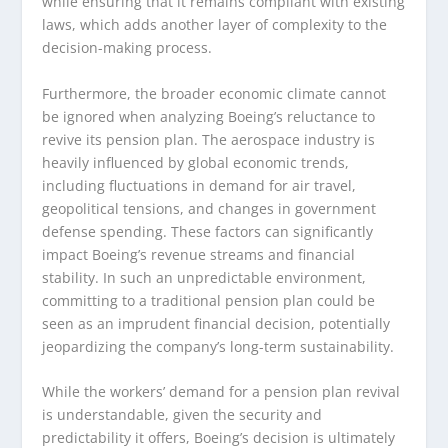
while ensuring that it remains compliant with existing
laws, which adds another layer of complexity to the
decision-making process.
Furthermore, the broader economic climate cannot
be ignored when analyzing Boeing’s reluctance to
revive its pension plan. The aerospace industry is
heavily influenced by global economic trends,
including fluctuations in demand for air travel,
geopolitical tensions, and changes in government
defense spending. These factors can significantly
impact Boeing’s revenue streams and financial
stability. In such an unpredictable environment,
committing to a traditional pension plan could be
seen as an imprudent financial decision, potentially
jeopardizing the company’s long-term sustainability.
While the workers’ demand for a pension plan revival
is understandable, given the security and
predictability it offers, Boeing’s decision is ultimately