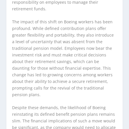
responsibility on employees to manage their
retirement funds.
The impact of this shift on Boeing workers has been
profound. While defined contribution plans offer
greater flexibility and portability, they also introduce
a level of uncertainty that was absent from the
traditional pension model. Employees now bear the
investment risk and must make critical decisions
about their retirement savings, which can be
daunting for those without financial expertise. This
change has led to growing concerns among workers
about their ability to achieve a secure retirement,
prompting calls for the revival of the traditional
pension plans.
Despite these demands, the likelihood of Boeing
reinstating its defined benefit pension plans remains
slim. The financial implications of such a move would
be significant, as the company would need to allocate