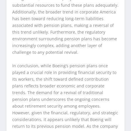
substantial resources to fund these plans adequately.
Additionally, the broader trend in corporate America
has been toward reducing long-term liabilities
associated with pension plans, making a reversal of
this trend unlikely. Furthermore, the regulatory
environment surrounding pension plans has become
increasingly complex, adding another layer of
challenge to any potential revival.
In conclusion, while Boeing’s pension plans once
played a crucial role in providing financial security to
its workers, the shift toward defined contribution
plans reflects broader economic and corporate
trends. The demand for a revival of traditional
pension plans underscores the ongoing concerns
about retirement security among employees.
However, given the financial, regulatory, and strategic
considerations, it appears unlikely that Boeing will
return to its previous pension model. As the company