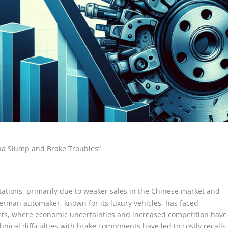
hina Slump and Brake Troubles”
ctations, primarily due to weaker sales in the Chinese market and
erman automaker, known for its luxury vehicles, has faced
rkets, where economic uncertainties and increased competition have
cal difficulties with brake components have led to costly recalls