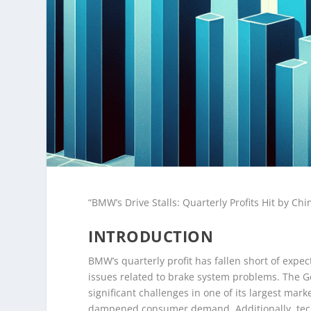
“BMW’s Drive Stalls: Quarterly Profits Hit by C
INTRODUCTION
BMW’s quarterly profit has fallen short of expe
issues related to brake system problems. The G
significant challenges in one of its largest ma
dampened consumer demand. Additionally, techni