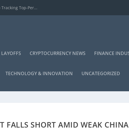
 Tracking Top-Per...
 LAYOFFS
CRYPTOCURRENCY NEWS
FINANCE INDU
TECHNOLOGY & INNOVATION
UNCATEGORIZED
T FALLS SHORT AMID WEAK CHINA