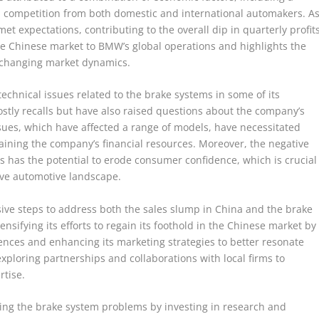
competition from both domestic and international automakers. A
et expectations, contributing to the overall dip in quarterly profits
he Chinese market to BMW’s global operations and highlights the
o changing market dynamics.
chnical issues related to the brake systems in some of its
ostly recalls but have also raised questions about the company’s
sues, which have affected a range of models, have necessitated
aining the company’s financial resources. Moreover, the negative
s has the potential to erode consumer confidence, which is crucial
ve automotive landscape.
isive steps to address both the sales slump in China and the brake
sifying its efforts to regain its foothold in the Chinese market by
ences and enhancing its marketing strategies to better resonate
ploring partnerships and collaborations with local firms to
rtise.
ing the brake system problems by investing in research and