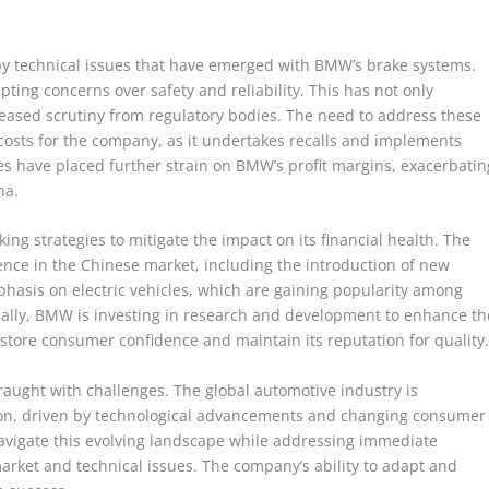
 by technical issues that have emerged with BMW’s brake systems.
ing concerns over safety and reliability. This has not only
reased scrutiny from regulatory bodies. The need to address these
 costs for the company, as it undertakes recalls and implements
s have placed further strain on BMW’s profit margins, exacerbatin
na.
king strategies to mitigate the impact on its financial health. The
sence in the Chinese market, including the introduction of new
phasis on electric vehicles, which are gaining popularity among
ally, BMW is investing in research and development to enhance th
 restore consumer confidence and maintain its reputation for quality
raught with challenges. The global automotive industry is
tion, driven by technological advancements and changing consumer
navigate this evolving landscape while addressing immediate
rket and technical issues. The company’s ability to adapt and