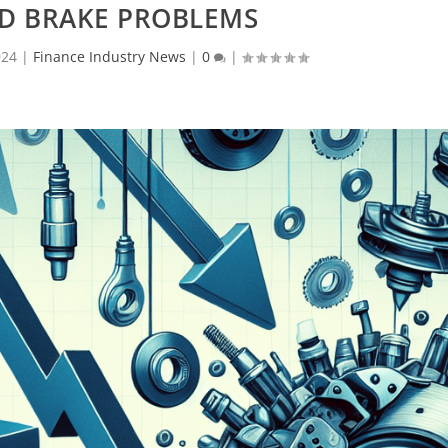
ND BRAKE PROBLEMS
024
|
Finance Industry News
|
0
|