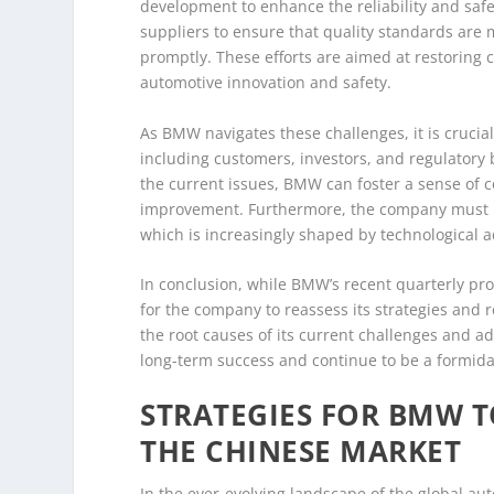
development to enhance the reliability and safet
suppliers to ensure that quality standards are 
promptly. These efforts are aimed at restoring 
automotive innovation and safety.
As BMW navigates these challenges, it is crucia
including customers, investors, and regulatory
the current issues, BMW can foster a sense of
improvement. Furthermore, the company must re
which is increasingly shaped by technological
In conclusion, while BMW’s recent quarterly prof
for the company to reassess its strategies and 
the root causes of its current challenges and a
long-term success and continue to be a formidab
STRATEGIES FOR BMW 
THE CHINESE MARKET
In the ever-evolving landscape of the global a