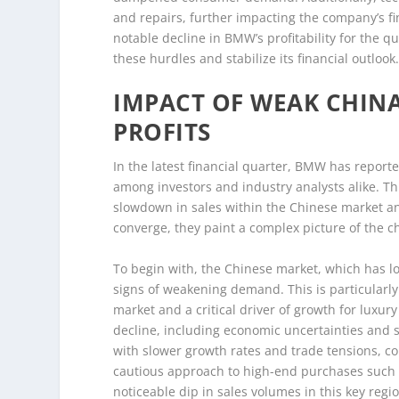
and repairs, further impacting the company’s f
notable decline in BMW’s profitability for the q
these hurdles and stabilize its financial outlook
IMPACT OF WEAK CHIN
PROFITS
In the latest financial quarter, BMW has report
among investors and industry analysts alike. Thi
slowdown in sales within the Chinese market an
converge, they paint a complex picture of the c
To begin with, the Chinese market, which has l
signs of weakening demand. This is particularly
market and a critical driver of growth for luxur
decline, including economic uncertainties and
with slower growth rates and trade tensions, c
cautious approach to high-end purchases such 
noticeable dip in sales volumes in this key regio