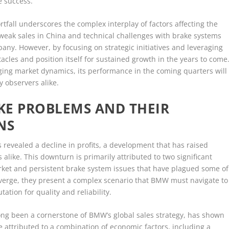
e success.
rtfall underscores the complex interplay of factors affecting the
weak sales in China and technical challenges with brake systems
pany. However, by focusing on strategic initiatives and leveraging
cles and position itself for sustained growth in the years to come
ing market dynamics, its performance in the coming quarters will
 observers alike.
KE PROBLEMS AND THEIR
NS
s revealed a decline in profits, a development that has raised
alike. This downturn is primarily attributed to two significant
arket and persistent brake system issues that have plagued some of
verge, they present a complex scenario that BMW must navigate to
tation for quality and reliability.
ong been a cornerstone of BMW’s global sales strategy, has shown
 attributed to a combination of economic factors, including a