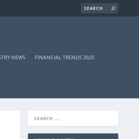
STRY NEWS
FINANCIAL TRENDS 2025