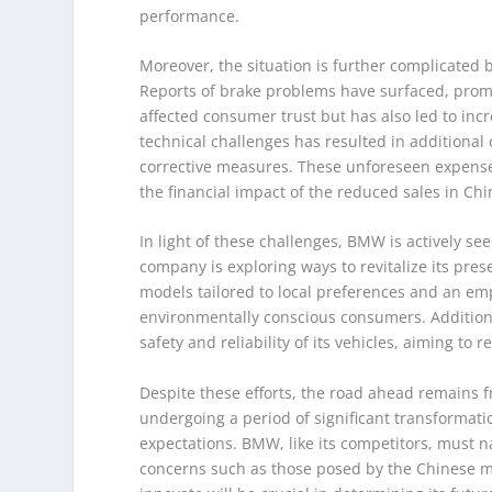
performance.
Moreover, the situation is further complicated
Reports of brake problems have surfaced, prompt
affected consumer trust but has also led to inc
technical challenges has resulted in additional
corrective measures. These unforeseen expense
the financial impact of the reduced sales in Chi
In light of these challenges, BMW is actively see
company is exploring ways to revitalize its pre
models tailored to local preferences and an em
environmentally conscious consumers. Addition
safety and reliability of its vehicles, aiming to
Despite these efforts, the road ahead remains f
undergoing a period of significant transforma
expectations. BMW, like its competitors, must 
concerns such as those posed by the Chinese ma