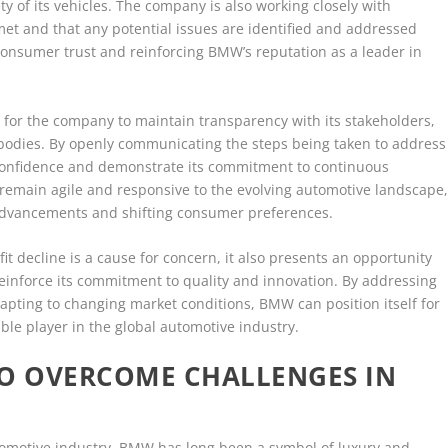
y of its vehicles. The company is also working closely with
met and that any potential issues are identified and addressed
consumer trust and reinforcing BMW’s reputation as a leader in
l for the company to maintain transparency with its stakeholders,
 bodies. By openly communicating the steps being taken to address
 confidence and demonstrate its commitment to continuous
main agile and responsive to the evolving automotive landscape
 advancements and shifting consumer preferences.
it decline is a cause for concern, it also presents an opportunity
reinforce its commitment to quality and innovation. By addressing
dapting to changing market conditions, BMW can position itself for
le player in the global automotive industry.
TO OVERCOME CHALLENGES IN
utomotive industry, BMW has long been a symbol of luxury and