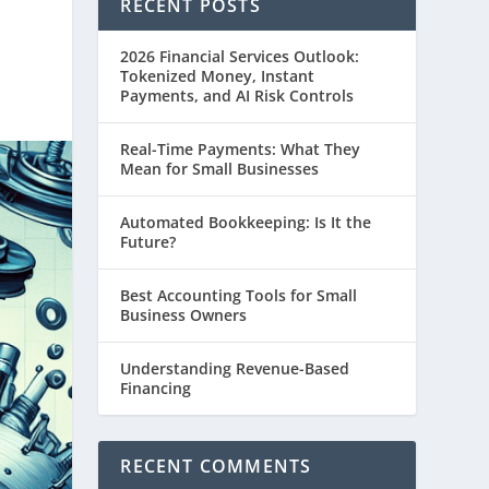
RECENT POSTS
2026 Financial Services Outlook:
Tokenized Money, Instant
Payments, and AI Risk Controls
Real-Time Payments: What They
Mean for Small Businesses
Automated Bookkeeping: Is It the
Future?
Best Accounting Tools for Small
Business Owners
Understanding Revenue-Based
Financing
RECENT COMMENTS