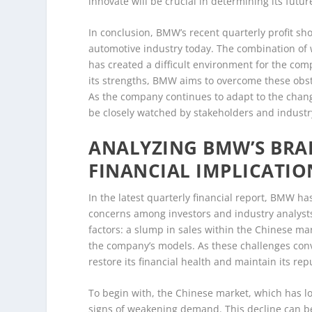
innovate will be crucial in determining its futur
In conclusion, BMW’s recent quarterly profit sho
automotive industry today. The combination of 
has created a difficult environment for the com
its strengths, BMW aims to overcome these obsta
As the company continues to adapt to the chang
be closely watched by stakeholders and industry
ANALYZING BMW’S BRA
FINANCIAL IMPLICATIO
In the latest quarterly financial report, BMW ha
concerns among investors and industry analysts 
factors: a slump in sales within the Chinese m
the company’s models. As these challenges con
restore its financial health and maintain its repu
To begin with, the Chinese market, which has l
signs of weakening demand. This decline can be