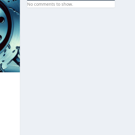
No comments to show.