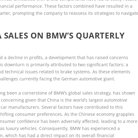
inancial performance. These factors combined have resulted in a
uarter, prompting the company to reassess its strategies to navigat
.
A SALES ON BMW’S QUARTERLY
ed a decline in profits, a development that has raised concerns
s downturn is primarily attributed to two significant factors: a
d technical issues related to brake systems. As these elements
hallenges currently facing the German automotive giant.
ong been a cornerstone of BMW’s global sales strategy, has shown
 concerning given that China is the world’s largest automotive
y car manufacturers. Several factors have contributed to this
 shifting consumer preferences. As the Chinese economy grapples
onsumer confidence has been adversely affected, leading to a more
as luxury vehicles. Consequently, BMW has experienced a
n, which has had a direct impact on its overall financial