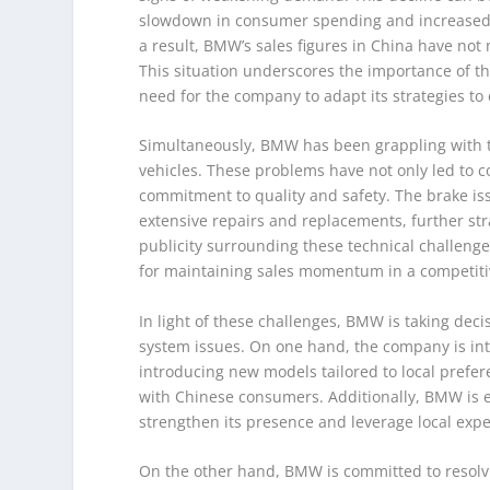
slowdown in consumer spending and increased 
a result, BMW’s sales figures in China have not m
This situation underscores the importance of t
need for the company to adapt its strategies t
Simultaneously, BMW has been grappling with te
vehicles. These problems have not only led to c
commitment to quality and safety. The brake is
extensive repairs and replacements, further str
publicity surrounding these technical challenge
for maintaining sales momentum in a competiti
In light of these challenges, BMW is taking dec
system issues. On one hand, the company is inten
introducing new models tailored to local prefer
with Chinese consumers. Additionally, BMW is ex
strengthen its presence and leverage local expe
On the other hand, BMW is committed to resolv