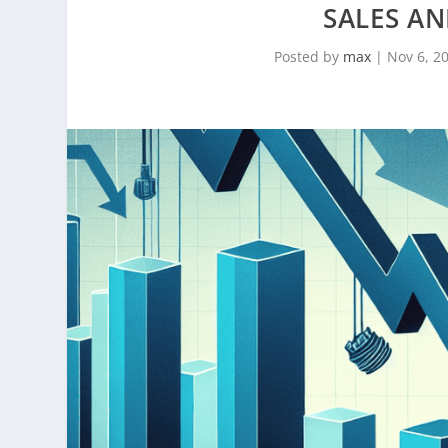
SALES A
Posted by
max
|
Nov 6, 2