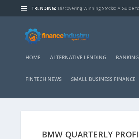
TRENDING:
Discovering Winning Stocks: A Guide to
HOME
ALTERNATIVE LENDING
BANKING
FINTECH NEWS
SMALL BUSINESS FINANCE
BMW QUARTERLY PROFI