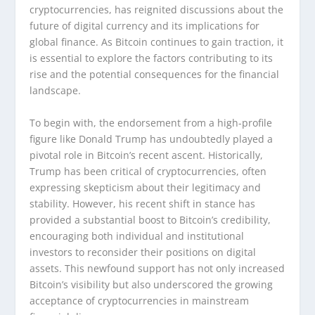
cryptocurrencies, has reignited discussions about the
future of digital currency and its implications for
global finance. As Bitcoin continues to gain traction, it
is essential to explore the factors contributing to its
rise and the potential consequences for the financial
landscape.
To begin with, the endorsement from a high-profile
figure like Donald Trump has undoubtedly played a
pivotal role in Bitcoin’s recent ascent. Historically,
Trump has been critical of cryptocurrencies, often
expressing skepticism about their legitimacy and
stability. However, his recent shift in stance has
provided a substantial boost to Bitcoin’s credibility,
encouraging both individual and institutional
investors to reconsider their positions on digital
assets. This newfound support has not only increased
Bitcoin’s visibility but also underscored the growing
acceptance of cryptocurrencies in mainstream