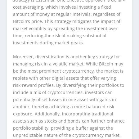
cost averaging, which involves investing a fixed
amount of money at regular intervals, regardless of
Bitcoin’s price. This strategy mitigates the impact of
market volatility by spreading the investment over
time, reducing the risk of making substantial
investments during market peaks.
Moreover, diversification is another key strategy for
managing risk in a volatile market. While Bitcoin may
be the most prominent cryptocurrency, the market is
replete with other digital assets that offer varying
risk-reward profiles. By diversifying their portfolios to
include a mix of cryptocurrencies, investors can
potentially offset losses in one asset with gains in
another, thereby achieving a more balanced risk
exposure. Additionally, incorporating traditional
assets such as stocks and bonds can further enhance
portfolio stability, providing a buffer against the
unpredictable nature of the cryptocurrency market.