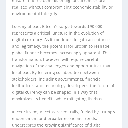
ensure that the benefits of digital currencies are
realized without compromising economic stability or
environmental integrity.
Looking ahead, Bitcoin’s surge towards $90,000
represents a critical juncture in the evolution of
digital currency. As it continues to gain acceptance
and legitimacy, the potential for Bitcoin to reshape
global finance becomes increasingly apparent. This
transformation, however, will require careful
navigation of the challenges and opportunities that
lie ahead. By fostering collaboration between
stakeholders, including governments, financial
institutions, and technology developers, the future of
digital currency can be shaped in a way that
maximizes its benefits while mitigating its risks.
In conclusion, Bitcoin’s recent rally, fueled by Trump’s
endorsement and broader economic trends,
underscores the growing significance of digital