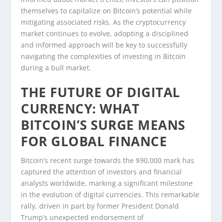
themselves to capitalize on Bitcoin’s potential while
mitigating associated risks. As the cryptocurrency
market continues to evolve, adopting a disciplined
and informed approach will be key to successfully
navigating the complexities of investing in Bitcoin
during a bull market.
THE FUTURE OF DIGITAL
CURRENCY: WHAT
BITCOIN’S SURGE MEANS
FOR GLOBAL FINANCE
Bitcoin’s recent surge towards the $90,000 mark has
captured the attention of investors and financial
analysts worldwide, marking a significant milestone
in the evolution of digital currencies. This remarkable
rally, driven in part by former President Donald
Trump’s unexpected endorsement of