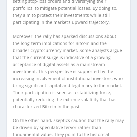
setting stop-loss orders and diversifying their
portfolios, to mitigate potential losses. By doing so,
they aim to protect their investments while still
participating in the market’s upward trajectory.
Moreover, the rally has sparked discussions about
the long-term implications for Bitcoin and the
broader cryptocurrency market. Some analysts argue
that the current surge is indicative of a growing
acceptance of digital assets as a mainstream
investment. This perspective is supported by the
increasing involvement of institutional investors, who
bring significant capital and legitimacy to the market.
Their participation is seen as a stabilizing force,
potentially reducing the extreme volatility that has
characterized Bitcoin in the past.
On the other hand, skeptics caution that the rally may
be driven by speculative fervor rather than
fundamental value. They point to the historical