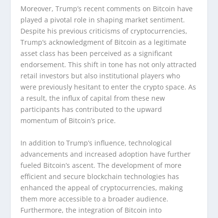
Moreover, Trump’s recent comments on Bitcoin have
played a pivotal role in shaping market sentiment.
Despite his previous criticisms of cryptocurrencies,
Trump’s acknowledgment of Bitcoin as a legitimate
asset class has been perceived as a significant
endorsement. This shift in tone has not only attracted
retail investors but also institutional players who
were previously hesitant to enter the crypto space. As
a result, the influx of capital from these new
participants has contributed to the upward
momentum of Bitcoin’s price.
In addition to Trump’s influence, technological
advancements and increased adoption have further
fueled Bitcoin’s ascent. The development of more
efficient and secure blockchain technologies has
enhanced the appeal of cryptocurrencies, making
them more accessible to a broader audience.
Furthermore, the integration of Bitcoin into