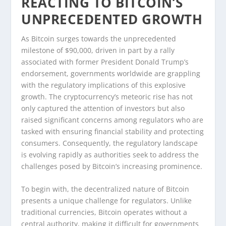
REACTING TO BITCOIN’S
UNPRECEDENTED GROWTH
As Bitcoin surges towards the unprecedented
milestone of $90,000, driven in part by a rally
associated with former President Donald Trump’s
endorsement, governments worldwide are grappling
with the regulatory implications of this explosive
growth. The cryptocurrency’s meteoric rise has not
only captured the attention of investors but also
raised significant concerns among regulators who are
tasked with ensuring financial stability and protecting
consumers. Consequently, the regulatory landscape
is evolving rapidly as authorities seek to address the
challenges posed by Bitcoin’s increasing prominence.
To begin with, the decentralized nature of Bitcoin
presents a unique challenge for regulators. Unlike
traditional currencies, Bitcoin operates without a
central authority, making it difficult for governments