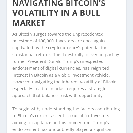
NAVIGATING BITCOIN’S
VOLATILITY IN A BULL
MARKET
As Bitcoin surges towards the unprecedented
milestone of $90,000, investors are once again
captivated by the cryptocurrency’s potential for
substantial returns. This latest rally, driven in part by
former President Donald Trump’s unexpected
endorsement of digital currencies, has reignited
interest in Bitcoin as a viable investment vehicle.
However, navigating the inherent volatility of Bitcoin,
especially in a bull market, requires a strategic
approach that balances risk with opportunity.
To begin with, understanding the factors contributing
to Bitcoin’s current ascent is crucial for investors
aiming to capitalize on this momentum. Trump’s
endorsement has undoubtedly played a significant