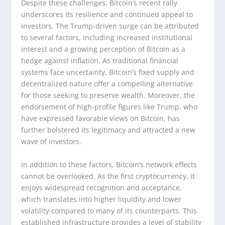
Despite these challenges, Bitcoin’s recent rally
underscores its resilience and continued appeal to
investors. The Trump-driven surge can be attributed
to several factors, including increased institutional
interest and a growing perception of Bitcoin as a
hedge against inflation. As traditional financial
systems face uncertainty, Bitcoin’s fixed supply and
decentralized nature offer a compelling alternative
for those seeking to preserve wealth. Moreover, the
endorsement of high-profile figures like Trump, who
have expressed favorable views on Bitcoin, has
further bolstered its legitimacy and attracted a new
wave of investors.
In addition to these factors, Bitcoin’s network effects
cannot be overlooked. As the first cryptocurrency, it
enjoys widespread recognition and acceptance,
which translates into higher liquidity and lower
volatility compared to many of its counterparts. This
established infrastructure provides a level of stability