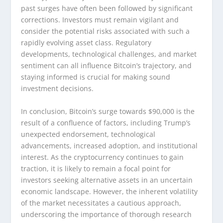
past surges have often been followed by significant
corrections. Investors must remain vigilant and
consider the potential risks associated with such a
rapidly evolving asset class. Regulatory
developments, technological challenges, and market
sentiment can all influence Bitcoin’s trajectory, and
staying informed is crucial for making sound
investment decisions.
In conclusion, Bitcoin’s surge towards $90,000 is the
result of a confluence of factors, including Trump’s
unexpected endorsement, technological
advancements, increased adoption, and institutional
interest. As the cryptocurrency continues to gain
traction, it is likely to remain a focal point for
investors seeking alternative assets in an uncertain
economic landscape. However, the inherent volatility
of the market necessitates a cautious approach,
underscoring the importance of thorough research