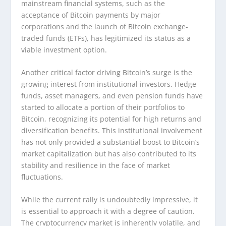
mainstream financial systems, such as the
acceptance of Bitcoin payments by major
corporations and the launch of Bitcoin exchange-
traded funds (ETFs), has legitimized its status as a
viable investment option.
Another critical factor driving Bitcoin’s surge is the
growing interest from institutional investors. Hedge
funds, asset managers, and even pension funds have
started to allocate a portion of their portfolios to
Bitcoin, recognizing its potential for high returns and
diversification benefits. This institutional involvement
has not only provided a substantial boost to Bitcoin’s
market capitalization but has also contributed to its
stability and resilience in the face of market
fluctuations.
While the current rally is undoubtedly impressive, it
is essential to approach it with a degree of caution.
The cryptocurrency market is inherently volatile, and