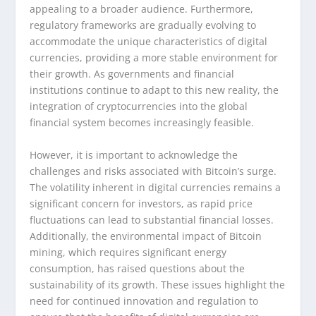
appealing to a broader audience. Furthermore,
regulatory frameworks are gradually evolving to
accommodate the unique characteristics of digital
currencies, providing a more stable environment for
their growth. As governments and financial
institutions continue to adapt to this new reality, the
integration of cryptocurrencies into the global
financial system becomes increasingly feasible.
However, it is important to acknowledge the
challenges and risks associated with Bitcoin’s surge.
The volatility inherent in digital currencies remains a
significant concern for investors, as rapid price
fluctuations can lead to substantial financial losses.
Additionally, the environmental impact of Bitcoin
mining, which requires significant energy
consumption, has raised questions about the
sustainability of its growth. These issues highlight the
need for continued innovation and regulation to