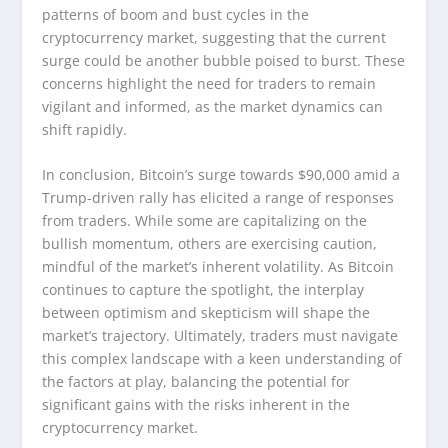
patterns of boom and bust cycles in the
cryptocurrency market, suggesting that the current
surge could be another bubble poised to burst. These
concerns highlight the need for traders to remain
vigilant and informed, as the market dynamics can
shift rapidly.
In conclusion, Bitcoin’s surge towards $90,000 amid a
Trump-driven rally has elicited a range of responses
from traders. While some are capitalizing on the
bullish momentum, others are exercising caution,
mindful of the market’s inherent volatility. As Bitcoin
continues to capture the spotlight, the interplay
between optimism and skepticism will shape the
market’s trajectory. Ultimately, traders must navigate
this complex landscape with a keen understanding of
the factors at play, balancing the potential for
significant gains with the risks inherent in the
cryptocurrency market.