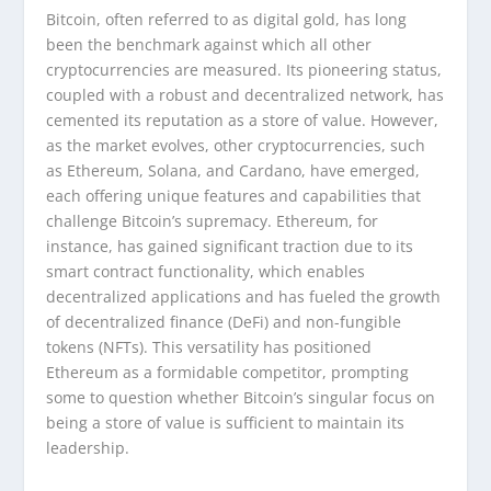
Bitcoin, often referred to as digital gold, has long
been the benchmark against which all other
cryptocurrencies are measured. Its pioneering status,
coupled with a robust and decentralized network, has
cemented its reputation as a store of value. However,
as the market evolves, other cryptocurrencies, such
as Ethereum, Solana, and Cardano, have emerged,
each offering unique features and capabilities that
challenge Bitcoin’s supremacy. Ethereum, for
instance, has gained significant traction due to its
smart contract functionality, which enables
decentralized applications and has fueled the growth
of decentralized finance (DeFi) and non-fungible
tokens (NFTs). This versatility has positioned
Ethereum as a formidable competitor, prompting
some to question whether Bitcoin’s singular focus on
being a store of value is sufficient to maintain its
leadership.