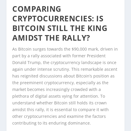
COMPARING
CRYPTOCURRENCIES: IS
BITCOIN STILL THE KING
AMIDST THE RALLY?
As Bitcoin surges towards the $90,000 mark, driven in
part by a rally associated with former President
Donald Trump, the cryptocurrency landscape is once
again under intense scrutiny. This remarkable ascent
has reignited discussions about Bitcoin’s position as
the preeminent cryptocurrency, especially as the
market becomes increasingly crowded with a
plethora of digital assets vying for attention. To
understand whether Bitcoin still holds its crown
amidst this rally, it is essential to compare it with
other cryptocurrencies and examine the factors
contributing to its enduring dominance.