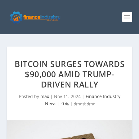
BITCOIN SURGES TOWARDS
$90,000 AMID TRUMP-
DRIVEN RALLY
Posted by
max
|
Nov 11, 2024
|
Finance Industry
News
|
0
|