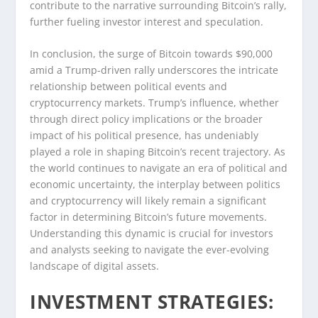
contribute to the narrative surrounding Bitcoin’s rally,
further fueling investor interest and speculation.
In conclusion, the surge of Bitcoin towards $90,000
amid a Trump-driven rally underscores the intricate
relationship between political events and
cryptocurrency markets. Trump’s influence, whether
through direct policy implications or the broader
impact of his political presence, has undeniably
played a role in shaping Bitcoin’s recent trajectory. As
the world continues to navigate an era of political and
economic uncertainty, the interplay between politics
and cryptocurrency will likely remain a significant
factor in determining Bitcoin’s future movements.
Understanding this dynamic is crucial for investors
and analysts seeking to navigate the ever-evolving
landscape of digital assets.
INVESTMENT STRATEGIES: