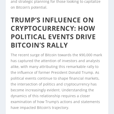
and strategic planning for those looking to capitalize
on Bitcoin’s potential.
TRUMP’S INFLUENCE ON
CRYPTOCURRENCY: HOW
POLITICAL EVENTS DRIVE
BITCOIN’S RALLY
The recent surge of Bitcoin towards the $90,000 mark
has captured the attention of investors and analysts
alike, with many attributing this remarkable rally to
the influence of former President Donald Trump. As
political events continue to shape financial markets,
the intersection of politics and cryptocurrency has
become increasingly evident. Understanding the
dynamics of this relationship requires a closer
examination of how Trump’s actions and statements
have impacted Bitcoin’s trajectory.