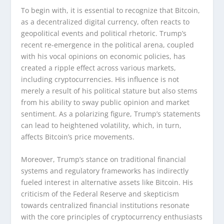
To begin with, it is essential to recognize that Bitcoin,
as a decentralized digital currency, often reacts to
geopolitical events and political rhetoric. Trump’s
recent re-emergence in the political arena, coupled
with his vocal opinions on economic policies, has
created a ripple effect across various markets,
including cryptocurrencies. His influence is not
merely a result of his political stature but also stems
from his ability to sway public opinion and market
sentiment. As a polarizing figure, Trump’s statements
can lead to heightened volatility, which, in turn,
affects Bitcoin’s price movements.
Moreover, Trump’s stance on traditional financial
systems and regulatory frameworks has indirectly
fueled interest in alternative assets like Bitcoin. His
criticism of the Federal Reserve and skepticism
towards centralized financial institutions resonate
with the core principles of cryptocurrency enthusiasts