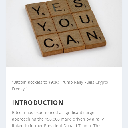
“Bitcoin Rockets to $90K: Trump Rally Fuels Crypto
Frenzy!”
INTRODUCTION
Bitcoin has experienced a significant surge,
approaching the $90,000 mark, driven by a rally
linked to former President Donald Trump. This