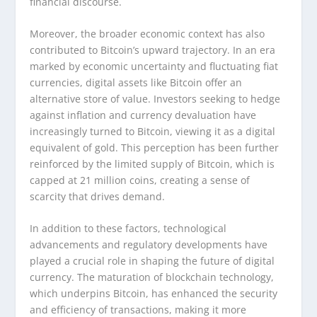
financial discourse.
Moreover, the broader economic context has also
contributed to Bitcoin’s upward trajectory. In an era
marked by economic uncertainty and fluctuating fiat
currencies, digital assets like Bitcoin offer an
alternative store of value. Investors seeking to hedge
against inflation and currency devaluation have
increasingly turned to Bitcoin, viewing it as a digital
equivalent of gold. This perception has been further
reinforced by the limited supply of Bitcoin, which is
capped at 21 million coins, creating a sense of
scarcity that drives demand.
In addition to these factors, technological
advancements and regulatory developments have
played a crucial role in shaping the future of digital
currency. The maturation of blockchain technology,
which underpins Bitcoin, has enhanced the security
and efficiency of transactions, making it more