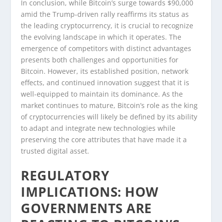
In conclusion, while Bitcoin’s surge towards $90,000
amid the Trump-driven rally reaffirms its status as
the leading cryptocurrency, it is crucial to recognize
the evolving landscape in which it operates. The
emergence of competitors with distinct advantages
presents both challenges and opportunities for
Bitcoin. However, its established position, network
effects, and continued innovation suggest that it is
well-equipped to maintain its dominance. As the
market continues to mature, Bitcoin’s role as the king
of cryptocurrencies will likely be defined by its ability
to adapt and integrate new technologies while
preserving the core attributes that have made it a
trusted digital asset.
REGULATORY
IMPLICATIONS: HOW
GOVERNMENTS ARE