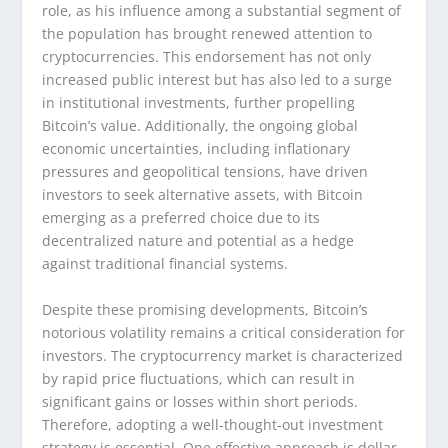
role, as his influence among a substantial segment of
the population has brought renewed attention to
cryptocurrencies. This endorsement has not only
increased public interest but has also led to a surge
in institutional investments, further propelling
Bitcoin’s value. Additionally, the ongoing global
economic uncertainties, including inflationary
pressures and geopolitical tensions, have driven
investors to seek alternative assets, with Bitcoin
emerging as a preferred choice due to its
decentralized nature and potential as a hedge
against traditional financial systems.
Despite these promising developments, Bitcoin’s
notorious volatility remains a critical consideration for
investors. The cryptocurrency market is characterized
by rapid price fluctuations, which can result in
significant gains or losses within short periods.
Therefore, adopting a well-thought-out investment
strategy is essential. One effective approach is dollar-