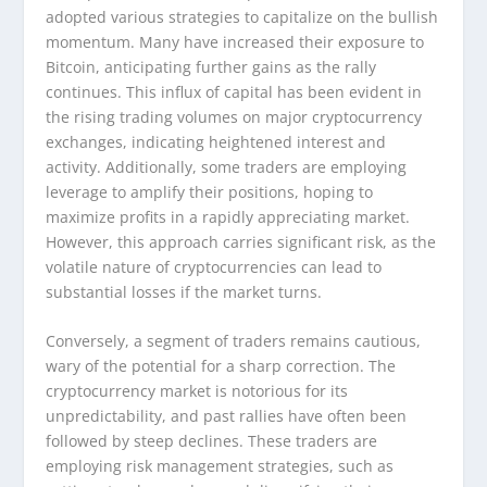
adopted various strategies to capitalize on the bullish
momentum. Many have increased their exposure to
Bitcoin, anticipating further gains as the rally
continues. This influx of capital has been evident in
the rising trading volumes on major cryptocurrency
exchanges, indicating heightened interest and
activity. Additionally, some traders are employing
leverage to amplify their positions, hoping to
maximize profits in a rapidly appreciating market.
However, this approach carries significant risk, as the
volatile nature of cryptocurrencies can lead to
substantial losses if the market turns.
Conversely, a segment of traders remains cautious,
wary of the potential for a sharp correction. The
cryptocurrency market is notorious for its
unpredictability, and past rallies have often been
followed by steep declines. These traders are
employing risk management strategies, such as