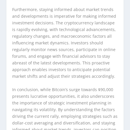
Furthermore, staying informed about market trends
and developments is imperative for making informed
investment decisions. The cryptocurrency landscape
is rapidly evolving, with technological advancements,
regulatory changes, and macroeconomic factors all
influencing market dynamics. Investors should
regularly monitor news sources, participate in online
forums, and engage with financial advisors to stay
abreast of the latest developments. This proactive
approach enables investors to anticipate potential
market shifts and adjust their strategies accordingly.
In conclusion, while Bitcoin’s surge towards $90,000
presents lucrative opportunities, it also underscores
the importance of strategic investment planning in
navigating its volatility. By understanding the factors
driving the current rally, employing strategies such as
dollar-cost averaging and diversification, and staying
informed about market trends, investors can position