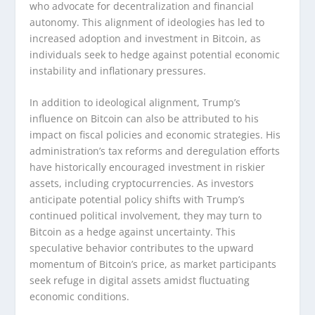
who advocate for decentralization and financial
autonomy. This alignment of ideologies has led to
increased adoption and investment in Bitcoin, as
individuals seek to hedge against potential economic
instability and inflationary pressures.
In addition to ideological alignment, Trump’s
influence on Bitcoin can also be attributed to his
impact on fiscal policies and economic strategies. His
administration’s tax reforms and deregulation efforts
have historically encouraged investment in riskier
assets, including cryptocurrencies. As investors
anticipate potential policy shifts with Trump’s
continued political involvement, they may turn to
Bitcoin as a hedge against uncertainty. This
speculative behavior contributes to the upward
momentum of Bitcoin’s price, as market participants
seek refuge in digital assets amidst fluctuating
economic conditions.