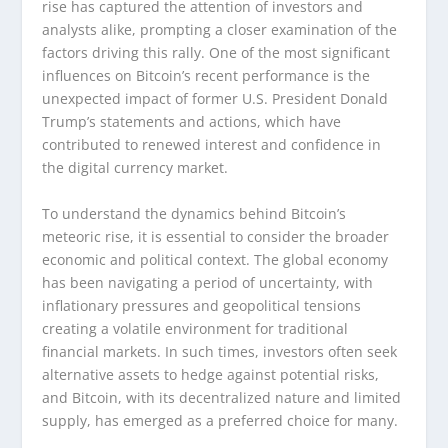
rise has captured the attention of investors and
analysts alike, prompting a closer examination of the
factors driving this rally. One of the most significant
influences on Bitcoin’s recent performance is the
unexpected impact of former U.S. President Donald
Trump’s statements and actions, which have
contributed to renewed interest and confidence in
the digital currency market.
To understand the dynamics behind Bitcoin’s
meteoric rise, it is essential to consider the broader
economic and political context. The global economy
has been navigating a period of uncertainty, with
inflationary pressures and geopolitical tensions
creating a volatile environment for traditional
financial markets. In such times, investors often seek
alternative assets to hedge against potential risks,
and Bitcoin, with its decentralized nature and limited
supply, has emerged as a preferred choice for many.