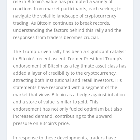
rise in Bitcoin’s value has prompted a variety of
reactions from market participants, each seeking to
navigate the volatile landscape of cryptocurrency
trading. As Bitcoin continues to break records,
understanding the factors behind this rally and the
responses from traders becomes crucial.
The Trump-driven rally has been a significant catalyst
in Bitcoin’s recent ascent. Former President Trump’s
endorsement of Bitcoin as a legitimate asset class has
added a layer of credibility to the cryptocurrency,
attracting both institutional and retail investors. His
statements have resonated with a segment of the
market that views Bitcoin as a hedge against inflation
and a store of value, similar to gold. This
endorsement has not only fueled optimism but also
increased demand, contributing to the upward
pressure on Bitcoin’s price.
In response to these developments, traders have