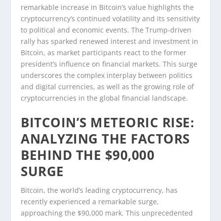
remarkable increase in Bitcoin’s value highlights the
cryptocurrency’s continued volatility and its sensitivity
to political and economic events. The Trump-driven
rally has sparked renewed interest and investment in
Bitcoin, as market participants react to the former
president’s influence on financial markets. This surge
underscores the complex interplay between politics
and digital currencies, as well as the growing role of
cryptocurrencies in the global financial landscape.
BITCOIN’S METEORIC RISE:
ANALYZING THE FACTORS
BEHIND THE $90,000
SURGE
Bitcoin, the world’s leading cryptocurrency, has
recently experienced a remarkable surge,
approaching the $90,000 mark. This unprecedented