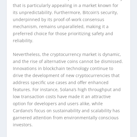
that is particularly appealing in a market known for
its unpredictability. Furthermore, Bitcoin’s security,
underpinned by its proof-of-work consensus
mechanism, remains unparalleled, making it a
preferred choice for those prioritizing safety and
reliability.
Nevertheless, the cryptocurrency market is dynamic,
and the rise of alternative coins cannot be dismissed.
Innovations in blockchain technology continue to
drive the development of new cryptocurrencies that
address specific use cases and offer enhanced
features. For instance, Solana’s high throughput and
low transaction costs have made it an attractive
option for developers and users alike, while
Cardano’s focus on sustainability and scalability has
garnered attention from environmentally conscious
investors.