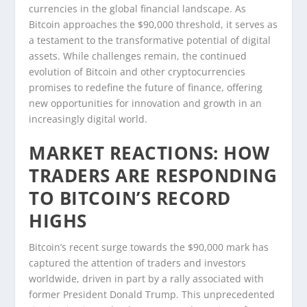
currencies in the global financial landscape. As
Bitcoin approaches the $90,000 threshold, it serves as
a testament to the transformative potential of digital
assets. While challenges remain, the continued
evolution of Bitcoin and other cryptocurrencies
promises to redefine the future of finance, offering
new opportunities for innovation and growth in an
increasingly digital world.
MARKET REACTIONS: HOW
TRADERS ARE RESPONDING
TO BITCOIN’S RECORD
HIGHS
Bitcoin’s recent surge towards the $90,000 mark has
captured the attention of traders and investors
worldwide, driven in part by a rally associated with
former President Donald Trump. This unprecedented