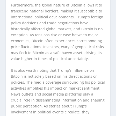
Furthermore, the global nature of Bitcoin allows it to
transcend national borders, making it susceptible to
international political developments. Trump’s foreign
policy decisions and trade negotiations have
historically affected global markets, and Bitcoin is no
exception. As tensions rise or ease between major
economies, Bitcoin often experiences corresponding
price fluctuations. Investors, wary of geopolitical risks,
may flock to Bitcoin as a safe haven asset, driving its
value higher in times of political uncertainty.
It is also worth noting that Trump’s influence on
Bitcoin is not solely based on his direct actions or
policies. The media coverage surrounding his political
activities amplifies his impact on market sentiment.
News outlets and social media platforms play a
crucial role in disseminating information and shaping
public perception. As stories about Trump’s
involvement in political events circulate, they