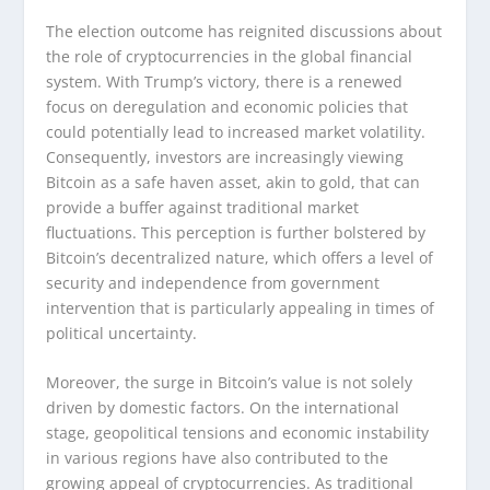
The election outcome has reignited discussions about
the role of cryptocurrencies in the global financial
system. With Trump’s victory, there is a renewed
focus on deregulation and economic policies that
could potentially lead to increased market volatility.
Consequently, investors are increasingly viewing
Bitcoin as a safe haven asset, akin to gold, that can
provide a buffer against traditional market
fluctuations. This perception is further bolstered by
Bitcoin’s decentralized nature, which offers a level of
security and independence from government
intervention that is particularly appealing in times of
political uncertainty.
Moreover, the surge in Bitcoin’s value is not solely
driven by domestic factors. On the international
stage, geopolitical tensions and economic instability
in various regions have also contributed to the
growing appeal of cryptocurrencies. As traditional