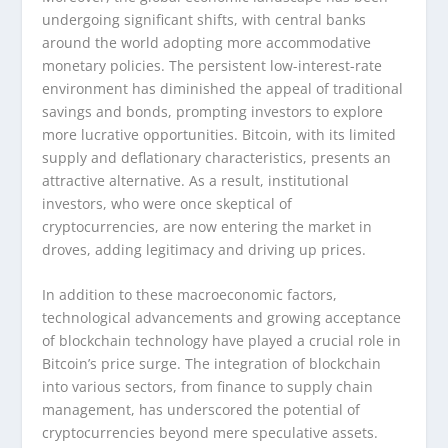
undergoing significant shifts, with central banks
around the world adopting more accommodative
monetary policies. The persistent low-interest-rate
environment has diminished the appeal of traditional
savings and bonds, prompting investors to explore
more lucrative opportunities. Bitcoin, with its limited
supply and deflationary characteristics, presents an
attractive alternative. As a result, institutional
investors, who were once skeptical of
cryptocurrencies, are now entering the market in
droves, adding legitimacy and driving up prices.
In addition to these macroeconomic factors,
technological advancements and growing acceptance
of blockchain technology have played a crucial role in
Bitcoin’s price surge. The integration of blockchain
into various sectors, from finance to supply chain
management, has underscored the potential of
cryptocurrencies beyond mere speculative assets.