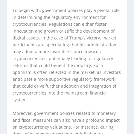
To begin with, government policies play a pivotal role
in determining the regulatory environment for
cryptocurrencies. Regulations can either foster
innovation and growth or stifle the development of
digital assets. In the case of Trump’s victory, market
participants are speculating that his administration
may adopt a more favorable stance towards
cryptocurrencies, potentially leading to regulatory
reforms that could benefit the industry. Such
optimism is often reflected in the market, as investors
anticipate a more supportive regulatory framework
that could drive further adoption and integration of
cryptocurrencies into the mainstream financial
system.
Moreover, government policies related to monetary
and fiscal measures can also have a profound impact
on cryptocurrency valuations. For instance, during
times of economic uncertainty or inflationary