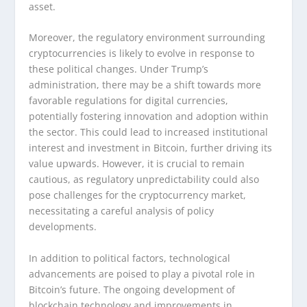
asset.
Moreover, the regulatory environment surrounding
cryptocurrencies is likely to evolve in response to
these political changes. Under Trump’s
administration, there may be a shift towards more
favorable regulations for digital currencies,
potentially fostering innovation and adoption within
the sector. This could lead to increased institutional
interest and investment in Bitcoin, further driving its
value upwards. However, it is crucial to remain
cautious, as regulatory unpredictability could also
pose challenges for the cryptocurrency market,
necessitating a careful analysis of policy
developments.
In addition to political factors, technological
advancements are poised to play a pivotal role in
Bitcoin’s future. The ongoing development of
blockchain technology and improvements in