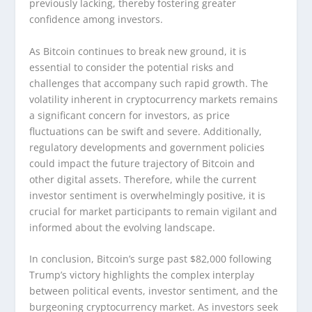
previously lacking, thereby fostering greater
confidence among investors.
As Bitcoin continues to break new ground, it is
essential to consider the potential risks and
challenges that accompany such rapid growth. The
volatility inherent in cryptocurrency markets remains
a significant concern for investors, as price
fluctuations can be swift and severe. Additionally,
regulatory developments and government policies
could impact the future trajectory of Bitcoin and
other digital assets. Therefore, while the current
investor sentiment is overwhelmingly positive, it is
crucial for market participants to remain vigilant and
informed about the evolving landscape.
In conclusion, Bitcoin’s surge past $82,000 following
Trump’s victory highlights the complex interplay
between political events, investor sentiment, and the
burgeoning cryptocurrency market. As investors seek