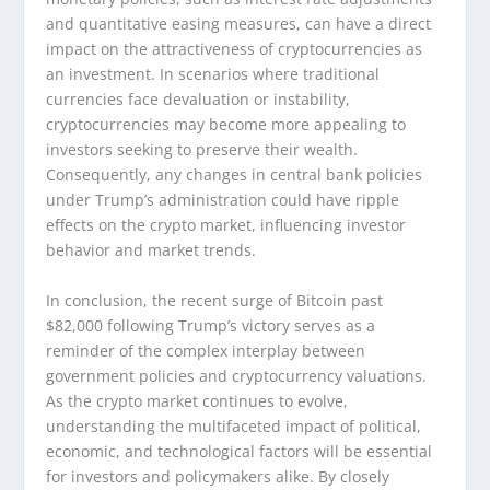
and quantitative easing measures, can have a direct
impact on the attractiveness of cryptocurrencies as
an investment. In scenarios where traditional
currencies face devaluation or instability,
cryptocurrencies may become more appealing to
investors seeking to preserve their wealth.
Consequently, any changes in central bank policies
under Trump’s administration could have ripple
effects on the crypto market, influencing investor
behavior and market trends.
In conclusion, the recent surge of Bitcoin past
$82,000 following Trump’s victory serves as a
reminder of the complex interplay between
government policies and cryptocurrency valuations.
As the crypto market continues to evolve,
understanding the multifaceted impact of political,
economic, and technological factors will be essential
for investors and policymakers alike. By closely