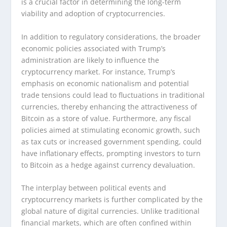
is a crucial factor in determining the long-term
viability and adoption of cryptocurrencies.
In addition to regulatory considerations, the broader
economic policies associated with Trump’s
administration are likely to influence the
cryptocurrency market. For instance, Trump’s
emphasis on economic nationalism and potential
trade tensions could lead to fluctuations in traditional
currencies, thereby enhancing the attractiveness of
Bitcoin as a store of value. Furthermore, any fiscal
policies aimed at stimulating economic growth, such
as tax cuts or increased government spending, could
have inflationary effects, prompting investors to turn
to Bitcoin as a hedge against currency devaluation.
The interplay between political events and
cryptocurrency markets is further complicated by the
global nature of digital currencies. Unlike traditional
financial markets, which are often confined within