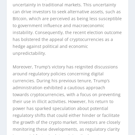
uncertainty in traditional markets. This uncertainty
can drive investors to seek alternative assets, such as
Bitcoin, which are perceived as being less susceptible
to government influence and macroeconomic
instability. Consequently, the recent election outcome
has bolstered the appeal of cryptocurrencies as a
hedge against political and economic
unpredictability.
Moreover, Trump’s victory has reignited discussions
around regulatory policies concerning digital
currencies. During his previous tenure, Trump’s
administration exhibited a cautious approach
towards cryptocurrencies, with a focus on preventing
their use in illicit activities. However, his return to
power has sparked speculation about potential
regulatory shifts that could either hinder or facilitate
the growth of the crypto market. Investors are closely
monitoring these developments, as regulatory clarity