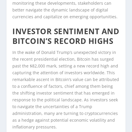
monitoring these developments, stakeholders can
better navigate the dynamic landscape of digital
currencies and capitalize on emerging opportunities.
INVESTOR SENTIMENT AND
BITCOIN’S RECORD HIGHS
In the wake of Donald Trump’s unexpected victory in
the recent presidential election, Bitcoin has surged
past the $82,000 mark, setting a new record high and
capturing the attention of investors worldwide. This
remarkable ascent in Bitcoin’s value can be attributed
to a confluence of factors, chief among them being
the shifting investor sentiment that has emerged in
response to the political landscape. As investors seek
to navigate the uncertainties of a Trump
administration, many are turning to cryptocurrencies
as a hedge against potential economic volatility and
inflationary pressures.