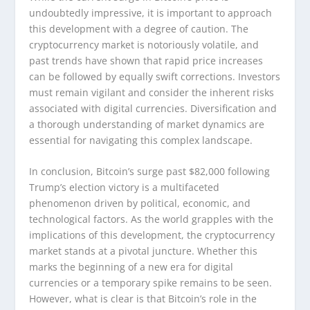
undoubtedly impressive, it is important to approach
this development with a degree of caution. The
cryptocurrency market is notoriously volatile, and
past trends have shown that rapid price increases
can be followed by equally swift corrections. Investors
must remain vigilant and consider the inherent risks
associated with digital currencies. Diversification and
a thorough understanding of market dynamics are
essential for navigating this complex landscape.
In conclusion, Bitcoin’s surge past $82,000 following
Trump’s election victory is a multifaceted
phenomenon driven by political, economic, and
technological factors. As the world grapples with the
implications of this development, the cryptocurrency
market stands at a pivotal juncture. Whether this
marks the beginning of a new era for digital
currencies or a temporary spike remains to be seen.
However, what is clear is that Bitcoin’s role in the