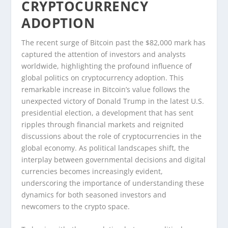
CRYPTOCURRENCY
ADOPTION
The recent surge of Bitcoin past the $82,000 mark has
captured the attention of investors and analysts
worldwide, highlighting the profound influence of
global politics on cryptocurrency adoption. This
remarkable increase in Bitcoin’s value follows the
unexpected victory of Donald Trump in the latest U.S.
presidential election, a development that has sent
ripples through financial markets and reignited
discussions about the role of cryptocurrencies in the
global economy. As political landscapes shift, the
interplay between governmental decisions and digital
currencies becomes increasingly evident,
underscoring the importance of understanding these
dynamics for both seasoned investors and
newcomers to the crypto space.