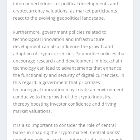
interconnectedness of political developments and
cryptocurrency valuations, as market participants
react to the evolving geopolitical landscape.
Furthermore, government policies related to
technological innovation and infrastructure
development can also influence the growth and
adoption of cryptocurrencies. Supportive policies that
encourage research and development in blockchain
technology can lead to advancements that enhance
the functionality and security of digital currencies. In
this regard, a government that prioritizes
technological innovation may create an environment
conducive to the growth of the crypto industry,
thereby boosting investor confidence and driving
market valuations.
It is also important to consider the role of central
banks in shaping the crypto market. Central banks’
monetary policies, such as interest rate adjustments