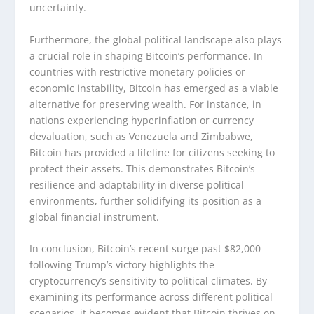
uncertainty.
Furthermore, the global political landscape also plays
a crucial role in shaping Bitcoin’s performance. In
countries with restrictive monetary policies or
economic instability, Bitcoin has emerged as a viable
alternative for preserving wealth. For instance, in
nations experiencing hyperinflation or currency
devaluation, such as Venezuela and Zimbabwe,
Bitcoin has provided a lifeline for citizens seeking to
protect their assets. This demonstrates Bitcoin’s
resilience and adaptability in diverse political
environments, further solidifying its position as a
global financial instrument.
In conclusion, Bitcoin’s recent surge past $82,000
following Trump’s victory highlights the
cryptocurrency’s sensitivity to political climates. By
examining its performance across different political
scenarios, it becomes evident that Bitcoin thrives on