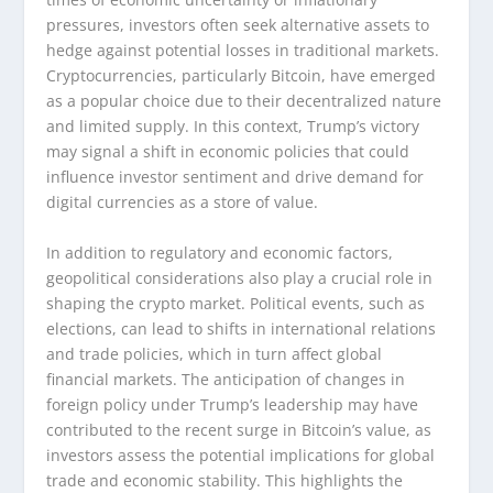
pressures, investors often seek alternative assets to
hedge against potential losses in traditional markets.
Cryptocurrencies, particularly Bitcoin, have emerged
as a popular choice due to their decentralized nature
and limited supply. In this context, Trump’s victory
may signal a shift in economic policies that could
influence investor sentiment and drive demand for
digital currencies as a store of value.
In addition to regulatory and economic factors,
geopolitical considerations also play a crucial role in
shaping the crypto market. Political events, such as
elections, can lead to shifts in international relations
and trade policies, which in turn affect global
financial markets. The anticipation of changes in
foreign policy under Trump’s leadership may have
contributed to the recent surge in Bitcoin’s value, as
investors assess the potential implications for global
trade and economic stability. This highlights the