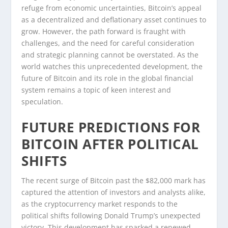
refuge from economic uncertainties, Bitcoin’s appeal
as a decentralized and deflationary asset continues to
grow. However, the path forward is fraught with
challenges, and the need for careful consideration
and strategic planning cannot be overstated. As the
world watches this unprecedented development, the
future of Bitcoin and its role in the global financial
system remains a topic of keen interest and
speculation.
FUTURE PREDICTIONS FOR
BITCOIN AFTER POLITICAL
SHIFTS
The recent surge of Bitcoin past the $82,000 mark has
captured the attention of investors and analysts alike,
as the cryptocurrency market responds to the
political shifts following Donald Trump’s unexpected
victory. This development has sparked a renewed