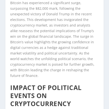
Bitcoin has experienced a significant surge,
surpassing the $82,000 mark, following the
unexpected victory of Donald Trump in the recent
elections. This development has invigorated the
cryptocurrency market, as investors and analysts
alike reassess the potential implications of Trump’s
win on the global financial landscape. The surge in
Bitcoin’s value highlights the growing confidence in
digital currencies as a hedge against traditional
market volatility and political uncertainty. As the
world watches the unfolding political scenario, the
cryptocurrency market is poised for further growth,
with Bitcoin leading the charge in reshaping the
future of finance.
IMPACT OF POLITICAL
EVENTS ON
CRYPTOCURRENCY