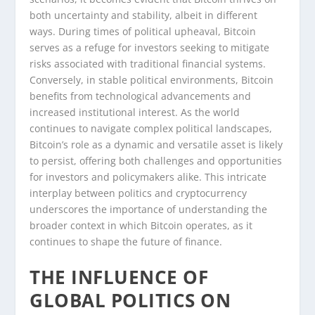
both uncertainty and stability, albeit in different
ways. During times of political upheaval, Bitcoin
serves as a refuge for investors seeking to mitigate
risks associated with traditional financial systems.
Conversely, in stable political environments, Bitcoin
benefits from technological advancements and
increased institutional interest. As the world
continues to navigate complex political landscapes,
Bitcoin’s role as a dynamic and versatile asset is likely
to persist, offering both challenges and opportunities
for investors and policymakers alike. This intricate
interplay between politics and cryptocurrency
underscores the importance of understanding the
broader context in which Bitcoin operates, as it
continues to shape the future of finance.
THE INFLUENCE OF
GLOBAL POLITICS ON