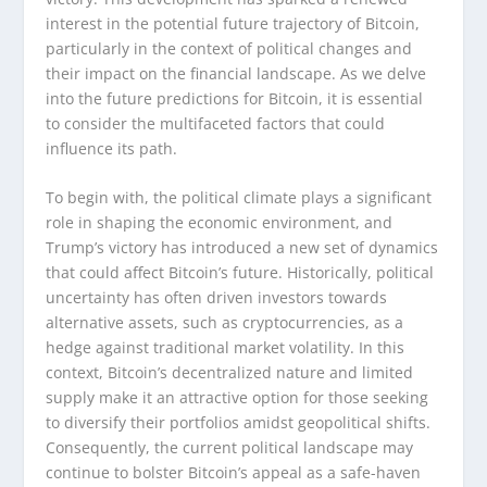
interest in the potential future trajectory of Bitcoin,
particularly in the context of political changes and
their impact on the financial landscape. As we delve
into the future predictions for Bitcoin, it is essential
to consider the multifaceted factors that could
influence its path.
To begin with, the political climate plays a significant
role in shaping the economic environment, and
Trump’s victory has introduced a new set of dynamics
that could affect Bitcoin’s future. Historically, political
uncertainty has often driven investors towards
alternative assets, such as cryptocurrencies, as a
hedge against traditional market volatility. In this
context, Bitcoin’s decentralized nature and limited
supply make it an attractive option for those seeking
to diversify their portfolios amidst geopolitical shifts.
Consequently, the current political landscape may
continue to bolster Bitcoin’s appeal as a safe-haven