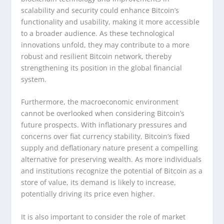
scalability and security could enhance Bitcoin’s
functionality and usability, making it more accessible
to a broader audience. As these technological
innovations unfold, they may contribute to a more
robust and resilient Bitcoin network, thereby
strengthening its position in the global financial
system.
Furthermore, the macroeconomic environment
cannot be overlooked when considering Bitcoin’s
future prospects. With inflationary pressures and
concerns over fiat currency stability, Bitcoin’s fixed
supply and deflationary nature present a compelling
alternative for preserving wealth. As more individuals
and institutions recognize the potential of Bitcoin as a
store of value, its demand is likely to increase,
potentially driving its price even higher.
It is also important to consider the role of market