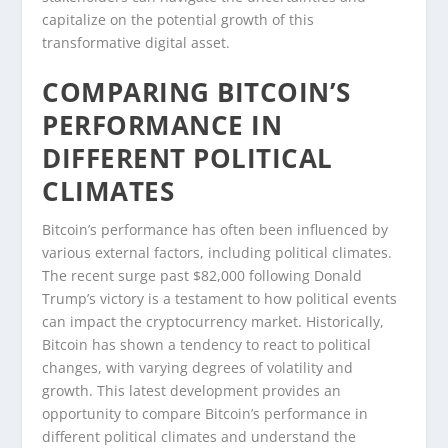
capitalize on the potential growth of this
transformative digital asset.
COMPARING BITCOIN’S
PERFORMANCE IN
DIFFERENT POLITICAL
CLIMATES
Bitcoin’s performance has often been influenced by
various external factors, including political climates.
The recent surge past $82,000 following Donald
Trump’s victory is a testament to how political events
can impact the cryptocurrency market. Historically,
Bitcoin has shown a tendency to react to political
changes, with varying degrees of volatility and
growth. This latest development provides an
opportunity to compare Bitcoin’s performance in
different political climates and understand the