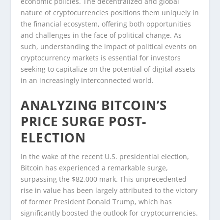
economic policies. The decentralized and global
nature of cryptocurrencies positions them uniquely in
the financial ecosystem, offering both opportunities
and challenges in the face of political change. As
such, understanding the impact of political events on
cryptocurrency markets is essential for investors
seeking to capitalize on the potential of digital assets
in an increasingly interconnected world.
ANALYZING BITCOIN’S
PRICE SURGE POST-
ELECTION
In the wake of the recent U.S. presidential election,
Bitcoin has experienced a remarkable surge,
surpassing the $82,000 mark. This unprecedented
rise in value has been largely attributed to the victory
of former President Donald Trump, which has
significantly boosted the outlook for cryptocurrencies.