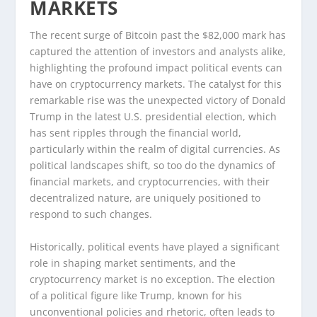
MARKETS
The recent surge of Bitcoin past the $82,000 mark has
captured the attention of investors and analysts alike,
highlighting the profound impact political events can
have on cryptocurrency markets. The catalyst for this
remarkable rise was the unexpected victory of Donald
Trump in the latest U.S. presidential election, which
has sent ripples through the financial world,
particularly within the realm of digital currencies. As
political landscapes shift, so too do the dynamics of
financial markets, and cryptocurrencies, with their
decentralized nature, are uniquely positioned to
respond to such changes.
Historically, political events have played a significant
role in shaping market sentiments, and the
cryptocurrency market is no exception. The election
of a political figure like Trump, known for his
unconventional policies and rhetoric, often leads to