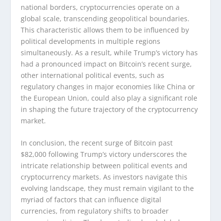
national borders, cryptocurrencies operate on a
global scale, transcending geopolitical boundaries.
This characteristic allows them to be influenced by
political developments in multiple regions
simultaneously. As a result, while Trump’s victory has
had a pronounced impact on Bitcoin’s recent surge,
other international political events, such as
regulatory changes in major economies like China or
the European Union, could also play a significant role
in shaping the future trajectory of the cryptocurrency
market.
In conclusion, the recent surge of Bitcoin past
$82,000 following Trump’s victory underscores the
intricate relationship between political events and
cryptocurrency markets. As investors navigate this
evolving landscape, they must remain vigilant to the
myriad of factors that can influence digital
currencies, from regulatory shifts to broader