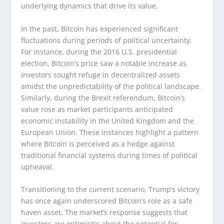
underlying dynamics that drive its value.
In the past, Bitcoin has experienced significant
fluctuations during periods of political uncertainty.
For instance, during the 2016 U.S. presidential
election, Bitcoin’s price saw a notable increase as
investors sought refuge in decentralized assets
amidst the unpredictability of the political landscape.
Similarly, during the Brexit referendum, Bitcoin’s
value rose as market participants anticipated
economic instability in the United Kingdom and the
European Union. These instances highlight a pattern
where Bitcoin is perceived as a hedge against
traditional financial systems during times of political
upheaval.
Transitioning to the current scenario, Trump’s victory
has once again underscored Bitcoin’s role as a safe
haven asset. The market’s response suggests that
investors are optimistic about the potential for