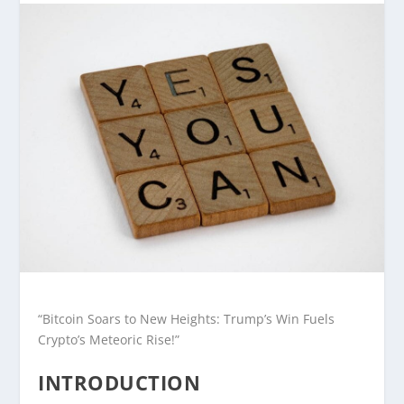
“Bitcoin Soars to New Heights: Trump’s Win Fuels
Crypto’s Meteoric Rise!”
INTRODUCTION