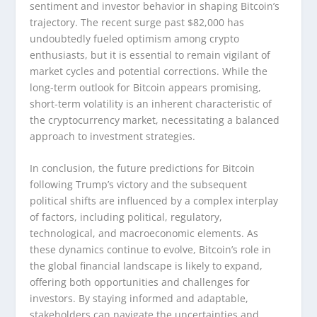
sentiment and investor behavior in shaping Bitcoin’s
trajectory. The recent surge past $82,000 has
undoubtedly fueled optimism among crypto
enthusiasts, but it is essential to remain vigilant of
market cycles and potential corrections. While the
long-term outlook for Bitcoin appears promising,
short-term volatility is an inherent characteristic of
the cryptocurrency market, necessitating a balanced
approach to investment strategies.
In conclusion, the future predictions for Bitcoin
following Trump’s victory and the subsequent
political shifts are influenced by a complex interplay
of factors, including political, regulatory,
technological, and macroeconomic elements. As
these dynamics continue to evolve, Bitcoin’s role in
the global financial landscape is likely to expand,
offering both opportunities and challenges for
investors. By staying informed and adaptable,
stakeholders can navigate the uncertainties and