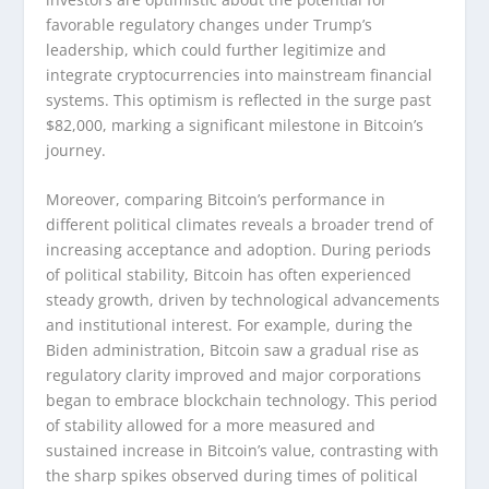
favorable regulatory changes under Trump’s
leadership, which could further legitimize and
integrate cryptocurrencies into mainstream financial
systems. This optimism is reflected in the surge past
$82,000, marking a significant milestone in Bitcoin’s
journey.
Moreover, comparing Bitcoin’s performance in
different political climates reveals a broader trend of
increasing acceptance and adoption. During periods
of political stability, Bitcoin has often experienced
steady growth, driven by technological advancements
and institutional interest. For example, during the
Biden administration, Bitcoin saw a gradual rise as
regulatory clarity improved and major corporations
began to embrace blockchain technology. This period
of stability allowed for a more measured and
sustained increase in Bitcoin’s value, contrasting with
the sharp spikes observed during times of political