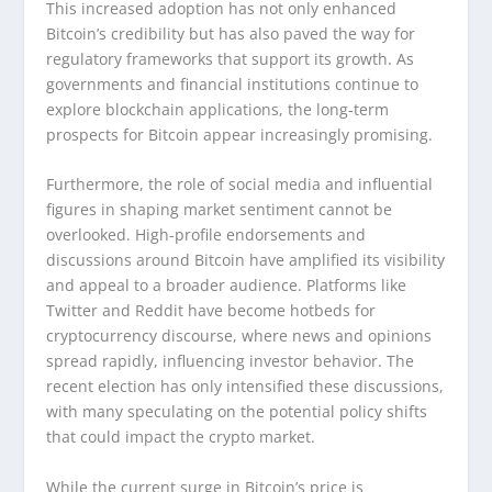
This increased adoption has not only enhanced
Bitcoin’s credibility but has also paved the way for
regulatory frameworks that support its growth. As
governments and financial institutions continue to
explore blockchain applications, the long-term
prospects for Bitcoin appear increasingly promising.
Furthermore, the role of social media and influential
figures in shaping market sentiment cannot be
overlooked. High-profile endorsements and
discussions around Bitcoin have amplified its visibility
and appeal to a broader audience. Platforms like
Twitter and Reddit have become hotbeds for
cryptocurrency discourse, where news and opinions
spread rapidly, influencing investor behavior. The
recent election has only intensified these discussions,
with many speculating on the potential policy shifts
that could impact the crypto market.
While the current surge in Bitcoin’s price is