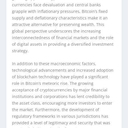
currencies face devaluation and central banks
grapple with inflationary pressures, Bitcoin’s fixed
supply and deflationary characteristics make it an
attractive alternative for preserving wealth. This
global perspective underscores the increasing
interconnectedness of financial markets and the role
of digital assets in providing a diversified investment
strategy.
In addition to these macroeconomic factors,
technological advancements and increased adoption
of blockchain technology have played a significant
role in Bitcoin’s meteoric rise. The growing
acceptance of cryptocurrencies by major financial
institutions and corporations has lent credibility to
the asset class, encouraging more investors to enter
the market. Furthermore, the development of
regulatory frameworks in various jurisdictions has
provided a level of legitimacy and security that was