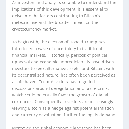
As investors and analysts scramble to understand the
implications of this development, it is essential to
delve into the factors contributing to Bitcoin’s
meteoric rise and the broader impact on the
cryptocurrency market.
To begin with, the election of Donald Trump has
introduced a wave of uncertainty in traditional
financial markets. Historically, periods of political
upheaval and economic unpredictability have driven
investors to seek alternative assets, and Bitcoin, with
its decentralized nature, has often been perceived as
a safe haven. Trump’s victory has reignited
discussions around deregulation and tax reforms,
which could potentially favor the growth of digital
currencies. Consequently, investors are increasingly
viewing Bitcoin as a hedge against potential inflation
and currency devaluation, further fueling its demand.
Moreover, the global economic landscape has been