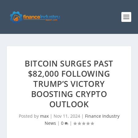
BITCOIN SURGES PAST
$82,000 FOLLOWING
TRUMP’S VICTORY
BOOSTING CRYPTO
OUTLOOK
Posted by
max
|
Nov 11, 2024
|
Finance Industry
News
|
0
|