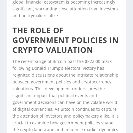
global financial ecosystem is becoming increasingly
significant, warranting close attention from investors
and policymakers alike.
THE ROLE OF
GOVERNMENT POLICIES IN
CRYPTO VALUATION
The recent surge of Bitcoin past the $82,000 mark
following Donald Trump’s electoral victory has
reignited discussions about the intricate relationship
between government policies and cryptocurrency
valuations. This development underscores the
significant impact that political events and
government decisions can have on the volatile world
of digital currencies. As Bitcoin continues to capture
the attention of investors and policymakers alike, it is
crucial to examine how government policies shape
the crypto landscape and influence market dynamics.