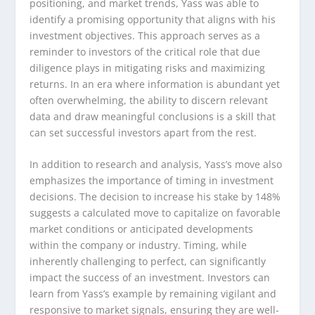
positioning, and market trends, Yass was able to
identify a promising opportunity that aligns with his
investment objectives. This approach serves as a
reminder to investors of the critical role that due
diligence plays in mitigating risks and maximizing
returns. In an era where information is abundant yet
often overwhelming, the ability to discern relevant
data and draw meaningful conclusions is a skill that
can set successful investors apart from the rest.
In addition to research and analysis, Yass’s move also
emphasizes the importance of timing in investment
decisions. The decision to increase his stake by 148%
suggests a calculated move to capitalize on favorable
market conditions or anticipated developments
within the company or industry. Timing, while
inherently challenging to perfect, can significantly
impact the success of an investment. Investors can
learn from Yass’s example by remaining vigilant and
responsive to market signals, ensuring they are well-