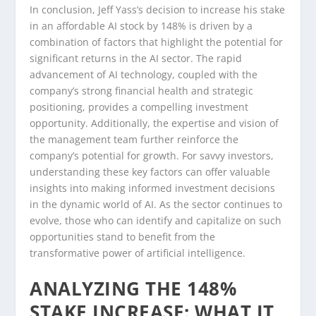
In conclusion, Jeff Yass’s decision to increase his stake
in an affordable AI stock by 148% is driven by a
combination of factors that highlight the potential for
significant returns in the AI sector. The rapid
advancement of AI technology, coupled with the
company’s strong financial health and strategic
positioning, provides a compelling investment
opportunity. Additionally, the expertise and vision of
the management team further reinforce the
company’s potential for growth. For savvy investors,
understanding these key factors can offer valuable
insights into making informed investment decisions
in the dynamic world of AI. As the sector continues to
evolve, those who can identify and capitalize on such
opportunities stand to benefit from the
transformative power of artificial intelligence.
ANALYZING THE 148%
STAKE INCREASE: WHAT IT