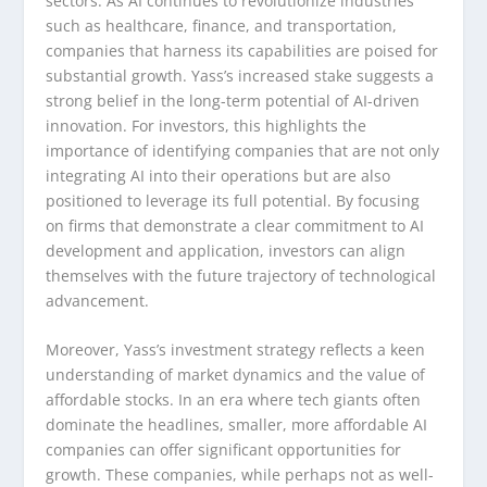
sectors. As AI continues to revolutionize industries
such as healthcare, finance, and transportation,
companies that harness its capabilities are poised for
substantial growth. Yass’s increased stake suggests a
strong belief in the long-term potential of AI-driven
innovation. For investors, this highlights the
importance of identifying companies that are not only
integrating AI into their operations but are also
positioned to leverage its full potential. By focusing
on firms that demonstrate a clear commitment to AI
development and application, investors can align
themselves with the future trajectory of technological
advancement.
Moreover, Yass’s investment strategy reflects a keen
understanding of market dynamics and the value of
affordable stocks. In an era where tech giants often
dominate the headlines, smaller, more affordable AI
companies can offer significant opportunities for
growth. These companies, while perhaps not as well-