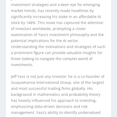
investment strategies and a keen eye for emerging
market trends, has recently made headlines by
significantly increasing his stake in an affordable AI
stock by 148%. This move has captured the attention
of investors worldwide, prompting a closer
examination of Yass’s investment philosophy and the
potential implications for the AI sector.
Understanding the motivations and strategies of such
a prominent figure can provide valuable insights for
those looking to navigate the complex world of
investments.
Jeff Yass is not just any investor; he is a co-founder of
Susquehanna International Group, one of the largest
and most successful trading firms globally. His
background in mathematics and probability theory
has heavily influenced his approach to investing,
emphasizing data-driven decisions and risk
management. Yass’s ability to identify undervalued