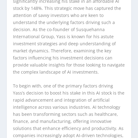
significantly increasing his stake in an affordable AI
stock by 148%. This strategic move has captured the
attention of savvy investors who are keen to
understand the underlying factors driving such a
decision. As the co-founder of Susquehanna
International Group, Yass is known for his astute
investment strategies and deep understanding of
market dynamics. Therefore, examining the key
factors influencing his investment decisions can
provide valuable insights for those looking to navigate
the complex landscape of AI investments.
To begin with, one of the primary factors driving
Yass’s decision to boost his stake in this AI stock is the
rapid advancement and integration of artificial
intelligence across various industries. AI technology
has been transforming sectors such as healthcare,
finance, and manufacturing, offering innovative
solutions that enhance efficiency and productivity. As
companies increasingly adopt AI-driven technologies,