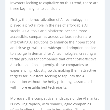
investors looking to capitalize on this trend, there are
three key insights to consider.
Firstly, the democratization of AI technology has
played a pivotal role in the rise of affordable AI
stocks. As AI tools and platforms become more
accessible, companies across various sectors are
integrating AI solutions to enhance their operations
and drive growth. This widespread adoption has led
to a surge in demand for AI technologies, creating a
fertile ground for companies that offer cost-effective
AI solutions. Consequently, these companies are
experiencing robust growth, making them attractive
targets for investors seeking to tap into the AI
revolution without the hefty price tags associated
with more established tech giants.
Moreover, the competitive landscape of the AI market
is evolving rapidly, with smaller, agile companies
often leading the charge in innovation. These