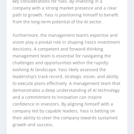
key considerations for Yass. By investing in a
company with a strong market presence and a clear
path to growth, Yass is positioning himself to benefit
from the long-term potential of the AI sector.
Furthermore, the management team’s expertise and
vision play a pivotal role in shaping Yass’s investment
decisions. A competent and forward-thinking
management team is essential for navigating the
challenges and opportunities within the rapidly
evolving AI landscape. Yass likely assessed the
leadership’s track record, strategic vision, and ability
to execute plans effectively. A management team that
demonstrates a deep understanding of AI technology
and a commitment to innovation can inspire
confidence in investors. By aligning himself with a
company led by capable leaders, Yass is betting on
their ability to steer the company towards sustained
growth and success.