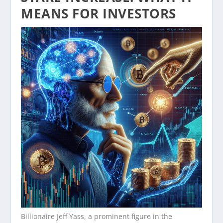
MEANS FOR INVESTORS
Billionaire Jeff Yass, a prominent figure in the