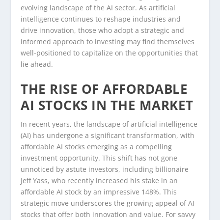
evolving landscape of the AI sector. As artificial
intelligence continues to reshape industries and
drive innovation, those who adopt a strategic and
informed approach to investing may find themselves
well-positioned to capitalize on the opportunities that
lie ahead.
THE RISE OF AFFORDABLE
AI STOCKS IN THE MARKET
In recent years, the landscape of artificial intelligence
(AI) has undergone a significant transformation, with
affordable AI stocks emerging as a compelling
investment opportunity. This shift has not gone
unnoticed by astute investors, including billionaire
Jeff Yass, who recently increased his stake in an
affordable AI stock by an impressive 148%. This
strategic move underscores the growing appeal of AI
stocks that offer both innovation and value. For savvy