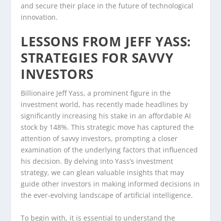
and secure their place in the future of technological
innovation.
LESSONS FROM JEFF YASS:
STRATEGIES FOR SAVVY
INVESTORS
Billionaire Jeff Yass, a prominent figure in the
investment world, has recently made headlines by
significantly increasing his stake in an affordable AI
stock by 148%. This strategic move has captured the
attention of savvy investors, prompting a closer
examination of the underlying factors that influenced
his decision. By delving into Yass’s investment
strategy, we can glean valuable insights that may
guide other investors in making informed decisions in
the ever-evolving landscape of artificial intelligence.
To begin with, it is essential to understand the