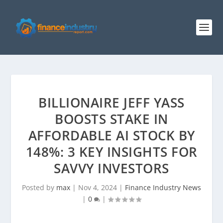
BILLIONAIRE JEFF YASS
BOOSTS STAKE IN
AFFORDABLE AI STOCK BY
148%: 3 KEY INSIGHTS FOR
SAVVY INVESTORS
Posted by
max
|
Nov 4, 2024
|
Finance Industry News
|
0
|