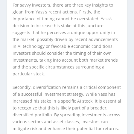
For savvy investors, there are three key insights to
glean from Yass’s recent actions. Firstly, the
importance of timing cannot be overstated. Yass’s
decision to increase his stake at this juncture
suggests that he perceives a unique opportunity in
the market, possibly driven by recent advancements
in AI technology or favorable economic conditions.
Investors should consider the timing of their own
investments, taking into account both market trends
and the specific circumstances surrounding a
particular stock.
Secondly, diversification remains a critical component
of a successful investment strategy. While Yass has
increased his stake in a specific AI stock, it is essential
to recognize that this is likely part of a broader,
diversified portfolio. By spreading investments across
various sectors and asset classes, investors can
mitigate risk and enhance their potential for returns.