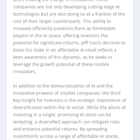
companies are not only developing cutting-edge AI
technologies but are also doing so at a fraction of the
cost of their larger counterparts. This ability to
innovate efficiently positions them as formidable
players in the AI space, offering investors the
potential for significant returns. Jeff Yass’s decision to
boost his stake in an affordable AI stock reflects a
keen awareness of this dynamic, as he seeks to
leverage the growth potential of these nimble
innovators.
In addition to the democratization of AI and the
innovative prowess of smaller companies, the third
key insight for investors is the strategic importance of
diversification within the AI sector. While the allure of
investing in a single, promising AI stock can be
tempting, a diversified approach can mitigate risks
and enhance potential returns. By spreading
investments across a range of affordable AI stocks,