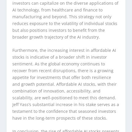
investors can capitalize on the diverse applications of
AI technology, from healthcare and finance to
manufacturing and beyond. This strategy not only
reduces exposure to the volatility of individual stocks
but also positions investors to benefit from the
broader growth trajectory of the AI industry.
Furthermore, the increasing interest in affordable AI
stocks is indicative of a broader shift in investor
sentiment. As the global economy continues to
recover from recent disruptions, there is a growing
appetite for investments that offer both resilience
and growth potential. Affordable AI stocks, with their
combination of innovation, accessibility, and
scalability, are well-positioned to meet this demand.
Jeff Yass’s substantial increase in his stake serves as a
testament to the confidence that seasoned investors
have in the long-term prospects of these stocks.
In conclusion, the rise of affordable AI stocks presents