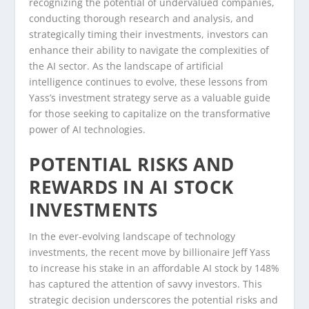
recognizing the potential of undervalued companies,
conducting thorough research and analysis, and
strategically timing their investments, investors can
enhance their ability to navigate the complexities of
the AI sector. As the landscape of artificial
intelligence continues to evolve, these lessons from
Yass’s investment strategy serve as a valuable guide
for those seeking to capitalize on the transformative
power of AI technologies.
POTENTIAL RISKS AND
REWARDS IN AI STOCK
INVESTMENTS
In the ever-evolving landscape of technology
investments, the recent move by billionaire Jeff Yass
to increase his stake in an affordable AI stock by 148%
has captured the attention of savvy investors. This
strategic decision underscores the potential risks and