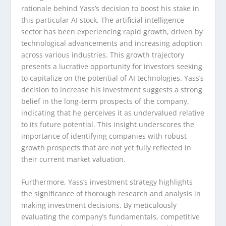
rationale behind Yass’s decision to boost his stake in
this particular AI stock. The artificial intelligence
sector has been experiencing rapid growth, driven by
technological advancements and increasing adoption
across various industries. This growth trajectory
presents a lucrative opportunity for investors seeking
to capitalize on the potential of AI technologies. Yass’s
decision to increase his investment suggests a strong
belief in the long-term prospects of the company,
indicating that he perceives it as undervalued relative
to its future potential. This insight underscores the
importance of identifying companies with robust
growth prospects that are not yet fully reflected in
their current market valuation.
Furthermore, Yass’s investment strategy highlights
the significance of thorough research and analysis in
making investment decisions. By meticulously
evaluating the company’s fundamentals, competitive