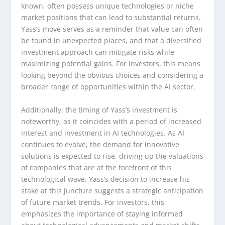
known, often possess unique technologies or niche
market positions that can lead to substantial returns.
Yass’s move serves as a reminder that value can often
be found in unexpected places, and that a diversified
investment approach can mitigate risks while
maximizing potential gains. For investors, this means
looking beyond the obvious choices and considering a
broader range of opportunities within the AI sector.
Additionally, the timing of Yass’s investment is
noteworthy, as it coincides with a period of increased
interest and investment in AI technologies. As AI
continues to evolve, the demand for innovative
solutions is expected to rise, driving up the valuations
of companies that are at the forefront of this
technological wave. Yass’s decision to increase his
stake at this juncture suggests a strategic anticipation
of future market trends. For investors, this
emphasizes the importance of staying informed