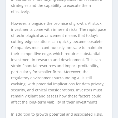
strategies and the capability to execute them
effectively.
However, alongside the promise of growth, AI stock
investments come with inherent risks. The rapid pace
of technological advancement means that today’s
cutting-edge solutions can quickly become obsolete.
Companies must continuously innovate to maintain
their competitive edge, which requires substantial
investment in research and development. This can
strain financial resources and impact profitability,
particularly for smaller firms. Moreover, the
regulatory environment surrounding AI is still
evolving, with potential implications for data privacy,
security, and ethical considerations. Investors must
remain vigilant and assess how these factors could
affect the long-term viability of their investments.
In addition to growth potential and associated risks,