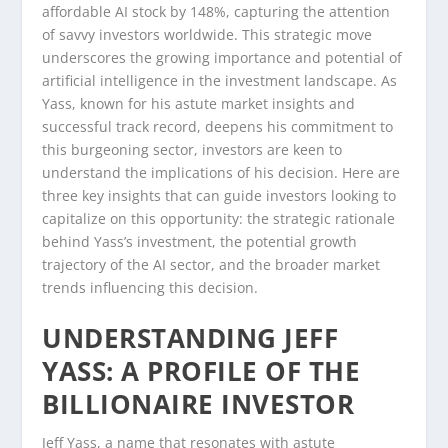
affordable AI stock by 148%, capturing the attention
of savvy investors worldwide. This strategic move
underscores the growing importance and potential of
artificial intelligence in the investment landscape. As
Yass, known for his astute market insights and
successful track record, deepens his commitment to
this burgeoning sector, investors are keen to
understand the implications of his decision. Here are
three key insights that can guide investors looking to
capitalize on this opportunity: the strategic rationale
behind Yass’s investment, the potential growth
trajectory of the AI sector, and the broader market
trends influencing this decision.
UNDERSTANDING JEFF
YASS: A PROFILE OF THE
BILLIONAIRE INVESTOR
Jeff Yass, a name that resonates with astute