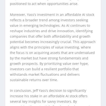
positioned to act when opportunities arise.
Moreover, Yass’s investment in an affordable AI stock
reflects a broader trend among investors seeking
value in emerging technologies. As AI continues to
reshape industries and drive innovation, identifying
companies that offer both affordability and growth
potential becomes increasingly crucial. This approach
aligns with the principles of value investing, where
the focus is on acquiring assets that are undervalued
by the market but have strong fundamentals and
growth prospects. By prioritizing value over hype,
investors can build a resilient portfolio that
withstands market fluctuations and delivers
sustainable returns over time.
In conclusion, Jeff Yass’s decision to significantly
increase his stake in an affordable AI stock offers
several key insights for savvy investors. By