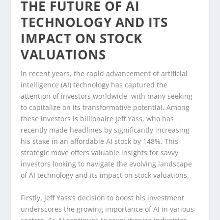
THE FUTURE OF AI
TECHNOLOGY AND ITS
IMPACT ON STOCK
VALUATIONS
In recent years, the rapid advancement of artificial
intelligence (AI) technology has captured the
attention of investors worldwide, with many seeking
to capitalize on its transformative potential. Among
these investors is billionaire Jeff Yass, who has
recently made headlines by significantly increasing
his stake in an affordable AI stock by 148%. This
strategic move offers valuable insights for savvy
investors looking to navigate the evolving landscape
of AI technology and its impact on stock valuations.
Firstly, Jeff Yass’s decision to boost his investment
underscores the growing importance of AI in various