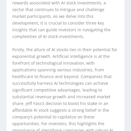
rewards associated with AI stock investments, a
sector that continues to intrigue and challenge
market participants. As we delve into this
development, it is crucial to consider three key
insights that can guide investors in navigating the
complexities of AI stock investments.
Firstly, the allure of AI stocks lies in their potential for
exponential growth. Artificial intelligence is at the
forefront of technological innovation, with
applications spanning various industries, from
healthcare to finance and beyond. Companies that
successfully harness AI technologies can achieve
significant competitive advantages, leading to
substantial revenue growth and increased market
share. Jeff Yass’s decision to boost his stake in an
affordable AI stock suggests a strong belief in the
company’s potential to capitalize on these
opportunities. For investors, this highlights the
importance of identifying companies with robust AI