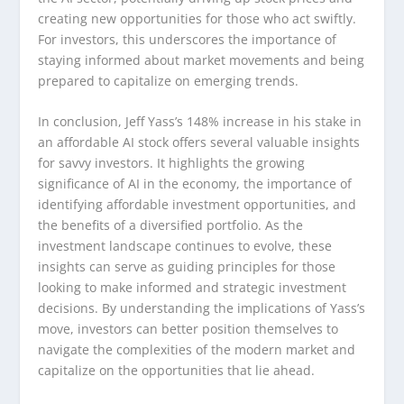
creating new opportunities for those who act swiftly.
For investors, this underscores the importance of
staying informed about market movements and being
prepared to capitalize on emerging trends.
In conclusion, Jeff Yass’s 148% increase in his stake in
an affordable AI stock offers several valuable insights
for savvy investors. It highlights the growing
significance of AI in the economy, the importance of
identifying affordable investment opportunities, and
the benefits of a diversified portfolio. As the
investment landscape continues to evolve, these
insights can serve as guiding principles for those
looking to make informed and strategic investment
decisions. By understanding the implications of Yass’s
move, investors can better position themselves to
navigate the complexities of the modern market and
capitalize on the opportunities that lie ahead.