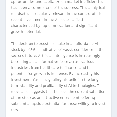
opportunities and capitalize on market inefficiencies
has been a cornerstone of his success. This analytical
mindset is particularly relevant in the context of his
recent investment in the AI sector, a field
characterized by rapid innovation and significant
growth potential.
The decision to boost his stake in an affordable AI
stock by 148% is indicative of Yass’s confidence in the
sector’s future. Artificial intelligence is increasingly
becoming a transformative force across various
industries, from healthcare to finance, and its
potential for growth is immense. By increasing his
investment, Yass is signaling his belief in the long-
term viability and profitability of AI technologies. This
move also suggests that he sees the current valuation
of the stock as an attractive entry point, offering
substantial upside potential for those willing to invest
now.