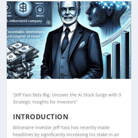
“Jeff Yass Bets Big: Uncover the AI Stock Surge with 3
Strategic Insights for Investors”
INTRODUCTION
Billionaire investor Jeff Yass has recently made
headlines by significantly increasing his stake in an