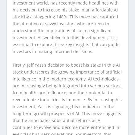
investment world, has recently made headlines with
his decision to increase his stake in an affordable AI
stock by a staggering 148%. This move has captured
the attention of savvy investors who are keen to
understand the implications of such a significant
investment. As we delve into this development, it is
essential to explore three key insights that can guide
investors in making informed decisions.
Firstly, Jeff Yass’s decision to boost his stake in this AI
stock underscores the growing importance of artificial
intelligence in the modern economy. AI technologies
are increasingly being integrated into various sectors,
from healthcare to finance, and their potential to
revolutionize industries is immense. By increasing his
investment, Yass is signaling his confidence in the
long-term growth prospects of AI. This move suggests
that he anticipates substantial returns as AI
continues to evolve and become more entrenched in
everyday business operations. For investors, this