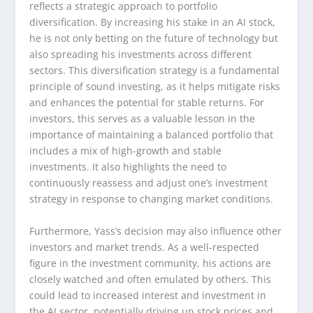
reflects a strategic approach to portfolio
diversification. By increasing his stake in an AI stock,
he is not only betting on the future of technology but
also spreading his investments across different
sectors. This diversification strategy is a fundamental
principle of sound investing, as it helps mitigate risks
and enhances the potential for stable returns. For
investors, this serves as a valuable lesson in the
importance of maintaining a balanced portfolio that
includes a mix of high-growth and stable
investments. It also highlights the need to
continuously reassess and adjust one’s investment
strategy in response to changing market conditions.
Furthermore, Yass’s decision may also influence other
investors and market trends. As a well-respected
figure in the investment community, his actions are
closely watched and often emulated by others. This
could lead to increased interest and investment in
the AI sector, potentially driving up stock prices and