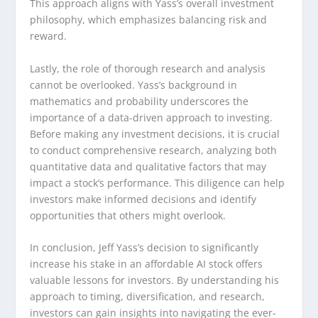
This approach aligns with Yass’s overall investment
philosophy, which emphasizes balancing risk and
reward.
Lastly, the role of thorough research and analysis
cannot be overlooked. Yass’s background in
mathematics and probability underscores the
importance of a data-driven approach to investing.
Before making any investment decisions, it is crucial
to conduct comprehensive research, analyzing both
quantitative data and qualitative factors that may
impact a stock’s performance. This diligence can help
investors make informed decisions and identify
opportunities that others might overlook.
In conclusion, Jeff Yass’s decision to significantly
increase his stake in an affordable AI stock offers
valuable lessons for investors. By understanding his
approach to timing, diversification, and research,
investors can gain insights into navigating the ever-