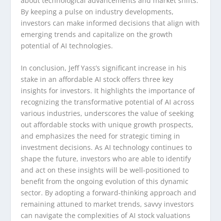
about technological advancements and market shifts.
By keeping a pulse on industry developments,
investors can make informed decisions that align with
emerging trends and capitalize on the growth
potential of AI technologies.
In conclusion, Jeff Yass’s significant increase in his
stake in an affordable AI stock offers three key
insights for investors. It highlights the importance of
recognizing the transformative potential of AI across
various industries, underscores the value of seeking
out affordable stocks with unique growth prospects,
and emphasizes the need for strategic timing in
investment decisions. As AI technology continues to
shape the future, investors who are able to identify
and act on these insights will be well-positioned to
benefit from the ongoing evolution of this dynamic
sector. By adopting a forward-thinking approach and
remaining attuned to market trends, savvy investors
can navigate the complexities of AI stock valuations