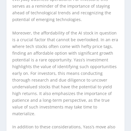
serves as a reminder of the importance of staying
ahead of technological trends and recognizing the
potential of emerging technologies.
Moreover, the affordability of the AI stock in question
is a crucial factor that cannot be overlooked. In an era
where tech stocks often come with hefty price tags,
finding an affordable option with significant growth
potential is a rare opportunity. Yass’s investment
highlights the value of identifying such opportunities
early on. For investors, this means conducting
thorough research and due diligence to uncover
undervalued stocks that have the potential to yield
high returns. It also emphasizes the importance of
patience and a long-term perspective, as the true
value of such investments may take time to
materialize.
In addition to these considerations, Yass’s move also