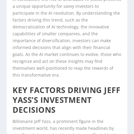
a unique opportunity for savvy investors to
participate in the AI revolution. By understanding the
factors driving this trend, such as the
democratization of AI technology, the innovative
capabilities of smaller companies, and the
importance of diversification, investors can make
informed decisions that align with their financial
goals. As the AI market continues to evolve, those who
recognize and act on these insights may find
themselves well-positioned to reap the rewards of
this transformative era.
KEY FACTORS DRIVING JEFF
YASS’S INVESTMENT
DECISIONS
Billionaire Jeff Yass, a prominent figure in the
investment world, has recently made headlines by