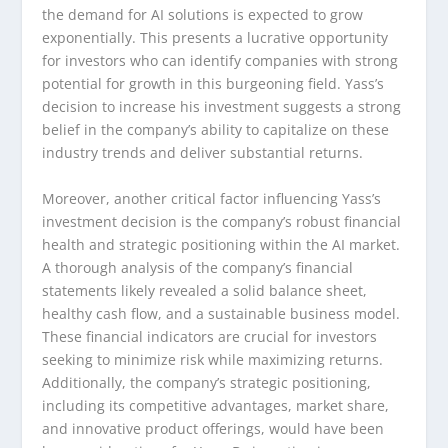
the demand for AI solutions is expected to grow
exponentially. This presents a lucrative opportunity
for investors who can identify companies with strong
potential for growth in this burgeoning field. Yass’s
decision to increase his investment suggests a strong
belief in the company’s ability to capitalize on these
industry trends and deliver substantial returns.
Moreover, another critical factor influencing Yass’s
investment decision is the company’s robust financial
health and strategic positioning within the AI market.
A thorough analysis of the company’s financial
statements likely revealed a solid balance sheet,
healthy cash flow, and a sustainable business model.
These financial indicators are crucial for investors
seeking to minimize risk while maximizing returns.
Additionally, the company’s strategic positioning,
including its competitive advantages, market share,
and innovative product offerings, would have been