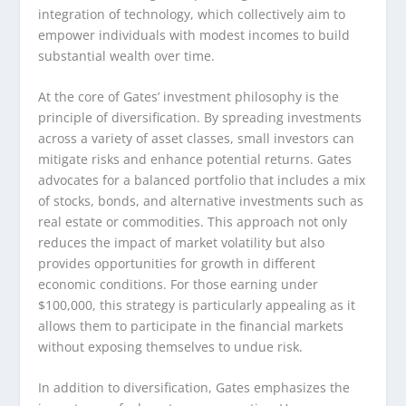
integration of technology, which collectively aim to
empower individuals with modest incomes to build
substantial wealth over time.
At the core of Gates’ investment philosophy is the
principle of diversification. By spreading investments
across a variety of asset classes, small investors can
mitigate risks and enhance potential returns. Gates
advocates for a balanced portfolio that includes a mix
of stocks, bonds, and alternative investments such as
real estate or commodities. This approach not only
reduces the impact of market volatility but also
provides opportunities for growth in different
economic conditions. For those earning under
$100,000, this strategy is particularly appealing as it
allows them to participate in the financial markets
without exposing themselves to undue risk.
In addition to diversification, Gates emphasizes the