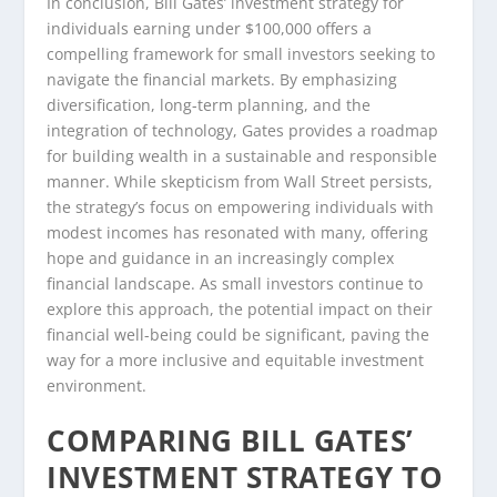
In conclusion, Bill Gates’ investment strategy for
individuals earning under $100,000 offers a
compelling framework for small investors seeking to
navigate the financial markets. By emphasizing
diversification, long-term planning, and the
integration of technology, Gates provides a roadmap
for building wealth in a sustainable and responsible
manner. While skepticism from Wall Street persists,
the strategy’s focus on empowering individuals with
modest incomes has resonated with many, offering
hope and guidance in an increasingly complex
financial landscape. As small investors continue to
explore this approach, the potential impact on their
financial well-being could be significant, paving the
way for a more inclusive and equitable investment
environment.
COMPARING BILL GATES’
INVESTMENT STRATEGY TO