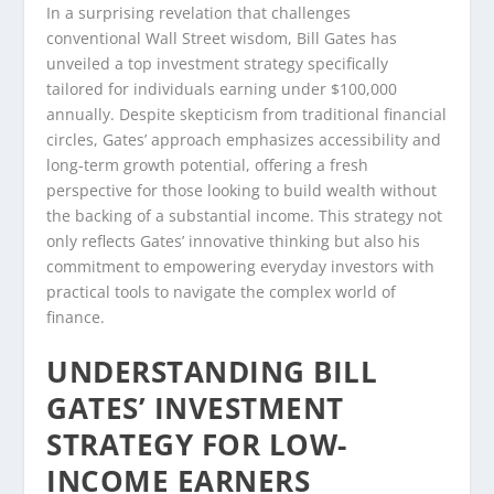
In a surprising revelation that challenges
conventional Wall Street wisdom, Bill Gates has
unveiled a top investment strategy specifically
tailored for individuals earning under $100,000
annually. Despite skepticism from traditional financial
circles, Gates’ approach emphasizes accessibility and
long-term growth potential, offering a fresh
perspective for those looking to build wealth without
the backing of a substantial income. This strategy not
only reflects Gates’ innovative thinking but also his
commitment to empowering everyday investors with
practical tools to navigate the complex world of
finance.
UNDERSTANDING BILL
GATES’ INVESTMENT
STRATEGY FOR LOW-
INCOME EARNERS