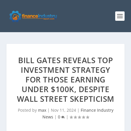
BILL GATES REVEALS TOP
INVESTMENT STRATEGY
FOR THOSE EARNING
UNDER $100K, DESPITE
WALL STREET SKEPTICISM
Posted by
max
|
Nov 11, 2024
|
Finance Industry
News
|
0
|