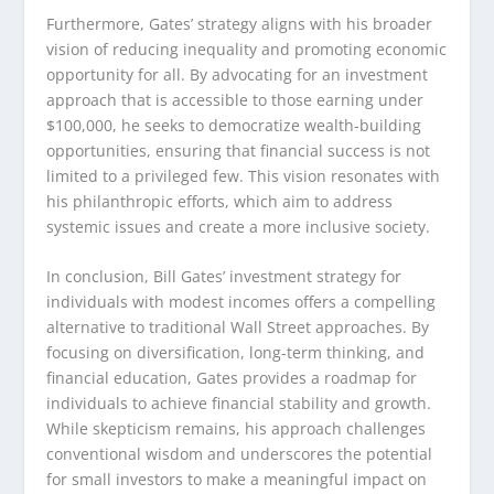
Furthermore, Gates’ strategy aligns with his broader
vision of reducing inequality and promoting economic
opportunity for all. By advocating for an investment
approach that is accessible to those earning under
$100,000, he seeks to democratize wealth-building
opportunities, ensuring that financial success is not
limited to a privileged few. This vision resonates with
his philanthropic efforts, which aim to address
systemic issues and create a more inclusive society.
In conclusion, Bill Gates’ investment strategy for
individuals with modest incomes offers a compelling
alternative to traditional Wall Street approaches. By
focusing on diversification, long-term thinking, and
financial education, Gates provides a roadmap for
individuals to achieve financial stability and growth.
While skepticism remains, his approach challenges
conventional wisdom and underscores the potential
for small investors to make a meaningful impact on