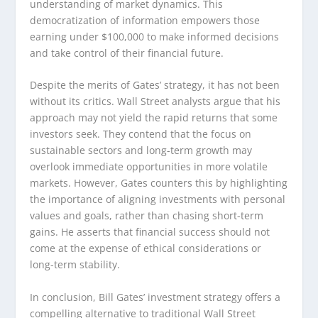
understanding of market dynamics. This
democratization of information empowers those
earning under $100,000 to make informed decisions
and take control of their financial future.
Despite the merits of Gates’ strategy, it has not been
without its critics. Wall Street analysts argue that his
approach may not yield the rapid returns that some
investors seek. They contend that the focus on
sustainable sectors and long-term growth may
overlook immediate opportunities in more volatile
markets. However, Gates counters this by highlighting
the importance of aligning investments with personal
values and goals, rather than chasing short-term
gains. He asserts that financial success should not
come at the expense of ethical considerations or
long-term stability.
In conclusion, Bill Gates’ investment strategy offers a
compelling alternative to traditional Wall Street