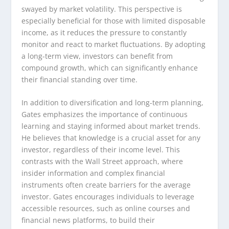
swayed by market volatility. This perspective is
especially beneficial for those with limited disposable
income, as it reduces the pressure to constantly
monitor and react to market fluctuations. By adopting
a long-term view, investors can benefit from
compound growth, which can significantly enhance
their financial standing over time.
In addition to diversification and long-term planning,
Gates emphasizes the importance of continuous
learning and staying informed about market trends.
He believes that knowledge is a crucial asset for any
investor, regardless of their income level. This
contrasts with the Wall Street approach, where
insider information and complex financial
instruments often create barriers for the average
investor. Gates encourages individuals to leverage
accessible resources, such as online courses and
financial news platforms, to build their