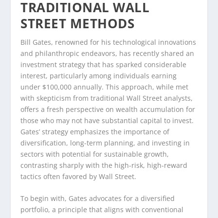
TRADITIONAL WALL
STREET METHODS
Bill Gates, renowned for his technological innovations
and philanthropic endeavors, has recently shared an
investment strategy that has sparked considerable
interest, particularly among individuals earning
under $100,000 annually. This approach, while met
with skepticism from traditional Wall Street analysts,
offers a fresh perspective on wealth accumulation for
those who may not have substantial capital to invest.
Gates’ strategy emphasizes the importance of
diversification, long-term planning, and investing in
sectors with potential for sustainable growth,
contrasting sharply with the high-risk, high-reward
tactics often favored by Wall Street.
To begin with, Gates advocates for a diversified
portfolio, a principle that aligns with conventional