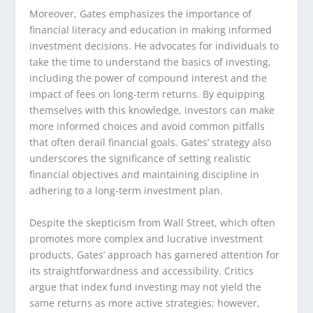
Moreover, Gates emphasizes the importance of
financial literacy and education in making informed
investment decisions. He advocates for individuals to
take the time to understand the basics of investing,
including the power of compound interest and the
impact of fees on long-term returns. By equipping
themselves with this knowledge, investors can make
more informed choices and avoid common pitfalls
that often derail financial goals. Gates’ strategy also
underscores the significance of setting realistic
financial objectives and maintaining discipline in
adhering to a long-term investment plan.
Despite the skepticism from Wall Street, which often
promotes more complex and lucrative investment
products, Gates’ approach has garnered attention for
its straightforwardness and accessibility. Critics
argue that index fund investing may not yield the
same returns as more active strategies; however,