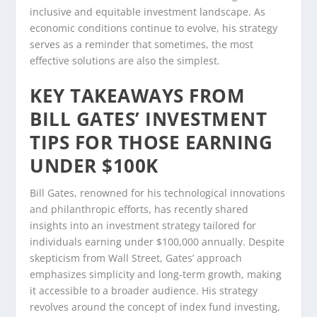
inclusive and equitable investment landscape. As
economic conditions continue to evolve, his strategy
serves as a reminder that sometimes, the most
effective solutions are also the simplest.
KEY TAKEAWAYS FROM
BILL GATES’ INVESTMENT
TIPS FOR THOSE EARNING
UNDER $100K
Bill Gates, renowned for his technological innovations
and philanthropic efforts, has recently shared
insights into an investment strategy tailored for
individuals earning under $100,000 annually. Despite
skepticism from Wall Street, Gates’ approach
emphasizes simplicity and long-term growth, making
it accessible to a broader audience. His strategy
revolves around the concept of index fund investing,