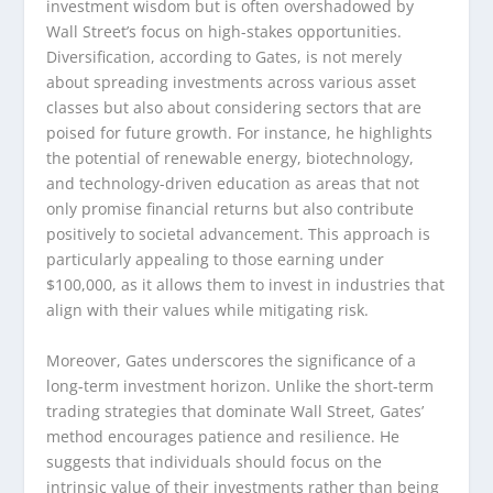
investment wisdom but is often overshadowed by
Wall Street’s focus on high-stakes opportunities.
Diversification, according to Gates, is not merely
about spreading investments across various asset
classes but also about considering sectors that are
poised for future growth. For instance, he highlights
the potential of renewable energy, biotechnology,
and technology-driven education as areas that not
only promise financial returns but also contribute
positively to societal advancement. This approach is
particularly appealing to those earning under
$100,000, as it allows them to invest in industries that
align with their values while mitigating risk.
Moreover, Gates underscores the significance of a
long-term investment horizon. Unlike the short-term
trading strategies that dominate Wall Street, Gates’
method encourages patience and resilience. He
suggests that individuals should focus on the
intrinsic value of their investments rather than being