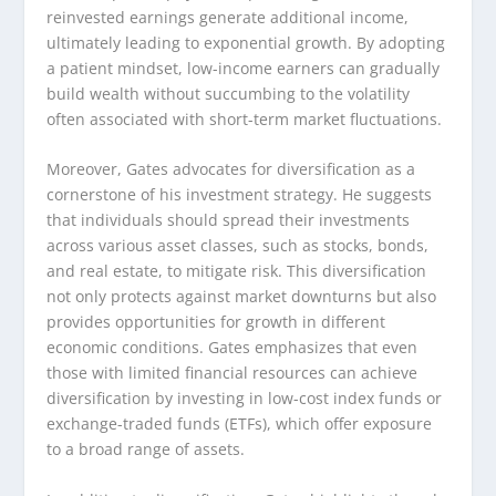
reinvested earnings generate additional income,
ultimately leading to exponential growth. By adopting
a patient mindset, low-income earners can gradually
build wealth without succumbing to the volatility
often associated with short-term market fluctuations.
Moreover, Gates advocates for diversification as a
cornerstone of his investment strategy. He suggests
that individuals should spread their investments
across various asset classes, such as stocks, bonds,
and real estate, to mitigate risk. This diversification
not only protects against market downturns but also
provides opportunities for growth in different
economic conditions. Gates emphasizes that even
those with limited financial resources can achieve
diversification by investing in low-cost index funds or
exchange-traded funds (ETFs), which offer exposure
to a broad range of assets.