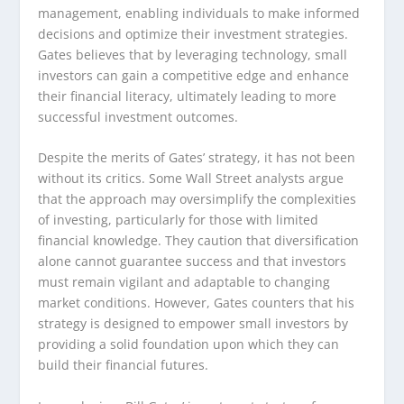
management, enabling individuals to make informed
decisions and optimize their investment strategies.
Gates believes that by leveraging technology, small
investors can gain a competitive edge and enhance
their financial literacy, ultimately leading to more
successful investment outcomes.
Despite the merits of Gates’ strategy, it has not been
without its critics. Some Wall Street analysts argue
that the approach may oversimplify the complexities
of investing, particularly for those with limited
financial knowledge. They caution that diversification
alone cannot guarantee success and that investors
must remain vigilant and adaptable to changing
market conditions. However, Gates counters that his
strategy is designed to empower small investors by
providing a solid foundation upon which they can
build their financial futures.