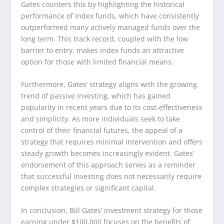
Gates counters this by highlighting the historical
performance of index funds, which have consistently
outperformed many actively managed funds over the
long term. This track record, coupled with the low
barrier to entry, makes index funds an attractive
option for those with limited financial means.
Furthermore, Gates’ strategy aligns with the growing
trend of passive investing, which has gained
popularity in recent years due to its cost-effectiveness
and simplicity. As more individuals seek to take
control of their financial futures, the appeal of a
strategy that requires minimal intervention and offers
steady growth becomes increasingly evident. Gates’
endorsement of this approach serves as a reminder
that successful investing does not necessarily require
complex strategies or significant capital.
In conclusion, Bill Gates’ investment strategy for those
earning under $100,000 focuses on the benefits of