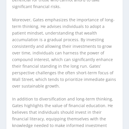
significant financial risks.
Moreover, Gates emphasizes the importance of long-
term thinking. He advises individuals to adopt a
patient mindset, understanding that wealth
accumulation is a gradual process. By investing
consistently and allowing their investments to grow
over time, individuals can harness the power of
compound interest, which can significantly enhance
their financial standing in the long run. Gates’
perspective challenges the often short-term focus of
Wall Street, which tends to prioritize immediate gains
over sustainable growth.
In addition to diversification and long-term thinking,
Gates highlights the value of financial education. He
believes that individuals should invest in their
financial literacy, equipping themselves with the
knowledge needed to make informed investment