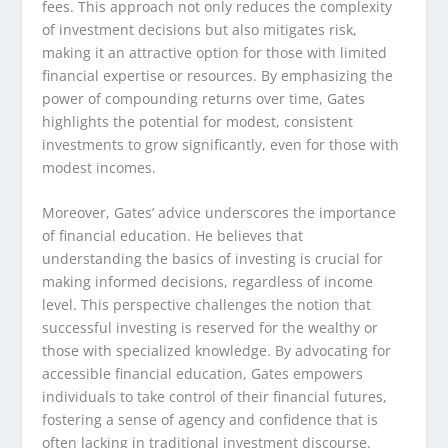
fees. This approach not only reduces the complexity
of investment decisions but also mitigates risk,
making it an attractive option for those with limited
financial expertise or resources. By emphasizing the
power of compounding returns over time, Gates
highlights the potential for modest, consistent
investments to grow significantly, even for those with
modest incomes.
Moreover, Gates’ advice underscores the importance
of financial education. He believes that
understanding the basics of investing is crucial for
making informed decisions, regardless of income
level. This perspective challenges the notion that
successful investing is reserved for the wealthy or
those with specialized knowledge. By advocating for
accessible financial education, Gates empowers
individuals to take control of their financial futures,
fostering a sense of agency and confidence that is
often lacking in traditional investment discourse.