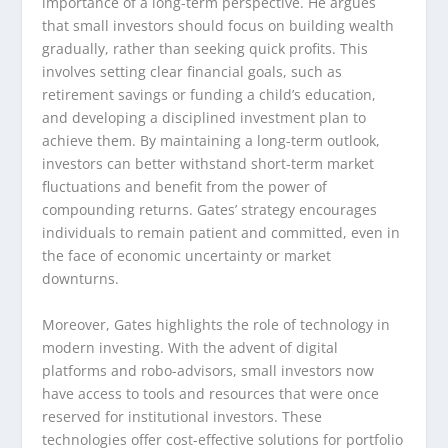
importance of a long-term perspective. He argues
that small investors should focus on building wealth
gradually, rather than seeking quick profits. This
involves setting clear financial goals, such as
retirement savings or funding a child’s education,
and developing a disciplined investment plan to
achieve them. By maintaining a long-term outlook,
investors can better withstand short-term market
fluctuations and benefit from the power of
compounding returns. Gates’ strategy encourages
individuals to remain patient and committed, even in
the face of economic uncertainty or market
downturns.
Moreover, Gates highlights the role of technology in
modern investing. With the advent of digital
platforms and robo-advisors, small investors now
have access to tools and resources that were once
reserved for institutional investors. These
technologies offer cost-effective solutions for portfolio