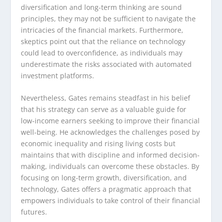
diversification and long-term thinking are sound
principles, they may not be sufficient to navigate the
intricacies of the financial markets. Furthermore,
skeptics point out that the reliance on technology
could lead to overconfidence, as individuals may
underestimate the risks associated with automated
investment platforms.
Nevertheless, Gates remains steadfast in his belief
that his strategy can serve as a valuable guide for
low-income earners seeking to improve their financial
well-being. He acknowledges the challenges posed by
economic inequality and rising living costs but
maintains that with discipline and informed decision-
making, individuals can overcome these obstacles. By
focusing on long-term growth, diversification, and
technology, Gates offers a pragmatic approach that
empowers individuals to take control of their financial
futures.