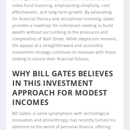
index fund investing, emphasizing simplicity, cost-
effectiveness, and long-term growth. By advocating
for financial literacy and disciplined investing, Gates
provides a roadmap for individuals seeking to build
wealth without succumbing to the pressures and
complexities of Wall Street. While skepticism remains,
the appeal of a straightforward and accessible
investment strategy continues to resonate with those
looking to secure their financial futures.
WHY BILL GATES BELIEVES
IN THIS INVESTMENT
APPROACH FOR MODEST
INCOMES
Bill Gates, a name synonymous with technological
innovation and philanthropy, has recently turned his
attention to the world of personal finance, offering