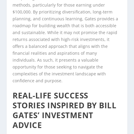
methods, particularly for those earning under
$100,000. By prioritizing diversification, long-term
planning, and continuous learning, Gates provides a
roadmap for building wealth that is both accessible
and sustainable. While it may not promise the rapid
returns associated with high-risk investments, it
offers a balanced approach that aligns with the
financial realities and aspirations of many
individuals. As such, it presents a valuable
opportunity for those seeking to navigate the
complexities of the investment landscape with
confidence and purpose.
REAL-LIFE SUCCESS
STORIES INSPIRED BY BILL
GATES’ INVESTMENT
ADVICE