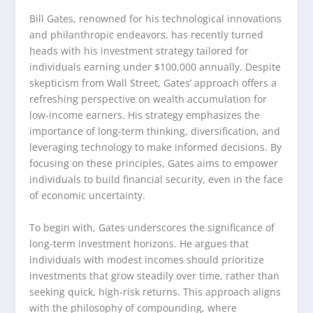
Bill Gates, renowned for his technological innovations
and philanthropic endeavors, has recently turned
heads with his investment strategy tailored for
individuals earning under $100,000 annually. Despite
skepticism from Wall Street, Gates’ approach offers a
refreshing perspective on wealth accumulation for
low-income earners. His strategy emphasizes the
importance of long-term thinking, diversification, and
leveraging technology to make informed decisions. By
focusing on these principles, Gates aims to empower
individuals to build financial security, even in the face
of economic uncertainty.
To begin with, Gates underscores the significance of
long-term investment horizons. He argues that
individuals with modest incomes should prioritize
investments that grow steadily over time, rather than
seeking quick, high-risk returns. This approach aligns
with the philosophy of compounding, where