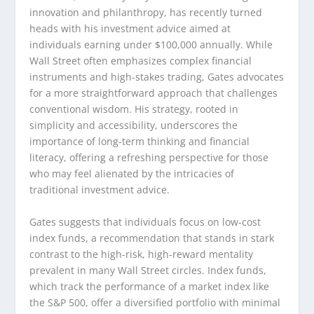
innovation and philanthropy, has recently turned
heads with his investment advice aimed at
individuals earning under $100,000 annually. While
Wall Street often emphasizes complex financial
instruments and high-stakes trading, Gates advocates
for a more straightforward approach that challenges
conventional wisdom. His strategy, rooted in
simplicity and accessibility, underscores the
importance of long-term thinking and financial
literacy, offering a refreshing perspective for those
who may feel alienated by the intricacies of
traditional investment advice.
Gates suggests that individuals focus on low-cost
index funds, a recommendation that stands in stark
contrast to the high-risk, high-reward mentality
prevalent in many Wall Street circles. Index funds,
which track the performance of a market index like
the S&P 500, offer a diversified portfolio with minimal