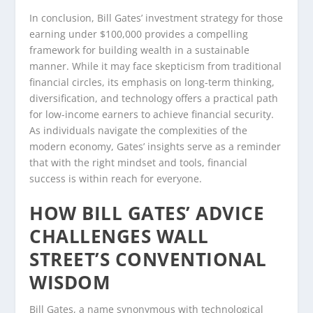
In conclusion, Bill Gates’ investment strategy for those
earning under $100,000 provides a compelling
framework for building wealth in a sustainable
manner. While it may face skepticism from traditional
financial circles, its emphasis on long-term thinking,
diversification, and technology offers a practical path
for low-income earners to achieve financial security.
As individuals navigate the complexities of the
modern economy, Gates’ insights serve as a reminder
that with the right mindset and tools, financial
success is within reach for everyone.
HOW BILL GATES’ ADVICE
CHALLENGES WALL
STREET’S CONVENTIONAL
WISDOM
Bill Gates, a name synonymous with technological