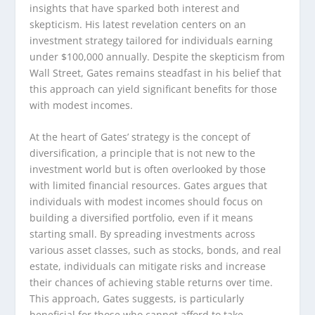
insights that have sparked both interest and
skepticism. His latest revelation centers on an
investment strategy tailored for individuals earning
under $100,000 annually. Despite the skepticism from
Wall Street, Gates remains steadfast in his belief that
this approach can yield significant benefits for those
with modest incomes.
At the heart of Gates’ strategy is the concept of
diversification, a principle that is not new to the
investment world but is often overlooked by those
with limited financial resources. Gates argues that
individuals with modest incomes should focus on
building a diversified portfolio, even if it means
starting small. By spreading investments across
various asset classes, such as stocks, bonds, and real
estate, individuals can mitigate risks and increase
their chances of achieving stable returns over time.
This approach, Gates suggests, is particularly
beneficial for those who cannot afford to take