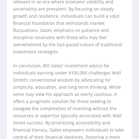
relevant in an era where economic volatility and
uncertainty are prevalent. By focusing on steady
growth and resilience, individuals can build a solid
financial foundation that withstands market
fluctuations. Gates’ emphasis on patience and
discipline resonates with those who may feel
overwhelmed by the fast-paced nature of traditional
investment strategies.
In conclusion, Bill Gates’ investment advice for
individuals earning under $100,000 challenges Wall
Street’s conventional wisdom by advocating for
simplicity, education, and long-term thinking. While
some may view his approach as overly cautious, it
offers a pragmatic solution for those seeking to
navigate the complexities of investing without the
resources or expertise typically associated with Wall
Street success. By prioritizing accessibility and
financial literacy, Gates empowers individuals to take
control of their financial destinies, fostering a more