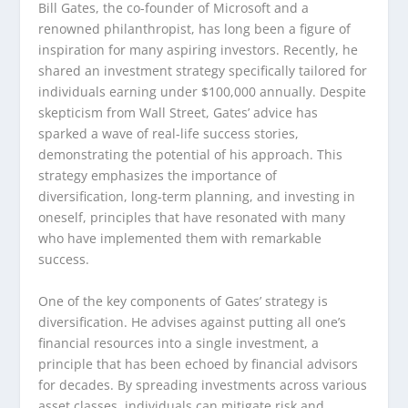
Bill Gates, the co-founder of Microsoft and a
renowned philanthropist, has long been a figure of
inspiration for many aspiring investors. Recently, he
shared an investment strategy specifically tailored for
individuals earning under $100,000 annually. Despite
skepticism from Wall Street, Gates’ advice has
sparked a wave of real-life success stories,
demonstrating the potential of his approach. This
strategy emphasizes the importance of
diversification, long-term planning, and investing in
oneself, principles that have resonated with many
who have implemented them with remarkable
success.
One of the key components of Gates’ strategy is
diversification. He advises against putting all one’s
financial resources into a single investment, a
principle that has been echoed by financial advisors
for decades. By spreading investments across various
asset classes, individuals can mitigate risk and