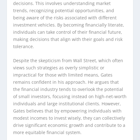
decisions. This involves understanding market
trends, recognizing potential opportunities, and
being aware of the risks associated with different
investment vehicles. By becoming financially literate,
individuals can take control of their financial future,
making decisions that align with their goals and risk
tolerance.
Despite the skepticism from Wall Street, which often
views such strategies as overly simplistic or
impractical for those with limited means, Gates
remains confident in his approach. He argues that
the financial industry tends to overlook the potential
of small investors, focusing instead on high-net-worth
individuals and large institutional clients. However,
Gates believes that by empowering individuals with
modest incomes to invest wisely, they can collectively
drive significant economic growth and contribute to a
more equitable financial system.