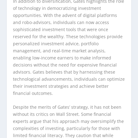
In addition to diversification, Gates highlights the role
of technology in democratizing investment
opportunities. With the advent of digital platforms
and robo-advisors, individuals can now access
sophisticated investment tools that were once
reserved for the wealthy. These technologies provide
personalized investment advice, portfolio
management, and real-time market analysis,
enabling low-income earners to make informed
decisions without the need for expensive financial
advisors. Gates believes that by harnessing these
technological advancements, individuals can optimize
their investment strategies and achieve better
financial outcomes.
Despite the merits of Gates’ strategy, it has not been
without its critics on Wall Street. Some financial
experts argue that his approach may oversimplify the
complexities of investing, particularly for those with
limited financial literacy. They caution that while