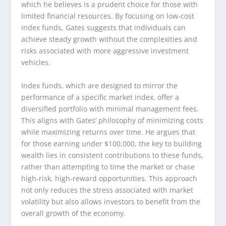
which he believes is a prudent choice for those with
limited financial resources. By focusing on low-cost
index funds, Gates suggests that individuals can
achieve steady growth without the complexities and
risks associated with more aggressive investment
vehicles.
Index funds, which are designed to mirror the
performance of a specific market index, offer a
diversified portfolio with minimal management fees.
This aligns with Gates’ philosophy of minimizing costs
while maximizing returns over time. He argues that
for those earning under $100,000, the key to building
wealth lies in consistent contributions to these funds,
rather than attempting to time the market or chase
high-risk, high-reward opportunities. This approach
not only reduces the stress associated with market
volatility but also allows investors to benefit from the
overall growth of the economy.