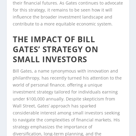
their financial futures. As Gates continues to advocate
for this strategy, it remains to be seen how it will
influence the broader investment landscape and
contribute to a more equitable economic system.
THE IMPACT OF BILL
GATES’ STRATEGY ON
SMALL INVESTORS
Bill Gates, a name synonymous with innovation and
philanthropy, has recently turned his attention to the
world of personal finance, offering a unique
investment strategy tailored for individuals earning
under $100,000 annually. Despite skepticism from
Wall Street, Gates’ approach has sparked
considerable interest among small investors seeking
to navigate the complexities of financial markets. His
strategy emphasizes the importance of
diversification, long-term planning, and the