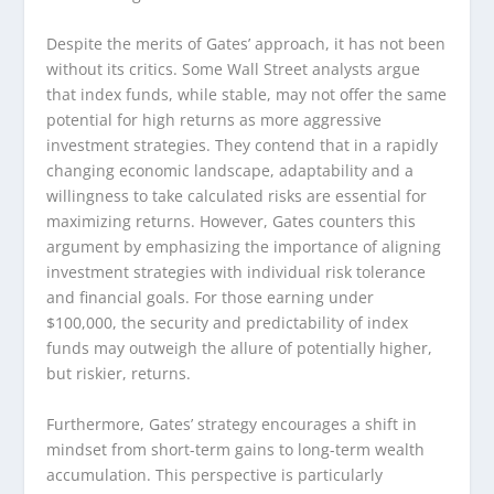
Despite the merits of Gates’ approach, it has not been
without its critics. Some Wall Street analysts argue
that index funds, while stable, may not offer the same
potential for high returns as more aggressive
investment strategies. They contend that in a rapidly
changing economic landscape, adaptability and a
willingness to take calculated risks are essential for
maximizing returns. However, Gates counters this
argument by emphasizing the importance of aligning
investment strategies with individual risk tolerance
and financial goals. For those earning under
$100,000, the security and predictability of index
funds may outweigh the allure of potentially higher,
but riskier, returns.
Furthermore, Gates’ strategy encourages a shift in
mindset from short-term gains to long-term wealth
accumulation. This perspective is particularly