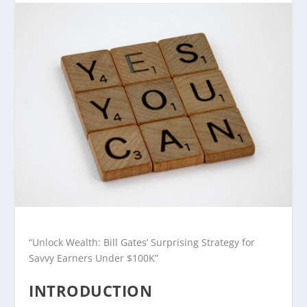
“Unlock Wealth: Bill Gates’ Surprising Strategy for
Savvy Earners Under $100K”
INTRODUCTION