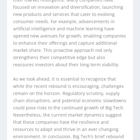
focused on innovation and diversification, launching
new products and services that cater to evolving
consumer needs. For example, advancements in
artificial intelligence and machine learning have
opened new avenues for growth, enabling companies
to enhance their offerings and capture additional
market share. This proactive approach not only
strengthens their competitive edge but also
reassures investors about their long-term viability.
As we look ahead, it is essential to recognize that
while the recent rebound is encouraging, challenges
remain on the horizon. Regulatory scrutiny, supply
chain disruptions, and potential economic slowdowns
could pose risks to the continued growth of Big Tech.
Nevertheless, the current market dynamics suggest
that these companies have the resilience and
resources to adapt and thrive in an ever-changing
environment. In conclusion, Big Tech’s brief rebound