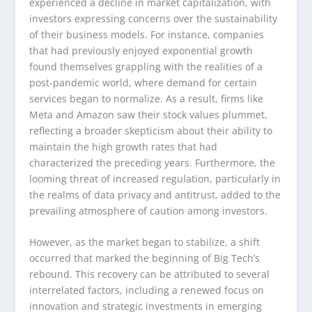
experienced a decline in market capitalization, with
investors expressing concerns over the sustainability
of their business models. For instance, companies
that had previously enjoyed exponential growth
found themselves grappling with the realities of a
post-pandemic world, where demand for certain
services began to normalize. As a result, firms like
Meta and Amazon saw their stock values plummet,
reflecting a broader skepticism about their ability to
maintain the high growth rates that had
characterized the preceding years. Furthermore, the
looming threat of increased regulation, particularly in
the realms of data privacy and antitrust, added to the
prevailing atmosphere of caution among investors.
However, as the market began to stabilize, a shift
occurred that marked the beginning of Big Tech’s
rebound. This recovery can be attributed to several
interrelated factors, including a renewed focus on
innovation and strategic investments in emerging