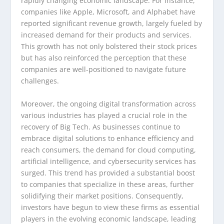
rapidly changing economic landscape. For instance,
companies like Apple, Microsoft, and Alphabet have
reported significant revenue growth, largely fueled by
increased demand for their products and services.
This growth has not only bolstered their stock prices
but has also reinforced the perception that these
companies are well-positioned to navigate future
challenges.
Moreover, the ongoing digital transformation across
various industries has played a crucial role in the
recovery of Big Tech. As businesses continue to
embrace digital solutions to enhance efficiency and
reach consumers, the demand for cloud computing,
artificial intelligence, and cybersecurity services has
surged. This trend has provided a substantial boost
to companies that specialize in these areas, further
solidifying their market positions. Consequently,
investors have begun to view these firms as essential
players in the evolving economic landscape, leading