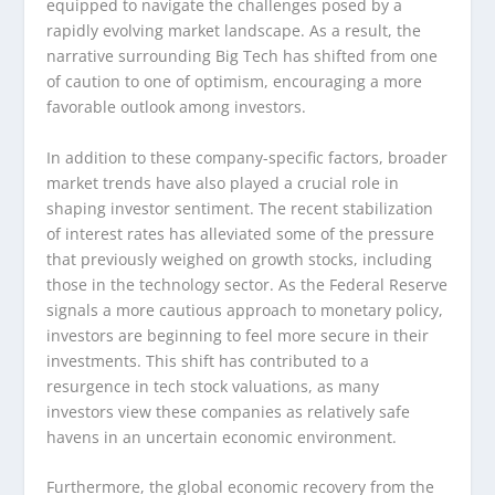
equipped to navigate the challenges posed by a
rapidly evolving market landscape. As a result, the
narrative surrounding Big Tech has shifted from one
of caution to one of optimism, encouraging a more
favorable outlook among investors.
In addition to these company-specific factors, broader
market trends have also played a crucial role in
shaping investor sentiment. The recent stabilization
of interest rates has alleviated some of the pressure
that previously weighed on growth stocks, including
those in the technology sector. As the Federal Reserve
signals a more cautious approach to monetary policy,
investors are beginning to feel more secure in their
investments. This shift has contributed to a
resurgence in tech stock valuations, as many
investors view these companies as relatively safe
havens in an uncertain economic environment.
Furthermore, the global economic recovery from the