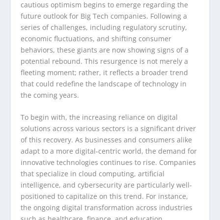
cautious optimism begins to emerge regarding the
future outlook for Big Tech companies. Following a
series of challenges, including regulatory scrutiny,
economic fluctuations, and shifting consumer
behaviors, these giants are now showing signs of a
potential rebound. This resurgence is not merely a
fleeting moment; rather, it reflects a broader trend
that could redefine the landscape of technology in
the coming years.
To begin with, the increasing reliance on digital
solutions across various sectors is a significant driver
of this recovery. As businesses and consumers alike
adapt to a more digital-centric world, the demand for
innovative technologies continues to rise. Companies
that specialize in cloud computing, artificial
intelligence, and cybersecurity are particularly well-
positioned to capitalize on this trend. For instance,
the ongoing digital transformation across industries
such as healthcare, finance, and education