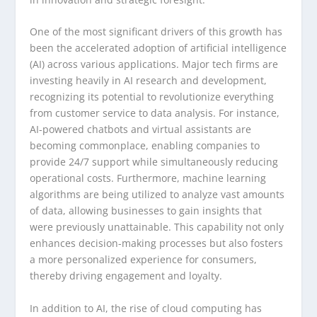
One of the most significant drivers of this growth has
been the accelerated adoption of artificial intelligence
(AI) across various applications. Major tech firms are
investing heavily in AI research and development,
recognizing its potential to revolutionize everything
from customer service to data analysis. For instance,
AI-powered chatbots and virtual assistants are
becoming commonplace, enabling companies to
provide 24/7 support while simultaneously reducing
operational costs. Furthermore, machine learning
algorithms are being utilized to analyze vast amounts
of data, allowing businesses to gain insights that
were previously unattainable. This capability not only
enhances decision-making processes but also fosters
a more personalized experience for consumers,
thereby driving engagement and loyalty.
In addition to AI, the rise of cloud computing has