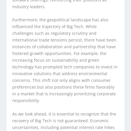
industry leaders.
Furthermore, the geopolitical landscape has also
influenced the trajectory of Big Tech. While
challenges such as regulatory scrutiny and
international trade tensions persist, there have been
instances of collaboration and partnership that have
fostered growth opportunities. For example, the
increasing focus on sustainability and green
technology has prompted tech companies to invest in
innovative solutions that address environmental
concerns. This shift not only aligns with consumer
preferences but also positions these firms favorably
in a market that is increasingly prioritizing corporate
responsibility.
As we look ahead, it is essential to recognize that the
recovery of Big Tech is not guaranteed. Economic
uncertainties, including potential interest rate hikes