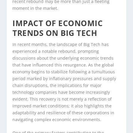
recent rebound may be more than just a fleeting
moment in the market.
IMPACT OF ECONOMIC
TRENDS ON BIG TECH
In recent months, the landscape of Big Tech has
experienced a notable rebound, prompting
discussions about the underlying economic trends
that have influenced this resurgence. As the global
economy begins to stabilize following a tumultuous
period marked by inflationary pressures and supply
chain disruptions, the implications for major
technology companies have become increasingly
evident. This recovery is not merely a reflection of
improved market conditions; it also highlights the
adaptability and resilience of these corporations in
navigating complex economic environments.
One of the primary factors contributing to the