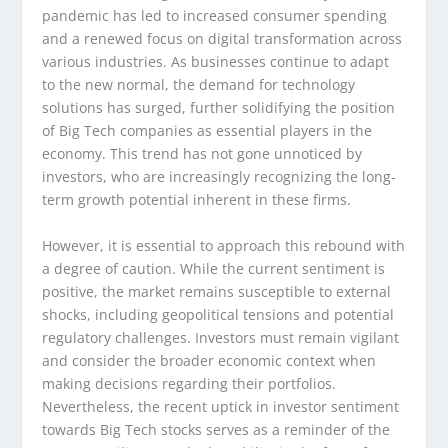
pandemic has led to increased consumer spending
and a renewed focus on digital transformation across
various industries. As businesses continue to adapt
to the new normal, the demand for technology
solutions has surged, further solidifying the position
of Big Tech companies as essential players in the
economy. This trend has not gone unnoticed by
investors, who are increasingly recognizing the long-
term growth potential inherent in these firms.
However, it is essential to approach this rebound with
a degree of caution. While the current sentiment is
positive, the market remains susceptible to external
shocks, including geopolitical tensions and potential
regulatory challenges. Investors must remain vigilant
and consider the broader economic context when
making decisions regarding their portfolios.
Nevertheless, the recent uptick in investor sentiment
towards Big Tech stocks serves as a reminder of the