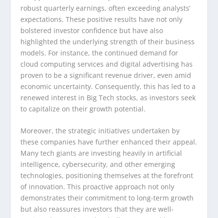
robust quarterly earnings, often exceeding analysts’
expectations. These positive results have not only
bolstered investor confidence but have also
highlighted the underlying strength of their business
models. For instance, the continued demand for
cloud computing services and digital advertising has
proven to be a significant revenue driver, even amid
economic uncertainty. Consequently, this has led to a
renewed interest in Big Tech stocks, as investors seek
to capitalize on their growth potential.
Moreover, the strategic initiatives undertaken by
these companies have further enhanced their appeal.
Many tech giants are investing heavily in artificial
intelligence, cybersecurity, and other emerging
technologies, positioning themselves at the forefront
of innovation. This proactive approach not only
demonstrates their commitment to long-term growth
but also reassures investors that they are well-