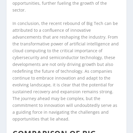
opportunities, further fueling the growth of the
sector.
In conclusion, the recent rebound of Big Tech can be
attributed to a confluence of innovative
advancements that are reshaping the industry. From
the transformative power of artificial intelligence and
cloud computing to the critical importance of
cybersecurity and semiconductor technology, these
developments are not only driving growth but also
redefining the future of technology. As companies
continue to embrace innovation and adapt to the
evolving landscape, it is clear that the potential for
sustained recovery and expansion remains strong.
The journey ahead may be complex, but the
commitment to innovation will undoubtedly serve as
a guiding force in navigating the challenges and
opportunities that lie ahead.