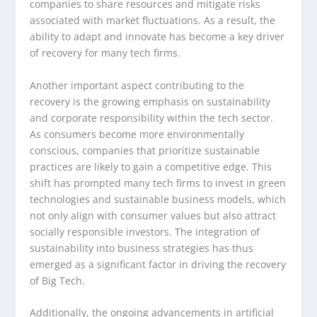
companies to share resources and mitigate risks
associated with market fluctuations. As a result, the
ability to adapt and innovate has become a key driver
of recovery for many tech firms.
Another important aspect contributing to the
recovery is the growing emphasis on sustainability
and corporate responsibility within the tech sector.
As consumers become more environmentally
conscious, companies that prioritize sustainable
practices are likely to gain a competitive edge. This
shift has prompted many tech firms to invest in green
technologies and sustainable business models, which
not only align with consumer values but also attract
socially responsible investors. The integration of
sustainability into business strategies has thus
emerged as a significant factor in driving the recovery
of Big Tech.
Additionally, the ongoing advancements in artificial