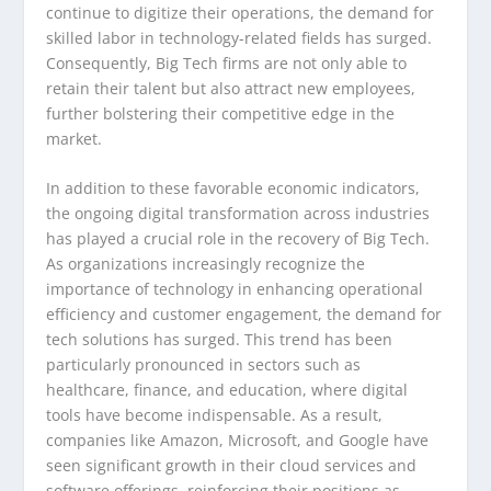
continue to digitize their operations, the demand for
skilled labor in technology-related fields has surged.
Consequently, Big Tech firms are not only able to
retain their talent but also attract new employees,
further bolstering their competitive edge in the
market.
In addition to these favorable economic indicators,
the ongoing digital transformation across industries
has played a crucial role in the recovery of Big Tech.
As organizations increasingly recognize the
importance of technology in enhancing operational
efficiency and customer engagement, the demand for
tech solutions has surged. This trend has been
particularly pronounced in sectors such as
healthcare, finance, and education, where digital
tools have become indispensable. As a result,
companies like Amazon, Microsoft, and Google have
seen significant growth in their cloud services and
software offerings, reinforcing their positions as