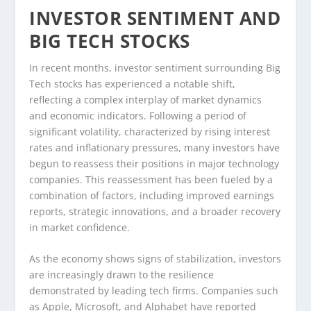
INVESTOR SENTIMENT AND
BIG TECH STOCKS
In recent months, investor sentiment surrounding Big
Tech stocks has experienced a notable shift,
reflecting a complex interplay of market dynamics
and economic indicators. Following a period of
significant volatility, characterized by rising interest
rates and inflationary pressures, many investors have
begun to reassess their positions in major technology
companies. This reassessment has been fueled by a
combination of factors, including improved earnings
reports, strategic innovations, and a broader recovery
in market confidence.
As the economy shows signs of stabilization, investors
are increasingly drawn to the resilience
demonstrated by leading tech firms. Companies such
as Apple, Microsoft, and Alphabet have reported