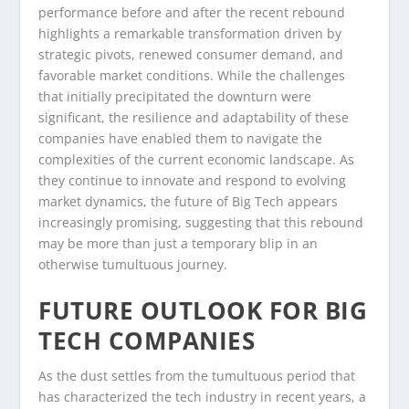
performance before and after the recent rebound
highlights a remarkable transformation driven by
strategic pivots, renewed consumer demand, and
favorable market conditions. While the challenges
that initially precipitated the downturn were
significant, the resilience and adaptability of these
companies have enabled them to navigate the
complexities of the current economic landscape. As
they continue to innovate and respond to evolving
market dynamics, the future of Big Tech appears
increasingly promising, suggesting that this rebound
may be more than just a temporary blip in an
otherwise tumultuous journey.
FUTURE OUTLOOK FOR BIG
TECH COMPANIES
As the dust settles from the tumultuous period that
has characterized the tech industry in recent years, a