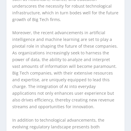
underscores the necessity for robust technological
infrastructure, which in turn bodes well for the future
growth of Big Tech firms.
Moreover, the recent advancements in artificial
intelligence and machine learning are set to play a
pivotal role in shaping the future of these companies.
As organizations increasingly seek to harness the
power of data, the ability to analyze and interpret
vast amounts of information will become paramount.
Big Tech companies, with their extensive resources
and expertise, are uniquely equipped to lead this
charge. The integration of AI into everyday
applications not only enhances user experience but
also drives efficiency, thereby creating new revenue
streams and opportunities for innovation.
In addition to technological advancements, the
evolving regulatory landscape presents both