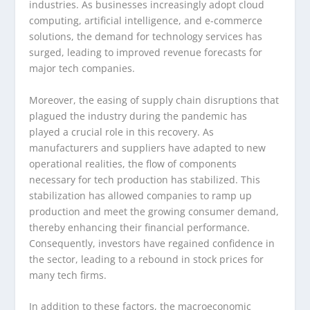
industries. As businesses increasingly adopt cloud
computing, artificial intelligence, and e-commerce
solutions, the demand for technology services has
surged, leading to improved revenue forecasts for
major tech companies.
Moreover, the easing of supply chain disruptions that
plagued the industry during the pandemic has
played a crucial role in this recovery. As
manufacturers and suppliers have adapted to new
operational realities, the flow of components
necessary for tech production has stabilized. This
stabilization has allowed companies to ramp up
production and meet the growing consumer demand,
thereby enhancing their financial performance.
Consequently, investors have regained confidence in
the sector, leading to a rebound in stock prices for
many tech firms.
In addition to these factors, the macroeconomic