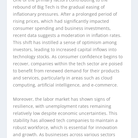
rebound of Big Tech is the gradual easing of
inflationary pressures. After a prolonged period of
rising prices, which had significantly impacted
consumer spending and business investments,
recent data suggests a moderation in inflation rates.
This shift has instilled a sense of optimism among
investors, leading to increased capital inflows into
technology stocks. As consumer confidence begins to
recover, companies within the tech sector are poised
to benefit from renewed demand for their products
and services, particularly in areas such as cloud
computing, artificial intelligence, and e-commerce.
Moreover, the labor market has shown signs of
resilience, with unemployment rates remaining
relatively low despite economic uncertainties. This
stability has allowed tech companies to maintain a
robust workforce, which is essential for innovation
and growth. As businesses across various sectors