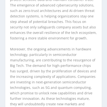
The emergence of advanced cybersecurity solutions,
such as zero-trust architectures and AI-driven threat
detection systems, is helping organizations stay one
step ahead of potential breaches. This focus on
security not only safeguards company assets but also
enhances the overall resilience of the tech ecosystem,
fostering a more stable environment for growth.
Moreover, the ongoing advancements in hardware
technology, particularly in semiconductor
manufacturing, are contributing to the resurgence of
Big Tech. The demand for high-performance chips
has surged, driven by the proliferation of devices and
the increasing complexity of applications. Companies
are investing in next-generation semiconductor
technologies, such as 5G and quantum computing,
which promise to unlock new capabilities and drive
further innovation. As these technologies mature,
they will undoubtedly create new markets and