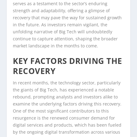
serves as a testament to the sector’s enduring
strength and adaptability, offering a glimpse of
recovery that may pave the way for sustained growth
in the future. As investors remain vigilant, the
unfolding narrative of Big Tech will undoubtedly
continue to capture attention, shaping the broader
market landscape in the months to come.
KEY FACTORS DRIVING THE
RECOVERY
In recent months, the technology sector, particularly
the giants of Big Tech, has experienced a notable
rebound, prompting analysts and investors alike to
examine the underlying factors driving this recovery.
One of the most significant contributors to this
resurgence is the renewed consumer demand for
digital services and products, which has been fueled
by the ongoing digital transformation across various