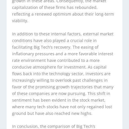
growth in these areas. Consequently, the market
capitalization of these firms has rebounded,
reflecting a renewed optimism about their long-term
viability.
In addition to these internal factors, external market
conditions have also played a crucial role in
facilitating Big Tech’s recovery. The easing of
inflationary pressures and a more favorable interest
rate environment have contributed to a more
conducive atmosphere for investment. As capital
flows back into the technology sector, investors are
increasingly willing to overlook past challenges in
favor of the promising growth trajectories that many
of these companies are now pursuing. This shift in
sentiment has been evident in the stock market,
where many tech stocks have not only regained lost
ground but have also reached new highs.
In conclusion, the comparison of Big Tech’s