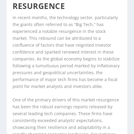
RESURGENCE
In recent months, the technology sector, particularly
the giants often referred to as “Big Tech,” has
experienced a notable resurgence in the stock
market. This rebound can be attributed to a
confluence of factors that have reignited investor
confidence and sparked renewed interest in these
companies. As the global economy begins to stabilize
following a tumultuous period marked by inflationary
pressures and geopolitical uncertainties, the
performance of major tech firms has become a focal
point for market analysts and investors alike.
One of the primary drivers of this market resurgence
has been the robust earnings reports released by
several leading tech companies. These firms have
consistently exceeded analysts’ expectations,
showcasing their resilience and adaptability in a