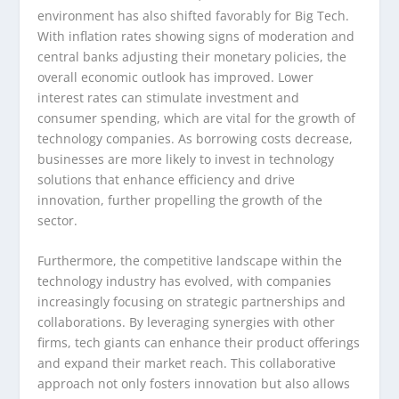
environment has also shifted favorably for Big Tech.
With inflation rates showing signs of moderation and
central banks adjusting their monetary policies, the
overall economic outlook has improved. Lower
interest rates can stimulate investment and
consumer spending, which are vital for the growth of
technology companies. As borrowing costs decrease,
businesses are more likely to invest in technology
solutions that enhance efficiency and drive
innovation, further propelling the growth of the
sector.
Furthermore, the competitive landscape within the
technology industry has evolved, with companies
increasingly focusing on strategic partnerships and
collaborations. By leveraging synergies with other
firms, tech giants can enhance their product offerings
and expand their market reach. This collaborative
approach not only fosters innovation but also allows