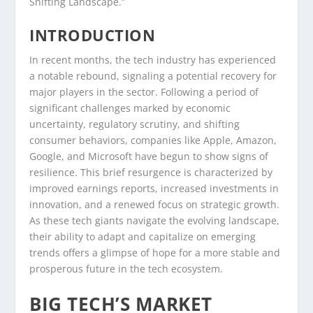
Shifting Landscape.”
INTRODUCTION
In recent months, the tech industry has experienced
a notable rebound, signaling a potential recovery for
major players in the sector. Following a period of
significant challenges marked by economic
uncertainty, regulatory scrutiny, and shifting
consumer behaviors, companies like Apple, Amazon,
Google, and Microsoft have begun to show signs of
resilience. This brief resurgence is characterized by
improved earnings reports, increased investments in
innovation, and a renewed focus on strategic growth.
As these tech giants navigate the evolving landscape,
their ability to adapt and capitalize on emerging
trends offers a glimpse of hope for a more stable and
prosperous future in the tech ecosystem.
BIG TECH’S MARKET