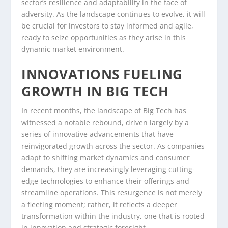
sector’s resilience and adaptability in the face of
adversity. As the landscape continues to evolve, it will
be crucial for investors to stay informed and agile,
ready to seize opportunities as they arise in this
dynamic market environment.
INNOVATIONS FUELING
GROWTH IN BIG TECH
In recent months, the landscape of Big Tech has
witnessed a notable rebound, driven largely by a
series of innovative advancements that have
reinvigorated growth across the sector. As companies
adapt to shifting market dynamics and consumer
demands, they are increasingly leveraging cutting-
edge technologies to enhance their offerings and
streamline operations. This resurgence is not merely
a fleeting moment; rather, it reflects a deeper
transformation within the industry, one that is rooted
in innovation and strategic foresight.