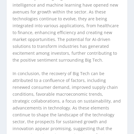
intelligence and machine learning have opened new
avenues for growth within the sector. As these
technologies continue to evolve, they are being
integrated into various applications, from healthcare
to finance, enhancing efficiency and creating new
market opportunities. The potential for AI-driven
solutions to transform industries has generated
excitement among investors, further contributing to
the positive sentiment surrounding Big Tech.
In conclusion, the recovery of Big Tech can be
attributed to a confluence of factors, including
renewed consumer demand, improved supply chain
conditions, favorable macroeconomic trends,
strategic collaborations, a focus on sustainability, and
advancements in technology. As these elements
continue to shape the landscape of the technology
sector, the prospects for sustained growth and
innovation appear promising, suggesting that the