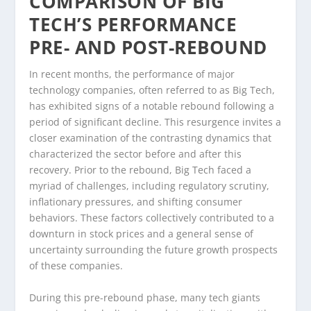
COMPARISON OF BIG
TECH’S PERFORMANCE
PRE- AND POST-REBOUND
In recent months, the performance of major
technology companies, often referred to as Big Tech,
has exhibited signs of a notable rebound following a
period of significant decline. This resurgence invites a
closer examination of the contrasting dynamics that
characterized the sector before and after this
recovery. Prior to the rebound, Big Tech faced a
myriad of challenges, including regulatory scrutiny,
inflationary pressures, and shifting consumer
behaviors. These factors collectively contributed to a
downturn in stock prices and a general sense of
uncertainty surrounding the future growth prospects
of these companies.
During this pre-rebound phase, many tech giants