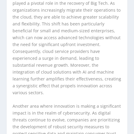
played a pivotal role in the recovery of Big Tech. As
organizations increasingly migrate their operations to
the cloud, they are able to achieve greater scalability
and flexibility. This shift has been particularly
beneficial for small and medium-sized enterprises,
which can now access advanced technologies without
the need for significant upfront investment.
Consequently, cloud service providers have
experienced a surge in demand, leading to
substantial revenue growth. Moreover, the
integration of cloud solutions with AI and machine
learning further amplifies their effectiveness, creating
a synergistic effect that propels innovation across
various sectors.
Another area where innovation is making a significant
impact is in the realm of cybersecurity. As digital
threats continue to evolve, companies are prioritizing
the development of robust security measures to
protect sensitive data and maintain consumer trust.