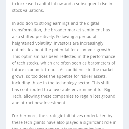
to increased capital inflow and a subsequent rise in
stock valuations.
In addition to strong earnings and the digital
transformation, the broader market sentiment has
also shifted positively. Following a period of
heightened volatility, investors are increasingly
optimistic about the potential for economic growth.
This optimism has been reflected in the performance
of tech stocks, which are often seen as barometers of
future economic trends. As confidence in the market
grows, so too does the appetite for riskier assets,
including those in the technology sector. This shift
has contributed to a favorable environment for Big
Tech, allowing these companies to regain lost ground
and attract new investment.
Furthermore, the strategic initiatives undertaken by
these tech giants have also played a significant role in
their market resurgence. Many companies have