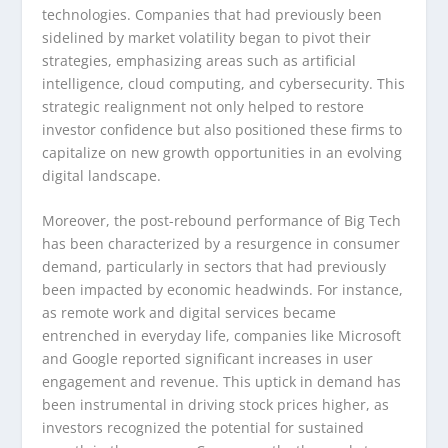
technologies. Companies that had previously been
sidelined by market volatility began to pivot their
strategies, emphasizing areas such as artificial
intelligence, cloud computing, and cybersecurity. This
strategic realignment not only helped to restore
investor confidence but also positioned these firms to
capitalize on new growth opportunities in an evolving
digital landscape.
Moreover, the post-rebound performance of Big Tech
has been characterized by a resurgence in consumer
demand, particularly in sectors that had previously
been impacted by economic headwinds. For instance,
as remote work and digital services became
entrenched in everyday life, companies like Microsoft
and Google reported significant increases in user
engagement and revenue. This uptick in demand has
been instrumental in driving stock prices higher, as
investors recognized the potential for sustained