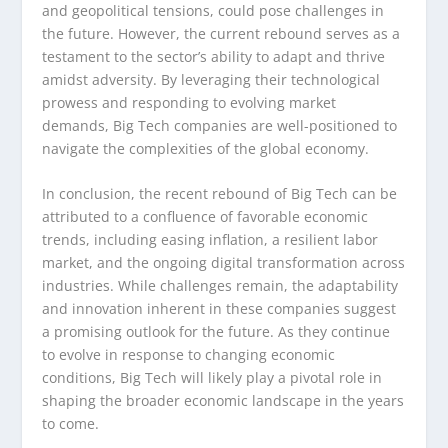
and geopolitical tensions, could pose challenges in
the future. However, the current rebound serves as a
testament to the sector’s ability to adapt and thrive
amidst adversity. By leveraging their technological
prowess and responding to evolving market
demands, Big Tech companies are well-positioned to
navigate the complexities of the global economy.
In conclusion, the recent rebound of Big Tech can be
attributed to a confluence of favorable economic
trends, including easing inflation, a resilient labor
market, and the ongoing digital transformation across
industries. While challenges remain, the adaptability
and innovation inherent in these companies suggest
a promising outlook for the future. As they continue
to evolve in response to changing economic
conditions, Big Tech will likely play a pivotal role in
shaping the broader economic landscape in the years
to come.