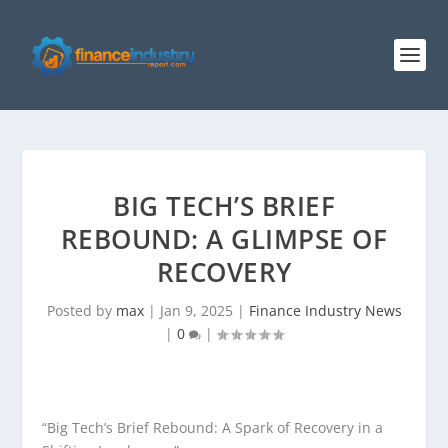
BIG TECH’S BRIEF
REBOUND: A GLIMPSE OF
RECOVERY
Posted by
max
|
Jan 9, 2025
|
Finance Industry News
|
0
|
“Big Tech’s Brief Rebound: A Spark of Recovery in a