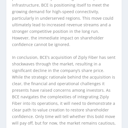
infrastructure, BCE is positioning itself to meet the
growing demand for high-speed connectivity,
particularly in underserved regions. This move could
ultimately lead to increased revenue streams and a
stronger competitive position in the long run.
However, the immediate impact on shareholder
confidence cannot be ignored.
In conclusion, BCE’s acquisition of Ziply Fiber has sent
shockwaves through the market, resulting in a
significant decline in the company’s share price.
While the strategic rationale behind the acquisition is
clear, the financial and operational challenges it
presents have raised concerns among investors. As
BCE navigates the complexities of integrating Ziply
Fiber into its operations, it will need to demonstrate a
clear path to value creation to restore shareholder
confidence. Only time will tell whether this bold move
will pay off, but for now, the market remains cautious,