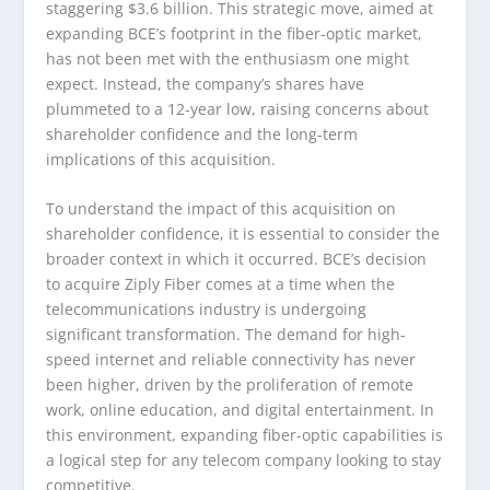
staggering $3.6 billion. This strategic move, aimed at
expanding BCE’s footprint in the fiber-optic market,
has not been met with the enthusiasm one might
expect. Instead, the company’s shares have
plummeted to a 12-year low, raising concerns about
shareholder confidence and the long-term
implications of this acquisition.
To understand the impact of this acquisition on
shareholder confidence, it is essential to consider the
broader context in which it occurred. BCE’s decision
to acquire Ziply Fiber comes at a time when the
telecommunications industry is undergoing
significant transformation. The demand for high-
speed internet and reliable connectivity has never
been higher, driven by the proliferation of remote
work, online education, and digital entertainment. In
this environment, expanding fiber-optic capabilities is
a logical step for any telecom company looking to stay
competitive.