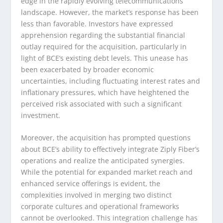
edge in the rapidly evolving telecommunications
landscape. However, the market’s response has been
less than favorable. Investors have expressed
apprehension regarding the substantial financial
outlay required for the acquisition, particularly in
light of BCE’s existing debt levels. This unease has
been exacerbated by broader economic
uncertainties, including fluctuating interest rates and
inflationary pressures, which have heightened the
perceived risk associated with such a significant
investment.
Moreover, the acquisition has prompted questions
about BCE’s ability to effectively integrate Ziply Fiber’s
operations and realize the anticipated synergies.
While the potential for expanded market reach and
enhanced service offerings is evident, the
complexities involved in merging two distinct
corporate cultures and operational frameworks
cannot be overlooked. This integration challenge has