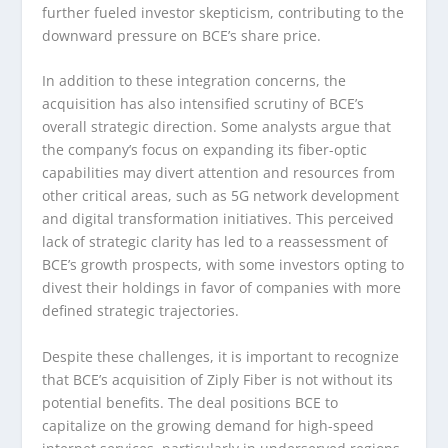
further fueled investor skepticism, contributing to the
downward pressure on BCE’s share price.
In addition to these integration concerns, the
acquisition has also intensified scrutiny of BCE’s
overall strategic direction. Some analysts argue that
the company’s focus on expanding its fiber-optic
capabilities may divert attention and resources from
other critical areas, such as 5G network development
and digital transformation initiatives. This perceived
lack of strategic clarity has led to a reassessment of
BCE’s growth prospects, with some investors opting to
divest their holdings in favor of companies with more
defined strategic trajectories.
Despite these challenges, it is important to recognize
that BCE’s acquisition of Ziply Fiber is not without its
potential benefits. The deal positions BCE to
capitalize on the growing demand for high-speed