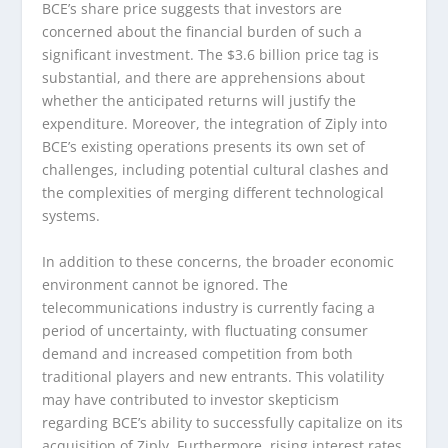
BCE’s share price suggests that investors are
concerned about the financial burden of such a
significant investment. The $3.6 billion price tag is
substantial, and there are apprehensions about
whether the anticipated returns will justify the
expenditure. Moreover, the integration of Ziply into
BCE’s existing operations presents its own set of
challenges, including potential cultural clashes and
the complexities of merging different technological
systems.
In addition to these concerns, the broader economic
environment cannot be ignored. The
telecommunications industry is currently facing a
period of uncertainty, with fluctuating consumer
demand and increased competition from both
traditional players and new entrants. This volatility
may have contributed to investor skepticism
regarding BCE’s ability to successfully capitalize on its
acquisition of Ziply. Furthermore, rising interest rates