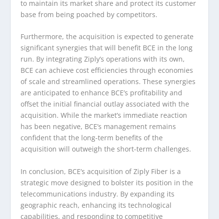
to maintain its market share and protect its customer
base from being poached by competitors.
Furthermore, the acquisition is expected to generate
significant synergies that will benefit BCE in the long
run. By integrating Ziply’s operations with its own,
BCE can achieve cost efficiencies through economies
of scale and streamlined operations. These synergies
are anticipated to enhance BCE’s profitability and
offset the initial financial outlay associated with the
acquisition. While the market’s immediate reaction
has been negative, BCE’s management remains
confident that the long-term benefits of the
acquisition will outweigh the short-term challenges.
In conclusion, BCE’s acquisition of Ziply Fiber is a
strategic move designed to bolster its position in the
telecommunications industry. By expanding its
geographic reach, enhancing its technological
capabilities, and responding to competitive