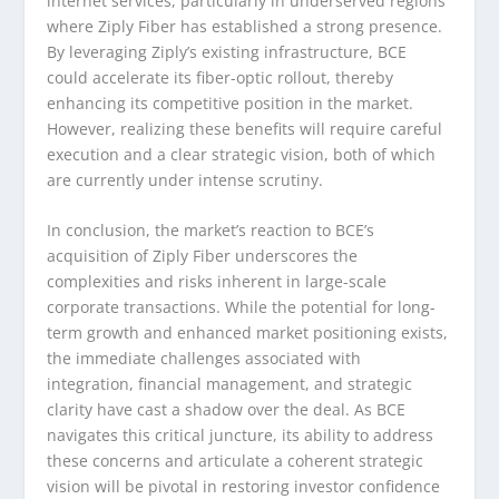
internet services, particularly in underserved regions
where Ziply Fiber has established a strong presence.
By leveraging Ziply’s existing infrastructure, BCE
could accelerate its fiber-optic rollout, thereby
enhancing its competitive position in the market.
However, realizing these benefits will require careful
execution and a clear strategic vision, both of which
are currently under intense scrutiny.
In conclusion, the market’s reaction to BCE’s
acquisition of Ziply Fiber underscores the
complexities and risks inherent in large-scale
corporate transactions. While the potential for long-
term growth and enhanced market positioning exists,
the immediate challenges associated with
integration, financial management, and strategic
clarity have cast a shadow over the deal. As BCE
navigates this critical juncture, its ability to address
these concerns and articulate a coherent strategic
vision will be pivotal in restoring investor confidence