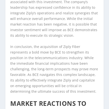
associated with this investment. The company’s
leadership has expressed confidence in its ability to
integrate Ziply’s operations and realize synergies that
will enhance overall performance. While the initial
market reaction has been negative, it is possible that
investor sentiment will improve as BCE demonstrates
its ability to execute its strategic vision.
In conclusion, the acquisition of Ziply Fiber
represents a bold move by BCE to strengthen its
position in the telecommunications industry. While
the immediate financial implications have been
challenging, the long-term prospects may prove more
favorable. As BCE navigates this complex landscape,
its ability to effectively integrate Ziply and capitalize
on emerging opportunities will be critical in
determining the ultimate success of this investment.
MARKET REACTIONS TO