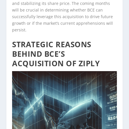
and stabilizing its share price. The coming months
will be crucial in determining whether BCE can
successfully leverage this acquisition to drive future
growth or if the market’s current apprehensions will
persist.
STRATEGIC REASONS
BEHIND BCE’S
ACQUISITION OF ZIPLY