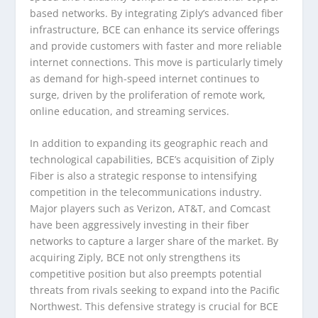
based networks. By integrating Ziply’s advanced fiber
infrastructure, BCE can enhance its service offerings
and provide customers with faster and more reliable
internet connections. This move is particularly timely
as demand for high-speed internet continues to
surge, driven by the proliferation of remote work,
online education, and streaming services.
In addition to expanding its geographic reach and
technological capabilities, BCE’s acquisition of Ziply
Fiber is also a strategic response to intensifying
competition in the telecommunications industry.
Major players such as Verizon, AT&T, and Comcast
have been aggressively investing in their fiber
networks to capture a larger share of the market. By
acquiring Ziply, BCE not only strengthens its
competitive position but also preempts potential
threats from rivals seeking to expand into the Pacific
Northwest. This defensive strategy is crucial for BCE