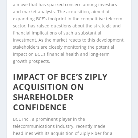
a move that has sparked concern among investors
and market analysts. The acquisition, aimed at
expanding BCE’s footprint in the competitive telecom
sector, has raised questions about the strategic and
financial implications of such a substantial
investment. As the market reacts to this development,
stakeholders are closely monitoring the potential
impact on BCE’s financial health and long-term
growth prospects.
IMPACT OF BCE’S ZIPLY
ACQUISITION ON
SHAREHOLDER
CONFIDENCE
BCE Inc., a prominent player in the
telecommunications industry, recently made
headlines with its acquisition of Ziply Fiber for a