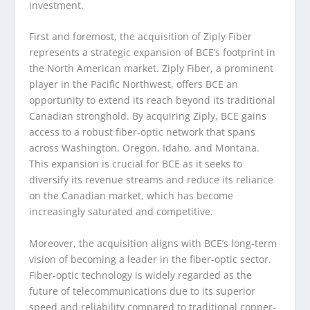
investment.
First and foremost, the acquisition of Ziply Fiber
represents a strategic expansion of BCE’s footprint in
the North American market. Ziply Fiber, a prominent
player in the Pacific Northwest, offers BCE an
opportunity to extend its reach beyond its traditional
Canadian stronghold. By acquiring Ziply, BCE gains
access to a robust fiber-optic network that spans
across Washington, Oregon, Idaho, and Montana.
This expansion is crucial for BCE as it seeks to
diversify its revenue streams and reduce its reliance
on the Canadian market, which has become
increasingly saturated and competitive.
Moreover, the acquisition aligns with BCE’s long-term
vision of becoming a leader in the fiber-optic sector.
Fiber-optic technology is widely regarded as the
future of telecommunications due to its superior
speed and reliability compared to traditional copper-