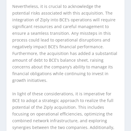
Nevertheless, it is crucial to acknowledge the
potential risks associated with this acquisition. The
integration of Ziply into BCE’s operations will require
significant resources and careful management to
ensure a seamless transition. Any missteps in this
process could lead to operational disruptions and
negatively impact BCE’s financial performance.
Furthermore, the acquisition has added a substantial
amount of debt to BCE’s balance sheet, raising
concerns about the company’s ability to manage its
financial obligations while continuing to invest in
growth initiatives.
In light of these considerations, it is imperative for
BCE to adopt a strategic approach to realize the full
potential of the Ziply acquisition. This includes
focusing on operational efficiencies, optimizing the
combined network infrastructure, and exploring
synergies between the two companies. Additionally,