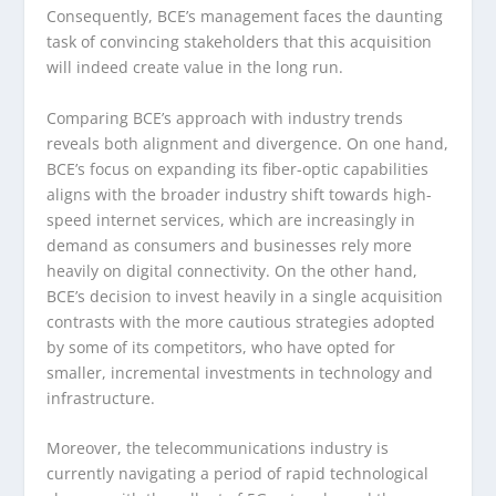
Consequently, BCE’s management faces the daunting
task of convincing stakeholders that this acquisition
will indeed create value in the long run.
Comparing BCE’s approach with industry trends
reveals both alignment and divergence. On one hand,
BCE’s focus on expanding its fiber-optic capabilities
aligns with the broader industry shift towards high-
speed internet services, which are increasingly in
demand as consumers and businesses rely more
heavily on digital connectivity. On the other hand,
BCE’s decision to invest heavily in a single acquisition
contrasts with the more cautious strategies adopted
by some of its competitors, who have opted for
smaller, incremental investments in technology and
infrastructure.
Moreover, the telecommunications industry is
currently navigating a period of rapid technological