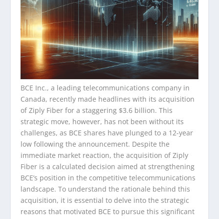
BCE Inc., a leading telecommunications company in
Canada, recently made headlines with its acquisition
of Ziply Fiber for a staggering $3.6 billion. This
strategic move, however, has not been without its
challenges, as BCE shares have plunged to a 12-year
low following the announcement. Despite the
immediate market reaction, the acquisition of Ziply
Fiber is a calculated decision aimed at strengthening
BCE’s position in the competitive telecommunications
landscape. To understand the rationale behind this
acquisition, it is essential to delve into the strategic
reasons that motivated BCE to pursue this significant