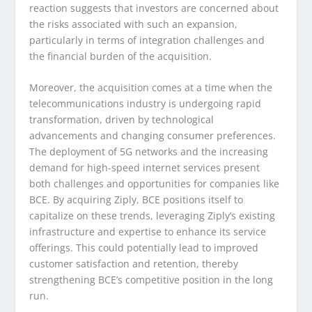
reaction suggests that investors are concerned about
the risks associated with such an expansion,
particularly in terms of integration challenges and
the financial burden of the acquisition.
Moreover, the acquisition comes at a time when the
telecommunications industry is undergoing rapid
transformation, driven by technological
advancements and changing consumer preferences.
The deployment of 5G networks and the increasing
demand for high-speed internet services present
both challenges and opportunities for companies like
BCE. By acquiring Ziply, BCE positions itself to
capitalize on these trends, leveraging Ziply’s existing
infrastructure and expertise to enhance its service
offerings. This could potentially lead to improved
customer satisfaction and retention, thereby
strengthening BCE’s competitive position in the long
run.