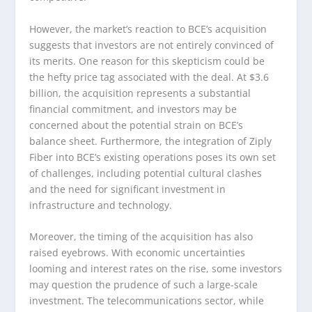
However, the market’s reaction to BCE’s acquisition
suggests that investors are not entirely convinced of
its merits. One reason for this skepticism could be
the hefty price tag associated with the deal. At $3.6
billion, the acquisition represents a substantial
financial commitment, and investors may be
concerned about the potential strain on BCE’s
balance sheet. Furthermore, the integration of Ziply
Fiber into BCE’s existing operations poses its own set
of challenges, including potential cultural clashes
and the need for significant investment in
infrastructure and technology.
Moreover, the timing of the acquisition has also
raised eyebrows. With economic uncertainties
looming and interest rates on the rise, some investors
may question the prudence of such a large-scale
investment. The telecommunications sector, while