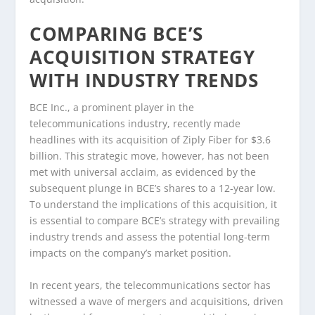
COMPARING BCE’S
ACQUISITION STRATEGY
WITH INDUSTRY TRENDS
BCE Inc., a prominent player in the
telecommunications industry, recently made
headlines with its acquisition of Ziply Fiber for $3.6
billion. This strategic move, however, has not been
met with universal acclaim, as evidenced by the
subsequent plunge in BCE’s shares to a 12-year low.
To understand the implications of this acquisition, it
is essential to compare BCE’s strategy with prevailing
industry trends and assess the potential long-term
impacts on the company’s market position.
In recent years, the telecommunications sector has
witnessed a wave of mergers and acquisitions, driven