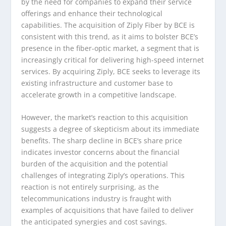
by the need for companies to expand their service
offerings and enhance their technological
capabilities. The acquisition of Ziply Fiber by BCE is
consistent with this trend, as it aims to bolster BCE’s
presence in the fiber-optic market, a segment that is
increasingly critical for delivering high-speed internet
services. By acquiring Ziply, BCE seeks to leverage its
existing infrastructure and customer base to
accelerate growth in a competitive landscape.
However, the market’s reaction to this acquisition
suggests a degree of skepticism about its immediate
benefits. The sharp decline in BCE’s share price
indicates investor concerns about the financial
burden of the acquisition and the potential
challenges of integrating Ziply’s operations. This
reaction is not entirely surprising, as the
telecommunications industry is fraught with
examples of acquisitions that have failed to deliver
the anticipated synergies and cost savings.