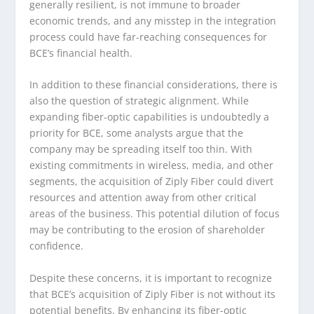
generally resilient, is not immune to broader
economic trends, and any misstep in the integration
process could have far-reaching consequences for
BCE’s financial health.
In addition to these financial considerations, there is
also the question of strategic alignment. While
expanding fiber-optic capabilities is undoubtedly a
priority for BCE, some analysts argue that the
company may be spreading itself too thin. With
existing commitments in wireless, media, and other
segments, the acquisition of Ziply Fiber could divert
resources and attention away from other critical
areas of the business. This potential dilution of focus
may be contributing to the erosion of shareholder
confidence.
Despite these concerns, it is important to recognize
that BCE’s acquisition of Ziply Fiber is not without its
potential benefits. By enhancing its fiber-optic