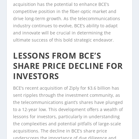
acquisition has the potential to enhance BCE’s
competitive position in the fiber-optic market and
drive long-term growth. As the telecommunications
industry continues to evolve, BCE’s ability to adapt
and innovate will be crucial in determining the
ultimate success of this bold strategic endeavor.
LESSONS FROM BCE’S
SHARE PRICE DECLINE FOR
INVESTORS
BCE’s recent acquisition of Ziply for $3.6 billion has
sent ripples through the investment community, as
the telecommunications giant’s shares have plunged
to a 12-year low. This development offers a wealth of
lessons for investors, particularly in understanding
the complexities and potential pitfalls of large-scale
acquisitions. The decline in BCE’s share price
underscores the importance of due diligence and