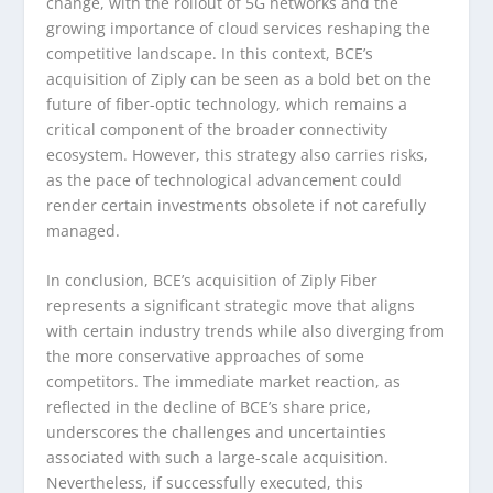
change, with the rollout of 5G networks and the
growing importance of cloud services reshaping the
competitive landscape. In this context, BCE’s
acquisition of Ziply can be seen as a bold bet on the
future of fiber-optic technology, which remains a
critical component of the broader connectivity
ecosystem. However, this strategy also carries risks,
as the pace of technological advancement could
render certain investments obsolete if not carefully
managed.
In conclusion, BCE’s acquisition of Ziply Fiber
represents a significant strategic move that aligns
with certain industry trends while also diverging from
the more conservative approaches of some
competitors. The immediate market reaction, as
reflected in the decline of BCE’s share price,
underscores the challenges and uncertainties
associated with such a large-scale acquisition.
Nevertheless, if successfully executed, this