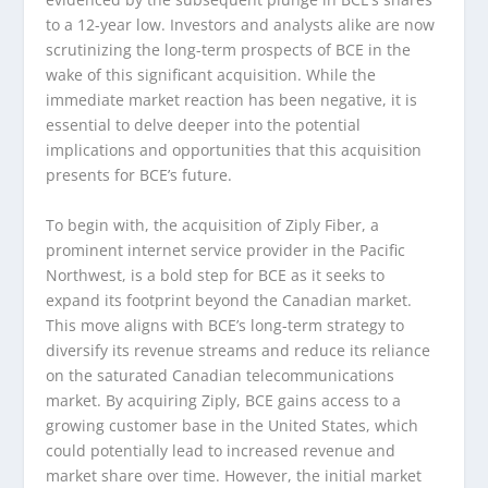
to a 12-year low. Investors and analysts alike are now
scrutinizing the long-term prospects of BCE in the
wake of this significant acquisition. While the
immediate market reaction has been negative, it is
essential to delve deeper into the potential
implications and opportunities that this acquisition
presents for BCE’s future.
To begin with, the acquisition of Ziply Fiber, a
prominent internet service provider in the Pacific
Northwest, is a bold step for BCE as it seeks to
expand its footprint beyond the Canadian market.
This move aligns with BCE’s long-term strategy to
diversify its revenue streams and reduce its reliance
on the saturated Canadian telecommunications
market. By acquiring Ziply, BCE gains access to a
growing customer base in the United States, which
could potentially lead to increased revenue and
market share over time. However, the initial market