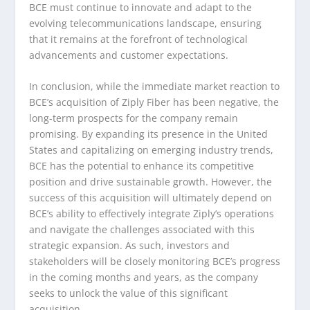
BCE must continue to innovate and adapt to the
evolving telecommunications landscape, ensuring
that it remains at the forefront of technological
advancements and customer expectations.
In conclusion, while the immediate market reaction to
BCE’s acquisition of Ziply Fiber has been negative, the
long-term prospects for the company remain
promising. By expanding its presence in the United
States and capitalizing on emerging industry trends,
BCE has the potential to enhance its competitive
position and drive sustainable growth. However, the
success of this acquisition will ultimately depend on
BCE’s ability to effectively integrate Ziply’s operations
and navigate the challenges associated with this
strategic expansion. As such, investors and
stakeholders will be closely monitoring BCE’s progress
in the coming months and years, as the company
seeks to unlock the value of this significant
acquisition.