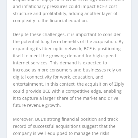
and inflationary pressures could impact BCE’s cost
structure and profitability, adding another layer of
complexity to the financial equation.
Despite these challenges, it is important to consider
the potential long-term benefits of the acquisition. By
expanding its fiber-optic network, BCE is positioning
itself to meet the growing demand for high-speed
internet services. This demand is expected to
increase as more consumers and businesses rely on
digital connectivity for work, education, and
entertainment. In this context, the acquisition of Ziply
could provide BCE with a competitive edge, enabling
it to capture a larger share of the market and drive
future revenue growth.
Moreover, BCE’s strong financial position and track
record of successful acquisitions suggest that the
company is well-equipped to manage the risks