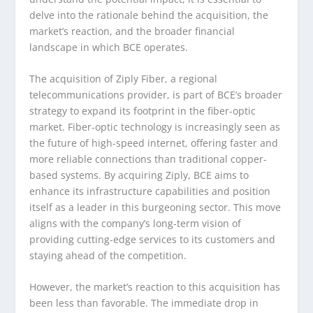
delve into the rationale behind the acquisition, the
market’s reaction, and the broader financial
landscape in which BCE operates.
The acquisition of Ziply Fiber, a regional
telecommunications provider, is part of BCE’s broader
strategy to expand its footprint in the fiber-optic
market. Fiber-optic technology is increasingly seen as
the future of high-speed internet, offering faster and
more reliable connections than traditional copper-
based systems. By acquiring Ziply, BCE aims to
enhance its infrastructure capabilities and position
itself as a leader in this burgeoning sector. This move
aligns with the company’s long-term vision of
providing cutting-edge services to its customers and
staying ahead of the competition.
However, the market’s reaction to this acquisition has
been less than favorable. The immediate drop in