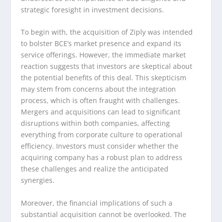
strategic foresight in investment decisions.
To begin with, the acquisition of Ziply was intended
to bolster BCE’s market presence and expand its
service offerings. However, the immediate market
reaction suggests that investors are skeptical about
the potential benefits of this deal. This skepticism
may stem from concerns about the integration
process, which is often fraught with challenges.
Mergers and acquisitions can lead to significant
disruptions within both companies, affecting
everything from corporate culture to operational
efficiency. Investors must consider whether the
acquiring company has a robust plan to address
these challenges and realize the anticipated
synergies.
Moreover, the financial implications of such a
substantial acquisition cannot be overlooked. The