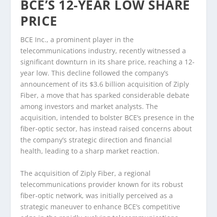
BCE’S 12-YEAR LOW SHARE
PRICE
BCE Inc., a prominent player in the
telecommunications industry, recently witnessed a
significant downturn in its share price, reaching a 12-
year low. This decline followed the company’s
announcement of its $3.6 billion acquisition of Ziply
Fiber, a move that has sparked considerable debate
among investors and market analysts. The
acquisition, intended to bolster BCE’s presence in the
fiber-optic sector, has instead raised concerns about
the company’s strategic direction and financial
health, leading to a sharp market reaction.
The acquisition of Ziply Fiber, a regional
telecommunications provider known for its robust
fiber-optic network, was initially perceived as a
strategic maneuver to enhance BCE’s competitive