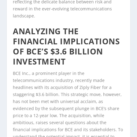
reflecting the delicate balance between risk and
reward in the ever-evolving telecommunications
landscape.
ANALYZING THE
FINANCIAL IMPLICATIONS
OF BCE’S $3.6 BILLION
INVESTMENT
BCE Inc., a prominent player in the
telecommunications industry, recently made
headlines with its acquisition of Ziply Fiber for a
staggering $3.6 billion. This strategic move, however,
has not been met with universal acclaim, as
evidenced by the subsequent plunge in BCE’s share
price to a 12-year low. The acquisition, while
ambitious, raises several questions about the
financial implications for BCE and its stakeholders. To
understand the potential impact, it is essential to