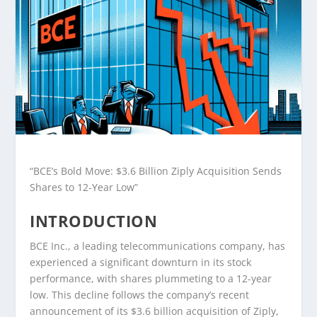
“BCE’s Bold Move: $3.6 Billion Ziply Acquisition Sends
Shares to 12-Year Low”
INTRODUCTION
BCE Inc., a leading telecommunications company, has
experienced a significant downturn in its stock
performance, with shares plummeting to a 12-year
low. This decline follows the company’s recent
announcement of its $3.6 billion acquisition of Ziply,