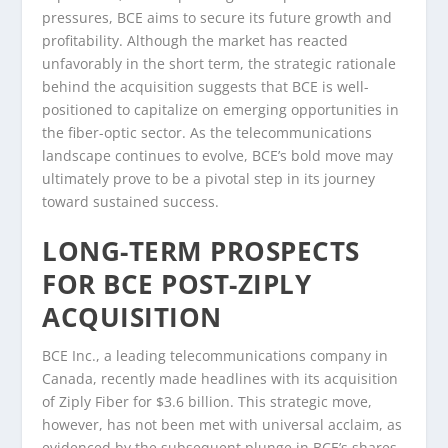
pressures, BCE aims to secure its future growth and
profitability. Although the market has reacted
unfavorably in the short term, the strategic rationale
behind the acquisition suggests that BCE is well-
positioned to capitalize on emerging opportunities in
the fiber-optic sector. As the telecommunications
landscape continues to evolve, BCE’s bold move may
ultimately prove to be a pivotal step in its journey
toward sustained success.
LONG-TERM PROSPECTS
FOR BCE POST-ZIPLY
ACQUISITION
BCE Inc., a leading telecommunications company in
Canada, recently made headlines with its acquisition
of Ziply Fiber for $3.6 billion. This strategic move,
however, has not been met with universal acclaim, as
evidenced by the subsequent plunge in BCE’s shares