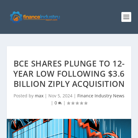
BCE SHARES PLUNGE TO 12-
YEAR LOW FOLLOWING $3.6
BILLION ZIPLY ACQUISITION
Posted by
max
|
Nov 5, 2024
|
Finance Industry News
|
0
|