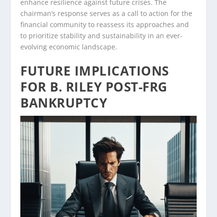
enhance resilience against future crises. The
chairman’s response serves as a call to action for the
financial community to reassess its approaches and
to prioritize stability and sustainability in an ever-
evolving economic landscape.
FUTURE IMPLICATIONS
FOR B. RILEY POST-FRG
BANKRUPTCY