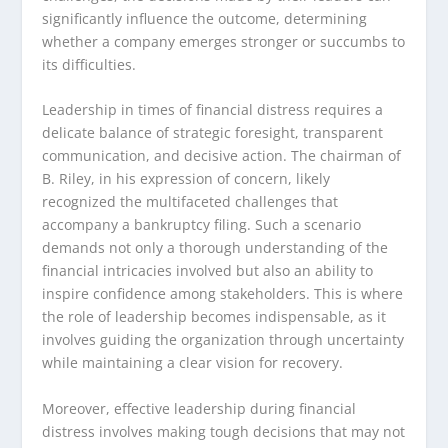
significantly influence the outcome, determining
whether a company emerges stronger or succumbs to
its difficulties.
Leadership in times of financial distress requires a
delicate balance of strategic foresight, transparent
communication, and decisive action. The chairman of
B. Riley, in his expression of concern, likely
recognized the multifaceted challenges that
accompany a bankruptcy filing. Such a scenario
demands not only a thorough understanding of the
financial intricacies involved but also an ability to
inspire confidence among stakeholders. This is where
the role of leadership becomes indispensable, as it
involves guiding the organization through uncertainty
while maintaining a clear vision for recovery.
Moreover, effective leadership during financial
distress involves making tough decisions that may not