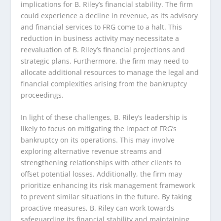
implications for B. Riley’s financial stability. The firm
could experience a decline in revenue, as its advisory
and financial services to FRG come to a halt. This
reduction in business activity may necessitate a
reevaluation of B. Riley’s financial projections and
strategic plans. Furthermore, the firm may need to
allocate additional resources to manage the legal and
financial complexities arising from the bankruptcy
proceedings.
In light of these challenges, B. Riley’s leadership is
likely to focus on mitigating the impact of FRG’s
bankruptcy on its operations. This may involve
exploring alternative revenue streams and
strengthening relationships with other clients to
offset potential losses. Additionally, the firm may
prioritize enhancing its risk management framework
to prevent similar situations in the future. By taking
proactive measures, B. Riley can work towards
safeguarding its financial stability and maintaining