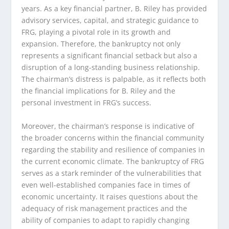
years. As a key financial partner, B. Riley has provided
advisory services, capital, and strategic guidance to
FRG, playing a pivotal role in its growth and
expansion. Therefore, the bankruptcy not only
represents a significant financial setback but also a
disruption of a long-standing business relationship.
The chairman’s distress is palpable, as it reflects both
the financial implications for B. Riley and the
personal investment in FRG’s success.
Moreover, the chairman’s response is indicative of
the broader concerns within the financial community
regarding the stability and resilience of companies in
the current economic climate. The bankruptcy of FRG
serves as a stark reminder of the vulnerabilities that
even well-established companies face in times of
economic uncertainty. It raises questions about the
adequacy of risk management practices and the
ability of companies to adapt to rapidly changing