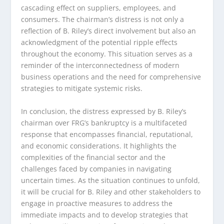
cascading effect on suppliers, employees, and
consumers. The chairman’s distress is not only a
reflection of B. Riley’s direct involvement but also an
acknowledgment of the potential ripple effects
throughout the economy. This situation serves as a
reminder of the interconnectedness of modern
business operations and the need for comprehensive
strategies to mitigate systemic risks.
In conclusion, the distress expressed by B. Riley’s
chairman over FRG’s bankruptcy is a multifaceted
response that encompasses financial, reputational,
and economic considerations. It highlights the
complexities of the financial sector and the
challenges faced by companies in navigating
uncertain times. As the situation continues to unfold,
it will be crucial for B. Riley and other stakeholders to
engage in proactive measures to address the
immediate impacts and to develop strategies that