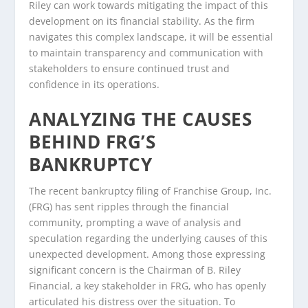
Riley can work towards mitigating the impact of this
development on its financial stability. As the firm
navigates this complex landscape, it will be essential
to maintain transparency and communication with
stakeholders to ensure continued trust and
confidence in its operations.
ANALYZING THE CAUSES
BEHIND FRG’S
BANKRUPTCY
The recent bankruptcy filing of Franchise Group, Inc.
(FRG) has sent ripples through the financial
community, prompting a wave of analysis and
speculation regarding the underlying causes of this
unexpected development. Among those expressing
significant concern is the Chairman of B. Riley
Financial, a key stakeholder in FRG, who has openly
articulated his distress over the situation. To