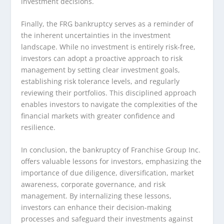
investment decisions.
Finally, the FRG bankruptcy serves as a reminder of
the inherent uncertainties in the investment
landscape. While no investment is entirely risk-free,
investors can adopt a proactive approach to risk
management by setting clear investment goals,
establishing risk tolerance levels, and regularly
reviewing their portfolios. This disciplined approach
enables investors to navigate the complexities of the
financial markets with greater confidence and
resilience.
In conclusion, the bankruptcy of Franchise Group Inc.
offers valuable lessons for investors, emphasizing the
importance of due diligence, diversification, market
awareness, corporate governance, and risk
management. By internalizing these lessons,
investors can enhance their decision-making
processes and safeguard their investments against