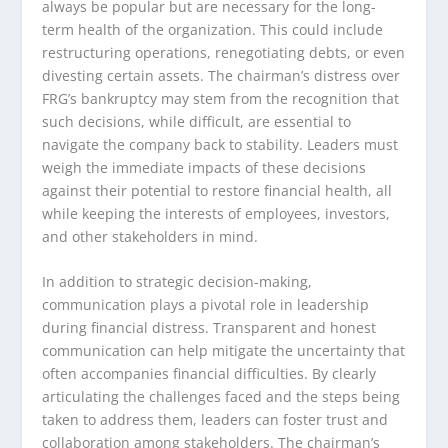
always be popular but are necessary for the long-
term health of the organization. This could include
restructuring operations, renegotiating debts, or even
divesting certain assets. The chairman’s distress over
FRG’s bankruptcy may stem from the recognition that
such decisions, while difficult, are essential to
navigate the company back to stability. Leaders must
weigh the immediate impacts of these decisions
against their potential to restore financial health, all
while keeping the interests of employees, investors,
and other stakeholders in mind.
In addition to strategic decision-making,
communication plays a pivotal role in leadership
during financial distress. Transparent and honest
communication can help mitigate the uncertainty that
often accompanies financial difficulties. By clearly
articulating the challenges faced and the steps being
taken to address them, leaders can foster trust and
collaboration among stakeholders. The chairman’s