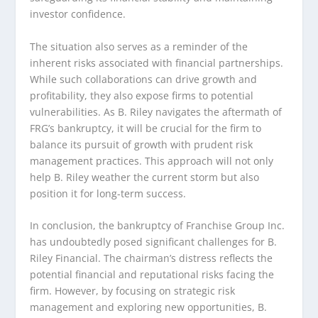
investor confidence.
The situation also serves as a reminder of the
inherent risks associated with financial partnerships.
While such collaborations can drive growth and
profitability, they also expose firms to potential
vulnerabilities. As B. Riley navigates the aftermath of
FRG’s bankruptcy, it will be crucial for the firm to
balance its pursuit of growth with prudent risk
management practices. This approach will not only
help B. Riley weather the current storm but also
position it for long-term success.
In conclusion, the bankruptcy of Franchise Group Inc.
has undoubtedly posed significant challenges for B.
Riley Financial. The chairman’s distress reflects the
potential financial and reputational risks facing the
firm. However, by focusing on strategic risk
management and exploring new opportunities, B.