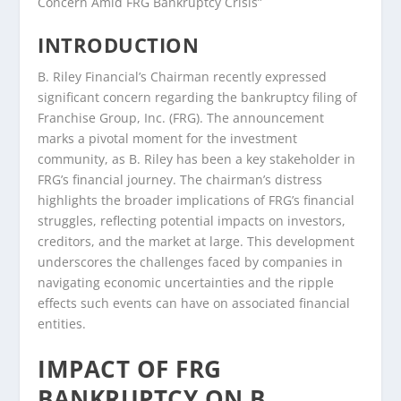
Concern Amid FRG Bankruptcy Crisis”
INTRODUCTION
B. Riley Financial’s Chairman recently expressed
significant concern regarding the bankruptcy filing of
Franchise Group, Inc. (FRG). The announcement
marks a pivotal moment for the investment
community, as B. Riley has been a key stakeholder in
FRG’s financial journey. The chairman’s distress
highlights the broader implications of FRG’s financial
struggles, reflecting potential impacts on investors,
creditors, and the market at large. This development
underscores the challenges faced by companies in
navigating economic uncertainties and the ripple
effects such events can have on associated financial
entities.
IMPACT OF FRG
BANKRUPTCY ON B.