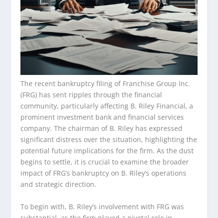
The recent bankruptcy filing of Franchise Group Inc.
(FRG) has sent ripples through the financial
community, particularly affecting B. Riley Financial, a
prominent investment bank and financial services
company. The chairman of B. Riley has expressed
significant distress over the situation, highlighting the
potential future implications for the firm. As the dust
begins to settle, it is crucial to examine the broader
impact of FRG’s bankruptcy on B. Riley’s operations
and strategic direction.
To begin with, B. Riley’s involvement with FRG was
substantial, as the firm played a pivotal role in