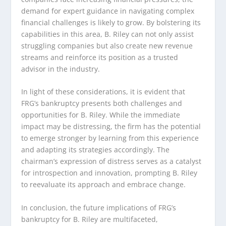
demand for expert guidance in navigating complex
financial challenges is likely to grow. By bolstering its
capabilities in this area, B. Riley can not only assist
struggling companies but also create new revenue
streams and reinforce its position as a trusted
advisor in the industry.
In light of these considerations, it is evident that
FRG’s bankruptcy presents both challenges and
opportunities for B. Riley. While the immediate
impact may be distressing, the firm has the potential
to emerge stronger by learning from this experience
and adapting its strategies accordingly. The
chairman’s expression of distress serves as a catalyst
for introspection and innovation, prompting B. Riley
to reevaluate its approach and embrace change.
In conclusion, the future implications of FRG’s
bankruptcy for B. Riley are multifaceted,