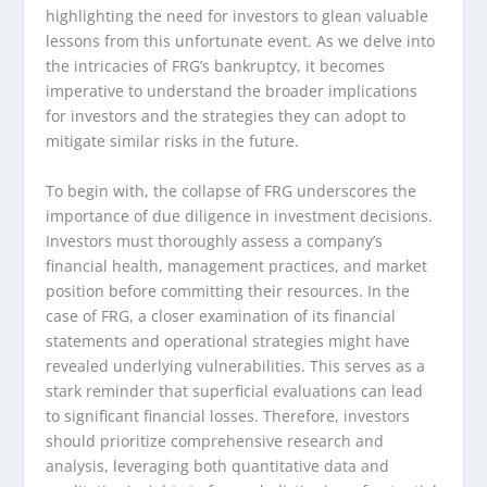
highlighting the need for investors to glean valuable
lessons from this unfortunate event. As we delve into
the intricacies of FRG’s bankruptcy, it becomes
imperative to understand the broader implications
for investors and the strategies they can adopt to
mitigate similar risks in the future.
To begin with, the collapse of FRG underscores the
importance of due diligence in investment decisions.
Investors must thoroughly assess a company’s
financial health, management practices, and market
position before committing their resources. In the
case of FRG, a closer examination of its financial
statements and operational strategies might have
revealed underlying vulnerabilities. This serves as a
stark reminder that superficial evaluations can lead
to significant financial losses. Therefore, investors
should prioritize comprehensive research and
analysis, leveraging both quantitative data and