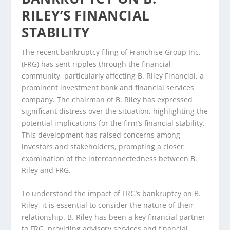
RILEY’S FINANCIAL
STABILITY
The recent bankruptcy filing of Franchise Group Inc.
(FRG) has sent ripples through the financial
community, particularly affecting B. Riley Financial, a
prominent investment bank and financial services
company. The chairman of B. Riley has expressed
significant distress over the situation, highlighting the
potential implications for the firm’s financial stability.
This development has raised concerns among
investors and stakeholders, prompting a closer
examination of the interconnectedness between B.
Riley and FRG.
To understand the impact of FRG’s bankruptcy on B.
Riley, it is essential to consider the nature of their
relationship. B. Riley has been a key financial partner
to FRG, providing advisory services and financial