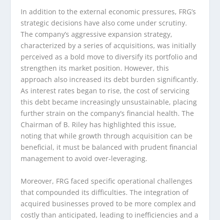
In addition to the external economic pressures, FRG’s
strategic decisions have also come under scrutiny.
The company’s aggressive expansion strategy,
characterized by a series of acquisitions, was initially
perceived as a bold move to diversify its portfolio and
strengthen its market position. However, this
approach also increased its debt burden significantly.
As interest rates began to rise, the cost of servicing
this debt became increasingly unsustainable, placing
further strain on the company’s financial health. The
Chairman of B. Riley has highlighted this issue,
noting that while growth through acquisition can be
beneficial, it must be balanced with prudent financial
management to avoid over-leveraging.
Moreover, FRG faced specific operational challenges
that compounded its difficulties. The integration of
acquired businesses proved to be more complex and
costly than anticipated, leading to inefficiencies and a