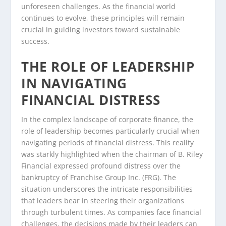
unforeseen challenges. As the financial world
continues to evolve, these principles will remain
crucial in guiding investors toward sustainable
success.
THE ROLE OF LEADERSHIP
IN NAVIGATING
FINANCIAL DISTRESS
In the complex landscape of corporate finance, the
role of leadership becomes particularly crucial when
navigating periods of financial distress. This reality
was starkly highlighted when the chairman of B. Riley
Financial expressed profound distress over the
bankruptcy of Franchise Group Inc. (FRG). The
situation underscores the intricate responsibilities
that leaders bear in steering their organizations
through turbulent times. As companies face financial
challenges, the decisions made by their leaders can