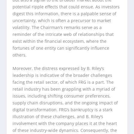
potential ripple effects that could ensue. As investors
digest this information, there is a palpable sense of
uncertainty, which is often a precursor to market
volatility. The Chairman’s remarks serve as a
reminder of the intricate web of relationships that
exist within the financial ecosystem, where the
fortunes of one entity can significantly influence
others.
Moreover, the distress expressed by B. Riley’s
leadership is indicative of the broader challenges
facing the retail sector, of which FRG is a part. The
retail industry has been grappling with a myriad of
issues, including shifting consumer preferences,
supply chain disruptions, and the ongoing impact of
digital transformation. FRG’s bankruptcy is a stark
illustration of these challenges, and B. Riley’s
involvement with the company places it at the heart
of these industry-wide dynamics. Consequently, the