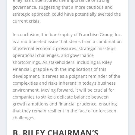
Riley has underscored the importance of strong
governance, suggesting that a more cautious and
strategic approach could have potentially averted the
current crisis.
In conclusion, the bankruptcy of Franchise Group, Inc.
is a multifaceted issue that stems from a combination
of external economic pressures, strategic missteps,
operational challenges, and governance
shortcomings. As stakeholders, including B. Riley
Financial, grapple with the implications of this
development, it serves as a poignant reminder of the
complexities and risks inherent in today’s business
environment. Moving forward, it will be crucial for
companies to strike a delicate balance between
growth ambitions and financial prudence, ensuring
that they remain resilient in the face of unforeseen
challenges.
B. RILEY CHAIRMAN’S