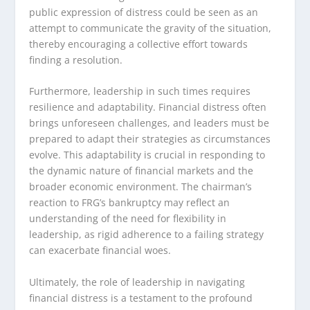
public expression of distress could be seen as an
attempt to communicate the gravity of the situation,
thereby encouraging a collective effort towards
finding a resolution.
Furthermore, leadership in such times requires
resilience and adaptability. Financial distress often
brings unforeseen challenges, and leaders must be
prepared to adapt their strategies as circumstances
evolve. This adaptability is crucial in responding to
the dynamic nature of financial markets and the
broader economic environment. The chairman’s
reaction to FRG’s bankruptcy may reflect an
understanding of the need for flexibility in
leadership, as rigid adherence to a failing strategy
can exacerbate financial woes.
Ultimately, the role of leadership in navigating
financial distress is a testament to the profound