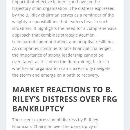
impact that effective leaders can have on the
trajectory of an organization. The distress expressed
by the B. Riley chairman serves as a reminder of the
weighty responsibilities that leaders bear in such
situations. It highlights the need for a comprehensive
approach that combines strategic acumen,
transparent communication, and adaptive resilience.
As companies continue to face financial challenges,
the importance of strong leadership cannot be
overstated, as it is often the determining factor in
whether an organization can successfully navigate
the storm and emerge on a path to recovery.
MARKET REACTIONS TO B.
RILEY’S DISTRESS OVER FRG
BANKRUPTCY
The recent expression of distress by B. Riley
Financial’s Chairman over the bankruptcy of