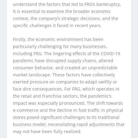
understand the factors that led to FRG’s bankruptcy,
it is essential to examine the broader economic
context, the company’s strategic decisions, and the
specific challenges it faced in recent years.
Firstly, the economic environment has been
particularly challenging for many businesses,
including FRG. The lingering effects of the COVID-19
pandemic have disrupted supply chains, altered
consumer behavior, and created an unpredictable
market landscape. These factors have collectively
exerted pressure on companies to adapt swiftly or
face dire consequences. For FRG, which operates in
the retail and franchise sectors, the pandemic’s
impact was especially pronounced. The shift towards
e-commerce and the decline in foot traffic in physical
stores posed significant challenges to its traditional
business model, necessitating rapid adjustments that
may not have been fully realized.