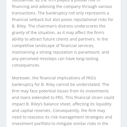
financing and advising the company through various
transactions. The bankruptcy not only represents a
financial setback but also poses reputational risks for
B. Riley. The chairman’s distress underscores the
gravity of the situation, as it may affect the firm’s
ability to attract future clients and partners. In the
competitive landscape of financial services,
maintaining a strong reputation is paramount, and
any perceived missteps can have long-lasting
consequences.
Moreover, the financial implications of FRG’s
bankruptcy for B. Riley cannot be understated. The
firm may face potential losses from its investments
and loans extended to FRG. This financial strain could
impact B. Riley’s balance sheet, affecting its liquidity
and capital reserves. Consequently, the firm may
need to reassess its risk management strategies and
investment portfolio to mitigate similar risks in the