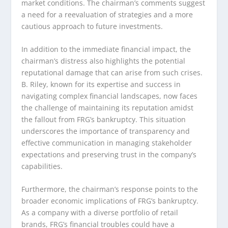
market conditions. The chairman’s comments suggest
a need for a reevaluation of strategies and a more
cautious approach to future investments.
In addition to the immediate financial impact, the
chairman’s distress also highlights the potential
reputational damage that can arise from such crises.
B. Riley, known for its expertise and success in
navigating complex financial landscapes, now faces
the challenge of maintaining its reputation amidst
the fallout from FRG’s bankruptcy. This situation
underscores the importance of transparency and
effective communication in managing stakeholder
expectations and preserving trust in the company’s
capabilities.
Furthermore, the chairman’s response points to the
broader economic implications of FRG’s bankruptcy.
As a company with a diverse portfolio of retail
brands, FRG’s financial troubles could have a