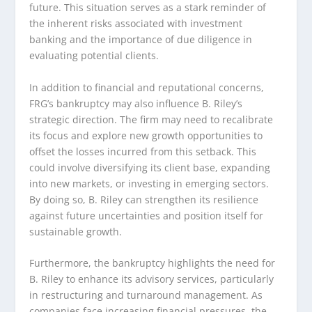
future. This situation serves as a stark reminder of
the inherent risks associated with investment
banking and the importance of due diligence in
evaluating potential clients.
In addition to financial and reputational concerns,
FRG’s bankruptcy may also influence B. Riley’s
strategic direction. The firm may need to recalibrate
its focus and explore new growth opportunities to
offset the losses incurred from this setback. This
could involve diversifying its client base, expanding
into new markets, or investing in emerging sectors.
By doing so, B. Riley can strengthen its resilience
against future uncertainties and position itself for
sustainable growth.
Furthermore, the bankruptcy highlights the need for
B. Riley to enhance its advisory services, particularly
in restructuring and turnaround management. As
companies face increasing financial pressures, the