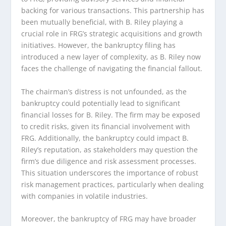
backing for various transactions. This partnership has
been mutually beneficial, with B. Riley playing a
crucial role in FRG’s strategic acquisitions and growth
initiatives. However, the bankruptcy filing has
introduced a new layer of complexity, as B. Riley now
faces the challenge of navigating the financial fallout.
The chairman’s distress is not unfounded, as the
bankruptcy could potentially lead to significant
financial losses for B. Riley. The firm may be exposed
to credit risks, given its financial involvement with
FRG. Additionally, the bankruptcy could impact B.
Riley’s reputation, as stakeholders may question the
firm’s due diligence and risk assessment processes.
This situation underscores the importance of robust
risk management practices, particularly when dealing
with companies in volatile industries.
Moreover, the bankruptcy of FRG may have broader