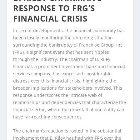
RESPONSE TO FRG’S
FINANCIAL CRISIS
In recent developments, the financial community has
been closely monitoring the unfolding situation
surrounding the bankruptcy of Franchise Group, Inc.
(FRG), a significant event that has sent ripples
through the industry. The chairman of B. Riley
Financial, a prominent investment bank and financial
services company, has expressed considerable
distress over this financial crisis, highlighting the
broader implications for stakeholders involved. This
response underscores the intricate web of
relationships and dependencies that characterize the
financial sector, where the downfall of one entity can
have far-reaching consequences.
The chairman’s reaction is rooted in the substantial
involvement that B. Riley has had with FRG over the