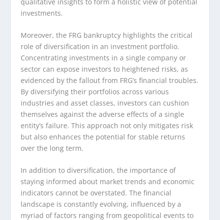
qualitative insights to form a holistic view of potential
investments.
Moreover, the FRG bankruptcy highlights the critical
role of diversification in an investment portfolio.
Concentrating investments in a single company or
sector can expose investors to heightened risks, as
evidenced by the fallout from FRG’s financial troubles.
By diversifying their portfolios across various
industries and asset classes, investors can cushion
themselves against the adverse effects of a single
entity’s failure. This approach not only mitigates risk
but also enhances the potential for stable returns
over the long term.
In addition to diversification, the importance of
staying informed about market trends and economic
indicators cannot be overstated. The financial
landscape is constantly evolving, influenced by a
myriad of factors ranging from geopolitical events to