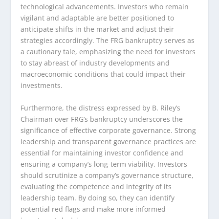
technological advancements. Investors who remain
vigilant and adaptable are better positioned to
anticipate shifts in the market and adjust their
strategies accordingly. The FRG bankruptcy serves as
a cautionary tale, emphasizing the need for investors
to stay abreast of industry developments and
macroeconomic conditions that could impact their
investments.
Furthermore, the distress expressed by B. Riley’s
Chairman over FRG’s bankruptcy underscores the
significance of effective corporate governance. Strong
leadership and transparent governance practices are
essential for maintaining investor confidence and
ensuring a company’s long-term viability. Investors
should scrutinize a company’s governance structure,
evaluating the competence and integrity of its
leadership team. By doing so, they can identify
potential red flags and make more informed