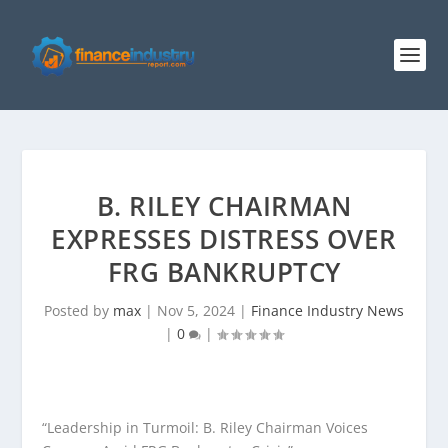
B. RILEY CHAIRMAN
EXPRESSES DISTRESS OVER
FRG BANKRUPTCY
Posted by
max
|
Nov 5, 2024
|
Finance Industry News
|
0
|
“Leadership in Turmoil: B. Riley Chairman Voices