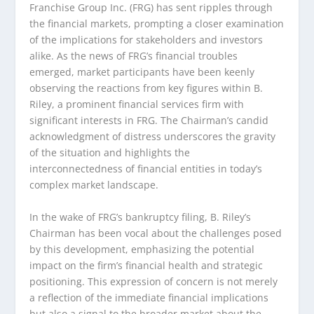
Franchise Group Inc. (FRG) has sent ripples through
the financial markets, prompting a closer examination
of the implications for stakeholders and investors
alike. As the news of FRG’s financial troubles
emerged, market participants have been keenly
observing the reactions from key figures within B.
Riley, a prominent financial services firm with
significant interests in FRG. The Chairman’s candid
acknowledgment of distress underscores the gravity
of the situation and highlights the
interconnectedness of financial entities in today’s
complex market landscape.
In the wake of FRG’s bankruptcy filing, B. Riley’s
Chairman has been vocal about the challenges posed
by this development, emphasizing the potential
impact on the firm’s financial health and strategic
positioning. This expression of concern is not merely
a reflection of the immediate financial implications
but also a signal to the broader market about the