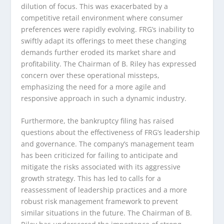
dilution of focus. This was exacerbated by a
competitive retail environment where consumer
preferences were rapidly evolving. FRG’s inability to
swiftly adapt its offerings to meet these changing
demands further eroded its market share and
profitability. The Chairman of B. Riley has expressed
concern over these operational missteps,
emphasizing the need for a more agile and
responsive approach in such a dynamic industry.
Furthermore, the bankruptcy filing has raised
questions about the effectiveness of FRG’s leadership
and governance. The company’s management team
has been criticized for failing to anticipate and
mitigate the risks associated with its aggressive
growth strategy. This has led to calls for a
reassessment of leadership practices and a more
robust risk management framework to prevent
similar situations in the future. The Chairman of B.