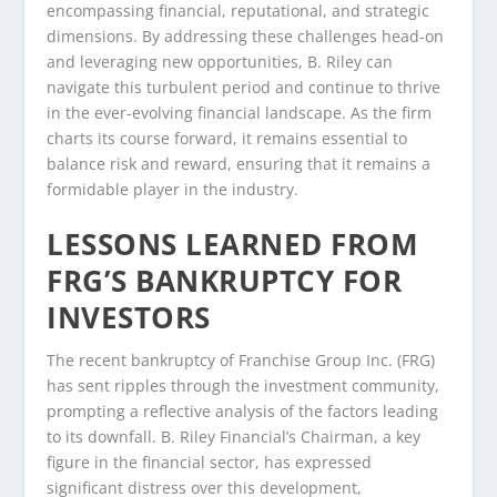
encompassing financial, reputational, and strategic
dimensions. By addressing these challenges head-on
and leveraging new opportunities, B. Riley can
navigate this turbulent period and continue to thrive
in the ever-evolving financial landscape. As the firm
charts its course forward, it remains essential to
balance risk and reward, ensuring that it remains a
formidable player in the industry.
LESSONS LEARNED FROM
FRG’S BANKRUPTCY FOR
INVESTORS
The recent bankruptcy of Franchise Group Inc. (FRG)
has sent ripples through the investment community,
prompting a reflective analysis of the factors leading
to its downfall. B. Riley Financial’s Chairman, a key
figure in the financial sector, has expressed
significant distress over this development,