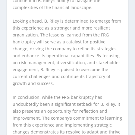
confident in B. Riley’s ability to navigate the
complexities of the financial landscape.
Looking ahead, B. Riley is determined to emerge from
this experience as a stronger and more resilient
organization. The lessons learned from the FRG
bankruptcy will serve as a catalyst for positive
change, driving the company to refine its strategies
and enhance its operational capabilities. By focusing
on risk management, diversification, and stakeholder
engagement, B. Riley is poised to overcome the
current challenges and continue its trajectory of
growth and success.
In conclusion, while the FRG bankruptcy has
undoubtedly been a significant setback for B. Riley, it
also presents an opportunity for reflection and
improvement. The company’s commitment to learning
from this experience and implementing strategic
changes demonstrates its resolve to adapt and thrive