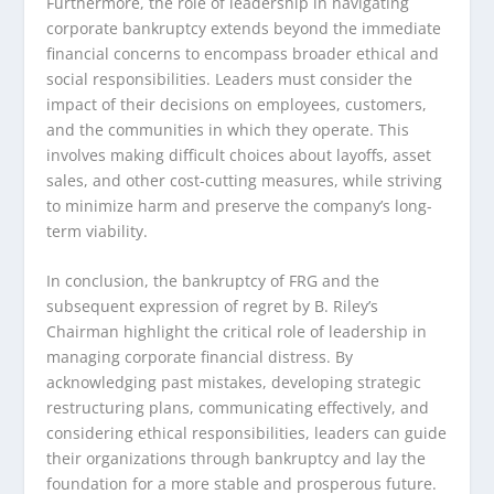
Furthermore, the role of leadership in navigating
corporate bankruptcy extends beyond the immediate
financial concerns to encompass broader ethical and
social responsibilities. Leaders must consider the
impact of their decisions on employees, customers,
and the communities in which they operate. This
involves making difficult choices about layoffs, asset
sales, and other cost-cutting measures, while striving
to minimize harm and preserve the company’s long-
term viability.
In conclusion, the bankruptcy of FRG and the
subsequent expression of regret by B. Riley’s
Chairman highlight the critical role of leadership in
managing corporate financial distress. By
acknowledging past mistakes, developing strategic
restructuring plans, communicating effectively, and
considering ethical responsibilities, leaders can guide
their organizations through bankruptcy and lay the
foundation for a more stable and prosperous future.