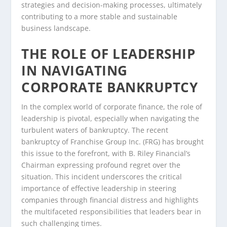
strategies and decision-making processes, ultimately
contributing to a more stable and sustainable
business landscape.
THE ROLE OF LEADERSHIP
IN NAVIGATING
CORPORATE BANKRUPTCY
In the complex world of corporate finance, the role of
leadership is pivotal, especially when navigating the
turbulent waters of bankruptcy. The recent
bankruptcy of Franchise Group Inc. (FRG) has brought
this issue to the forefront, with B. Riley Financial’s
Chairman expressing profound regret over the
situation. This incident underscores the critical
importance of effective leadership in steering
companies through financial distress and highlights
the multifaceted responsibilities that leaders bear in
such challenging times.