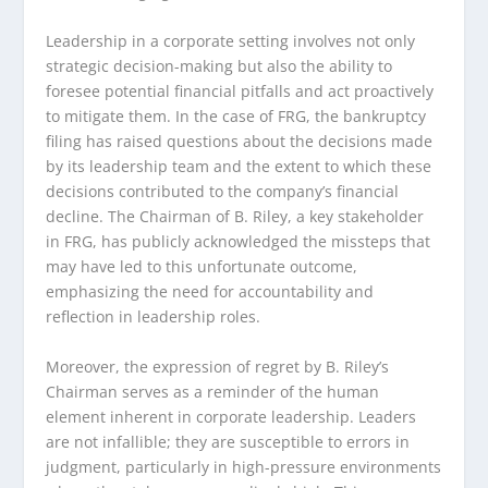
Leadership in a corporate setting involves not only
strategic decision-making but also the ability to
foresee potential financial pitfalls and act proactively
to mitigate them. In the case of FRG, the bankruptcy
filing has raised questions about the decisions made
by its leadership team and the extent to which these
decisions contributed to the company’s financial
decline. The Chairman of B. Riley, a key stakeholder
in FRG, has publicly acknowledged the missteps that
may have led to this unfortunate outcome,
emphasizing the need for accountability and
reflection in leadership roles.
Moreover, the expression of regret by B. Riley’s
Chairman serves as a reminder of the human
element inherent in corporate leadership. Leaders
are not infallible; they are susceptible to errors in
judgment, particularly in high-pressure environments