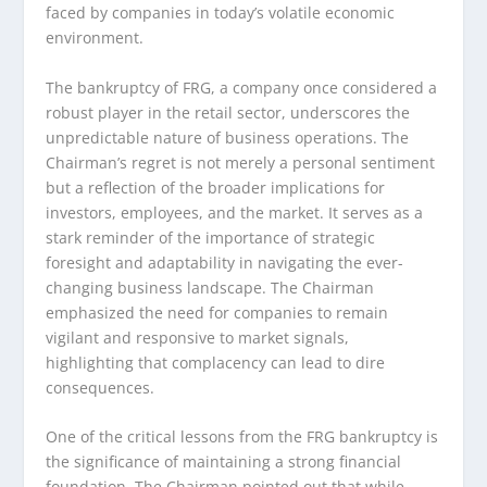
faced by companies in today’s volatile economic
environment.
The bankruptcy of FRG, a company once considered a
robust player in the retail sector, underscores the
unpredictable nature of business operations. The
Chairman’s regret is not merely a personal sentiment
but a reflection of the broader implications for
investors, employees, and the market. It serves as a
stark reminder of the importance of strategic
foresight and adaptability in navigating the ever-
changing business landscape. The Chairman
emphasized the need for companies to remain
vigilant and responsive to market signals,
highlighting that complacency can lead to dire
consequences.
One of the critical lessons from the FRG bankruptcy is
the significance of maintaining a strong financial
foundation. The Chairman pointed out that while