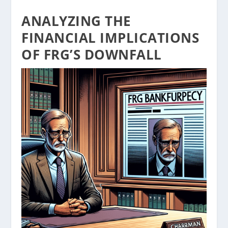
ANALYZING THE
FINANCIAL IMPLICATIONS
OF FRG’S DOWNFALL