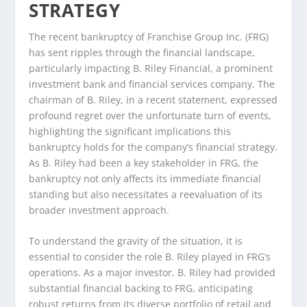
STRATEGY
The recent bankruptcy of Franchise Group Inc. (FRG)
has sent ripples through the financial landscape,
particularly impacting B. Riley Financial, a prominent
investment bank and financial services company. The
chairman of B. Riley, in a recent statement, expressed
profound regret over the unfortunate turn of events,
highlighting the significant implications this
bankruptcy holds for the company’s financial strategy.
As B. Riley had been a key stakeholder in FRG, the
bankruptcy not only affects its immediate financial
standing but also necessitates a reevaluation of its
broader investment approach.
To understand the gravity of the situation, it is
essential to consider the role B. Riley played in FRG’s
operations. As a major investor, B. Riley had provided
substantial financial backing to FRG, anticipating
robust returns from its diverse portfolio of retail and