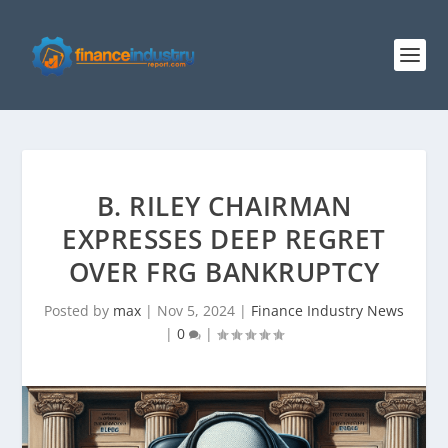
B. RILEY CHAIRMAN
EXPRESSES DEEP REGRET
OVER FRG BANKRUPTCY
Posted by
max
|
Nov 5, 2024
|
Finance Industry News
|
0
|