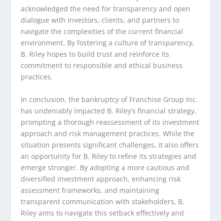
acknowledged the need for transparency and open
dialogue with investors, clients, and partners to
navigate the complexities of the current financial
environment. By fostering a culture of transparency,
B. Riley hopes to build trust and reinforce its
commitment to responsible and ethical business
practices.
In conclusion, the bankruptcy of Franchise Group Inc.
has undeniably impacted B. Riley’s financial strategy,
prompting a thorough reassessment of its investment
approach and risk management practices. While the
situation presents significant challenges, it also offers
an opportunity for B. Riley to refine its strategies and
emerge stronger. By adopting a more cautious and
diversified investment approach, enhancing risk
assessment frameworks, and maintaining
transparent communication with stakeholders, B.
Riley aims to navigate this setback effectively and