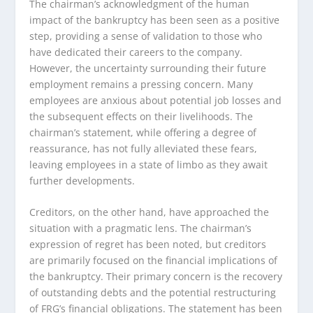
The chairman’s acknowledgment of the human
impact of the bankruptcy has been seen as a positive
step, providing a sense of validation to those who
have dedicated their careers to the company.
However, the uncertainty surrounding their future
employment remains a pressing concern. Many
employees are anxious about potential job losses and
the subsequent effects on their livelihoods. The
chairman’s statement, while offering a degree of
reassurance, has not fully alleviated these fears,
leaving employees in a state of limbo as they await
further developments.
Creditors, on the other hand, have approached the
situation with a pragmatic lens. The chairman’s
expression of regret has been noted, but creditors
are primarily focused on the financial implications of
the bankruptcy. Their primary concern is the recovery
of outstanding debts and the potential restructuring
of FRG’s financial obligations. The statement has been