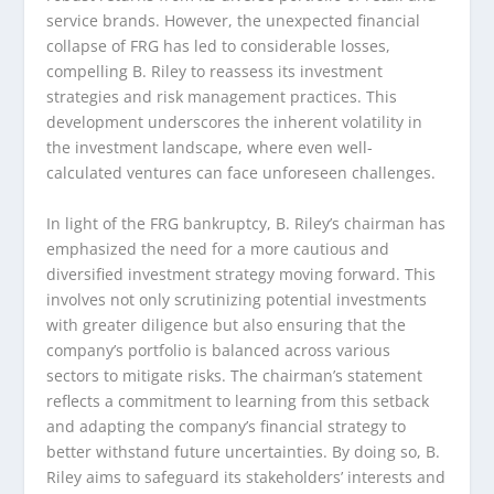
service brands. However, the unexpected financial
collapse of FRG has led to considerable losses,
compelling B. Riley to reassess its investment
strategies and risk management practices. This
development underscores the inherent volatility in
the investment landscape, where even well-
calculated ventures can face unforeseen challenges.
In light of the FRG bankruptcy, B. Riley’s chairman has
emphasized the need for a more cautious and
diversified investment strategy moving forward. This
involves not only scrutinizing potential investments
with greater diligence but also ensuring that the
company’s portfolio is balanced across various
sectors to mitigate risks. The chairman’s statement
reflects a commitment to learning from this setback
and adapting the company’s financial strategy to
better withstand future uncertainties. By doing so, B.
Riley aims to safeguard its stakeholders’ interests and