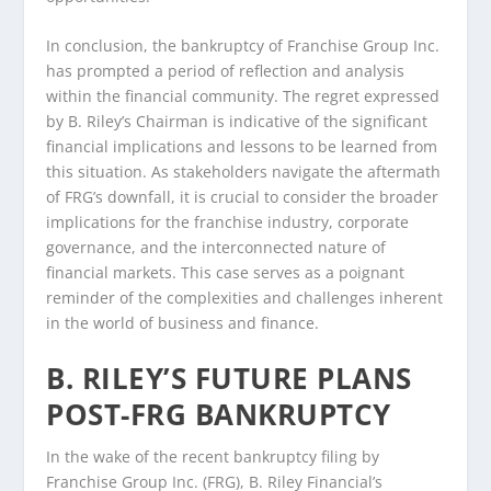
In conclusion, the bankruptcy of Franchise Group Inc.
has prompted a period of reflection and analysis
within the financial community. The regret expressed
by B. Riley’s Chairman is indicative of the significant
financial implications and lessons to be learned from
this situation. As stakeholders navigate the aftermath
of FRG’s downfall, it is crucial to consider the broader
implications for the franchise industry, corporate
governance, and the interconnected nature of
financial markets. This case serves as a poignant
reminder of the complexities and challenges inherent
in the world of business and finance.
B. RILEY’S FUTURE PLANS
POST-FRG BANKRUPTCY
In the wake of the recent bankruptcy filing by
Franchise Group Inc. (FRG), B. Riley Financial’s