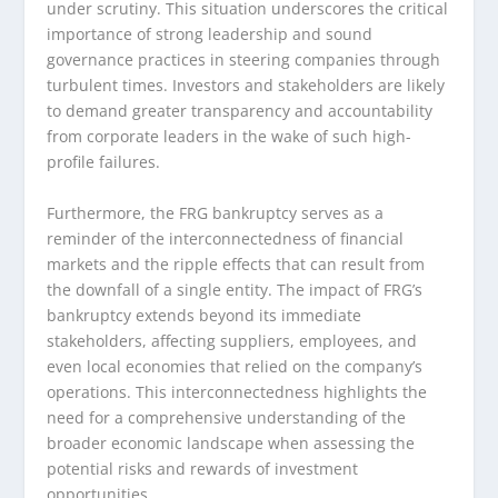
under scrutiny. This situation underscores the critical
importance of strong leadership and sound
governance practices in steering companies through
turbulent times. Investors and stakeholders are likely
to demand greater transparency and accountability
from corporate leaders in the wake of such high-
profile failures.
Furthermore, the FRG bankruptcy serves as a
reminder of the interconnectedness of financial
markets and the ripple effects that can result from
the downfall of a single entity. The impact of FRG’s
bankruptcy extends beyond its immediate
stakeholders, affecting suppliers, employees, and
even local economies that relied on the company’s
operations. This interconnectedness highlights the
need for a comprehensive understanding of the
broader economic landscape when assessing the
potential risks and rewards of investment
opportunities.