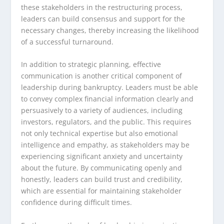
these stakeholders in the restructuring process,
leaders can build consensus and support for the
necessary changes, thereby increasing the likelihood
of a successful turnaround.
In addition to strategic planning, effective
communication is another critical component of
leadership during bankruptcy. Leaders must be able
to convey complex financial information clearly and
persuasively to a variety of audiences, including
investors, regulators, and the public. This requires
not only technical expertise but also emotional
intelligence and empathy, as stakeholders may be
experiencing significant anxiety and uncertainty
about the future. By communicating openly and
honestly, leaders can build trust and credibility,
which are essential for maintaining stakeholder
confidence during difficult times.