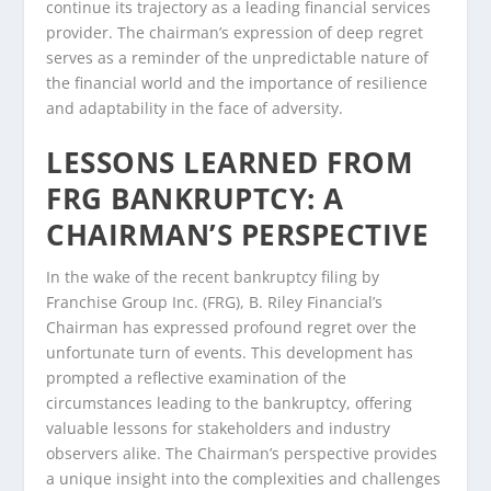
continue its trajectory as a leading financial services
provider. The chairman’s expression of deep regret
serves as a reminder of the unpredictable nature of
the financial world and the importance of resilience
and adaptability in the face of adversity.
LESSONS LEARNED FROM
FRG BANKRUPTCY: A
CHAIRMAN’S PERSPECTIVE
In the wake of the recent bankruptcy filing by
Franchise Group Inc. (FRG), B. Riley Financial’s
Chairman has expressed profound regret over the
unfortunate turn of events. This development has
prompted a reflective examination of the
circumstances leading to the bankruptcy, offering
valuable lessons for stakeholders and industry
observers alike. The Chairman’s perspective provides
a unique insight into the complexities and challenges