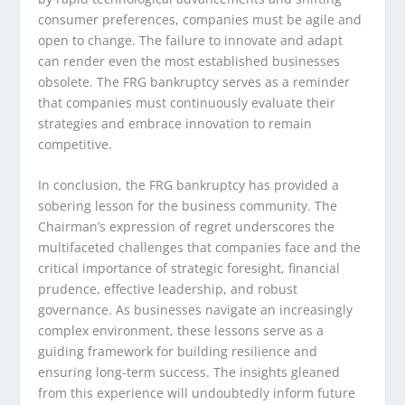
consumer preferences, companies must be agile and
open to change. The failure to innovate and adapt
can render even the most established businesses
obsolete. The FRG bankruptcy serves as a reminder
that companies must continuously evaluate their
strategies and embrace innovation to remain
competitive.
In conclusion, the FRG bankruptcy has provided a
sobering lesson for the business community. The
Chairman’s expression of regret underscores the
multifaceted challenges that companies face and the
critical importance of strategic foresight, financial
prudence, effective leadership, and robust
governance. As businesses navigate an increasingly
complex environment, these lessons serve as a
guiding framework for building resilience and
ensuring long-term success. The insights gleaned
from this experience will undoubtedly inform future