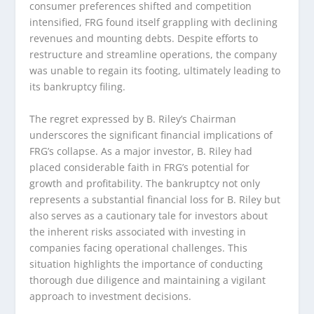
consumer preferences shifted and competition
intensified, FRG found itself grappling with declining
revenues and mounting debts. Despite efforts to
restructure and streamline operations, the company
was unable to regain its footing, ultimately leading to
its bankruptcy filing.
The regret expressed by B. Riley’s Chairman
underscores the significant financial implications of
FRG’s collapse. As a major investor, B. Riley had
placed considerable faith in FRG’s potential for
growth and profitability. The bankruptcy not only
represents a substantial financial loss for B. Riley but
also serves as a cautionary tale for investors about
the inherent risks associated with investing in
companies facing operational challenges. This
situation highlights the importance of conducting
thorough due diligence and maintaining a vigilant
approach to investment decisions.