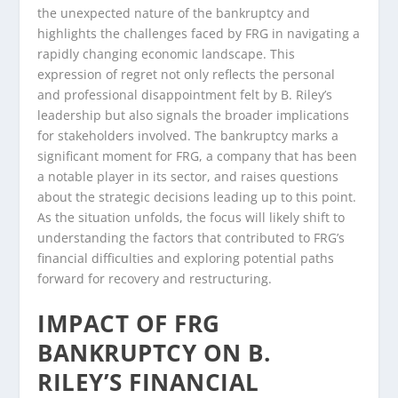
the unexpected nature of the bankruptcy and
highlights the challenges faced by FRG in navigating a
rapidly changing economic landscape. This
expression of regret not only reflects the personal
and professional disappointment felt by B. Riley’s
leadership but also signals the broader implications
for stakeholders involved. The bankruptcy marks a
significant moment for FRG, a company that has been
a notable player in its sector, and raises questions
about the strategic decisions leading up to this point.
As the situation unfolds, the focus will likely shift to
understanding the factors that contributed to FRG’s
financial difficulties and exploring potential paths
forward for recovery and restructuring.
IMPACT OF FRG
BANKRUPTCY ON B.
RILEY’S FINANCIAL