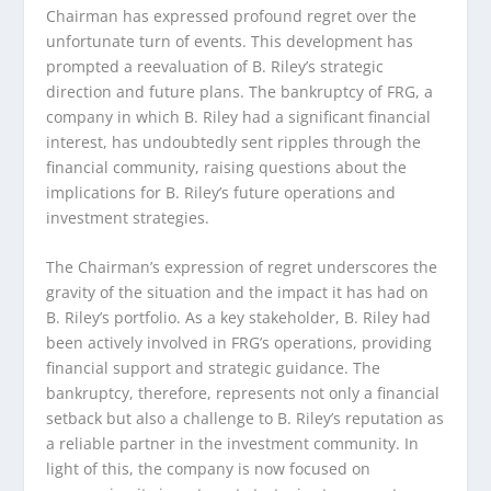
Chairman has expressed profound regret over the
unfortunate turn of events. This development has
prompted a reevaluation of B. Riley’s strategic
direction and future plans. The bankruptcy of FRG, a
company in which B. Riley had a significant financial
interest, has undoubtedly sent ripples through the
financial community, raising questions about the
implications for B. Riley’s future operations and
investment strategies.
The Chairman’s expression of regret underscores the
gravity of the situation and the impact it has had on
B. Riley’s portfolio. As a key stakeholder, B. Riley had
been actively involved in FRG’s operations, providing
financial support and strategic guidance. The
bankruptcy, therefore, represents not only a financial
setback but also a challenge to B. Riley’s reputation as
a reliable partner in the investment community. In
light of this, the company is now focused on