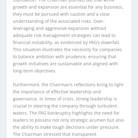
growth and expansion are essential for any business,
they must be pursued with caution and a clear
understanding of the associated risks. Over-
leveraging and aggressive expansion without
adequate risk management strategies can lead to
financial instability, as evidenced by FRG’s downfall.
This situation illustrates the necessity for companies
to balance ambition with prudence, ensuring that
growth initiatives are sustainable and aligned with
long-term objectives.
Furthermore, the Chairman’s reflections bring to light
the importance of effective leadership and
governance. In times of crisis, strong leadership is
crucial in steering the company through turbulent
waters. The FRG bankruptcy highlights the need for
leaders to possess not only strategic acumen but also
the ability to make tough decisions under pressure.
The Chairman stressed that transparent