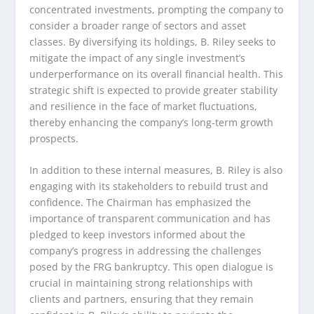
concentrated investments, prompting the company to
consider a broader range of sectors and asset
classes. By diversifying its holdings, B. Riley seeks to
mitigate the impact of any single investment’s
underperformance on its overall financial health. This
strategic shift is expected to provide greater stability
and resilience in the face of market fluctuations,
thereby enhancing the company’s long-term growth
prospects.
In addition to these internal measures, B. Riley is also
engaging with its stakeholders to rebuild trust and
confidence. The Chairman has emphasized the
importance of transparent communication and has
pledged to keep investors informed about the
company’s progress in addressing the challenges
posed by the FRG bankruptcy. This open dialogue is
crucial in maintaining strong relationships with
clients and partners, ensuring that they remain