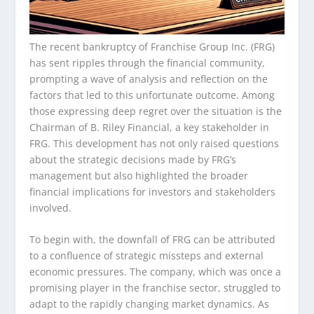
The recent bankruptcy of Franchise Group Inc. (FRG)
has sent ripples through the financial community,
prompting a wave of analysis and reflection on the
factors that led to this unfortunate outcome. Among
those expressing deep regret over the situation is the
Chairman of B. Riley Financial, a key stakeholder in
FRG. This development has not only raised questions
about the strategic decisions made by FRG’s
management but also highlighted the broader
financial implications for investors and stakeholders
involved.
To begin with, the downfall of FRG can be attributed
to a confluence of strategic missteps and external
economic pressures. The company, which was once a
promising player in the franchise sector, struggled to
adapt to the rapidly changing market dynamics. As