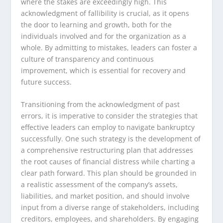
where the stakes are exceedingly high. This
acknowledgment of fallibility is crucial, as it opens
the door to learning and growth, both for the
individuals involved and for the organization as a
whole. By admitting to mistakes, leaders can foster a
culture of transparency and continuous
improvement, which is essential for recovery and
future success.
Transitioning from the acknowledgment of past
errors, it is imperative to consider the strategies that
effective leaders can employ to navigate bankruptcy
successfully. One such strategy is the development of
a comprehensive restructuring plan that addresses
the root causes of financial distress while charting a
clear path forward. This plan should be grounded in
a realistic assessment of the company’s assets,
liabilities, and market position, and should involve
input from a diverse range of stakeholders, including
creditors, employees, and shareholders. By engaging