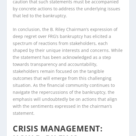
caution that such statements must be accompanied
by concrete actions to address the underlying issues
that led to the bankruptcy.
In conclusion, the B. Riley Chairman’s expression of
deep regret over FRG’s bankruptcy has elicited a
spectrum of reactions from stakeholders, each
shaped by their unique interests and concerns. While
the statement has been acknowledged as a step
towards transparency and accountability,
stakeholders remain focused on the tangible
outcomes that will emerge from this challenging
situation. As the financial community continues to
navigate the repercussions of the bankruptcy, the
emphasis will undoubtedly be on actions that align
with the sentiments expressed in the chairman’s
statement.
CRISIS MANAGEMENT: