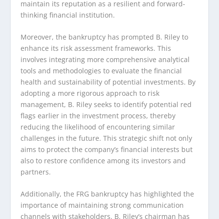
maintain its reputation as a resilient and forward-
thinking financial institution.
Moreover, the bankruptcy has prompted B. Riley to
enhance its risk assessment frameworks. This
involves integrating more comprehensive analytical
tools and methodologies to evaluate the financial
health and sustainability of potential investments. By
adopting a more rigorous approach to risk
management, B. Riley seeks to identify potential red
flags earlier in the investment process, thereby
reducing the likelihood of encountering similar
challenges in the future. This strategic shift not only
aims to protect the company’s financial interests but
also to restore confidence among its investors and
partners.
Additionally, the FRG bankruptcy has highlighted the
importance of maintaining strong communication
channels with stakeholders. B. Riley’s chairman has