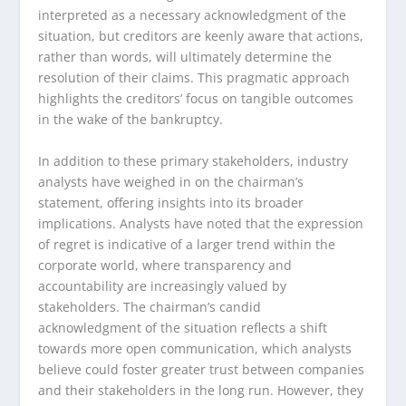
interpreted as a necessary acknowledgment of the
situation, but creditors are keenly aware that actions,
rather than words, will ultimately determine the
resolution of their claims. This pragmatic approach
highlights the creditors’ focus on tangible outcomes
in the wake of the bankruptcy.
In addition to these primary stakeholders, industry
analysts have weighed in on the chairman’s
statement, offering insights into its broader
implications. Analysts have noted that the expression
of regret is indicative of a larger trend within the
corporate world, where transparency and
accountability are increasingly valued by
stakeholders. The chairman’s candid
acknowledgment of the situation reflects a shift
towards more open communication, which analysts
believe could foster greater trust between companies
and their stakeholders in the long run. However, they