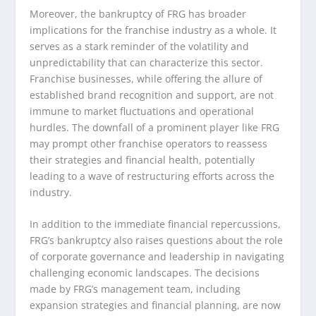
Moreover, the bankruptcy of FRG has broader
implications for the franchise industry as a whole. It
serves as a stark reminder of the volatility and
unpredictability that can characterize this sector.
Franchise businesses, while offering the allure of
established brand recognition and support, are not
immune to market fluctuations and operational
hurdles. The downfall of a prominent player like FRG
may prompt other franchise operators to reassess
their strategies and financial health, potentially
leading to a wave of restructuring efforts across the
industry.
In addition to the immediate financial repercussions,
FRG’s bankruptcy also raises questions about the role
of corporate governance and leadership in navigating
challenging economic landscapes. The decisions
made by FRG’s management team, including
expansion strategies and financial planning, are now