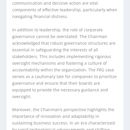
communication and decisive action are vital
components of effective leadership, particularly when
navigating financial distress.
In addition to leadership, the role of corporate
governance cannot be overstated. The Chairman
acknowledged that robust governance structures are
essential in safeguarding the interests of all
stakeholders. This includes implementing rigorous
oversight mechanisms and fostering a culture of
accountability within the organization. The FRG case
serves as a cautionary tale for companies to prioritize
governance and ensure that their boards are
equipped to provide the necessary guidance and
oversight.
Moreover, the Chairman’s perspective highlights the
importance of innovation and adaptability in
sustaining business success. In an era characterized
by rapid technological advancements and shifting