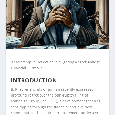
“Leadership in Reflection: Navigating Regret Amidst
Financial Turmoil”
INTRODUCTION
B. Riley Financial’s Chairman recently expressed
profound regret over the bankruptcy filing of
Franchise Group, Inc. (FRG), a development that has
sent ripples through the financial and business
communities. The chairman’s statement underscores