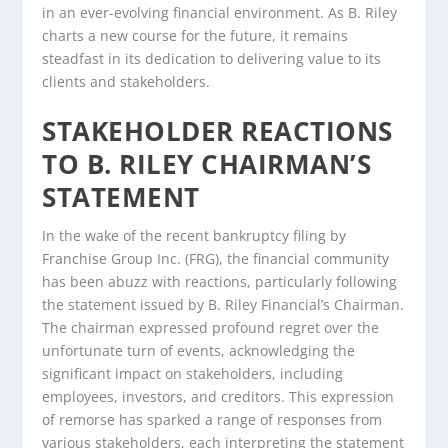
in an ever-evolving financial environment. As B. Riley
charts a new course for the future, it remains
steadfast in its dedication to delivering value to its
clients and stakeholders.
STAKEHOLDER REACTIONS
TO B. RILEY CHAIRMAN’S
STATEMENT
In the wake of the recent bankruptcy filing by
Franchise Group Inc. (FRG), the financial community
has been abuzz with reactions, particularly following
the statement issued by B. Riley Financial’s Chairman.
The chairman expressed profound regret over the
unfortunate turn of events, acknowledging the
significant impact on stakeholders, including
employees, investors, and creditors. This expression
of remorse has sparked a range of responses from
various stakeholders, each interpreting the statement