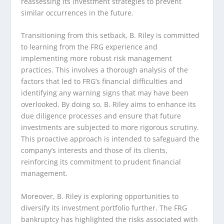
reassessing its investment strategies to prevent
similar occurrences in the future.
Transitioning from this setback, B. Riley is committed
to learning from the FRG experience and
implementing more robust risk management
practices. This involves a thorough analysis of the
factors that led to FRG’s financial difficulties and
identifying any warning signs that may have been
overlooked. By doing so, B. Riley aims to enhance its
due diligence processes and ensure that future
investments are subjected to more rigorous scrutiny.
This proactive approach is intended to safeguard the
company’s interests and those of its clients,
reinforcing its commitment to prudent financial
management.
Moreover, B. Riley is exploring opportunities to
diversify its investment portfolio further. The FRG
bankruptcy has highlighted the risks associated with