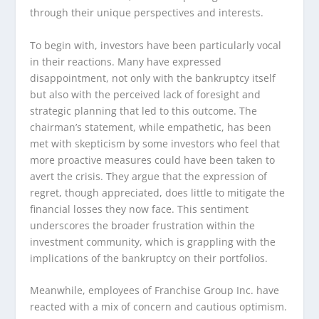
through their unique perspectives and interests.
To begin with, investors have been particularly vocal
in their reactions. Many have expressed
disappointment, not only with the bankruptcy itself
but also with the perceived lack of foresight and
strategic planning that led to this outcome. The
chairman’s statement, while empathetic, has been
met with skepticism by some investors who feel that
more proactive measures could have been taken to
avert the crisis. They argue that the expression of
regret, though appreciated, does little to mitigate the
financial losses they now face. This sentiment
underscores the broader frustration within the
investment community, which is grappling with the
implications of the bankruptcy on their portfolios.
Meanwhile, employees of Franchise Group Inc. have
reacted with a mix of concern and cautious optimism.