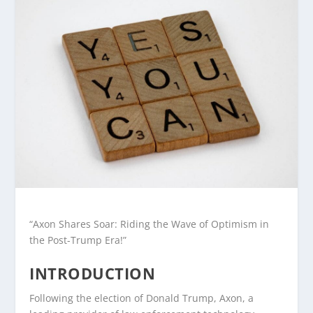
“Axon Shares Soar: Riding the Wave of Optimism in
the Post-Trump Era!”
INTRODUCTION
Following the election of Donald Trump, Axon, a