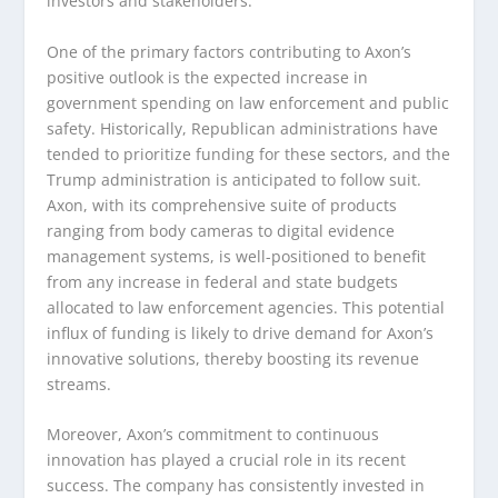
investors and stakeholders.
One of the primary factors contributing to Axon’s
positive outlook is the expected increase in
government spending on law enforcement and public
safety. Historically, Republican administrations have
tended to prioritize funding for these sectors, and the
Trump administration is anticipated to follow suit.
Axon, with its comprehensive suite of products
ranging from body cameras to digital evidence
management systems, is well-positioned to benefit
from any increase in federal and state budgets
allocated to law enforcement agencies. This potential
influx of funding is likely to drive demand for Axon’s
innovative solutions, thereby boosting its revenue
streams.
Moreover, Axon’s commitment to continuous
innovation has played a crucial role in its recent
success. The company has consistently invested in