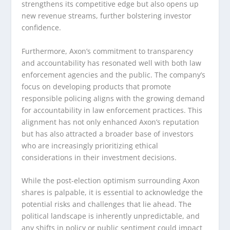
strengthens its competitive edge but also opens up
new revenue streams, further bolstering investor
confidence.
Furthermore, Axon’s commitment to transparency
and accountability has resonated well with both law
enforcement agencies and the public. The company’s
focus on developing products that promote
responsible policing aligns with the growing demand
for accountability in law enforcement practices. This
alignment has not only enhanced Axon’s reputation
but has also attracted a broader base of investors
who are increasingly prioritizing ethical
considerations in their investment decisions.
While the post-election optimism surrounding Axon
shares is palpable, it is essential to acknowledge the
potential risks and challenges that lie ahead. The
political landscape is inherently unpredictable, and
any shifts in policy or public sentiment could impact