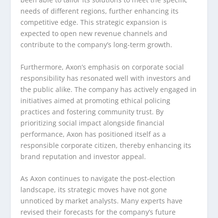
needs of different regions, further enhancing its
competitive edge. This strategic expansion is
expected to open new revenue channels and
contribute to the company’s long-term growth.
Furthermore, Axon’s emphasis on corporate social
responsibility has resonated well with investors and
the public alike. The company has actively engaged in
initiatives aimed at promoting ethical policing
practices and fostering community trust. By
prioritizing social impact alongside financial
performance, Axon has positioned itself as a
responsible corporate citizen, thereby enhancing its
brand reputation and investor appeal.
As Axon continues to navigate the post-election
landscape, its strategic moves have not gone
unnoticed by market analysts. Many experts have
revised their forecasts for the company’s future