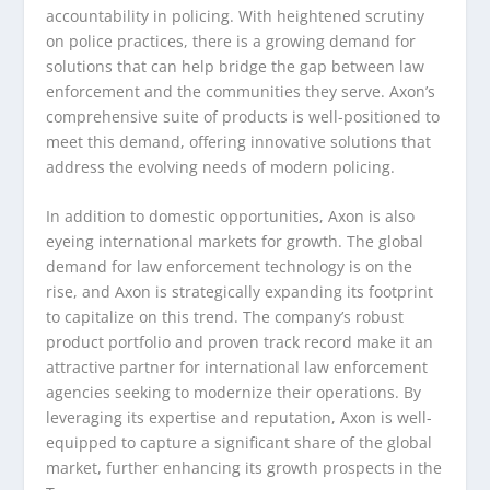
accountability in policing. With heightened scrutiny
on police practices, there is a growing demand for
solutions that can help bridge the gap between law
enforcement and the communities they serve. Axon’s
comprehensive suite of products is well-positioned to
meet this demand, offering innovative solutions that
address the evolving needs of modern policing.
In addition to domestic opportunities, Axon is also
eyeing international markets for growth. The global
demand for law enforcement technology is on the
rise, and Axon is strategically expanding its footprint
to capitalize on this trend. The company’s robust
product portfolio and proven track record make it an
attractive partner for international law enforcement
agencies seeking to modernize their operations. By
leveraging its expertise and reputation, Axon is well-
equipped to capture a significant share of the global
market, further enhancing its growth prospects in the