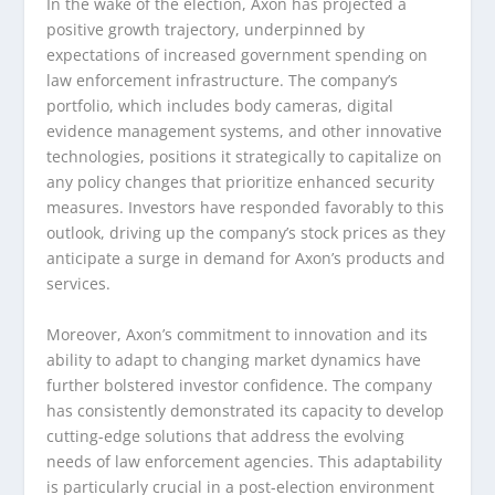
In the wake of the election, Axon has projected a
positive growth trajectory, underpinned by
expectations of increased government spending on
law enforcement infrastructure. The company’s
portfolio, which includes body cameras, digital
evidence management systems, and other innovative
technologies, positions it strategically to capitalize on
any policy changes that prioritize enhanced security
measures. Investors have responded favorably to this
outlook, driving up the company’s stock prices as they
anticipate a surge in demand for Axon’s products and
services.
Moreover, Axon’s commitment to innovation and its
ability to adapt to changing market dynamics have
further bolstered investor confidence. The company
has consistently demonstrated its capacity to develop
cutting-edge solutions that address the evolving
needs of law enforcement agencies. This adaptability
is particularly crucial in a post-election environment