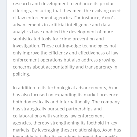
research and development to enhance its product
offerings, ensuring that they meet the evolving needs
of law enforcement agencies. For instance, Axon’s
advancements in artificial intelligence and data
analytics have enabled the development of more
sophisticated tools for crime prevention and
investigation. These cutting-edge technologies not
only improve the efficiency and effectiveness of law
enforcement operations but also address growing
concerns about accountability and transparency in
policing.
In addition to its technological advancements, Axon
has also focused on expanding its market presence
both domestically and internationally. The company
has strategically pursued partnerships and
collaborations with various law enforcement
agencies, thereby strengthening its foothold in key
markets. By leveraging these relationships, Axon has
been able to tailor its solutions to meet the specific