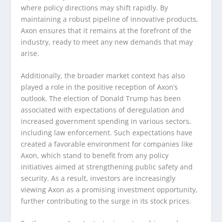
where policy directions may shift rapidly. By
maintaining a robust pipeline of innovative products,
Axon ensures that it remains at the forefront of the
industry, ready to meet any new demands that may
arise.
Additionally, the broader market context has also
played a role in the positive reception of Axon’s
outlook. The election of Donald Trump has been
associated with expectations of deregulation and
increased government spending in various sectors,
including law enforcement. Such expectations have
created a favorable environment for companies like
Axon, which stand to benefit from any policy
initiatives aimed at strengthening public safety and
security. As a result, investors are increasingly
viewing Axon as a promising investment opportunity,
further contributing to the surge in its stock prices.