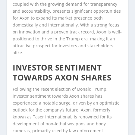
coupled with the growing demand for transparency
and accountability, presents significant opportunities
for Axon to expand its market presence both
domestically and internationally. With a strong focus
on innovation and a proven track record, Axon is well-
positioned to thrive in the Trump era, making it an
attractive prospect for investors and stakeholders
alike.
INVESTOR SENTIMENT
TOWARDS AXON SHARES
Following the recent election of Donald Trump,
investor sentiment towards Axon shares has
experienced a notable surge, driven by an optimistic
outlook for the company’s future. Axon, formerly
known as Taser International, is renowned for its
development of non-lethal weapons and body
cameras, primarily used by law enforcement