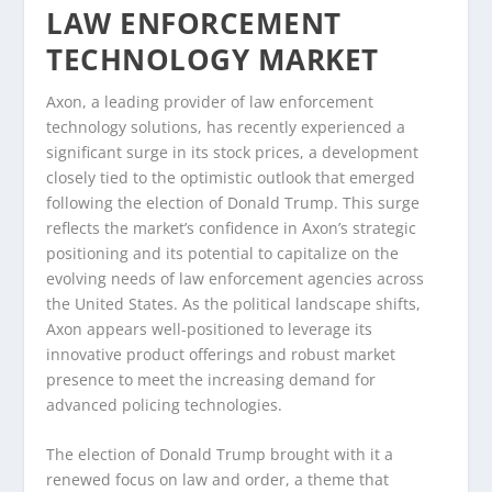
LAW ENFORCEMENT
TECHNOLOGY MARKET
Axon, a leading provider of law enforcement
technology solutions, has recently experienced a
significant surge in its stock prices, a development
closely tied to the optimistic outlook that emerged
following the election of Donald Trump. This surge
reflects the market’s confidence in Axon’s strategic
positioning and its potential to capitalize on the
evolving needs of law enforcement agencies across
the United States. As the political landscape shifts,
Axon appears well-positioned to leverage its
innovative product offerings and robust market
presence to meet the increasing demand for
advanced policing technologies.
The election of Donald Trump brought with it a
renewed focus on law and order, a theme that