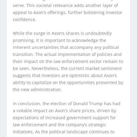
serve. This societal relevance adds another layer of
appeal to Axon’s offerings, further bolstering investor
confidence.
While the surge in Axon’s shares is undoubtedly
promising, it is important to acknowledge the
inherent uncertainties that accompany any political
transition. The actual implementation of policies and
their impact on the law enforcement sector remain to
be seen. Nevertheless, the current market sentiment
suggests that investors are optimistic about Axon’s
ability to capitalize on the opportunities presented by
the new administration.
In conclusion, the election of Donald Trump has had
a notable impact on Axon’s share prices, driven by
expectations of increased government support for
law enforcement and the company’s strategic
initiatives. As the political landscape continues to