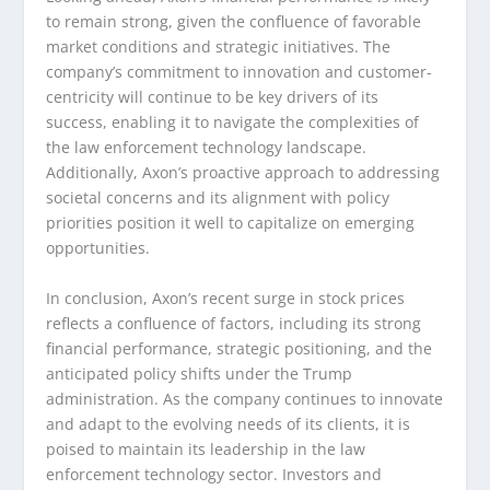
to remain strong, given the confluence of favorable
market conditions and strategic initiatives. The
company’s commitment to innovation and customer-
centricity will continue to be key drivers of its
success, enabling it to navigate the complexities of
the law enforcement technology landscape.
Additionally, Axon’s proactive approach to addressing
societal concerns and its alignment with policy
priorities position it well to capitalize on emerging
opportunities.
In conclusion, Axon’s recent surge in stock prices
reflects a confluence of factors, including its strong
financial performance, strategic positioning, and the
anticipated policy shifts under the Trump
administration. As the company continues to innovate
and adapt to the evolving needs of its clients, it is
poised to maintain its leadership in the law
enforcement technology sector. Investors and