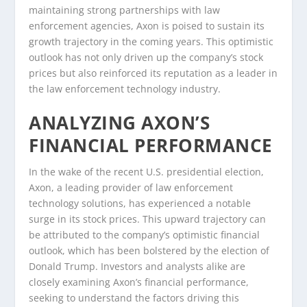
maintaining strong partnerships with law
enforcement agencies, Axon is poised to sustain its
growth trajectory in the coming years. This optimistic
outlook has not only driven up the company’s stock
prices but also reinforced its reputation as a leader in
the law enforcement technology industry.
ANALYZING AXON’S
FINANCIAL PERFORMANCE
In the wake of the recent U.S. presidential election,
Axon, a leading provider of law enforcement
technology solutions, has experienced a notable
surge in its stock prices. This upward trajectory can
be attributed to the company’s optimistic financial
outlook, which has been bolstered by the election of
Donald Trump. Investors and analysts alike are
closely examining Axon’s financial performance,
seeking to understand the factors driving this