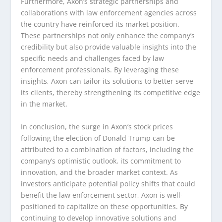
Furthermore, Axon’s strategic partnerships and
collaborations with law enforcement agencies across
the country have reinforced its market position.
These partnerships not only enhance the company’s
credibility but also provide valuable insights into the
specific needs and challenges faced by law
enforcement professionals. By leveraging these
insights, Axon can tailor its solutions to better serve
its clients, thereby strengthening its competitive edge
in the market.
In conclusion, the surge in Axon’s stock prices
following the election of Donald Trump can be
attributed to a combination of factors, including the
company’s optimistic outlook, its commitment to
innovation, and the broader market context. As
investors anticipate potential policy shifts that could
benefit the law enforcement sector, Axon is well-
positioned to capitalize on these opportunities. By
continuing to develop innovative solutions and