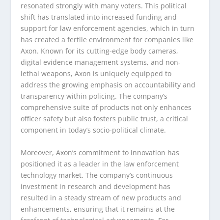
resonated strongly with many voters. This political
shift has translated into increased funding and
support for law enforcement agencies, which in turn
has created a fertile environment for companies like
Axon. Known for its cutting-edge body cameras,
digital evidence management systems, and non-
lethal weapons, Axon is uniquely equipped to
address the growing emphasis on accountability and
transparency within policing. The company’s
comprehensive suite of products not only enhances
officer safety but also fosters public trust, a critical
component in today’s socio-political climate.
Moreover, Axon’s commitment to innovation has
positioned it as a leader in the law enforcement
technology market. The company’s continuous
investment in research and development has
resulted in a steady stream of new products and
enhancements, ensuring that it remains at the