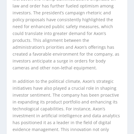
law and order has further fueled optimism among
investors. The president’s campaign rhetoric and
policy proposals have consistently highlighted the
need for enhanced public safety measures, which
could translate into greater demand for Axon’s
products. This alignment between the
administration’s priorities and Axon’s offerings has
created a favorable environment for the company, as
investors anticipate a surge in orders for body
cameras and other non-lethal equipment.
In addition to the political climate, Axon’s strategic
initiatives have also played a crucial role in shaping
investor sentiment. The company has been proactive
in expanding its product portfolio and enhancing its
technological capabilities. For instance, Axon’s
investment in artificial intelligence and data analytics
has positioned it as a leader in the field of digital
evidence management. This innovation not only