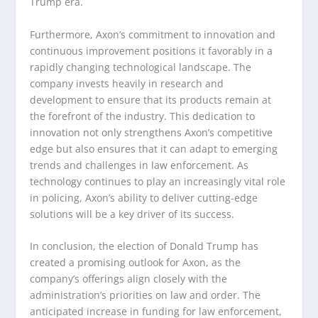
Trump era.
Furthermore, Axon’s commitment to innovation and
continuous improvement positions it favorably in a
rapidly changing technological landscape. The
company invests heavily in research and
development to ensure that its products remain at
the forefront of the industry. This dedication to
innovation not only strengthens Axon’s competitive
edge but also ensures that it can adapt to emerging
trends and challenges in law enforcement. As
technology continues to play an increasingly vital role
in policing, Axon’s ability to deliver cutting-edge
solutions will be a key driver of its success.
In conclusion, the election of Donald Trump has
created a promising outlook for Axon, as the
company’s offerings align closely with the
administration’s priorities on law and order. The
anticipated increase in funding for law enforcement,