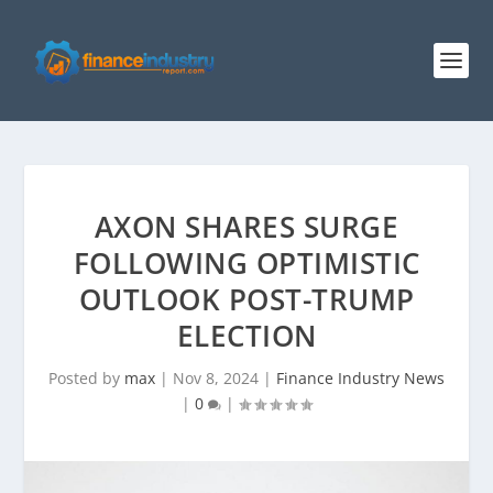
AXON SHARES SURGE
FOLLOWING OPTIMISTIC
OUTLOOK POST-TRUMP
ELECTION
Posted by
max
|
Nov 8, 2024
|
Finance Industry News
|
0
|