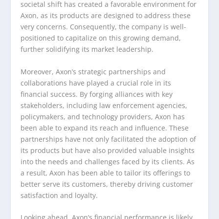
societal shift has created a favorable environment for
Axon, as its products are designed to address these
very concerns. Consequently, the company is well-
positioned to capitalize on this growing demand,
further solidifying its market leadership.
Moreover, Axon’s strategic partnerships and
collaborations have played a crucial role in its
financial success. By forging alliances with key
stakeholders, including law enforcement agencies,
policymakers, and technology providers, Axon has
been able to expand its reach and influence. These
partnerships have not only facilitated the adoption of
its products but have also provided valuable insights
into the needs and challenges faced by its clients. As
a result, Axon has been able to tailor its offerings to
better serve its customers, thereby driving customer
satisfaction and loyalty.
Looking ahead, Axon’s financial performance is likely