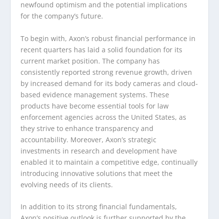
newfound optimism and the potential implications
for the company’s future.
To begin with, Axon’s robust financial performance in
recent quarters has laid a solid foundation for its
current market position. The company has
consistently reported strong revenue growth, driven
by increased demand for its body cameras and cloud-
based evidence management systems. These
products have become essential tools for law
enforcement agencies across the United States, as
they strive to enhance transparency and
accountability. Moreover, Axon’s strategic
investments in research and development have
enabled it to maintain a competitive edge, continually
introducing innovative solutions that meet the
evolving needs of its clients.
In addition to its strong financial fundamentals,
Axon’s positive outlook is further supported by the