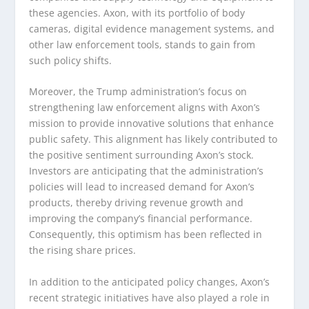
these agencies. Axon, with its portfolio of body
cameras, digital evidence management systems, and
other law enforcement tools, stands to gain from
such policy shifts.
Moreover, the Trump administration’s focus on
strengthening law enforcement aligns with Axon’s
mission to provide innovative solutions that enhance
public safety. This alignment has likely contributed to
the positive sentiment surrounding Axon’s stock.
Investors are anticipating that the administration’s
policies will lead to increased demand for Axon’s
products, thereby driving revenue growth and
improving the company’s financial performance.
Consequently, this optimism has been reflected in
the rising share prices.
In addition to the anticipated policy changes, Axon’s
recent strategic initiatives have also played a role in