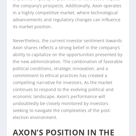
the company’s prospects. Additionally, Axon operates
in a highly competitive market, where technological
advancements and regulatory changes can influence
its market position.
Nevertheless, the current investor sentiment towards
Axon shares reflects a strong belief in the company’s
ability to capitalize on the opportunities presented by
the new administration. The combination of favorable
political conditions, strategic innovation, and a
commitment to ethical practices has created a
compelling narrative for investors. As the market
continues to respond to the evolving political and
economic landscape, Axon’s performance will
undoubtedly be closely monitored by investors
seeking to navigate the complexities of the post-
election environment.
AXON’S POSITION IN THE