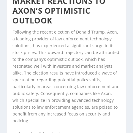
MARKET REACTIONS TO
AXON’S OPTIMISTIC
OUTLOOK
Following the recent election of Donald Trump, Axon,
a leading provider of law enforcement technology
solutions, has experienced a significant surge in its
stock prices. This upward trajectory can be attributed
to the company’s optimistic outlook, which has
resonated well with investors and market analysts
alike. The election results have introduced a wave of
speculation regarding potential policy shifts,
particularly in areas concerning law enforcement and
public safety. Consequently, companies like Axon,
which specialize in providing advanced technology
solutions to law enforcement agencies, are poised to
benefit from any increased focus on security and
policing.