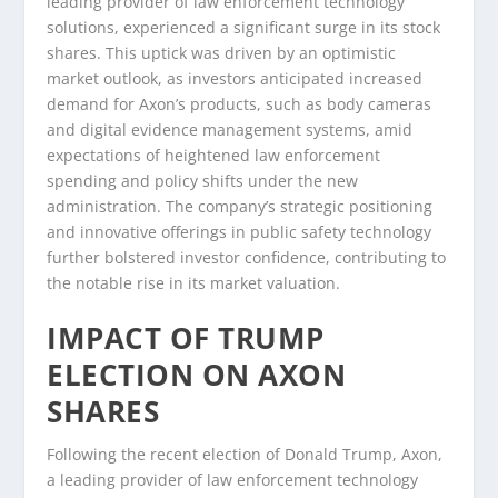
leading provider of law enforcement technology
solutions, experienced a significant surge in its stock
shares. This uptick was driven by an optimistic
market outlook, as investors anticipated increased
demand for Axon’s products, such as body cameras
and digital evidence management systems, amid
expectations of heightened law enforcement
spending and policy shifts under the new
administration. The company’s strategic positioning
and innovative offerings in public safety technology
further bolstered investor confidence, contributing to
the notable rise in its market valuation.
IMPACT OF TRUMP
ELECTION ON AXON
SHARES
Following the recent election of Donald Trump, Axon,
a leading provider of law enforcement technology