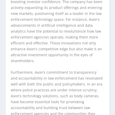
boosting investor confidence. The company has been
actively expanding its product offerings and entering
new markets, positioning itself as a leader in the law
enforcement technology space. For instance, Axon’s
advancements in artificial intelligence and data
analytics have the potential to revolutionize how law
enforcement agencies operate, making them more
efficient and effective. These innovations not only
enhance Axon’s competitive edge but also make it an
attractive investment opportunity in the eyes of
shareholders.
Furthermore, Axon’s commitment to transparency
and accountability in law enforcement has resonated
well with both the public and policymakers. In an era
where police practices are under intense scrutiny,
Axon’s technology solutions, such as body cameras,
have become essential tools for promoting
accountability and building trust between law
enforcement agencies and the communities they