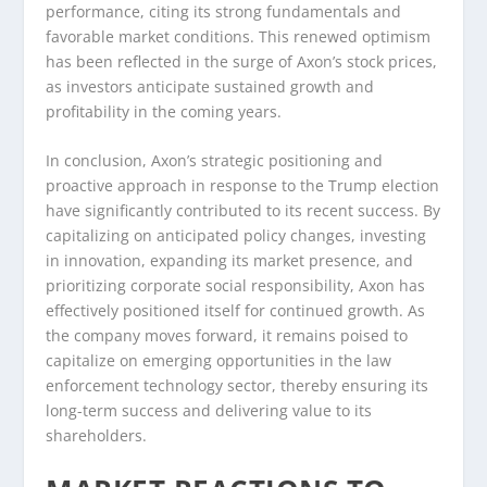
performance, citing its strong fundamentals and
favorable market conditions. This renewed optimism
has been reflected in the surge of Axon’s stock prices,
as investors anticipate sustained growth and
profitability in the coming years.
In conclusion, Axon’s strategic positioning and
proactive approach in response to the Trump election
have significantly contributed to its recent success. By
capitalizing on anticipated policy changes, investing
in innovation, expanding its market presence, and
prioritizing corporate social responsibility, Axon has
effectively positioned itself for continued growth. As
the company moves forward, it remains poised to
capitalize on emerging opportunities in the law
enforcement technology sector, thereby ensuring its
long-term success and delivering value to its
shareholders.