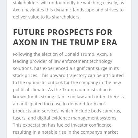
stakeholders will undoubtedly be watching closely, as
Axon navigates this dynamic landscape and strives to
deliver value to its shareholders.
FUTURE PROSPECTS FOR
AXON IN THE TRUMP ERA
Following the election of Donald Trump, Axon, a
leading provider of law enforcement technology
solutions, has experienced a significant surge in its
stock prices. This upward trajectory can be attributed
to the optimistic outlook for the company in the new
political climate. As the Trump administration is
known for its strong stance on law and order, there is
an anticipated increase in demand for Axon’s
products and services, which include body cameras,
tasers, and digital evidence management systems.
This expectation has fueled investor confidence,
resulting in a notable rise in the company’s market