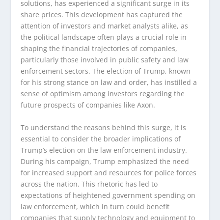
solutions, has experienced a significant surge in its
share prices. This development has captured the
attention of investors and market analysts alike, as
the political landscape often plays a crucial role in
shaping the financial trajectories of companies,
particularly those involved in public safety and law
enforcement sectors. The election of Trump, known
for his strong stance on law and order, has instilled a
sense of optimism among investors regarding the
future prospects of companies like Axon.
To understand the reasons behind this surge, it is
essential to consider the broader implications of
Trump’s election on the law enforcement industry.
During his campaign, Trump emphasized the need
for increased support and resources for police forces
across the nation. This rhetoric has led to
expectations of heightened government spending on
law enforcement, which in turn could benefit
companies that supply technology and equipment to