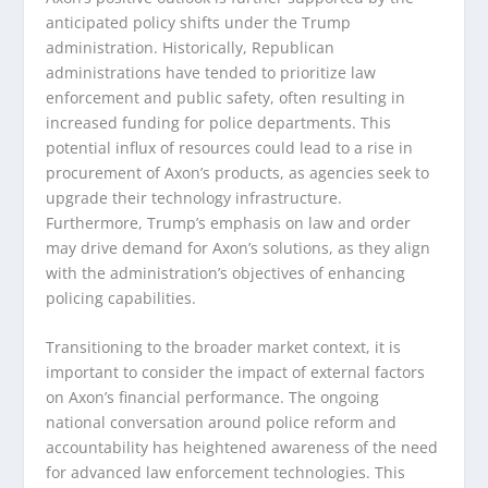
anticipated policy shifts under the Trump
administration. Historically, Republican
administrations have tended to prioritize law
enforcement and public safety, often resulting in
increased funding for police departments. This
potential influx of resources could lead to a rise in
procurement of Axon’s products, as agencies seek to
upgrade their technology infrastructure.
Furthermore, Trump’s emphasis on law and order
may drive demand for Axon’s solutions, as they align
with the administration’s objectives of enhancing
policing capabilities.
Transitioning to the broader market context, it is
important to consider the impact of external factors
on Axon’s financial performance. The ongoing
national conversation around police reform and
accountability has heightened awareness of the need
for advanced law enforcement technologies. This