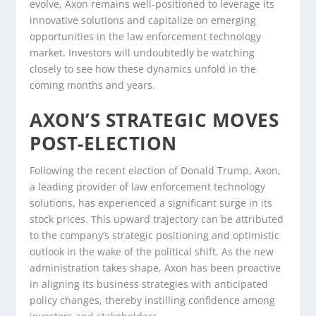
evolve, Axon remains well-positioned to leverage its
innovative solutions and capitalize on emerging
opportunities in the law enforcement technology
market. Investors will undoubtedly be watching
closely to see how these dynamics unfold in the
coming months and years.
AXON’S STRATEGIC MOVES
POST-ELECTION
Following the recent election of Donald Trump, Axon,
a leading provider of law enforcement technology
solutions, has experienced a significant surge in its
stock prices. This upward trajectory can be attributed
to the company’s strategic positioning and optimistic
outlook in the wake of the political shift. As the new
administration takes shape, Axon has been proactive
in aligning its business strategies with anticipated
policy changes, thereby instilling confidence among