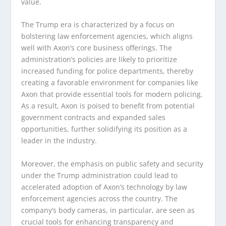
value.
The Trump era is characterized by a focus on
bolstering law enforcement agencies, which aligns
well with Axon’s core business offerings. The
administration’s policies are likely to prioritize
increased funding for police departments, thereby
creating a favorable environment for companies like
Axon that provide essential tools for modern policing.
As a result, Axon is poised to benefit from potential
government contracts and expanded sales
opportunities, further solidifying its position as a
leader in the industry.
Moreover, the emphasis on public safety and security
under the Trump administration could lead to
accelerated adoption of Axon’s technology by law
enforcement agencies across the country. The
company’s body cameras, in particular, are seen as
crucial tools for enhancing transparency and