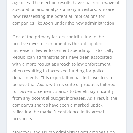
agencies. The election results have sparked a wave of
speculation and analysis among investors, who are
now reassessing the potential implications for
companies like Axon under the new administration.
One of the primary factors contributing to the
positive investor sentiment is the anticipated
increase in law enforcement spending. Historically,
Republican administrations have been associated
with a more robust approach to law enforcement,
often resulting in increased funding for police
departments. This expectation has led investors to
believe that Axon, with its suite of products tailored
for law enforcement, stands to benefit significantly
from any potential budget increases. As a result, the
company’s shares have seen a marked uptick,
reflecting the market’s confidence in its growth
prospects.
Moreover, the Trump administration’s emphasis on