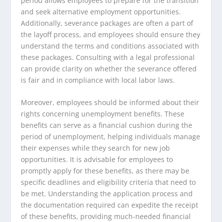
period allows employees to prepare for the transition
and seek alternative employment opportunities.
Additionally, severance packages are often a part of
the layoff process, and employees should ensure they
understand the terms and conditions associated with
these packages. Consulting with a legal professional
can provide clarity on whether the severance offered
is fair and in compliance with local labor laws.
Moreover, employees should be informed about their
rights concerning unemployment benefits. These
benefits can serve as a financial cushion during the
period of unemployment, helping individuals manage
their expenses while they search for new job
opportunities. It is advisable for employees to
promptly apply for these benefits, as there may be
specific deadlines and eligibility criteria that need to
be met. Understanding the application process and
the documentation required can expedite the receipt
of these benefits, providing much-needed financial