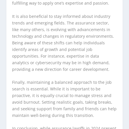
fulfilling way to apply one’s expertise and passion.
It is also beneficial to stay informed about industry
trends and emerging fields. The assurance sector,
like many others, is evolving with advancements in
technology and changes in regulatory environments.
Being aware of these shifts can help individuals
identify areas of growth and potential job
opportunities. For instance, expertise in data
analytics or cybersecurity may be in high demand,
providing a new direction for career development.
Finally, maintaining a balanced approach to the job
search is essential. While it is important to be
proactive, it is equally crucial to manage stress and
avoid burnout. Setting realistic goals, taking breaks,
and seeking support from family and friends can help
maintain well-being during this transition.
In conclusion, while assurance layoffs in 2024 present