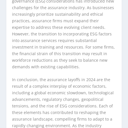
governance (ESG) considerations has introduced new
challenges for the assurance industry. As businesses
increasingly prioritize sustainability and ethical
practices, assurance firms must expand their
expertise to address these evolving client needs.
However, the transition to incorporating ESG factors
into assurance services requires substantial
investment in training and resources. For some firms,
the financial strain of this transition may result in
workforce reductions as they seek to balance new
demands with existing capabilities.
In conclusion, the assurance layoffs in 2024 are the
result of a complex interplay of economic factors,
including a global economic slowdown, technological
advancements, regulatory changes, geopolitical
tensions, and the rise of ESG considerations. Each of
these elements has contributed to reshaping the
assurance landscape, compelling firms to adapt to a
rapidly changing environment. As the industry