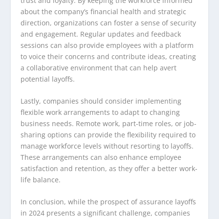
trust and loyalty. By keeping the workforce informed
about the company’s financial health and strategic
direction, organizations can foster a sense of security
and engagement. Regular updates and feedback
sessions can also provide employees with a platform
to voice their concerns and contribute ideas, creating
a collaborative environment that can help avert
potential layoffs.
Lastly, companies should consider implementing
flexible work arrangements to adapt to changing
business needs. Remote work, part-time roles, or job-
sharing options can provide the flexibility required to
manage workforce levels without resorting to layoffs.
These arrangements can also enhance employee
satisfaction and retention, as they offer a better work-
life balance.
In conclusion, while the prospect of assurance layoffs
in 2024 presents a significant challenge, companies