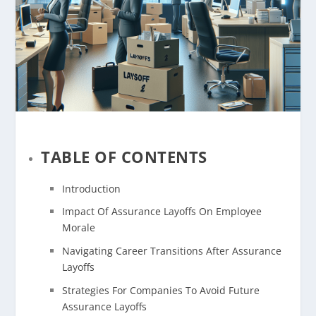
TABLE OF CONTENTS
Introduction
Impact Of Assurance Layoffs On Employee
Morale
Navigating Career Transitions After Assurance
Layoffs
Strategies For Companies To Avoid Future
Assurance Layoffs