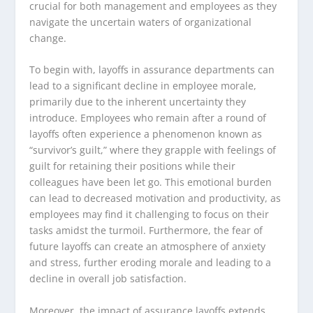
crucial for both management and employees as they
navigate the uncertain waters of organizational
change.
To begin with, layoffs in assurance departments can
lead to a significant decline in employee morale,
primarily due to the inherent uncertainty they
introduce. Employees who remain after a round of
layoffs often experience a phenomenon known as
“survivor’s guilt,” where they grapple with feelings of
guilt for retaining their positions while their
colleagues have been let go. This emotional burden
can lead to decreased motivation and productivity, as
employees may find it challenging to focus on their
tasks amidst the turmoil. Furthermore, the fear of
future layoffs can create an atmosphere of anxiety
and stress, further eroding morale and leading to a
decline in overall job satisfaction.
Moreover, the impact of assurance layoffs extends