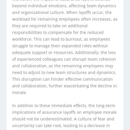
beyond individual emotions, affecting team dynamics
and organizational culture. When layoffs occur, the
workload for remaining employees often increases, as
they are required to take on additional
responsibilities to compensate for the reduced
workforce. This can lead to burnout, as employees
struggle to manage their expanded roles without
adequate support or resources. Additionally, the loss
of experienced colleagues can disrupt team cohesion
and collaboration, as the remaining employees may
need to adjust to new team structures and dynamics.
This disruption can hinder effective communication
and collaboration, further exacerbating the decline in
morale.
In addition to these immediate effects, the long-term
implications of assurance layoffs on employee morale
should not be underestimated. A culture of fear and
uncertainty can take root, leading to a decrease in