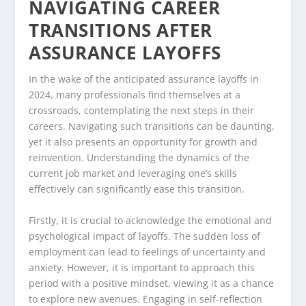
NAVIGATING CAREER
TRANSITIONS AFTER
ASSURANCE LAYOFFS
In the wake of the anticipated assurance layoffs in
2024, many professionals find themselves at a
crossroads, contemplating the next steps in their
careers. Navigating such transitions can be daunting,
yet it also presents an opportunity for growth and
reinvention. Understanding the dynamics of the
current job market and leveraging one’s skills
effectively can significantly ease this transition.
Firstly, it is crucial to acknowledge the emotional and
psychological impact of layoffs. The sudden loss of
employment can lead to feelings of uncertainty and
anxiety. However, it is important to approach this
period with a positive mindset, viewing it as a chance
to explore new avenues. Engaging in self-reflection