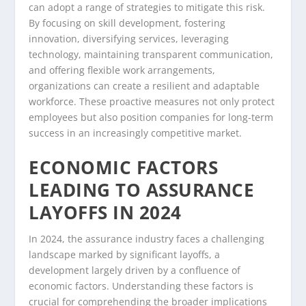
can adopt a range of strategies to mitigate this risk.
By focusing on skill development, fostering
innovation, diversifying services, leveraging
technology, maintaining transparent communication,
and offering flexible work arrangements,
organizations can create a resilient and adaptable
workforce. These proactive measures not only protect
employees but also position companies for long-term
success in an increasingly competitive market.
ECONOMIC FACTORS
LEADING TO ASSURANCE
LAYOFFS IN 2024
In 2024, the assurance industry faces a challenging
landscape marked by significant layoffs, a
development largely driven by a confluence of
economic factors. Understanding these factors is
crucial for comprehending the broader implications