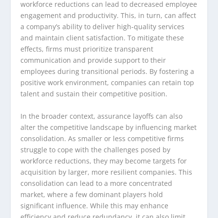
workforce reductions can lead to decreased employee
engagement and productivity. This, in turn, can affect
a company’s ability to deliver high-quality services
and maintain client satisfaction. To mitigate these
effects, firms must prioritize transparent
communication and provide support to their
employees during transitional periods. By fostering a
positive work environment, companies can retain top
talent and sustain their competitive position.
In the broader context, assurance layoffs can also
alter the competitive landscape by influencing market
consolidation. As smaller or less competitive firms
struggle to cope with the challenges posed by
workforce reductions, they may become targets for
acquisition by larger, more resilient companies. This
consolidation can lead to a more concentrated
market, where a few dominant players hold
significant influence. While this may enhance
efficiency and reduce redundancy, it can also limit