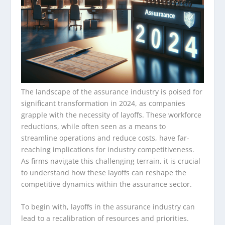
The landscape of the assurance industry is poised for
significant transformation in 2024, as companies
grapple with the necessity of layoffs. These workforce
reductions, while often seen as a means to
streamline operations and reduce costs, have far-
reaching implications for industry competitiveness.
As firms navigate this challenging terrain, it is crucial
to understand how these layoffs can reshape the
competitive dynamics within the assurance sector.
To begin with, layoffs in the assurance industry can
lead to a recalibration of resources and priorities.