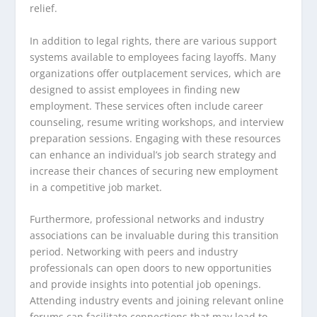
relief.
In addition to legal rights, there are various support
systems available to employees facing layoffs. Many
organizations offer outplacement services, which are
designed to assist employees in finding new
employment. These services often include career
counseling, resume writing workshops, and interview
preparation sessions. Engaging with these resources
can enhance an individual’s job search strategy and
increase their chances of securing new employment
in a competitive job market.
Furthermore, professional networks and industry
associations can be invaluable during this transition
period. Networking with peers and industry
professionals can open doors to new opportunities
and provide insights into potential job openings.
Attending industry events and joining relevant online
forums can facilitate connections that may lead to