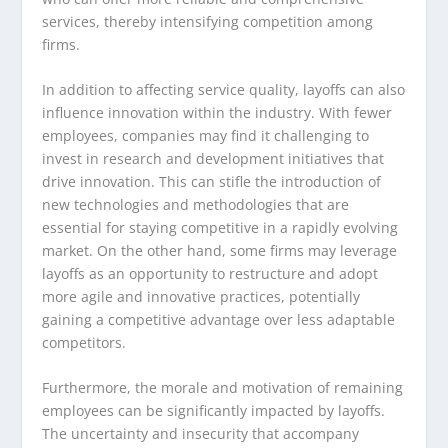
services, thereby intensifying competition among
firms.
In addition to affecting service quality, layoffs can also
influence innovation within the industry. With fewer
employees, companies may find it challenging to
invest in research and development initiatives that
drive innovation. This can stifle the introduction of
new technologies and methodologies that are
essential for staying competitive in a rapidly evolving
market. On the other hand, some firms may leverage
layoffs as an opportunity to restructure and adopt
more agile and innovative practices, potentially
gaining a competitive advantage over less adaptable
competitors.
Furthermore, the morale and motivation of remaining
employees can be significantly impacted by layoffs.
The uncertainty and insecurity that accompany