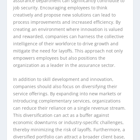
assurance department can significantly contribute to
job security. Encouraging employees to think
creatively and propose new solutions can lead to
process improvements and increased efficiency. By
creating an environment where innovation is valued
and rewarded, companies can harness the collective
intelligence of their workforce to drive growth and
mitigate the need for layoffs. This approach not only
empowers employees but also positions the
organization as a leader in the assurance sector.
In addition to skill development and innovation,
companies should also focus on diversifying their
service offerings. By expanding into new markets or
introducing complementary services, organizations
can reduce their reliance on a single revenue stream.
This diversification can act as a buffer against
economic downturns or industry-specific challenges,
thereby minimizing the risk of layoffs. Furthermore, a
diversified portfolio can attract a broader client base,