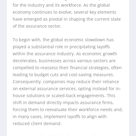
for the industry and its workforce. As the global
economy continues to evolve, several key elements
have emerged as pivotal in shaping the current state
of the assurance sector.
To begin with, the global economic slowdown has
played a substantial role in precipitating layoffs
within the assurance industry. As economic growth
decelerates, businesses across various sectors are
compelled to reassess their financial strategies, often
leading to budget cuts and cost-saving measures.
Consequently, companies may reduce their reliance
on external assurance services, opting instead for in-
house solutions or scaled-back engagements. This
shift in demand directly impacts assurance firms,
forcing them to reevaluate their workforce needs and,
in many cases, implement layoffs to align with
reduced client demand.