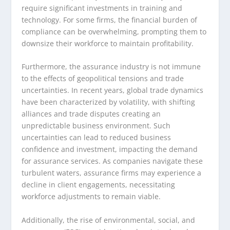
require significant investments in training and
technology. For some firms, the financial burden of
compliance can be overwhelming, prompting them to
downsize their workforce to maintain profitability.
Furthermore, the assurance industry is not immune
to the effects of geopolitical tensions and trade
uncertainties. In recent years, global trade dynamics
have been characterized by volatility, with shifting
alliances and trade disputes creating an
unpredictable business environment. Such
uncertainties can lead to reduced business
confidence and investment, impacting the demand
for assurance services. As companies navigate these
turbulent waters, assurance firms may experience a
decline in client engagements, necessitating
workforce adjustments to remain viable.
Additionally, the rise of environmental, social, and