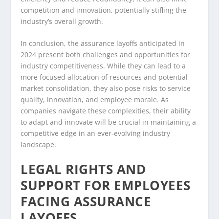
competition and innovation, potentially stifling the
industry’s overall growth.
In conclusion, the assurance layoffs anticipated in
2024 present both challenges and opportunities for
industry competitiveness. While they can lead to a
more focused allocation of resources and potential
market consolidation, they also pose risks to service
quality, innovation, and employee morale. As
companies navigate these complexities, their ability
to adapt and innovate will be crucial in maintaining a
competitive edge in an ever-evolving industry
landscape.
LEGAL RIGHTS AND
SUPPORT FOR EMPLOYEES
FACING ASSURANCE
LAYOFFS