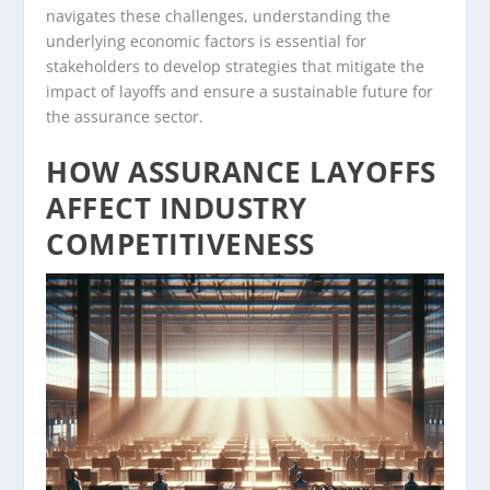
navigates these challenges, understanding the
underlying economic factors is essential for
stakeholders to develop strategies that mitigate the
impact of layoffs and ensure a sustainable future for
the assurance sector.
HOW ASSURANCE LAYOFFS
AFFECT INDUSTRY
COMPETITIVENESS