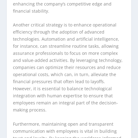
enhancing the company’s competitive edge and
financial stability.
Another critical strategy is to enhance operational
efficiency through the adoption of advanced
technologies. Automation and artificial intelligence,
for instance, can streamline routine tasks, allowing
assurance professionals to focus on more complex
and value-added activities. By leveraging technology,
companies can optimize their resources and reduce
operational costs, which can, in turn, alleviate the
financial pressures that often lead to layoffs.
However, it is essential to balance technological
integration with human expertise to ensure that
employees remain an integral part of the decision-
making process.
Furthermore, maintaining open and transparent
communication with employees is vital in building