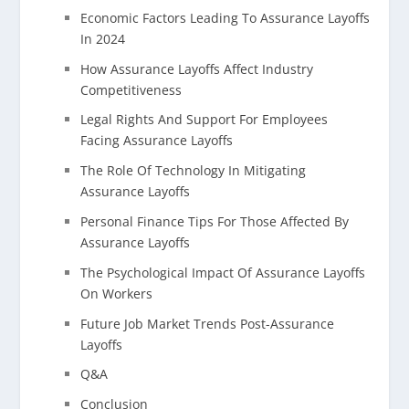
Economic Factors Leading To Assurance Layoffs
In 2024
How Assurance Layoffs Affect Industry
Competitiveness
Legal Rights And Support For Employees
Facing Assurance Layoffs
The Role Of Technology In Mitigating
Assurance Layoffs
Personal Finance Tips For Those Affected By
Assurance Layoffs
The Psychological Impact Of Assurance Layoffs
On Workers
Future Job Market Trends Post-Assurance
Layoffs
Q&A
Conclusion