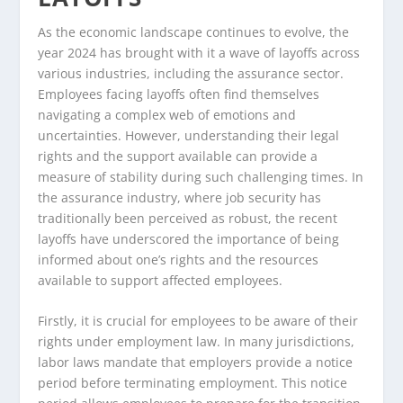
As the economic landscape continues to evolve, the
year 2024 has brought with it a wave of layoffs across
various industries, including the assurance sector.
Employees facing layoffs often find themselves
navigating a complex web of emotions and
uncertainties. However, understanding their legal
rights and the support available can provide a
measure of stability during such challenging times. In
the assurance industry, where job security has
traditionally been perceived as robust, the recent
layoffs have underscored the importance of being
informed about one’s rights and the resources
available to support affected employees.
Firstly, it is crucial for employees to be aware of their
rights under employment law. In many jurisdictions,
labor laws mandate that employers provide a notice
period before terminating employment. This notice