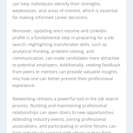
can help individuals identify their strengths,
weaknesses, and areas of interest, which is essential
for making informed career decisions.
Moreover, updating one’s resume and LinkedIn
profile is a fundamental step in preparing for a job
search. Highlighting transferable skills, such as
analytical thinking, problem-solving, and
communication, can make candidates more attractive
to potential employers. Additionally, seeking feedback
from peers or mentors can provide valuable insights
into how one can better present their professional
experience.
Networking remains a powerful tool in the job search
process. Building and maintaining professional
relationships can open doors to new opportunities.
Attending industry events, joining professional
associations, and participating in online forums can
help individuals connect with others in their field.