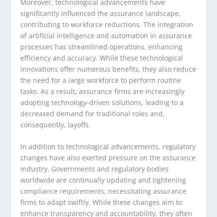
Moreover, technological advancements have
significantly influenced the assurance landscape,
contributing to workforce reductions. The integration
of artificial intelligence and automation in assurance
processes has streamlined operations, enhancing
efficiency and accuracy. While these technological
innovations offer numerous benefits, they also reduce
the need for a large workforce to perform routine
tasks. As a result, assurance firms are increasingly
adopting technology-driven solutions, leading to a
decreased demand for traditional roles and,
consequently, layoffs.
In addition to technological advancements, regulatory
changes have also exerted pressure on the assurance
industry. Governments and regulatory bodies
worldwide are continually updating and tightening
compliance requirements, necessitating assurance
firms to adapt swiftly. While these changes aim to
enhance transparency and accountability, they often