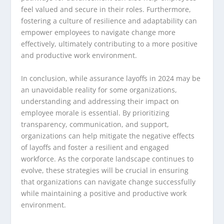
feel valued and secure in their roles. Furthermore,
fostering a culture of resilience and adaptability can
empower employees to navigate change more
effectively, ultimately contributing to a more positive
and productive work environment.
In conclusion, while assurance layoffs in 2024 may be
an unavoidable reality for some organizations,
understanding and addressing their impact on
employee morale is essential. By prioritizing
transparency, communication, and support,
organizations can help mitigate the negative effects
of layoffs and foster a resilient and engaged
workforce. As the corporate landscape continues to
evolve, these strategies will be crucial in ensuring
that organizations can navigate change successfully
while maintaining a positive and productive work
environment.