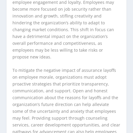
employee engagement and loyalty. Employees may
become more focused on job security rather than
innovation and growth, stifling creativity and
hindering the organization’s ability to adapt to
changing market conditions. This shift in focus can
have a detrimental impact on the organization’s
overall performance and competitiveness, as
employees may be less willing to take risks or
propose new ideas.
To mitigate the negative impact of assurance layoffs
on employee morale, organizations must adopt
proactive strategies that prioritize transparency,
communication, and support. Open and honest
communication about the reasons for layoffs and the
organization’s future direction can help alleviate
some of the uncertainty and anxiety that employees
may feel. Providing support through counseling
services, career development opportunities, and clear
pathways for advancement can also help employees