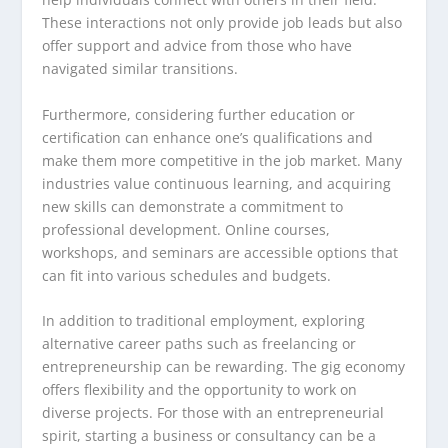
These interactions not only provide job leads but also
offer support and advice from those who have
navigated similar transitions.
Furthermore, considering further education or
certification can enhance one’s qualifications and
make them more competitive in the job market. Many
industries value continuous learning, and acquiring
new skills can demonstrate a commitment to
professional development. Online courses,
workshops, and seminars are accessible options that
can fit into various schedules and budgets.
In addition to traditional employment, exploring
alternative career paths such as freelancing or
entrepreneurship can be rewarding. The gig economy
offers flexibility and the opportunity to work on
diverse projects. For those with an entrepreneurial
spirit, starting a business or consultancy can be a