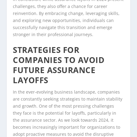
challenges, they also offer a chance for career
reinvention. By embracing change, leveraging skills,
and exploring new opportunities, individuals can
successfully navigate this transition and emerge
stronger in their professional journeys.
STRATEGIES FOR
COMPANIES TO AVOID
FUTURE ASSURANCE
LAYOFFS
In the ever-evolving business landscape, companies
are constantly seeking strategies to maintain stability
and growth. One of the most pressing challenges
they face is the potential for layoffs, particularly in
the assurance sector. As we look towards 2024, it
becomes increasingly important for organizations to
adopt proactive measures to avoid the disruptive