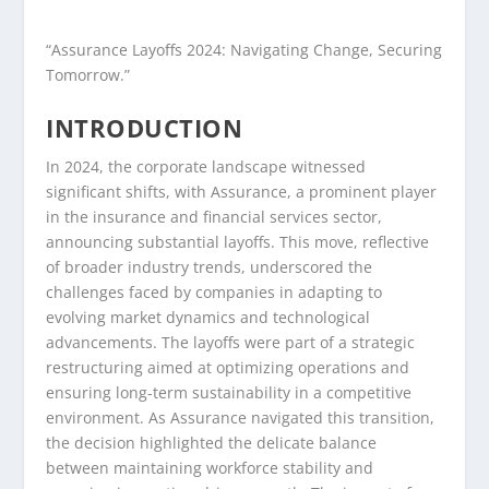
“Assurance Layoffs 2024: Navigating Change, Securing
Tomorrow.”
INTRODUCTION
In 2024, the corporate landscape witnessed
significant shifts, with Assurance, a prominent player
in the insurance and financial services sector,
announcing substantial layoffs. This move, reflective
of broader industry trends, underscored the
challenges faced by companies in adapting to
evolving market dynamics and technological
advancements. The layoffs were part of a strategic
restructuring aimed at optimizing operations and
ensuring long-term sustainability in a competitive
environment. As Assurance navigated this transition,
the decision highlighted the delicate balance
between maintaining workforce stability and