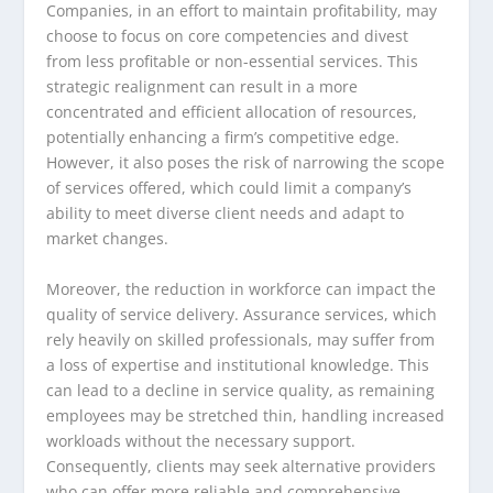
Companies, in an effort to maintain profitability, may
choose to focus on core competencies and divest
from less profitable or non-essential services. This
strategic realignment can result in a more
concentrated and efficient allocation of resources,
potentially enhancing a firm’s competitive edge.
However, it also poses the risk of narrowing the scope
of services offered, which could limit a company’s
ability to meet diverse client needs and adapt to
market changes.
Moreover, the reduction in workforce can impact the
quality of service delivery. Assurance services, which
rely heavily on skilled professionals, may suffer from
a loss of expertise and institutional knowledge. This
can lead to a decline in service quality, as remaining
employees may be stretched thin, handling increased
workloads without the necessary support.
Consequently, clients may seek alternative providers
who can offer more reliable and comprehensive