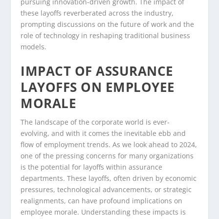
pursuing innovation-driven growth. The impact of
these layoffs reverberated across the industry,
prompting discussions on the future of work and the
role of technology in reshaping traditional business
models.
IMPACT OF ASSURANCE
LAYOFFS ON EMPLOYEE
MORALE
The landscape of the corporate world is ever-
evolving, and with it comes the inevitable ebb and
flow of employment trends. As we look ahead to 2024,
one of the pressing concerns for many organizations
is the potential for layoffs within assurance
departments. These layoffs, often driven by economic
pressures, technological advancements, or strategic
realignments, can have profound implications on
employee morale. Understanding these impacts is