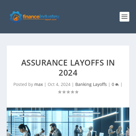
ASSURANCE LAYOFFS IN
2024
Posted by
max
|
Oct 4, 2024
|
Banking Layoffs
|
0
|