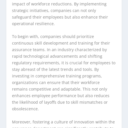
impact of workforce reductions. By implementing
strategic initiatives, companies can not only
safeguard their employees but also enhance their
operational resilience.
To begin with, companies should prioritize
continuous skill development and training for their
assurance teams. In an industry characterized by
rapid technological advancements and shifting
regulatory requirements, it is crucial for employees to
stay abreast of the latest trends and tools. By
investing in comprehensive training programs,
organizations can ensure that their workforce
remains competitive and adaptable. This not only
enhances employee performance but also reduces
the likelihood of layoffs due to skill mismatches or
obsolescence.
Moreover, fostering a culture of innovation within the