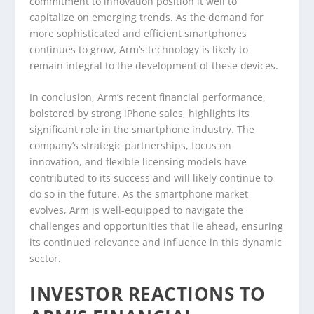
commitment to innovation position it well to
capitalize on emerging trends. As the demand for
more sophisticated and efficient smartphones
continues to grow, Arm’s technology is likely to
remain integral to the development of these devices.
In conclusion, Arm’s recent financial performance,
bolstered by strong iPhone sales, highlights its
significant role in the smartphone industry. The
company’s strategic partnerships, focus on
innovation, and flexible licensing models have
contributed to its success and will likely continue to
do so in the future. As the smartphone market
evolves, Arm is well-equipped to navigate the
challenges and opportunities that lie ahead, ensuring
its continued relevance and influence in this dynamic
sector.
INVESTOR REACTIONS TO