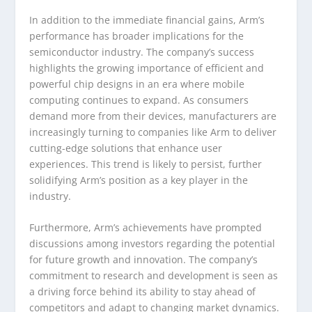
In addition to the immediate financial gains, Arm’s
performance has broader implications for the
semiconductor industry. The company’s success
highlights the growing importance of efficient and
powerful chip designs in an era where mobile
computing continues to expand. As consumers
demand more from their devices, manufacturers are
increasingly turning to companies like Arm to deliver
cutting-edge solutions that enhance user
experiences. This trend is likely to persist, further
solidifying Arm’s position as a key player in the
industry.
Furthermore, Arm’s achievements have prompted
discussions among investors regarding the potential
for future growth and innovation. The company’s
commitment to research and development is seen as
a driving force behind its ability to stay ahead of
competitors and adapt to changing market dynamics.