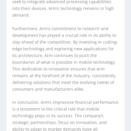
seek to integrate advanced processing capabilities
into their devices, Arm’s technology remains in high
demand.
Furthermore, Arm’s commitment to research and
development has played a crucial role in its ability to
stay ahead of the competition. By investing in cutting-
edge technology and exploring new applications for
its architecture, Arm continues to push the
boundaries of what is possible in mobile technology.
This dedication to innovation ensures that Arm
remains at the forefront of the industry, consistently
delivering solutions that meet the evolving needs of
consumers and manufacturers alike.
In conclusion, Arm’s impressive financial performance
is a testament to the critical role that mobile
technology plays in its success. The company’s
strategic partnerships, focus on innovation, and
ability to adapt to market demands have all