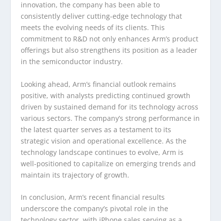
innovation, the company has been able to
consistently deliver cutting-edge technology that
meets the evolving needs of its clients. This
commitment to R&D not only enhances Arm’s product
offerings but also strengthens its position as a leader
in the semiconductor industry.
Looking ahead, Arm’s financial outlook remains
positive, with analysts predicting continued growth
driven by sustained demand for its technology across
various sectors. The company’s strong performance in
the latest quarter serves as a testament to its
strategic vision and operational excellence. As the
technology landscape continues to evolve, Arm is
well-positioned to capitalize on emerging trends and
maintain its trajectory of growth.
In conclusion, Arm’s recent financial results
underscore the company’s pivotal role in the
technology sector, with iPhone sales serving as a