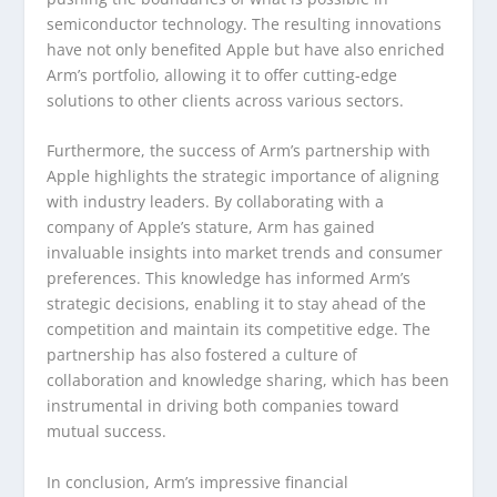
semiconductor technology. The resulting innovations
have not only benefited Apple but have also enriched
Arm’s portfolio, allowing it to offer cutting-edge
solutions to other clients across various sectors.
Furthermore, the success of Arm’s partnership with
Apple highlights the strategic importance of aligning
with industry leaders. By collaborating with a
company of Apple’s stature, Arm has gained
invaluable insights into market trends and consumer
preferences. This knowledge has informed Arm’s
strategic decisions, enabling it to stay ahead of the
competition and maintain its competitive edge. The
partnership has also fostered a culture of
collaboration and knowledge sharing, which has been
instrumental in driving both companies toward
mutual success.
In conclusion, Arm’s impressive financial