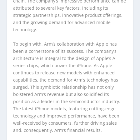
chain. The company’s impressive performance can be
attributed to several key factors, including its
strategic partnerships, innovative product offerings,
and the growing demand for advanced mobile
technology.
To begin with, Arm’s collaboration with Apple has
been a cornerstone of its success. The company’s
architecture is integral to the design of Apple’s A-
series chips, which power the iPhone. As Apple
continues to release new models with enhanced
capabilities, the demand for Arm’s technology has
surged. This symbiotic relationship has not only
bolstered Arm’s revenue but also solidified its
position as a leader in the semiconductor industry.
The latest iPhone models, featuring cutting-edge
technology and improved performance, have been
well-received by consumers, further driving sales
and, consequently, Arm’s financial results.