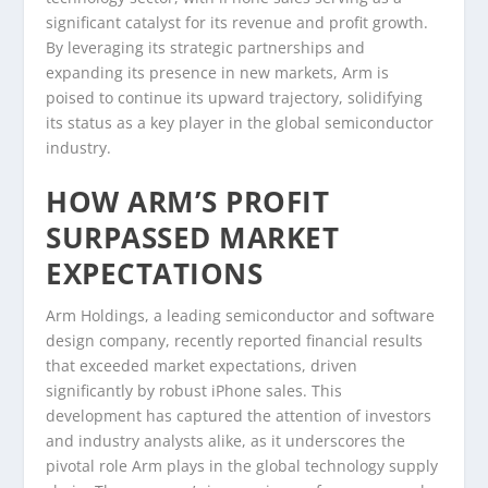
significant catalyst for its revenue and profit growth.
By leveraging its strategic partnerships and
expanding its presence in new markets, Arm is
poised to continue its upward trajectory, solidifying
its status as a key player in the global semiconductor
industry.
HOW ARM’S PROFIT
SURPASSED MARKET
EXPECTATIONS
Arm Holdings, a leading semiconductor and software
design company, recently reported financial results
that exceeded market expectations, driven
significantly by robust iPhone sales. This
development has captured the attention of investors
and industry analysts alike, as it underscores the
pivotal role Arm plays in the global technology supply