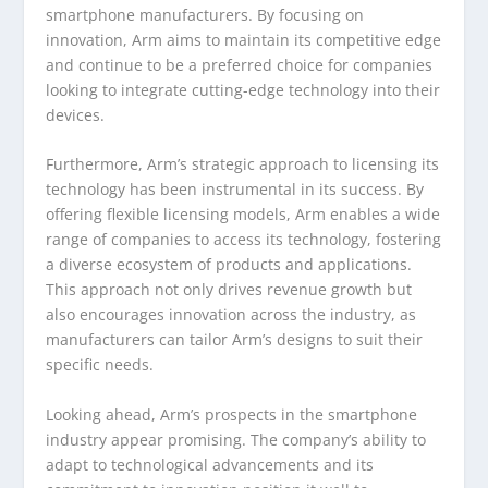
smartphone manufacturers. By focusing on
innovation, Arm aims to maintain its competitive edge
and continue to be a preferred choice for companies
looking to integrate cutting-edge technology into their
devices.
Furthermore, Arm’s strategic approach to licensing its
technology has been instrumental in its success. By
offering flexible licensing models, Arm enables a wide
range of companies to access its technology, fostering
a diverse ecosystem of products and applications.
This approach not only drives revenue growth but
also encourages innovation across the industry, as
manufacturers can tailor Arm’s designs to suit their
specific needs.
Looking ahead, Arm’s prospects in the smartphone
industry appear promising. The company’s ability to
adapt to technological advancements and its