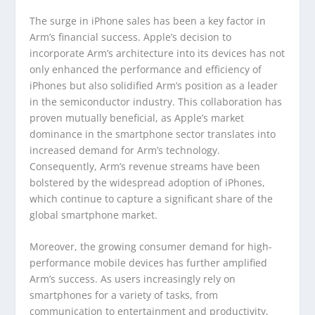
The surge in iPhone sales has been a key factor in
Arm’s financial success. Apple’s decision to
incorporate Arm’s architecture into its devices has not
only enhanced the performance and efficiency of
iPhones but also solidified Arm’s position as a leader
in the semiconductor industry. This collaboration has
proven mutually beneficial, as Apple’s market
dominance in the smartphone sector translates into
increased demand for Arm’s technology.
Consequently, Arm’s revenue streams have been
bolstered by the widespread adoption of iPhones,
which continue to capture a significant share of the
global smartphone market.
Moreover, the growing consumer demand for high-
performance mobile devices has further amplified
Arm’s success. As users increasingly rely on
smartphones for a variety of tasks, from
communication to entertainment and productivity,