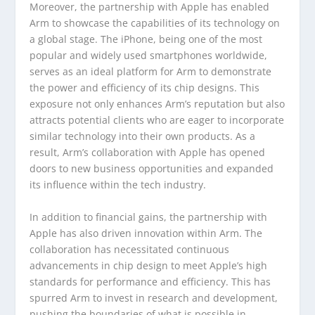
Moreover, the partnership with Apple has enabled
Arm to showcase the capabilities of its technology on
a global stage. The iPhone, being one of the most
popular and widely used smartphones worldwide,
serves as an ideal platform for Arm to demonstrate
the power and efficiency of its chip designs. This
exposure not only enhances Arm’s reputation but also
attracts potential clients who are eager to incorporate
similar technology into their own products. As a
result, Arm’s collaboration with Apple has opened
doors to new business opportunities and expanded
its influence within the tech industry.
In addition to financial gains, the partnership with
Apple has also driven innovation within Arm. The
collaboration has necessitated continuous
advancements in chip design to meet Apple’s high
standards for performance and efficiency. This has
spurred Arm to invest in research and development,
pushing the boundaries of what is possible in