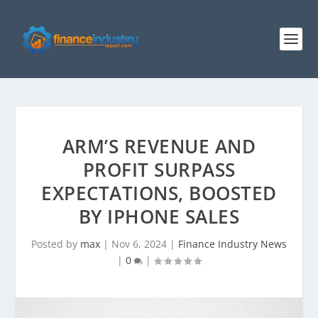
ARM’S REVENUE AND
PROFIT SURPASS
EXPECTATIONS, BOOSTED
BY IPHONE SALES
Posted by
max
|
Nov 6, 2024
|
Finance Industry News
|
0
|