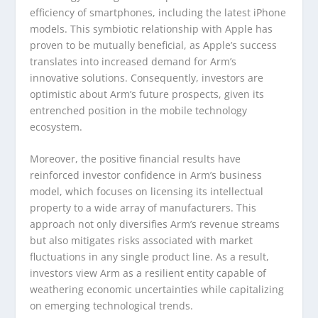
efficiency of smartphones, including the latest iPhone
models. This symbiotic relationship with Apple has
proven to be mutually beneficial, as Apple’s success
translates into increased demand for Arm’s
innovative solutions. Consequently, investors are
optimistic about Arm’s future prospects, given its
entrenched position in the mobile technology
ecosystem.
Moreover, the positive financial results have
reinforced investor confidence in Arm’s business
model, which focuses on licensing its intellectual
property to a wide array of manufacturers. This
approach not only diversifies Arm’s revenue streams
but also mitigates risks associated with market
fluctuations in any single product line. As a result,
investors view Arm as a resilient entity capable of
weathering economic uncertainties while capitalizing
on emerging technological trends.