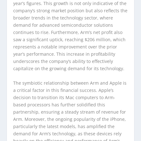
year’s figures. This growth is not only indicative of the
company’s strong market position but also reflects the
broader trends in the technology sector, where
demand for advanced semiconductor solutions
continues to rise. Furthermore, Arm’s net profit also
saw a significant uptick, reaching $206 million, which
represents a notable improvement over the prior
year’s performance. This increase in profitability
underscores the company’s ability to effectively
capitalize on the growing demand for its technology.
The symbiotic relationship between Arm and Apple is
a critical factor in this financial success. Apple’s
decision to transition its Mac computers to Arm-
based processors has further solidified this
partnership, ensuring a steady stream of revenue for
Arm. Moreover, the ongoing popularity of the iPhone,
particularly the latest models, has amplified the
demand for Arm’s technology, as these devices rely
heavily on the efficiency and performance of Arm’s