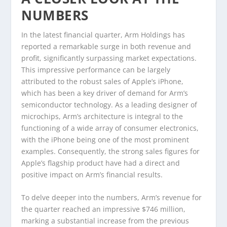
NUMBERS
In the latest financial quarter, Arm Holdings has
reported a remarkable surge in both revenue and
profit, significantly surpassing market expectations.
This impressive performance can be largely
attributed to the robust sales of Apple’s iPhone,
which has been a key driver of demand for Arm’s
semiconductor technology. As a leading designer of
microchips, Arm’s architecture is integral to the
functioning of a wide array of consumer electronics,
with the iPhone being one of the most prominent
examples. Consequently, the strong sales figures for
Apple’s flagship product have had a direct and
positive impact on Arm’s financial results.
To delve deeper into the numbers, Arm’s revenue for
the quarter reached an impressive $746 million,
marking a substantial increase from the previous