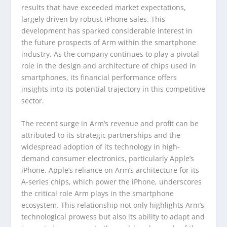
results that have exceeded market expectations,
largely driven by robust iPhone sales. This
development has sparked considerable interest in
the future prospects of Arm within the smartphone
industry. As the company continues to play a pivotal
role in the design and architecture of chips used in
smartphones, its financial performance offers
insights into its potential trajectory in this competitive
sector.
The recent surge in Arm’s revenue and profit can be
attributed to its strategic partnerships and the
widespread adoption of its technology in high-
demand consumer electronics, particularly Apple’s
iPhone. Apple’s reliance on Arm’s architecture for its
A-series chips, which power the iPhone, underscores
the critical role Arm plays in the smartphone
ecosystem. This relationship not only highlights Arm’s
technological prowess but also its ability to adapt and