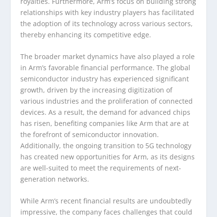
royalties. Furthermore, Arm’s focus on building strong
relationships with key industry players has facilitated
the adoption of its technology across various sectors,
thereby enhancing its competitive edge.
The broader market dynamics have also played a role
in Arm’s favorable financial performance. The global
semiconductor industry has experienced significant
growth, driven by the increasing digitization of
various industries and the proliferation of connected
devices. As a result, the demand for advanced chips
has risen, benefiting companies like Arm that are at
the forefront of semiconductor innovation.
Additionally, the ongoing transition to 5G technology
has created new opportunities for Arm, as its designs
are well-suited to meet the requirements of next-
generation networks.
While Arm’s recent financial results are undoubtedly
impressive, the company faces challenges that could