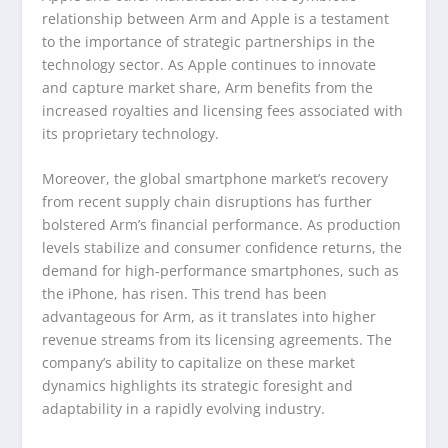
relationship between Arm and Apple is a testament
to the importance of strategic partnerships in the
technology sector. As Apple continues to innovate
and capture market share, Arm benefits from the
increased royalties and licensing fees associated with
its proprietary technology.
Moreover, the global smartphone market’s recovery
from recent supply chain disruptions has further
bolstered Arm’s financial performance. As production
levels stabilize and consumer confidence returns, the
demand for high-performance smartphones, such as
the iPhone, has risen. This trend has been
advantageous for Arm, as it translates into higher
revenue streams from its licensing agreements. The
company’s ability to capitalize on these market
dynamics highlights its strategic foresight and
adaptability in a rapidly evolving industry.