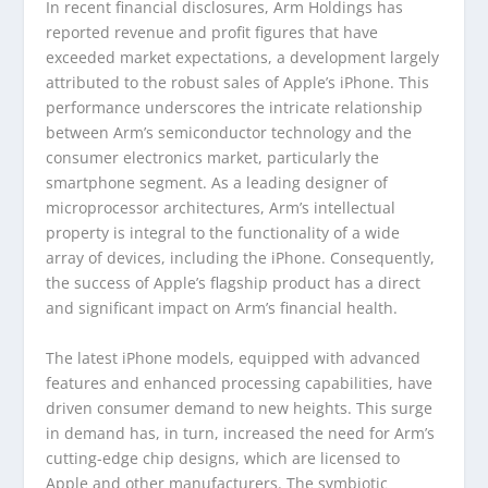
In recent financial disclosures, Arm Holdings has
reported revenue and profit figures that have
exceeded market expectations, a development largely
attributed to the robust sales of Apple’s iPhone. This
performance underscores the intricate relationship
between Arm’s semiconductor technology and the
consumer electronics market, particularly the
smartphone segment. As a leading designer of
microprocessor architectures, Arm’s intellectual
property is integral to the functionality of a wide
array of devices, including the iPhone. Consequently,
the success of Apple’s flagship product has a direct
and significant impact on Arm’s financial health.
The latest iPhone models, equipped with advanced
features and enhanced processing capabilities, have
driven consumer demand to new heights. This surge
in demand has, in turn, increased the need for Arm’s
cutting-edge chip designs, which are licensed to
Apple and other manufacturers. The symbiotic