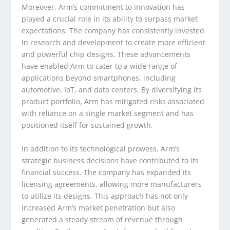
Moreover, Arm’s commitment to innovation has
played a crucial role in its ability to surpass market
expectations. The company has consistently invested
in research and development to create more efficient
and powerful chip designs. These advancements
have enabled Arm to cater to a wide range of
applications beyond smartphones, including
automotive, IoT, and data centers. By diversifying its
product portfolio, Arm has mitigated risks associated
with reliance on a single market segment and has
positioned itself for sustained growth.
In addition to its technological prowess, Arm’s
strategic business decisions have contributed to its
financial success. The company has expanded its
licensing agreements, allowing more manufacturers
to utilize its designs. This approach has not only
increased Arm’s market penetration but also
generated a steady stream of revenue through