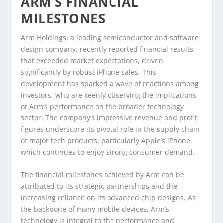
ARM’S FINANCIAL
MILESTONES
Arm Holdings, a leading semiconductor and software
design company, recently reported financial results
that exceeded market expectations, driven
significantly by robust iPhone sales. This
development has sparked a wave of reactions among
investors, who are keenly observing the implications
of Arm’s performance on the broader technology
sector. The company’s impressive revenue and profit
figures underscore its pivotal role in the supply chain
of major tech products, particularly Apple’s iPhone,
which continues to enjoy strong consumer demand.
The financial milestones achieved by Arm can be
attributed to its strategic partnerships and the
increasing reliance on its advanced chip designs. As
the backbone of many mobile devices, Arm’s
technology is integral to the performance and