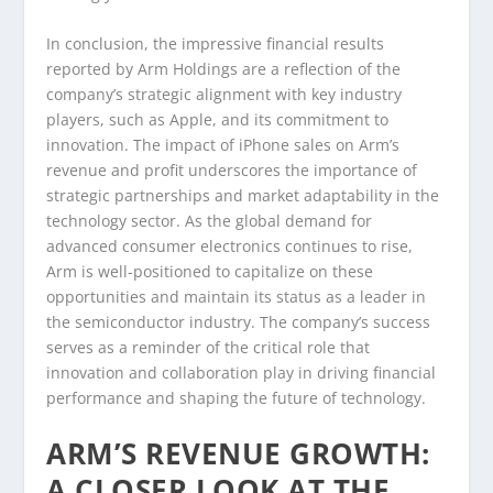
In conclusion, the impressive financial results
reported by Arm Holdings are a reflection of the
company’s strategic alignment with key industry
players, such as Apple, and its commitment to
innovation. The impact of iPhone sales on Arm’s
revenue and profit underscores the importance of
strategic partnerships and market adaptability in the
technology sector. As the global demand for
advanced consumer electronics continues to rise,
Arm is well-positioned to capitalize on these
opportunities and maintain its status as a leader in
the semiconductor industry. The company’s success
serves as a reminder of the critical role that
innovation and collaboration play in driving financial
performance and shaping the future of technology.
ARM’S REVENUE GROWTH:
A CLOSER LOOK AT THE