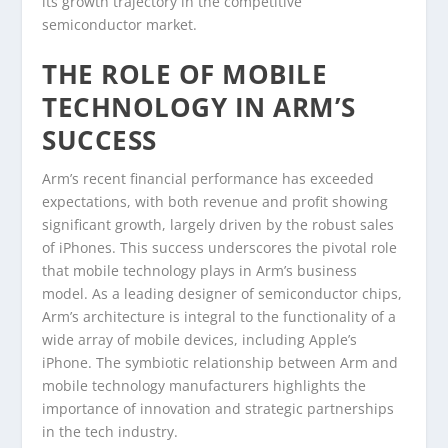
its growth trajectory in the competitive
semiconductor market.
THE ROLE OF MOBILE
TECHNOLOGY IN ARM’S
SUCCESS
Arm’s recent financial performance has exceeded
expectations, with both revenue and profit showing
significant growth, largely driven by the robust sales
of iPhones. This success underscores the pivotal role
that mobile technology plays in Arm’s business
model. As a leading designer of semiconductor chips,
Arm’s architecture is integral to the functionality of a
wide array of mobile devices, including Apple’s
iPhone. The symbiotic relationship between Arm and
mobile technology manufacturers highlights the
importance of innovation and strategic partnerships
in the tech industry.