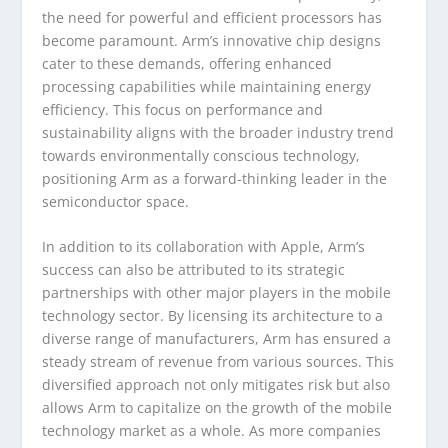
the need for powerful and efficient processors has
become paramount. Arm’s innovative chip designs
cater to these demands, offering enhanced
processing capabilities while maintaining energy
efficiency. This focus on performance and
sustainability aligns with the broader industry trend
towards environmentally conscious technology,
positioning Arm as a forward-thinking leader in the
semiconductor space.
In addition to its collaboration with Apple, Arm’s
success can also be attributed to its strategic
partnerships with other major players in the mobile
technology sector. By licensing its architecture to a
diverse range of manufacturers, Arm has ensured a
steady stream of revenue from various sources. This
diversified approach not only mitigates risk but also
allows Arm to capitalize on the growth of the mobile
technology market as a whole. As more companies