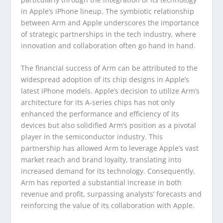
in Apple’s iPhone lineup. The symbiotic relationship
between Arm and Apple underscores the importance
of strategic partnerships in the tech industry, where
innovation and collaboration often go hand in hand.
The financial success of Arm can be attributed to the
widespread adoption of its chip designs in Apple’s
latest iPhone models. Apple’s decision to utilize Arm’s
architecture for its A-series chips has not only
enhanced the performance and efficiency of its
devices but also solidified Arm’s position as a pivotal
player in the semiconductor industry. This
partnership has allowed Arm to leverage Apple’s vast
market reach and brand loyalty, translating into
increased demand for its technology. Consequently,
Arm has reported a substantial increase in both
revenue and profit, surpassing analysts’ forecasts and
reinforcing the value of its collaboration with Apple.