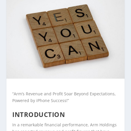
“Arm’s Revenue and Profit Soar Beyond Expectations,
Powered by iPhone Success!”
INTRODUCTION
In a remarkable financial performance, Arm Holdings