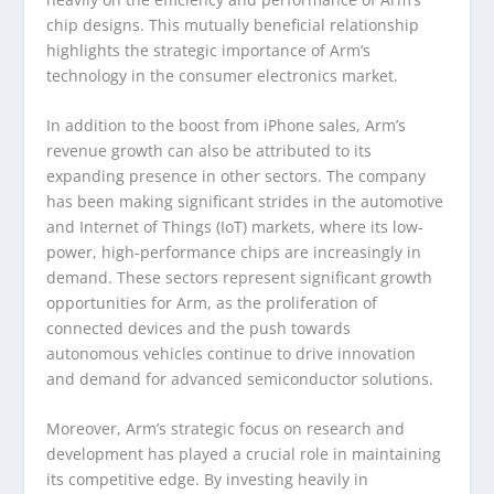
chip designs. This mutually beneficial relationship
highlights the strategic importance of Arm’s
technology in the consumer electronics market.
In addition to the boost from iPhone sales, Arm’s
revenue growth can also be attributed to its
expanding presence in other sectors. The company
has been making significant strides in the automotive
and Internet of Things (IoT) markets, where its low-
power, high-performance chips are increasingly in
demand. These sectors represent significant growth
opportunities for Arm, as the proliferation of
connected devices and the push towards
autonomous vehicles continue to drive innovation
and demand for advanced semiconductor solutions.
Moreover, Arm’s strategic focus on research and
development has played a crucial role in maintaining
its competitive edge. By investing heavily in