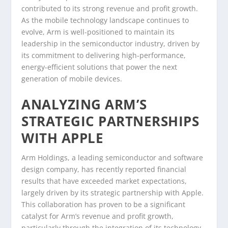
contributed to its strong revenue and profit growth.
As the mobile technology landscape continues to
evolve, Arm is well-positioned to maintain its
leadership in the semiconductor industry, driven by
its commitment to delivering high-performance,
energy-efficient solutions that power the next
generation of mobile devices.
ANALYZING ARM’S
STRATEGIC PARTNERSHIPS
WITH APPLE
Arm Holdings, a leading semiconductor and software
design company, has recently reported financial
results that have exceeded market expectations,
largely driven by its strategic partnership with Apple.
This collaboration has proven to be a significant
catalyst for Arm’s revenue and profit growth,
particularly through the integration of its technology