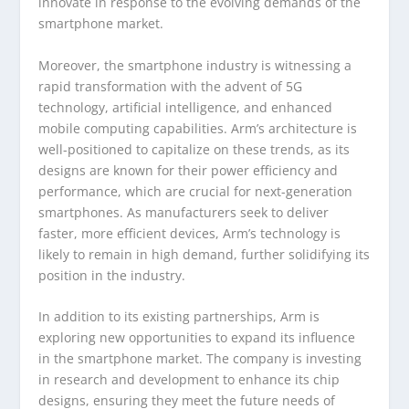
innovate in response to the evolving demands of the
smartphone market.
Moreover, the smartphone industry is witnessing a
rapid transformation with the advent of 5G
technology, artificial intelligence, and enhanced
mobile computing capabilities. Arm’s architecture is
well-positioned to capitalize on these trends, as its
designs are known for their power efficiency and
performance, which are crucial for next-generation
smartphones. As manufacturers seek to deliver
faster, more efficient devices, Arm’s technology is
likely to remain in high demand, further solidifying its
position in the industry.
In addition to its existing partnerships, Arm is
exploring new opportunities to expand its influence
in the smartphone market. The company is investing
in research and development to enhance its chip
designs, ensuring they meet the future needs of