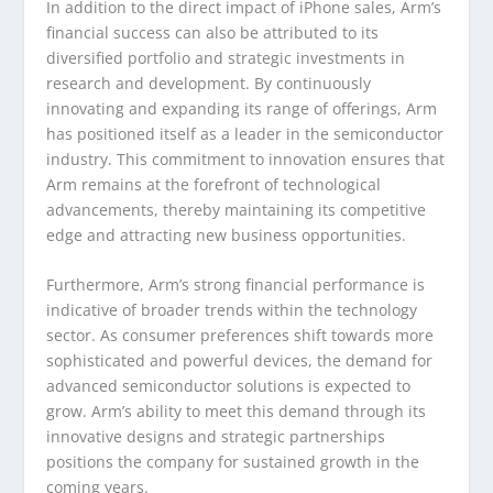
In addition to the direct impact of iPhone sales, Arm’s
financial success can also be attributed to its
diversified portfolio and strategic investments in
research and development. By continuously
innovating and expanding its range of offerings, Arm
has positioned itself as a leader in the semiconductor
industry. This commitment to innovation ensures that
Arm remains at the forefront of technological
advancements, thereby maintaining its competitive
edge and attracting new business opportunities.
Furthermore, Arm’s strong financial performance is
indicative of broader trends within the technology
sector. As consumer preferences shift towards more
sophisticated and powerful devices, the demand for
advanced semiconductor solutions is expected to
grow. Arm’s ability to meet this demand through its
innovative designs and strategic partnerships
positions the company for sustained growth in the
coming years.