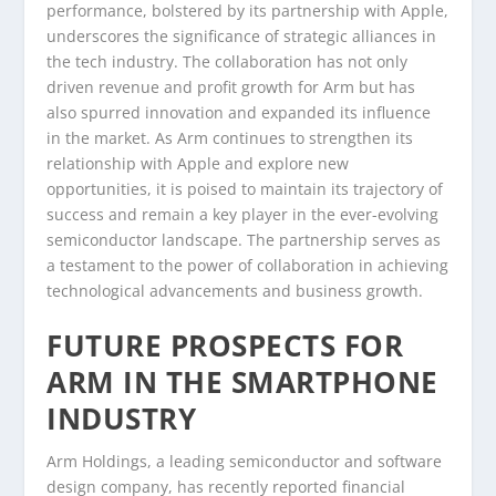
performance, bolstered by its partnership with Apple,
underscores the significance of strategic alliances in
the tech industry. The collaboration has not only
driven revenue and profit growth for Arm but has
also spurred innovation and expanded its influence
in the market. As Arm continues to strengthen its
relationship with Apple and explore new
opportunities, it is poised to maintain its trajectory of
success and remain a key player in the ever-evolving
semiconductor landscape. The partnership serves as
a testament to the power of collaboration in achieving
technological advancements and business growth.
FUTURE PROSPECTS FOR
ARM IN THE SMARTPHONE
INDUSTRY
Arm Holdings, a leading semiconductor and software
design company, has recently reported financial