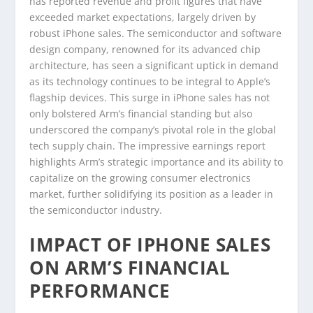
has reported revenue and profit figures that have
exceeded market expectations, largely driven by
robust iPhone sales. The semiconductor and software
design company, renowned for its advanced chip
architecture, has seen a significant uptick in demand
as its technology continues to be integral to Apple’s
flagship devices. This surge in iPhone sales has not
only bolstered Arm’s financial standing but also
underscored the company’s pivotal role in the global
tech supply chain. The impressive earnings report
highlights Arm’s strategic importance and its ability to
capitalize on the growing consumer electronics
market, further solidifying its position as a leader in
the semiconductor industry.
IMPACT OF IPHONE SALES
ON ARM’S FINANCIAL
PERFORMANCE