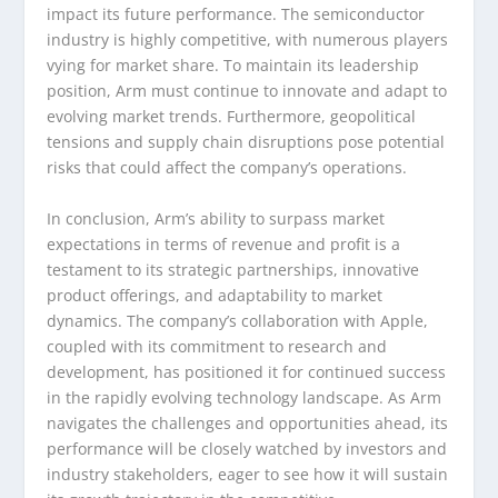
impact its future performance. The semiconductor
industry is highly competitive, with numerous players
vying for market share. To maintain its leadership
position, Arm must continue to innovate and adapt to
evolving market trends. Furthermore, geopolitical
tensions and supply chain disruptions pose potential
risks that could affect the company’s operations.
In conclusion, Arm’s ability to surpass market
expectations in terms of revenue and profit is a
testament to its strategic partnerships, innovative
product offerings, and adaptability to market
dynamics. The company’s collaboration with Apple,
coupled with its commitment to research and
development, has positioned it for continued success
in the rapidly evolving technology landscape. As Arm
navigates the challenges and opportunities ahead, its
performance will be closely watched by investors and
industry stakeholders, eager to see how it will sustain