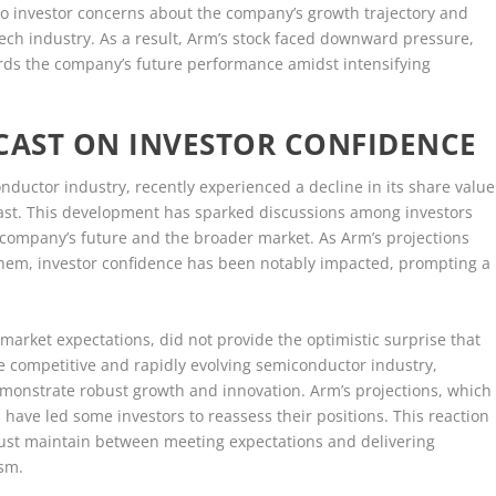
o investor concerns about the company’s growth trajectory and
 tech industry. As a result, Arm’s stock faced downward pressure,
ards the company’s future performance amidst intensifying
CAST ON INVESTOR CONFIDENCE
ductor industry, recently experienced a decline in its share value
recast. This development has sparked discussions among investors
e company’s future and the broader market. As Arm’s projections
them, investor confidence has been notably impacted, prompting a
h market expectations, did not provide the optimistic surprise that
the competitive and rapidly evolving semiconductor industry,
monstrate robust growth and innovation. Arm’s projections, which
ave led some investors to reassess their positions. This reaction
ust maintain between meeting expectations and delivering
asm.