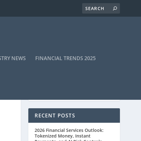
STRY NEWS
FINANCIAL TRENDS 2025
RECENT POSTS
2026 Financial Services Outlook:
Tokenized Money, Instant