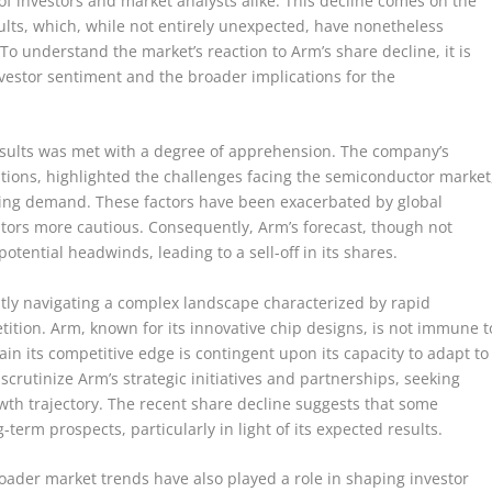
f investors and market analysts alike. This decline comes on the
ults, which, while not entirely unexpected, have nonetheless
To understand the market’s reaction to Arm’s share decline, it is
investor sentiment and the broader implications for the
results was met with a degree of apprehension. The company’s
ations, highlighted the challenges facing the semiconductor market
ting demand. These factors have been exacerbated by global
tors more cautious. Consequently, Arm’s forecast, though not
potential headwinds, leading to a sell-off in its shares.
tly navigating a complex landscape characterized by rapid
tion. Arm, known for its innovative chip designs, is not immune t
in its competitive edge is contingent upon its capacity to adapt to
scrutinize Arm’s strategic initiatives and partnerships, seeking
wth trajectory. The recent share decline suggests that some
erm prospects, particularly in light of its expected results.
broader market trends have also played a role in shaping investor