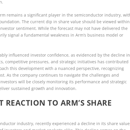
n.
Arm remains a significant player in the semiconductor industry, wit
 foundation. The current dip in share value should be viewed within
investor sentiment. While the forecast may not have delivered the
sarily signal a fundamental weakness in Arm’s business model or
ably influenced investor confidence, as evidenced by the decline i
s, competitive pressures, and strategic initiatives has contributed
proach this development with a nuanced perspective, recognizing
bust. As the company continues to navigate the challenges and
nvestors will be closely monitoring its performance and strategic
 deliver sustained growth and innovation.
T REACTION TO ARM’S SHARE
ductor industry, recently experienced a decline in its share value