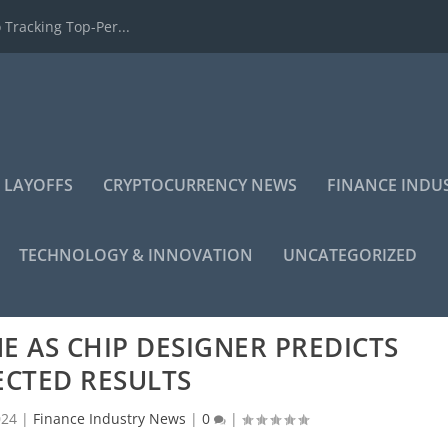
 Tracking Top-Per...
 LAYOFFS
CRYPTOCURRENCY NEWS
FINANCE INDU
TECHNOLOGY & INNOVATION
UNCATEGORIZED
E AS CHIP DESIGNER PREDICTS
ECTED RESULTS
024
|
Finance Industry News
|
0
|