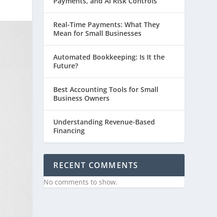
Payments, and AI Risk Controls
Real-Time Payments: What They
Mean for Small Businesses
Automated Bookkeeping: Is It the
Future?
Best Accounting Tools for Small
Business Owners
Understanding Revenue-Based
Financing
RECENT COMMENTS
No comments to show.