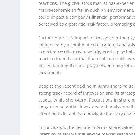
reactions. The global stock market has experienc
macroeconomic shifts. In such an environment, i
could impact a company’s financial performance.
perceived as a potential risk factor, prompting
Furthermore, it is important to consider the psy
influenced by a combination of rational analysi
expected results may have triggered a psychol
reaction than the actual financial implication
understanding the interplay between market p
movements.
Despite the recent decline in Arm’s share value,
strong track record of innovation and its strate
assets. While short-term fluctuations in share p
long-term potential. Investors and analysts wil
attention to its ability to navigate industry ch
In conclusion, the decline in Arm’s share value 
interplay of factors influencing market reactio