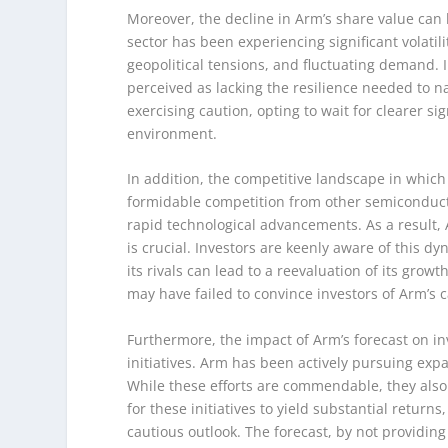
Moreover, the decline in Arm’s share value can
sector has been experiencing significant volatil
geopolitical tensions, and fluctuating demand. 
perceived as lacking the resilience needed to n
exercising caution, opting to wait for clearer sig
environment.
In addition, the competitive landscape in whi
formidable competition from other semiconducto
rapid technological advancements. As a result, A
is crucial. Investors are keenly aware of this 
its rivals can lead to a reevaluation of its grow
may have failed to convince investors of Arm’s c
Furthermore, the impact of Arm’s forecast on inv
initiatives. Arm has been actively pursuing expa
While these efforts are commendable, they also c
for these initiatives to yield substantial retur
cautious outlook. The forecast, by not providin