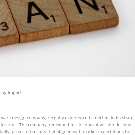
ling Impact”
ware design company, recently experienced a decline in its share
ial forecast. The company, renowned for its innovative chip designs
obally, projected results that aligned with market expectations but