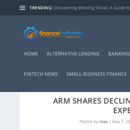
TRENDING:
Discovering Winning Stocks: A Guide to
HOME
ALTERNATIVE LENDING
BANKING
FINTECH NEWS
SMALL BUSINESS FINANCE
ARM SHARES DECLIN
EXP
Posted by
max
|
Nov 7, 2