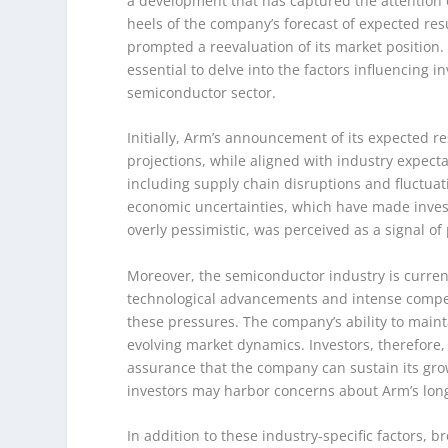
a development that has captured the attention o
heels of the company’s forecast of expected res
prompted a reevaluation of its market position. 
essential to delve into the factors influencing 
semiconductor sector.
Initially, Arm’s announcement of its expected 
projections, while aligned with industry expect
including supply chain disruptions and fluctua
economic uncertainties, which have made inves
overly pessimistic, was perceived as a signal of 
Moreover, the semiconductor industry is curren
technological advancements and intense competi
these pressures. The company’s ability to mainta
evolving market dynamics. Investors, therefore, 
assurance that the company can sustain its gro
investors may harbor concerns about Arm’s long-t
In addition to these industry-specific factors, 