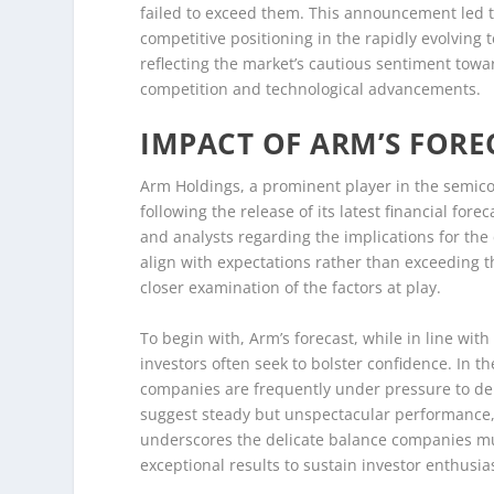
failed to exceed them. This announcement led t
competitive positioning in the rapidly evolving
reflecting the market’s cautious sentiment tow
competition and technological advancements.
IMPACT OF ARM’S FORE
Arm Holdings, a prominent player in the semicon
following the release of its latest financial fo
and analysts regarding the implications for th
align with expectations rather than exceeding 
closer examination of the factors at play.
To begin with, Arm’s forecast, while in line wit
investors often seek to bolster confidence. In 
companies are frequently under pressure to de
suggest steady but unspectacular performance, h
underscores the delicate balance companies m
exceptional results to sustain investor enthusi