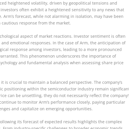
ed heightened volatility, driven by geopolitical tensions and
nvestors often exhibit a heightened sensitivity to any news that
 Arm’s forecast, while not alarming in isolation, may have been
 a cautious response from the market.
chological aspect of market reactions. Investor sentiment is often
s and emotional responses. In the case of Arm, the anticipation of
ogical response among investors, leading to a more pronounced
s warranted. This phenomenon underscores the importance of
sychology and fundamental analysis when assessing share price
 it is crucial to maintain a balanced perspective. The company’s
gic positioning within the semiconductor industry remain significan
rice can be unsettling, they do not necessarily reflect the company’
l continue to monitor Arm’s performance closely, paying particular
allenges and capitalize on emerging opportunities.
following its forecast of expected results highlights the complex
ns. From industry-specific challenges to broader economic trends