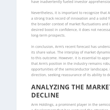
have inadvertently fueled investor apprehensio
Nevertheless, it is important to recognize that 
a strong track record of innovation and a solid
the broader context of market fluctuations and 
desired boost in confidence, it does not neces
long-term prospects.
In conclusion, Arm’s recent forecast has undeni
its share value. The interplay of market dynamic
to this outcome. However, it is essential to ap
that Arm’s position in the industry remains ro
opportunities of the semiconductor landscape, i
direction, seeking reassurance of its ability to
ANALYZING THE MARKE
DECLINE
Arm Holdings, a prominent player in the semicon