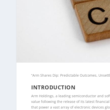
“Arm Shares Dip: Predictable Outcomes, Unsett
INTRODUCTION
Arm Holdings, a leading semiconductor and soft
value following the release of its latest financ
that power a vast array of electronic devices gl