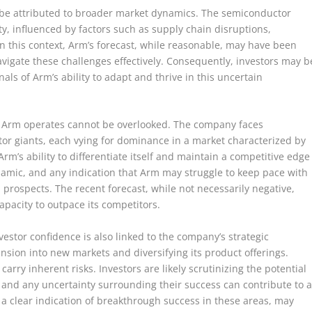
 be attributed to broader market dynamics. The semiconductor
ity, influenced by factors such as supply chain disruptions,
In this context, Arm’s forecast, while reasonable, may have been
avigate these challenges effectively. Consequently, investors may b
nals of Arm’s ability to adapt and thrive in this uncertain
ch Arm operates cannot be overlooked. The company faces
r giants, each vying for dominance in a market characterized by
rm’s ability to differentiate itself and maintain a competitive edge
dynamic, and any indication that Arm may struggle to keep pace with
th prospects. The recent forecast, while not necessarily negative,
apacity to outpace its competitors.
estor confidence is also linked to the company’s strategic
nsion into new markets and diversifying its product offerings.
arry inherent risks. Investors are likely scrutinizing the potential
ns, and any uncertainty surrounding their success can contribute to 
g a clear indication of breakthrough success in these areas, may