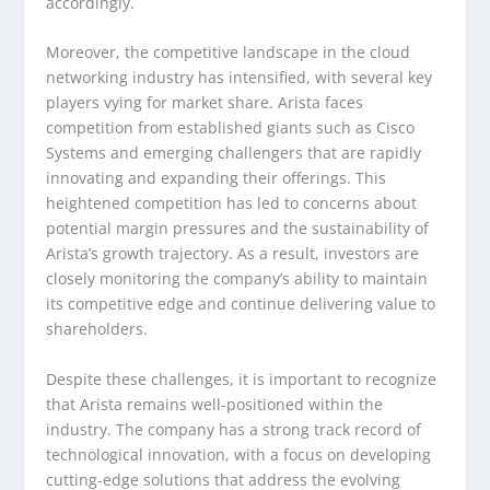
accordingly.
Moreover, the competitive landscape in the cloud
networking industry has intensified, with several key
players vying for market share. Arista faces
competition from established giants such as Cisco
Systems and emerging challengers that are rapidly
innovating and expanding their offerings. This
heightened competition has led to concerns about
potential margin pressures and the sustainability of
Arista’s growth trajectory. As a result, investors are
closely monitoring the company’s ability to maintain
its competitive edge and continue delivering value to
shareholders.
Despite these challenges, it is important to recognize
that Arista remains well-positioned within the
industry. The company has a strong track record of
technological innovation, with a focus on developing
cutting-edge solutions that address the evolving