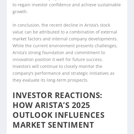
to regain investor confidence and achieve sustainable
growth.
In conclusion, the recent decline in Arista’s stock
value can be attributed to a combination of external
market factors and internal company developments.
While the current environment presents challenges,
Arista’s strong foundation and commitment to
innovation position it well for future success.
Investors will continue to closely monitor the
company’s performance and strategic initiatives as
they evaluate its long-term prospects.
INVESTOR REACTIONS:
HOW ARISTA’S 2025
OUTLOOK INFLUENCES
MARKET SENTIMENT