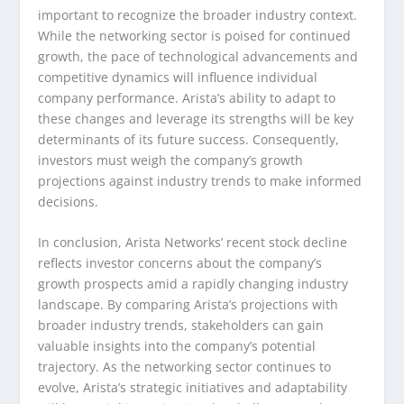
important to recognize the broader industry context.
While the networking sector is poised for continued
growth, the pace of technological advancements and
competitive dynamics will influence individual
company performance. Arista’s ability to adapt to
these changes and leverage its strengths will be key
determinants of its future success. Consequently,
investors must weigh the company’s growth
projections against industry trends to make informed
decisions.
In conclusion, Arista Networks’ recent stock decline
reflects investor concerns about the company’s
growth prospects amid a rapidly changing industry
landscape. By comparing Arista’s projections with
broader industry trends, stakeholders can gain
valuable insights into the company’s potential
trajectory. As the networking sector continues to
evolve, Arista’s strategic initiatives and adaptability