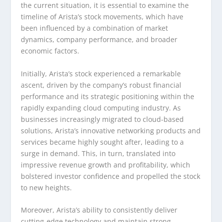
the current situation, it is essential to examine the
timeline of Arista’s stock movements, which have
been influenced by a combination of market
dynamics, company performance, and broader
economic factors.
Initially, Arista’s stock experienced a remarkable
ascent, driven by the company’s robust financial
performance and its strategic positioning within the
rapidly expanding cloud computing industry. As
businesses increasingly migrated to cloud-based
solutions, Arista’s innovative networking products and
services became highly sought after, leading to a
surge in demand. This, in turn, translated into
impressive revenue growth and profitability, which
bolstered investor confidence and propelled the stock
to new heights.
Moreover, Arista’s ability to consistently deliver
cutting-edge technology and maintain strong