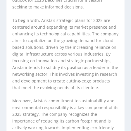
outlook for 2025 becomes crucial for investors
seeking to make informed decisions.
To begin with, Arista’s strategic plans for 2025 are
centered around expanding its market presence and
enhancing its technological capabilities. The company
aims to capitalize on the growing demand for cloud-
based solutions, driven by the increasing reliance on
digital infrastructure across various industries. By
focusing on innovation and strategic partnerships,
Arista intends to solidify its position as a leader in the
networking sector. This involves investing in research
and development to create cutting-edge products
that meet the evolving needs of its clientele.
Moreover, Arista’s commitment to sustainability and
environmental responsibility is a key component of its
2025 strategy. The company recognizes the
importance of reducing its carbon footprint and is
actively working towards implementing eco-friendly