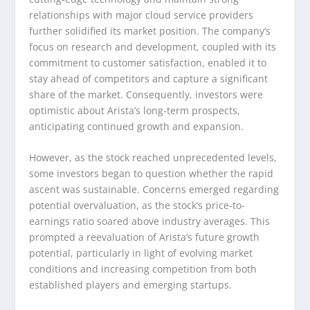
relationships with major cloud service providers
further solidified its market position. The company’s
focus on research and development, coupled with its
commitment to customer satisfaction, enabled it to
stay ahead of competitors and capture a significant
share of the market. Consequently, investors were
optimistic about Arista’s long-term prospects,
anticipating continued growth and expansion.
However, as the stock reached unprecedented levels,
some investors began to question whether the rapid
ascent was sustainable. Concerns emerged regarding
potential overvaluation, as the stock’s price-to-
earnings ratio soared above industry averages. This
prompted a reevaluation of Arista’s future growth
potential, particularly in light of evolving market
conditions and increasing competition from both
established players and emerging startups.