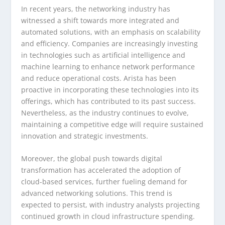
In recent years, the networking industry has
witnessed a shift towards more integrated and
automated solutions, with an emphasis on scalability
and efficiency. Companies are increasingly investing
in technologies such as artificial intelligence and
machine learning to enhance network performance
and reduce operational costs. Arista has been
proactive in incorporating these technologies into its
offerings, which has contributed to its past success.
Nevertheless, as the industry continues to evolve,
maintaining a competitive edge will require sustained
innovation and strategic investments.
Moreover, the global push towards digital
transformation has accelerated the adoption of
cloud-based services, further fueling demand for
advanced networking solutions. This trend is
expected to persist, with industry analysts projecting
continued growth in cloud infrastructure spending.