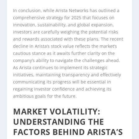
In conclusion, while Arista Networks has outlined a
comprehensive strategy for 2025 that focuses on
innovation, sustainability, and global expansion,
investors are carefully weighing the potential risks
and rewards associated with these plans. The recent
decline in Arista’s stock value reflects the market’s
cautious stance as it awaits further clarity on the
company’s ability to navigate the challenges ahead.
As Arista continues to implement its strategic
initiatives, maintaining transparency and effectively
communicating its progress will be essential in
regaining investor confidence and achieving its
ambitious goals for the future.
MARKET VOLATILITY:
UNDERSTANDING THE
FACTORS BEHIND ARISTA’S