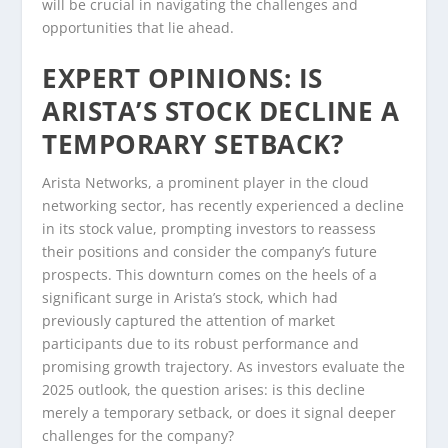
will be crucial in navigating the challenges and
opportunities that lie ahead.
EXPERT OPINIONS: IS
ARISTA’S STOCK DECLINE A
TEMPORARY SETBACK?
Arista Networks, a prominent player in the cloud
networking sector, has recently experienced a decline
in its stock value, prompting investors to reassess
their positions and consider the company’s future
prospects. This downturn comes on the heels of a
significant surge in Arista’s stock, which had
previously captured the attention of market
participants due to its robust performance and
promising growth trajectory. As investors evaluate the
2025 outlook, the question arises: is this decline
merely a temporary setback, or does it signal deeper
challenges for the company?