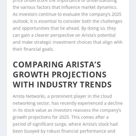
price underscore the importance of understanding
the various factors that influence market dynamics.
As investors continue to evaluate the company’s 2025
outlook, it is essential to consider both the challenges
and opportunities that lie ahead. By doing so, they
can gain a clearer perspective on Arista’s potential
and make strategic investment choices that align with
their financial goals.
COMPARING ARISTA’S
GROWTH PROJECTIONS
WITH INDUSTRY TRENDS
Arista Networks, a prominent player in the cloud
networking sector, has recently experienced a decline
in its stock value as investors reassess the company’s
growth projections for 2025. This comes after a
period of significant surge, where Arista’s stock had
been buoyed by robust financial performance and