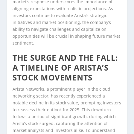
market’s response underscores the importance of
aligning expectations with realistic projections. As
investors continue to evaluate Arista’s strategic
initiatives and market positioning, the company’s
ability to navigate challenges and capitalize on
opportunities will be crucial in shaping future market
sentiment.
THE SURGE AND THE FALL:
A TIMELINE OF ARISTA’S
STOCK MOVEMENTS
Arista Networks, a prominent player in the cloud
networking sector, has recently experienced a
notable decline in its stock value, prompting investors
to reassess their outlook for 2025. This downturn
follows a period of significant growth, during which
Arista’s stock surged, capturing the attention of
market analysts and investors alike. To understand