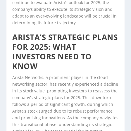
continue to evaluate Arista’s outlook for 2025, the
company’s ability to execute its strategic vision and
adapt to an ever-evolving landscape will be crucial in
determining its future trajectory.
ARISTA’S STRATEGIC PLANS
FOR 2025: WHAT
INVESTORS NEED TO
KNOW
Arista Networks, a prominent player in the cloud
networking sector, has recently experienced a decline
in its stock value, prompting investors to reassess the
company’s strategic plans for 2025. This downturn
follows a period of significant growth, during which
Arista’s stock surged due to its robust performance
and promising innovations. As the company navigates
this transitional phase, understanding its strategic