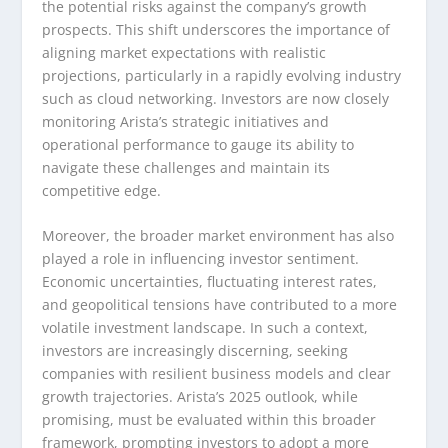
the potential risks against the company’s growth
prospects. This shift underscores the importance of
aligning market expectations with realistic
projections, particularly in a rapidly evolving industry
such as cloud networking. Investors are now closely
monitoring Arista’s strategic initiatives and
operational performance to gauge its ability to
navigate these challenges and maintain its
competitive edge.
Moreover, the broader market environment has also
played a role in influencing investor sentiment.
Economic uncertainties, fluctuating interest rates,
and geopolitical tensions have contributed to a more
volatile investment landscape. In such a context,
investors are increasingly discerning, seeking
companies with resilient business models and clear
growth trajectories. Arista’s 2025 outlook, while
promising, must be evaluated within this broader
framework, prompting investors to adopt a more