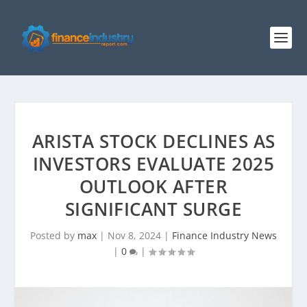
ARISTA STOCK DECLINES AS
INVESTORS EVALUATE 2025
OUTLOOK AFTER
SIGNIFICANT SURGE
Posted by
max
|
Nov 8, 2024
|
Finance Industry News
|
0
|