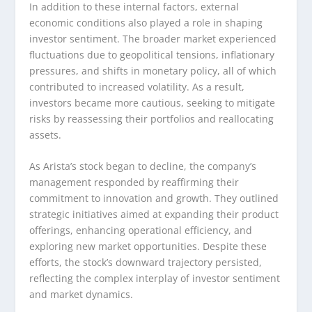
In addition to these internal factors, external
economic conditions also played a role in shaping
investor sentiment. The broader market experienced
fluctuations due to geopolitical tensions, inflationary
pressures, and shifts in monetary policy, all of which
contributed to increased volatility. As a result,
investors became more cautious, seeking to mitigate
risks by reassessing their portfolios and reallocating
assets.
As Arista’s stock began to decline, the company’s
management responded by reaffirming their
commitment to innovation and growth. They outlined
strategic initiatives aimed at expanding their product
offerings, enhancing operational efficiency, and
exploring new market opportunities. Despite these
efforts, the stock’s downward trajectory persisted,
reflecting the complex interplay of investor sentiment
and market dynamics.