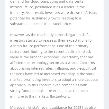
demand for cloud computing and data center
infrastructure, positioned it as a leader in the
industry. As a result, investors were drawn to Arista’s
potential for sustained growth, leading to a
substantial increase in its stock price.
However, as the market dynamics began to shift,
investors started to reassess their expectations for
Arista’s future performance. One of the primary
factors contributing to the recent decline in stock
value is the broader economic uncertainty that has
affected the technology sector as a whole. Concerns
about rising interest rates, inflation, and geopolitical
tensions have led to increased volatility in the stock
market, prompting investors to adopt a more cautious
approach. In this context, even companies with
strong fundamentals, like Arista, have not been
immune to the market’s fluctuations.
Moreover, Arista’s recent guidance for 2025 has also