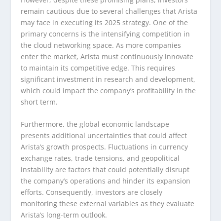
remain cautious due to several challenges that Arista
may face in executing its 2025 strategy. One of the
primary concerns is the intensifying competition in
the cloud networking space. As more companies
enter the market, Arista must continuously innovate
to maintain its competitive edge. This requires
significant investment in research and development,
which could impact the company’s profitability in the
short term.
Furthermore, the global economic landscape
presents additional uncertainties that could affect
Arista’s growth prospects. Fluctuations in currency
exchange rates, trade tensions, and geopolitical
instability are factors that could potentially disrupt
the company’s operations and hinder its expansion
efforts. Consequently, investors are closely
monitoring these external variables as they evaluate
Arista’s long-term outlook.