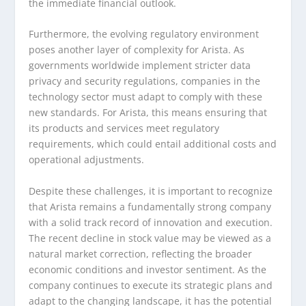
the immediate financial outlook.
Furthermore, the evolving regulatory environment
poses another layer of complexity for Arista. As
governments worldwide implement stricter data
privacy and security regulations, companies in the
technology sector must adapt to comply with these
new standards. For Arista, this means ensuring that
its products and services meet regulatory
requirements, which could entail additional costs and
operational adjustments.
Despite these challenges, it is important to recognize
that Arista remains a fundamentally strong company
with a solid track record of innovation and execution.
The recent decline in stock value may be viewed as a
natural market correction, reflecting the broader
economic conditions and investor sentiment. As the
company continues to execute its strategic plans and
adapt to the changing landscape, it has the potential