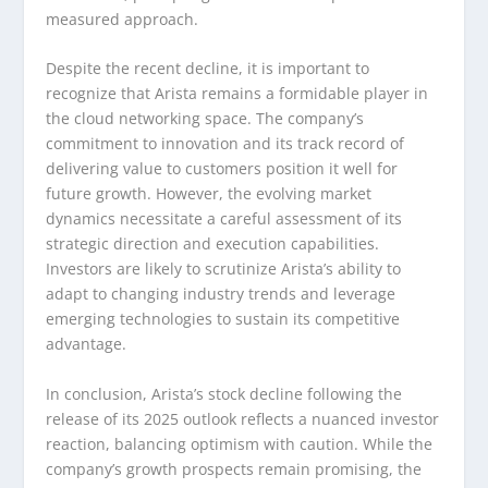
measured approach.
Despite the recent decline, it is important to
recognize that Arista remains a formidable player in
the cloud networking space. The company’s
commitment to innovation and its track record of
delivering value to customers position it well for
future growth. However, the evolving market
dynamics necessitate a careful assessment of its
strategic direction and execution capabilities.
Investors are likely to scrutinize Arista’s ability to
adapt to changing industry trends and leverage
emerging technologies to sustain its competitive
advantage.
In conclusion, Arista’s stock decline following the
release of its 2025 outlook reflects a nuanced investor
reaction, balancing optimism with caution. While the
company’s growth prospects remain promising, the