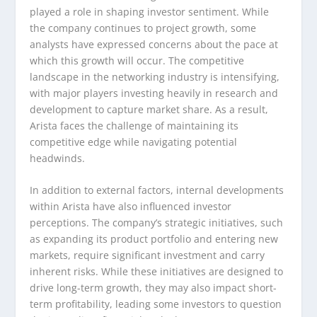
played a role in shaping investor sentiment. While
the company continues to project growth, some
analysts have expressed concerns about the pace at
which this growth will occur. The competitive
landscape in the networking industry is intensifying,
with major players investing heavily in research and
development to capture market share. As a result,
Arista faces the challenge of maintaining its
competitive edge while navigating potential
headwinds.
In addition to external factors, internal developments
within Arista have also influenced investor
perceptions. The company’s strategic initiatives, such
as expanding its product portfolio and entering new
markets, require significant investment and carry
inherent risks. While these initiatives are designed to
drive long-term growth, they may also impact short-
term profitability, leading some investors to question