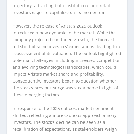
trajectory, attracting both institutional and retail
investors eager to capitalize on its momentum.
However, the release of Arista’s 2025 outlook
introduced a new dynamic to the market. While the
company projected continued growth, the forecast
fell short of some investors’ expectations, leading to a
reassessment of its valuation. The outlook highlighted
potential challenges, including increased competition
and evolving technological landscapes, which could
impact Arista’s market share and profitability.
Consequently, investors began to question whether
the stock’s previous surge was sustainable in light of
these emerging factors.
In response to the 2025 outlook, market sentiment
shifted, reflecting a more cautious approach among
investors. The stock’s decline can be seen as a
recalibration of expectations, as stakeholders weigh