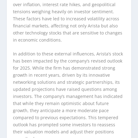
over inflation, interest rate hikes, and geopolitical
tensions weighing heavily on investor sentiment.
These factors have led to increased volatility across
financial markets, affecting not only Arista but also
other technology stocks that are sensitive to changes
in economic conditions.
In addition to these external influences, Arista’s stock
has been impacted by the company’s revised outlook
for 2025. While the firm has demonstrated strong
growth in recent years, driven by its innovative
networking solutions and strategic partnerships, its
updated projections have raised questions among
investors. The company’s management has indicated
that while they remain optimistic about future
growth, they anticipate a more moderate pace
compared to previous expectations. This tempered
outlook has prompted some investors to reassess
their valuation models and adjust their positions