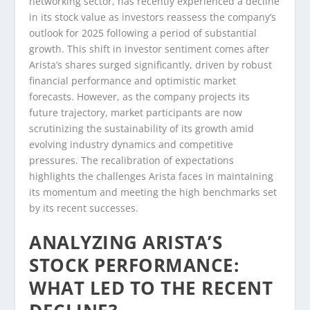
networking sector, has recently experienced a decline
in its stock value as investors reassess the company’s
outlook for 2025 following a period of substantial
growth. This shift in investor sentiment comes after
Arista’s shares surged significantly, driven by robust
financial performance and optimistic market
forecasts. However, as the company projects its
future trajectory, market participants are now
scrutinizing the sustainability of its growth amid
evolving industry dynamics and competitive
pressures. The recalibration of expectations
highlights the challenges Arista faces in maintaining
its momentum and meeting the high benchmarks set
by its recent successes.
ANALYZING ARISTA’S
STOCK PERFORMANCE:
WHAT LED TO THE RECENT