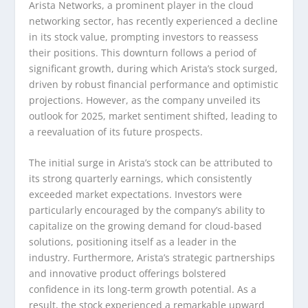
Arista Networks, a prominent player in the cloud
networking sector, has recently experienced a decline
in its stock value, prompting investors to reassess
their positions. This downturn follows a period of
significant growth, during which Arista’s stock surged,
driven by robust financial performance and optimistic
projections. However, as the company unveiled its
outlook for 2025, market sentiment shifted, leading to
a reevaluation of its future prospects.
The initial surge in Arista’s stock can be attributed to
its strong quarterly earnings, which consistently
exceeded market expectations. Investors were
particularly encouraged by the company’s ability to
capitalize on the growing demand for cloud-based
solutions, positioning itself as a leader in the
industry. Furthermore, Arista’s strategic partnerships
and innovative product offerings bolstered
confidence in its long-term growth potential. As a
result, the stock experienced a remarkable upward