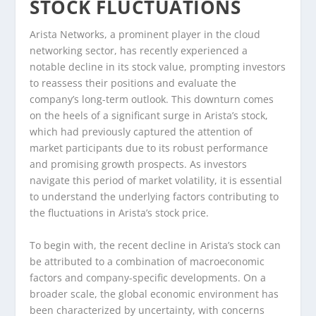
STOCK FLUCTUATIONS
Arista Networks, a prominent player in the cloud
networking sector, has recently experienced a
notable decline in its stock value, prompting investors
to reassess their positions and evaluate the
company’s long-term outlook. This downturn comes
on the heels of a significant surge in Arista’s stock,
which had previously captured the attention of
market participants due to its robust performance
and promising growth prospects. As investors
navigate this period of market volatility, it is essential
to understand the underlying factors contributing to
the fluctuations in Arista’s stock price.
To begin with, the recent decline in Arista’s stock can
be attributed to a combination of macroeconomic
factors and company-specific developments. On a
broader scale, the global economic environment has
been characterized by uncertainty, with concerns