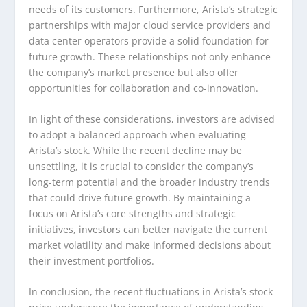
needs of its customers. Furthermore, Arista’s strategic
partnerships with major cloud service providers and
data center operators provide a solid foundation for
future growth. These relationships not only enhance
the company’s market presence but also offer
opportunities for collaboration and co-innovation.
In light of these considerations, investors are advised
to adopt a balanced approach when evaluating
Arista’s stock. While the recent decline may be
unsettling, it is crucial to consider the company’s
long-term potential and the broader industry trends
that could drive future growth. By maintaining a
focus on Arista’s core strengths and strategic
initiatives, investors can better navigate the current
market volatility and make informed decisions about
their investment portfolios.
In conclusion, the recent fluctuations in Arista’s stock