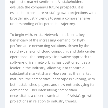
optimistic market sentiment. As stakeholders
evaluate the company’s future prospects, it is
essential to compare Arista’s growth projections with
broader industry trends to gain a comprehensive
understanding of its potential trajectory.
To begin with, Arista Networks has been a key
beneficiary of the increasing demand for high-
performance networking solutions, driven by the
rapid expansion of cloud computing and data center
operations. The company’s innovative approach to
software-driven networking has positioned it as a
leader in the industry, allowing it to capture a
substantial market share. However, as the market
matures, the competitive landscape is evolving, with
both established players and new entrants vying for
dominance. This intensifying competition
necessitates a closer examination of Arista’s growth
projections in relation to industry trends.