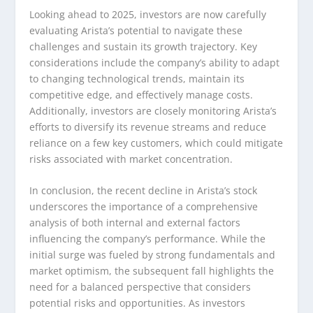
Looking ahead to 2025, investors are now carefully
evaluating Arista’s potential to navigate these
challenges and sustain its growth trajectory. Key
considerations include the company’s ability to adapt
to changing technological trends, maintain its
competitive edge, and effectively manage costs.
Additionally, investors are closely monitoring Arista’s
efforts to diversify its revenue streams and reduce
reliance on a few key customers, which could mitigate
risks associated with market concentration.
In conclusion, the recent decline in Arista’s stock
underscores the importance of a comprehensive
analysis of both internal and external factors
influencing the company’s performance. While the
initial surge was fueled by strong fundamentals and
market optimism, the subsequent fall highlights the
need for a balanced perspective that considers
potential risks and opportunities. As investors