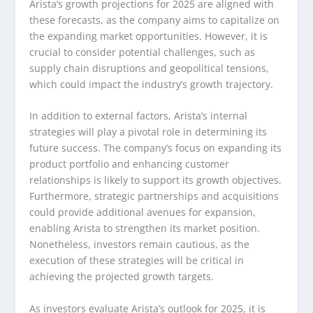
Arista’s growth projections for 2025 are aligned with
these forecasts, as the company aims to capitalize on
the expanding market opportunities. However, it is
crucial to consider potential challenges, such as
supply chain disruptions and geopolitical tensions,
which could impact the industry’s growth trajectory.
In addition to external factors, Arista’s internal
strategies will play a pivotal role in determining its
future success. The company’s focus on expanding its
product portfolio and enhancing customer
relationships is likely to support its growth objectives.
Furthermore, strategic partnerships and acquisitions
could provide additional avenues for expansion,
enabling Arista to strengthen its market position.
Nonetheless, investors remain cautious, as the
execution of these strategies will be critical in
achieving the projected growth targets.
As investors evaluate Arista’s outlook for 2025, it is