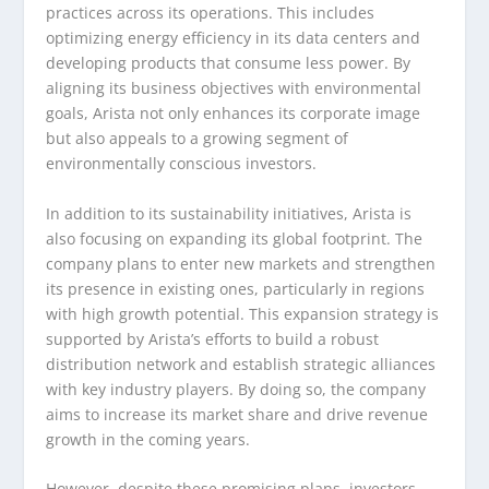
practices across its operations. This includes
optimizing energy efficiency in its data centers and
developing products that consume less power. By
aligning its business objectives with environmental
goals, Arista not only enhances its corporate image
but also appeals to a growing segment of
environmentally conscious investors.
In addition to its sustainability initiatives, Arista is
also focusing on expanding its global footprint. The
company plans to enter new markets and strengthen
its presence in existing ones, particularly in regions
with high growth potential. This expansion strategy is
supported by Arista’s efforts to build a robust
distribution network and establish strategic alliances
with key industry players. By doing so, the company
aims to increase its market share and drive revenue
growth in the coming years.
However, despite these promising plans, investors