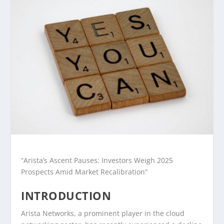
“Arista’s Ascent Pauses: Investors Weigh 2025
Prospects Amid Market Recalibration”
INTRODUCTION
Arista Networks, a prominent player in the cloud