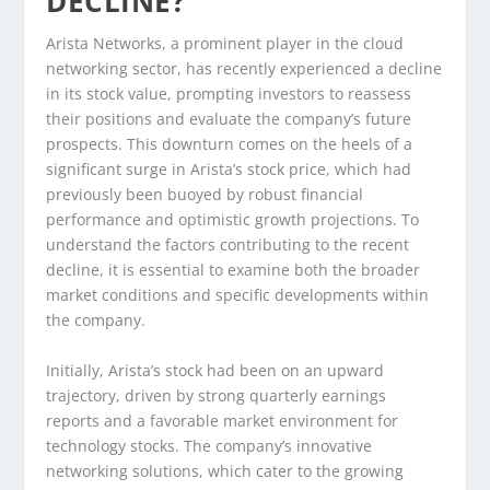
DECLINE?
Arista Networks, a prominent player in the cloud
networking sector, has recently experienced a decline
in its stock value, prompting investors to reassess
their positions and evaluate the company’s future
prospects. This downturn comes on the heels of a
significant surge in Arista’s stock price, which had
previously been buoyed by robust financial
performance and optimistic growth projections. To
understand the factors contributing to the recent
decline, it is essential to examine both the broader
market conditions and specific developments within
the company.
Initially, Arista’s stock had been on an upward
trajectory, driven by strong quarterly earnings
reports and a favorable market environment for
technology stocks. The company’s innovative
networking solutions, which cater to the growing