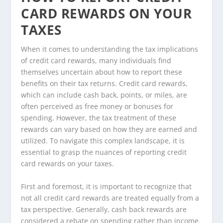
CARD REWARDS ON YOUR
TAXES
When it comes to understanding the tax implications
of credit card rewards, many individuals find
themselves uncertain about how to report these
benefits on their tax returns. Credit card rewards,
which can include cash back, points, or miles, are
often perceived as free money or bonuses for
spending. However, the tax treatment of these
rewards can vary based on how they are earned and
utilized. To navigate this complex landscape, it is
essential to grasp the nuances of reporting credit
card rewards on your taxes.
First and foremost, it is important to recognize that
not all credit card rewards are treated equally from a
tax perspective. Generally, cash back rewards are
considered a rebate on spending rather than income.