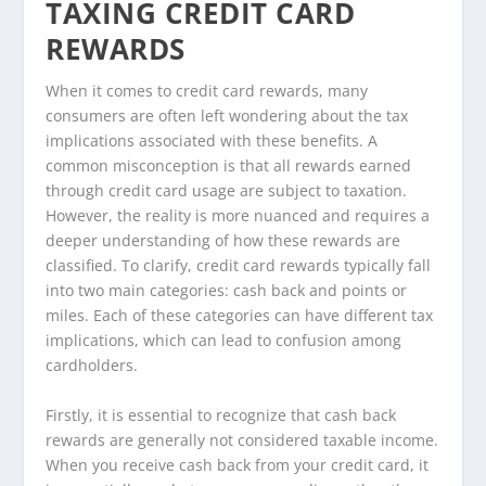
TAXING CREDIT CARD
REWARDS
When it comes to credit card rewards, many
consumers are often left wondering about the tax
implications associated with these benefits. A
common misconception is that all rewards earned
through credit card usage are subject to taxation.
However, the reality is more nuanced and requires a
deeper understanding of how these rewards are
classified. To clarify, credit card rewards typically fall
into two main categories: cash back and points or
miles. Each of these categories can have different tax
implications, which can lead to confusion among
cardholders.
Firstly, it is essential to recognize that cash back
rewards are generally not considered taxable income.
When you receive cash back from your credit card, it