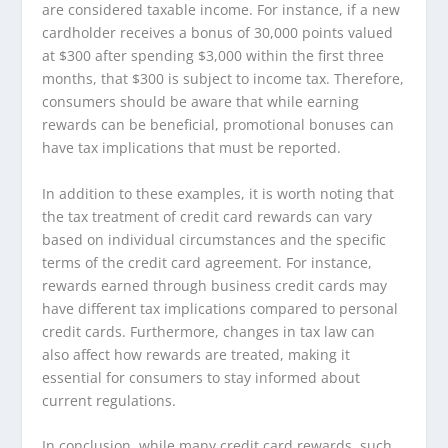
are considered taxable income. For instance, if a new
cardholder receives a bonus of 30,000 points valued
at $300 after spending $3,000 within the first three
months, that $300 is subject to income tax. Therefore,
consumers should be aware that while earning
rewards can be beneficial, promotional bonuses can
have tax implications that must be reported.
In addition to these examples, it is worth noting that
the tax treatment of credit card rewards can vary
based on individual circumstances and the specific
terms of the credit card agreement. For instance,
rewards earned through business credit cards may
have different tax implications compared to personal
credit cards. Furthermore, changes in tax law can
also affect how rewards are treated, making it
essential for consumers to stay informed about
current regulations.
In conclusion, while many credit card rewards, such