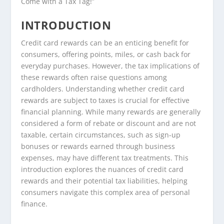
Come with a Tax Tag!”
INTRODUCTION
Credit card rewards can be an enticing benefit for
consumers, offering points, miles, or cash back for
everyday purchases. However, the tax implications of
these rewards often raise questions among
cardholders. Understanding whether credit card
rewards are subject to taxes is crucial for effective
financial planning. While many rewards are generally
considered a form of rebate or discount and are not
taxable, certain circumstances, such as sign-up
bonuses or rewards earned through business
expenses, may have different tax treatments. This
introduction explores the nuances of credit card
rewards and their potential tax liabilities, helping
consumers navigate this complex area of personal
finance.