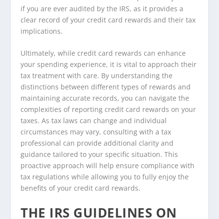
if you are ever audited by the IRS, as it provides a
clear record of your credit card rewards and their tax
implications.
Ultimately, while credit card rewards can enhance
your spending experience, it is vital to approach their
tax treatment with care. By understanding the
distinctions between different types of rewards and
maintaining accurate records, you can navigate the
complexities of reporting credit card rewards on your
taxes. As tax laws can change and individual
circumstances may vary, consulting with a tax
professional can provide additional clarity and
guidance tailored to your specific situation. This
proactive approach will help ensure compliance with
tax regulations while allowing you to fully enjoy the
benefits of your credit card rewards.
THE IRS GUIDELINES ON