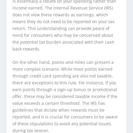
is essentially a rebate on your spending rather than
income earned. The Internal Revenue Service (IRS)
does not view these rewards as earnings, which
means they do not need to be reported on your tax
return. This understanding can provide peace of
mind for consumers who may be concerned about
the potential tax burden associated with their cash
back rewards.
On the other hand, points and miles can present a
more complex scenario. While most points earned
through credit card spending are also not taxable,
there are exceptions to this rule. For instance, if you
earn points through a sign-up bonus or promotional
offer, these may be considered taxable income if the
value exceeds a certain threshold. The IRS has
guidelines that dictate when rewards must be
reported, and it is crucial for consumers to be aware
of these stipulations to avoid any potential issues
during tax season.