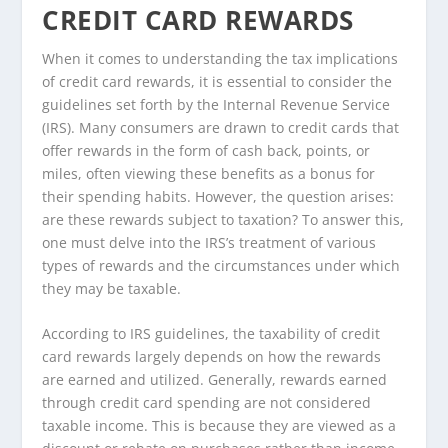
CREDIT CARD REWARDS
When it comes to understanding the tax implications
of credit card rewards, it is essential to consider the
guidelines set forth by the Internal Revenue Service
(IRS). Many consumers are drawn to credit cards that
offer rewards in the form of cash back, points, or
miles, often viewing these benefits as a bonus for
their spending habits. However, the question arises:
are these rewards subject to taxation? To answer this,
one must delve into the IRS’s treatment of various
types of rewards and the circumstances under which
they may be taxable.
According to IRS guidelines, the taxability of credit
card rewards largely depends on how the rewards
are earned and utilized. Generally, rewards earned
through credit card spending are not considered
taxable income. This is because they are viewed as a