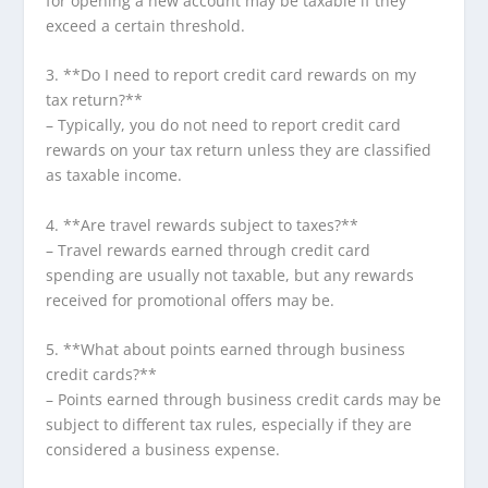
for opening a new account may be taxable if they
exceed a certain threshold.
3. **Do I need to report credit card rewards on my
tax return?**
– Typically, you do not need to report credit card
rewards on your tax return unless they are classified
as taxable income.
4. **Are travel rewards subject to taxes?**
– Travel rewards earned through credit card
spending are usually not taxable, but any rewards
received for promotional offers may be.
5. **What about points earned through business
credit cards?**
– Points earned through business credit cards may be
subject to different tax rules, especially if they are
considered a business expense.