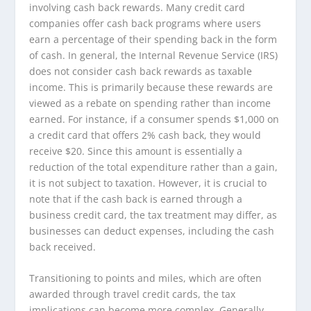
involving cash back rewards. Many credit card
companies offer cash back programs where users
earn a percentage of their spending back in the form
of cash. In general, the Internal Revenue Service (IRS)
does not consider cash back rewards as taxable
income. This is primarily because these rewards are
viewed as a rebate on spending rather than income
earned. For instance, if a consumer spends $1,000 on
a credit card that offers 2% cash back, they would
receive $20. Since this amount is essentially a
reduction of the total expenditure rather than a gain,
it is not subject to taxation. However, it is crucial to
note that if the cash back is earned through a
business credit card, the tax treatment may differ, as
businesses can deduct expenses, including the cash
back received.
Transitioning to points and miles, which are often
awarded through travel credit cards, the tax
implications can become more complex. Generally,