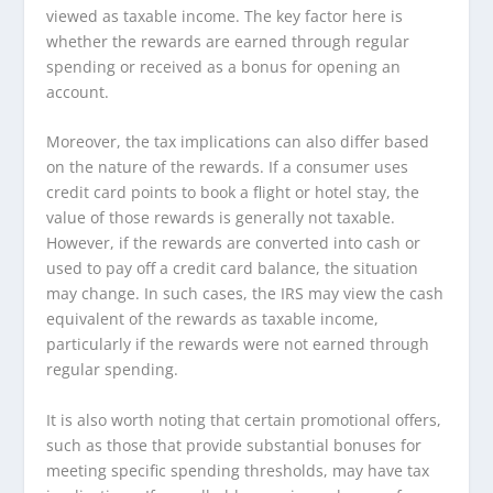
viewed as taxable income. The key factor here is
whether the rewards are earned through regular
spending or received as a bonus for opening an
account.
Moreover, the tax implications can also differ based
on the nature of the rewards. If a consumer uses
credit card points to book a flight or hotel stay, the
value of those rewards is generally not taxable.
However, if the rewards are converted into cash or
used to pay off a credit card balance, the situation
may change. In such cases, the IRS may view the cash
equivalent of the rewards as taxable income,
particularly if the rewards were not earned through
regular spending.
It is also worth noting that certain promotional offers,
such as those that provide substantial bonuses for
meeting specific spending thresholds, may have tax