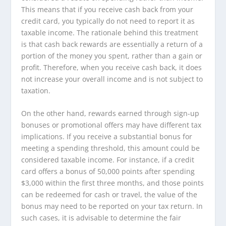
This means that if you receive cash back from your
credit card, you typically do not need to report it as
taxable income. The rationale behind this treatment
is that cash back rewards are essentially a return of a
portion of the money you spent, rather than a gain or
profit. Therefore, when you receive cash back, it does
not increase your overall income and is not subject to
taxation.
On the other hand, rewards earned through sign-up
bonuses or promotional offers may have different tax
implications. If you receive a substantial bonus for
meeting a spending threshold, this amount could be
considered taxable income. For instance, if a credit
card offers a bonus of 50,000 points after spending
$3,000 within the first three months, and those points
can be redeemed for cash or travel, the value of the
bonus may need to be reported on your tax return. In
such cases, it is advisable to determine the fair