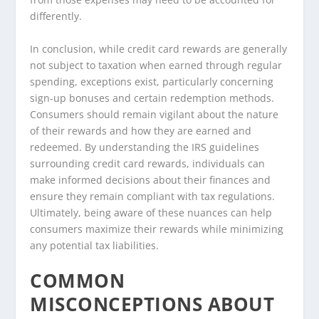
differently.
In conclusion, while credit card rewards are generally
not subject to taxation when earned through regular
spending, exceptions exist, particularly concerning
sign-up bonuses and certain redemption methods.
Consumers should remain vigilant about the nature
of their rewards and how they are earned and
redeemed. By understanding the IRS guidelines
surrounding credit card rewards, individuals can
make informed decisions about their finances and
ensure they remain compliant with tax regulations.
Ultimately, being aware of these nuances can help
consumers maximize their rewards while minimizing
any potential tax liabilities.
COMMON
MISCONCEPTIONS ABOUT