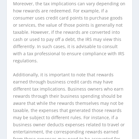
Moreover, the tax implications can vary depending on
how rewards are redeemed. For example, if a
consumer uses credit card points to purchase goods
or services, the value of those points is generally not
taxable. However, if the rewards are converted into
cash or used to pay off a debt, the IRS may view this
differently. In such cases, it is advisable to consult
with a tax professional to ensure compliance with IRS
regulations.
Additionally, it is important to note that rewards
earned through business credit cards may have
different tax implications. Business owners who earn
rewards through their business spending should be
aware that while the rewards themselves may not be
taxable, the expenses that generated those rewards
may be subject to different rules. For instance, if a
business owner deducts expenses related to travel or
entertainment, the corresponding rewards earned
from those expenses may need to be accounted for