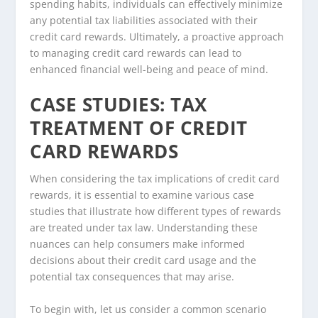
spending habits, individuals can effectively minimize
any potential tax liabilities associated with their
credit card rewards. Ultimately, a proactive approach
to managing credit card rewards can lead to
enhanced financial well-being and peace of mind.
CASE STUDIES: TAX
TREATMENT OF CREDIT
CARD REWARDS
When considering the tax implications of credit card
rewards, it is essential to examine various case
studies that illustrate how different types of rewards
are treated under tax law. Understanding these
nuances can help consumers make informed
decisions about their credit card usage and the
potential tax consequences that may arise.
To begin with, let us consider a common scenario