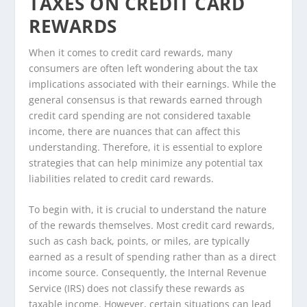
TAXES ON CREDIT CARD
REWARDS
When it comes to credit card rewards, many
consumers are often left wondering about the tax
implications associated with their earnings. While the
general consensus is that rewards earned through
credit card spending are not considered taxable
income, there are nuances that can affect this
understanding. Therefore, it is essential to explore
strategies that can help minimize any potential tax
liabilities related to credit card rewards.
To begin with, it is crucial to understand the nature
of the rewards themselves. Most credit card rewards,
such as cash back, points, or miles, are typically
earned as a result of spending rather than as a direct
income source. Consequently, the Internal Revenue
Service (IRS) does not classify these rewards as
taxable income. However, certain situations can lead