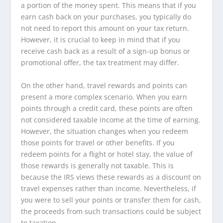
a portion of the money spent. This means that if you
earn cash back on your purchases, you typically do
not need to report this amount on your tax return.
However, it is crucial to keep in mind that if you
receive cash back as a result of a sign-up bonus or
promotional offer, the tax treatment may differ.
On the other hand, travel rewards and points can
present a more complex scenario. When you earn
points through a credit card, these points are often
not considered taxable income at the time of earning.
However, the situation changes when you redeem
those points for travel or other benefits. If you
redeem points for a flight or hotel stay, the value of
those rewards is generally not taxable. This is
because the IRS views these rewards as a discount on
travel expenses rather than income. Nevertheless, if
you were to sell your points or transfer them for cash,
the proceeds from such transactions could be subject
to taxation.