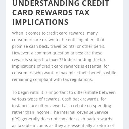
UNDERSTANDING CREDIT
CARD REWARDS TAX
IMPLICATIONS
When it comes to credit card rewards, many
consumers are drawn to the enticing offers that
promise cash back, travel points, or other perks.
However, a common question arises: are these
rewards subject to taxes? Understanding the tax
implications of credit card rewards is essential for
consumers who want to maximize their benefits while
remaining compliant with tax regulations.
To begin with, it is important to differentiate between
various types of rewards. Cash back rewards, for
instance, are often viewed as a rebate on spending
rather than income. The Internal Revenue Service
(IRS) generally does not consider cash back rewards
as taxable income, as they are essentially a return of