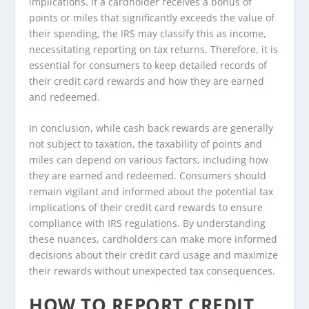
implications. If a cardholder receives a bonus of
points or miles that significantly exceeds the value of
their spending, the IRS may classify this as income,
necessitating reporting on tax returns. Therefore, it is
essential for consumers to keep detailed records of
their credit card rewards and how they are earned
and redeemed.
In conclusion, while cash back rewards are generally
not subject to taxation, the taxability of points and
miles can depend on various factors, including how
they are earned and redeemed. Consumers should
remain vigilant and informed about the potential tax
implications of their credit card rewards to ensure
compliance with IRS regulations. By understanding
these nuances, cardholders can make more informed
decisions about their credit card usage and maximize
their rewards without unexpected tax consequences.
HOW TO REPORT CREDIT