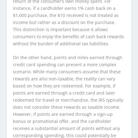
return of the consumer’s own money spent. For
instance, if a cardholder earns 1% cash back on a
$1,000 purchase, the $10 received is not treated as
income but rather as a discount on the purchase.
This distinction is important because it allows
consumers to enjoy the benefits of cash back rewards
without the burden of additional tax liabilities.
On the other hand, points and miles earned through
credit card spending can present a more complex
scenario. While many consumers assume that these
rewards are also non-taxable, the reality can vary
based on how they are redeemed. For example, if
points are earned through a credit card and later
redeemed for travel or merchandise, the IRS typically
does not consider these rewards as taxable income.
However, if points are earned through a sign-up
bonus or promotional offer, and the cardholder
receives a substantial amount of points without any
corresponding spending, this could potentially be