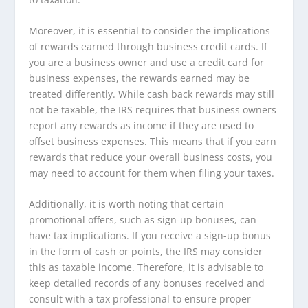
Moreover, it is essential to consider the implications
of rewards earned through business credit cards. If
you are a business owner and use a credit card for
business expenses, the rewards earned may be
treated differently. While cash back rewards may still
not be taxable, the IRS requires that business owners
report any rewards as income if they are used to
offset business expenses. This means that if you earn
rewards that reduce your overall business costs, you
may need to account for them when filing your taxes.
Additionally, it is worth noting that certain
promotional offers, such as sign-up bonuses, can
have tax implications. If you receive a sign-up bonus
in the form of cash or points, the IRS may consider
this as taxable income. Therefore, it is advisable to
keep detailed records of any bonuses received and
consult with a tax professional to ensure proper