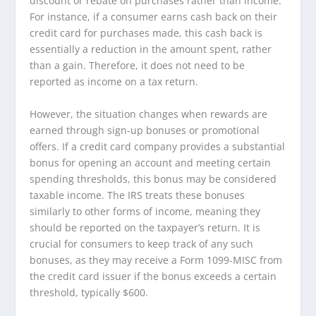
discount or rebate on purchases rather than income.
For instance, if a consumer earns cash back on their
credit card for purchases made, this cash back is
essentially a reduction in the amount spent, rather
than a gain. Therefore, it does not need to be
reported as income on a tax return.
However, the situation changes when rewards are
earned through sign-up bonuses or promotional
offers. If a credit card company provides a substantial
bonus for opening an account and meeting certain
spending thresholds, this bonus may be considered
taxable income. The IRS treats these bonuses
similarly to other forms of income, meaning they
should be reported on the taxpayer’s return. It is
crucial for consumers to keep track of any such
bonuses, as they may receive a Form 1099-MISC from
the credit card issuer if the bonus exceeds a certain
threshold, typically $600.