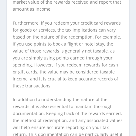
market value of the rewards received and report that
amount as income.
Furthermore, if you redeem your credit card rewards
for goods or services, the tax implications can vary
based on the nature of the redemption. For example,
if you use points to book a flight or hotel stay, the
value of those rewards is generally not taxable, as
you are simply using points earned through your
spending. However, if you redeem rewards for cash
or gift cards, the value may be considered taxable
income, and it is crucial to keep accurate records of
these transactions.
In addition to understanding the nature of the
rewards, it is also essential to maintain thorough
documentation. Keeping track of the rewards earned,
the method of redemption, and any associated values
will help ensure accurate reporting on your tax
return. This documentation can be particularly useful