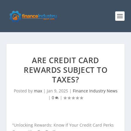
ARE CREDIT CARD
REWARDS SUBJECT TO
TAXES?
Posted by
max
|
Jan 9, 2025
|
Finance Industry News
|
0
|
“Unlocking Rewards: Know If Your Credit Card Perks