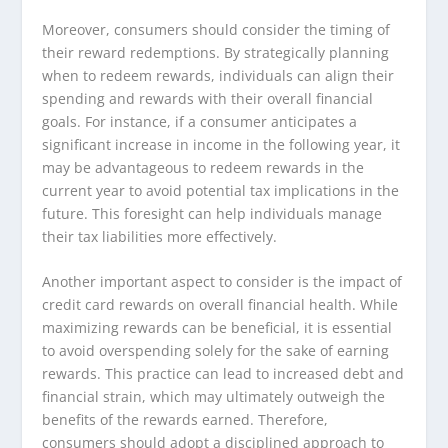
Moreover, consumers should consider the timing of
their reward redemptions. By strategically planning
when to redeem rewards, individuals can align their
spending and rewards with their overall financial
goals. For instance, if a consumer anticipates a
significant increase in income in the following year, it
may be advantageous to redeem rewards in the
current year to avoid potential tax implications in the
future. This foresight can help individuals manage
their tax liabilities more effectively.
Another important aspect to consider is the impact of
credit card rewards on overall financial health. While
maximizing rewards can be beneficial, it is essential
to avoid overspending solely for the sake of earning
rewards. This practice can lead to increased debt and
financial strain, which may ultimately outweigh the
benefits of the rewards earned. Therefore,
consumers should adopt a disciplined approach to