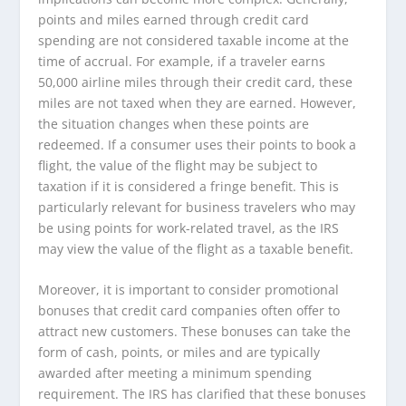
points and miles earned through credit card
spending are not considered taxable income at the
time of accrual. For example, if a traveler earns
50,000 airline miles through their credit card, these
miles are not taxed when they are earned. However,
the situation changes when these points are
redeemed. If a consumer uses their points to book a
flight, the value of the flight may be subject to
taxation if it is considered a fringe benefit. This is
particularly relevant for business travelers who may
be using points for work-related travel, as the IRS
may view the value of the flight as a taxable benefit.
Moreover, it is important to consider promotional
bonuses that credit card companies often offer to
attract new customers. These bonuses can take the
form of cash, points, or miles and are typically
awarded after meeting a minimum spending
requirement. The IRS has clarified that these bonuses