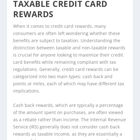
TAXABLE CREDIT CARD
REWARDS
When it comes to credit card rewards, many
consumers are often left wondering whether these
benefits are subject to taxation. Understanding the
distinction between taxable and non-taxable rewards
is crucial for anyone looking to maximize their credit
card benefits while remaining compliant with tax
regulations. Generally, credit card rewards can be
categorized into two main types: cash back and
points or miles, each of which may have different tax
implications.
Cash back rewards, which are typically a percentage
of the amount spent on purchases, are often viewed
as a rebate rather than income. The Internal Revenue
Service (IRS) generally does not consider cash back
rewards as taxable income, as they are essentially a