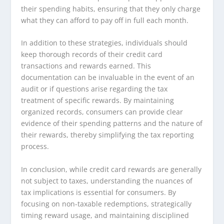
their spending habits, ensuring that they only charge
what they can afford to pay off in full each month.
In addition to these strategies, individuals should
keep thorough records of their credit card
transactions and rewards earned. This
documentation can be invaluable in the event of an
audit or if questions arise regarding the tax
treatment of specific rewards. By maintaining
organized records, consumers can provide clear
evidence of their spending patterns and the nature of
their rewards, thereby simplifying the tax reporting
process.
In conclusion, while credit card rewards are generally
not subject to taxes, understanding the nuances of
tax implications is essential for consumers. By
focusing on non-taxable redemptions, strategically
timing reward usage, and maintaining disciplined