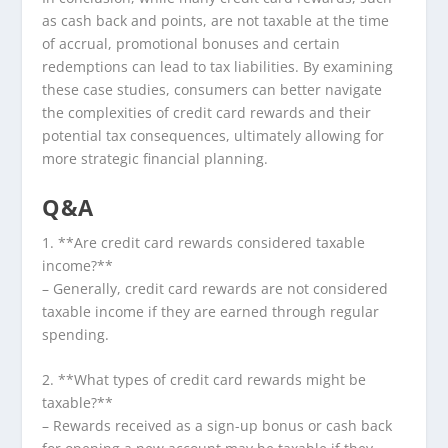
as cash back and points, are not taxable at the time
of accrual, promotional bonuses and certain
redemptions can lead to tax liabilities. By examining
these case studies, consumers can better navigate
the complexities of credit card rewards and their
potential tax consequences, ultimately allowing for
more strategic financial planning.
Q&A
1. **Are credit card rewards considered taxable
income?**
– Generally, credit card rewards are not considered
taxable income if they are earned through regular
spending.
2. **What types of credit card rewards might be
taxable?**
– Rewards received as a sign-up bonus or cash back