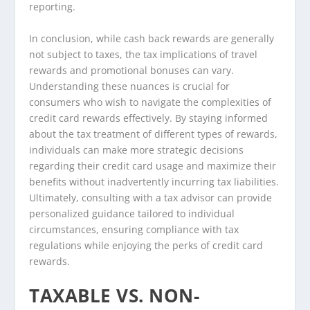
reporting.
In conclusion, while cash back rewards are generally
not subject to taxes, the tax implications of travel
rewards and promotional bonuses can vary.
Understanding these nuances is crucial for
consumers who wish to navigate the complexities of
credit card rewards effectively. By staying informed
about the tax treatment of different types of rewards,
individuals can make more strategic decisions
regarding their credit card usage and maximize their
benefits without inadvertently incurring tax liabilities.
Ultimately, consulting with a tax advisor can provide
personalized guidance tailored to individual
circumstances, ensuring compliance with tax
regulations while enjoying the perks of credit card
rewards.
TAXABLE VS. NON-