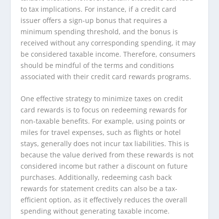
to tax implications. For instance, if a credit card
issuer offers a sign-up bonus that requires a
minimum spending threshold, and the bonus is
received without any corresponding spending, it may
be considered taxable income. Therefore, consumers
should be mindful of the terms and conditions
associated with their credit card rewards programs.
One effective strategy to minimize taxes on credit
card rewards is to focus on redeeming rewards for
non-taxable benefits. For example, using points or
miles for travel expenses, such as flights or hotel
stays, generally does not incur tax liabilities. This is
because the value derived from these rewards is not
considered income but rather a discount on future
purchases. Additionally, redeeming cash back
rewards for statement credits can also be a tax-
efficient option, as it effectively reduces the overall
spending without generating taxable income.