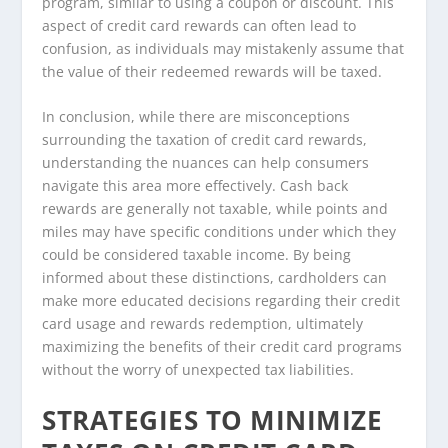
program, similar to using a coupon or discount. This
aspect of credit card rewards can often lead to
confusion, as individuals may mistakenly assume that
the value of their redeemed rewards will be taxed.
In conclusion, while there are misconceptions
surrounding the taxation of credit card rewards,
understanding the nuances can help consumers
navigate this area more effectively. Cash back
rewards are generally not taxable, while points and
miles may have specific conditions under which they
could be considered taxable income. By being
informed about these distinctions, cardholders can
make more educated decisions regarding their credit
card usage and rewards redemption, ultimately
maximizing the benefits of their credit card programs
without the worry of unexpected tax liabilities.
STRATEGIES TO MINIMIZE