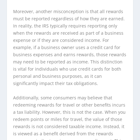
Moreover, another misconception is that all rewards
must be reported regardless of how they are earned.
In reality, the IRS typically requires reporting only
when the rewards are received as part of a business
expense or if they are considered income. For
example, if a business owner uses a credit card for
business expenses and earns rewards, those rewards
may need to be reported as income. This distinction
is vital for individuals who use credit cards for both
personal and business purposes, as it can
significantly impact their tax obligations.
Additionally, some consumers may believe that
redeeming rewards for travel or other benefits incurs
a tax liability. However, this is not the case. When you
redeem points or miles for travel, the value of those
rewards is not considered taxable income. Instead, it
is viewed as a benefit derived from the rewards