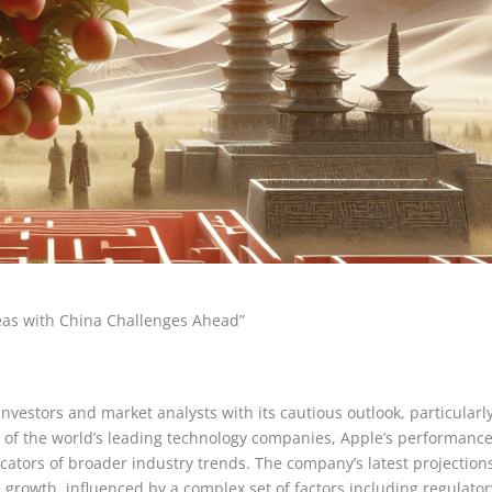
Seas with China Challenges Ahead”
nvestors and market analysts with its cautious outlook, particularl
e of the world’s leading technology companies, Apple’s performanc
icators of broader industry trends. The company’s latest projection
growth, influenced by a complex set of factors including regulator