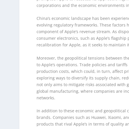
corporations and the economic environments in
China’s economic landscape has been experienc
evolving regulatory frameworks. These factors h
component of Apple’s revenue stream. As dispo
consumer electronics, such as Apple’s flagship 
recalibration for Apple, as it seeks to maintain 
Moreover, the geopolitical tensions between th
to Apple’s operations. Trade policies and tariff
production costs, which could, in turn, affect p
exploring ways to diversify its supply chain, re
not only aims to mitigate risks associated with 
global manufacturing, where companies are incre
networks.
In addition to these economic and geopolitical 
brands. Companies such as Huawei, Xiaomi, and
products that rival Apple’s in terms of quality 