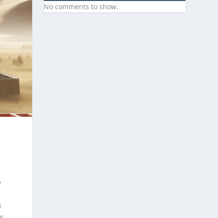
No comments to show.
y
e
s
y