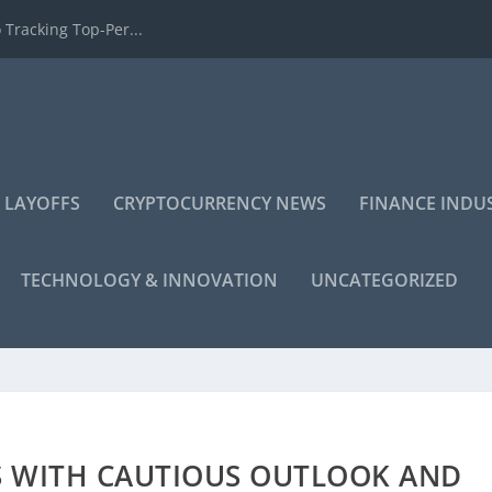
 Tracking Top-Per...
 LAYOFFS
CRYPTOCURRENCY NEWS
FINANCE INDU
TECHNOLOGY & INNOVATION
UNCATEGORIZED
S WITH CAUTIOUS OUTLOOK AND