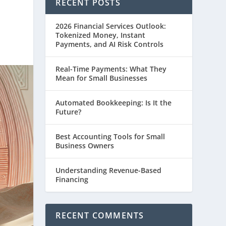
RECENT POSTS
2026 Financial Services Outlook:
Tokenized Money, Instant
Payments, and AI Risk Controls
Real-Time Payments: What They
Mean for Small Businesses
Automated Bookkeeping: Is It the
Future?
Best Accounting Tools for Small
Business Owners
Understanding Revenue-Based
Financing
RECENT COMMENTS