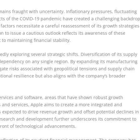
ins fraught with uncertainty. Inflationary pressures, fluctuating
ects of the COVID-19 pandemic have created a challenging backdro
 factors necessitate a careful reassessment of its growth strategies
n to issue a cautious outlook reflects its awareness of these
 maintaining financial stability.
dly exploring several strategic shifts. Diversification of its supply
dependency on any single region. By expanding its manufacturing
igate risks associated with geopolitical tensions and supply chain
ional resilience but also aligns with the company’s broader
 services and software, areas that have shown robust growth
es and services, Apple aims to create a more integrated and
s expected to drive revenue growth and offset potential declines in
research and development further underscores its commitment to
efront of technological advancements.