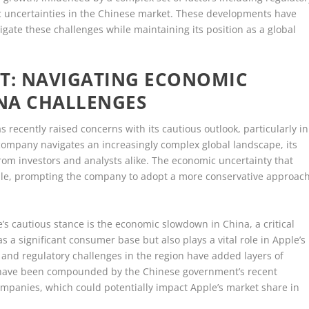
 uncertainties in the Chinese market. These developments have
igate these challenges while maintaining its position as a global
IFT: NAVIGATING ECONOMIC
NA CHALLENGES
as recently raised concerns with its cautious outlook, particularly in
e company navigates an increasingly complex global landscape, its
from investors and analysts alike. The economic uncertainty that
ple, prompting the company to adopt a more conservative approac
’s cautious stance is the economic slowdown in China, a critical
 a significant consumer base but also plays a vital role in Apple’s
 and regulatory challenges in the region have added layers of
s have been compounded by the Chinese government’s recent
panies, which could potentially impact Apple’s market share in