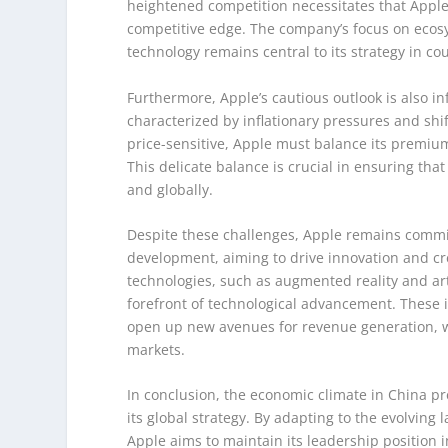
heightened competition necessitates that Apple c
competitive edge. The company’s focus on ecos
technology remains central to its strategy in co
Furthermore, Apple’s cautious outlook is also 
characterized by inflationary pressures and s
price-sensitive, Apple must balance its premium
This delicate balance is crucial in ensuring tha
and globally.
Despite these challenges, Apple remains committ
development, aiming to drive innovation and c
technologies, such as augmented reality and arti
forefront of technological advancement. These 
open up new avenues for revenue generation, wh
markets.
In conclusion, the economic climate in China pr
its global strategy. By adapting to the evolving 
Apple aims to maintain its leadership position i