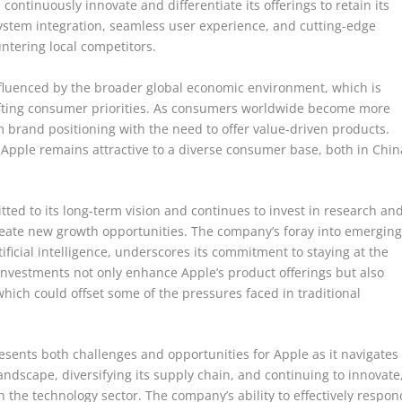
ontinuously innovate and differentiate its offerings to retain its
ystem integration, seamless user experience, and cutting-edge
untering local competitors.
influenced by the broader global economic environment, which is
hifting consumer priorities. As consumers worldwide become more
 brand positioning with the need to offer value-driven products.
t Apple remains attractive to a diverse consumer base, both in Chin
ed to its long-term vision and continues to invest in research an
reate new growth opportunities. The company’s foray into emergin
ficial intelligence, underscores its commitment to staying at the
investments not only enhance Apple’s product offerings but also
ich could offset some of the pressures faced in traditional
esents both challenges and opportunities for Apple as it navigates
landscape, diversifying its supply chain, and continuing to innovate
n the technology sector. The company’s ability to effectively respon