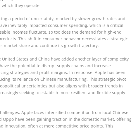
 which they operate.
ing a period of uncertainty, marked by slower growth rates and
ave inevitably impacted consumer spending, which is a critical
sable incomes fluctuate, so too does the demand for high-end
products. This shift in consumer behavior necessitates a strategic
its market share and continue its growth trajectory.
e United States and China have added another layer of complexity
s have the potential to disrupt supply chains and increase
ricing strategies and profit margins. In response, Apple has been
ducing its reliance on Chinese manufacturing. This strategic pivot
geopolitical uncertainties but also aligns with broader trends in
asingly seeking to establish more resilient and flexible supply
challenges, Apple faces intensified competition from local Chinese
 Oppo have been gaining traction in the domestic market, offerin
and innovation, often at more competitive price points. This