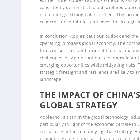
Furthermore, Apple’s cautious outlook is also a
consistently demonstrated a disciplined approach
maintaining a strong balance sheet. This financi
economic uncertainties and invest in strategic i
In conclusion, Apple’s cautious outlook and the 
operating in today’s global economy. The compan
focus on services, and prudent financial manage
challenges. As Apple continues to innovate and 
emerging opportunities while mitigating risks. 
strategic foresight and resilience are likely to
landscape.
THE IMPACT OF CHINA’
GLOBAL STRATEGY
Apple Inc., a titan in the global technology indu
particularly in light of the economic climate in
crucial role in the company’s global strategy. 
prompted Apple to reassess its approach, highli