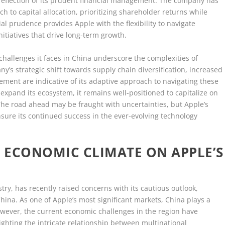
 reflection of its prudent financial management. The company has
 to capital allocation, prioritizing shareholder returns while
al prudence provides Apple with the flexibility to navigate
nitiatives that drive long-term growth.
challenges it faces in China underscore the complexities of
y’s strategic shift towards supply chain diversification, increased
ment are indicative of its adaptive approach to navigating these
expand its ecosystem, it remains well-positioned to capitalize on
The road ahead may be fraught with uncertainties, but Apple’s
 ensure its continued success in the ever-evolving technology
S ECONOMIC CLIMATE ON APPLE’S
stry, has recently raised concerns with its cautious outlook,
 China. As one of Apple’s most significant markets, China plays a
However, the current economic challenges in the region have
ghting the intricate relationship between multinational