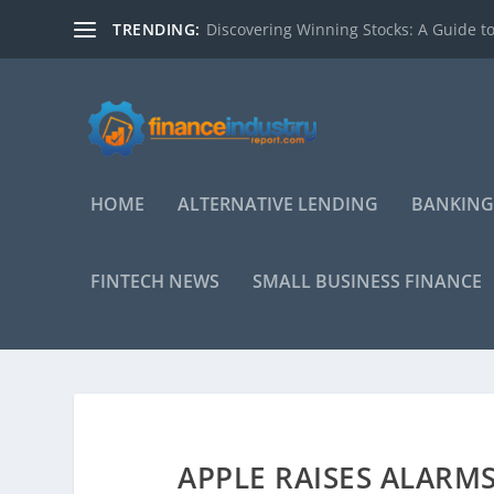
TRENDING:
Discovering Winning Stocks: A Guide to
HOME
ALTERNATIVE LENDING
BANKING
FINTECH NEWS
SMALL BUSINESS FINANCE
APPLE RAISES ALARM