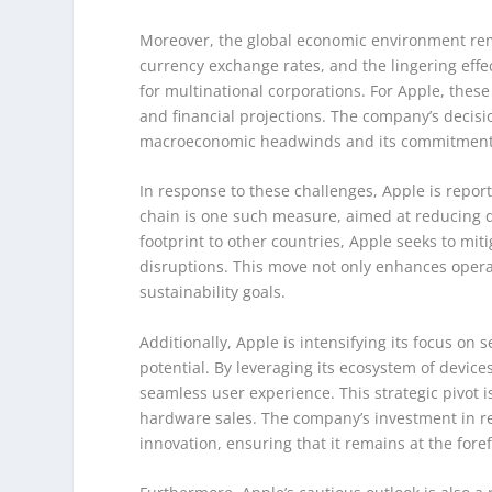
Moreover, the global economic environment rema
currency exchange rates, and the lingering eff
for multinational corporations. For Apple, these
and financial projections. The company’s decisio
macroeconomic headwinds and its commitment to
In response to these challenges, Apple is reporte
chain is one such measure, aimed at reducing 
footprint to other countries, Apple seeks to mit
disruptions. This move not only enhances operat
sustainability goals.
Additionally, Apple is intensifying its focus on
potential. By leveraging its ecosystem of devic
seamless user experience. This strategic pivot i
hardware sales. The company’s investment in 
innovation, ensuring that it remains at the for