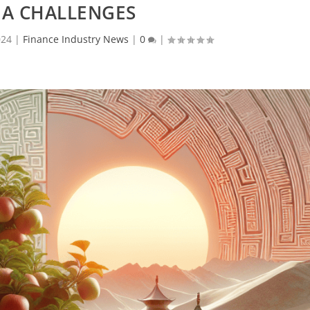
NA CHALLENGES
024
|
Finance Industry News
|
0
|