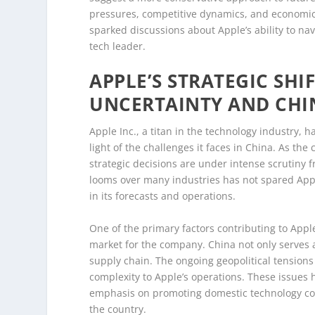
pressures, competitive dynamics, and economic
sparked discussions about Apple’s ability to nav
tech leader.
APPLE’S STRATEGIC SH
UNCERTAINTY AND CHI
Apple Inc., a titan in the technology industry, h
light of the challenges it faces in China. As th
strategic decisions are under intense scrutiny 
looms over many industries has not spared Ap
in its forecasts and operations.
One of the primary factors contributing to Apple
market for the company. China not only serves as
supply chain. The ongoing geopolitical tensions
complexity to Apple’s operations. These issue
emphasis on promoting domestic technology com
the country.