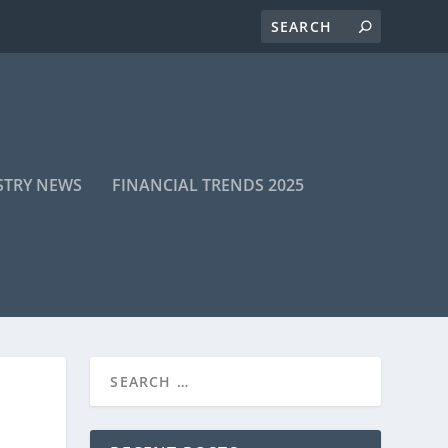
STRY NEWS
FINANCIAL TRENDS 2025