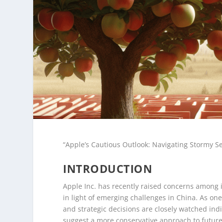
“Apple’s Cautious Outlook: Navigating Stormy 
INTRODUCTION
Apple Inc. has recently raised concerns among i
in light of emerging challenges in China. As on
and strategic decisions are closely watched ind
suggest a more conservative approach to future 