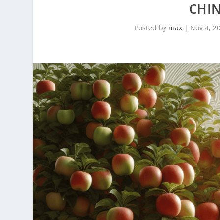
CHI
Posted by
max
|
Nov 4, 2