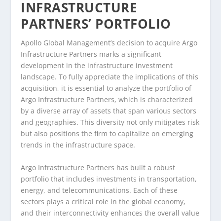
INFRASTRUCTURE
PARTNERS’ PORTFOLIO
Apollo Global Management’s decision to acquire Argo
Infrastructure Partners marks a significant
development in the infrastructure investment
landscape. To fully appreciate the implications of this
acquisition, it is essential to analyze the portfolio of
Argo Infrastructure Partners, which is characterized
by a diverse array of assets that span various sectors
and geographies. This diversity not only mitigates risk
but also positions the firm to capitalize on emerging
trends in the infrastructure space.
Argo Infrastructure Partners has built a robust
portfolio that includes investments in transportation,
energy, and telecommunications. Each of these
sectors plays a critical role in the global economy,
and their interconnectivity enhances the overall value