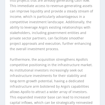
into projects that are already generating cash flow.
This immediate access to revenue-generating assets
can improve liquidity and provide a steady stream of
income, which is particularly advantageous in a
competitive investment landscape. Additionally, the
ability to leverage Argo’s existing relationships with
stakeholders, including government entities and
private sector partners, can facilitate smoother
project approvals and execution, further enhancing
the overall investment process.
Furthermore, the acquisition strengthens Apollo’s
competitive positioning in the infrastructure market.
As institutional investors increasingly seek out
infrastructure investments for their stability and
long-term growth potential, having a dedicated
infrastructure arm bolstered by Argo’s capabilities
allows Apollo to attract a wider array of investors.
This expanded investor base can lead to increased
capital inflows, which can be strategically reinvested