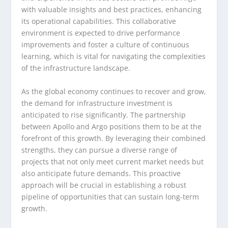
with valuable insights and best practices, enhancing
its operational capabilities. This collaborative
environment is expected to drive performance
improvements and foster a culture of continuous
learning, which is vital for navigating the complexities
of the infrastructure landscape.
As the global economy continues to recover and grow,
the demand for infrastructure investment is
anticipated to rise significantly. The partnership
between Apollo and Argo positions them to be at the
forefront of this growth. By leveraging their combined
strengths, they can pursue a diverse range of
projects that not only meet current market needs but
also anticipate future demands. This proactive
approach will be crucial in establishing a robust
pipeline of opportunities that can sustain long-term
growth.