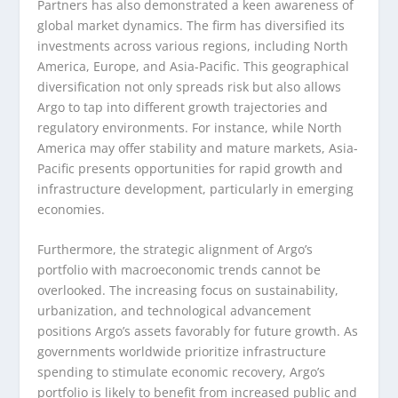
Partners has also demonstrated a keen awareness of
global market dynamics. The firm has diversified its
investments across various regions, including North
America, Europe, and Asia-Pacific. This geographical
diversification not only spreads risk but also allows
Argo to tap into different growth trajectories and
regulatory environments. For instance, while North
America may offer stability and mature markets, Asia-
Pacific presents opportunities for rapid growth and
infrastructure development, particularly in emerging
economies.
Furthermore, the strategic alignment of Argo’s
portfolio with macroeconomic trends cannot be
overlooked. The increasing focus on sustainability,
urbanization, and technological advancement
positions Argo’s assets favorably for future growth. As
governments worldwide prioritize infrastructure
spending to stimulate economic recovery, Argo’s
portfolio is likely to benefit from increased public and