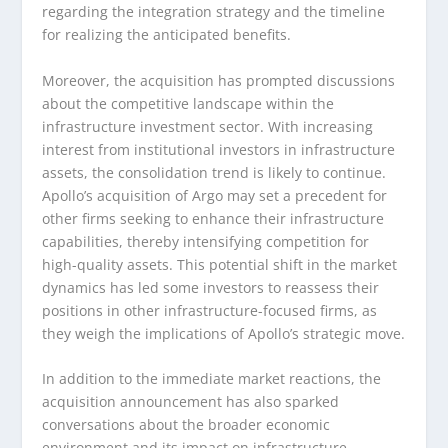
regarding the integration strategy and the timeline
for realizing the anticipated benefits.
Moreover, the acquisition has prompted discussions
about the competitive landscape within the
infrastructure investment sector. With increasing
interest from institutional investors in infrastructure
assets, the consolidation trend is likely to continue.
Apollo’s acquisition of Argo may set a precedent for
other firms seeking to enhance their infrastructure
capabilities, thereby intensifying competition for
high-quality assets. This potential shift in the market
dynamics has led some investors to reassess their
positions in other infrastructure-focused firms, as
they weigh the implications of Apollo’s strategic move.
In addition to the immediate market reactions, the
acquisition announcement has also sparked
conversations about the broader economic
environment and its impact on infrastructure