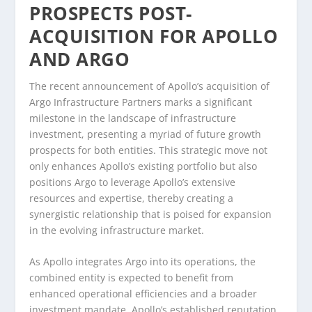
PROSPECTS POST-
ACQUISITION FOR APOLLO
AND ARGO
The recent announcement of Apollo’s acquisition of
Argo Infrastructure Partners marks a significant
milestone in the landscape of infrastructure
investment, presenting a myriad of future growth
prospects for both entities. This strategic move not
only enhances Apollo’s existing portfolio but also
positions Argo to leverage Apollo’s extensive
resources and expertise, thereby creating a
synergistic relationship that is poised for expansion
in the evolving infrastructure market.
As Apollo integrates Argo into its operations, the
combined entity is expected to benefit from
enhanced operational efficiencies and a broader
investment mandate. Apollo’s established reputation