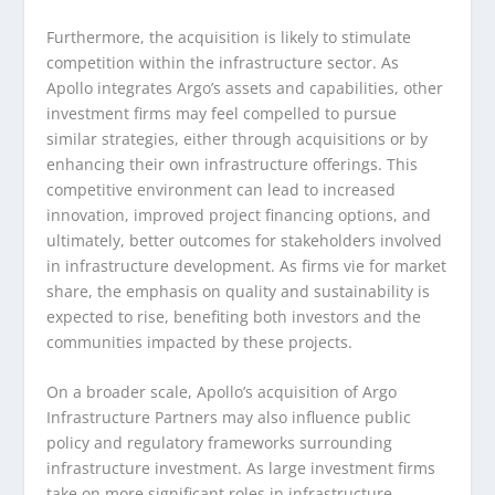
Furthermore, the acquisition is likely to stimulate
competition within the infrastructure sector. As
Apollo integrates Argo’s assets and capabilities, other
investment firms may feel compelled to pursue
similar strategies, either through acquisitions or by
enhancing their own infrastructure offerings. This
competitive environment can lead to increased
innovation, improved project financing options, and
ultimately, better outcomes for stakeholders involved
in infrastructure development. As firms vie for market
share, the emphasis on quality and sustainability is
expected to rise, benefiting both investors and the
communities impacted by these projects.
On a broader scale, Apollo’s acquisition of Argo
Infrastructure Partners may also influence public
policy and regulatory frameworks surrounding
infrastructure investment. As large investment firms
take on more significant roles in infrastructure