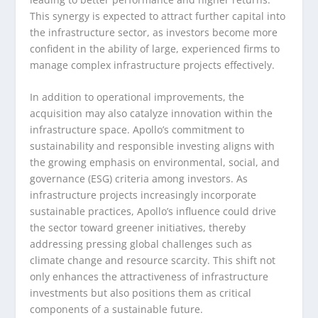
This synergy is expected to attract further capital into
the infrastructure sector, as investors become more
confident in the ability of large, experienced firms to
manage complex infrastructure projects effectively.
In addition to operational improvements, the
acquisition may also catalyze innovation within the
infrastructure space. Apollo’s commitment to
sustainability and responsible investing aligns with
the growing emphasis on environmental, social, and
governance (ESG) criteria among investors. As
infrastructure projects increasingly incorporate
sustainable practices, Apollo’s influence could drive
the sector toward greener initiatives, thereby
addressing pressing global challenges such as
climate change and resource scarcity. This shift not
only enhances the attractiveness of infrastructure
investments but also positions them as critical
components of a sustainable future.