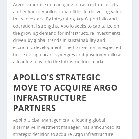
Argo’s expertise in managing infrastructure assets
and enhance Apollo’s capabilities in delivering value
to its investors. By integrating Argo’s portfolio and
operational strengths, Apollo seeks to capitalize on
the growing demand for infrastructure investments,
driven by global trends in sustainability and
economic development. The transaction is expected
to create significant synergies and position Apollo as
a leading player in the infrastructure market.
APOLLO’S STRATEGIC
MOVE TO ACQUIRE ARGO
INFRASTRUCTURE
PARTNERS
Apollo Global Management, a leading global
alternative investment manager, has announced its
strategic decision to acquire Argo Infrastructure