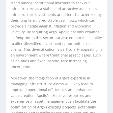
trend among institutional investors to seek out
infrastructure as a stable and attractive asset class.
Infrastructure investments are often characterized by
their long-term, predictable cash flows, which can
provide a hedge against inflation and economic
volatility. By acquiring Argo, Apollo not only expands
its footprint in this sector but also enhances its ability
to offer diversified investment opportunities to its
clients. This diversification is particularly appealing in
an environment where traditional asset classes, such
as equities and fixed income, face increasing
uncertainty.
Moreover, the integration of Argo’s expertise in
managing infrastructure assets will likely lead to
improved operational efficiencies and enhanced
value creation. Apollo’s extensive resources and
experience in asset management can facilitate the
optimization of Argo’s existing projects, potentially
leading to better performance and higher returns.