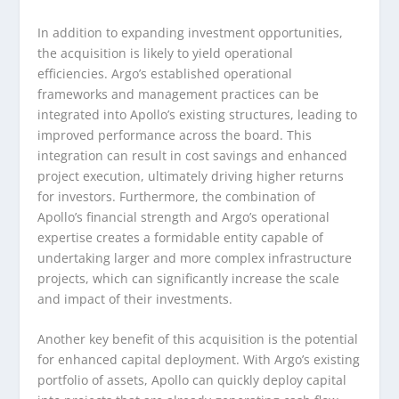
In addition to expanding investment opportunities,
the acquisition is likely to yield operational
efficiencies. Argo’s established operational
frameworks and management practices can be
integrated into Apollo’s existing structures, leading to
improved performance across the board. This
integration can result in cost savings and enhanced
project execution, ultimately driving higher returns
for investors. Furthermore, the combination of
Apollo’s financial strength and Argo’s operational
expertise creates a formidable entity capable of
undertaking larger and more complex infrastructure
projects, which can significantly increase the scale
and impact of their investments.
Another key benefit of this acquisition is the potential
for enhanced capital deployment. With Argo’s existing
portfolio of assets, Apollo can quickly deploy capital