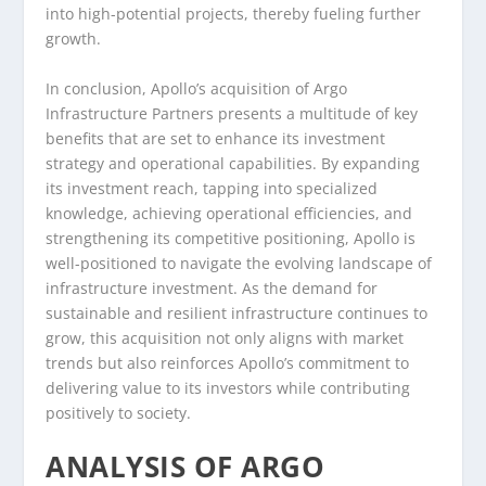
into high-potential projects, thereby fueling further
growth.
In conclusion, Apollo’s acquisition of Argo
Infrastructure Partners presents a multitude of key
benefits that are set to enhance its investment
strategy and operational capabilities. By expanding
its investment reach, tapping into specialized
knowledge, achieving operational efficiencies, and
strengthening its competitive positioning, Apollo is
well-positioned to navigate the evolving landscape of
infrastructure investment. As the demand for
sustainable and resilient infrastructure continues to
grow, this acquisition not only aligns with market
trends but also reinforces Apollo’s commitment to
delivering value to its investors while contributing
positively to society.
ANALYSIS OF ARGO