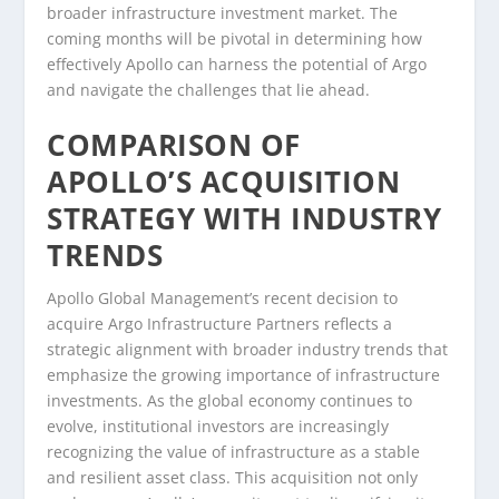
broader infrastructure investment market. The
coming months will be pivotal in determining how
effectively Apollo can harness the potential of Argo
and navigate the challenges that lie ahead.
COMPARISON OF
APOLLO’S ACQUISITION
STRATEGY WITH INDUSTRY
TRENDS
Apollo Global Management’s recent decision to
acquire Argo Infrastructure Partners reflects a
strategic alignment with broader industry trends that
emphasize the growing importance of infrastructure
investments. As the global economy continues to
evolve, institutional investors are increasingly
recognizing the value of infrastructure as a stable
and resilient asset class. This acquisition not only