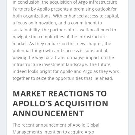
In conclusion, the acquisition of Argo Infrastructure
Partners by Apollo presents a promising outlook for
both organizations. With enhanced access to capital,
a focus on innovation, and a commitment to
sustainability, the partnership is well-positioned to
navigate the complexities of the infrastructure
market. As they embark on this new chapter, the
potential for growth and success is substantial,
paving the way for a transformative impact on the
infrastructure investment landscape. The future
indeed looks bright for Apollo and Argo as they work
together to seize the opportunities that lie ahead.
MARKET REACTIONS TO
APOLLO’S ACQUISITION
ANNOUNCEMENT
The recent announcement of Apollo Global
Management’s intention to acquire Argo