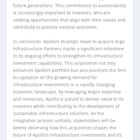
future generations. This commitment to sustainability
is increasingly important to investors, who are
seeking opportunities that align with their values and
contribute to positive societal outcomes.
In conclusion, Apollo’s strategic move to acquire Argo
Infrastructure Partners marks a significant milestone
in its ongoing efforts to strengthen its infrastructure
investment capabilities. This acquisition not only
enhances Apollo’s portfolio but also positions the firm
to capitalize on the growing demand for
infrastructure investments in a rapidly changing
economic landscape. By leveraging Argo’s expertise
and resources, Apollo is poised to deliver value to its
investors while contributing to the development of
sustainable infrastructure solutions. As the
integration process unfolds, stakeholders will be
keenly observing how this acquisition shapes the
future of Apollo’s infrastructure investments and its