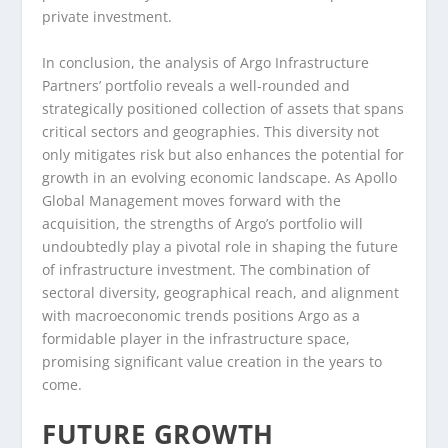
private investment.
In conclusion, the analysis of Argo Infrastructure
Partners’ portfolio reveals a well-rounded and
strategically positioned collection of assets that spans
critical sectors and geographies. This diversity not
only mitigates risk but also enhances the potential for
growth in an evolving economic landscape. As Apollo
Global Management moves forward with the
acquisition, the strengths of Argo’s portfolio will
undoubtedly play a pivotal role in shaping the future
of infrastructure investment. The combination of
sectoral diversity, geographical reach, and alignment
with macroeconomic trends positions Argo as a
formidable player in the infrastructure space,
promising significant value creation in the years to
come.
FUTURE GROWTH