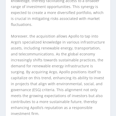
knowledge, thereby facilitating access to a broader
range of investment opportunities. This synergy is
expected to create a more diversified portfolio, which
is crucial in mitigating risks associated with market
fluctuations.
Moreover, the acquisition allows Apollo to tap into
Argo’s specialized knowledge in various infrastructure
assets, including renewable energy, transportation,
and telecommunications. As the global economy
increasingly shifts towards sustainable practices, the
demand for renewable energy infrastructure is
surging. By acquiring Argo, Apollo positions itself to
capitalize on this trend, enhancing its ability to invest
in projects that align with environmental, social, and
governance (ESG) criteria. This alignment not only
meets the growing expectations of investors but also
contributes to a more sustainable future, thereby
enhancing Apollo’s reputation as a responsible
investment firm.