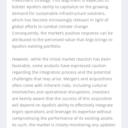
investment strategy. This alignment is expected to
bolster Apollo’s ability to capitalize on the growing
demand for sustainable infrastructure solutions,
which has become increasingly relevant in light of
global efforts to combat climate change.
Consequently, the market’s positive response can be
attributed to the perceived value that Argo brings to
Apollo’s existing portfolio.
However, while the initial market reaction has been
favorable, some analysts have expressed caution
regarding the integration process and the potential
challenges that may arise. Mergers and acquisitions
often come with inherent risks, including cultural
mismatches and operational disruptions. Investors
are keenly aware that the success of this acquisition
will depend on Apollo’s ability to effectively integrate
Argo’s operations and leverage its expertise without
compromising the performance of its existing assets.
As such, the market is closely monitoring any updates