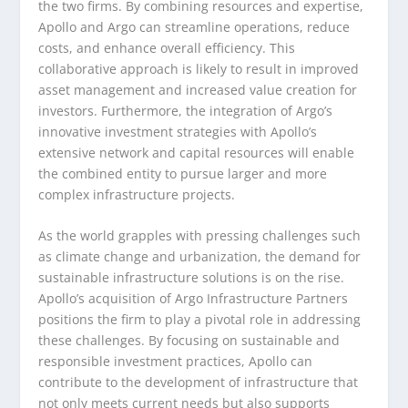
the two firms. By combining resources and expertise,
Apollo and Argo can streamline operations, reduce
costs, and enhance overall efficiency. This
collaborative approach is likely to result in improved
asset management and increased value creation for
investors. Furthermore, the integration of Argo’s
innovative investment strategies with Apollo’s
extensive network and capital resources will enable
the combined entity to pursue larger and more
complex infrastructure projects.
As the world grapples with pressing challenges such
as climate change and urbanization, the demand for
sustainable infrastructure solutions is on the rise.
Apollo’s acquisition of Argo Infrastructure Partners
positions the firm to play a pivotal role in addressing
these challenges. By focusing on sustainable and
responsible investment practices, Apollo can
contribute to the development of infrastructure that
not only meets current needs but also supports