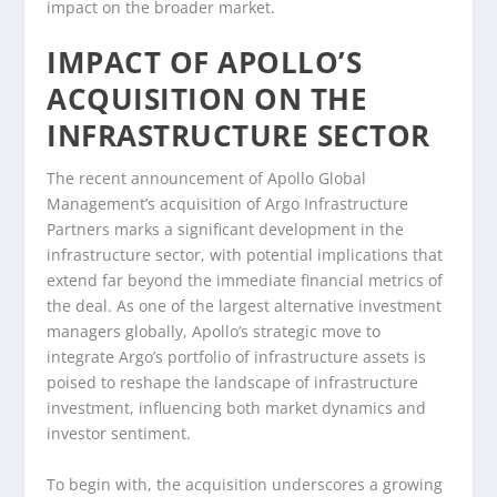
impact on the broader market.
IMPACT OF APOLLO’S
ACQUISITION ON THE
INFRASTRUCTURE SECTOR
The recent announcement of Apollo Global
Management’s acquisition of Argo Infrastructure
Partners marks a significant development in the
infrastructure sector, with potential implications that
extend far beyond the immediate financial metrics of
the deal. As one of the largest alternative investment
managers globally, Apollo’s strategic move to
integrate Argo’s portfolio of infrastructure assets is
poised to reshape the landscape of infrastructure
investment, influencing both market dynamics and
investor sentiment.
To begin with, the acquisition underscores a growing