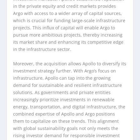
in the private equity and credit markets provides
Argo with access to a wider array of capital sources,
which is crucial for funding large-scale infrastructure
projects. This influx of capital will enable Argo to
pursue more ambitious projects, thereby increasing
its market share and enhancing its competitive edge
in the infrastructure sector.
Moreover, the acquisition allows Apollo to diversify its
investment strategy further. With Argo’s focus on
infrastructure, Apollo can tap into the growing
demand for sustainable and resilient infrastructure
solutions. As governments and private entities
increasingly prioritize investments in renewable
energy, transportation, and digital infrastructure, the
combined expertise of Apollo and Argo positions
them to capitalize on these trends. This alignment
with global sustainability goals not only meets the
rising investor demand for responsible investment