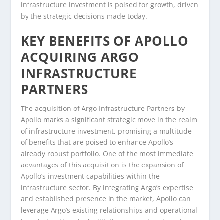
infrastructure investment is poised for growth, driven
by the strategic decisions made today.
KEY BENEFITS OF APOLLO
ACQUIRING ARGO
INFRASTRUCTURE
PARTNERS
The acquisition of Argo Infrastructure Partners by
Apollo marks a significant strategic move in the realm
of infrastructure investment, promising a multitude
of benefits that are poised to enhance Apollo’s
already robust portfolio. One of the most immediate
advantages of this acquisition is the expansion of
Apollo’s investment capabilities within the
infrastructure sector. By integrating Argo’s expertise
and established presence in the market, Apollo can
leverage Argo’s existing relationships and operational