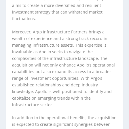
aims to create a more diversified and resilient
investment strategy that can withstand market
fluctuations.
Moreover, Argo Infrastructure Partners brings a
wealth of experience and a strong track record in
managing infrastructure assets. This expertise is
invaluable as Apollo seeks to navigate the
complexities of the infrastructure landscape. The
acquisition will not only enhance Apollo’s operational
capabilities but also expand its access to a broader
range of investment opportunities. With Argo’s
established relationships and deep industry
knowledge, Apollo is well-positioned to identify and
capitalize on emerging trends within the
infrastructure sector.
In addition to the operational benefits, the acquisition
is expected to create significant synergies between