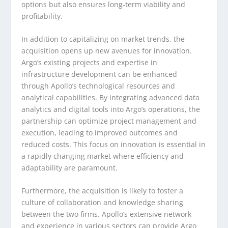
options but also ensures long-term viability and
profitability.
In addition to capitalizing on market trends, the
acquisition opens up new avenues for innovation.
Argo’s existing projects and expertise in
infrastructure development can be enhanced
through Apollo’s technological resources and
analytical capabilities. By integrating advanced data
analytics and digital tools into Argo’s operations, the
partnership can optimize project management and
execution, leading to improved outcomes and
reduced costs. This focus on innovation is essential in
a rapidly changing market where efficiency and
adaptability are paramount.
Furthermore, the acquisition is likely to foster a
culture of collaboration and knowledge sharing
between the two firms. Apollo’s extensive network
and experience in various sectors can provide Argo