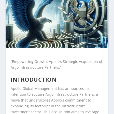
“Empowering Growth: Apollo’s Strategic Acquisition of
Argo Infrastructure Partners.”
INTRODUCTION
Apollo Global Management has announced its
intention to acquire Argo Infrastructure Partners, a
move that underscores Apollo’s commitment to
expanding its footprint in the infrastructure
investment sector. This acquisition aims to leverage