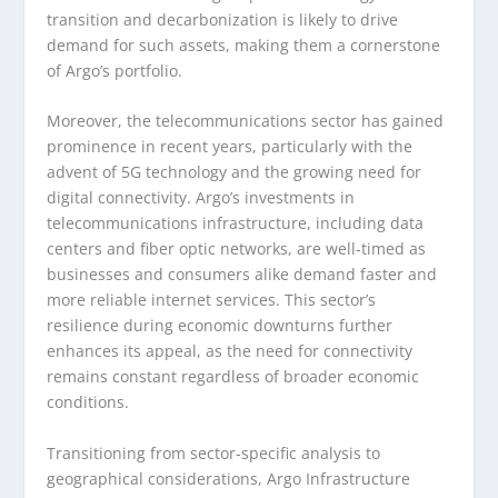
transition and decarbonization is likely to drive
demand for such assets, making them a cornerstone
of Argo’s portfolio.
Moreover, the telecommunications sector has gained
prominence in recent years, particularly with the
advent of 5G technology and the growing need for
digital connectivity. Argo’s investments in
telecommunications infrastructure, including data
centers and fiber optic networks, are well-timed as
businesses and consumers alike demand faster and
more reliable internet services. This sector’s
resilience during economic downturns further
enhances its appeal, as the need for connectivity
remains constant regardless of broader economic
conditions.
Transitioning from sector-specific analysis to
geographical considerations, Argo Infrastructure