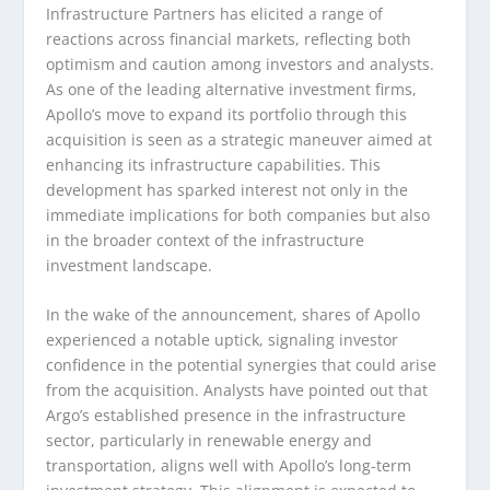
Infrastructure Partners has elicited a range of
reactions across financial markets, reflecting both
optimism and caution among investors and analysts.
As one of the leading alternative investment firms,
Apollo’s move to expand its portfolio through this
acquisition is seen as a strategic maneuver aimed at
enhancing its infrastructure capabilities. This
development has sparked interest not only in the
immediate implications for both companies but also
in the broader context of the infrastructure
investment landscape.
In the wake of the announcement, shares of Apollo
experienced a notable uptick, signaling investor
confidence in the potential synergies that could arise
from the acquisition. Analysts have pointed out that
Argo’s established presence in the infrastructure
sector, particularly in renewable energy and
transportation, aligns well with Apollo’s long-term