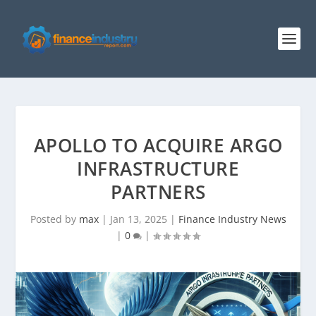
APOLLO TO ACQUIRE ARGO
INFRASTRUCTURE
PARTNERS
Posted by
max
|
Jan 13, 2025
|
Finance Industry News
|
0
|