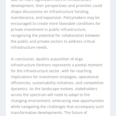
development, their perspectives and priorities could
shape discussions on infrastructure funding,
maintenance, and expansion. Policymakers may be
encouraged to create more favorable conditions for
private investment in public infrastructure,
recognizing the potential for collaboration between
the public and private sectors to address critical
infrastructure needs.
In conclusion, Apollo’s acquisition of Argo
Infrastructure Partners represents a pivotal moment
for the infrastructure sector, with far-reaching
implications for investment strategies, operational
efficiencies, sustainability initiatives, and competitive
dynamics. As the landscape evolves, stakeholders
across the spectrum will need to adapt to the
changing environment, embracing new opportunities
while navigating the challenges that accompany such
transformative developments. The future of