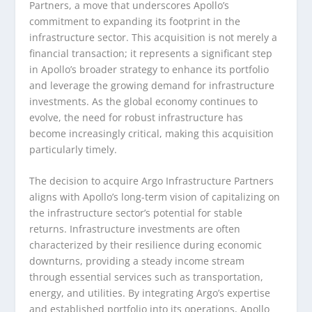
Partners, a move that underscores Apollo’s
commitment to expanding its footprint in the
infrastructure sector. This acquisition is not merely a
financial transaction; it represents a significant step
in Apollo’s broader strategy to enhance its portfolio
and leverage the growing demand for infrastructure
investments. As the global economy continues to
evolve, the need for robust infrastructure has
become increasingly critical, making this acquisition
particularly timely.
The decision to acquire Argo Infrastructure Partners
aligns with Apollo’s long-term vision of capitalizing on
the infrastructure sector’s potential for stable
returns. Infrastructure investments are often
characterized by their resilience during economic
downturns, providing a steady income stream
through essential services such as transportation,
energy, and utilities. By integrating Argo’s expertise
and established portfolio into its operations, Apollo