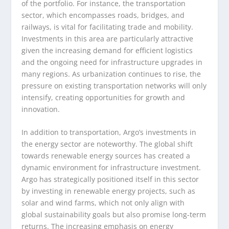
of the portfolio. For instance, the transportation
sector, which encompasses roads, bridges, and
railways, is vital for facilitating trade and mobility.
Investments in this area are particularly attractive
given the increasing demand for efficient logistics
and the ongoing need for infrastructure upgrades in
many regions. As urbanization continues to rise, the
pressure on existing transportation networks will only
intensify, creating opportunities for growth and
innovation.
In addition to transportation, Argo’s investments in
the energy sector are noteworthy. The global shift
towards renewable energy sources has created a
dynamic environment for infrastructure investment.
Argo has strategically positioned itself in this sector
by investing in renewable energy projects, such as
solar and wind farms, which not only align with
global sustainability goals but also promise long-term
returns. The increasing emphasis on energy