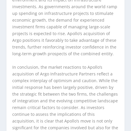
investments. As governments around the world ramp
up spending on infrastructure projects to stimulate
economic growth, the demand for experienced
investment firms capable of managing large-scale
projects is expected to rise. Apollo’s acquisition of
Argo positions it favorably to take advantage of these
trends, further reinforcing investor confidence in the
long-term growth prospects of the combined entity.
In conclusion, the market reactions to Apollo’s
acquisition of Argo Infrastructure Partners reflect a
complex interplay of optimism and caution. While the
initial response has been largely positive, driven by
the strategic fit between the two firms, the challenges
of integration and the evolving competitive landscape
remain critical factors to consider. As investors
continue to assess the implications of this
acquisition, it is clear that Apollo’s move is not only
significant for the companies involved but also for the